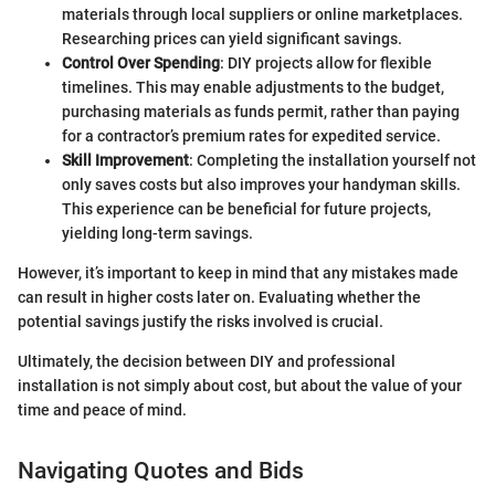
materials through local suppliers or online marketplaces.
Researching prices can yield significant savings.
Control Over Spending
: DIY projects allow for flexible
timelines. This may enable adjustments to the budget,
purchasing materials as funds permit, rather than paying
for a contractor’s premium rates for expedited service.
Skill Improvement
: Completing the installation yourself not
only saves costs but also improves your handyman skills.
This experience can be beneficial for future projects,
yielding long-term savings.
However, it’s important to keep in mind that any mistakes made
can result in higher costs later on. Evaluating whether the
potential savings justify the risks involved is crucial.
Ultimately, the decision between DIY and professional
installation is not simply about cost, but about the value of your
time and peace of mind.
Navigating Quotes and Bids