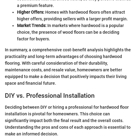
a premium feature.
Higher Offers:
Homes with hardwood floors often attract
higher offers, providing sellers with a larger profit margin.
Market Trends:
In markets where hardwood is a popular
choice, the presence of wood floors can be a deciding
factor for buyers.
In summary, a comprehensive cost-benefit analysis highlights the
practicality and long-term advantages of choosing hardwood
flooring. With careful consideration of their durability,
maintenance costs, and resale value, homeowners are better
equipped to make a decision that positively impacts their living
space and financial future.
DIY vs. Professional Installation
Deciding between DIY or hiring a professional for hardwood floor
installation is pivotal for homeowners. This choice can
significantly impact both the final result and the overall costs.
Understanding the pros and cons of each approach is essential to
make an informed decision.