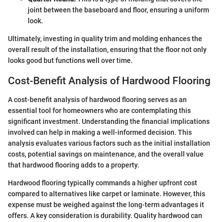
joint between the baseboard and floor, ensuring a uniform
look.
Ultimately, investing in quality trim and molding enhances the
overall result of the installation, ensuring that the floor not only
looks good but functions well over time.
Cost-Benefit Analysis of Hardwood Flooring
A cost-benefit analysis of hardwood flooring serves as an
essential tool for homeowners who are contemplating this
significant investment. Understanding the financial implications
involved can help in making a well-informed decision. This
analysis evaluates various factors such as the initial installation
costs, potential savings on maintenance, and the overall value
that hardwood flooring adds to a property.
Hardwood flooring typically commands a higher upfront cost
compared to alternatives like carpet or laminate. However, this
expense must be weighed against the long-term advantages it
offers. A key consideration is durability. Quality hardwood can