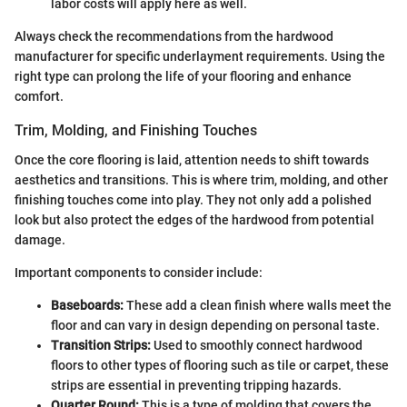
labor costs will apply here as well.
Always check the recommendations from the hardwood
manufacturer for specific underlayment requirements. Using the
right type can prolong the life of your flooring and enhance
comfort.
Trim, Molding, and Finishing Touches
Once the core flooring is laid, attention needs to shift towards
aesthetics and transitions. This is where trim, molding, and other
finishing touches come into play. They not only add a polished
look but also protect the edges of the hardwood from potential
damage.
Important components to consider include:
Baseboards:
These add a clean finish where walls meet the
floor and can vary in design depending on personal taste.
Transition Strips:
Used to smoothly connect hardwood
floors to other types of flooring such as tile or carpet, these
strips are essential in preventing tripping hazards.
Quarter Round:
This is a type of molding that covers the