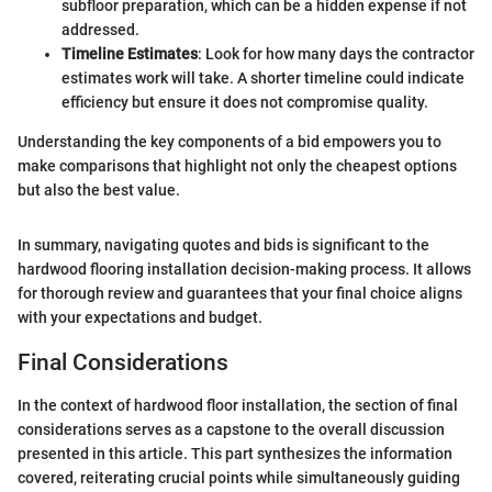
subfloor preparation, which can be a hidden expense if not
addressed.
Timeline Estimates
: Look for how many days the contractor
estimates work will take. A shorter timeline could indicate
efficiency but ensure it does not compromise quality.
Understanding the key components of a bid empowers you to
make comparisons that highlight not only the cheapest options
but also the best value.
In summary, navigating quotes and bids is significant to the
hardwood flooring installation decision-making process. It allows
for thorough review and guarantees that your final choice aligns
with your expectations and budget.
Final Considerations
In the context of hardwood floor installation, the section of final
considerations serves as a capstone to the overall discussion
presented in this article. This part synthesizes the information
covered, reiterating crucial points while simultaneously guiding