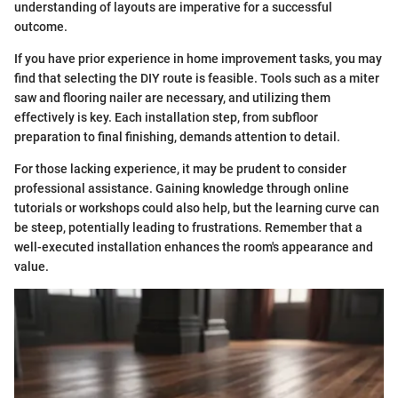
understanding of layouts are imperative for a successful
outcome.
If you have prior experience in home improvement tasks, you may
find that selecting the DIY route is feasible. Tools such as a miter
saw and flooring nailer are necessary, and utilizing them
effectively is key. Each installation step, from subfloor
preparation to final finishing, demands attention to detail.
For those lacking experience, it may be prudent to consider
professional assistance. Gaining knowledge through online
tutorials or workshops could also help, but the learning curve can
be steep, potentially leading to frustrations. Remember that a
well-executed installation enhances the room's appearance and
value.