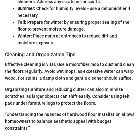
cleaners. Address any scratches or scuffs.
Summer:
Check for humidity levels—use a dehumidifier if
necessary.
Fall:
Prepare for winter by ensuring proper sealing of the
floor to prevent moisture damage.
Winter:
Place mats at entrances to reduce dirt and
moisture exposure.
Cleaning and Organization Tips
Effective cleaning is vital. Use a microfiber mop to dust and clean
the floors regularly. Avoid wet mops, as excessive water can warp
wood. For stains, a damp cloth and gentle cleaner should suffice.
Organizing furniture and reducing clutter can also minimize
scratches, as larger objects can shift easily. Consider using felt
pads under furniture legs to protect the floors.
“Understanding the nuances of hardwood floor installation allows
homeowners to balance aesthetic appeal with budget
constraints.”