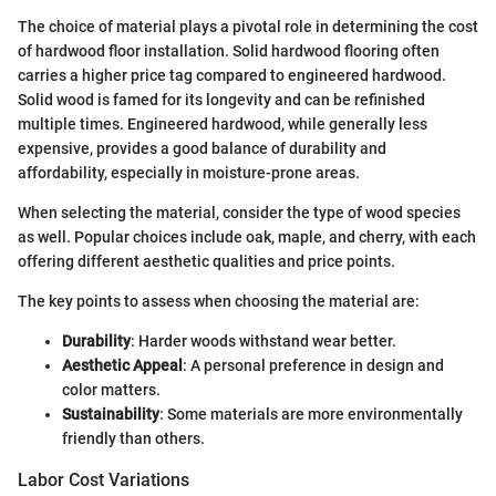
The choice of material plays a pivotal role in determining the cost
of hardwood floor installation. Solid hardwood flooring often
carries a higher price tag compared to engineered hardwood.
Solid wood is famed for its longevity and can be refinished
multiple times. Engineered hardwood, while generally less
expensive, provides a good balance of durability and
affordability, especially in moisture-prone areas.
When selecting the material, consider the type of wood species
as well. Popular choices include oak, maple, and cherry, with each
offering different aesthetic qualities and price points.
The key points to assess when choosing the material are:
Durability
: Harder woods withstand wear better.
Aesthetic Appeal
: A personal preference in design and
color matters.
Sustainability
: Some materials are more environmentally
friendly than others.
Labor Cost Variations