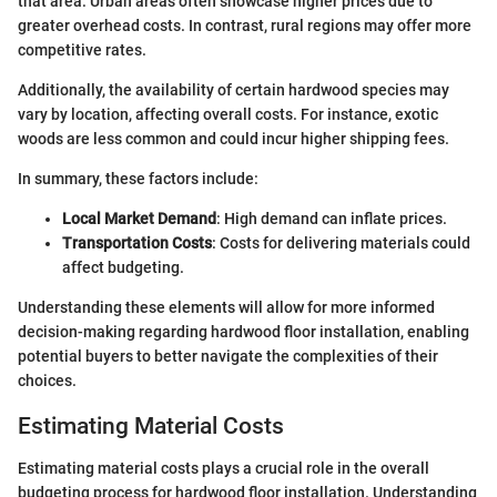
that area. Urban areas often showcase higher prices due to
greater overhead costs. In contrast, rural regions may offer more
competitive rates.
Additionally, the availability of certain hardwood species may
vary by location, affecting overall costs. For instance, exotic
woods are less common and could incur higher shipping fees.
In summary, these factors include:
Local Market Demand
: High demand can inflate prices.
Transportation Costs
: Costs for delivering materials could
affect budgeting.
Understanding these elements will allow for more informed
decision-making regarding hardwood floor installation, enabling
potential buyers to better navigate the complexities of their
choices.
Estimating Material Costs
Estimating material costs plays a crucial role in the overall
budgeting process for hardwood floor installation. Understanding