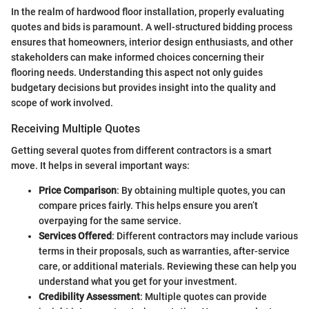
In the realm of hardwood floor installation, properly evaluating
quotes and bids is paramount. A well-structured bidding process
ensures that homeowners, interior design enthusiasts, and other
stakeholders can make informed choices concerning their
flooring needs. Understanding this aspect not only guides
budgetary decisions but provides insight into the quality and
scope of work involved.
Receiving Multiple Quotes
Getting several quotes from different contractors is a smart
move. It helps in several important ways:
Price Comparison
: By obtaining multiple quotes, you can
compare prices fairly. This helps ensure you aren’t
overpaying for the same service.
Services Offered
: Different contractors may include various
terms in their proposals, such as warranties, after-service
care, or additional materials. Reviewing these can help you
understand what you get for your investment.
Credibility Assessment
: Multiple quotes can provide