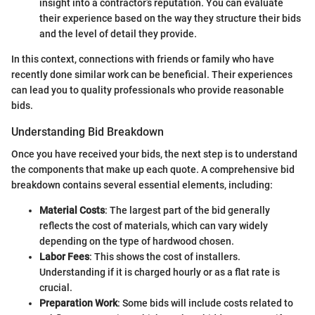
insight into a contractor’s reputation. You can evaluate
their experience based on the way they structure their bids
and the level of detail they provide.
In this context, connections with friends or family who have
recently done similar work can be beneficial. Their experiences
can lead you to quality professionals who provide reasonable
bids.
Understanding Bid Breakdown
Once you have received your bids, the next step is to understand
the components that make up each quote. A comprehensive bid
breakdown contains several essential elements, including:
Material Costs
: The largest part of the bid generally
reflects the cost of materials, which can vary widely
depending on the type of hardwood chosen.
Labor Fees
: This shows the cost of installers.
Understanding if it is charged hourly or as a flat rate is
crucial.
Preparation Work
: Some bids will include costs related to