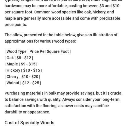
hardwood may be more affordable, costing between $3 and $10
per square foot. Common wood species like oak, hickory, and
maple are generally more accessible and come with predictable
price points.
The allow, presented in the table below, gives an illustration of
approximations for various wood types:
| Wood Type | Price Per Square Foot |
| Oak | $8 - $12 |
| Maple | $9 - $15 |
| Hickory | $10 - $15 |
| Cherry | $10 - $20 |
| Walnut | $12 - $25 |
Purchasing materials in bulk may provide savings, but it is crucial
to balance savings with quality. Always consider your long-term
satisfaction with the flooring, as lower costs may sacrifice
durability or appearance.
Cost of Specialty Woods