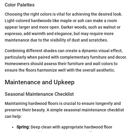
Color Palettes
Choosing the right colors is vital for achieving the desired look.
Light-colored hardwoods like maple or ash can make a room
appear larger and more open. Darker woods, such as walnut or
espresso, add warmth and elegance, but may require more
maintenance due to the visibility of dust and scratches.
Combining different shades can create a dynamic visual effect,
particularly when paired with complementary furniture and decor.
Homeowners should assess their furniture and wall colors to
ensure the floors harmonize well with the overall aesthetic.
Maintenance and Upkeep
Seasonal Maintenance Checklist
Maintaining hardwood floors is crucial to ensure longevity and
preserve their beauty. A simple seasonal maintenance checklist
can help:
Spring:
Deep clean with appropriate hardwood floor