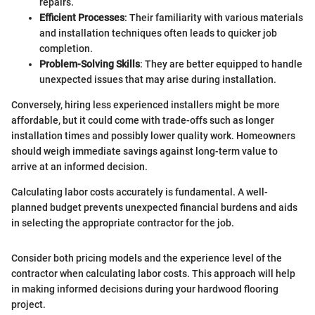
repairs.
Efficient Processes
: Their familiarity with various materials
and installation techniques often leads to quicker job
completion.
Problem-Solving Skills
: They are better equipped to handle
unexpected issues that may arise during installation.
Conversely, hiring less experienced installers might be more
affordable, but it could come with trade-offs such as longer
installation times and possibly lower quality work. Homeowners
should weigh immediate savings against long-term value to
arrive at an informed decision.
Calculating labor costs accurately is fundamental. A well-
planned budget prevents unexpected financial burdens and aids
in selecting the appropriate contractor for the job.
Consider both pricing models and the experience level of the
contractor when calculating labor costs. This approach will help
in making informed decisions during your hardwood flooring
project.