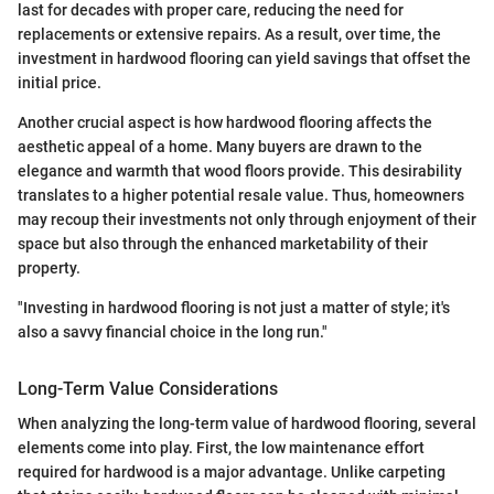
last for decades with proper care, reducing the need for
replacements or extensive repairs. As a result, over time, the
investment in hardwood flooring can yield savings that offset the
initial price.
Another crucial aspect is how hardwood flooring affects the
aesthetic appeal of a home. Many buyers are drawn to the
elegance and warmth that wood floors provide. This desirability
translates to a higher potential resale value. Thus, homeowners
may recoup their investments not only through enjoyment of their
space but also through the enhanced marketability of their
property.
"Investing in hardwood flooring is not just a matter of style; it's
also a savvy financial choice in the long run."
Long-Term Value Considerations
When analyzing the long-term value of hardwood flooring, several
elements come into play. First, the low maintenance effort
required for hardwood is a major advantage. Unlike carpeting