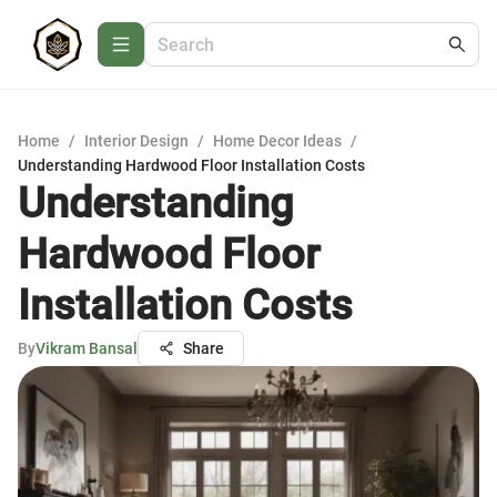
Home
/
Interior Design
/
Home Decor Ideas
/
Understanding Hardwood Floor Installation Costs
Understanding
Hardwood Floor
Installation Costs
By
Vikram Bansal
Share