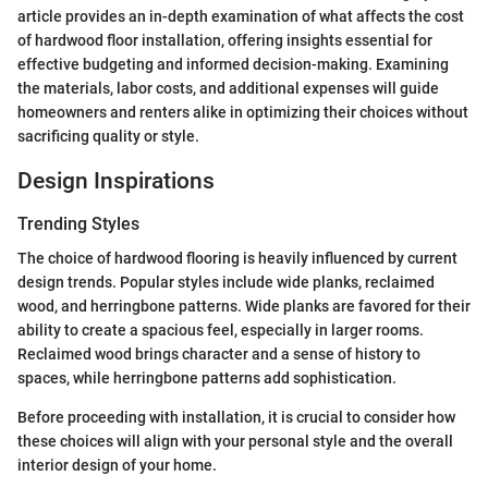
article provides an in-depth examination of what affects the cost
of hardwood floor installation, offering insights essential for
effective budgeting and informed decision-making. Examining
the materials, labor costs, and additional expenses will guide
homeowners and renters alike in optimizing their choices without
sacrificing quality or style.
Design Inspirations
Trending Styles
The choice of hardwood flooring is heavily influenced by current
design trends. Popular styles include wide planks, reclaimed
wood, and herringbone patterns. Wide planks are favored for their
ability to create a spacious feel, especially in larger rooms.
Reclaimed wood brings character and a sense of history to
spaces, while herringbone patterns add sophistication.
Before proceeding with installation, it is crucial to consider how
these choices will align with your personal style and the overall
interior design of your home.