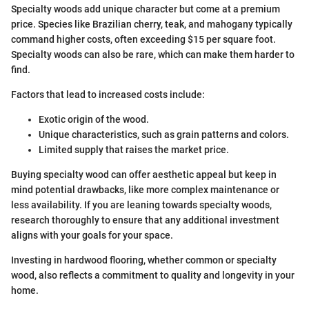
Specialty woods add unique character but come at a premium
price. Species like Brazilian cherry, teak, and mahogany typically
command higher costs, often exceeding $15 per square foot.
Specialty woods can also be rare, which can make them harder to
find.
Factors that lead to increased costs include:
Exotic origin of the wood.
Unique characteristics, such as grain patterns and colors.
Limited supply that raises the market price.
Buying specialty wood can offer aesthetic appeal but keep in
mind potential drawbacks, like more complex maintenance or
less availability. If you are leaning towards specialty woods,
research thoroughly to ensure that any additional investment
aligns with your goals for your space.
Investing in hardwood flooring, whether common or specialty
wood, also reflects a commitment to quality and longevity in your
home.