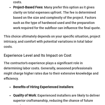
costs.
Project-Based Fees
: Many prefer this option as it gives
clarity on total expenses upfront. The fee is determined
based on the size and complexity of the project. Factors
such as the type of hardwood used and the preparation
work required for the subfloor can influence the final quote.
This choice ultimately depends on your specific situation, project
intricacy, and comfort with potential variations in total labor
costs.
Experience Level and Its Impact on Cost
The contractor's experience plays a significant role in
determining labor costs. Generally, seasoned professionals
might charge higher rates due to their extensive knowledge and
efficiency.
Benefits of Hiring Experienced Installers
:
Quality of Work
: Experienced installers are likely to deliver
superior craftsmanship, reducing the chance of future