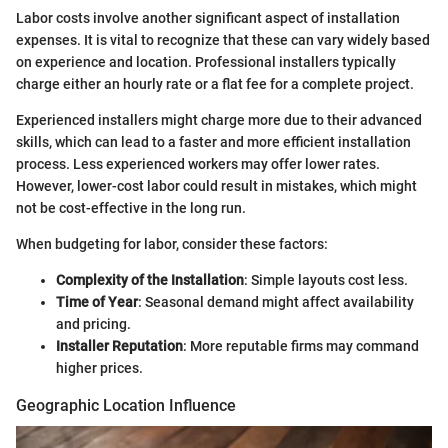
Labor costs involve another significant aspect of installation
expenses. It is vital to recognize that these can vary widely based
on experience and location. Professional installers typically
charge either an hourly rate or a flat fee for a complete project.
Experienced installers might charge more due to their advanced
skills, which can lead to a faster and more efficient installation
process. Less experienced workers may offer lower rates.
However, lower-cost labor could result in mistakes, which might
not be cost-effective in the long run.
When budgeting for labor, consider these factors:
Complexity of the Installation
: Simple layouts cost less.
Time of Year
: Seasonal demand might affect availability
and pricing.
Installer Reputation
: More reputable firms may command
higher prices.
Geographic Location Influence