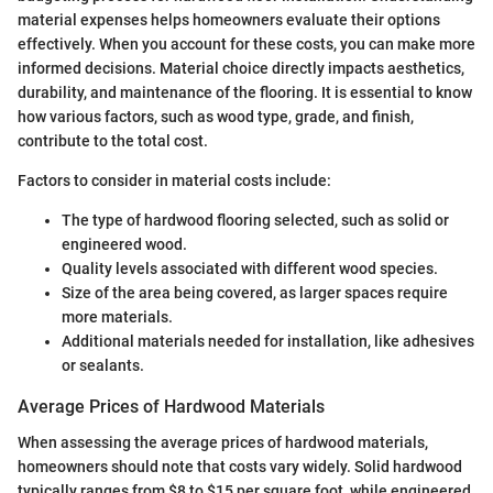
material expenses helps homeowners evaluate their options
effectively. When you account for these costs, you can make more
informed decisions. Material choice directly impacts aesthetics,
durability, and maintenance of the flooring. It is essential to know
how various factors, such as wood type, grade, and finish,
contribute to the total cost.
Factors to consider in material costs include:
The type of hardwood flooring selected, such as solid or
engineered wood.
Quality levels associated with different wood species.
Size of the area being covered, as larger spaces require
more materials.
Additional materials needed for installation, like adhesives
or sealants.
Average Prices of Hardwood Materials
When assessing the average prices of hardwood materials,
homeowners should note that costs vary widely. Solid hardwood
typically ranges from $8 to $15 per square foot, while engineered