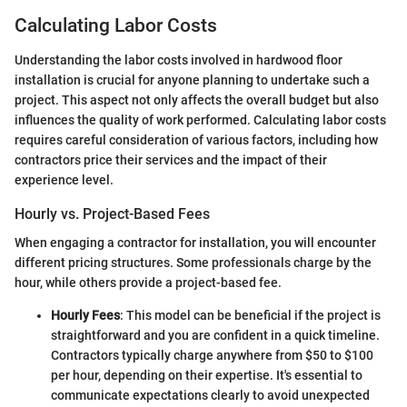
Calculating Labor Costs
Understanding the labor costs involved in hardwood floor
installation is crucial for anyone planning to undertake such a
project. This aspect not only affects the overall budget but also
influences the quality of work performed. Calculating labor costs
requires careful consideration of various factors, including how
contractors price their services and the impact of their
experience level.
Hourly vs. Project-Based Fees
When engaging a contractor for installation, you will encounter
different pricing structures. Some professionals charge by the
hour, while others provide a project-based fee.
Hourly Fees
: This model can be beneficial if the project is
straightforward and you are confident in a quick timeline.
Contractors typically charge anywhere from $50 to $100
per hour, depending on their expertise. It's essential to
communicate expectations clearly to avoid unexpected