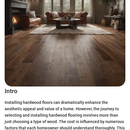
Intro
Installing hardwood floors can dramatically enhance the
aesthetic appeal and value of a home. However, the journey to
selecting and installing hardwood flooring involves more than
just choosing a type of wood. The cost is influenced by numerous
factors that each homeowner should understand thoroughly. This