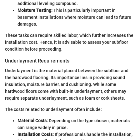
additional leveling compound.
Moisture Testing:
This is particularly important in
basement installations where moisture can lead to future
damages.
These tasks can require skilled labor, which further increases the
installation cost. Hence, it is advisable to assess your subfloor
condition before proceeding.
Underlayment Requirements
Underlayment is the material placed between the subfloor and
the hardwood flooring. Its importance lies in providing sound
insulation, moisture barrier, and cushioning. While some
hardwood floors come with built-in underlayment, others may
require separate underlayment, such as foam or cork sheets.
The costs related to underlayment often include:
Material Costs:
Depending on the type chosen, materials
can range widely in price.
Installation Costs:
If professionals handle the installation,