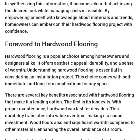
In synthesizing this information, it becomes clear that achieving
the desired look while managing costs is feasible. By
empowering oneself with knowledge about materials and trends,
homeowners can embark on their hardwood flooring project with
confidence.
Foreword to Hardwood Flooring
Hardwood flooring is a popular choice among homeowners and
designers alike. It offers aesthetic appeal, durability, and a sense
of warmth. Understanding hardwood flooring is essential in
considering an installation project. This choice comes with both
immediate and long-term implications for any space.
There are several key benefits associated with hardwood flooring
that make it a leading option. The first is its longevity. With
proper maintenance, hardwood can last for decades. This
durability translates into value over time, making it a sound
investment. Wood floors also add significant warmth compared to
other materials, enhancing the overall ambiance of a room.