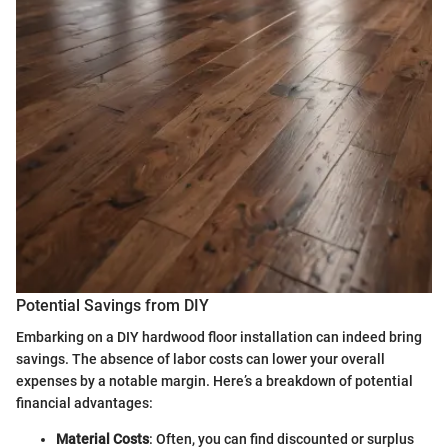
Potential Savings from DIY
Embarking on a DIY hardwood floor installation can indeed bring
savings. The absence of labor costs can lower your overall
expenses by a notable margin. Here’s a breakdown of potential
financial advantages:
Material Costs
: Often, you can find discounted or surplus