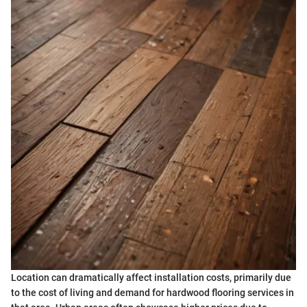
Location can dramatically affect installation costs, primarily due
to the cost of living and demand for hardwood flooring services in