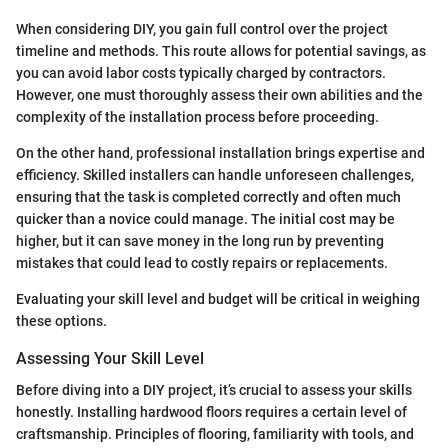
When considering DIY, you gain full control over the project
timeline and methods. This route allows for potential savings, as
you can avoid labor costs typically charged by contractors.
However, one must thoroughly assess their own abilities and the
complexity of the installation process before proceeding.
On the other hand, professional installation brings expertise and
efficiency. Skilled installers can handle unforeseen challenges,
ensuring that the task is completed correctly and often much
quicker than a novice could manage. The initial cost may be
higher, but it can save money in the long run by preventing
mistakes that could lead to costly repairs or replacements.
Evaluating your skill level and budget will be critical in weighing
these options.
Assessing Your Skill Level
Before diving into a DIY project, it’s crucial to assess your skills
honestly. Installing hardwood floors requires a certain level of
craftsmanship. Principles of flooring, familiarity with tools, and