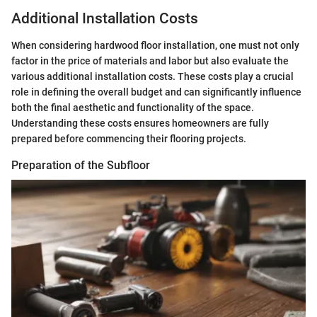
Additional Installation Costs
When considering hardwood floor installation, one must not only
factor in the price of materials and labor but also evaluate the
various additional installation costs. These costs play a crucial
role in defining the overall budget and can significantly influence
both the final aesthetic and functionality of the space.
Understanding these costs ensures homeowners are fully
prepared before commencing their flooring projects.
Preparation of the Subfloor