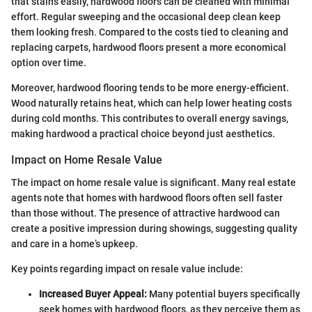
that stains easily, hardwood floors can be cleaned with minimal
effort. Regular sweeping and the occasional deep clean keep
them looking fresh. Compared to the costs tied to cleaning and
replacing carpets, hardwood floors present a more economical
option over time.
Moreover, hardwood flooring tends to be more energy-efficient.
Wood naturally retains heat, which can help lower heating costs
during cold months. This contributes to overall energy savings,
making hardwood a practical choice beyond just aesthetics.
Impact on Home Resale Value
The impact on home resale value is significant. Many real estate
agents note that homes with hardwood floors often sell faster
than those without. The presence of attractive hardwood can
create a positive impression during showings, suggesting quality
and care in a home’s upkeep.
Key points regarding impact on resale value include:
Increased Buyer Appeal:
Many potential buyers specifically
seek homes with hardwood floors, as they perceive them as