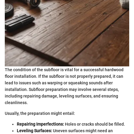
The condition of the subfloor is vital for a successful hardwood
floor installation. If the subfloor is not properly prepared, it can
lead to issues such as warping or squeaking sounds after
installation. Subfloor preparation may involve several steps,
including repairing damage, leveling surfaces, and ensuring
cleanliness.
Usually, the preparation might entail:
Repairing Imperfections:
Holes or cracks should be filled.
Leveling Surfaces:
Uneven surfaces might need an