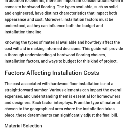
In addition to benefits, there are important considerations when it
comes to hardwood flooring. The types available, such as solid
and engineered, have distinct characteristics that impact both
appearance and cost. Moreover, installation factors must be
understood, as they can influence both the budget and
installation timeline.
Knowing the types of material available and how they affect the
cost will aid in making informed decisions. This guide will provide
a thorough understanding of hardwood flooring choices,
installation factors, and ways to budget for this kind of project.
Factors Affecting Installation Costs
The cost associated with hardwood floor installation is not a
straightforward number. Various elements can impact the overall
expenses, and understanding them is essential for homeowners
and designers. Each factor interplays. From the type of material
chosen to the geographical area where the installation takes
place, these determinants can significantly adjust the final bill.
Material Selection