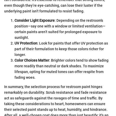
even though they’re eye-catching, can lose their luster if the
underlying paint isn’t formulated to resist fading.
Consider Light Exposure
: Depending on the restroom's
position—say one with a window or limited ventilation—
certain paints aren’t suited for prolonged exposure to
sunlight.
UV Protection
: Look for paints that offer UV protection as
part of their formulation to keep those colors richer for
longer.
Color Choices Matter
: Brighter colors tend to show fading
more readily than neutral or dark shades. To maximize
lifespan, opting for muted tones can offer respite from
fading woes.
In summary, the selection process for restroom paint hinges
remarkably on durability. Scrub resistance and fade resistance
act as safeguards against the ravages of time and traffic. By
taking these considerations to heart, homeowners can ensure
their selected paint stands up to heat, humidity, and hindrance.
After all, a well-chosen coat does more than just beautify; it's an