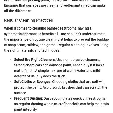
Ensuring that surfaces are clean and well-maintained can make
all the difference.
Regular Cleaning Practices
When it comes to cleaning painted restrooms, having a
systematic approach is beneficial. One shouldn't underestimate
the importance of routine cleaning; it helps to prevent the buildup
of soap scum, mildew, and grime. Regular cleaning involves using
the right materials and techniques.
Select the Right Cleaners:
Use non-abrasive cleaners.
Strong chemicals can damage paint, especially if it has a
matte finish. A simple mixture of warm water and mild
detergent usually does the trick.
Soft Cloths or Sponges:
Choosing cloths that are soft will
protect the paint. Avoid scrub brushes that can scratch the
surface.
Frequent Dusting:
Dust accumulates quickly in restrooms,
so regular dusting with a microfiber cloth can help maintain
paint integrity.