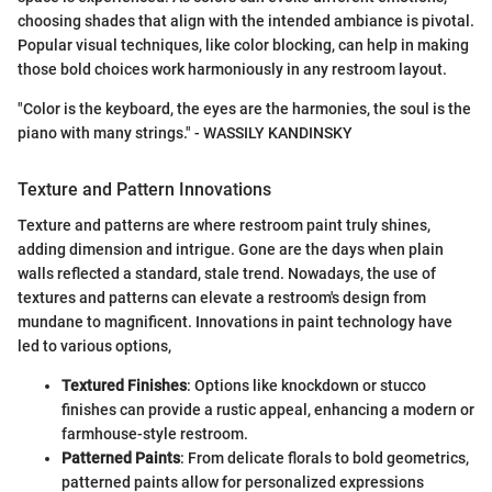
choosing shades that align with the intended ambiance is pivotal.
Popular visual techniques, like color blocking, can help in making
those bold choices work harmoniously in any restroom layout.
"Color is the keyboard, the eyes are the harmonies, the soul is the
piano with many strings." - WASSILY KANDINSKY
Texture and Pattern Innovations
Texture and patterns are where restroom paint truly shines,
adding dimension and intrigue. Gone are the days when plain
walls reflected a standard, stale trend. Nowadays, the use of
textures and patterns can elevate a restroom's design from
mundane to magnificent. Innovations in paint technology have
led to various options,
Textured Finishes
: Options like knockdown or stucco
finishes can provide a rustic appeal, enhancing a modern or
farmhouse-style restroom.
Patterned Paints
: From delicate florals to bold geometrics,
patterned paints allow for personalized expressions