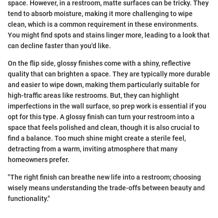
space. However, in a restroom, matte surfaces can be tricky. They
tend to absorb moisture, making it more challenging to wipe
clean, which is a common requirement in these environments.
You might find spots and stains linger more, leading to a look that
can decline faster than you'd like.
On the flip side, glossy finishes come with a shiny, reflective
quality that can brighten a space. They are typically more durable
and easier to wipe down, making them particularly suitable for
high-traffic areas like restrooms. But, they can highlight
imperfections in the wall surface, so prep work is essential if you
opt for this type. A glossy finish can turn your restroom into a
space that feels polished and clean, though it is also crucial to
find a balance. Too much shine might create a sterile feel,
detracting from a warm, inviting atmosphere that many
homeowners prefer.
"The right finish can breathe new life into a restroom; choosing
wisely means understanding the trade-offs between beauty and
functionality."