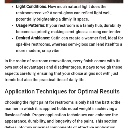
Light Conditions
: How much natural light does the
restroom receive? A semi-gloss can reflect light well,
potentially brightening a dimly lit space.
Usage Patterns
: If your restroom is a family hub, durability
becomes a priority, making semi-gloss a strong contender.
Desired Ambiance
: Satin can create a warmer feel, ideal for
spa-like restrooms, whereas semi-gloss can lend itself to a
more modern, crisp vibe.
In the realm of restroom renovations, every finish comes with its
own set of advantages and disadvantages. It pays to weigh these
aspects carefully, ensuring that your choice aligns not with just
trends but also the practicalities of daily life.
Application Techniques for Optimal Results
Choosing the right paint for restrooms is only half the battle; the
manner in which it is applied holds equal weight in achieving a
flawless finish. Proper application techniques can enhance the
appearance, durability, and longevity of the paint. This section
delves into two principal components of effective application: