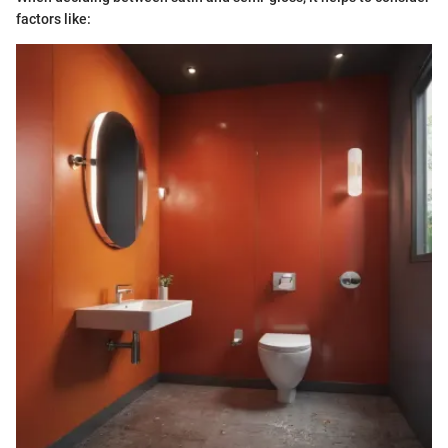
factors like: