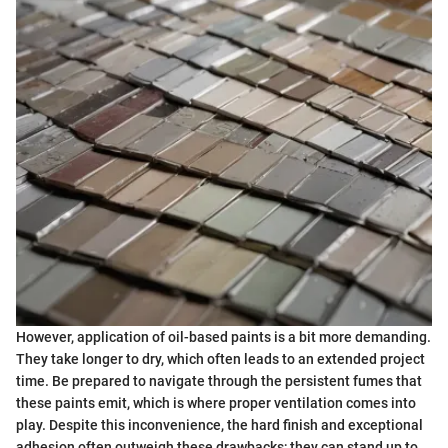
However, application of oil-based paints is a bit more demanding.
They take longer to dry, which often leads to an extended project
time. Be prepared to navigate through the persistent fumes that
these paints emit, which is where proper ventilation comes into
play. Despite this inconvenience, the hard finish and exceptional
adhesion often outweigh these drawbacks; they can stand up to