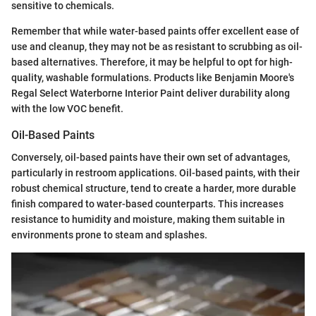
sensitive to chemicals.
Remember that while water-based paints offer excellent ease of
use and cleanup, they may not be as resistant to scrubbing as oil-
based alternatives. Therefore, it may be helpful to opt for high-
quality, washable formulations. Products like Benjamin Moore's
Regal Select Waterborne Interior Paint deliver durability along
with the low VOC benefit.
Oil-Based Paints
Conversely, oil-based paints have their own set of advantages,
particularly in restroom applications. Oil-based paints, with their
robust chemical structure, tend to create a harder, more durable
finish compared to water-based counterparts. This increases
resistance to humidity and moisture, making them suitable in
environments prone to steam and splashes.