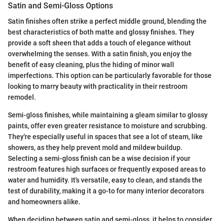
Satin and Semi-Gloss Options
Satin finishes often strike a perfect middle ground, blending the
best characteristics of both matte and glossy finishes. They
provide a soft sheen that adds a touch of elegance without
overwhelming the senses. With a satin finish, you enjoy the
benefit of easy cleaning, plus the hiding of minor wall
imperfections. This option can be particularly favorable for those
looking to marry beauty with practicality in their restroom
remodel.
Semi-gloss finishes, while maintaining a gleam similar to glossy
paints, offer even greater resistance to moisture and scrubbing.
They're especially useful in spaces that see a lot of steam, like
showers, as they help prevent mold and mildew buildup.
Selecting a semi-gloss finish can be a wise decision if your
restroom features high surfaces or frequently exposed areas to
water and humidity. It's versatile, easy to clean, and stands the
test of durability, making it a go-to for many interior decorators
and homeowners alike.
When deciding between satin and semi-gloss, it helps to consider