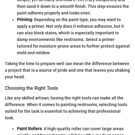
then sand it down to a smooth finish. This step ensures the
paint adheres properly and looks even.
Priming
: Depending on the paint type, you may want to
apply a primer. Not only does it enhance adhesion, but it
can also block stains, which is especially important in
damp environments like restrooms. Select a primer
tailored for moisture-prone areas to further protect against
mold and mildew.
Taking the time to prepare well can mean the difference between
a project that is a source of pride and one that leaves you shaking
your head.
Choosing the Right Tools
Like any skilled artisan, having the right tools can make all the
difference. When it comes to painting restrooms, selecting tools
suited for the task is essential to achieving that professional
look.
Paint Rollers
: A high-quality roller can cover large areas