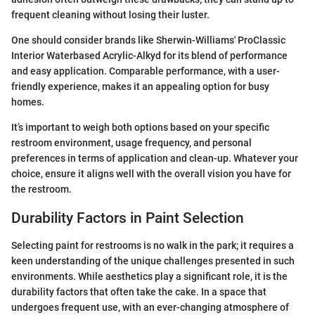
frequent cleaning without losing their luster.
One should consider brands like Sherwin-Williams' ProClassic
Interior Waterbased Acrylic-Alkyd for its blend of performance
and easy application. Comparable performance, with a user-
friendly experience, makes it an appealing option for busy
homes.
It’s important to weigh both options based on your specific
restroom environment, usage frequency, and personal
preferences in terms of application and clean-up. Whatever your
choice, ensure it aligns well with the overall vision you have for
the restroom.
Durability Factors in Paint Selection
Selecting paint for restrooms is no walk in the park; it requires a
keen understanding of the unique challenges presented in such
environments. While aesthetics play a significant role, it is the
durability factors that often take the cake. In a space that
undergoes frequent use, with an ever-changing atmosphere of