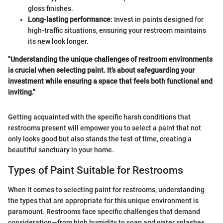
gloss finishes.
Long-lasting performance
: Invest in paints designed for
high-traffic situations, ensuring your restroom maintains
its new look longer.
"Understanding the unique challenges of restroom environments
is crucial when selecting paint. It’s about safeguarding your
investment while ensuring a space that feels both functional and
inviting."
Getting acquainted with the specific harsh conditions that
restrooms present will empower you to select a paint that not
only looks good but also stands the test of time, creating a
beautiful sanctuary in your home.
Types of Paint Suitable for Restrooms
When it comes to selecting paint for restrooms, understanding
the types that are appropriate for this unique environment is
paramount. Restrooms face specific challenges that demand
consideration—from high humidity to soap and water splashes.