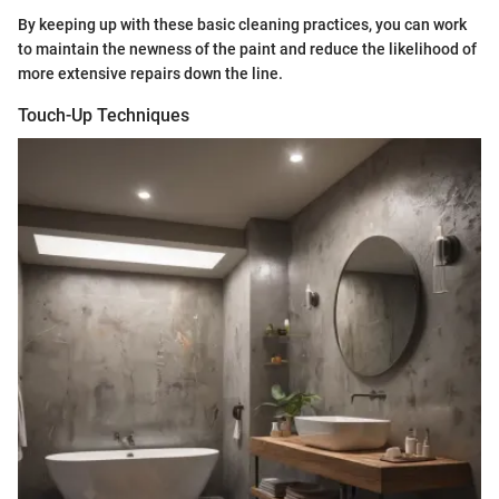
By keeping up with these basic cleaning practices, you can work
to maintain the newness of the paint and reduce the likelihood of
more extensive repairs down the line.
Touch-Up Techniques