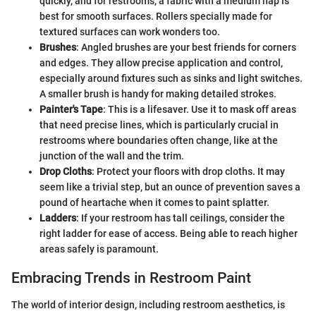
quickly, and for restrooms, a fabric with a medium nap is
best for smooth surfaces. Rollers specially made for
textured surfaces can work wonders too.
Brushes
: Angled brushes are your best friends for corners
and edges. They allow precise application and control,
especially around fixtures such as sinks and light switches.
A smaller brush is handy for making detailed strokes.
Painter's Tape
: This is a lifesaver. Use it to mask off areas
that need precise lines, which is particularly crucial in
restrooms where boundaries often change, like at the
junction of the wall and the trim.
Drop Cloths
: Protect your floors with drop cloths. It may
seem like a trivial step, but an ounce of prevention saves a
pound of heartache when it comes to paint splatter.
Ladders
: If your restroom has tall ceilings, consider the
right ladder for ease of access. Being able to reach higher
areas safely is paramount.
Embracing Trends in Restroom Paint
The world of interior design, including restroom aesthetics, is