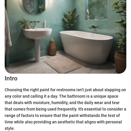
Intro
Choosing the right paint for restrooms isn’t just about slapping on
any color and calling it a day. The bathroom is a unique space
that deals with moisture, humidity, and the daily wear and tear
that comes from being used frequently. It's essential to consider a
range of factors to ensure that the paint withstands the test of
time while also providing an aesthetic that aligns with personal
style.