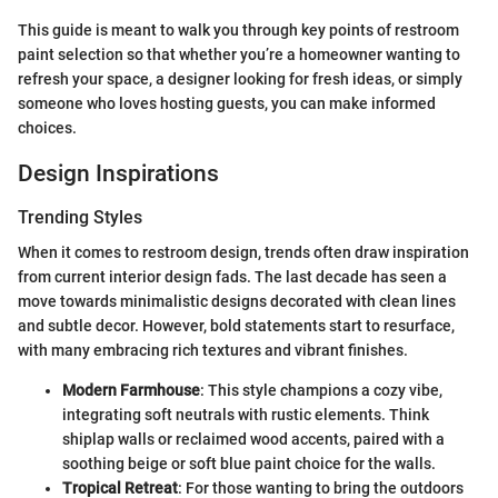
This guide is meant to walk you through key points of restroom
paint selection so that whether you’re a homeowner wanting to
refresh your space, a designer looking for fresh ideas, or simply
someone who loves hosting guests, you can make informed
choices.
Design Inspirations
Trending Styles
When it comes to restroom design, trends often draw inspiration
from current interior design fads. The last decade has seen a
move towards minimalistic designs decorated with clean lines
and subtle decor. However, bold statements start to resurface,
with many embracing rich textures and vibrant finishes.
Modern Farmhouse
: This style champions a cozy vibe,
integrating soft neutrals with rustic elements. Think
shiplap walls or reclaimed wood accents, paired with a
soothing beige or soft blue paint choice for the walls.
Tropical Retreat
: For those wanting to bring the outdoors