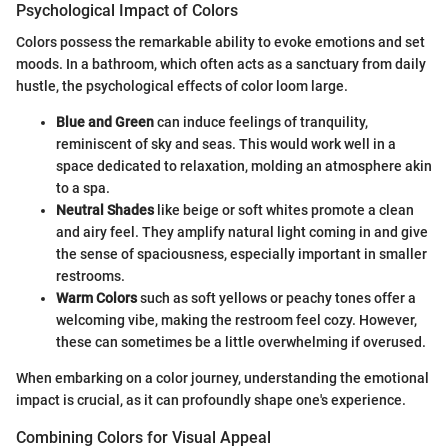
Psychological Impact of Colors
Colors possess the remarkable ability to evoke emotions and set
moods. In a bathroom, which often acts as a sanctuary from daily
hustle, the psychological effects of color loom large.
Blue and Green
can induce feelings of tranquility,
reminiscent of sky and seas. This would work well in a
space dedicated to relaxation, molding an atmosphere akin
to a spa.
Neutral Shades
like beige or soft whites promote a clean
and airy feel. They amplify natural light coming in and give
the sense of spaciousness, especially important in smaller
restrooms.
Warm Colors
such as soft yellows or peachy tones offer a
welcoming vibe, making the restroom feel cozy. However,
these can sometimes be a little overwhelming if overused.
When embarking on a color journey, understanding the emotional
impact is crucial, as it can profoundly shape one's experience.
Combining Colors for Visual Appeal