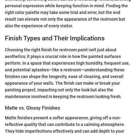
personal expression while keeping function in mind. Finding the
right color palette may take some trial and error, but the end
result can elevate not only the appearance of the restroom but
also the experience of every visitor.
Finish Types and Their Implications
Choosing the right finish for restroom paint isn't just about
aesthetics; it plays a crucial role in how the painted surfaces
perform. In a space that experiences high humidity, frequent use,
and potential splashes—like a restroom—understanding these
finishes can shape the longevity, ease of cleaning, and overall
appearance of your walls. The finish can make or break your
painting project, impacting not only the look but also the
maintenance involved in keeping the restroom looking fresh.
Matte vs. Glossy Finishes
Matte finishes present a softer appearance, giving off a non-
reflective quality that can contribute to a calming atmosphere.
They hide imperfections effectively and can add depth to your