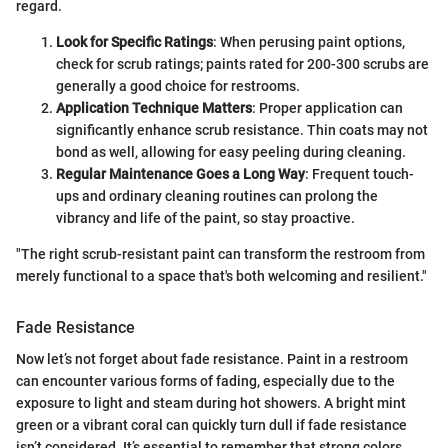
regard.
Look for Specific Ratings
: When perusing paint options,
check for scrub ratings; paints rated for 200-300 scrubs are
generally a good choice for restrooms.
Application Technique Matters
: Proper application can
significantly enhance scrub resistance. Thin coats may not
bond as well, allowing for easy peeling during cleaning.
Regular Maintenance Goes a Long Way
: Frequent touch-
ups and ordinary cleaning routines can prolong the
vibrancy and life of the paint, so stay proactive.
"The right scrub-resistant paint can transform the restroom from
merely functional to a space that's both welcoming and resilient."
Fade Resistance
Now let’s not forget about fade resistance. Paint in a restroom
can encounter various forms of fading, especially due to the
exposure to light and steam during hot showers. A bright mint
green or a vibrant coral can quickly turn dull if fade resistance
isn’t considered. It’s essential to remember that strong colors,