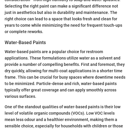
Selecting the right paint can make a significant difference not
just in aesthetics but also in durability and maintenance. The
right choice can lead to a space that looks fresh and clean for
years to come while minimizing the need for frequent touch-ups
or complete reworks.
Water-Based Paints
Water-based paints are a popular choice for restroom
applications. These formulations utilize water as a solvent and
provide a number of compelling benefits. First and foremost, they
dry quickly, allowing for multi-coat applications in a shorter time
frame. This can be crucial for busy spaces where downtime needs
to be minimized. Particle-dense and rich, water-based paints
typically offer great coverage and can apply smoothly across
various surfaces.
One of the standout qualities of water-based paints is their low
level of volatile organic compounds (VOCs). Low VOC levels
mean less odour and a healthier environment, making them a
sensible choice, especially for households with children or those