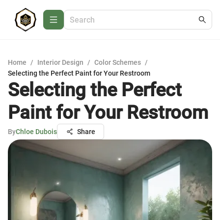
Home
/
Interior Design
/
Color Schemes
/
Selecting the Perfect Paint for Your Restroom
Selecting the Perfect
Paint for Your Restroom
By
Chloe Dubois
Share