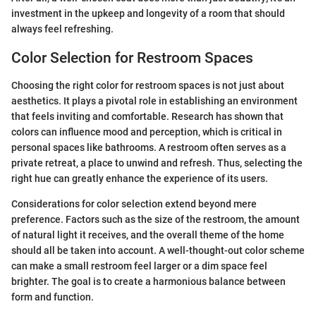
investment in the upkeep and longevity of a room that should
always feel refreshing.
Color Selection for Restroom Spaces
Choosing the right color for restroom spaces is not just about
aesthetics. It plays a pivotal role in establishing an environment
that feels inviting and comfortable. Research has shown that
colors can influence mood and perception, which is critical in
personal spaces like bathrooms. A restroom often serves as a
private retreat, a place to unwind and refresh. Thus, selecting the
right hue can greatly enhance the experience of its users.
Considerations for color selection extend beyond mere
preference. Factors such as the size of the restroom, the amount
of natural light it receives, and the overall theme of the home
should all be taken into account. A well-thought-out color scheme
can make a small restroom feel larger or a dim space feel
brighter. The goal is to create a harmonious balance between
form and function.