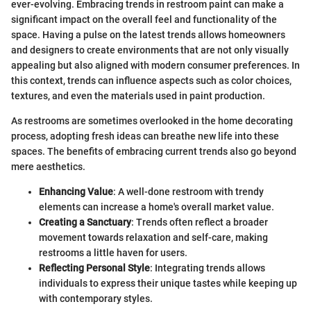
ever-evolving. Embracing trends in restroom paint can make a
significant impact on the overall feel and functionality of the
space. Having a pulse on the latest trends allows homeowners
and designers to create environments that are not only visually
appealing but also aligned with modern consumer preferences. In
this context, trends can influence aspects such as color choices,
textures, and even the materials used in paint production.
As restrooms are sometimes overlooked in the home decorating
process, adopting fresh ideas can breathe new life into these
spaces. The benefits of embracing current trends also go beyond
mere aesthetics.
Enhancing Value
: A well-done restroom with trendy
elements can increase a home's overall market value.
Creating a Sanctuary
: Trends often reflect a broader
movement towards relaxation and self-care, making
restrooms a little haven for users.
Reflecting Personal Style
: Integrating trends allows
individuals to express their unique tastes while keeping up
with contemporary styles.