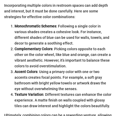
Incorporating multiple colors in restroom spaces can add depth
and interest, but it must be done carefully. Here are some
strategies for effective color combinations:
Monochromatic Schemes
: Following a single color in
various shades creates a cohesive look. For instance,
different shades of blue can be used for walls, towels, and
decor to generate a soothing effect.
Complementary Colors
: Picking colors opposite to each
other on the color wheel, like blue and orange, can create a
vibrant aesthetic. However, it’s important to balance these
colors to avoid overstimulation.
Accent Colors
: Using a primary color with one or two
accents creates focal points. For example, a soft gray
bathroom with bright yellow towels or artwork draws the
eye without overwhelming the senses.
Texture Variation
: Different textures can enhance the color
experience. A matte finish on walls coupled with glossy
tiles can draw interest and highlight the colors beautifully.
Ultimately, combining colors can be a rewarding venture, allowing