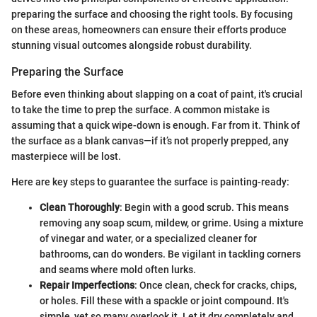
preparing the surface and choosing the right tools. By focusing
on these areas, homeowners can ensure their efforts produce
stunning visual outcomes alongside robust durability.
Preparing the Surface
Before even thinking about slapping on a coat of paint, it's crucial
to take the time to prep the surface. A common mistake is
assuming that a quick wipe-down is enough. Far from it. Think of
the surface as a blank canvas—if it’s not properly prepped, any
masterpiece will be lost.
Here are key steps to guarantee the surface is painting-ready:
Clean Thoroughly
: Begin with a good scrub. This means
removing any soap scum, mildew, or grime. Using a mixture
of vinegar and water, or a specialized cleaner for
bathrooms, can do wonders. Be vigilant in tackling corners
and seams where mold often lurks.
Repair Imperfections
: Once clean, check for cracks, chips,
or holes. Fill these with a spackle or joint compound. It's
simple, yet so many overlook it. Let it dry completely and