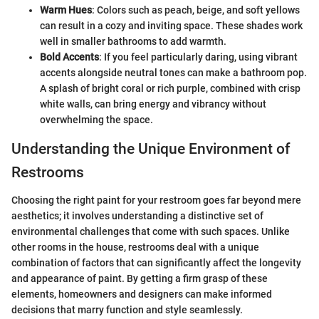
Warm Hues
: Colors such as peach, beige, and soft yellows
can result in a cozy and inviting space. These shades work
well in smaller bathrooms to add warmth.
Bold Accents
: If you feel particularly daring, using vibrant
accents alongside neutral tones can make a bathroom pop.
A splash of bright coral or rich purple, combined with crisp
white walls, can bring energy and vibrancy without
overwhelming the space.
Understanding the Unique Environment of
Restrooms
Choosing the right paint for your restroom goes far beyond mere
aesthetics; it involves understanding a distinctive set of
environmental challenges that come with such spaces. Unlike
other rooms in the house, restrooms deal with a unique
combination of factors that can significantly affect the longevity
and appearance of paint. By getting a firm grasp of these
elements, homeowners and designers can make informed
decisions that marry function and style seamlessly.