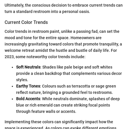
Ultimately, the conscious decision to embrace current trends can
turn a standard restroom into a personal oasis.
Current Color Trends
Color trends in restroom paint, unlike a passing fad, can set the
mood and tone for the entire space. Homeowners are
increasingly gravitating toward colors that promote tranquility, a
welcome retreat amidst the hustle and bustle of daily life. For
2023, some noteworthy color trends include:
Soft Neutrals
: Shades like pale beige and soft whites
provide a clean backdrop that complements various decor
styles.
Earthy Tones
: Colours such as terracotta or sage green
reflect nature, bringing a grounded feel to restrooms.
Bold Accents
: While neutrals dominate, splashes of deep
blue or rich emerald can create striking focal points
through feature walls or accents.
Implementing these colors can significantly impact how the
space is experienced. As colors can evoke different emotions,