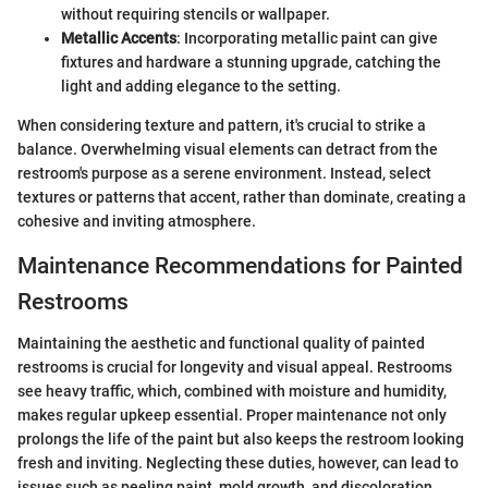
without requiring stencils or wallpaper.
Metallic Accents
: Incorporating metallic paint can give
fixtures and hardware a stunning upgrade, catching the
light and adding elegance to the setting.
When considering texture and pattern, it's crucial to strike a
balance. Overwhelming visual elements can detract from the
restroom's purpose as a serene environment. Instead, select
textures or patterns that accent, rather than dominate, creating a
cohesive and inviting atmosphere.
Maintenance Recommendations for Painted
Restrooms
Maintaining the aesthetic and functional quality of painted
restrooms is crucial for longevity and visual appeal. Restrooms
see heavy traffic, which, combined with moisture and humidity,
makes regular upkeep essential. Proper maintenance not only
prolongs the life of the paint but also keeps the restroom looking
fresh and inviting. Neglecting these duties, however, can lead to
issues such as peeling paint, mold growth, and discoloration.