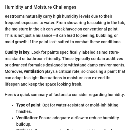
Humidity and Moisture Challenges
Restrooms naturally carry high humidity levels due to their
frequent exposure to water. From showering to soaking in the tub,
the moisture in the air can wreak havoc on conventional paint.
This is not just a nuisance—it can lead to peeling, bubbling, or
mold growth if the paint isn’t suited to combat these conditions.
Quality is key
: Look for paints specifically labeled as moisture-
resistant or bathroom-friendly. These typically contain additives
or advanced formulas designed to withstand damp environments.
Moreover,
ventilation
plays a critical role, so choosing a paint that
can adapt to slight fluctuations in moisture can extend its
lifespan and keep the space looking fresh.
Here’s a quick summary of factors to consider regarding humidity:
Type of paint
: Opt for water-resistant or mold-inhibiting
finishes.
Ventilation
: Ensure adequate airflow to reduce humidity
buildup.