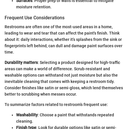
Surfaces
: Proper prep of walls is essential to mitigate
moisture retention.
Frequent Use Considerations
Restrooms are often one of the most-used areas in a home,
leading to wear and tear that can affect the paint's finish. Think
about it: daily interactions, whether it’s splashes from the sink or
fingerprints left behind, can dull and damage paint surfaces over
time.
Durability matters
: Selecting a product designed for high-traffic
areas can make a world of difference. Scrub-resistant and
washable options can withstand not just moisture but also the
inevitable cleaning that comes with keeping a restroom tidy.
Consider finishes like satin or semi-gloss, which lend themselves
better to scrubbing when messes occur.
To summarize factors related to restroom’s frequent use:
Washability
: Choose a paint that withstands repeated
cleaning.
Finish type
: Look for durable options like satin or semi-