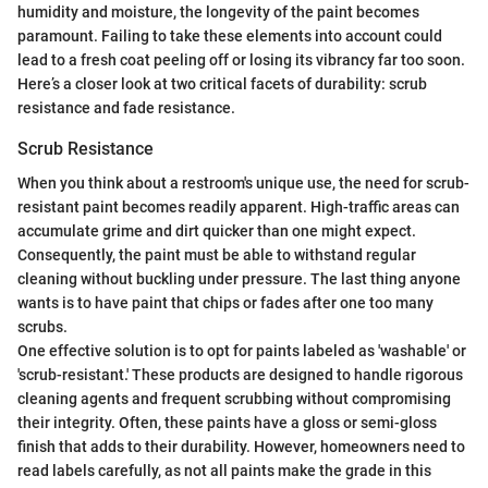
humidity and moisture, the longevity of the paint becomes
paramount. Failing to take these elements into account could
lead to a fresh coat peeling off or losing its vibrancy far too soon.
Here’s a closer look at two critical facets of durability: scrub
resistance and fade resistance.
Scrub Resistance
When you think about a restroom's unique use, the need for scrub-
resistant paint becomes readily apparent. High-traffic areas can
accumulate grime and dirt quicker than one might expect.
Consequently, the paint must be able to withstand regular
cleaning without buckling under pressure. The last thing anyone
wants is to have paint that chips or fades after one too many
scrubs.
One effective solution is to opt for paints labeled as 'washable' or
'scrub-resistant.' These products are designed to handle rigorous
cleaning agents and frequent scrubbing without compromising
their integrity. Often, these paints have a gloss or semi-gloss
finish that adds to their durability. However, homeowners need to
read labels carefully, as not all paints make the grade in this