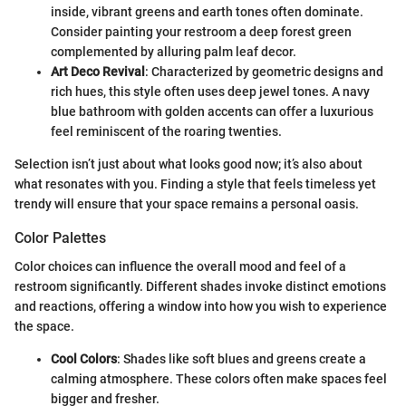
inside, vibrant greens and earth tones often dominate.
Consider painting your restroom a deep forest green
complemented by alluring palm leaf decor.
Art Deco Revival
: Characterized by geometric designs and
rich hues, this style often uses deep jewel tones. A navy
blue bathroom with golden accents can offer a luxurious
feel reminiscent of the roaring twenties.
Selection isn’t just about what looks good now; it’s also about
what resonates with you. Finding a style that feels timeless yet
trendy will ensure that your space remains a personal oasis.
Color Palettes
Color choices can influence the overall mood and feel of a
restroom significantly. Different shades invoke distinct emotions
and reactions, offering a window into how you wish to experience
the space.
Cool Colors
: Shades like soft blues and greens create a
calming atmosphere. These colors often make spaces feel
bigger and fresher.