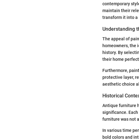
contemporary style
maintain their rel
transform it into a
Understanding t
The appeal of pain
homeowners, the id
history. By selecti
their home perfect
Furthermore, paint
protective layer, r
aesthetic choice a
Historical Conte
Antique furniture h
significance. Each
furniture was not 
In various time per
bold colors and in