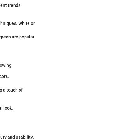
nent trends
chniques. White or
p green are popular
lowing:
cors.
g a touch of
l look.
uty and usability.