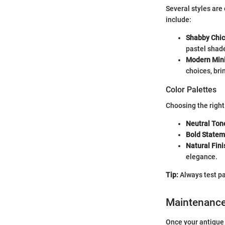
Several styles are
include:
Shabby Chic
pastel shade
Modern Min
choices, bri
Color Palettes
Choosing the right
Neutral Ton
Bold Statem
Natural Fin
elegance.
Tip:
Always test pa
Maintenanc
Once your antique 