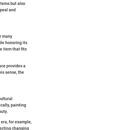
items but also
ppeal and
or many
ile honoring its
e item that fits
ace provides a
his sense, the
ultural
cally, painting
auty.
 era, for example,
flecting changing