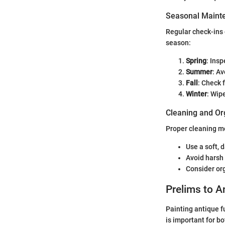
Seasonal Mainte
Regular check-ins 
season:
Spring
: Ins
Summer
: Av
Fall
: Check 
Winter
: Wip
Cleaning and Or
Proper cleaning me
Use a soft, 
Avoid harsh 
Consider org
Prelims to A
Painting antique fu
is important for b