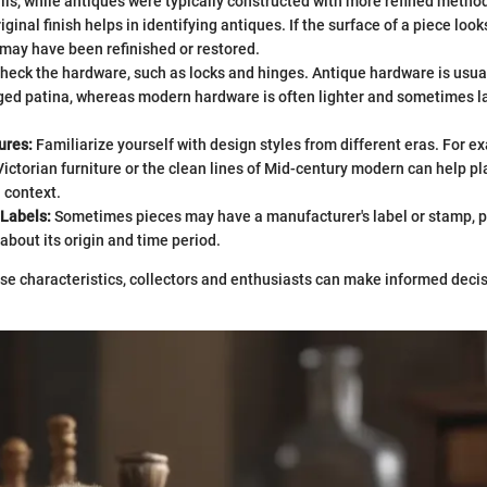
ils, while antiques were typically constructed with more refined metho
iginal finish helps in identifying antiques. If the surface of a piece look
t may have been refinished or restored.
heck the hardware, such as locks and hinges. Antique hardware is usua
ed patina, whereas modern hardware is often lighter and sometimes la
ures:
Familiarize yourself with design styles from different eras. For e
Victorian furniture or the clean lines of Mid-century modern can help pl
l context.
 Labels:
Sometimes pieces may have a manufacturer's label or stamp, pr
about its origin and time period.
se characteristics, collectors and enthusiasts can make informed decis