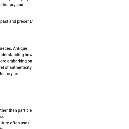
r history and
 past and present."
 pieces. Antique
. Understanding how
efore embarking on
el of authenticity
 history are
ther than particle
ce.
niture often uses