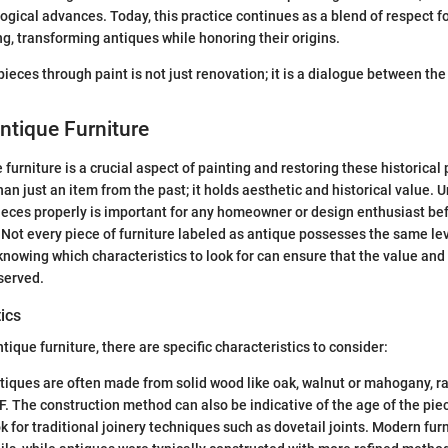
ogical advances. Today, this practice continues as a blend of respect fo
, transforming antiques while honoring their origins.
ieces through paint is not just renovation; it is a dialogue between the
Antique Furniture
 furniture is a crucial aspect of painting and restoring these historical
than just an item from the past; it holds aesthetic and historical value
pieces properly is important for any homeowner or design enthusiast b
. Not every piece of furniture labeled as antique possesses the same lev
 knowing which characteristics to look for can ensure that the value and
served.
ics
ique furniture, there are specific characteristics to consider:
iques are often made from solid wood like oak, walnut or mahogany, ra
. The construction method can also be indicative of the age of the pie
 for traditional joinery techniques such as dovetail joints. Modern fur