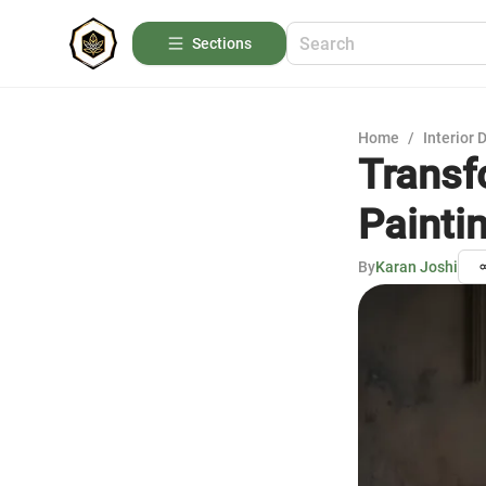
Sections
Home
/
Interior 
Transf
Painti
By
Karan Joshi