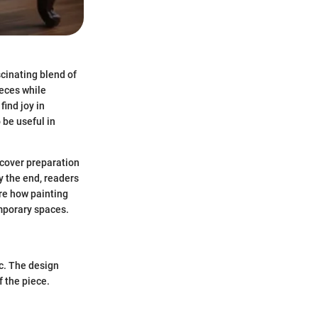
scinating blend of
ieces while
find joy in
 be useful in
 cover preparation
y the end, readers
ore how painting
emporary spaces.
ic. The design
f the piece.