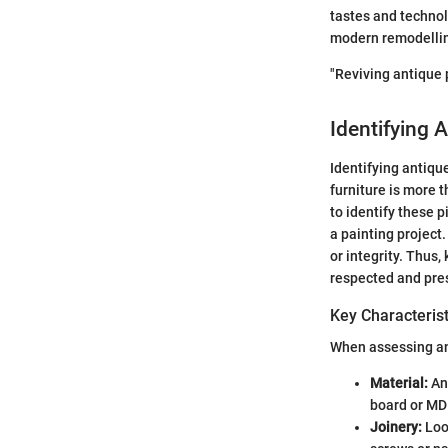
tastes and technol
modern remodelling
"Reviving antique p
Identifying 
Identifying antique
furniture is more 
to identify these 
a painting project
or integrity. Thus,
respected and pre
Key Characterist
When assessing ant
Material:
Ant
board or MDF
Joinery:
Look