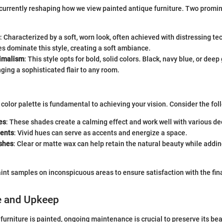
 currently reshaping how we view painted antique furniture. Two promi
: Characterized by a soft, worn look, often achieved with distressing te
s dominate this style, creating a soft ambiance.
imalism
: This style opts for bold, solid colors. Black, navy blue, or dee
nging a sophisticated flair to any room.
 color palette is fundamental to achieving your vision. Consider the fol
es
: These shades create a calming effect and work well with various de
ents
: Vivid hues can serve as accents and energize a space.
ishes
: Clear or matte wax can help retain the natural beauty while addin
int samples on inconspicuous areas to ensure satisfaction with the fina
e and Upkeep
furniture is painted, ongoing maintenance is crucial to preserve its bea