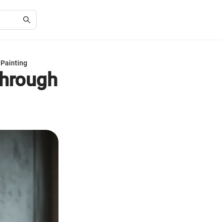
 Painting
Through