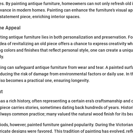
s. By painting antique furniture, homeowners can not only refresh old 
evance in modern homes. Painting can enhance the furniture's visual a
 statement piece, enriching interior spaces.
he Appeal
ting antique furniture lies in both personalization and preservation. F
ea of revitalizing an old piece offers a chance to express creativity wh
ng colors and finishes that reflect personal style, one can create a uniqu
ly.
ing can safeguard antique furniture from wear and tear. A painted surf
educing the risk of damage from environmental factors or daily use. In t
lso becomes a practical one, ensuring longevity.
xt
as a rich history, often representing a certain era's craftsmanship and c
 piece carries stories, sometimes dating back hundreds of years. Histori
always common practice; many valued the natural wood finish for its be
iods, however, painted furniture gained popularity. During the Victorian
tricate designs were favored. This tradition of painting has evolved, re