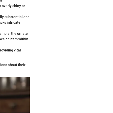
ds.
s overly shiny or
lly substantial and
cks intricate
xample, the ornate
ace an item within
oviding vital
ions about their