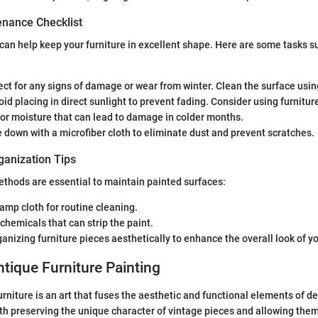
nance Checklist
can help keep your furniture in excellent shape. Here are some tasks 
pect for any signs of damage or wear from winter. Clean the surface usin
oid placing in direct sunlight to prevent fading. Consider using furnitur
for moisture that can lead to damage in colder months.
e down with a microfiber cloth to eliminate dust and prevent scratches.
ganization Tips
thods are essential to maintain painted surfaces:
damp cloth for routine cleaning.
chemicals that can strip the paint.
anizing furniture pieces aesthetically to enhance the overall look of y
ntique Furniture Painting
rniture is an art that fuses the aesthetic and functional elements of de
oth preserving the unique character of vintage pieces and allowing them