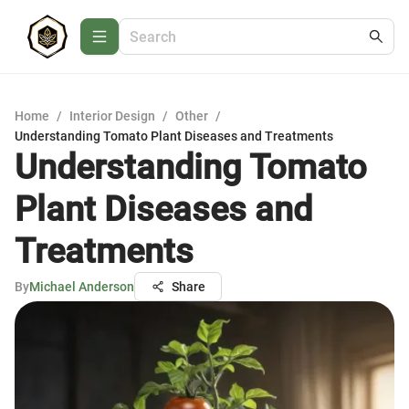
Home
/
Interior Design
/
Other
/
Understanding Tomato Plant Diseases and Treatments
Understanding Tomato
Plant Diseases and
Treatments
By
Michael Anderson
Share