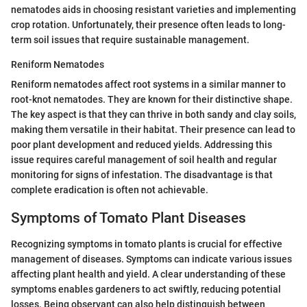
nematodes aids in choosing resistant varieties and implementing
crop rotation. Unfortunately, their presence often leads to long-
term soil issues that require sustainable management.
Reniform Nematodes
Reniform nematodes affect root systems in a similar manner to
root-knot nematodes. They are known for their distinctive shape.
The key aspect is that they can thrive in both sandy and clay soils,
making them versatile in their habitat. Their presence can lead to
poor plant development and reduced yields. Addressing this
issue requires careful management of soil health and regular
monitoring for signs of infestation. The disadvantage is that
complete eradication is often not achievable.
Symptoms of Tomato Plant Diseases
Recognizing symptoms in tomato plants is crucial for effective
management of diseases. Symptoms can indicate various issues
affecting plant health and yield. A clear understanding of these
symptoms enables gardeners to act swiftly, reducing potential
losses. Being observant can also help distinguish between