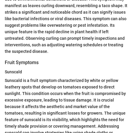
manifest as leaves curling downward, resembling a taco shape. It
strikes a significant and noticeable chord as it can signify issues
like bacterial infections or viral diseases. This symptom can also
suggest problems like overwatering or pest infestation. Its
unique feature is the rapid decline in plant health if left
untreated. Observing curling can prompt timely inspections and
interventions, such as adjusting watering schedules or treating
the suspected disease.
Fruit Symptoms
Sunscald
Sunscald is a fruit symptom characterized by white or yellow
leathery spots that develop on tomatoes exposed to direct
sunlight. This condition occurs when the fruit is compromised by
excessive exposure, leading to tissue damage. It is crucial
because it affects the aesthetic and market value of the
tomatoes, resulting in significant losses for growers. The unique
feature of sunscald is its visibility, which highlights the need for
timely shade provision or covering management. Addressing
sunscald can involve strategies like using shade cloths or