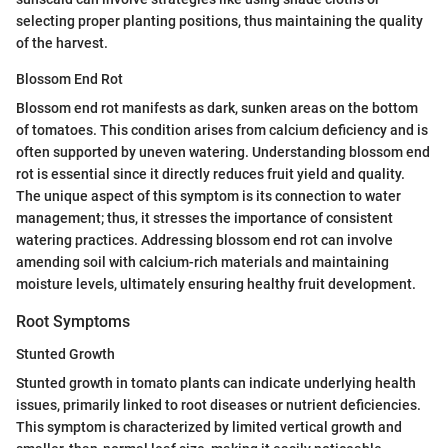
selecting proper planting positions, thus maintaining the quality
of the harvest.
Blossom End Rot
Blossom end rot manifests as dark, sunken areas on the bottom
of tomatoes. This condition arises from calcium deficiency and is
often supported by uneven watering. Understanding blossom end
rot is essential since it directly reduces fruit yield and quality.
The unique aspect of this symptom is its connection to water
management; thus, it stresses the importance of consistent
watering practices. Addressing blossom end rot can involve
amending soil with calcium-rich materials and maintaining
moisture levels, ultimately ensuring healthy fruit development.
Root Symptoms
Stunted Growth
Stunted growth in tomato plants can indicate underlying health
issues, primarily linked to root diseases or nutrient deficiencies.
This symptom is characterized by limited vertical growth and