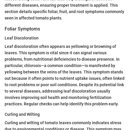
different diseases, ensuring proper treatment is applied. This
section details specific foliar, fruit, and root symptoms commonly
seen in affected tomato plants.
Foliar Symptoms
Leaf Discoloration
Leaf discoloration often appears as yellowing or browning of
leaves. This symptom is vital since it can signal various
problems, from nutritional deficiencies to disease presence. In
particular, chlorosis—a common condition—is manifested by
yellowing between the veins of the leaves. This symptom stands
out because it often points to nutrient uptake issues, often linked
to root problems or poor soil conditions. Despite its potential link
to several diseases, addressing leaf discoloration usually
involves improving soil health and monitoring fertilization
practices. Regular checks can help identify this problem early.
Curling and Wilting
Curling and wilting of tomato leaves commonly indicates stress
due to environmental conditions or disease. This symptom may