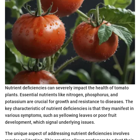
Nutrient deficiencies can severely impact the health of tomato
plants. Essential nutrients like nitrogen, phosphorus, and
potassium are crucial for growth and resistance to diseases. The
key characteristic of nutrient deficiencies is that they manifest in
various symptoms, such as yellowing leaves or poor fruit
development, which signal underlying issues.
The unique aspect of addressing nutrient deficiencies involves