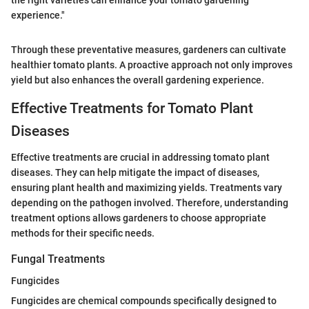
experience."
Through these preventative measures, gardeners can cultivate
healthier tomato plants. A proactive approach not only improves
yield but also enhances the overall gardening experience.
Effective Treatments for Tomato Plant
Diseases
Effective treatments are crucial in addressing tomato plant
diseases. They can help mitigate the impact of diseases,
ensuring plant health and maximizing yields. Treatments vary
depending on the pathogen involved. Therefore, understanding
treatment options allows gardeners to choose appropriate
methods for their specific needs.
Fungal Treatments
Fungicides
Fungicides are chemical compounds specifically designed to