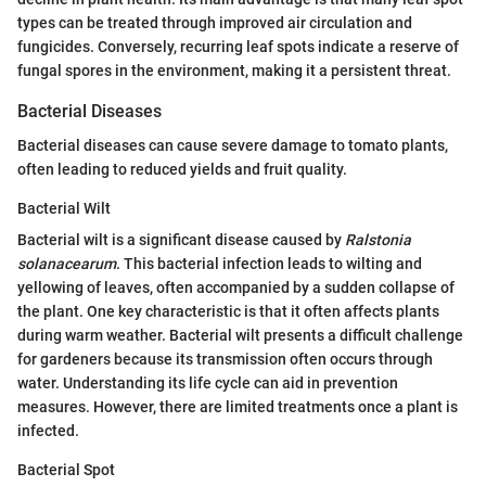
types can be treated through improved air circulation and
fungicides. Conversely, recurring leaf spots indicate a reserve of
fungal spores in the environment, making it a persistent threat.
Bacterial Diseases
Bacterial diseases can cause severe damage to tomato plants,
often leading to reduced yields and fruit quality.
Bacterial Wilt
Bacterial wilt is a significant disease caused by
Ralstonia
solanacearum
. This bacterial infection leads to wilting and
yellowing of leaves, often accompanied by a sudden collapse of
the plant. One key characteristic is that it often affects plants
during warm weather. Bacterial wilt presents a difficult challenge
for gardeners because its transmission often occurs through
water. Understanding its life cycle can aid in prevention
measures. However, there are limited treatments once a plant is
infected.
Bacterial Spot