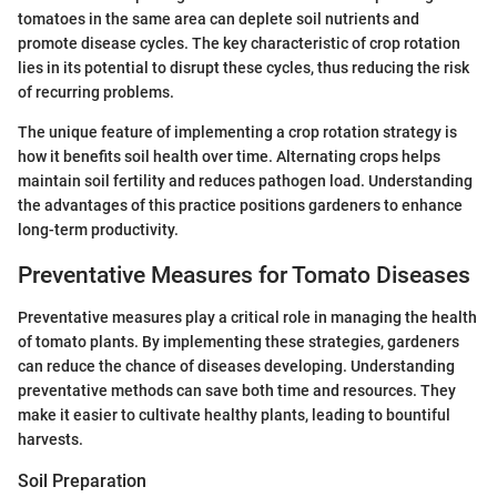
tomatoes in the same area can deplete soil nutrients and
promote disease cycles. The key characteristic of crop rotation
lies in its potential to disrupt these cycles, thus reducing the risk
of recurring problems.
The unique feature of implementing a crop rotation strategy is
how it benefits soil health over time. Alternating crops helps
maintain soil fertility and reduces pathogen load. Understanding
the advantages of this practice positions gardeners to enhance
long-term productivity.
Preventative Measures for Tomato Diseases
Preventative measures play a critical role in managing the health
of tomato plants. By implementing these strategies, gardeners
can reduce the chance of diseases developing. Understanding
preventative methods can save both time and resources. They
make it easier to cultivate healthy plants, leading to bountiful
harvests.
Soil Preparation