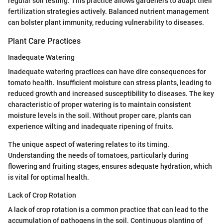
regular soil testing. This practice allows gardeners to adapt their
fertilization strategies actively. Balanced nutrient management
can bolster plant immunity, reducing vulnerability to diseases.
Plant Care Practices
Inadequate Watering
Inadequate watering practices can have dire consequences for
tomato health. Insufficient moisture can stress plants, leading to
reduced growth and increased susceptibility to diseases. The key
characteristic of proper watering is to maintain consistent
moisture levels in the soil. Without proper care, plants can
experience wilting and inadequate ripening of fruits.
The unique aspect of watering relates to its timing.
Understanding the needs of tomatoes, particularly during
flowering and fruiting stages, ensures adequate hydration, which
is vital for optimal health.
Lack of Crop Rotation
A lack of crop rotation is a common practice that can lead to the
accumulation of pathogens in the soil. Continuous planting of