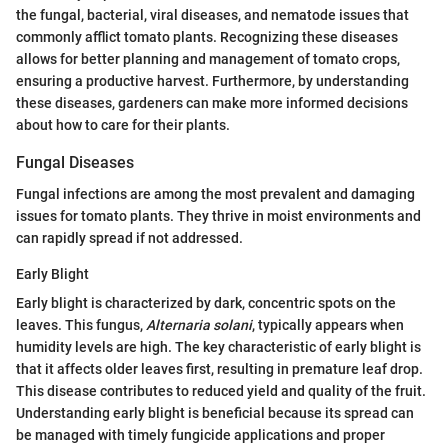
the fungal, bacterial, viral diseases, and nematode issues that
commonly afflict tomato plants. Recognizing these diseases
allows for better planning and management of tomato crops,
ensuring a productive harvest. Furthermore, by understanding
these diseases, gardeners can make more informed decisions
about how to care for their plants.
Fungal Diseases
Fungal infections are among the most prevalent and damaging
issues for tomato plants. They thrive in moist environments and
can rapidly spread if not addressed.
Early Blight
Early blight is characterized by dark, concentric spots on the
leaves. This fungus,
Alternaria solani
, typically appears when
humidity levels are high. The key characteristic of early blight is
that it affects older leaves first, resulting in premature leaf drop.
This disease contributes to reduced yield and quality of the fruit.
Understanding early blight is beneficial because its spread can
be managed with timely fungicide applications and proper