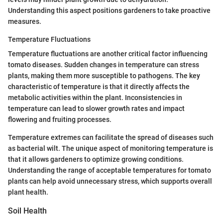
Understanding this aspect positions gardeners to take proactive
measures.
Temperature Fluctuations
Temperature fluctuations are another critical factor influencing
tomato diseases. Sudden changes in temperature can stress
plants, making them more susceptible to pathogens. The key
characteristic of temperature is that it directly affects the
metabolic activities within the plant. Inconsistencies in
temperature can lead to slower growth rates and impact
flowering and fruiting processes.
Temperature extremes can facilitate the spread of diseases such
as bacterial wilt. The unique aspect of monitoring temperature is
that it allows gardeners to optimize growing conditions.
Understanding the range of acceptable temperatures for tomato
plants can help avoid unnecessary stress, which supports overall
plant health.
Soil Health