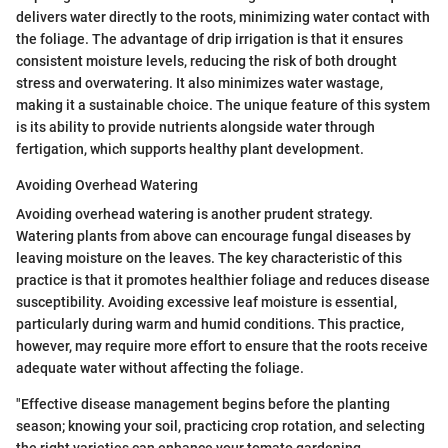
delivers water directly to the roots, minimizing water contact with
the foliage. The advantage of drip irrigation is that it ensures
consistent moisture levels, reducing the risk of both drought
stress and overwatering. It also minimizes water wastage,
making it a sustainable choice. The unique feature of this system
is its ability to provide nutrients alongside water through
fertigation, which supports healthy plant development.
Avoiding Overhead Watering
Avoiding overhead watering is another prudent strategy.
Watering plants from above can encourage fungal diseases by
leaving moisture on the leaves. The key characteristic of this
practice is that it promotes healthier foliage and reduces disease
susceptibility. Avoiding excessive leaf moisture is essential,
particularly during warm and humid conditions. This practice,
however, may require more effort to ensure that the roots receive
adequate water without affecting the foliage.
"Effective disease management begins before the planting
season; knowing your soil, practicing crop rotation, and selecting
the right varieties can enhance your tomato gardening