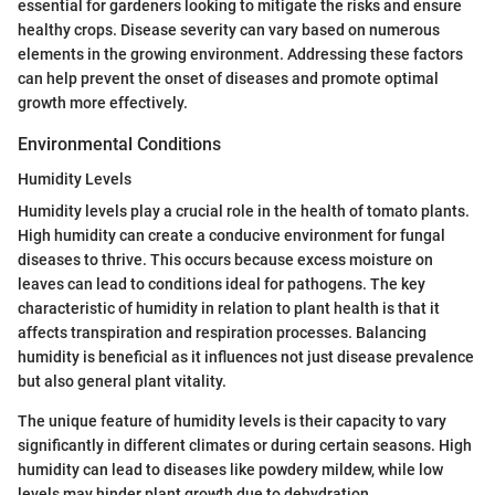
essential for gardeners looking to mitigate the risks and ensure
healthy crops. Disease severity can vary based on numerous
elements in the growing environment. Addressing these factors
can help prevent the onset of diseases and promote optimal
growth more effectively.
Environmental Conditions
Humidity Levels
Humidity levels play a crucial role in the health of tomato plants.
High humidity can create a conducive environment for fungal
diseases to thrive. This occurs because excess moisture on
leaves can lead to conditions ideal for pathogens. The key
characteristic of humidity in relation to plant health is that it
affects transpiration and respiration processes. Balancing
humidity is beneficial as it influences not just disease prevalence
but also general plant vitality.
The unique feature of humidity levels is their capacity to vary
significantly in different climates or during certain seasons. High
humidity can lead to diseases like powdery mildew, while low
levels may hinder plant growth due to dehydration.