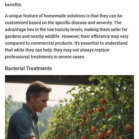
benefits.
A unique feature of homemade solutions is that they can be
customized based on the specific disease and severity. The
advantage lies in the low toxicity levels, making them safer for
gardens and nearby wildlife. However, their efficiency may vary
compared to commercial products. It's essential to understand
that while they can help, they may not always replace
professional treatments in severe cases.
Bacterial Treatments