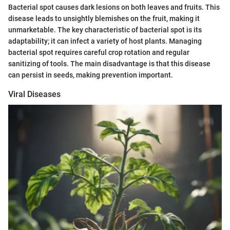
Bacterial spot causes dark lesions on both leaves and fruits. This
disease leads to unsightly blemishes on the fruit, making it
unmarketable. The key characteristic of bacterial spot is its
adaptability; it can infect a variety of host plants. Managing
bacterial spot requires careful crop rotation and regular
sanitizing of tools. The main disadvantage is that this disease
can persist in seeds, making prevention important.
Viral Diseases