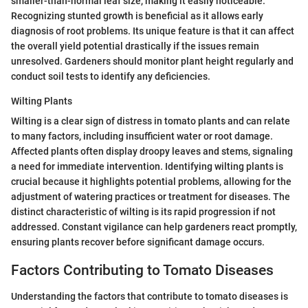
smaller-than-normal leaf size, making it easily noticeable.
Recognizing stunted growth is beneficial as it allows early
diagnosis of root problems. Its unique feature is that it can affect
the overall yield potential drastically if the issues remain
unresolved. Gardeners should monitor plant height regularly and
conduct soil tests to identify any deficiencies.
Wilting Plants
Wilting is a clear sign of distress in tomato plants and can relate
to many factors, including insufficient water or root damage.
Affected plants often display droopy leaves and stems, signaling
a need for immediate intervention. Identifying wilting plants is
crucial because it highlights potential problems, allowing for the
adjustment of watering practices or treatment for diseases. The
distinct characteristic of wilting is its rapid progression if not
addressed. Constant vigilance can help gardeners react promptly,
ensuring plants recover before significant damage occurs.
Factors Contributing to Tomato Diseases
Understanding the factors that contribute to tomato diseases is