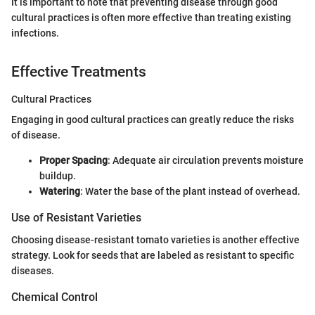
It is important to note that preventing disease through good
cultural practices is often more effective than treating existing
infections.
Effective Treatments
Cultural Practices
Engaging in good cultural practices can greatly reduce the risks
of disease.
Proper Spacing
: Adequate air circulation prevents moisture
buildup.
Watering
: Water the base of the plant instead of overhead.
Use of Resistant Varieties
Choosing disease-resistant tomato varieties is another effective
strategy. Look for seeds that are labeled as resistant to specific
diseases.
Chemical Control