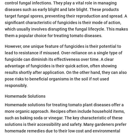
control fungal infections. They play a vital role in managing
diseases such as early blight and late blight. These products
target fungal spores, preventing their reproduction and spread. A
significant characteristic of fungicides is their mode of action,
which usually involves disrupting the fungal lifecycle. This makes
them a popular choice for treating tomato diseases.
However, one unique feature of fungicides is their potential to
lead to resistance if misused. Over-reliance on a single type of
fungicide can diminish its effectiveness over time. A clear
advantage of fungicides is their quick action, often showing
results shortly after application. On the other hand, they can also
pose risks to beneficial organisms in the soil if not used
responsibly.
Homemade Solutions
Homemade solutions for treating tomato plant diseases offer a
more organic approach. Recipes often include household items,
such as baking soda or vinegar. The key characteristic of these
solutions is their accessibility and safety. Many gardeners prefer
homemade remedies due to their low cost and environmental