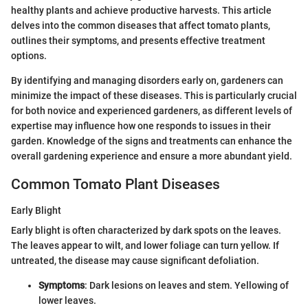
healthy plants and achieve productive harvests. This article
delves into the common diseases that affect tomato plants,
outlines their symptoms, and presents effective treatment
options.
By identifying and managing disorders early on, gardeners can
minimize the impact of these diseases. This is particularly crucial
for both novice and experienced gardeners, as different levels of
expertise may influence how one responds to issues in their
garden. Knowledge of the signs and treatments can enhance the
overall gardening experience and ensure a more abundant yield.
Common Tomato Plant Diseases
Early Blight
Early blight is often characterized by dark spots on the leaves.
The leaves appear to wilt, and lower foliage can turn yellow. If
untreated, the disease may cause significant defoliation.
Symptoms
: Dark lesions on leaves and stem. Yellowing of
lower leaves.