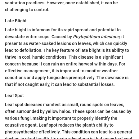
sanitation practices. However, once established, it can be
challenging to control.
Late Blight
Late blight is infamous for its rapid spread and potential to
devastate entire crops. Caused by
Phytophthora infestans
, it
presents as water-soaked lesions on leaves, which can quickly
lead to defoliation. The key feature of late blight is its ability to
thrive in cool, humid conditions. This disease is a significant
concern because it can ruin an entire harvest within days. For
effective management, it is important to monitor weather
conditions and apply fungicides preemptively. The downside is
that if not caught early, it can lead to substantial losses.
Leaf Spot
Leaf spot diseases manifest as small, round spots on leaves,
often surrounded by yellow halos. These spots can be caused by
various fungi, making it important to properly identify the
causative agent. Leaf spot reduces the plant’s ability to
photosynthesize effectively. This condition can lead to a general
decline in plant health. Its main advantage is that many leaf spot