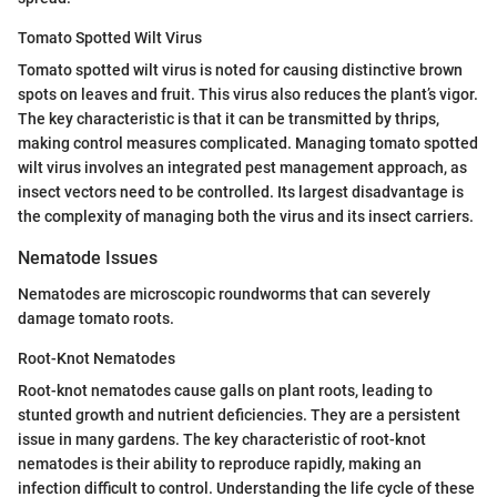
Tomato Spotted Wilt Virus
Tomato spotted wilt virus is noted for causing distinctive brown
spots on leaves and fruit. This virus also reduces the plant’s vigor.
The key characteristic is that it can be transmitted by thrips,
making control measures complicated. Managing tomato spotted
wilt virus involves an integrated pest management approach, as
insect vectors need to be controlled. Its largest disadvantage is
the complexity of managing both the virus and its insect carriers.
Nematode Issues
Nematodes are microscopic roundworms that can severely
damage tomato roots.
Root-Knot Nematodes
Root-knot nematodes cause galls on plant roots, leading to
stunted growth and nutrient deficiencies. They are a persistent
issue in many gardens. The key characteristic of root-knot
nematodes is their ability to reproduce rapidly, making an
infection difficult to control. Understanding the life cycle of these