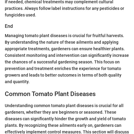
If needed, chemical treatments may complement cultural
practices. Always follow label instructions for any pesticides or
fungicides used.
End
Managing tomato plant diseases is crucial for fruitful harvests.
By understanding the nature of these ailments and applying
appropriate treatments, gardeners can ensure healthier plants.
Consistent monitoring and intervention can significantly increase
the chances of a successful gardening season. This focus on
prevention and treatment enriches the experience for tomato
growers and leads to better outcomes in terms of both quality
and quantity.
Common Tomato Plant Diseases
Understanding common tomato plant diseases is crucial for all
gardeners, whether they are beginners or seasoned. These
diseases can significantly hinder the growth and yield of tomato
plants. By recognizing these ailments early on, gardeners can
effectively implement control measures. This section will discuss