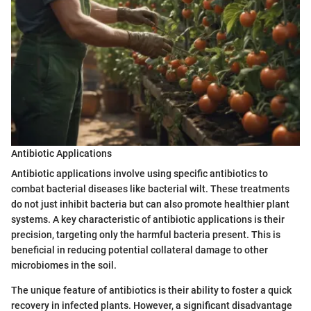
Antibiotic Applications
Antibiotic applications involve using specific antibiotics to
combat bacterial diseases like bacterial wilt. These treatments
do not just inhibit bacteria but can also promote healthier plant
systems. A key characteristic of antibiotic applications is their
precision, targeting only the harmful bacteria present. This is
beneficial in reducing potential collateral damage to other
microbiomes in the soil.
The unique feature of antibiotics is their ability to foster a quick
recovery in infected plants. However, a significant disadvantage