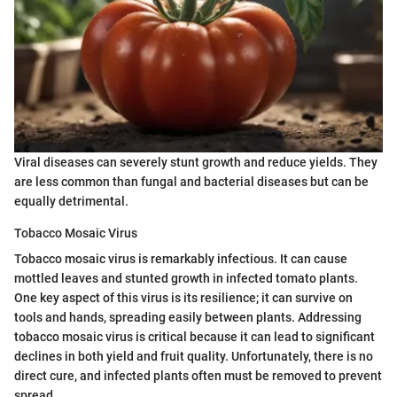
Viral diseases can severely stunt growth and reduce yields. They
are less common than fungal and bacterial diseases but can be
equally detrimental.
Tobacco Mosaic Virus
Tobacco mosaic virus is remarkably infectious. It can cause
mottled leaves and stunted growth in infected tomato plants.
One key aspect of this virus is its resilience; it can survive on
tools and hands, spreading easily between plants. Addressing
tobacco mosaic virus is critical because it can lead to significant
declines in both yield and fruit quality. Unfortunately, there is no
direct cure, and infected plants often must be removed to prevent
spread.