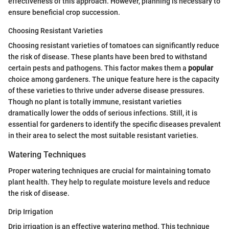
effectiveness of this approach. However, planning is necessary to
ensure beneficial crop succession.
Choosing Resistant Varieties
Choosing resistant varieties of tomatoes can significantly reduce
the risk of disease. These plants have been bred to withstand
certain pests and pathogens. This factor makes them a
popular
choice among gardeners. The unique feature here is the capacity
of these varieties to thrive under adverse disease pressures.
Though no plant is totally immune, resistant varieties
dramatically lower the odds of serious infections. Still, it is
essential for gardeners to identify the specific diseases prevalent
in their area to select the most suitable resistant varieties.
Watering Techniques
Proper watering techniques are crucial for maintaining tomato
plant health. They help to regulate moisture levels and reduce
the risk of disease.
Drip Irrigation
Drip irrigation is an effective watering method. This technique