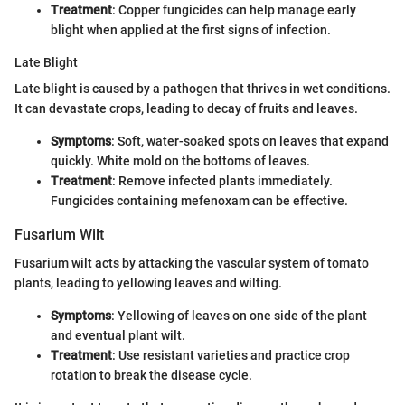
Treatment
: Copper fungicides can help manage early
blight when applied at the first signs of infection.
Late Blight
Late blight is caused by a pathogen that thrives in wet conditions.
It can devastate crops, leading to decay of fruits and leaves.
Symptoms
: Soft, water-soaked spots on leaves that expand
quickly. White mold on the bottoms of leaves.
Treatment
: Remove infected plants immediately.
Fungicides containing mefenoxam can be effective.
Fusarium Wilt
Fusarium wilt acts by attacking the vascular system of tomato
plants, leading to yellowing leaves and wilting.
Symptoms
: Yellowing of leaves on one side of the plant
and eventual plant wilt.
Treatment
: Use resistant varieties and practice crop
rotation to break the disease cycle.