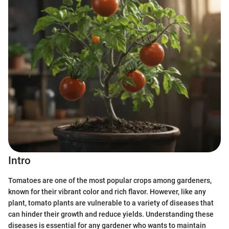
Intro
Tomatoes are one of the most popular crops among gardeners,
known for their vibrant color and rich flavor. However, like any
plant, tomato plants are vulnerable to a variety of diseases that
can hinder their growth and reduce yields. Understanding these
diseases is essential for any gardener who wants to maintain