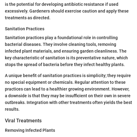
is the potential for developing antibiotic resistance if used
excessively. Gardeners should exercise caution and apply these
treatments as directed.
Sanitation Practices
Sanitation practices play a foundational role in controlling
bacterial diseases. They involve cleaning tools, removing
infected plant materials, and ensuring garden cleanliness. The
key characteristic of sanitation is its preventative nature, which
stops the spread of bacteria before they infect healthy plants.
A unique benefit of sanitation practices is simplicity; they require
no special equipment or chemicals. Regular attention to these
practices can lead to a healthier growing environment. However,
a downside is that they may be insufficient on their own in severe
outbreaks. Integration with other treatments often yields the best
results.
Viral Treatments
Removing Infected Plants