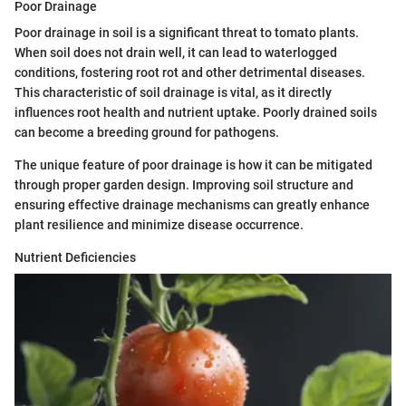
Poor Drainage
Poor drainage in soil is a significant threat to tomato plants.
When soil does not drain well, it can lead to waterlogged
conditions, fostering root rot and other detrimental diseases.
This characteristic of soil drainage is vital, as it directly
influences root health and nutrient uptake. Poorly drained soils
can become a breeding ground for pathogens.
The unique feature of poor drainage is how it can be mitigated
through proper garden design. Improving soil structure and
ensuring effective drainage mechanisms can greatly enhance
plant resilience and minimize disease occurrence.
Nutrient Deficiencies