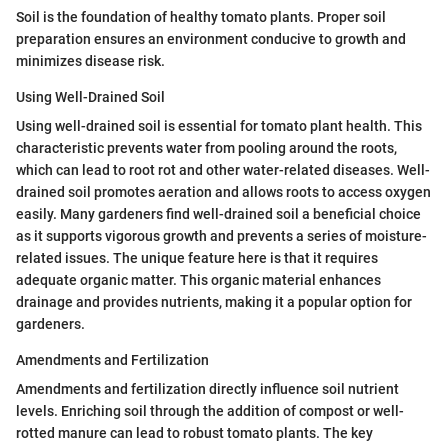
Soil is the foundation of healthy tomato plants. Proper soil
preparation ensures an environment conducive to growth and
minimizes disease risk.
Using Well-Drained Soil
Using well-drained soil is essential for tomato plant health. This
characteristic prevents water from pooling around the roots,
which can lead to root rot and other water-related diseases. Well-
drained soil promotes aeration and allows roots to access oxygen
easily. Many gardeners find well-drained soil a beneficial choice
as it supports vigorous growth and prevents a series of moisture-
related issues. The unique feature here is that it requires
adequate organic matter. This organic material enhances
drainage and provides nutrients, making it a popular option for
gardeners.
Amendments and Fertilization
Amendments and fertilization directly influence soil nutrient
levels. Enriching soil through the addition of compost or well-
rotted manure can lead to robust tomato plants. The key