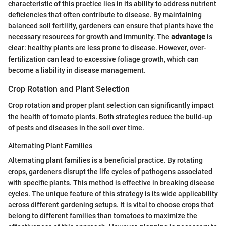
characteristic of this practice lies in its ability to address nutrient
deficiencies that often contribute to disease. By maintaining
balanced soil fertility, gardeners can ensure that plants have the
necessary resources for growth and immunity. The
advantage
is
clear: healthy plants are less prone to disease. However, over-
fertilization can lead to excessive foliage growth, which can
become a liability in disease management.
Crop Rotation and Plant Selection
Crop rotation and proper plant selection can significantly impact
the health of tomato plants. Both strategies reduce the build-up
of pests and diseases in the soil over time.
Alternating Plant Families
Alternating plant families is a beneficial practice. By rotating
crops, gardeners disrupt the life cycles of pathogens associated
with specific plants. This method is effective in breaking disease
cycles. The unique feature of this strategy is its wide applicability
across different gardening setups. It is vital to choose crops that
belong to different families than tomatoes to maximize the