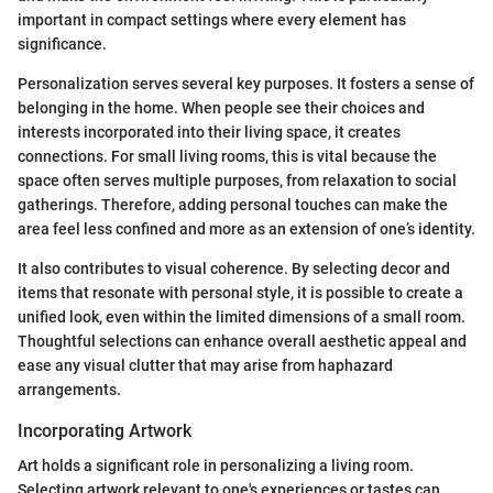
important in compact settings where every element has
significance.
Personalization serves several key purposes. It fosters a sense of
belonging in the home. When people see their choices and
interests incorporated into their living space, it creates
connections. For small living rooms, this is vital because the
space often serves multiple purposes, from relaxation to social
gatherings. Therefore, adding personal touches can make the
area feel less confined and more as an extension of one’s identity.
It also contributes to visual coherence. By selecting decor and
items that resonate with personal style, it is possible to create a
unified look, even within the limited dimensions of a small room.
Thoughtful selections can enhance overall aesthetic appeal and
ease any visual clutter that may arise from haphazard
arrangements.
Incorporating Artwork
Art holds a significant role in personalizing a living room.
Selecting artwork relevant to one's experiences or tastes can