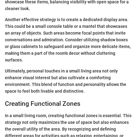
showcase these items, balancing visibility with open space for a
cleaner look.
Another effective strategy is to create a dedicated display area.
This could be a small console table or a mantel that showcases
an array of objects. Such areas become focal points that invite
conversations and admiration. Consider utilizing shadow boxes
or glass cabinets to safeguard and organize more delicate items,
making them a part of the room's decor without cluttering
surfaces.
Ultimately, personal touches in a small living area not only
enhance visual interest but also cultivate a comforting
environment. This blend of function and personality allows the
space to feel both livable and distinctive.
Creating Functional Zones
In a small living room, creating functional zones is essential. This
strategy not only maximizes the use of space but also enhances
the overall utility of the area. By recognizing and defining
different areas for activities such as relaxing, entertaining, or