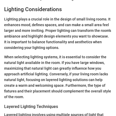
Lighting Considerations
Lighting plays a crucial role in the design of small living rooms. It
enhances mood, defines spaces, and can make a small area feel
larger and more inviting. Proper lighting can transform the room's
ambiance and highlight design elements you want to showcase.
It is important to balance functionality and aesthetics when
considering your lighting options.
When selecting lighting systems, it is essential to consider the
natural light available in the room. If you have large windows,
maximizing that natural light can greatly influence how you
approach artificial lighting. Conversely, if your living room lacks
natural light, focusing on layered lighting solutions can help
create a warm and welcoming space. Furthermore, the type of
fixtures and their placement should complement the overall style
of the room.
Layered Lighting Techniques
Layered lighting involves using multiple sources of light that