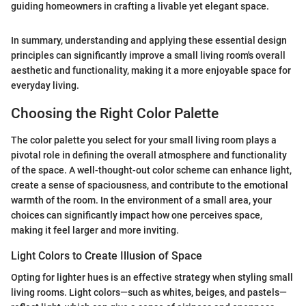
guiding homeowners in crafting a livable yet elegant space.
In summary, understanding and applying these essential design
principles can significantly improve a small living room's overall
aesthetic and functionality, making it a more enjoyable space for
everyday living.
Choosing the Right Color Palette
The color palette you select for your small living room plays a
pivotal role in defining the overall atmosphere and functionality
of the space. A well-thought-out color scheme can enhance light,
create a sense of spaciousness, and contribute to the emotional
warmth of the room. In the environment of a small area, your
choices can significantly impact how one perceives space,
making it feel larger and more inviting.
Light Colors to Create Illusion of Space
Opting for lighter hues is an effective strategy when styling small
living rooms. Light colors—such as whites, beiges, and pastels—