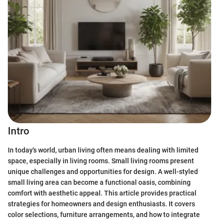
Intro
In today's world, urban living often means dealing with limited
space, especially in living rooms. Small living rooms present
unique challenges and opportunities for design. A well-styled
small living area can become a functional oasis, combining
comfort with aesthetic appeal. This article provides practical
strategies for homeowners and design enthusiasts. It covers
color selections, furniture arrangements, and how to integrate