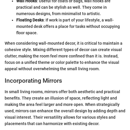
Wall Hooks
: Useful for coats or bags, wall hooks are
practical and can be stylish as well. They come in
numerous designs, from minimalist to artistic.
Floating Desks
: If work is part of your lifestyle, a wall-
mounted desk offers a place for tasks without occupying
floor space.
When considering wall-mounted decor, it is critical to maintain a
cohesive style. Mixing different types of decor can create visual
clutter, making the room feel more confined than it is. Instead,
focus on a unified theme or color palette to enhance the visual
appeal without overwhelming the small living room.
Incorporating Mirrors
In small living rooms, mirrors offer both aesthetic and practical
benefits. They create an illusion of space, reflecting light and
making the area feel larger and more open. When strategically
used, mirrors can enhance the overall design by adding depth and
visual interest. Their versatility allows for various styles and
placements that can harmonize with existing decor.