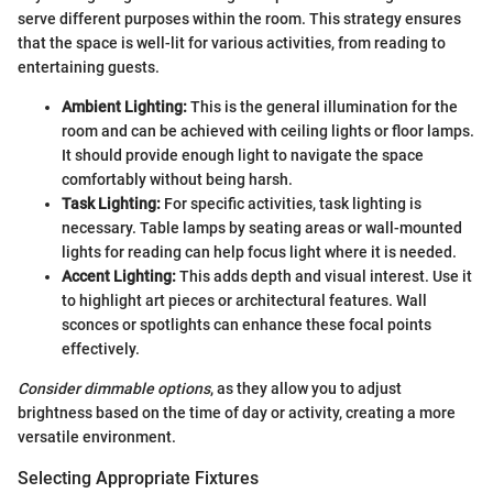
serve different purposes within the room. This strategy ensures
that the space is well-lit for various activities, from reading to
entertaining guests.
Ambient Lighting:
This is the general illumination for the
room and can be achieved with ceiling lights or floor lamps.
It should provide enough light to navigate the space
comfortably without being harsh.
Task Lighting:
For specific activities, task lighting is
necessary. Table lamps by seating areas or wall-mounted
lights for reading can help focus light where it is needed.
Accent Lighting:
This adds depth and visual interest. Use it
to highlight art pieces or architectural features. Wall
sconces or spotlights can enhance these focal points
effectively.
Consider dimmable options
, as they allow you to adjust
brightness based on the time of day or activity, creating a more
versatile environment.
Selecting Appropriate Fixtures