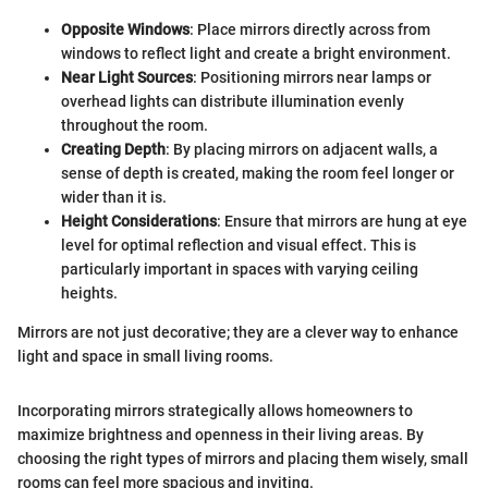
Opposite Windows
: Place mirrors directly across from
windows to reflect light and create a bright environment.
Near Light Sources
: Positioning mirrors near lamps or
overhead lights can distribute illumination evenly
throughout the room.
Creating Depth
: By placing mirrors on adjacent walls, a
sense of depth is created, making the room feel longer or
wider than it is.
Height Considerations
: Ensure that mirrors are hung at eye
level for optimal reflection and visual effect. This is
particularly important in spaces with varying ceiling
heights.
Mirrors are not just decorative; they are a clever way to enhance
light and space in small living rooms.
Incorporating mirrors strategically allows homeowners to
maximize brightness and openness in their living areas. By
choosing the right types of mirrors and placing them wisely, small
rooms can feel more spacious and inviting.