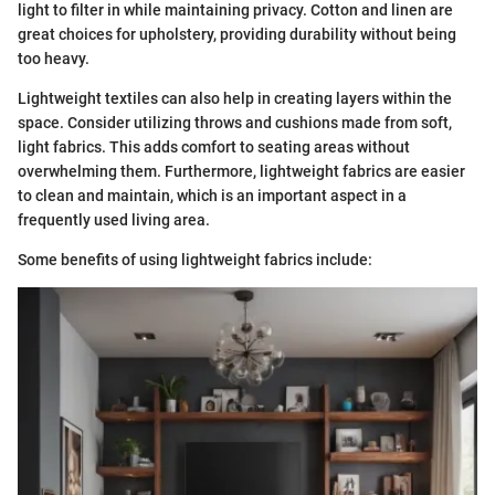
light to filter in while maintaining privacy. Cotton and linen are
great choices for upholstery, providing durability without being
too heavy.
Lightweight textiles can also help in creating layers within the
space. Consider utilizing throws and cushions made from soft,
light fabrics. This adds comfort to seating areas without
overwhelming them. Furthermore, lightweight fabrics are easier
to clean and maintain, which is an important aspect in a
frequently used living area.
Some benefits of using lightweight fabrics include: