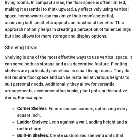
living rooms. In compact areas, the floor space is often limited,
making it essential to think upward. By effectively using vertical
space, homeowners can maximize their room's potential,
achieving both aesthetic appeal and functional benefits. This
approach not only helps in creating a perception of taller ceilings
but also allows for more storage and display options.
Shelving Ideas
Shelving is one of the most effective ways to use vertical space. It
can serve both as storage and as a decorative feature. Floating
shelves are particularly beneficial in small living rooms. They do
not require floor space and can be installed at various heights to
suit personal needs. Additionally, they allow for versatile
arrangements, accommodating books, plant pots, or decorative
items. For example:
Corner Shelves
: Fit into unused corners, optimizing every
square inch.
Ladder Shelves
: Lean against a wall, adding height and a
rustic charm.
Built-in Shelves
: Create customized shelving units that