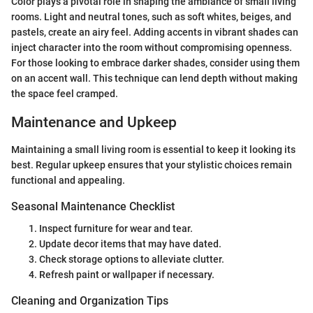
Color plays a pivotal role in shaping the ambiance of small living
rooms. Light and neutral tones, such as soft whites, beiges, and
pastels, create an airy feel. Adding accents in vibrant shades can
inject character into the room without compromising openness.
For those looking to embrace darker shades, consider using them
on an accent wall. This technique can lend depth without making
the space feel cramped.
Maintenance and Upkeep
Maintaining a small living room is essential to keep it looking its
best. Regular upkeep ensures that your stylistic choices remain
functional and appealing.
Seasonal Maintenance Checklist
Inspect furniture for wear and tear.
Update decor items that may have dated.
Check storage options to alleviate clutter.
Refresh paint or wallpaper if necessary.
Cleaning and Organization Tips