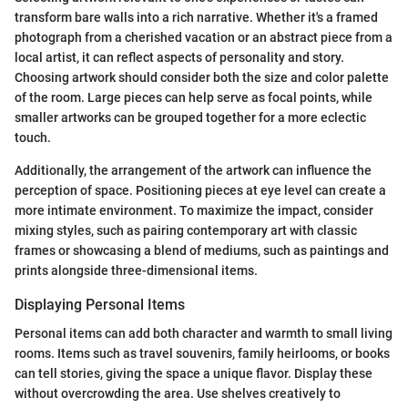
transform bare walls into a rich narrative. Whether it's a framed
photograph from a cherished vacation or an abstract piece from a
local artist, it can reflect aspects of personality and story.
Choosing artwork should consider both the size and color palette
of the room. Large pieces can help serve as focal points, while
smaller artworks can be grouped together for a more eclectic
touch.
Additionally, the arrangement of the artwork can influence the
perception of space. Positioning pieces at eye level can create a
more intimate environment. To maximize the impact, consider
mixing styles, such as pairing contemporary art with classic
frames or showcasing a blend of mediums, such as paintings and
prints alongside three-dimensional items.
Displaying Personal Items
Personal items can add both character and warmth to small living
rooms. Items such as travel souvenirs, family heirlooms, or books
can tell stories, giving the space a unique flavor. Display these
without overcrowding the area. Use shelves creatively to