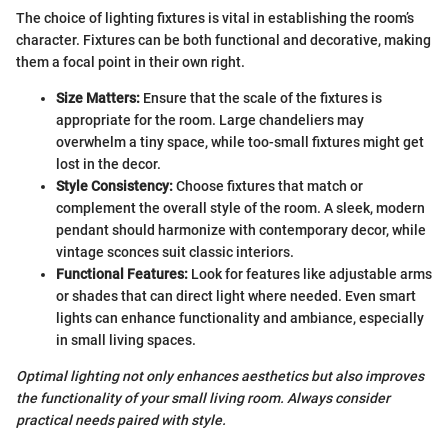
The choice of lighting fixtures is vital in establishing the room’s
character. Fixtures can be both functional and decorative, making
them a focal point in their own right.
Size Matters:
Ensure that the scale of the fixtures is
appropriate for the room. Large chandeliers may
overwhelm a tiny space, while too-small fixtures might get
lost in the decor.
Style Consistency:
Choose fixtures that match or
complement the overall style of the room. A sleek, modern
pendant should harmonize with contemporary decor, while
vintage sconces suit classic interiors.
Functional Features:
Look for features like adjustable arms
or shades that can direct light where needed. Even smart
lights can enhance functionality and ambiance, especially
in small living spaces.
Optimal lighting not only enhances aesthetics but also improves
the functionality of your small living room. Always consider
practical needs paired with style.