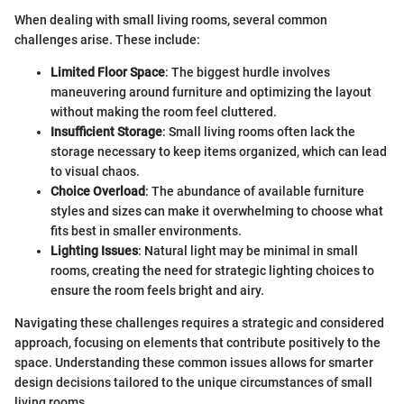
When dealing with small living rooms, several common
challenges arise. These include:
Limited Floor Space
: The biggest hurdle involves
maneuvering around furniture and optimizing the layout
without making the room feel cluttered.
Insufficient Storage
: Small living rooms often lack the
storage necessary to keep items organized, which can lead
to visual chaos.
Choice Overload
: The abundance of available furniture
styles and sizes can make it overwhelming to choose what
fits best in smaller environments.
Lighting Issues
: Natural light may be minimal in small
rooms, creating the need for strategic lighting choices to
ensure the room feels bright and airy.
Navigating these challenges requires a strategic and considered
approach, focusing on elements that contribute positively to the
space. Understanding these common issues allows for smarter
design decisions tailored to the unique circumstances of small
living rooms.