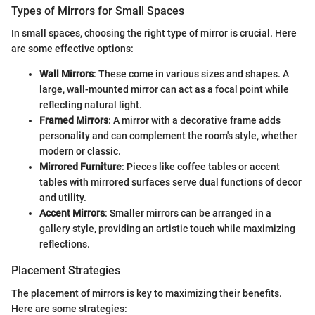
Types of Mirrors for Small Spaces
In small spaces, choosing the right type of mirror is crucial. Here
are some effective options:
Wall Mirrors
: These come in various sizes and shapes. A
large, wall-mounted mirror can act as a focal point while
reflecting natural light.
Framed Mirrors
: A mirror with a decorative frame adds
personality and can complement the room's style, whether
modern or classic.
Mirrored Furniture
: Pieces like coffee tables or accent
tables with mirrored surfaces serve dual functions of decor
and utility.
Accent Mirrors
: Smaller mirrors can be arranged in a
gallery style, providing an artistic touch while maximizing
reflections.
Placement Strategies
The placement of mirrors is key to maximizing their benefits.
Here are some strategies: