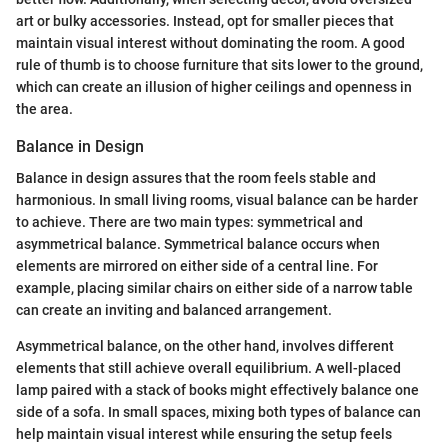
art or bulky accessories. Instead, opt for smaller pieces that
maintain visual interest without dominating the room. A good
rule of thumb is to choose furniture that sits lower to the ground,
which can create an illusion of higher ceilings and openness in
the area.
Balance in Design
Balance in design assures that the room feels stable and
harmonious. In small living rooms, visual balance can be harder
to achieve. There are two main types: symmetrical and
asymmetrical balance. Symmetrical balance occurs when
elements are mirrored on either side of a central line. For
example, placing similar chairs on either side of a narrow table
can create an inviting and balanced arrangement.
Asymmetrical balance, on the other hand, involves different
elements that still achieve overall equilibrium. A well-placed
lamp paired with a stack of books might effectively balance one
side of a sofa. In small spaces, mixing both types of balance can
help maintain visual interest while ensuring the setup feels