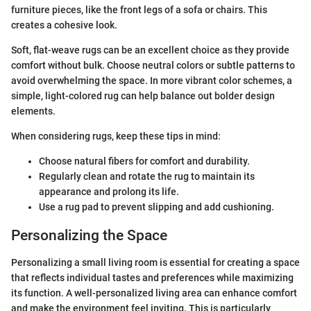
furniture pieces, like the front legs of a sofa or chairs. This
creates a cohesive look.
Soft, flat-weave rugs can be an excellent choice as they provide
comfort without bulk. Choose neutral colors or subtle patterns to
avoid overwhelming the space. In more vibrant color schemes, a
simple, light-colored rug can help balance out bolder design
elements.
When considering rugs, keep these tips in mind:
Choose natural fibers for comfort and durability.
Regularly clean and rotate the rug to maintain its
appearance and prolong its life.
Use a rug pad to prevent slipping and add cushioning.
Personalizing the Space
Personalizing a small living room is essential for creating a space
that reflects individual tastes and preferences while maximizing
its function. A well-personalized living area can enhance comfort
and make the environment feel inviting. This is particularly