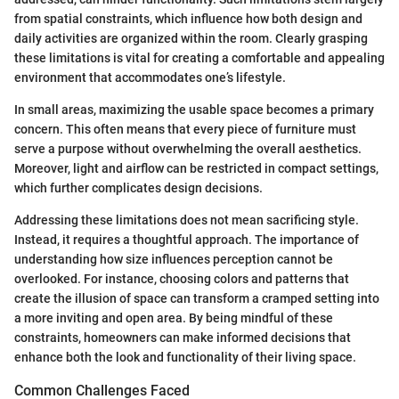
from spatial constraints, which influence how both design and
daily activities are organized within the room. Clearly grasping
these limitations is vital for creating a comfortable and appealing
environment that accommodates one’s lifestyle.
In small areas, maximizing the usable space becomes a primary
concern. This often means that every piece of furniture must
serve a purpose without overwhelming the overall aesthetics.
Moreover, light and airflow can be restricted in compact settings,
which further complicates design decisions.
Addressing these limitations does not mean sacrificing style.
Instead, it requires a thoughtful approach. The importance of
understanding how size influences perception cannot be
overlooked. For instance, choosing colors and patterns that
create the illusion of space can transform a cramped setting into
a more inviting and open area. By being mindful of these
constraints, homeowners can make informed decisions that
enhance both the look and functionality of their living space.
Common Challenges Faced