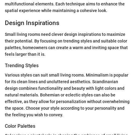
multifunctional elements. Each technique aims to enhance the
spatial experience while maintaining a cohesive look.
Design Inspirations
Small living rooms need clever design inspirations to maximize
their potential. By focusing on trending styles and suitable color
palettes, homeowners can create a warm and inviting space that
feels larger than it is.
Trending Styles
Various styles can suit small living rooms. Minimalism is popular
for its clean lines and uncluttered aesthetics. Scandinavian
design combines functionality and beauty with light colors and
natural materials. Bohemian or eclectic styles can also be
effective, as they allow for personalization without overwhelming
the space. Choose your style according to your personality and
the feeling you wish to convey.
Color Palettes