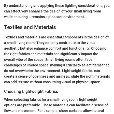
By understanding and applying these lighting considerations, you
can effectively enhance the design of your small living room
while ensuring it remains a pleasant environment.
Textiles and Materials
Textiles and materials are essential components in the design of
a small living room. They not only contribute to the visual
aesthetic but also enhance comfort and functionality. Choosing
the right fabrics and materials can significantly impact the
overall vibe of the space. Small living rooms often face
challenges of limited space, making it crucial to select items that
do not overwhelm the environment. Lightweight fabrics can
create a sense of openness and airiness, while the right materials
can add texture without consuming visual or physical space.
Choosing Lightweight Fabrics
When selecting fabrics for a small living room, lightweight
options are preferable. These materials can facilitate a sense of
flow and movement. For example, sheer curtains allow natural