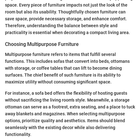
space. Every piece of furniture impacts not just the look of the
room but also its usability. Thoughtfully chosen furniture can
save space, provide necessary storage, and enhance comfort.
Therefore, understanding the balance between style and
practicality is essential when decorating a compact living area.
Choosing Multipurpose Furniture
Multipurpose furniture refers to items that fulfill several
functions. This includes sofas that convert into beds, ottomans
with storage, or coffee tables that can lift to become dining
surfaces. The chief benefit of such furniture is its ability to
maximize utility without consuming significant space.
For instance, a sofa bed offers the flexibility of hosting guests
without sacrificing the living room's style. Meanwhile, a storage
ottoman can serve as a footrest, extra seating, and a place to tuck
away blankets and magazines. When selecting multipurpose
options, prioritize quality and aesthetics. Items should blend
seamlessly with the existing decor while also delivering
functionality.