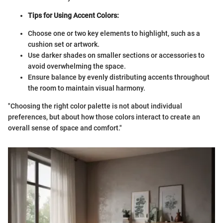
Tips for Using Accent Colors:
Choose one or two key elements to highlight, such as a
cushion set or artwork.
Use darker shades on smaller sections or accessories to
avoid overwhelming the space.
Ensure balance by evenly distributing accents throughout
the room to maintain visual harmony.
"Choosing the right color palette is not about individual
preferences, but about how those colors interact to create an
overall sense of space and comfort."