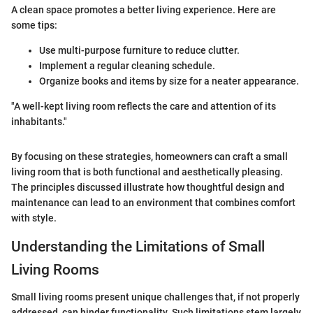
A clean space promotes a better living experience. Here are
some tips:
Use multi-purpose furniture to reduce clutter.
Implement a regular cleaning schedule.
Organize books and items by size for a neater appearance.
"A well-kept living room reflects the care and attention of its
inhabitants."
By focusing on these strategies, homeowners can craft a small
living room that is both functional and aesthetically pleasing.
The principles discussed illustrate how thoughtful design and
maintenance can lead to an environment that combines comfort
with style.
Understanding the Limitations of Small
Living Rooms
Small living rooms present unique challenges that, if not properly
addressed, can hinder functionality. Such limitations stem largely