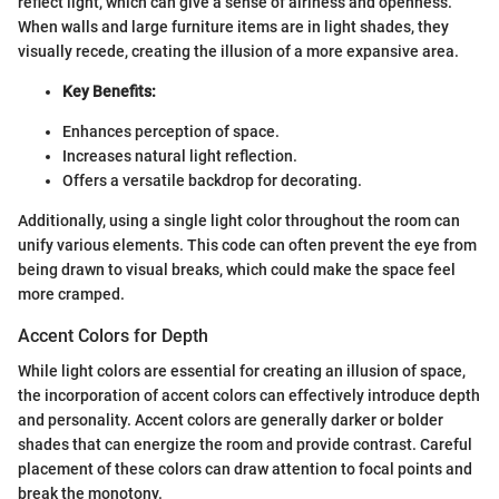
reflect light, which can give a sense of airiness and openness.
When walls and large furniture items are in light shades, they
visually recede, creating the illusion of a more expansive area.
Key Benefits:
Enhances perception of space.
Increases natural light reflection.
Offers a versatile backdrop for decorating.
Additionally, using a single light color throughout the room can
unify various elements. This code can often prevent the eye from
being drawn to visual breaks, which could make the space feel
more cramped.
Accent Colors for Depth
While light colors are essential for creating an illusion of space,
the incorporation of accent colors can effectively introduce depth
and personality. Accent colors are generally darker or bolder
shades that can energize the room and provide contrast. Careful
placement of these colors can draw attention to focal points and
break the monotony.