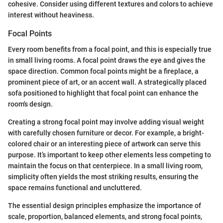
cohesive. Consider using different textures and colors to achieve
interest without heaviness.
Focal Points
Every room benefits from a focal point, and this is especially true
in small living rooms. A focal point draws the eye and gives the
space direction. Common focal points might be a fireplace, a
prominent piece of art, or an accent wall. A strategically placed
sofa positioned to highlight that focal point can enhance the
room's design.
Creating a strong focal point may involve adding visual weight
with carefully chosen furniture or decor. For example, a bright-
colored chair or an interesting piece of artwork can serve this
purpose. It’s important to keep other elements less competing to
maintain the focus on that centerpiece. In a small living room,
simplicity often yields the most striking results, ensuring the
space remains functional and uncluttered.
The essential design principles emphasize the importance of
scale, proportion, balanced elements, and strong focal points,