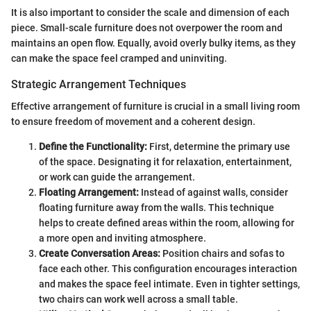
It is also important to consider the scale and dimension of each
piece. Small-scale furniture does not overpower the room and
maintains an open flow. Equally, avoid overly bulky items, as they
can make the space feel cramped and uninviting.
Strategic Arrangement Techniques
Effective arrangement of furniture is crucial in a small living room
to ensure freedom of movement and a coherent design.
Define the Functionality:
First, determine the primary use
of the space. Designating it for relaxation, entertainment,
or work can guide the arrangement.
Floating Arrangement:
Instead of against walls, consider
floating furniture away from the walls. This technique
helps to create defined areas within the room, allowing for
a more open and inviting atmosphere.
Create Conversation Areas:
Position chairs and sofas to
face each other. This configuration encourages interaction
and makes the space feel intimate. Even in tighter settings,
two chairs can work well across a small table.