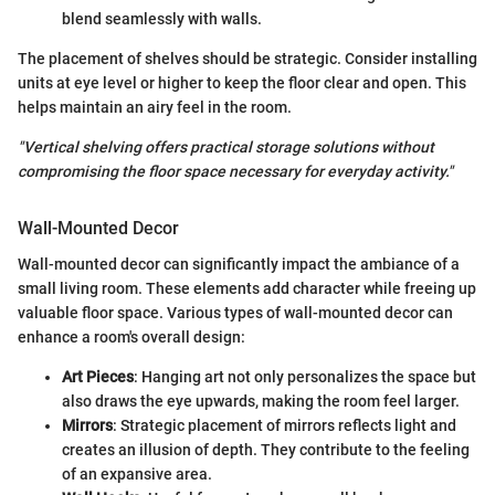
blend seamlessly with walls.
The placement of shelves should be strategic. Consider installing
units at eye level or higher to keep the floor clear and open. This
helps maintain an airy feel in the room.
"Vertical shelving offers practical storage solutions without
compromising the floor space necessary for everyday activity."
Wall-Mounted Decor
Wall-mounted decor can significantly impact the ambiance of a
small living room. These elements add character while freeing up
valuable floor space. Various types of wall-mounted decor can
enhance a room's overall design:
Art Pieces
: Hanging art not only personalizes the space but
also draws the eye upwards, making the room feel larger.
Mirrors
: Strategic placement of mirrors reflects light and
creates an illusion of depth. They contribute to the feeling
of an expansive area.