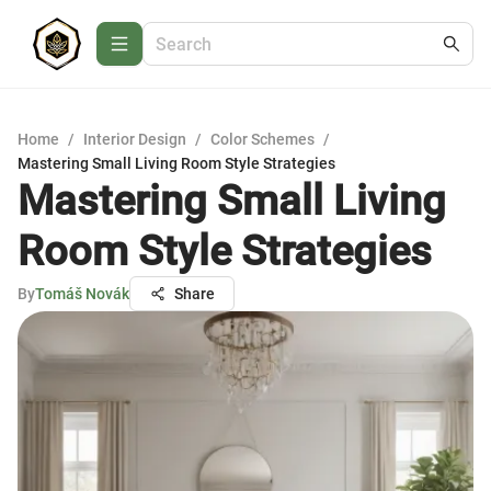
Home
/
Interior Design
/
Color Schemes
/
Mastering Small Living Room Style Strategies
Mastering Small Living
Room Style Strategies
By
Tomáš Novák
Share