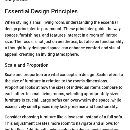
Essential Design Principles
When styling a small living room, understanding the essential
design principles is paramount. These principles guide the way
spaces, furnishings, and features interact in a room of limited
size. The focus is not just on aesthetics, but also on functionality.
A thoughtfully designed space can enhance comfort and visual
appeal, creating an inviting atmosphere.
Scale and Proportion
Scale and proportion are vital concepts in design. Scale refers to
the size of furniture in relation to the room's dimensions.
Proportion looks at how the sizes of individual items compare to
each other. In small living rooms, selecting appropriately sized
furniture is crucial. Large sofas can overwhelm the space, while
excessively small pieces may lack presence and functionality.
Consider choosing furniture like a loveseat instead of a full sofa.
This adjustment creates more room to navigate and allows for
better flow. Additionally, when selecting decor, avoid oversized