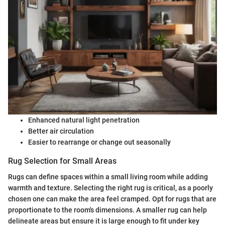
Enhanced natural light penetration
Better air circulation
Easier to rearrange or change out seasonally
Rug Selection for Small Areas
Rugs can define spaces within a small living room while adding
warmth and texture. Selecting the right rug is critical, as a poorly
chosen one can make the area feel cramped. Opt for rugs that are
proportionate to the room's dimensions. A smaller rug can help
delineate areas but ensure it is large enough to fit under key