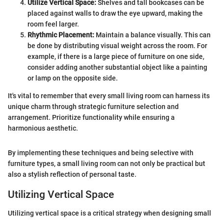
Utilize Vertical Space:
Shelves and tall bookcases can be
placed against walls to draw the eye upward, making the
room feel larger.
Rhythmic Placement:
Maintain a balance visually. This can
be done by distributing visual weight across the room. For
example, if there is a large piece of furniture on one side,
consider adding another substantial object like a painting
or lamp on the opposite side.
It's vital to remember that every small living room can harness its
unique charm through strategic furniture selection and
arrangement. Prioritize functionality while ensuring a
harmonious aesthetic.
By implementing these techniques and being selective with
furniture types, a small living room can not only be practical but
also a stylish reflection of personal taste.
Utilizing Vertical Space
Utilizing vertical space is a critical strategy when designing small