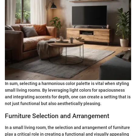
In sum, selecting a harmonious color palette is vital when styling
small living rooms. By leveraging light colors for spaciousness
and integrating accents for depth, one can create a setting that is
not just functional but also aesthetically pleasing.
Furniture Selection and Arrangement
In a small living room, the selection and arrangement of furniture
play a critical role in creating a functional and visually appealing