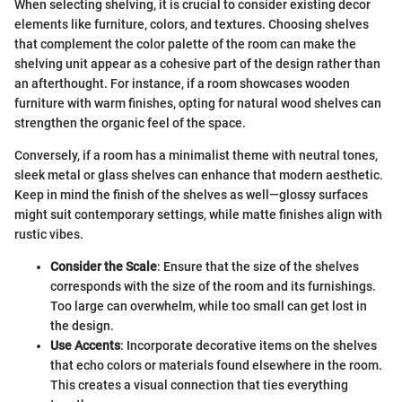
When selecting shelving, it is crucial to consider existing decor
elements like furniture, colors, and textures. Choosing shelves
that complement the color palette of the room can make the
shelving unit appear as a cohesive part of the design rather than
an afterthought. For instance, if a room showcases wooden
furniture with warm finishes, opting for natural wood shelves can
strengthen the organic feel of the space.
Conversely, if a room has a minimalist theme with neutral tones,
sleek metal or glass shelves can enhance that modern aesthetic.
Keep in mind the finish of the shelves as well—glossy surfaces
might suit contemporary settings, while matte finishes align with
rustic vibes.
Consider the Scale
: Ensure that the size of the shelves
corresponds with the size of the room and its furnishings.
Too large can overwhelm, while too small can get lost in
the design.
Use Accents
: Incorporate decorative items on the shelves
that echo colors or materials found elsewhere in the room.
This creates a visual connection that ties everything