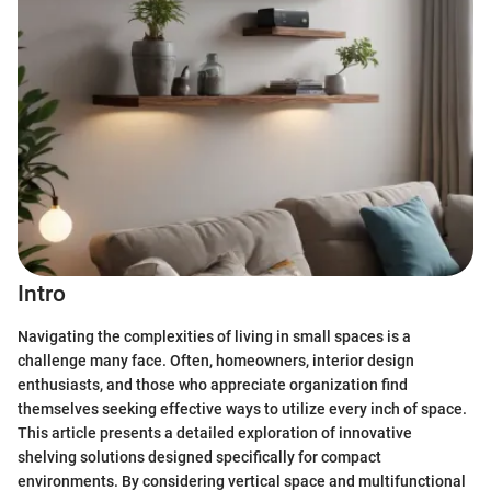
Intro
Navigating the complexities of living in small spaces is a
challenge many face. Often, homeowners, interior design
enthusiasts, and those who appreciate organization find
themselves seeking effective ways to utilize every inch of space.
This article presents a detailed exploration of innovative
shelving solutions designed specifically for compact
environments. By considering vertical space and multifunctional