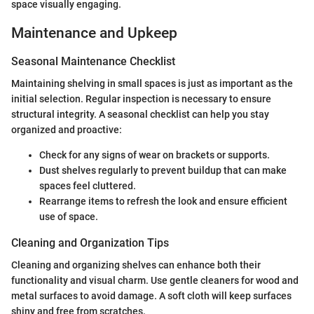
space visually engaging.
Maintenance and Upkeep
Seasonal Maintenance Checklist
Maintaining shelving in small spaces is just as important as the
initial selection. Regular inspection is necessary to ensure
structural integrity. A seasonal checklist can help you stay
organized and proactive:
Check for any signs of wear on brackets or supports.
Dust shelves regularly to prevent buildup that can make
spaces feel cluttered.
Rearrange items to refresh the look and ensure efficient
use of space.
Cleaning and Organization Tips
Cleaning and organizing shelves can enhance both their
functionality and visual charm. Use gentle cleaners for wood and
metal surfaces to avoid damage. A soft cloth will keep surfaces
shiny and free from scratches.