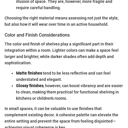
illusion of space. They are, however, more fragile and
require careful handling.
Choosing the right material means assessing not just the style,
but also how it will wear over time in an active household.
Color and Finish Considerations
The color and finish of shelves play a significant part in their
integration within a room. Lighter colors can make a space feel
larger and brighter, while darker shades often add depth and
sophistication.
Matte finishes
tend to be less reflective and can feel
understated and elegant.
Glossy finishes
, however, can boost vibrancy and are easier
to clean, making them practical for functional shelving in
kitchens or children's rooms.
In small spaces, it can be valuable to use finishes that
complement existing decor. A cohesive palette can elevate the
entire setting and prevent the space from feeling disjointed—
achieving visual coherence is key.