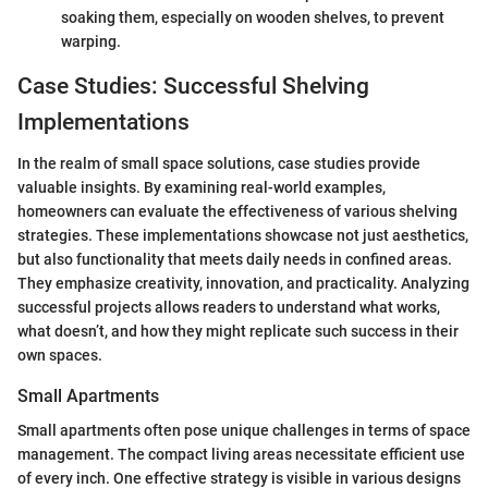
soaking them, especially on wooden shelves, to prevent
warping.
Case Studies: Successful Shelving
Implementations
In the realm of small space solutions, case studies provide
valuable insights. By examining real-world examples,
homeowners can evaluate the effectiveness of various shelving
strategies. These implementations showcase not just aesthetics,
but also functionality that meets daily needs in confined areas.
They emphasize creativity, innovation, and practicality. Analyzing
successful projects allows readers to understand what works,
what doesn’t, and how they might replicate such success in their
own spaces.
Small Apartments
Small apartments often pose unique challenges in terms of space
management. The compact living areas necessitate efficient use
of every inch. One effective strategy is visible in various designs