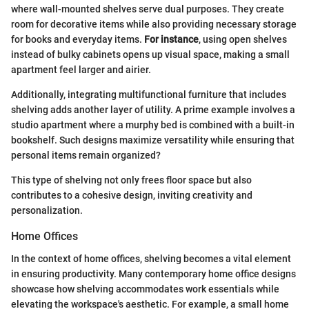
where wall-mounted shelves serve dual purposes. They create
room for decorative items while also providing necessary storage
for books and everyday items.
For instance
, using open shelves
instead of bulky cabinets opens up visual space, making a small
apartment feel larger and airier.
Additionally, integrating multifunctional furniture that includes
shelving adds another layer of utility. A prime example involves a
studio apartment where a murphy bed is combined with a built-in
bookshelf. Such designs maximize versatility while ensuring that
personal items remain organized?
This type of shelving not only frees floor space but also
contributes to a cohesive design, inviting creativity and
personalization.
Home Offices
In the context of home offices, shelving becomes a vital element
in ensuring productivity. Many contemporary home office designs
showcase how shelving accommodates work essentials while
elevating the workspace's aesthetic. For example, a small home