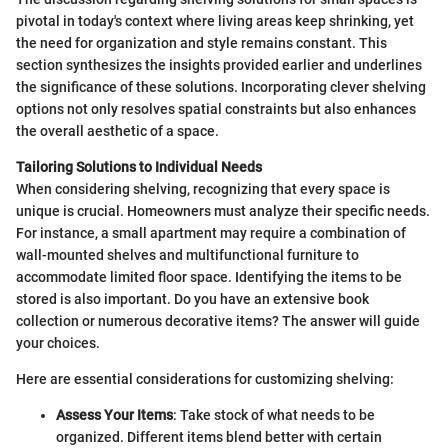
pivotal in today's context where living areas keep shrinking, yet
the need for organization and style remains constant. This
section synthesizes the insights provided earlier and underlines
the significance of these solutions. Incorporating clever shelving
options not only resolves spatial constraints but also enhances
the overall aesthetic of a space.
Tailoring Solutions to Individual Needs
When considering shelving, recognizing that every space is
unique is crucial. Homeowners must analyze their specific needs.
For instance, a small apartment may require a combination of
wall-mounted shelves and multifunctional furniture to
accommodate limited floor space. Identifying the items to be
stored is also important. Do you have an extensive book
collection or numerous decorative items? The answer will guide
your choices.
Here are essential considerations for customizing shelving:
Assess Your Items
: Take stock of what needs to be
organized. Different items blend better with certain