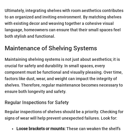
Ultimately, integrating shelves with room aesthetics contributes
to an organized and inviting environment. By matching shelves
with existing decor and weaving together a cohesive visual
language, homeowners can ensure that their small spaces feel
both stylish and functional.
Maintenance of Shelving Systems
Maintaining shelving systems is not just about aesthetics; it is
crucial for safety and durability. In small spaces, every
component must be functional and visually pleasing. Over time,
factors like dust, wear, and weight can impact the integrity of
shelves. Therefore, regular maintenance becomes necessary to
ensure both longevity and safety.
Regular Inspections for Safety
Regular inspections of shelves should be a priority. Checking for
signs of wear will help prevent unexpected failures. Look for:
Loose brackets or mounts:
These can weaken the shelf’s