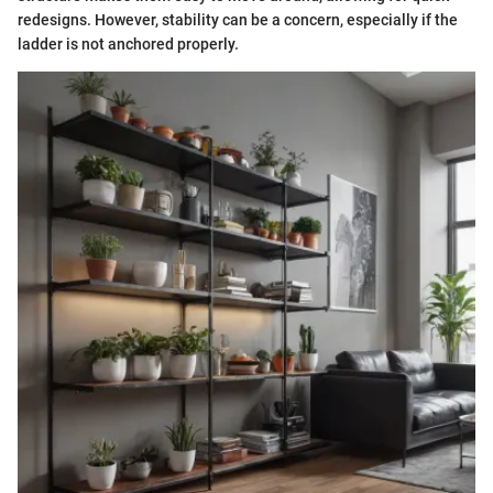
redesigns. However, stability can be a concern, especially if the
ladder is not anchored properly.