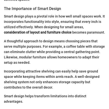
The Importance of Smart Design
Smart design plays a pivotal role in how well small spaces work. It
incorporates functionality into style, ensuring that every inch is
utilized effectively. When designing for small areas,
consideration of layout and furniture choice
becomes paramount.
A thoughtful approach to design means choosing pieces that
serve multiple purposes. For example, a coffee table with storage
can eliminate clutter while providing a central gathering point.
Likewise, modular furniture allows homeowners to adapt their
setup as needed.
Incorporating attractive shelving can easily help save ground
space while keeping items within arm’s reach. A well-designed
shelving system not only enhances storage capacity but
contributes to the overall decor.
Smart design helps transform limitations into distinct
advantages.