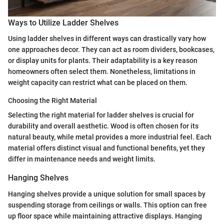
Ways to Utilize Ladder Shelves
Using ladder shelves in different ways can drastically vary how
one approaches decor. They can act as room dividers, bookcases,
or display units for plants. Their adaptability is a key reason
homeowners often select them. Nonetheless, limitations in
weight capacity can restrict what can be placed on them.
Choosing the Right Material
Selecting the right material for ladder shelves is crucial for
durability and overall aesthetic. Wood is often chosen for its
natural beauty, while metal provides a more industrial feel. Each
material offers distinct visual and functional benefits, yet they
differ in maintenance needs and weight limits.
Hanging Shelves
Hanging shelves provide a unique solution for small spaces by
suspending storage from ceilings or walls. This option can free
up floor space while maintaining attractive displays. Hanging