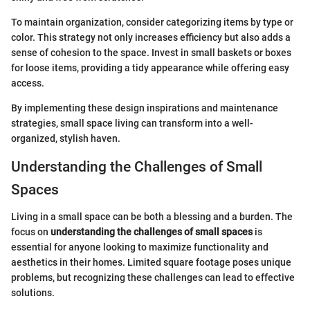
To maintain organization, consider categorizing items by type or
color. This strategy not only increases efficiency but also adds a
sense of cohesion to the space. Invest in small baskets or boxes
for loose items, providing a tidy appearance while offering easy
access.
By implementing these design inspirations and maintenance
strategies, small space living can transform into a well-
organized, stylish haven.
Understanding the Challenges of Small
Spaces
Living in a small space can be both a blessing and a burden. The
focus on
understanding the challenges of small spaces
is
essential for anyone looking to maximize functionality and
aesthetics in their homes. Limited square footage poses unique
problems, but recognizing these challenges can lead to effective
solutions.