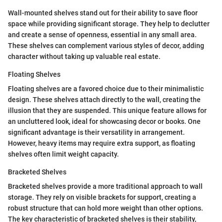
Wall-mounted shelves stand out for their ability to save floor
space while providing significant storage. They help to declutter
and create a sense of openness, essential in any small area.
These shelves can complement various styles of decor, adding
character without taking up valuable real estate.
Floating Shelves
Floating shelves are a favored choice due to their minimalistic
design. These shelves attach directly to the wall, creating the
illusion that they are suspended. This unique feature allows for
an uncluttered look, ideal for showcasing decor or books. One
significant advantage is their versatility in arrangement.
However, heavy items may require extra support, as floating
shelves often limit weight capacity.
Bracketed Shelves
Bracketed shelves provide a more traditional approach to wall
storage. They rely on visible brackets for support, creating a
robust structure that can hold more weight than other options.
The key characteristic of bracketed shelves is their stability,