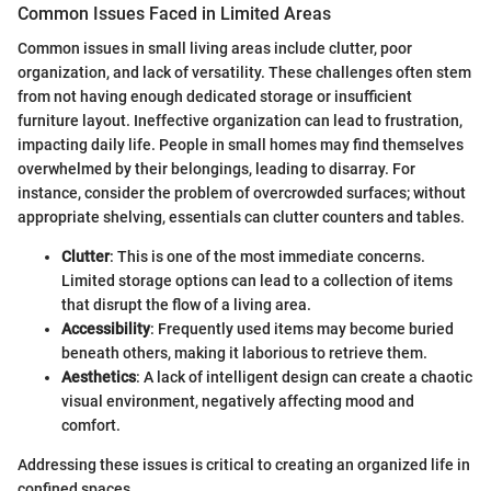
Common Issues Faced in Limited Areas
Common issues in small living areas include clutter, poor
organization, and lack of versatility. These challenges often stem
from not having enough dedicated storage or insufficient
furniture layout. Ineffective organization can lead to frustration,
impacting daily life. People in small homes may find themselves
overwhelmed by their belongings, leading to disarray. For
instance, consider the problem of overcrowded surfaces; without
appropriate shelving, essentials can clutter counters and tables.
Clutter
: This is one of the most immediate concerns.
Limited storage options can lead to a collection of items
that disrupt the flow of a living area.
Accessibility
: Frequently used items may become buried
beneath others, making it laborious to retrieve them.
Aesthetics
: A lack of intelligent design can create a chaotic
visual environment, negatively affecting mood and
comfort.
Addressing these issues is critical to creating an organized life in
confined spaces.