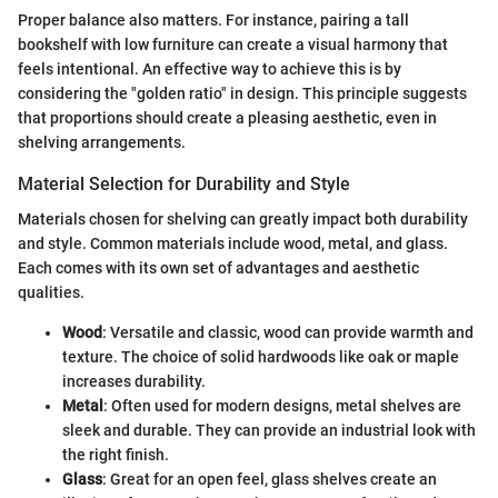
Proper balance also matters. For instance, pairing a tall
bookshelf with low furniture can create a visual harmony that
feels intentional. An effective way to achieve this is by
considering the "golden ratio" in design. This principle suggests
that proportions should create a pleasing aesthetic, even in
shelving arrangements.
Material Selection for Durability and Style
Materials chosen for shelving can greatly impact both durability
and style. Common materials include wood, metal, and glass.
Each comes with its own set of advantages and aesthetic
qualities.
Wood
: Versatile and classic, wood can provide warmth and
texture. The choice of solid hardwoods like oak or maple
increases durability.
Metal
: Often used for modern designs, metal shelves are
sleek and durable. They can provide an industrial look with
the right finish.
Glass
: Great for an open feel, glass shelves create an