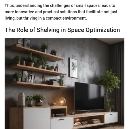
Thus, understanding the challenges of small spaces leads to
more innovative and practical solutions that facilitate not just
living, but thriving in a compact environment.
The Role of Shelving in Space Optimization