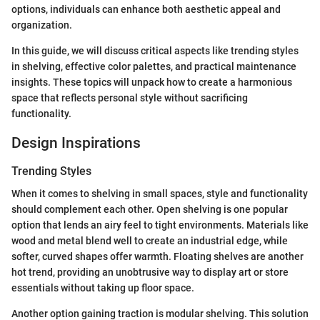
options, individuals can enhance both aesthetic appeal and
organization.
In this guide, we will discuss critical aspects like trending styles
in shelving, effective color palettes, and practical maintenance
insights. These topics will unpack how to create a harmonious
space that reflects personal style without sacrificing
functionality.
Design Inspirations
Trending Styles
When it comes to shelving in small spaces, style and functionality
should complement each other. Open shelving is one popular
option that lends an airy feel to tight environments. Materials like
wood and metal blend well to create an industrial edge, while
softer, curved shapes offer warmth. Floating shelves are another
hot trend, providing an unobtrusive way to display art or store
essentials without taking up floor space.
Another option gaining traction is modular shelving. This solution