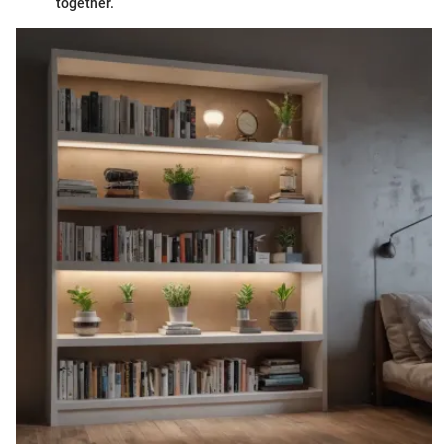
together.