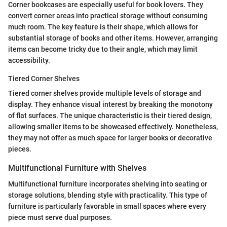
Corner bookcases are especially useful for book lovers. They
convert corner areas into practical storage without consuming
much room. The key feature is their shape, which allows for
substantial storage of books and other items. However, arranging
items can become tricky due to their angle, which may limit
accessibility.
Tiered Corner Shelves
Tiered corner shelves provide multiple levels of storage and
display. They enhance visual interest by breaking the monotony
of flat surfaces. The unique characteristic is their tiered design,
allowing smaller items to be showcased effectively. Nonetheless,
they may not offer as much space for larger books or decorative
pieces.
Multifunctional Furniture with Shelves
Multifunctional furniture incorporates shelving into seating or
storage solutions, blending style with practicality. This type of
furniture is particularly favorable in small spaces where every
piece must serve dual purposes.