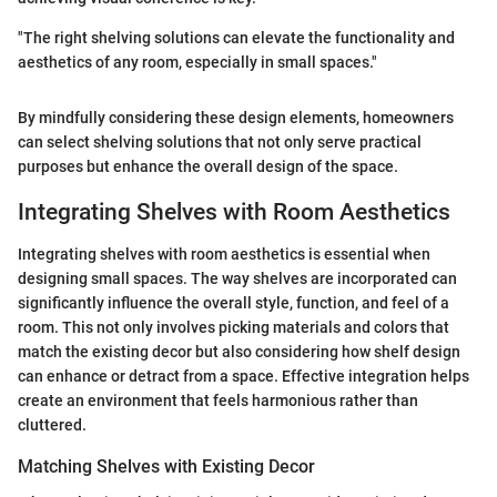
"The right shelving solutions can elevate the functionality and
aesthetics of any room, especially in small spaces."
By mindfully considering these design elements, homeowners
can select shelving solutions that not only serve practical
purposes but enhance the overall design of the space.
Integrating Shelves with Room Aesthetics
Integrating shelves with room aesthetics is essential when
designing small spaces. The way shelves are incorporated can
significantly influence the overall style, function, and feel of a
room. This not only involves picking materials and colors that
match the existing decor but also considering how shelf design
can enhance or detract from a space. Effective integration helps
create an environment that feels harmonious rather than
cluttered.
Matching Shelves with Existing Decor