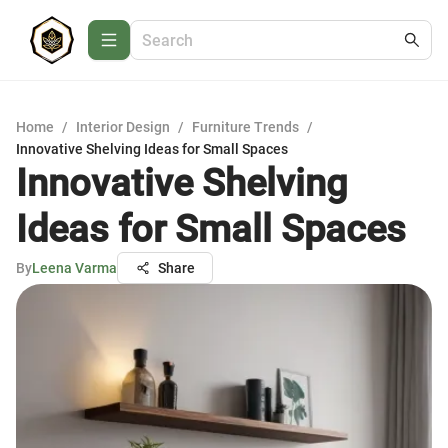
Home
/
Interior Design
/
Furniture Trends
/
Innovative Shelving Ideas for Small Spaces
Innovative Shelving
Ideas for Small Spaces
By
Leena Varma
Share