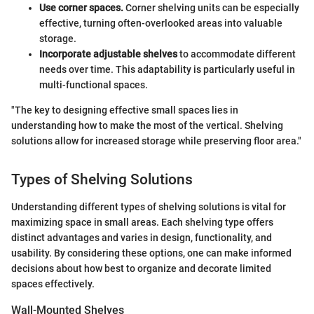
Use corner spaces.
Corner shelving units can be especially
effective, turning often-overlooked areas into valuable
storage.
Incorporate adjustable shelves
to accommodate different
needs over time. This adaptability is particularly useful in
multi-functional spaces.
"The key to designing effective small spaces lies in
understanding how to make the most of the vertical. Shelving
solutions allow for increased storage while preserving floor area."
Types of Shelving Solutions
Understanding different types of shelving solutions is vital for
maximizing space in small areas. Each shelving type offers
distinct advantages and varies in design, functionality, and
usability. By considering these options, one can make informed
decisions about how best to organize and decorate limited
spaces effectively.
Wall-Mounted Shelves