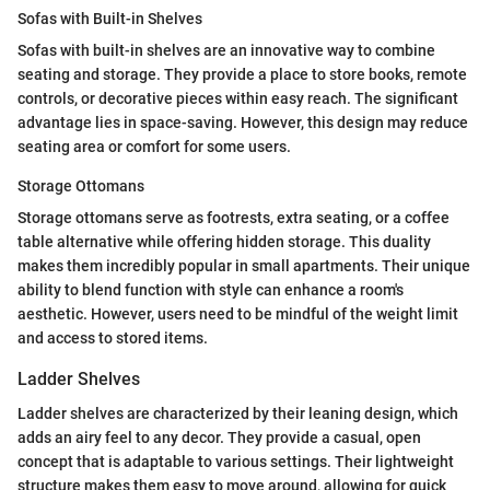
Sofas with Built-in Shelves
Sofas with built-in shelves are an innovative way to combine
seating and storage. They provide a place to store books, remote
controls, or decorative pieces within easy reach. The significant
advantage lies in space-saving. However, this design may reduce
seating area or comfort for some users.
Storage Ottomans
Storage ottomans serve as footrests, extra seating, or a coffee
table alternative while offering hidden storage. This duality
makes them incredibly popular in small apartments. Their unique
ability to blend function with style can enhance a room's
aesthetic. However, users need to be mindful of the weight limit
and access to stored items.
Ladder Shelves
Ladder shelves are characterized by their leaning design, which
adds an airy feel to any decor. They provide a casual, open
concept that is adaptable to various settings. Their lightweight
structure makes them easy to move around, allowing for quick