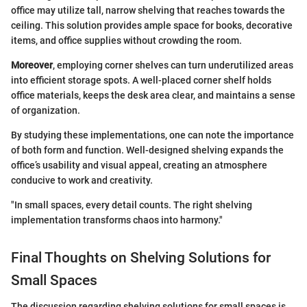
office may utilize tall, narrow shelving that reaches towards the
ceiling. This solution provides ample space for books, decorative
items, and office supplies without crowding the room.
Moreover
, employing corner shelves can turn underutilized areas
into efficient storage spots. A well-placed corner shelf holds
office materials, keeps the desk area clear, and maintains a sense
of organization.
By studying these implementations, one can note the importance
of both form and function. Well-designed shelving expands the
office’s usability and visual appeal, creating an atmosphere
conducive to work and creativity.
"In small spaces, every detail counts. The right shelving
implementation transforms chaos into harmony."
Final Thoughts on Shelving Solutions for
Small Spaces
The discussion regarding shelving solutions for small spaces is