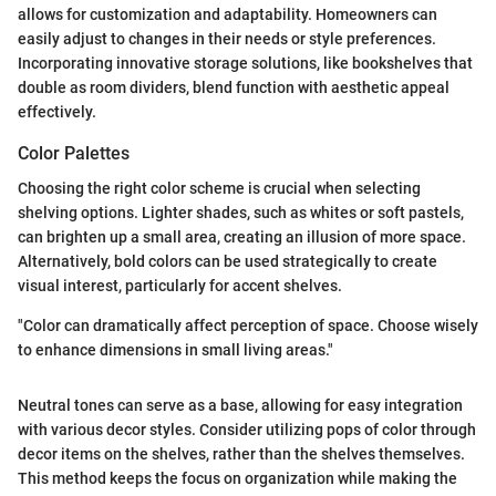
allows for customization and adaptability. Homeowners can
easily adjust to changes in their needs or style preferences.
Incorporating innovative storage solutions, like bookshelves that
double as room dividers, blend function with aesthetic appeal
effectively.
Color Palettes
Choosing the right color scheme is crucial when selecting
shelving options. Lighter shades, such as whites or soft pastels,
can brighten up a small area, creating an illusion of more space.
Alternatively, bold colors can be used strategically to create
visual interest, particularly for accent shelves.
"Color can dramatically affect perception of space. Choose wisely
to enhance dimensions in small living areas."
Neutral tones can serve as a base, allowing for easy integration
with various decor styles. Consider utilizing pops of color through
decor items on the shelves, rather than the shelves themselves.
This method keeps the focus on organization while making the