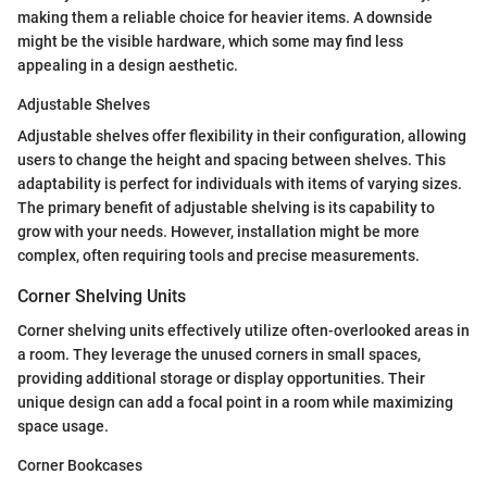
making them a reliable choice for heavier items. A downside
might be the visible hardware, which some may find less
appealing in a design aesthetic.
Adjustable Shelves
Adjustable shelves offer flexibility in their configuration, allowing
users to change the height and spacing between shelves. This
adaptability is perfect for individuals with items of varying sizes.
The primary benefit of adjustable shelving is its capability to
grow with your needs. However, installation might be more
complex, often requiring tools and precise measurements.
Corner Shelving Units
Corner shelving units effectively utilize often-overlooked areas in
a room. They leverage the unused corners in small spaces,
providing additional storage or display opportunities. Their
unique design can add a focal point in a room while maximizing
space usage.
Corner Bookcases