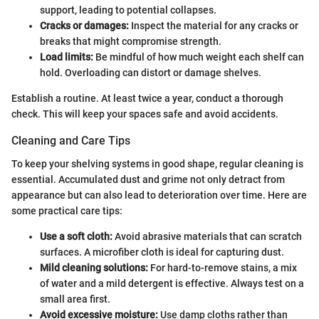
support, leading to potential collapses.
Cracks or damages:
Inspect the material for any cracks or
breaks that might compromise strength.
Load limits:
Be mindful of how much weight each shelf can
hold. Overloading can distort or damage shelves.
Establish a routine. At least twice a year, conduct a thorough
check. This will keep your spaces safe and avoid accidents.
Cleaning and Care Tips
To keep your shelving systems in good shape, regular cleaning is
essential. Accumulated dust and grime not only detract from
appearance but can also lead to deterioration over time. Here are
some practical care tips:
Use a soft cloth:
Avoid abrasive materials that can scratch
surfaces. A microfiber cloth is ideal for capturing dust.
Mild cleaning solutions:
For hard-to-remove stains, a mix
of water and a mild detergent is effective. Always test on a
small area first.
Avoid excessive moisture:
Use damp cloths rather than