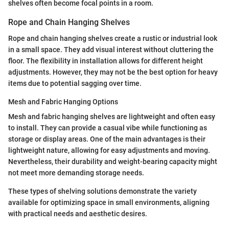
shelves often become focal points in a room.
Rope and Chain Hanging Shelves
Rope and chain hanging shelves create a rustic or industrial look
in a small space. They add visual interest without cluttering the
floor. The flexibility in installation allows for different height
adjustments. However, they may not be the best option for heavy
items due to potential sagging over time.
Mesh and Fabric Hanging Options
Mesh and fabric hanging shelves are lightweight and often easy
to install. They can provide a casual vibe while functioning as
storage or display areas. One of the main advantages is their
lightweight nature, allowing for easy adjustments and moving.
Nevertheless, their durability and weight-bearing capacity might
not meet more demanding storage needs.
These types of shelving solutions demonstrate the variety
available for optimizing space in small environments, aligning
with practical needs and aesthetic desires.