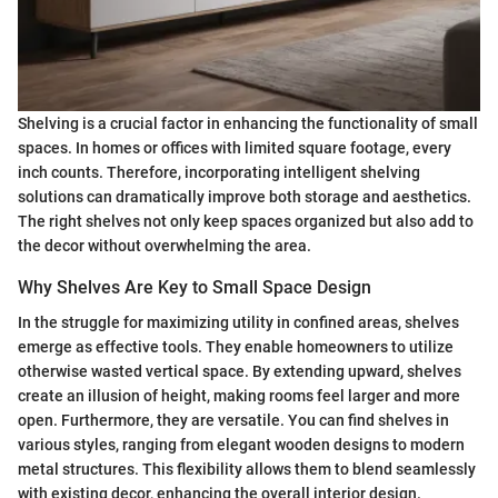
Shelving is a crucial factor in enhancing the functionality of small
spaces. In homes or offices with limited square footage, every
inch counts. Therefore, incorporating intelligent shelving
solutions can dramatically improve both storage and aesthetics.
The right shelves not only keep spaces organized but also add to
the decor without overwhelming the area.
Why Shelves Are Key to Small Space Design
In the struggle for maximizing utility in confined areas, shelves
emerge as effective tools. They enable homeowners to utilize
otherwise wasted vertical space. By extending upward, shelves
create an illusion of height, making rooms feel larger and more
open. Furthermore, they are versatile. You can find shelves in
various styles, ranging from elegant wooden designs to modern
metal structures. This flexibility allows them to blend seamlessly
with existing decor, enhancing the overall interior design.