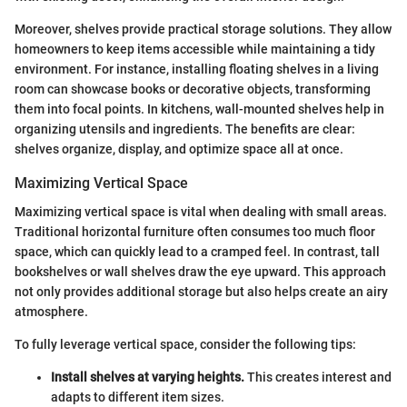
Moreover, shelves provide practical storage solutions. They allow
homeowners to keep items accessible while maintaining a tidy
environment. For instance, installing floating shelves in a living
room can showcase books or decorative objects, transforming
them into focal points. In kitchens, wall-mounted shelves help in
organizing utensils and ingredients. The benefits are clear:
shelves organize, display, and optimize space all at once.
Maximizing Vertical Space
Maximizing vertical space is vital when dealing with small areas.
Traditional horizontal furniture often consumes too much floor
space, which can quickly lead to a cramped feel. In contrast, tall
bookshelves or wall shelves draw the eye upward. This approach
not only provides additional storage but also helps create an airy
atmosphere.
To fully leverage vertical space, consider the following tips:
Install shelves at varying heights.
This creates interest and
adapts to different item sizes.