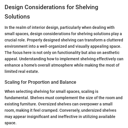
Design Considerations for Shelving
Solutions
In the realm of interior design, particularly when dealing with
small spaces, design considerations for shelving solutions play a
crucial role. Properly designed shelving can transform a cluttered
environment into a well-organized and visually appealing space.
The focus here is not only on functionality but also on aesthetic
appeal. Understanding how to implement shelving effectively can
enhance a home's overall atmosphere while making the most of
limited real estate.
Scaling for Proportion and Balance
When selecting shelving for small spaces, scaling is
fundamental. Shelves must complement the size of the room and
existing furniture. Oversized shelves can overpower a small
room, making it feel cramped. Conversely, undersized shelves
may appear insignificant and ineffective in utilizing available
space.