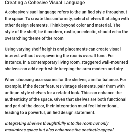
Creating a Cohesive Visual Language
A cohesive visual language refers to the unified style throughout
the space. To create this uniformity, select shelves that align with
other design elements. Think beyond color and material. The
style of the shelf, be it modern, rustic, or eclectic, should echo the
overarching theme of the room.
Using varying shelf heights and placements can create visual
interest without overpowering the room's overall tone. For
instance, in a contemporary living room, staggered wall-mounted
shelves can add depth while keeping the area modern and airy.
When choosing accessories for the shelves, aim for balance. For
example, if the decor features vintage elements, pair them with
antique-style shelves for a related look. This can enhance the
authenticity of the space. Given that shelves are both functional
and part of the decor, their integration must feel intentional,
leading to a powerful, unified design statement.
Integrating shelves thoughtfully into the room not only
maximizes space but also enhances the aesthetic appeal.