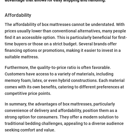
Affordability
The affordability of box mattresses cannot be understated. With
prices usually lower than conventional alternatives, many people
find it an accessible option. This is particularly beneficial for first-
time buyers or those on a strict budget. Several brands offer
financing options or promotions, making it easier to invest in a
suitable mattress.
Furthermore, the quality-to-price ratio is often favorable.
Customers have access to a variety of materials, including
memory foam, latex, or even hybrid constructions. Each material
comes with its own benefits, catering to different preferences at
competitive price points.
In summary, the advantages of box mattresses, particularly
convenience of delivery and affordability, position them as a
strong option for consumers. They offer a modern solution to
traditional bedding challenges, appealing to a diverse audience
seeking comfort and value.