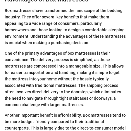
Box mattresses have transformed the landscape of the bedding
industry. They offer several key benefits that make them
appealing to a wide range of consumers, particularly
homeowners and those looking to design a comfortable sleeping
environment. Understanding the advantages of these mattresses
is crucial when making a purchasing decision.
One of the primary advantages of box mattresses is their
convenience. The delivery process is simplified, as these
mattresses are compressed into a manageable size. This allows
for easier transportation and handling, making it simple to get
the mattress into your home without the hassle typically
associated with traditional mattresses. The shipping process
often involves direct delivery to the doorstep, which eliminates
the need to navigate through tight staircases or doorways, a
common challenge with larger mattresses.
Another important benefit is affordability. Box mattresses tend to
be more budget-friendly compared to their traditional
counterparts. This is largely due to the direct-to-consumer model