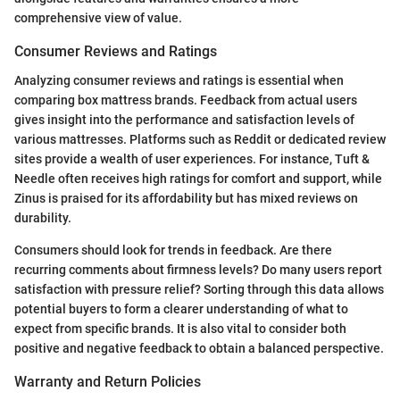
comprehensive view of value.
Consumer Reviews and Ratings
Analyzing consumer reviews and ratings is essential when
comparing box mattress brands. Feedback from actual users
gives insight into the performance and satisfaction levels of
various mattresses. Platforms such as Reddit or dedicated review
sites provide a wealth of user experiences. For instance, Tuft &
Needle often receives high ratings for comfort and support, while
Zinus is praised for its affordability but has mixed reviews on
durability.
Consumers should look for trends in feedback. Are there
recurring comments about firmness levels? Do many users report
satisfaction with pressure relief? Sorting through this data allows
potential buyers to form a clearer understanding of what to
expect from specific brands. It is also vital to consider both
positive and negative feedback to obtain a balanced perspective.
Warranty and Return Policies