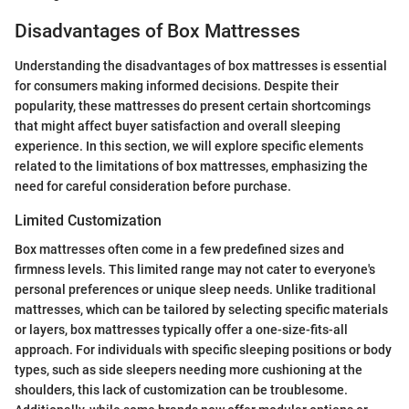
Disadvantages of Box Mattresses
Understanding the disadvantages of box mattresses is essential
for consumers making informed decisions. Despite their
popularity, these mattresses do present certain shortcomings
that might affect buyer satisfaction and overall sleeping
experience. In this section, we will explore specific elements
related to the limitations of box mattresses, emphasizing the
need for careful consideration before purchase.
Limited Customization
Box mattresses often come in a few predefined sizes and
firmness levels. This limited range may not cater to everyone's
personal preferences or unique sleep needs. Unlike traditional
mattresses, which can be tailored by selecting specific materials
or layers, box mattresses typically offer a one-size-fits-all
approach. For individuals with specific sleeping positions or body
types, such as side sleepers needing more cushioning at the
shoulders, this lack of customization can be troublesome.