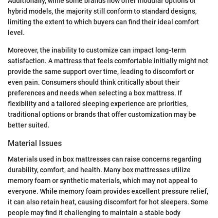
Additionally, while some brands now offer modular options or
hybrid models, the majority still conform to standard designs,
limiting the extent to which buyers can find their ideal comfort
level.
Moreover, the inability to customize can impact long-term
satisfaction. A mattress that feels comfortable initially might not
provide the same support over time, leading to discomfort or
even pain. Consumers should think critically about their
preferences and needs when selecting a box mattress. If
flexibility and a tailored sleeping experience are priorities,
traditional options or brands that offer customization may be
better suited.
Material Issues
Materials used in box mattresses can raise concerns regarding
durability, comfort, and health. Many box mattresses utilize
memory foam or synthetic materials, which may not appeal to
everyone. While memory foam provides excellent pressure relief,
it can also retain heat, causing discomfort for hot sleepers. Some
people may find it challenging to maintain a stable body