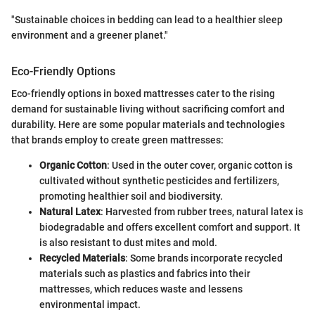
"Sustainable choices in bedding can lead to a healthier sleep
environment and a greener planet."
Eco-Friendly Options
Eco-friendly options in boxed mattresses cater to the rising
demand for sustainable living without sacrificing comfort and
durability. Here are some popular materials and technologies
that brands employ to create green mattresses:
Organic Cotton
: Used in the outer cover, organic cotton is
cultivated without synthetic pesticides and fertilizers,
promoting healthier soil and biodiversity.
Natural Latex
: Harvested from rubber trees, natural latex is
biodegradable and offers excellent comfort and support. It
is also resistant to dust mites and mold.
Recycled Materials
: Some brands incorporate recycled
materials such as plastics and fabrics into their
mattresses, which reduces waste and lessens
environmental impact.