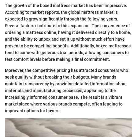
The growth of the boxed mattress market has been impressive.
According to market reports, the global mattress market is
expected to grow significantly through the following years.
Several factors contribute to this expansion. The convenience of
ordering a mattress online, having it delivered directly to a home,
and the ability to unbox and set it up without much effort have
proven to be compelling benefits. Additionally, boxed mattresses
tend to come with generous trial periods, allowing consumers to
test comfort levels before making a final commitment.
Moreover, the competitive pricing has attracted consumers who
seek quality without breaking their budgets. Many brands
maintain transparency by providing detailed information about
materials and manufacturing processes, appealing to the
increasingly informed consumer base. The result is a vibrant
marketplace where various brands compete, often leading to
improved options for buyers.