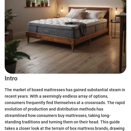
Intro
The market of boxed mattresses has gained substantial steam in
recent years. With a seemingly endless array of options,
consumers frequently find themselves at a crossroads. The rapid
evolution of production and distribution methods has
streamlined how consumers buy mattresses, taking long-
standing traditions and turning them on their head. This guide
takes a closer look at the terrain of box mattress brands, drawing