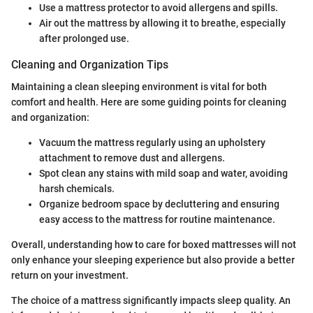
Use a mattress protector to avoid allergens and spills.
Air out the mattress by allowing it to breathe, especially
after prolonged use.
Cleaning and Organization Tips
Maintaining a clean sleeping environment is vital for both
comfort and health. Here are some guiding points for cleaning
and organization:
Vacuum the mattress regularly using an upholstery
attachment to remove dust and allergens.
Spot clean any stains with mild soap and water, avoiding
harsh chemicals.
Organize bedroom space by decluttering and ensuring
easy access to the mattress for routine maintenance.
Overall, understanding how to care for boxed mattresses will not
only enhance your sleeping experience but also provide a better
return on your investment.
The choice of a mattress significantly impacts sleep quality. An