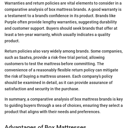
Warranties and return policies are vital elements to consider in a
comparative analysis of box mattress brands. A good warranty is
a testament to a brand's confidence in its product. Brands like
Purple often provide lengthy warranties, suggesting durability
and customer support. Buyers should seek brands that offer at
least a ten-year warranty, which usually indicates a quality
product.
Return policies also vary widely among brands. Some companies,
such as Saatva, provide a risk-free trial period, allowing
customers to test the mattress before committing. The
convenience of a reasonably flexible return policy can mitigate
the risk of buying a mattress unseen. Each company’s policy
should be examined in detail, as it can provide assurance of
satisfaction and security in the purchase.
In summary, a comparative analysis of box mattress brands is key
to guiding buyers through a sea of choices, ensuring they select a
product that aligns with their needs and preferences.
Advantages of Box Mattresses