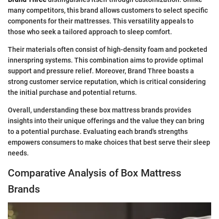
many competitors, this brand allows customers to select specific
components for their mattresses. This versatility appeals to
those who seek a tailored approach to sleep comfort.
Their materials often consist of high-density foam and pocketed
innerspring systems. This combination aims to provide optimal
support and pressure relief. Moreover, Brand Three boasts a
strong customer service reputation, which is critical considering
the initial purchase and potential returns.
Overall, understanding these box mattress brands provides
insights into their unique offerings and the value they can bring
to a potential purchase. Evaluating each brand's strengths
empowers consumers to make choices that best serve their sleep
needs.
Comparative Analysis of Box Mattress
Brands