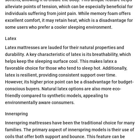
alleviate points of tension, which can be especially beneficial for
individuals suffering from joint pain. While memory foam offers
excellent comfort, it may retain heat, which is a disadvantage for
some users who prefer a cooler sleeping environment.
Latex
Latex mattresses are lauded for their natural properties and
durability. A key characteristic of latex is its breathability, which
helps keep the sleeping surface cool. This makes latex a
favorable choice for those who tend to sleep hot. Additionally,
latex is resilient, providing consistent support over time.
However, its higher price point can be a disadvantage for budget-
conscious buyers. Natural latex options are also more eco-
friendly compared to synthetic models, appealing to
environmentally aware consumers.
Innerspring
Innerspring mattresses have been the traditional choice for many
families. The primary aspect of innerspring models is their use of
coils that offer both support and bounce. This feature can be