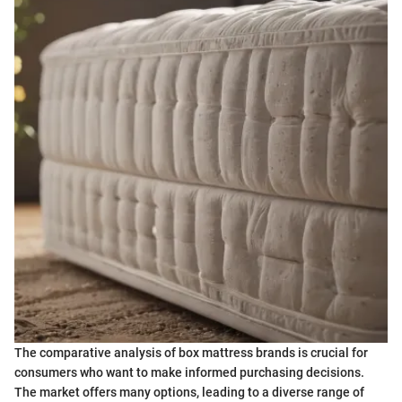
The comparative analysis of box mattress brands is crucial for
consumers who want to make informed purchasing decisions.
The market offers many options, leading to a diverse range of