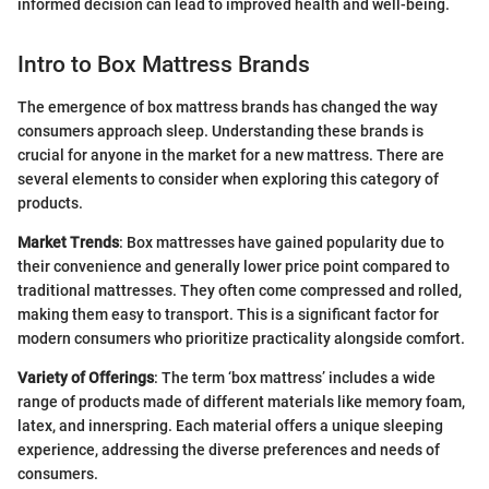
informed decision can lead to improved health and well-being.
Intro to Box Mattress Brands
The emergence of box mattress brands has changed the way
consumers approach sleep. Understanding these brands is
crucial for anyone in the market for a new mattress. There are
several elements to consider when exploring this category of
products.
Market Trends
: Box mattresses have gained popularity due to
their convenience and generally lower price point compared to
traditional mattresses. They often come compressed and rolled,
making them easy to transport. This is a significant factor for
modern consumers who prioritize practicality alongside comfort.
Variety of Offerings
: The term ‘box mattress’ includes a wide
range of products made of different materials like memory foam,
latex, and innerspring. Each material offers a unique sleeping
experience, addressing the diverse preferences and needs of
consumers.