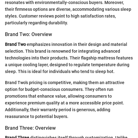
resonates with environmentally-conscious buyers. Moreover,
their firmness options are diverse, accommodating various sleep
styles. Customer reviews point to high satisfaction rates,
particularly regarding durability.
Brand Two: Overview
Brand Two
emphasizes innovation in their design and material
selection. This brand is renowned for integrating advanced
technologies into their products. Their flagship mattress features
a unique cooling layer, designed to regulate temperature during
sleep. This is ideal for individuals who tend to sleep hot.
Brand Two's pricing is competitive, making them an attractive
option for budget-conscious consumers. They often run
promotions that enhance value, allowing consumers to
experience premium quality at a more accessible price point.
Additionally, their warranty period is generous, adding
reassurance to potential buyers.
Brand Three: Overview
Brand Three
distinguishes itself through customization. Unlike