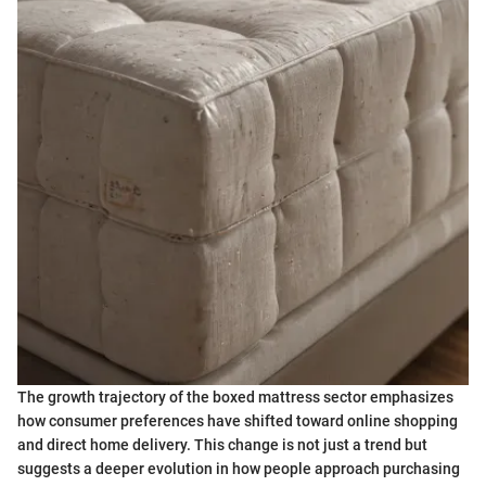
The growth trajectory of the boxed mattress sector emphasizes
how consumer preferences have shifted toward online shopping
and direct home delivery. This change is not just a trend but
suggests a deeper evolution in how people approach purchasing