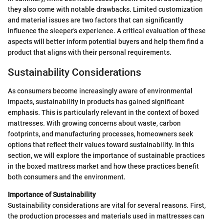
they also come with notable drawbacks. Limited customization
and material issues are two factors that can significantly
influence the sleeper's experience. A critical evaluation of these
aspects will better inform potential buyers and help them find a
product that aligns with their personal requirements.
Sustainability Considerations
As consumers become increasingly aware of environmental
impacts, sustainability in products has gained significant
emphasis. This is particularly relevant in the context of boxed
mattresses. With growing concerns about waste, carbon
footprints, and manufacturing processes, homeowners seek
options that reflect their values toward sustainability. In this
section, we will explore the importance of sustainable practices
in the boxed mattress market and how these practices benefit
both consumers and the environment.
Importance of Sustainability
Sustainability considerations are vital for several reasons. First,
the production processes and materials used in mattresses can