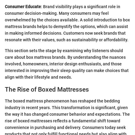
Consumer Educate
: Brand visibility plays a significant role in
consumer decision-making. Many consumers may feel
overwhelmed by the choices available. A solid introduction to box
mattress brands helps to demystify the options, which can assist
in making informed decisions. Customers now seek brands that
resonate with their values, such as sustainability or affordability.
This section sets the stage by examining why listeners should
care about box mattress brands. By understanding the nuances
involved, homeowners, interior design enthusiasts, and those
interested in improving their sleep quality can make choices that
align with their lifestyle and needs.
The Rise of Boxed Mattresses
The boxed mattress phenomenon has reshaped the bedding
industry in recent years. This transformation is significant, given
the way it has changed consumer behavior and expectations. The
rise of boxed mattresses reflects a fundamental shift toward
convenience in purchasing and delivery. Consumers today seek
products that not only fulfill functional needs but also align with