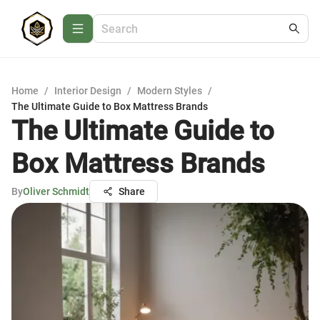
Home
/
Interior Design
/
Modern Styles
/
The Ultimate Guide to Box Mattress Brands
The Ultimate Guide to
Box Mattress Brands
By
Oliver Schmidt
Share