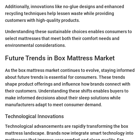
Additionally, innovations like no-glue designs and enhanced
recycling techniques help lessen waste while providing
customers with high-quality products.
Understanding these sustainable choices enables consumers to
select mattresses that meet both their comfort needs and
environmental considerations.
Future Trends in Box Mattress Market
As the box mattress market continues to evolve, staying informed
about future trends is essential for consumers. These trends
shape product offerings and influence how brands connect with
their customers. Understanding these shifts enables buyers to
make informed decisions about their sleep solutions while
manufacturers adapt to meet consumer demand.
Technological Innovations
Technological advancements are rapidly transforming the box
mattress landscape. Brands now integrate smart technology into
mattresses that improve user comfort and sleep quality. For