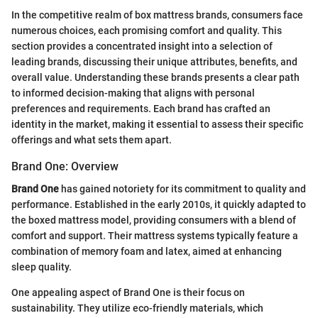
In the competitive realm of box mattress brands, consumers face
numerous choices, each promising comfort and quality. This
section provides a concentrated insight into a selection of
leading brands, discussing their unique attributes, benefits, and
overall value. Understanding these brands presents a clear path
to informed decision-making that aligns with personal
preferences and requirements. Each brand has crafted an
identity in the market, making it essential to assess their specific
offerings and what sets them apart.
Brand One: Overview
Brand One
has gained notoriety for its commitment to quality and
performance. Established in the early 2010s, it quickly adapted to
the boxed mattress model, providing consumers with a blend of
comfort and support. Their mattress systems typically feature a
combination of memory foam and latex, aimed at enhancing
sleep quality.
One appealing aspect of Brand One is their focus on
sustainability. They utilize eco-friendly materials, which