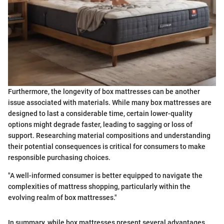
Furthermore, the longevity of box mattresses can be another
issue associated with materials. While many box mattresses are
designed to last a considerable time, certain lower-quality
options might degrade faster, leading to sagging or loss of
support. Researching material compositions and understanding
their potential consequences is critical for consumers to make
responsible purchasing choices.
"A well-informed consumer is better equipped to navigate the
complexities of mattress shopping, particularly within the
evolving realm of box mattresses."
In summary, while box mattresses present several advantages,