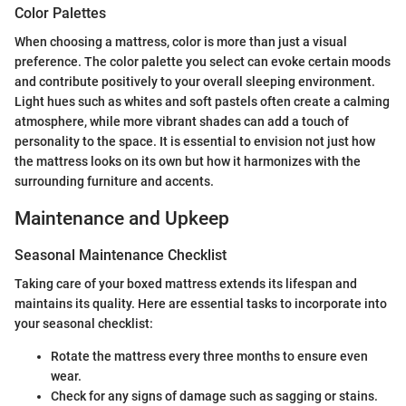
Color Palettes
When choosing a mattress, color is more than just a visual
preference. The color palette you select can evoke certain moods
and contribute positively to your overall sleeping environment.
Light hues such as whites and soft pastels often create a calming
atmosphere, while more vibrant shades can add a touch of
personality to the space. It is essential to envision not just how
the mattress looks on its own but how it harmonizes with the
surrounding furniture and accents.
Maintenance and Upkeep
Seasonal Maintenance Checklist
Taking care of your boxed mattress extends its lifespan and
maintains its quality. Here are essential tasks to incorporate into
your seasonal checklist:
Rotate the mattress every three months to ensure even
wear.
Check for any signs of damage such as sagging or stains.