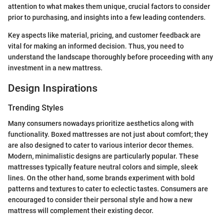
attention to what makes them unique, crucial factors to consider
prior to purchasing, and insights into a few leading contenders.
Key aspects like material, pricing, and customer feedback are
vital for making an informed decision. Thus, you need to
understand the landscape thoroughly before proceeding with any
investment in a new mattress.
Design Inspirations
Trending Styles
Many consumers nowadays prioritize aesthetics along with
functionality. Boxed mattresses are not just about comfort; they
are also designed to cater to various interior decor themes.
Modern, minimalistic designs are particularly popular. These
mattresses typically feature neutral colors and simple, sleek
lines. On the other hand, some brands experiment with bold
patterns and textures to cater to eclectic tastes. Consumers are
encouraged to consider their personal style and how a new
mattress will complement their existing decor.