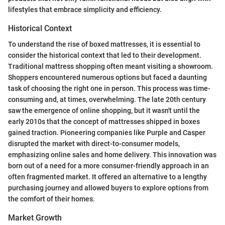
lifestyles that embrace simplicity and efficiency.
Historical Context
To understand the rise of boxed mattresses, it is essential to
consider the historical context that led to their development.
Traditional mattress shopping often meant visiting a showroom.
Shoppers encountered numerous options but faced a daunting
task of choosing the right one in person. This process was time-
consuming and, at times, overwhelming. The late 20th century
saw the emergence of online shopping, but it wasn't until the
early 2010s that the concept of mattresses shipped in boxes
gained traction. Pioneering companies like Purple and Casper
disrupted the market with direct-to-consumer models,
emphasizing online sales and home delivery. This innovation was
born out of a need for a more consumer-friendly approach in an
often fragmented market. It offered an alternative to a lengthy
purchasing journey and allowed buyers to explore options from
the comfort of their homes.
Market Growth