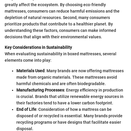
greatly affect the ecosystem. By choosing eco-friendly
mattresses, consumers can reduce harmful emissions and the
depletion of natural resources. Second, many consumers
prioritize products that contribute to a healthier planet. By
understanding these factors, consumers can make informed
decisions that align with their environmental values.
Key Considerations in Sustainability
When evaluating sustainability in boxed mattresses, several
elements come into play:
Materials Used
: Many brands are now offering mattresses
made from organic materials. These mattresses avoid
harmful chemicals and are often biodegradable.
Manufacturing Processes
: Energy efficiency in production
is crucial. Brands that utilize renewable energy sources in
their factories tend to have a lower carbon footprint.
End of Life
: Consideration of how a mattress can be
disposed of or recycled is essential. Many brands provide
recycling programs or have designs that facilitate easier
disposal.