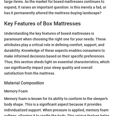
large items. As the market for boxed mattresses continues to
expand, it raises an important question: is this merely a fad, or
has it permanently altered the mattress-buying landscape?
Key Features of Box Mattresses
Understanding the key features of boxed mattresses is
paramount when choosing the right one for your needs. These
attributes play a critical role in defining comfort, support, and
durability. Knowledge of these aspects enables consumers to
make informed decisions based on their specific preferences.
Thus, this section sheds light on essential characteristics, which
can significantly impact your sleep quality and overall
satisfaction from the mattress.
Material Composition
Memory Foam
Memory foam is known for its ability to conform to the sleeper's
body shape. This is a significant aspect because it provides
individualized support. When pressure is applied, memory foam
softens, allowing it to cradle the body. This unique feature helps