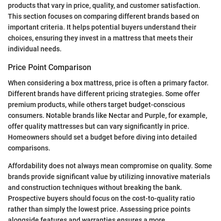
products that vary in price, quality, and customer satisfaction.
This section focuses on comparing different brands based on
important criteria. It helps potential buyers understand their
choices, ensuring they invest in a mattress that meets their
individual needs.
Price Point Comparison
When considering a box mattress, price is often a primary factor.
Different brands have different pricing strategies. Some offer
premium products, while others target budget-conscious
consumers. Notable brands like Nectar and Purple, for example,
offer quality mattresses but can vary significantly in price.
Homeowners should set a budget before diving into detailed
comparisons.
Affordability does not always mean compromise on quality. Some
brands provide significant value by utilizing innovative materials
and construction techniques without breaking the bank.
Prospective buyers should focus on the cost-to-quality ratio
rather than simply the lowest price. Assessing price points
alongside features and warranties ensures a more