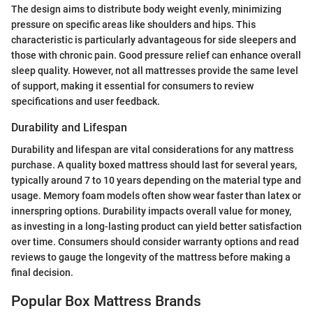
The design aims to distribute body weight evenly, minimizing
pressure on specific areas like shoulders and hips. This
characteristic is particularly advantageous for side sleepers and
those with chronic pain. Good pressure relief can enhance overall
sleep quality. However, not all mattresses provide the same level
of support, making it essential for consumers to review
specifications and user feedback.
Durability and Lifespan
Durability and lifespan are vital considerations for any mattress
purchase. A quality boxed mattress should last for several years,
typically around 7 to 10 years depending on the material type and
usage. Memory foam models often show wear faster than latex or
innerspring options. Durability impacts overall value for money,
as investing in a long-lasting product can yield better satisfaction
over time. Consumers should consider warranty options and read
reviews to gauge the longevity of the mattress before making a
final decision.
Popular Box Mattress Brands