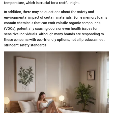
temperature, which is crucial for a restful night.
In addition, there may be questions about the safety and
environmental impact of certain materials. Some memory foams
contain chemicals that can emit volatile organic compounds
(VOCs), potentially causing odors or even health issues for
sensitive individuals. Although many brands are responding to
these concerns with eco-friendly options, not all products meet
stringent safety standards.