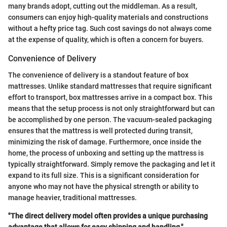
many brands adopt, cutting out the middleman. As a result,
consumers can enjoy high-quality materials and constructions
without a hefty price tag. Such cost savings do not always come
at the expense of quality, which is often a concern for buyers.
Convenience of Delivery
The convenience of delivery is a standout feature of box
mattresses. Unlike standard mattresses that require significant
effort to transport, box mattresses arrive in a compact box. This
means that the setup process is not only straightforward but can
be accomplished by one person. The vacuum-sealed packaging
ensures that the mattress is well protected during transit,
minimizing the risk of damage. Furthermore, once inside the
home, the process of unboxing and setting up the mattress is
typically straightforward. Simply remove the packaging and let it
expand to its full size. This is a significant consideration for
anyone who may not have the physical strength or ability to
manage heavier, traditional mattresses.
"The direct delivery model often provides a unique purchasing
advantage that allows for easy shipping and handling."