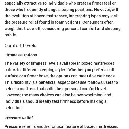
especially attractive to individuals who prefer a firmer feel or
those who frequently change sleeping positions. However, with
the evolution of boxed mattresses, innerspring types may lack
the pressure relief found in foam variants. Consumers often
weigh this trade-off, considering personal comfort and sleeping
habits.
Comfort Levels
Firmness Options
The variety of firmness levels available in boxed mattresses
caters to different sleeping styles. Whether you prefer a soft
surface or a firmer base, the options can meet diverse needs.
This flexibility is a beneficial aspect because it allows users to
select a mattress that suits their personal comfort level.
However, the many choices can also be overwhelming, and
individuals should ideally test firmness before making a
selection.
Pressure Relief
Pressure relief is another critical feature of boxed mattresses.