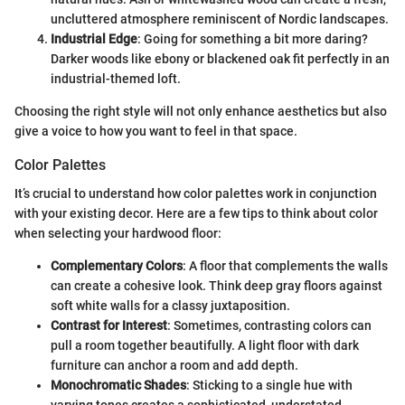
uncluttered atmosphere reminiscent of Nordic landscapes.
Industrial Edge
: Going for something a bit more daring?
Darker woods like ebony or blackened oak fit perfectly in an
industrial-themed loft.
Choosing the right style will not only enhance aesthetics but also
give a voice to how you want to feel in that space.
Color Palettes
It’s crucial to understand how color palettes work in conjunction
with your existing decor. Here are a few tips to think about color
when selecting your hardwood floor:
Complementary Colors
: A floor that complements the walls
can create a cohesive look. Think deep gray floors against
soft white walls for a classy juxtaposition.
Contrast for Interest
: Sometimes, contrasting colors can
pull a room together beautifully. A light floor with dark
furniture can anchor a room and add depth.
Monochromatic Shades
: Sticking to a single hue with