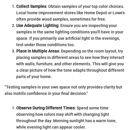
Collect Samples
: Obtain samples of your top color choices.
Local home improvement stores like Home Depot or Lowe’s
often provide wood samples, sometimes for free.
Use Adequate Lighting
: Ensure you are inspecting your
samples in the same lighting conditions you'll have in your
space. If you primarily use artificial light in the evenings,
test under those conditions too.
Place in Multiple Areas
: Depending on the room layout, try
placing samples in different areas to see how they interact
with walls, furniture, and other elements. This will give you
a clear picture of how the tone adapts throughout different
parts of your home.
"Testing samples in your own space not only provides clarity but
also instills confidence in your final decision."
Observe During Different Times
: Spend some time
observing how colors may shift with changing light
throughout the day. Morning sunlight has a warm tone,
while evening light can appear cooler.