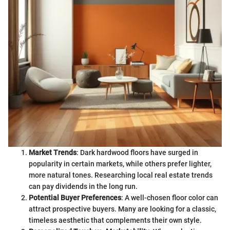
Market Trends
: Dark hardwood floors have surged in
popularity in certain markets, while others prefer lighter,
more natural tones. Researching local real estate trends
can pay dividends in the long run.
Potential Buyer Preferences
: A well-chosen floor color can
attract prospective buyers. Many are looking for a classic,
timeless aesthetic that complements their own style.