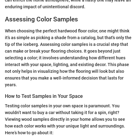
enduring impact of unintentional discord.
Assessing Color Samples
When choosing the perfect hardwood floor color, one might think
it’s as simple as picking a shade from a catalog, but that's only the
tip of the iceberg. Assessing color samples is a crucial step that
can make or break your flooring choices. It goes beyond just
selecting a color; it involves understanding how different hues
interact with your space, lighting, and existing decor. This phase
not only helps in visualizing how the flooring will look but also
ensures that you make a well-informed decision that lasts for
years.
How to Test Samples in Your Space
Testing color samples in your own space is paramount. You
wouldn’t want to buy a car without taking it for a spin, right?
Viewing wood samples directly in your home allows you to see
how each color works with your unique light and surroundings.
Here’s how to go about it: