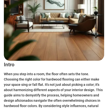
Intro
When you step into a room, the floor often sets the tone.
Choosing the right color for hardwood flooring can either make
your space sing or fall flat. It’s not just about picking a color; it's
about harmonizing different aspects of your interior design. This
guide aims to demystify the process, helping homeowners and
design aficionados navigate the often overwhelming choices in
hardwood floor colors. By considering style influences, natural