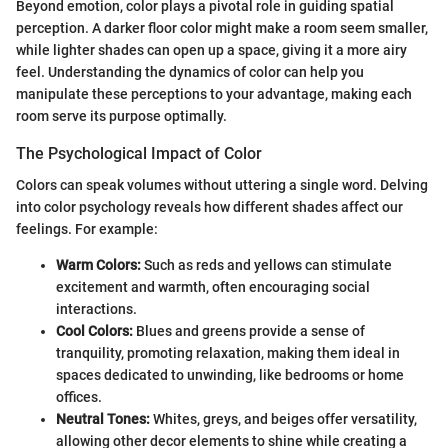
Beyond emotion, color plays a pivotal role in guiding spatial
perception. A darker floor color might make a room seem smaller,
while lighter shades can open up a space, giving it a more airy
feel. Understanding the dynamics of color can help you
manipulate these perceptions to your advantage, making each
room serve its purpose optimally.
The Psychological Impact of Color
Colors can speak volumes without uttering a single word. Delving
into color psychology reveals how different shades affect our
feelings. For example:
Warm Colors:
Such as reds and yellows can stimulate
excitement and warmth, often encouraging social
interactions.
Cool Colors:
Blues and greens provide a sense of
tranquility, promoting relaxation, making them ideal in
spaces dedicated to unwinding, like bedrooms or home
offices.
Neutral Tones:
Whites, greys, and beiges offer versatility,
allowing other decor elements to shine while creating a