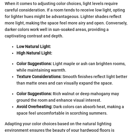
When it comes to adjusting color choices, light levels require
careful consideration. If a room tends to receive low light, opting
for lighter hues might be advantageous. Lighter shades reflect
more light, making the space feel more airy and open. Conversely,
darker colors work well in sun-soaked areas, providing a
captivating contrast and depth.
Low Natural Light:
High Natural Light:
Color Suggestions:
Light maple or ash can brighten rooms,
while maintaining warmth.
Texture Considerations:
Smooth finishes reflect light better
than matte ones and can visually expand the space.
Color Suggestions:
Rich walnut or deep mahogany may
ground the room and enhance visual interest.
Avoid Overheating:
Dark colors can absorb heat, making a
space feel uncomfortable in scorching summers.
Adapting your color choices based on the natural lighting
environment ensures the beauty of your hardwood floors is