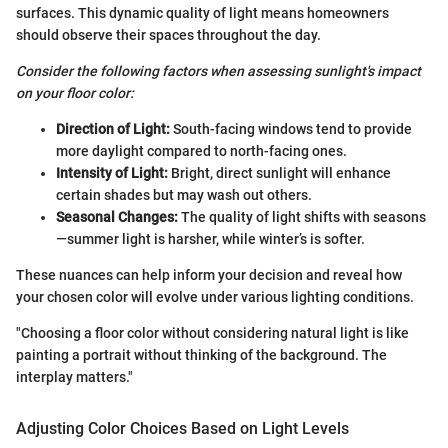
surfaces. This dynamic quality of light means homeowners
should observe their spaces throughout the day.
Consider the following factors when assessing sunlight's impact
on your floor color:
Direction of Light:
South-facing windows tend to provide
more daylight compared to north-facing ones.
Intensity of Light:
Bright, direct sunlight will enhance
certain shades but may wash out others.
Seasonal Changes:
The quality of light shifts with seasons
—summer light is harsher, while winter’s is softer.
These nuances can help inform your decision and reveal how
your chosen color will evolve under various lighting conditions.
"Choosing a floor color without considering natural light is like
painting a portrait without thinking of the background. The
interplay matters."
Adjusting Color Choices Based on Light Levels