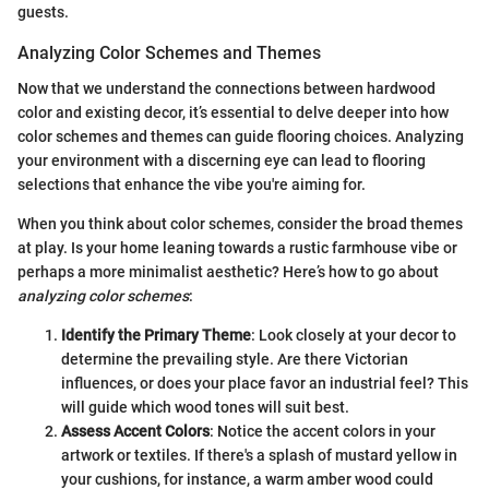
guests.
Analyzing Color Schemes and Themes
Now that we understand the connections between hardwood
color and existing decor, it’s essential to delve deeper into how
color schemes and themes can guide flooring choices. Analyzing
your environment with a discerning eye can lead to flooring
selections that enhance the vibe you're aiming for.
When you think about color schemes, consider the broad themes
at play. Is your home leaning towards a rustic farmhouse vibe or
perhaps a more minimalist aesthetic? Here’s how to go about
analyzing color schemes
:
Identify the Primary Theme
: Look closely at your decor to
determine the prevailing style. Are there Victorian
influences, or does your place favor an industrial feel? This
will guide which wood tones will suit best.
Assess Accent Colors
: Notice the accent colors in your
artwork or textiles. If there's a splash of mustard yellow in
your cushions, for instance, a warm amber wood could