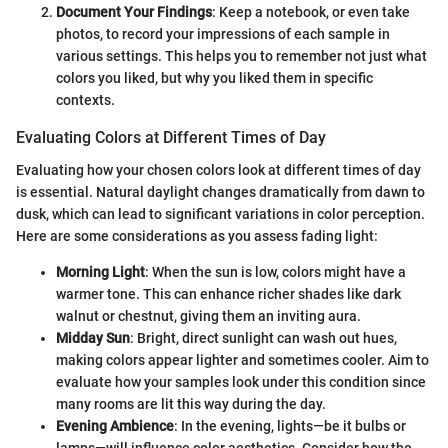
Document Your Findings
: Keep a notebook, or even take
photos, to record your impressions of each sample in
various settings. This helps you to remember not just what
colors you liked, but why you liked them in specific
contexts.
Evaluating Colors at Different Times of Day
Evaluating how your chosen colors look at different times of day
is essential. Natural daylight changes dramatically from dawn to
dusk, which can lead to significant variations in color perception.
Here are some considerations as you assess fading light:
Morning Light
: When the sun is low, colors might have a
warmer tone. This can enhance richer shades like dark
walnut or chestnut, giving them an inviting aura.
Midday Sun
: Bright, direct sunlight can wash out hues,
making colors appear lighter and sometimes cooler. Aim to
evaluate how your samples look under this condition since
many rooms are lit this way during the day.
Evening Ambience
: In the evening, lights—be it bulbs or
lamps—will influence color aesthetics. Consider how the