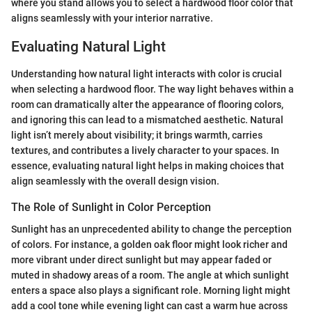
where you stand allows you to select a hardwood floor color that
aligns seamlessly with your interior narrative.
Evaluating Natural Light
Understanding how natural light interacts with color is crucial
when selecting a hardwood floor. The way light behaves within a
room can dramatically alter the appearance of flooring colors,
and ignoring this can lead to a mismatched aesthetic. Natural
light isn’t merely about visibility; it brings warmth, carries
textures, and contributes a lively character to your spaces. In
essence, evaluating natural light helps in making choices that
align seamlessly with the overall design vision.
The Role of Sunlight in Color Perception
Sunlight has an unprecedented ability to change the perception
of colors. For instance, a golden oak floor might look richer and
more vibrant under direct sunlight but may appear faded or
muted in shadowy areas of a room. The angle at which sunlight
enters a space also plays a significant role. Morning light might
add a cool tone while evening light can cast a warm hue across