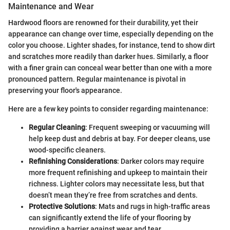
Maintenance and Wear
Hardwood floors are renowned for their durability, yet their
appearance can change over time, especially depending on the
color you choose. Lighter shades, for instance, tend to show dirt
and scratches more readily than darker hues. Similarly, a floor
with a finer grain can conceal wear better than one with a more
pronounced pattern. Regular maintenance is pivotal in
preserving your floor's appearance.
Here are a few key points to consider regarding maintenance:
Regular Cleaning
: Frequent sweeping or vacuuming will
help keep dust and debris at bay. For deeper cleans, use
wood-specific cleaners.
Refinishing Considerations
: Darker colors may require
more frequent refinishing and upkeep to maintain their
richness. Lighter colors may necessitate less, but that
doesn’t mean they’re free from scratches and dents.
Protective Solutions
: Mats and rugs in high-traffic areas
can significantly extend the life of your flooring by
providing a barrier against wear and tear.