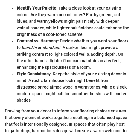
Identify Your Palette
: Take a close look at your existing
colors. Are they warm or cool tones? Earthy greens, soft
blues, and warm yellows might pair nicely with deeper
walnut shades, while lighter oak finishes could enhance the
brightness of a cool-toned scheme.
Contrast vs. Harmony
: Decide whether you want your floors
to
blend in
or
stand out
. A darker floor might provide a
striking contrast to light-colored walls, adding depth. On
the other hand, a lighter floor can maintain an airy feel,
enhancing the spaciousness of a room.
Style Consistency
: Keep the style of your existing decor in
mind. A rustic farmhouse look might benefit from
distressed or reclaimed wood in warm tones, while a sleek,
modern space might call for smoother finishes with cooler
shades.
Drawing from your decor to inform your flooring choices ensures
that every element works together, resulting in a balanced space
that feels intentionally designed. In spaces that often play host
to gatherings, harmonious design will create a warm welcome for