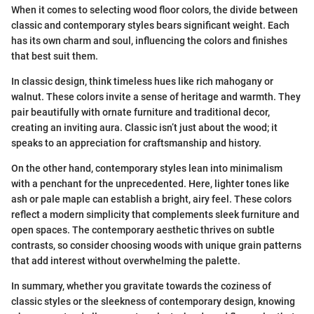
When it comes to selecting wood floor colors, the divide between
classic and contemporary styles bears significant weight. Each
has its own charm and soul, influencing the colors and finishes
that best suit them.
In classic design, think timeless hues like rich mahogany or
walnut. These colors invite a sense of heritage and warmth. They
pair beautifully with ornate furniture and traditional decor,
creating an inviting aura. Classic isn’t just about the wood; it
speaks to an appreciation for craftsmanship and history.
On the other hand, contemporary styles lean into minimalism
with a penchant for the unprecedented. Here, lighter tones like
ash or pale maple can establish a bright, airy feel. These colors
reflect a modern simplicity that complements sleek furniture and
open spaces. The contemporary aesthetic thrives on subtle
contrasts, so consider choosing woods with unique grain patterns
that add interest without overwhelming the palette.
In summary, whether you gravitate towards the coziness of
classic styles or the sleekness of contemporary design, knowing