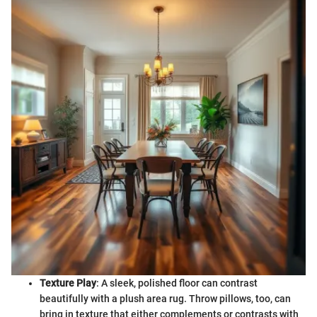
Texture Play
: A sleek, polished floor can contrast
beautifully with a plush area rug. Throw pillows, too, can
bring in texture that either complements or contrasts with