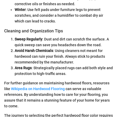
corrective oils or finishes as needed.
Winter
: Use felt pads under furniture legs to prevent
scratches, and consider a humidifier to combat dry air
which can lead to cracks.
Cleaning and Organization Tips
Sweep Regularly
: Dust and dirt can scratch the surface. A
quick sweep can save you headaches down the road.
Avoid Harsh Chemicals
: Using cleaners not meant for
hardwood can ruin your finish. Always stick to products
recommended by the manufacturer.
Area Rugs
: Strategically placed rugs can add both style and
protection to high-traffic areas.
For further guidance on maintaining hardwood floors, resources
like
Wikipedia on Hardwood Flooring
can serve as valuable
references. By understanding how to care for your flooring, you
assure that it remains a stunning feature of your home for years
to come.
The journey to selecting the perfect hardwood floor color requires