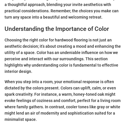
a thoughtful approach, blending your invite aesthetics with
practical considerations. Remember, the choices you make can
turn any space into a beautiful and welcoming retreat.
Understanding the Importance of Color
Choosing the right color for hardwood flooring is not just an
aesthetic decision; it’s about creating a mood and enhancing the
utility of a space. Color has an undeniable influence on how we
perceive and interact with our surroundings. This section
highlights why understanding color is fundamental to effective
interior design.
When you step into a room, your emotional response is often
dictated by the colors present. Colors can uplift, calm, or even
spark creativity. For instance, a warm, honey-toned oak might
evoke feelings of coziness and comfort, perfect for a living room
where family gathers. In contrast, cooler tones like gray or white
might lend an air of modernity and sophistication suited for a
minimalist space.