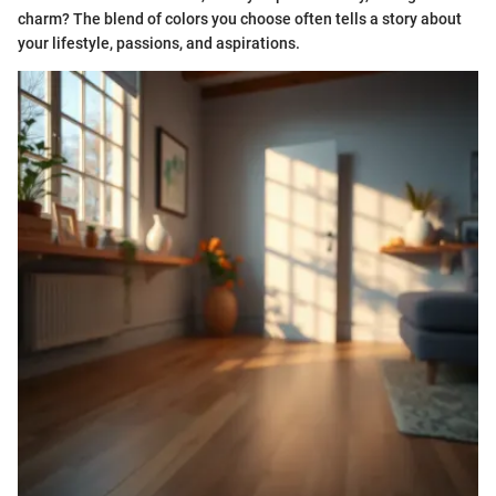
charm? The blend of colors you choose often tells a story about
your lifestyle, passions, and aspirations.