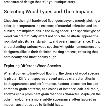
orchestrated design that tells your unique story.
Selecting Wood Types and Their Impacts
Choosing the right hardwood floor goes beyond merely picking a
color; it incorporates the essence of material selection and its
subsequent implications in the living space. The specific type of
wood can dramatically affect not only the aesthetic appeal of a
room but also its feel, durability, and overall maintenance. Thus,
understanding various wood species will guide homeowners and
designers alike in their decision-making process, ensuring that
both beauty and functionality align.
Exploring Different Wood Species
When it comes to hardwood flooring, the choice of wood species
is pivotal. Different species present unique characteristics in
both appearance and performance. Factors to consider include
hardness, grain patterns, and color. For instance, oak is durable,
showcasing a prominent grain that adds character. Maple, on the
other hand, offers a more subtle appearance, often favored in
modern aesthetics due to its light hues.