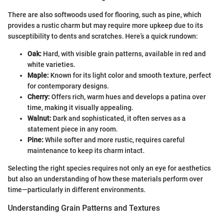
There are also softwoods used for flooring, such as pine, which
provides a rustic charm but may require more upkeep due to its
susceptibility to dents and scratches. Here’s a quick rundown:
Oak:
Hard, with visible grain patterns, available in red and
white varieties.
Maple:
Known for its light color and smooth texture, perfect
for contemporary designs.
Cherry:
Offers rich, warm hues and develops a patina over
time, making it visually appealing.
Walnut:
Dark and sophisticated, it often serves as a
statement piece in any room.
Pine:
While softer and more rustic, requires careful
maintenance to keep its charm intact.
Selecting the right species requires not only an eye for aesthetics
but also an understanding of how these materials perform over
time—particularly in different environments.
Understanding Grain Patterns and Textures