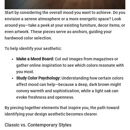
Start by considering the overall mood you want to achieve. Do you
envision a serene atmosphere or a more energetic space? Look
around you—take a peek at your existing furniture, decor items, or
even artwork. These pieces serve as anchors, guiding your
hardwood color selection.
To help identify your aesthetic:
Make a Mood Board:
Cut out images from magazines or
gather online inspiration to see which colors resonate with
you most.
Study Color Psychology:
Understanding how certain colors
affect mood can help—because a deep, dark brown might
convey warmth and sophistication, while a light oak can
evoke freshness and openness.
By piecing together elements that inspire you, the path toward
identifying your design aesthetic becomes clearer.
Classic vs. Contemporary Styles