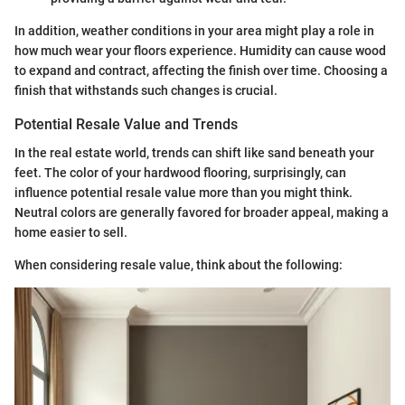
In addition, weather conditions in your area might play a role in
how much wear your floors experience. Humidity can cause wood
to expand and contract, affecting the finish over time. Choosing a
finish that withstands such changes is crucial.
Potential Resale Value and Trends
In the real estate world, trends can shift like sand beneath your
feet. The color of your hardwood flooring, surprisingly, can
influence potential resale value more than you might think.
Neutral colors are generally favored for broader appeal, making a
home easier to sell.
When considering resale value, think about the following: