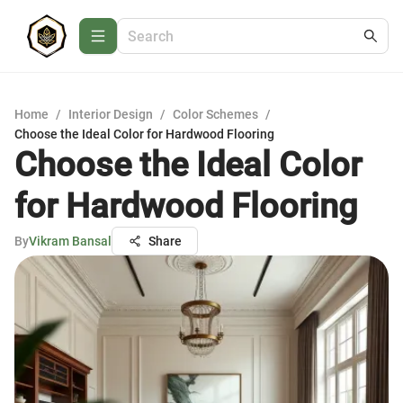
Home
/
Interior Design
/
Color Schemes
/
Choose the Ideal Color for Hardwood Flooring
Choose the Ideal Color
for Hardwood Flooring
By
Vikram Bansal
Share