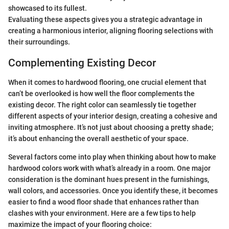
showcased to its fullest.
Evaluating these aspects gives you a strategic advantage in
creating a harmonious interior, aligning flooring selections with
their surroundings.
Complementing Existing Decor
When it comes to hardwood flooring, one crucial element that
can’t be overlooked is how well the floor complements the
existing decor. The right color can seamlessly tie together
different aspects of your interior design, creating a cohesive and
inviting atmosphere. It’s not just about choosing a pretty shade;
it’s about enhancing the overall aesthetic of your space.
Several factors come into play when thinking about how to make
hardwood colors work with what’s already in a room. One major
consideration is the dominant hues present in the furnishings,
wall colors, and accessories. Once you identify these, it becomes
easier to find a wood floor shade that enhances rather than
clashes with your environment. Here are a few tips to help
maximize the impact of your flooring choice: