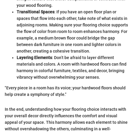
your wood flooring.
Transitional Spaces
: If you have an open floor plan or
spaces that flow into each other, take note of what exists in
adjoining rooms. Making sure your flooring choice supports
the flow of color from room to room enhances harmony. For
example, a medium brown floor could bridge the gap
between dark furniture in one room and lighter colors in
another, creating a cohesive transition.
Layering Elements
: Don’t be afraid to layer different
materials and colors. A room with hardwood floors can find
harmony in colorful furniture, textiles, and decor, bringing
vibrancy without overwhelming your senses.
"Every piece in a room has its voice; your hardwood floors should
help create a symphony of style."
In the end, understanding how your flooring choice interacts with
your overall decor directly influences the comfort and visual
appeal of your space. This harmony allows each element to shine
without overshadowing the others, culminating in a well-