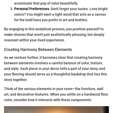
accentuate that pop of color beautifully.
Personal Preferences
: Don't forget your tastes. Love bright
colors? You might want a light wood that acts as a canvas
for the bold hues you prefer in art and textiles.
By engaging in this analytical process, you position yourself to
make choices that aren't just aesthetically pleasing, but deeply
resonant within your lived experience.
Creating Harmony Between Elements
As we venture further, it becomes clear that creating harmony
between elements involves a careful balance of color, texture,
and style. Each piece in your decor tells a part of your story, and
your flooring should serve as a thoughtful backdrop that ties this
story together.
Think of the various elements in your room—the furniture, wall
art, and decorative features. When you settle on a hardwood floor
color, consider how it interacts with these components: