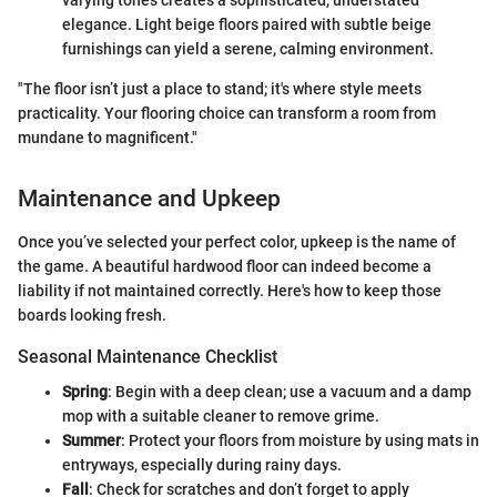
varying tones creates a sophisticated, understated
elegance. Light beige floors paired with subtle beige
furnishings can yield a serene, calming environment.
"The floor isn’t just a place to stand; it's where style meets
practicality. Your flooring choice can transform a room from
mundane to magnificent."
Maintenance and Upkeep
Once you’ve selected your perfect color, upkeep is the name of
the game. A beautiful hardwood floor can indeed become a
liability if not maintained correctly. Here's how to keep those
boards looking fresh.
Seasonal Maintenance Checklist
Spring
: Begin with a deep clean; use a vacuum and a damp
mop with a suitable cleaner to remove grime.
Summer
: Protect your floors from moisture by using mats in
entryways, especially during rainy days.
Fall
: Check for scratches and don’t forget to apply