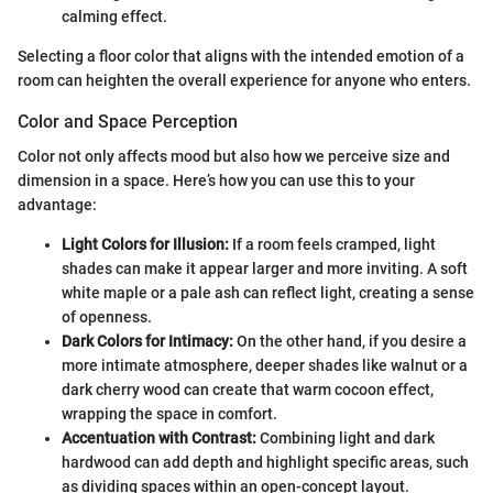
calming effect.
Selecting a floor color that aligns with the intended emotion of a
room can heighten the overall experience for anyone who enters.
Color and Space Perception
Color not only affects mood but also how we perceive size and
dimension in a space. Here’s how you can use this to your
advantage:
Light Colors for Illusion:
If a room feels cramped, light
shades can make it appear larger and more inviting. A soft
white maple or a pale ash can reflect light, creating a sense
of openness.
Dark Colors for Intimacy:
On the other hand, if you desire a
more intimate atmosphere, deeper shades like walnut or a
dark cherry wood can create that warm cocoon effect,
wrapping the space in comfort.
Accentuation with Contrast:
Combining light and dark
hardwood can add depth and highlight specific areas, such
as dividing spaces within an open-concept layout.