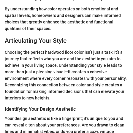
By understanding how color operates on both emotional and
spatial levels, homeowners and designers can make informed
choices that greatly enhance the aesthetic and functional
qualities of their spaces.
Articulating Your Style
Choosing the perfect hardwood floor color isn’t just a task; it’s a
journey that reflects who you are and the aesthetic you aim to
achieve in your living space. Understanding your style leads to
more than just a pleasing visual—it creates a cohesive
environment where every corner resonates with your personality.
Recognizing this connection between color and style creates a
foundation for making informed decisions that can elevate your
interiors to new heights.
Identifying Your Design Aesthetic
Your design aesthetic is like a fingerprint; it's unique to you and
can reveal a ton about your preferences. Are you drawn to clean
lines and minimalist vibes, or do you prefer a cozy, vintage