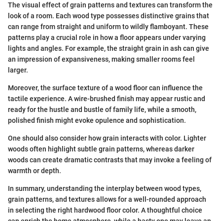
The visual effect of grain patterns and textures can transform the
look of a room. Each wood type possesses distinctive grains that
can range from straight and uniform to wildly flamboyant. These
patterns play a crucial role in how a floor appears under varying
lights and angles. For example, the straight grain in ash can give
an impression of expansiveness, making smaller rooms feel
larger.
Moreover, the surface texture of a wood floor can influence the
tactile experience. A wire-brushed finish may appear rustic and
ready for the hustle and bustle of family life, while a smooth,
polished finish might evoke opulence and sophistication.
One should also consider how grain interacts with color. Lighter
woods often highlight subtle grain patterns, whereas darker
woods can create dramatic contrasts that may invoke a feeling of
warmth or depth.
In summary, understanding the interplay between wood types,
grain patterns, and textures allows for a well-rounded approach
in selecting the right hardwood floor color. A thoughtful choice
can enrich the home atmosphere, while a hasty one may leave an