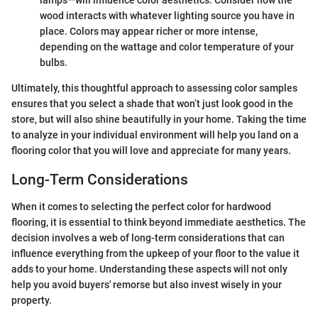
wood interacts with whatever lighting source you have in
place. Colors may appear richer or more intense,
depending on the wattage and color temperature of your
bulbs.
Ultimately, this thoughtful approach to assessing color samples
ensures that you select a shade that won’t just look good in the
store, but will also shine beautifully in your home. Taking the time
to analyze in your individual environment will help you land on a
flooring color that you will love and appreciate for many years.
Long-Term Considerations
When it comes to selecting the perfect color for hardwood
flooring, it is essential to think beyond immediate aesthetics. The
decision involves a web of long-term considerations that can
influence everything from the upkeep of your floor to the value it
adds to your home. Understanding these aspects will not only
help you avoid buyers' remorse but also invest wisely in your
property.