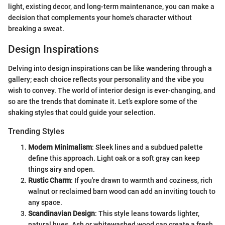
light, existing decor, and long-term maintenance, you can make a
decision that complements your home's character without
breaking a sweat.
Design Inspirations
Delving into design inspirations can be like wandering through a
gallery; each choice reflects your personality and the vibe you
wish to convey. The world of interior design is ever-changing, and
so are the trends that dominate it. Let’s explore some of the
shaking styles that could guide your selection.
Trending Styles
Modern Minimalism
: Sleek lines and a subdued palette
define this approach. Light oak or a soft gray can keep
things airy and open.
Rustic Charm
: If you're drawn to warmth and coziness, rich
walnut or reclaimed barn wood can add an inviting touch to
any space.
Scandinavian Design
: This style leans towards lighter,
natural hues. Ash or whitewashed wood can create a fresh,