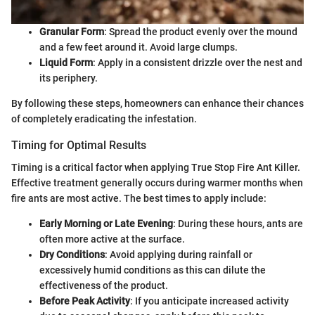
Granular Form
: Spread the product evenly over the mound
and a few feet around it. Avoid large clumps.
Liquid Form
: Apply in a consistent drizzle over the nest and
its periphery.
By following these steps, homeowners can enhance their chances
of completely eradicating the infestation.
Timing for Optimal Results
Timing is a critical factor when applying True Stop Fire Ant Killer.
Effective treatment generally occurs during warmer months when
fire ants are most active. The best times to apply include:
Early Morning or Late Evening
: During these hours, ants are
often more active at the surface.
Dry Conditions
: Avoid applying during rainfall or
excessively humid conditions as this can dilute the
effectiveness of the product.
Before Peak Activity
: If you anticipate increased activity