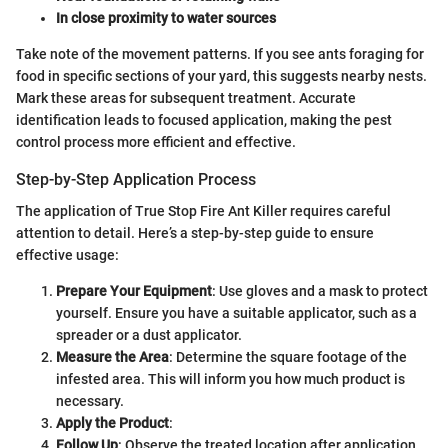
In close proximity to water sources
Take note of the movement patterns. If you see ants foraging for
food in specific sections of your yard, this suggests nearby nests.
Mark these areas for subsequent treatment. Accurate
identification leads to focused application, making the pest
control process more efficient and effective.
Step-by-Step Application Process
The application of True Stop Fire Ant Killer requires careful
attention to detail. Here’s a step-by-step guide to ensure
effective usage:
Prepare Your Equipment
: Use gloves and a mask to protect
yourself. Ensure you have a suitable applicator, such as a
spreader or a dust applicator.
Measure the Area
: Determine the square footage of the
infested area. This will inform you how much product is
necessary.
Apply the Product
:
Follow Up
: Observe the treated location after application.