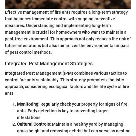
Effective management of fire ants requires a long-term strategy
that balances immediate control with ongoing preventive
measures. Understanding and implementing long-term
management is crucial for homeowners who want to maintain a
pest-free environment. This approach not only reduces the risk of
future infestations but also minimizes the environmental impact
of pest control methods.
Integrated Pest Management Strategies
Integrated Pest Management (IPM) combines various tactics to
control fire ants sustainably. This strategy promotes a holistic
approach, considering ecological factors and the life cycle of fire
ants.
Monitoring
: Regularly check your property for signs of fire
ants. Early detection is key to preventing larger
infestations.
Cultural Controls
: Maintain a healthy yard by managing
grass height and removing debris that can serve as nesting