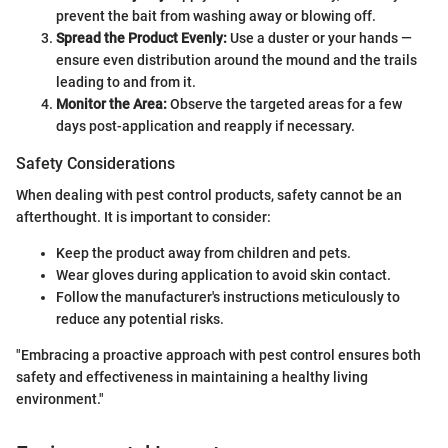
prevent the bait from washing away or blowing off.
Spread the Product Evenly:
Use a duster or your hands —
ensure even distribution around the mound and the trails
leading to and from it.
Monitor the Area:
Observe the targeted areas for a few
days post-application and reapply if necessary.
Safety Considerations
When dealing with pest control products, safety cannot be an
afterthought. It is important to consider:
Keep the product away from children and pets.
Wear gloves during application to avoid skin contact.
Follow the manufacturer's instructions meticulously to
reduce any potential risks.
"Embracing a proactive approach with pest control ensures both
safety and effectiveness in maintaining a healthy living
environment."