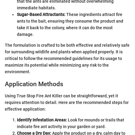
that the ants are eliminated without overwhelming
immediate habitats.
Sugar-Based Attractants:
These ingredients attract fire
ants to the bait, ensuring they consume the product and
take it back to the colony, where it can do the most
damage.
The formulation is crafted to be both effective and relatively safe
for surrounding wildlife and plants when applied properly. It is
critical to follow the recommended guidelines for its usage to
maximize its potential while minimizing any risk to the
environment.
Application Methods
Using True Stop Fire Ant Killer can be straightforward, yet it
requires attention to detail. Here are the recommended steps for
effective application:
Identify Infestation Areas:
Look for mounds or trails that
indicate fire ant activity in your garden or yard.
Choose a Dry Day:
Apply the product on a dry, calm day to