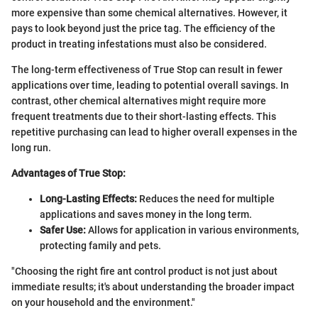
more expensive than some chemical alternatives. However, it
pays to look beyond just the price tag. The efficiency of the
product in treating infestations must also be considered.
The long-term effectiveness of True Stop can result in fewer
applications over time, leading to potential overall savings. In
contrast, other chemical alternatives might require more
frequent treatments due to their short-lasting effects. This
repetitive purchasing can lead to higher overall expenses in the
long run.
Advantages of True Stop:
Long-Lasting Effects:
Reduces the need for multiple
applications and saves money in the long term.
Safer Use:
Allows for application in various environments,
protecting family and pets.
"Choosing the right fire ant control product is not just about
immediate results; it's about understanding the broader impact
on your household and the environment."