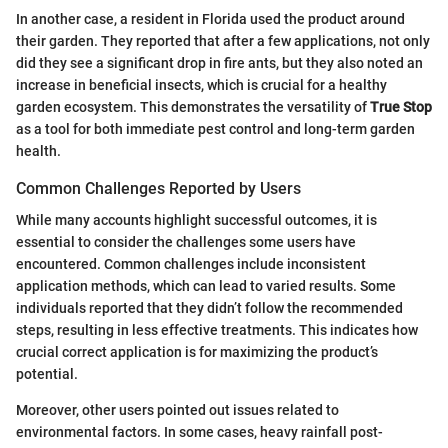
In another case, a resident in Florida used the product around
their garden. They reported that after a few applications, not only
did they see a significant drop in fire ants, but they also noted an
increase in beneficial insects, which is crucial for a healthy
garden ecosystem. This demonstrates the versatility of
True Stop
as a tool for both immediate pest control and long-term garden
health.
Common Challenges Reported by Users
While many accounts highlight successful outcomes, it is
essential to consider the challenges some users have
encountered. Common challenges include inconsistent
application methods, which can lead to varied results. Some
individuals reported that they didn’t follow the recommended
steps, resulting in less effective treatments. This indicates how
crucial correct application is for maximizing the product’s
potential.
Moreover, other users pointed out issues related to
environmental factors. In some cases, heavy rainfall post-