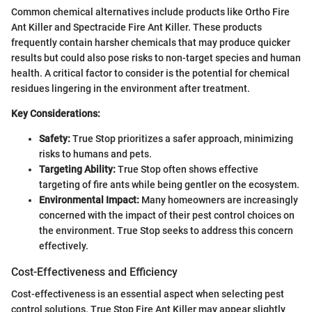
Common chemical alternatives include products like Ortho Fire
Ant Killer and Spectracide Fire Ant Killer. These products
frequently contain harsher chemicals that may produce quicker
results but could also pose risks to non-target species and human
health. A critical factor to consider is the potential for chemical
residues lingering in the environment after treatment.
Key Considerations:
Safety:
True Stop prioritizes a safer approach, minimizing
risks to humans and pets.
Targeting Ability:
True Stop often shows effective
targeting of fire ants while being gentler on the ecosystem.
Environmental Impact:
Many homeowners are increasingly
concerned with the impact of their pest control choices on
the environment. True Stop seeks to address this concern
effectively.
Cost-Effectiveness and Efficiency
Cost-effectiveness is an essential aspect when selecting pest
control solutions. True Stop Fire Ant Killer may appear slightly