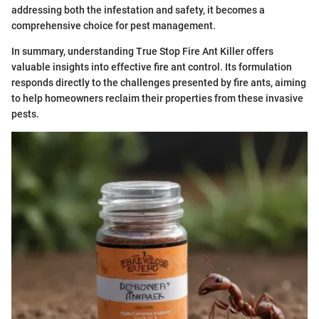
addressing both the infestation and safety, it becomes a
comprehensive choice for pest management.
In summary, understanding True Stop Fire Ant Killer offers
valuable insights into effective fire ant control. Its formulation
responds directly to the challenges presented by fire ants, aiming
to help homeowners reclaim their properties from these invasive
pests.