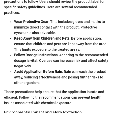
precautions to follow. Users should review the product label for
specific safety guidelines. Here are several recommended
practices:
Wear Protective Gear
: This includes gloves and masks to
minimize direct contact with the product. Protective
eyewear is also advisable.
Keep Away from Children and Pets
: Before application,
ensure that children and pets are kept away from the area.
This limits exposure to the treated areas.
Follow Dosage Instructions
: Adhering to the recommended
dosage is vital. Overuse can increase risk and affect safety
negatively.
Avoid Application Before Rain
: Rain can wash the product
away, reducing effectiveness and posing further risks to
other organisms.
These precautions help ensure that the application is safe and
efficient. Following the recommendations can prevent health
issues associated with chemical exposure.
Environmental Impact and Flora Protection