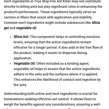
Inert ingredients in True Stop Fire Ant Killer may not contribute
directly to killing ants but play significant roles in enhancing the
product's performance. These ingredients typically serve as
carriers or fillers that assist with application and stability.
Common inert ingredients might include substances like
silica
gel
and
vegetable oil
.
Silica Gel
: This component helps in controlling moisture
levels, ensuring that the active ingredients remain
effective for a longer period. It also aids in the free flow of
the product, making it easier to dispense during
application.
Vegetable Oil
: Often included as a binding agent,
vegetable oil helps to ensure that the active ingredients
adhere to the ants and the surfaces where it is applied.
This enhances the likelihood of contact and ingestion by
fire ants.
Understanding both active and inert ingredients is crucial for
homeowners seeking effective ant control. It allows them to
weigh the benefits against any considerations, ensuring a well-