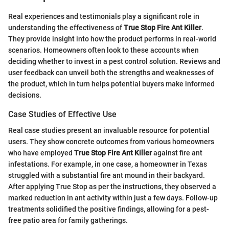
Real experiences and testimonials play a significant role in
understanding the effectiveness of
True Stop Fire Ant Killer
.
They provide insight into how the product performs in real-world
scenarios. Homeowners often look to these accounts when
deciding whether to invest in a pest control solution. Reviews and
user feedback can unveil both the strengths and weaknesses of
the product, which in turn helps potential buyers make informed
decisions.
Case Studies of Effective Use
Real case studies present an invaluable resource for potential
users. They show concrete outcomes from various homeowners
who have employed
True Stop Fire Ant Killer
against fire ant
infestations. For example, in one case, a homeowner in Texas
struggled with a substantial fire ant mound in their backyard.
After applying True Stop as per the instructions, they observed a
marked reduction in ant activity within just a few days. Follow-up
treatments solidified the positive findings, allowing for a pest-
free patio area for family gatherings.