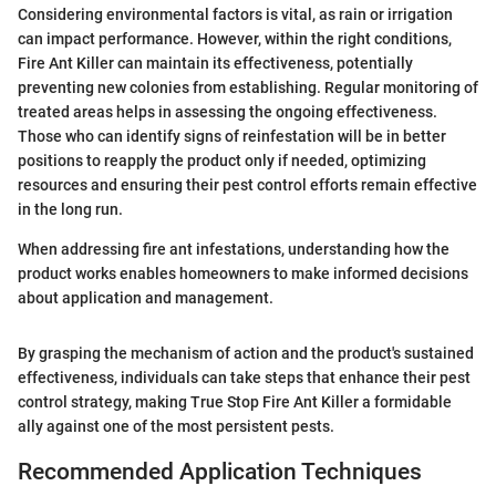
Considering environmental factors is vital, as rain or irrigation
can impact performance. However, within the right conditions,
Fire Ant Killer can maintain its effectiveness, potentially
preventing new colonies from establishing. Regular monitoring of
treated areas helps in assessing the ongoing effectiveness.
Those who can identify signs of reinfestation will be in better
positions to reapply the product only if needed, optimizing
resources and ensuring their pest control efforts remain effective
in the long run.
When addressing fire ant infestations, understanding how the
product works enables homeowners to make informed decisions
about application and management.
By grasping the mechanism of action and the product's sustained
effectiveness, individuals can take steps that enhance their pest
control strategy, making True Stop Fire Ant Killer a formidable
ally against one of the most persistent pests.
Recommended Application Techniques