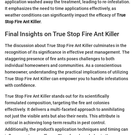
application washed away the treatment, leading to re-infestation.
It emphasizes the need to time applications effectively, as
weather conditions can significantly impact the efficacy of
True
Stop Fire Ant Killer
.
Final Insights on True Stop Fire Ant Killer
The discussion about True Stop Fire Ant Killer culminates in the
recognition of its significance in effective pest management. The
staggering presence of fire ants poses challenges to both
individual homeowners and communities. As a conscientious
homeowner, understanding the practical implications of utilizing
True Stop Fire Ant Killer can empower you to handle infestations
with confidence.
True Stop Fire Ant Killer stands out for its scientifically
formulated composition, targeting the fire ant colonies
effectively. It delivers a multi-faceted approach to annihilating
not just the visible ants but also their nests. This attribute is
critical in achieving long-term results in pest control.
Additionally, the product's application techniques and timing can