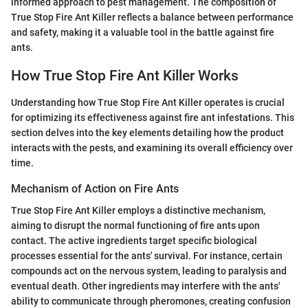
informed approach to pest management. The composition of
True Stop Fire Ant Killer reflects a balance between performance
and safety, making it a valuable tool in the battle against fire
ants.
How True Stop Fire Ant Killer Works
Understanding how True Stop Fire Ant Killer operates is crucial
for optimizing its effectiveness against fire ant infestations. This
section delves into the key elements detailing how the product
interacts with the pests, and examining its overall efficiency over
time.
Mechanism of Action on Fire Ants
True Stop Fire Ant Killer employs a distinctive mechanism,
aiming to disrupt the normal functioning of fire ants upon
contact. The active ingredients target specific biological
processes essential for the ants' survival. For instance, certain
compounds act on the nervous system, leading to paralysis and
eventual death. Other ingredients may interfere with the ants'
ability to communicate through pheromones, creating confusion