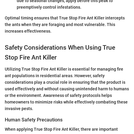
due to seasonal changes, apply before this peak to
preemptively control infestations.
Optimal timing ensures that True Stop Fire Ant Killer intercepts
the ants when they are foraging and most vulnerable. This
increases effectiveness.
Safety Considerations When Using True
Stop Fire Ant Killer
Utilizing True Stop Fire Ant Killer is essential for managing fire
ant populations in residential areas. However, safety
considerations play a crucial role in ensuring that the product is
used effectively and without causing unintended harm to humans
or the environment. Awareness of safety protocols helps
homeowners to minimize risks while effectively combating these
invasive pests.
Human Safety Precautions
When applying True Stop Fire Ant Killer, there are important