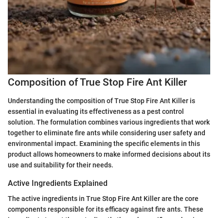
Composition of True Stop Fire Ant Killer
Understanding the composition of True Stop Fire Ant Killer is
essential in evaluating its effectiveness as a pest control
solution. The formulation combines various ingredients that work
together to eliminate fire ants while considering user safety and
environmental impact. Examining the specific elements in this
product allows homeowners to make informed decisions about its
use and suitability for their needs.
Active Ingredients Explained
The active ingredients in True Stop Fire Ant Killer are the core
components responsible for its efficacy against fire ants. These