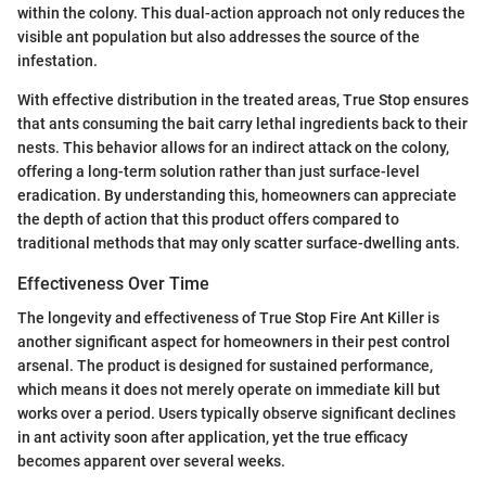
within the colony. This dual-action approach not only reduces the
visible ant population but also addresses the source of the
infestation.
With effective distribution in the treated areas, True Stop ensures
that ants consuming the bait carry lethal ingredients back to their
nests. This behavior allows for an indirect attack on the colony,
offering a long-term solution rather than just surface-level
eradication. By understanding this, homeowners can appreciate
the depth of action that this product offers compared to
traditional methods that may only scatter surface-dwelling ants.
Effectiveness Over Time
The longevity and effectiveness of True Stop Fire Ant Killer is
another significant aspect for homeowners in their pest control
arsenal. The product is designed for sustained performance,
which means it does not merely operate on immediate kill but
works over a period. Users typically observe significant declines
in ant activity soon after application, yet the true efficacy
becomes apparent over several weeks.