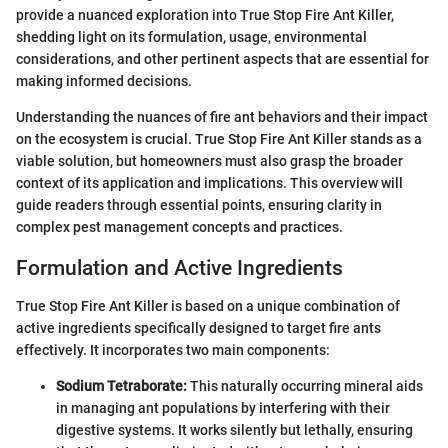
provide a nuanced exploration into True Stop Fire Ant Killer,
shedding light on its formulation, usage, environmental
considerations, and other pertinent aspects that are essential for
making informed decisions.
Understanding the nuances of fire ant behaviors and their impact
on the ecosystem is crucial. True Stop Fire Ant Killer stands as a
viable solution, but homeowners must also grasp the broader
context of its application and implications. This overview will
guide readers through essential points, ensuring clarity in
complex pest management concepts and practices.
Formulation and Active Ingredients
True Stop Fire Ant Killer is based on a unique combination of
active ingredients specifically designed to target fire ants
effectively. It incorporates two main components:
Sodium Tetraborate:
This naturally occurring mineral aids
in managing ant populations by interfering with their
digestive systems. It works silently but lethally, ensuring