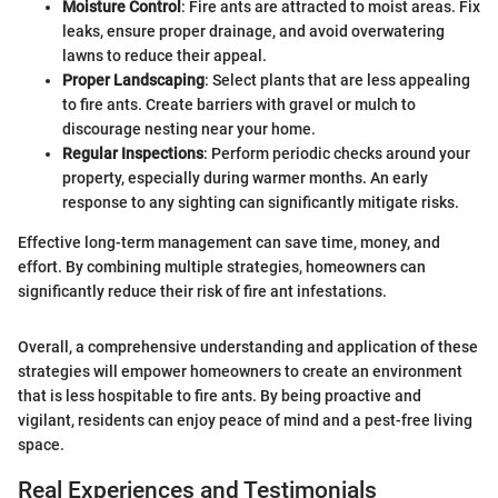
Moisture Control
: Fire ants are attracted to moist areas. Fix
leaks, ensure proper drainage, and avoid overwatering
lawns to reduce their appeal.
Proper Landscaping
: Select plants that are less appealing
to fire ants. Create barriers with gravel or mulch to
discourage nesting near your home.
Regular Inspections
: Perform periodic checks around your
property, especially during warmer months. An early
response to any sighting can significantly mitigate risks.
Effective long-term management can save time, money, and
effort. By combining multiple strategies, homeowners can
significantly reduce their risk of fire ant infestations.
Overall, a comprehensive understanding and application of these
strategies will empower homeowners to create an environment
that is less hospitable to fire ants. By being proactive and
vigilant, residents can enjoy peace of mind and a pest-free living
space.
Real Experiences and Testimonials