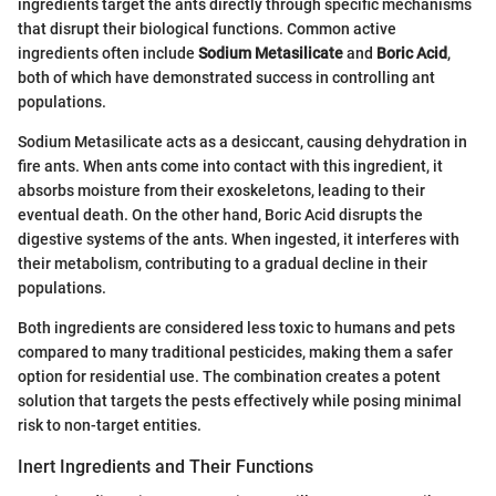
ingredients target the ants directly through specific mechanisms
that disrupt their biological functions. Common active
ingredients often include
Sodium Metasilicate
and
Boric Acid
,
both of which have demonstrated success in controlling ant
populations.
Sodium Metasilicate acts as a desiccant, causing dehydration in
fire ants. When ants come into contact with this ingredient, it
absorbs moisture from their exoskeletons, leading to their
eventual death. On the other hand, Boric Acid disrupts the
digestive systems of the ants. When ingested, it interferes with
their metabolism, contributing to a gradual decline in their
populations.
Both ingredients are considered less toxic to humans and pets
compared to many traditional pesticides, making them a safer
option for residential use. The combination creates a potent
solution that targets the pests effectively while posing minimal
risk to non-target entities.
Inert Ingredients and Their Functions