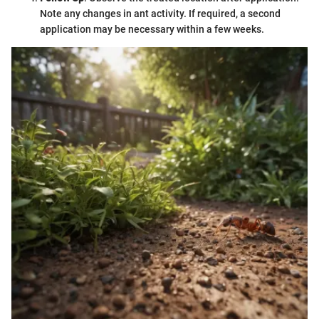
Note any changes in ant activity. If required, a second
application may be necessary within a few weeks.