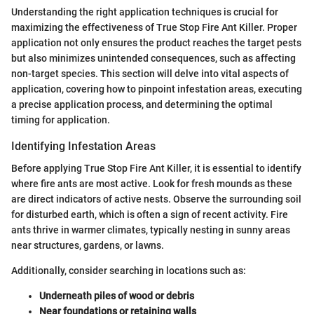
Understanding the right application techniques is crucial for
maximizing the effectiveness of True Stop Fire Ant Killer. Proper
application not only ensures the product reaches the target pests
but also minimizes unintended consequences, such as affecting
non-target species. This section will delve into vital aspects of
application, covering how to pinpoint infestation areas, executing
a precise application process, and determining the optimal
timing for application.
Identifying Infestation Areas
Before applying True Stop Fire Ant Killer, it is essential to identify
where fire ants are most active. Look for fresh mounds as these
are direct indicators of active nests. Observe the surrounding soil
for disturbed earth, which is often a sign of recent activity. Fire
ants thrive in warmer climates, typically nesting in sunny areas
near structures, gardens, or lawns.
Additionally, consider searching in locations such as:
Underneath piles of wood or debris
Near foundations or retaining walls