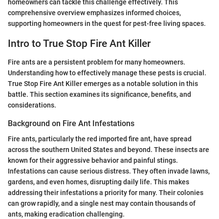
homeowners can tackle this challenge effectively. This
comprehensive overview emphasizes informed choices,
supporting homeowners in the quest for pest-free living spaces.
Intro to True Stop Fire Ant Killer
Fire ants are a persistent problem for many homeowners.
Understanding how to effectively manage these pests is crucial.
True Stop Fire Ant Killer emerges as a notable solution in this
battle. This section examines its significance, benefits, and
considerations.
Background on Fire Ant Infestations
Fire ants, particularly the red imported fire ant, have spread
across the southern United States and beyond. These insects are
known for their aggressive behavior and painful stings.
Infestations can cause serious distress. They often invade lawns,
gardens, and even homes, disrupting daily life. This makes
addressing their infestations a priority for many. Their colonies
can grow rapidly, and a single nest may contain thousands of
ants, making eradication challenging.