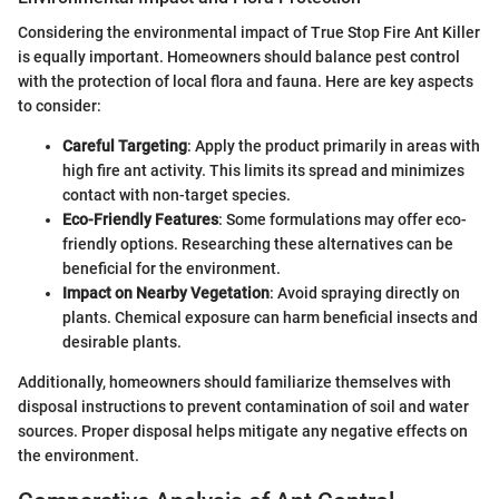
Considering the environmental impact of True Stop Fire Ant Killer
is equally important. Homeowners should balance pest control
with the protection of local flora and fauna. Here are key aspects
to consider:
Careful Targeting
: Apply the product primarily in areas with
high fire ant activity. This limits its spread and minimizes
contact with non-target species.
Eco-Friendly Features
: Some formulations may offer eco-
friendly options. Researching these alternatives can be
beneficial for the environment.
Impact on Nearby Vegetation
: Avoid spraying directly on
plants. Chemical exposure can harm beneficial insects and
desirable plants.
Additionally, homeowners should familiarize themselves with
disposal instructions to prevent contamination of soil and water
sources. Proper disposal helps mitigate any negative effects on
the environment.