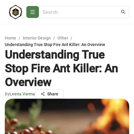
Home
/
Interior Design
/
Other
/
Understanding True Stop Fire Ant Killer: An Overview
Understanding True
Stop Fire Ant Killer: An
Overview
By
Leena Varma
Share