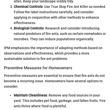
sites. Keep your landscape visibly tidy.
Chemical Controls
: Use True Stop Fire Ant Killer as needed.
Follow the label instructions carefully, and consider
applying in conjunction with other methods to enhance
effectiveness.
Biological Controls
: Research and consider introducing
natural predators of fire ants, such as certain nematodes or
microbes. They can reduce populations organically.
IPM emphasizes the importance of adapting methods based on
observations and effectiveness, which provides a more
sustainable solution to fire ant problems.
Preventive Measures for Homeowners
Preventive measures are essential to ensure that fire ants do not
become a recurring issue. Homeowners have several options to
consider.
Maintain Cleanliness
: Remove any food sources in your
yard. This includes pet food, garbage, and fallen fruits. Fire
ants thrive where food is plentiful.