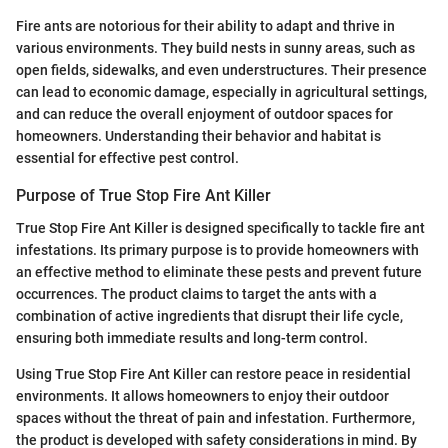
Fire ants are notorious for their ability to adapt and thrive in
various environments. They build nests in sunny areas, such as
open fields, sidewalks, and even understructures. Their presence
can lead to economic damage, especially in agricultural settings,
and can reduce the overall enjoyment of outdoor spaces for
homeowners. Understanding their behavior and habitat is
essential for effective pest control.
Purpose of True Stop Fire Ant Killer
True Stop Fire Ant Killer is designed specifically to tackle fire ant
infestations. Its primary purpose is to provide homeowners with
an effective method to eliminate these pests and prevent future
occurrences. The product claims to target the ants with a
combination of active ingredients that disrupt their life cycle,
ensuring both immediate results and long-term control.
Using True Stop Fire Ant Killer can restore peace in residential
environments. It allows homeowners to enjoy their outdoor
spaces without the threat of pain and infestation. Furthermore,
the product is developed with safety considerations in mind. By