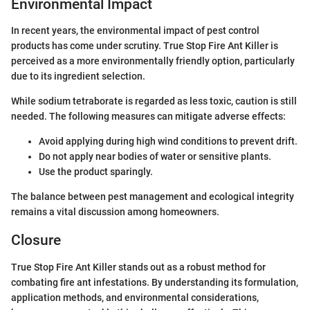
Environmental Impact
In recent years, the environmental impact of pest control
products has come under scrutiny. True Stop Fire Ant Killer is
perceived as a more environmentally friendly option, particularly
due to its ingredient selection.
While sodium tetraborate is regarded as less toxic, caution is still
needed. The following measures can mitigate adverse effects:
Avoid applying during high wind conditions to prevent drift.
Do not apply near bodies of water or sensitive plants.
Use the product sparingly.
The balance between pest management and ecological integrity
remains a vital discussion among homeowners.
Closure
True Stop Fire Ant Killer stands out as a robust method for
combating fire ant infestations. By understanding its formulation,
application methods, and environmental considerations,