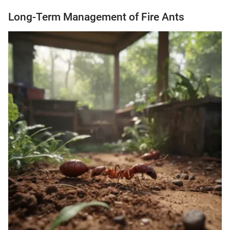
Long-Term Management of Fire Ants