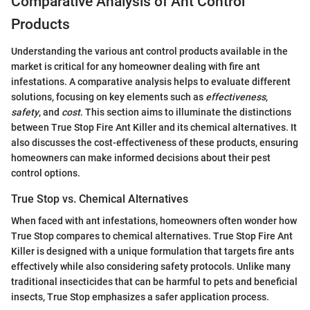
Comparative Analysis of Ant Control
Products
Understanding the various ant control products available in the
market is critical for any homeowner dealing with fire ant
infestations. A comparative analysis helps to evaluate different
solutions, focusing on key elements such as
effectiveness
,
safety
, and
cost
. This section aims to illuminate the distinctions
between True Stop Fire Ant Killer and its chemical alternatives. It
also discusses the cost-effectiveness of these products, ensuring
homeowners can make informed decisions about their pest
control options.
True Stop vs. Chemical Alternatives
When faced with ant infestations, homeowners often wonder how
True Stop compares to chemical alternatives. True Stop Fire Ant
Killer is designed with a unique formulation that targets fire ants
effectively while also considering safety protocols. Unlike many
traditional insecticides that can be harmful to pets and beneficial
insects, True Stop emphasizes a safer application process.