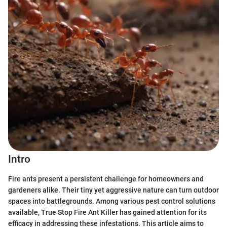
Intro
Fire ants present a persistent challenge for homeowners and
gardeners alike. Their tiny yet aggressive nature can turn outdoor
spaces into battlegrounds. Among various pest control solutions
available, True Stop Fire Ant Killer has gained attention for its
efficacy in addressing these infestations. This article aims to