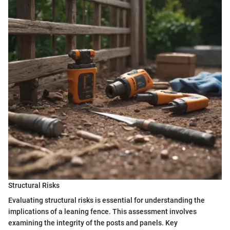
Structural Risks
Evaluating structural risks is essential for understanding the
implications of a leaning fence. This assessment involves
examining the integrity of the posts and panels. Key