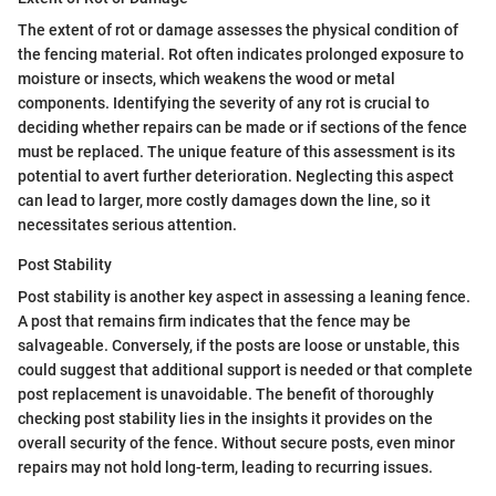
The extent of rot or damage assesses the physical condition of
the fencing material. Rot often indicates prolonged exposure to
moisture or insects, which weakens the wood or metal
components. Identifying the severity of any rot is crucial to
deciding whether repairs can be made or if sections of the fence
must be replaced. The unique feature of this assessment is its
potential to avert further deterioration. Neglecting this aspect
can lead to larger, more costly damages down the line, so it
necessitates serious attention.
Post Stability
Post stability is another key aspect in assessing a leaning fence.
A post that remains firm indicates that the fence may be
salvageable. Conversely, if the posts are loose or unstable, this
could suggest that additional support is needed or that complete
post replacement is unavoidable. The benefit of thoroughly
checking post stability lies in the insights it provides on the
overall security of the fence. Without secure posts, even minor
repairs may not hold long-term, leading to recurring issues.