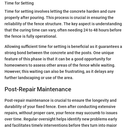
Time for Setting
Time for setting involves letting the concrete harden and cure
properly after pouring. This process is crucial in ensuring the
reliability of the fence structure. The key aspect is understanding
that the curing time can vary, often needing 24 to 48 hours before
the fence is fully operational.
Allowing sufficient time for setting is beneficial as it guarantees a
strong bond between the concrete and the posts. One unique
feature of this phase is that it can be a good opportunity for
homeowners to assess other areas of the fence while waiting.
However, this waiting can also be frustrating, as it delays any
further landscaping or use of the area.
Post-Repair Maintenance
Post-repair maintenance is crucial to ensure the longevity and
durability of your fixed fence. Even after conducting extensive
repairs, without proper care, your fence may succumb to issues
over time. Regular oversight helps identify new problems early
and facilitates timely interventions before they turn into major