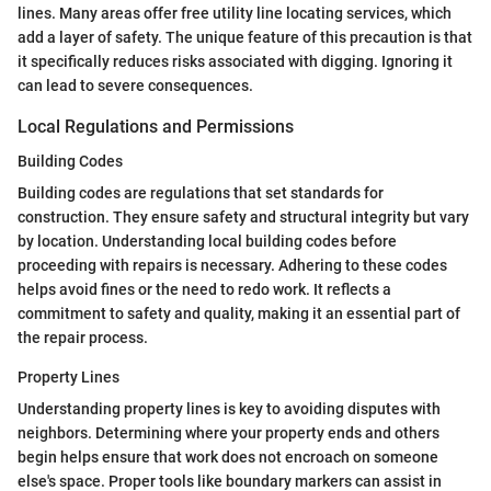
lines. Many areas offer free utility line locating services, which
add a layer of safety. The unique feature of this precaution is that
it specifically reduces risks associated with digging. Ignoring it
can lead to severe consequences.
Local Regulations and Permissions
Building Codes
Building codes are regulations that set standards for
construction. They ensure safety and structural integrity but vary
by location. Understanding local building codes before
proceeding with repairs is necessary. Adhering to these codes
helps avoid fines or the need to redo work. It reflects a
commitment to safety and quality, making it an essential part of
the repair process.
Property Lines
Understanding property lines is key to avoiding disputes with
neighbors. Determining where your property ends and others
begin helps ensure that work does not encroach on someone
else's space. Proper tools like boundary markers can assist in