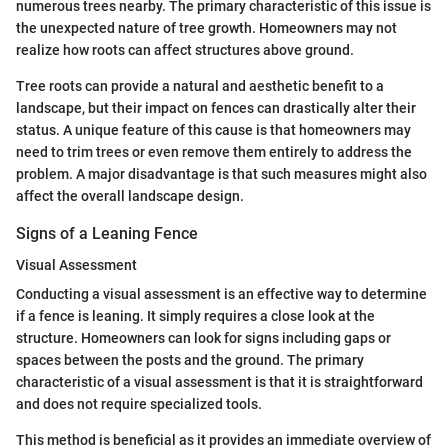
numerous trees nearby. The primary characteristic of this issue is
the unexpected nature of tree growth. Homeowners may not
realize how roots can affect structures above ground.
Tree roots can provide a natural and aesthetic benefit to a
landscape, but their impact on fences can drastically alter their
status. A unique feature of this cause is that homeowners may
need to trim trees or even remove them entirely to address the
problem. A major disadvantage is that such measures might also
affect the overall landscape design.
Signs of a Leaning Fence
Visual Assessment
Conducting a visual assessment is an effective way to determine
if a fence is leaning. It simply requires a close look at the
structure. Homeowners can look for signs including gaps or
spaces between the posts and the ground. The primary
characteristic of a visual assessment is that it is straightforward
and does not require specialized tools.
This method is beneficial as it provides an immediate overview of