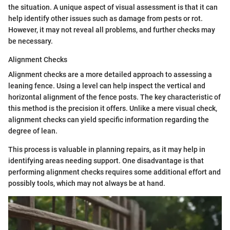
the situation. A unique aspect of visual assessment is that it can
help identify other issues such as damage from pests or rot.
However, it may not reveal all problems, and further checks may
be necessary.
Alignment Checks
Alignment checks are a more detailed approach to assessing a
leaning fence. Using a level can help inspect the vertical and
horizontal alignment of the fence posts. The key characteristic of
this method is the precision it offers. Unlike a mere visual check,
alignment checks can yield specific information regarding the
degree of lean.
This process is valuable in planning repairs, as it may help in
identifying areas needing support. One disadvantage is that
performing alignment checks requires some additional effort and
possibly tools, which may not always be at hand.