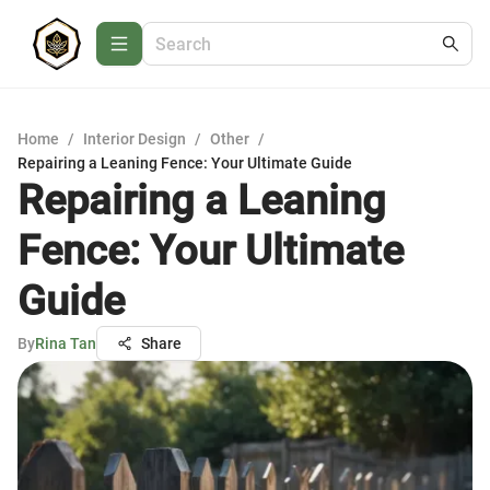
Home
/
Interior Design
/
Other
/
Repairing a Leaning Fence: Your Ultimate Guide
Repairing a Leaning
Fence: Your Ultimate
Guide
By
Rina Tan
Share