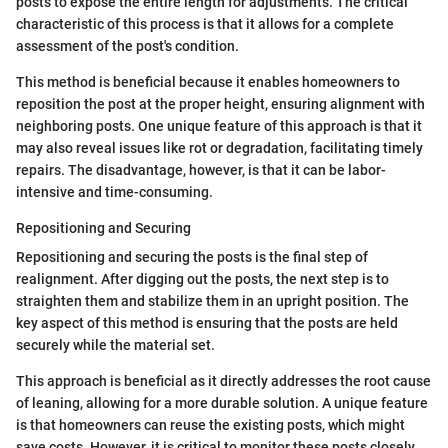
posts to expose the entire length for adjustments. The critical
characteristic of this process is that it allows for a complete
assessment of the post's condition.
This method is beneficial because it enables homeowners to
reposition the post at the proper height, ensuring alignment with
neighboring posts. One unique feature of this approach is that it
may also reveal issues like rot or degradation, facilitating timely
repairs. The disadvantage, however, is that it can be labor-
intensive and time-consuming.
Repositioning and Securing
Repositioning and securing the posts is the final step of
realignment. After digging out the posts, the next step is to
straighten them and stabilize them in an upright position. The
key aspect of this method is ensuring that the posts are held
securely while the material set.
This approach is beneficial as it directly addresses the root cause
of leaning, allowing for a more durable solution. A unique feature
is that homeowners can reuse the existing posts, which might
save costs. However, it is critical to monitor these posts closely