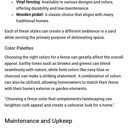
Vinyl fencing
: Available in various designs and colors,
offering durability and low maintenance.
Wooden picket
: A classic choice that aligns with many
traditional homes.
Each of these styles can create a different ambience in a yard
while serving the primary purpose of delineating space.
Color Palettes
Choosing the right colors for a fence can greatly affect the overall
appeal. Earthy tones such as browns and greens can blend
seamlessly with nature, while bold colors like navy blue or
charcoal can make a striking statement. A combination of colors
can also be utilized, allowing homeowners to match their fence
with their home’s exterior or garden elements.
"Choosing a fence color that complements landscaping can
heighten curb appeal and create a cohesive look for a home."
Maintenance and Upkeep