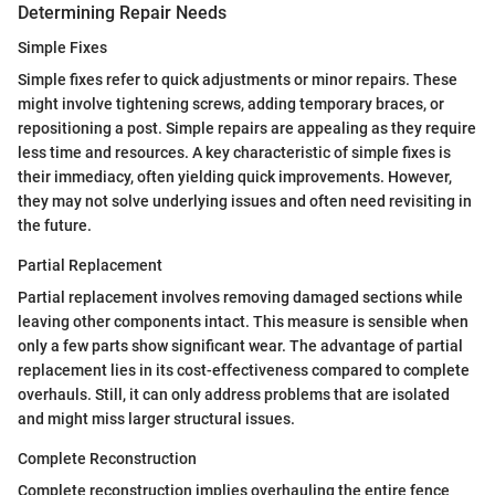
Determining Repair Needs
Simple Fixes
Simple fixes refer to quick adjustments or minor repairs. These
might involve tightening screws, adding temporary braces, or
repositioning a post. Simple repairs are appealing as they require
less time and resources. A key characteristic of simple fixes is
their immediacy, often yielding quick improvements. However,
they may not solve underlying issues and often need revisiting in
the future.
Partial Replacement
Partial replacement involves removing damaged sections while
leaving other components intact. This measure is sensible when
only a few parts show significant wear. The advantage of partial
replacement lies in its cost-effectiveness compared to complete
overhauls. Still, it can only address problems that are isolated
and might miss larger structural issues.
Complete Reconstruction
Complete reconstruction implies overhauling the entire fence