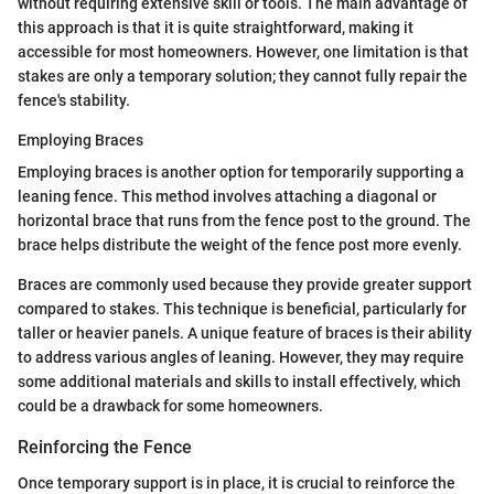
without requiring extensive skill or tools. The main advantage of
this approach is that it is quite straightforward, making it
accessible for most homeowners. However, one limitation is that
stakes are only a temporary solution; they cannot fully repair the
fence's stability.
Employing Braces
Employing braces is another option for temporarily supporting a
leaning fence. This method involves attaching a diagonal or
horizontal brace that runs from the fence post to the ground. The
brace helps distribute the weight of the fence post more evenly.
Braces are commonly used because they provide greater support
compared to stakes. This technique is beneficial, particularly for
taller or heavier panels. A unique feature of braces is their ability
to address various angles of leaning. However, they may require
some additional materials and skills to install effectively, which
could be a drawback for some homeowners.
Reinforcing the Fence
Once temporary support is in place, it is crucial to reinforce the