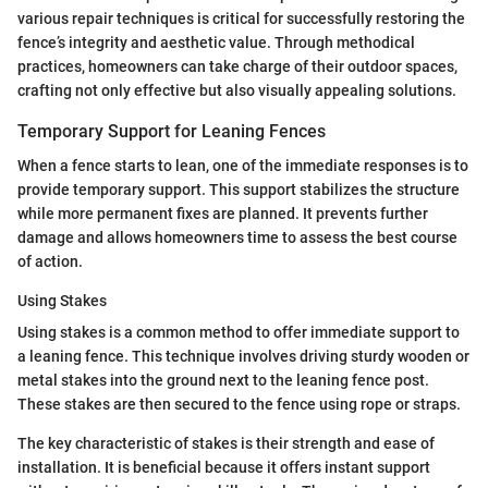
various repair techniques is critical for successfully restoring the
fence’s integrity and aesthetic value. Through methodical
practices, homeowners can take charge of their outdoor spaces,
crafting not only effective but also visually appealing solutions.
Temporary Support for Leaning Fences
When a fence starts to lean, one of the immediate responses is to
provide temporary support. This support stabilizes the structure
while more permanent fixes are planned. It prevents further
damage and allows homeowners time to assess the best course
of action.
Using Stakes
Using stakes is a common method to offer immediate support to
a leaning fence. This technique involves driving sturdy wooden or
metal stakes into the ground next to the leaning fence post.
These stakes are then secured to the fence using rope or straps.
The key characteristic of stakes is their strength and ease of
installation. It is beneficial because it offers instant support