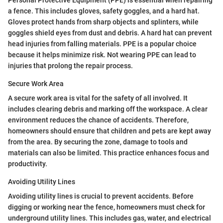
a fence. This includes gloves, safety goggles, and a hard hat.
Gloves protect hands from sharp objects and splinters, while
goggles shield eyes from dust and debris. A hard hat can prevent
head injuries from falling materials. PPE is a popular choice
because it helps minimize risk. Not wearing PPE can lead to
injuries that prolong the repair process.
Secure Work Area
A secure work area is vital for the safety of all involved. It
includes clearing debris and marking off the workspace. A clear
environment reduces the chance of accidents. Therefore,
homeowners should ensure that children and pets are kept away
from the area. By securing the zone, damage to tools and
materials can also be limited. This practice enhances focus and
productivity.
Avoiding Utility Lines
Avoiding utility lines is crucial to prevent accidents. Before
digging or working near the fence, homeowners must check for
underground utility lines. This includes gas, water, and electrical