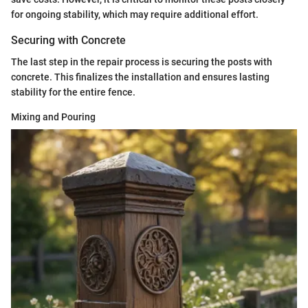
for ongoing stability, which may require additional effort.
Securing with Concrete
The last step in the repair process is securing the posts with
concrete. This finalizes the installation and ensures lasting
stability for the entire fence.
Mixing and Pouring