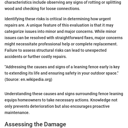
characteristics include observing any signs of rotting or splitting
wood and checking for loose connections.
Identifying these risks is critical in determining how urgent
repairs are. A unique feature of this evaluation is that it may
categorize issues into minor and major concerns. While minor
issues can be resolved with straightforward fixes, major concerns
might necessitate professional help or complete replacement.
Failure to assess structural risks can lead to unexpected
accidents or further costly repairs.
"Addressing the causes and signs of a leaning fence early is key
to extending its life and ensuring safety in your outdoor space."
(Source: en.wikipedia.org)
Understanding these causes and signs surrounding fence leaning
equips homeowners to take necessary actions. Knowledge not
only prevents deterioration but also encourages proactive
maintenance.
Assessing the Damage