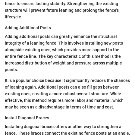
fence to ensure lasting stability. Strengthening the existing
structure will prevent future leaning and prolong the fence's
lifecycle.
Adding Additional Posts
Adding additional posts can greatly enhance the structural
integrity of a leaning fence. This involves installing new posts
alongside existing ones, which provides more support to the
entire fence line. The key characteristic of this method is the
increased distribution of weight and pressure across multiple
points.
It is a popular choice because it significantly reduces the chances
of leaning again. Additional posts can also fill gaps between
existing ones, creating a more robust overall structure. While
effective, this method requires more labor and material, which
may be seen as a disadvantage in terms of time and cost.
Install Diagonal Braces
Installing diagonal braces offers another way to strengthen a
fence. These braces connect the existing fence posts at an angle,