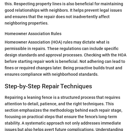
this. Respecting property lines is also beneficial for maintaining
good relationships with neighbors. It helps prevent legal issues
and ensures that the repair does not inadvertently affect
neighboring properties.
Homeowner Association Rules
Homeowner Association (HOA) rules may dictate what is
permissible in repairs. These regulations can include specific
design standards and approval processes. Checking with the HOA
before starting repair work is beneficial. Not adhering can lead to
fines or required changes later. Being proactive builds trust and
ensures compliance with neighborhood standards.
Step-by-Step Repair Techniques
Repairing a leaning fence is a structured process that requires
attention to detail, patience, and the right techniques. This
section emphasizes the methodology behind each repair stage,
focusing on practical steps that ensure the fence's long-term
stability. A systematic approach not only addresses immediate
issues but also helps avert future complications. Understanding