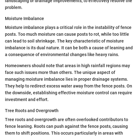
landscaping or drainage improvements, to effectively resolve the
problem.
Moisture Imbalance
Moisture imbalance plays a critical role in the instability of fence
posts. Too much moisture can cause posts to rot, while too little
can lead to soil shrinkage. The key characteristic of moisture
imbalance is its dual nature. It can be both a cause of leaning and
a consequence of environmental changes like heavy rains.
Homeowners should note that areas in high rainfall regions may
face such issues more than others. The unique aspect of
managing moisture imbalance lies in proper drainage systems.
They help to redirect excess water away from the fence posts. On
the downside, establishing effective moisture control can require
investment and effort.
Tree Roots and Overgrowth
Tree roots and overgrowth are often overlooked contributors to
fence leaning. Roots can push against the fence posts, causing
them to shift positions. This occurs particularly in areas with