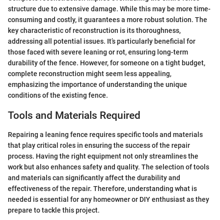
structure due to extensive damage. While this may be more time-
consuming and costly, it guarantees a more robust solution. The
key characteristic of reconstruction is its thoroughness,
addressing all potential issues. It’s particularly beneficial for
those faced with severe leaning or rot, ensuring long-term
durability of the fence. However, for someone on a tight budget,
complete reconstruction might seem less appealing,
emphasizing the importance of understanding the unique
conditions of the existing fence.
Tools and Materials Required
Repairing a leaning fence requires specific tools and materials
that play critical roles in ensuring the success of the repair
process. Having the right equipment not only streamlines the
work but also enhances safety and quality. The selection of tools
and materials can significantly affect the durability and
effectiveness of the repair. Therefore, understanding what is
needed is essential for any homeowner or DIY enthusiast as they
prepare to tackle this project.