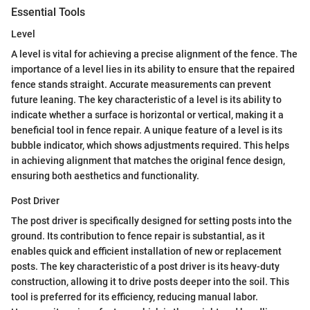
Essential Tools
Level
A level is vital for achieving a precise alignment of the fence. The
importance of a level lies in its ability to ensure that the repaired
fence stands straight. Accurate measurements can prevent
future leaning. The key characteristic of a level is its ability to
indicate whether a surface is horizontal or vertical, making it a
beneficial tool in fence repair. A unique feature of a level is its
bubble indicator, which shows adjustments required. This helps
in achieving alignment that matches the original fence design,
ensuring both aesthetics and functionality.
Post Driver
The post driver is specifically designed for setting posts into the
ground. Its contribution to fence repair is substantial, as it
enables quick and efficient installation of new or replacement
posts. The key characteristic of a post driver is its heavy-duty
construction, allowing it to drive posts deeper into the soil. This
tool is preferred for its efficiency, reducing manual labor.