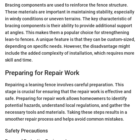
Bracing components are used to reinforce the fence structure.
These materials are important in maintaining stability, especially
in windy conditions or uneven terrains. The key characteristic of
bracing components is their ability to provide additional support
at angles. This makes them a popular choice for strengthening
lean-to fences. A unique feature is that they can be custom-sized,
depending on specific needs. However, the disadvantage might
include the added complexity of installation, which requires more
skill and time.
Preparing for Repair Work
Repairing a leaning fence involves careful preparation. This
stage is crucial for ensuring that the repair work is effective and
safe. Preparing for repair work allows homeowners to identify
potential hazards, understand local regulations, and gather the
necessary tools and materials. Taking these steps results in a
smoother repair process and helps avoid common mistakes.
Safety Precautions