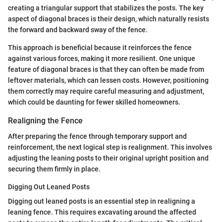
creating a triangular support that stabilizes the posts. The key
aspect of diagonal braces is their design, which naturally resists
the forward and backward sway of the fence.
This approach is beneficial because it reinforces the fence
against various forces, making it more resilient. One unique
feature of diagonal braces is that they can often be made from
leftover materials, which can lessen costs. However, positioning
them correctly may require careful measuring and adjustment,
which could be daunting for fewer skilled homeowners.
Realigning the Fence
After preparing the fence through temporary support and
reinforcement, the next logical step is realignment. This involves
adjusting the leaning posts to their original upright position and
securing them firmly in place.
Digging Out Leaned Posts
Digging out leaned posts is an essential step in realigning a
leaning fence. This requires excavating around the affected