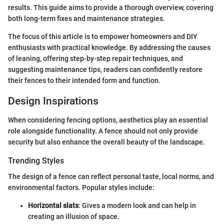
results. This guide aims to provide a thorough overview, covering
both long-term fixes and maintenance strategies.
The focus of this article is to empower homeowners and DIY
enthusiasts with practical knowledge. By addressing the causes
of leaning, offering step-by-step repair techniques, and
suggesting maintenance tips, readers can confidently restore
their fences to their intended form and function.
Design Inspirations
When considering fencing options, aesthetics play an essential
role alongside functionality. A fence should not only provide
security but also enhance the overall beauty of the landscape.
Trending Styles
The design of a fence can reflect personal taste, local norms, and
environmental factors. Popular styles include:
Horizontal slats
: Gives a modern look and can help in
creating an illusion of space.