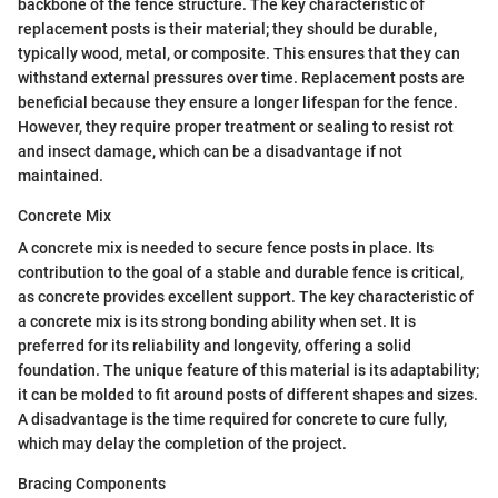
backbone of the fence structure. The key characteristic of
replacement posts is their material; they should be durable,
typically wood, metal, or composite. This ensures that they can
withstand external pressures over time. Replacement posts are
beneficial because they ensure a longer lifespan for the fence.
However, they require proper treatment or sealing to resist rot
and insect damage, which can be a disadvantage if not
maintained.
Concrete Mix
A concrete mix is needed to secure fence posts in place. Its
contribution to the goal of a stable and durable fence is critical,
as concrete provides excellent support. The key characteristic of
a concrete mix is its strong bonding ability when set. It is
preferred for its reliability and longevity, offering a solid
foundation. The unique feature of this material is its adaptability;
it can be molded to fit around posts of different shapes and sizes.
A disadvantage is the time required for concrete to cure fully,
which may delay the completion of the project.
Bracing Components