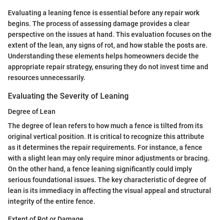
Evaluating a leaning fence is essential before any repair work
begins. The process of assessing damage provides a clear
perspective on the issues at hand. This evaluation focuses on the
extent of the lean, any signs of rot, and how stable the posts are.
Understanding these elements helps homeowners decide the
appropriate repair strategy, ensuring they do not invest time and
resources unnecessarily.
Evaluating the Severity of Leaning
Degree of Lean
The degree of lean refers to how much a fence is tilted from its
original vertical position. It is critical to recognize this attribute
as it determines the repair requirements. For instance, a fence
with a slight lean may only require minor adjustments or bracing.
On the other hand, a fence leaning significantly could imply
serious foundational issues. The key characteristic of degree of
lean is its immediacy in affecting the visual appeal and structural
integrity of the entire fence.
Extent of Rot or Damage