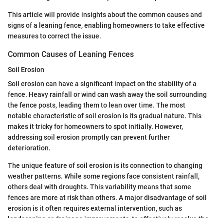
This article will provide insights about the common causes and
signs of a leaning fence, enabling homeowners to take effective
measures to correct the issue.
Common Causes of Leaning Fences
Soil Erosion
Soil erosion can have a significant impact on the stability of a
fence. Heavy rainfall or wind can wash away the soil surrounding
the fence posts, leading them to lean over time. The most
notable characteristic of soil erosion is its gradual nature. This
makes it tricky for homeowners to spot initially. However,
addressing soil erosion promptly can prevent further
deterioration.
The unique feature of soil erosion is its connection to changing
weather patterns. While some regions face consistent rainfall,
others deal with droughts. This variability means that some
fences are more at risk than others. A major disadvantage of soil
erosion is it often requires external intervention, such as