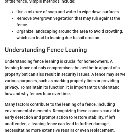
of the fence. Simple methods include:
Use a mixture of soap and water to wipe down surfaces.
Remove overgrown vegetation that may rub against the
fence.
Organize landscaping around the area to avoid crowding,
which can lead to leaning due to soil erosion.
Understanding Fence Leaning
Understanding fence leaning is crucial for homeowners. A
leaning fence not only compromises the aesthetic appeal of a
property but can also result in security issues. A fence may serve
various purposes, such as marking property lines or providing
privacy. To maintain its function, it is important to understand
how and why fences lean over time.
Many factors contribute to the leaning of a fence, including
environmental elements. Recognizing these causes can aid in
early detection and prompt action to restore stability. If left
unattended, a leaning fence can lead to further damage,
necessitating more extensive repairs or even replacement.