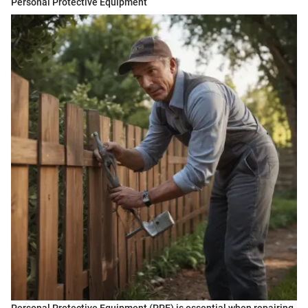
Personal Protective Equipment
Personal Protective Equipment (PPE) is essential when repairing