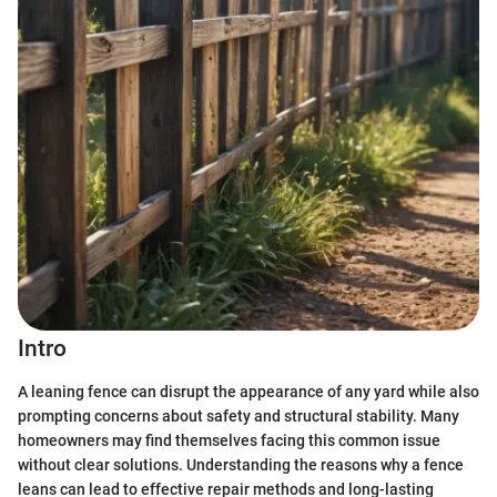
Intro
A leaning fence can disrupt the appearance of any yard while also
prompting concerns about safety and structural stability. Many
homeowners may find themselves facing this common issue
without clear solutions. Understanding the reasons why a fence
leans can lead to effective repair methods and long-lasting