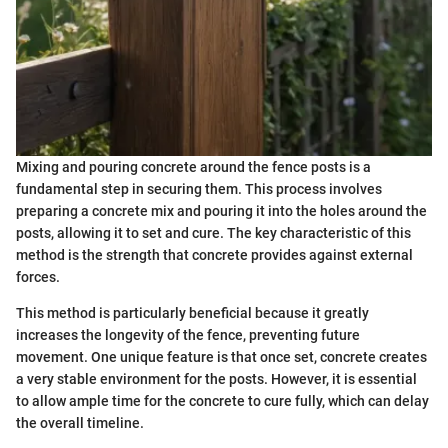
Mixing and pouring concrete around the fence posts is a
fundamental step in securing them. This process involves
preparing a concrete mix and pouring it into the holes around the
posts, allowing it to set and cure. The key characteristic of this
method is the strength that concrete provides against external
forces.
This method is particularly beneficial because it greatly
increases the longevity of the fence, preventing future
movement. One unique feature is that once set, concrete creates
a very stable environment for the posts. However, it is essential
to allow ample time for the concrete to cure fully, which can delay
the overall timeline.