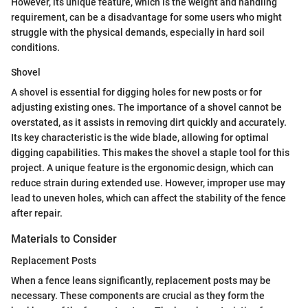
However, its unique feature, which is the weight and handling
requirement, can be a disadvantage for some users who might
struggle with the physical demands, especially in hard soil
conditions.
Shovel
A shovel is essential for digging holes for new posts or for
adjusting existing ones. The importance of a shovel cannot be
overstated, as it assists in removing dirt quickly and accurately.
Its key characteristic is the wide blade, allowing for optimal
digging capabilities. This makes the shovel a staple tool for this
project. A unique feature is the ergonomic design, which can
reduce strain during extended use. However, improper use may
lead to uneven holes, which can affect the stability of the fence
after repair.
Materials to Consider
Replacement Posts
When a fence leans significantly, replacement posts may be
necessary. These components are crucial as they form the