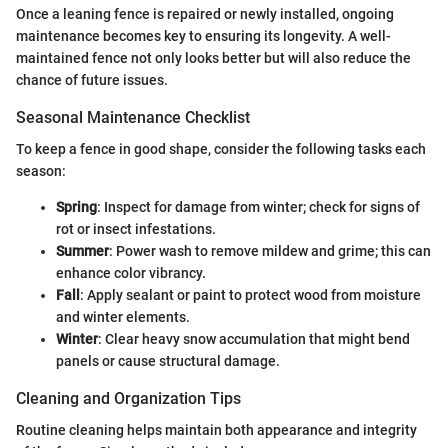
Once a leaning fence is repaired or newly installed, ongoing
maintenance becomes key to ensuring its longevity. A well-
maintained fence not only looks better but will also reduce the
chance of future issues.
Seasonal Maintenance Checklist
To keep a fence in good shape, consider the following tasks each
season:
Spring
: Inspect for damage from winter; check for signs of
rot or insect infestations.
Summer
: Power wash to remove mildew and grime; this can
enhance color vibrancy.
Fall
: Apply sealant or paint to protect wood from moisture
and winter elements.
Winter
: Clear heavy snow accumulation that might bend
panels or cause structural damage.
Cleaning and Organization Tips
Routine cleaning helps maintain both appearance and integrity