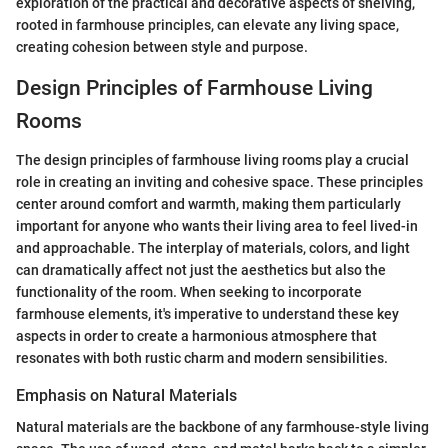
exploration of the practical and decorative aspects of shelving,
rooted in farmhouse principles, can elevate any living space,
creating cohesion between style and purpose.
Design Principles of Farmhouse Living
Rooms
The design principles of farmhouse living rooms play a crucial
role in creating an inviting and cohesive space. These principles
center around comfort and warmth, making them particularly
important for anyone who wants their living area to feel lived-in
and approachable. The interplay of materials, colors, and light
can dramatically affect not just the aesthetics but also the
functionality of the room. When seeking to incorporate
farmhouse elements, it's imperative to understand these key
aspects in order to create a harmonious atmosphere that
resonates with both rustic charm and modern sensibilities.
Emphasis on Natural Materials
Natural materials are the backbone of any farmhouse-style living