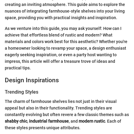
creating an inviting atmosphere. This guide aims to explore the
nuances of integrating farmhouse-style shelves into your living
space, providing you with practical insights and inspiration.
As we venture into this guide, you may ask yourself: How can I
achieve that effortless blend of rustic and modern? What
materials and colors work best for this aesthetic? Whether you're
a homeowner looking to revamp your space, a design enthusiast
eagerly seeking inspiration, or even a party host wanting to
impress, this article will offer a treasure trove of ideas and
practical tips.
Design Inspirations
Trending Styles
The charm of farmhouse shelves lies not just in their visual
appeal but also in their functionality. Trending styles are
constantly evolving but often revere a few classic themes such as
shabby chic
,
industrial farmhouse
, and
modern rustic
. Each of
these styles presents unique attributes.