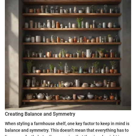
Creating Balance and Symmetry
When styling a farmhouse shelf, one key factor to keep in mind is
balance and symmetry. This doesn’t mean that everything has to