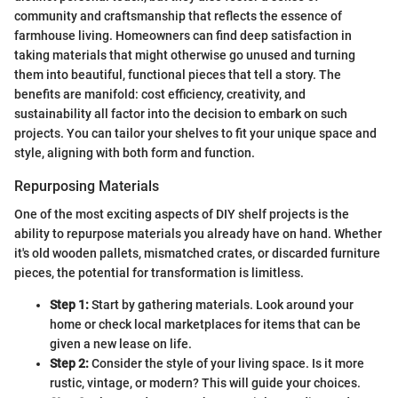
community and craftsmanship that reflects the essence of
farmhouse living. Homeowners can find deep satisfaction in
taking materials that might otherwise go unused and turning
them into beautiful, functional pieces that tell a story. The
benefits are manifold: cost efficiency, creativity, and
sustainability all factor into the decision to embark on such
projects. You can tailor your shelves to fit your unique space and
style, aligning with both form and function.
Repurposing Materials
One of the most exciting aspects of DIY shelf projects is the
ability to repurpose materials you already have on hand. Whether
it's old wooden pallets, mismatched crates, or discarded furniture
pieces, the potential for transformation is limitless.
Step 1:
Start by gathering materials. Look around your
home or check local marketplaces for items that can be
given a new lease on life.
Step 2:
Consider the style of your living space. Is it more
rustic, vintage, or modern? This will guide your choices.