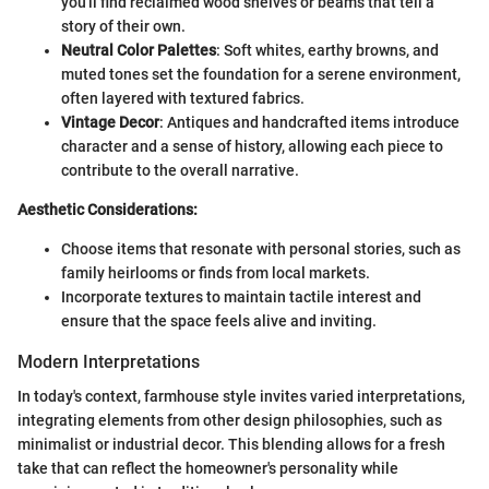
you'll find reclaimed wood shelves or beams that tell a
story of their own.
Neutral Color Palettes
: Soft whites, earthy browns, and
muted tones set the foundation for a serene environment,
often layered with textured fabrics.
Vintage Decor
: Antiques and handcrafted items introduce
character and a sense of history, allowing each piece to
contribute to the overall narrative.
Aesthetic Considerations:
Choose items that resonate with personal stories, such as
family heirlooms or finds from local markets.
Incorporate textures to maintain tactile interest and
ensure that the space feels alive and inviting.
Modern Interpretations
In today's context, farmhouse style invites varied interpretations,
integrating elements from other design philosophies, such as
minimalist or industrial decor. This blending allows for a fresh
take that can reflect the homeowner's personality while