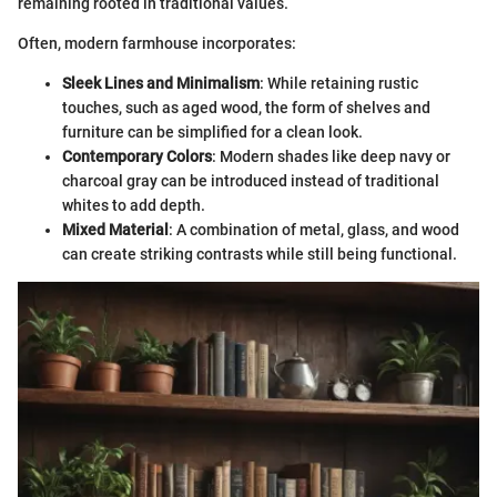
remaining rooted in traditional values.
Often, modern farmhouse incorporates:
Sleek Lines and Minimalism
: While retaining rustic
touches, such as aged wood, the form of shelves and
furniture can be simplified for a clean look.
Contemporary Colors
: Modern shades like deep navy or
charcoal gray can be introduced instead of traditional
whites to add depth.
Mixed Material
: A combination of metal, glass, and wood
can create striking contrasts while still being functional.