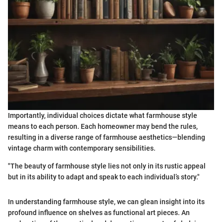
Importantly, individual choices dictate what farmhouse style
means to each person. Each homeowner may bend the rules,
resulting in a diverse range of farmhouse aesthetics—blending
vintage charm with contemporary sensibilities.
"The beauty of farmhouse style lies not only in its rustic appeal
but in its ability to adapt and speak to each individual’s story."
In understanding farmhouse style, we can glean insight into its
profound influence on shelves as functional art pieces. An