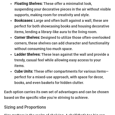
Floating Shelves:
These offer a minimalist look,
suspending your decorative pieces in the air without visible
supports, making room for creativity and style.
Bookcases:
Large and often built against a wall, these are
perfect for both showcasing books and housing decorative
items, lending a library-like aura to the living room.
Corner Shelves:
Designed to utilize those often-overlooked
corners, these shelves can add character and functionality
without consuming too much space.
Ladder Shelves:
These lean against the wall and provide a
trendy, casual feel while allowing easy access to your
items.
Cube Units:
These offer compartments for various items—
perfect for a mixed-use approach, with space for decor,
books, and even baskets for hidden clutter.
Each option carries its own set of advantages and can be chosen
based on the specific vibe you’re striving to achieve.
Sizing and Proportions