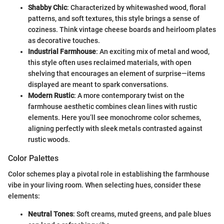
Shabby Chic
: Characterized by whitewashed wood, floral
patterns, and soft textures, this style brings a sense of
coziness. Think vintage cheese boards and heirloom plates
as decorative touches.
Industrial Farmhouse
: An exciting mix of metal and wood,
this style often uses reclaimed materials, with open
shelving that encourages an element of surprise—items
displayed are meant to spark conversations.
Modern Rustic
: A more contemporary twist on the
farmhouse aesthetic combines clean lines with rustic
elements. Here you’ll see monochrome color schemes,
aligning perfectly with sleek metals contrasted against
rustic woods.
Color Palettes
Color schemes play a pivotal role in establishing the farmhouse
vibe in your living room. When selecting hues, consider these
elements:
Neutral Tones
: Soft creams, muted greens, and pale blues