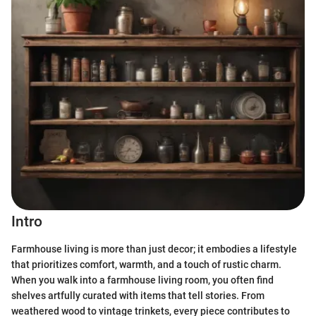
Intro
Farmhouse living is more than just decor; it embodies a lifestyle
that prioritizes comfort, warmth, and a touch of rustic charm.
When you walk into a farmhouse living room, you often find
shelves artfully curated with items that tell stories. From
weathered wood to vintage trinkets, every piece contributes to