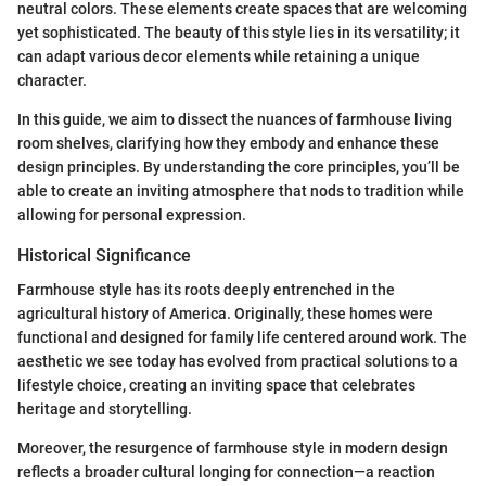
neutral colors. These elements create spaces that are welcoming
yet sophisticated. The beauty of this style lies in its versatility; it
can adapt various decor elements while retaining a unique
character.
In this guide, we aim to dissect the nuances of farmhouse living
room shelves, clarifying how they embody and enhance these
design principles. By understanding the core principles, you’ll be
able to create an inviting atmosphere that nods to tradition while
allowing for personal expression.
Historical Significance
Farmhouse style has its roots deeply entrenched in the
agricultural history of America. Originally, these homes were
functional and designed for family life centered around work. The
aesthetic we see today has evolved from practical solutions to a
lifestyle choice, creating an inviting space that celebrates
heritage and storytelling.
Moreover, the resurgence of farmhouse style in modern design
reflects a broader cultural longing for connection—a reaction