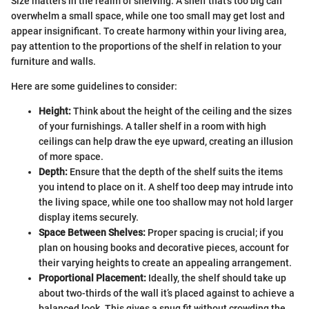
Size matters in the realm of shelving. A shelf that’s too big can
overwhelm a small space, while one too small may get lost and
appear insignificant. To create harmony within your living area,
pay attention to the proportions of the shelf in relation to your
furniture and walls.
Here are some guidelines to consider:
Height:
Think about the height of the ceiling and the sizes
of your furnishings. A taller shelf in a room with high
ceilings can help draw the eye upward, creating an illusion
of more space.
Depth:
Ensure that the depth of the shelf suits the items
you intend to place on it. A shelf too deep may intrude into
the living space, while one too shallow may not hold larger
display items securely.
Space Between Shelves:
Proper spacing is crucial; if you
plan on housing books and decorative pieces, account for
their varying heights to create an appealing arrangement.
Proportional Placement:
Ideally, the shelf should take up
about two-thirds of the wall it’s placed against to achieve a
balanced look. This gives a snug fit without crowding the