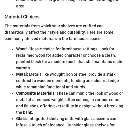
area.
Material Choices
The materials from which your shelves are crafted can
dramatically affect their style and durability. Here are some
commonly utilized materials in the farmhouse space:
Wood:
Classic choice for farmhouse settings. Look for
reclaimed wood for added character or choose a clean,
painted finish for a modern touch that still maintains rustic
warmth.
Metal:
Metals like wrought iron or steel provide a stark
contrast to wooden elements, lending an industrial edge
while remaining functional and sturdy.
Composite Materials:
These can mimic the look of wood or
metal at a reduced weight, often coming in various colors
and finishes, offering versatility in design without breaking
the bank.
Glass:
Integrated shelving units with glass accents can
infuse a touch of elegance. Consider glass shelves for