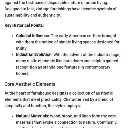
against the fast-paced, disposable nature of urban living.
Designed to last, vintage furnishings have become symbols of
sustainability and authenticity.
Key Historical Points:
Colonial Influence
: The early American settlers brought
with them the notion of simple living spaces designed for
utility.
Industrial Evolution
: With the advent of the industrial age,
many rustic elements like barn doors and shiplap gained
recognition as standalone features in contemporary
homes.
Core Aesthetic Elements
At the heart of farmhouse design is a collection of aesthetic
elements that meet practicality. Characterized by a blend of
simplicity and function, the style employs:
Natural Materials
: Wood, stone, and linen form the core
materials that evoke a connection to nature. Commonly,