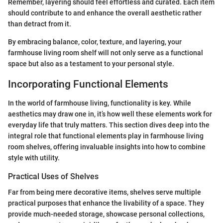
Remember, layering should feel effortless and curated. Each item
should contribute to and enhance the overall aesthetic rather
than detract from it.
By embracing balance, color, texture, and layering, your
farmhouse living room shelf will not only serve as a functional
space but also as a testament to your personal style.
Incorporating Functional Elements
In the world of farmhouse living, functionality is key. While
aesthetics may draw one in, it’s how well these elements work for
everyday life that truly matters. This section dives deep into the
integral role that functional elements play in farmhouse living
room shelves, offering invaluable insights into how to combine
style with utility.
Practical Uses of Shelves
Far from being mere decorative items, shelves serve multiple
practical purposes that enhance the livability of a space. They
provide much-needed storage, showcase personal collections,