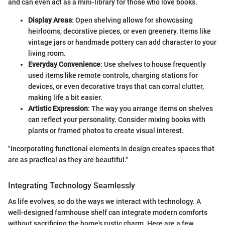
and can even act as a mini-library for those who love books.
Display Areas
: Open shelving allows for showcasing
heirlooms, decorative pieces, or even greenery. Items like
vintage jars or handmade pottery can add character to your
living room.
Everyday Convenience
: Use shelves to house frequently
used items like remote controls, charging stations for
devices, or even decorative trays that can corral clutter,
making life a bit easier.
Artistic Expression
: The way you arrange items on shelves
can reflect your personality. Consider mixing books with
plants or framed photos to create visual interest.
"Incorporating functional elements in design creates spaces that
are as practical as they are beautiful."
Integrating Technology Seamlessly
As life evolves, so do the ways we interact with technology. A
well-designed farmhouse shelf can integrate modern comforts
without sacrificing the home's rustic charm. Here are a few