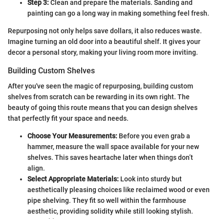
Step 3:
Clean and prepare the materials. Sanding and
painting can go a long way in making something feel fresh.
Repurposing not only helps save dollars, it also reduces waste.
Imagine turning an old door into a beautiful shelf. It gives your
decor a personal story, making your living room more inviting.
Building Custom Shelves
After you've seen the magic of repurposing, building custom
shelves from scratch can be rewarding in its own right. The
beauty of going this route means that you can design shelves
that perfectly fit your space and needs.
Choose Your Measurements:
Before you even grab a
hammer, measure the wall space available for your new
shelves. This saves heartache later when things don’t
align.
Select Appropriate Materials:
Look into sturdy but
aesthetically pleasing choices like reclaimed wood or even
pipe shelving. They fit so well within the farmhouse
aesthetic, providing solidity while still looking stylish.