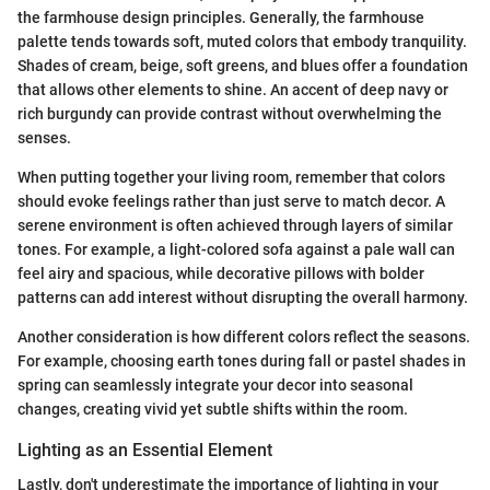
the farmhouse design principles. Generally, the farmhouse
palette tends towards soft, muted colors that embody tranquility.
Shades of cream, beige, soft greens, and blues offer a foundation
that allows other elements to shine. An accent of deep navy or
rich burgundy can provide contrast without overwhelming the
senses.
When putting together your living room, remember that colors
should evoke feelings rather than just serve to match decor. A
serene environment is often achieved through layers of similar
tones. For example, a light-colored sofa against a pale wall can
feel airy and spacious, while decorative pillows with bolder
patterns can add interest without disrupting the overall harmony.
Another consideration is how different colors reflect the seasons.
For example, choosing earth tones during fall or pastel shades in
spring can seamlessly integrate your decor into seasonal
changes, creating vivid yet subtle shifts within the room.
Lighting as an Essential Element
Lastly, don't underestimate the importance of lighting in your