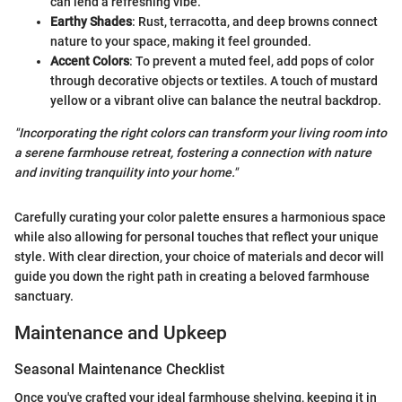
can lend a refreshing vibe.
Earthy Shades
: Rust, terracotta, and deep browns connect
nature to your space, making it feel grounded.
Accent Colors
: To prevent a muted feel, add pops of color
through decorative objects or textiles. A touch of mustard
yellow or a vibrant olive can balance the neutral backdrop.
"Incorporating the right colors can transform your living room into
a serene farmhouse retreat, fostering a connection with nature
and inviting tranquility into your home."
Carefully curating your color palette ensures a harmonious space
while also allowing for personal touches that reflect your unique
style. With clear direction, your choice of materials and decor will
guide you down the right path in creating a beloved farmhouse
sanctuary.
Maintenance and Upkeep
Seasonal Maintenance Checklist
Once you've crafted your ideal farmhouse shelving, keeping it in