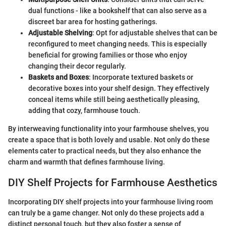
dual functions - like a bookshelf that can also serve as a
discreet bar area for hosting gatherings.
Adjustable Shelving
: Opt for adjustable shelves that can be
reconfigured to meet changing needs. This is especially
beneficial for growing families or those who enjoy
changing their decor regularly.
Baskets and Boxes
: Incorporate textured baskets or
decorative boxes into your shelf design. They effectively
conceal items while still being aesthetically pleasing,
adding that cozy, farmhouse touch.
By interweaving functionality into your farmhouse shelves, you
create a space that is both lovely and usable. Not only do these
elements cater to practical needs, but they also enhance the
charm and warmth that defines farmhouse living.
DIY Shelf Projects for Farmhouse Aesthetics
Incorporating DIY shelf projects into your farmhouse living room
can truly be a game changer. Not only do these projects add a
distinct personal touch, but they also foster a sense of