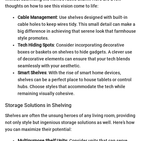
thoughts on how to see this vision come to life:
Cable Management
: Use shelves designed with built-in
cable holes to keep wires tidy. This small detail can make a
big difference in achieving that serene look that farmhouse
style promotes.
Tech Hiding Spots
: Consider incorporating decorative
boxes or baskets on shelves to hide gadgets. A clever use
of decorative elements can ensure that your tech blends
seamlessly with your aesthetic.
Smart Shelves
: With the rise of smart home devices,
shelves can be a perfect place to house tablets or control
hubs. Choose styles that accommodate the tech while
remaining visually cohesive.
Storage Solutions in Shelving
Shelves are often the unsung heroes of any living room, providing
not only style but ingenious storage solutions as well. Here’s how
you can maximize their potential:
Multipurpose Shelf Units
: Consider units that can serve