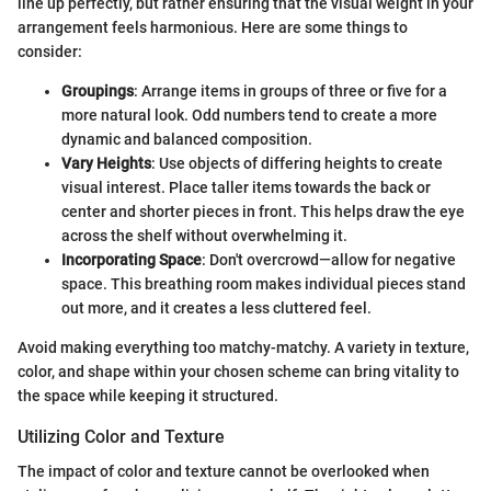
line up perfectly, but rather ensuring that the visual weight in your
arrangement feels harmonious. Here are some things to
consider:
Groupings
: Arrange items in groups of three or five for a
more natural look. Odd numbers tend to create a more
dynamic and balanced composition.
Vary Heights
: Use objects of differing heights to create
visual interest. Place taller items towards the back or
center and shorter pieces in front. This helps draw the eye
across the shelf without overwhelming it.
Incorporating Space
: Don't overcrowd—allow for negative
space. This breathing room makes individual pieces stand
out more, and it creates a less cluttered feel.
Avoid making everything too matchy-matchy. A variety in texture,
color, and shape within your chosen scheme can bring vitality to
the space while keeping it structured.
Utilizing Color and Texture
The impact of color and texture cannot be overlooked when