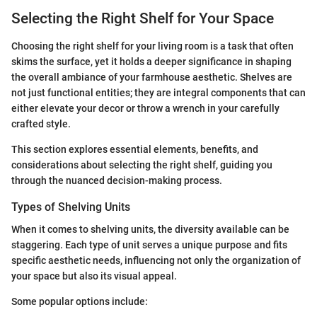
Selecting the Right Shelf for Your Space
Choosing the right shelf for your living room is a task that often
skims the surface, yet it holds a deeper significance in shaping
the overall ambiance of your farmhouse aesthetic. Shelves are
not just functional entities; they are integral components that can
either elevate your decor or throw a wrench in your carefully
crafted style.
This section explores essential elements, benefits, and
considerations about selecting the right shelf, guiding you
through the nuanced decision-making process.
Types of Shelving Units
When it comes to shelving units, the diversity available can be
staggering. Each type of unit serves a unique purpose and fits
specific aesthetic needs, influencing not only the organization of
your space but also its visual appeal.
Some popular options include: