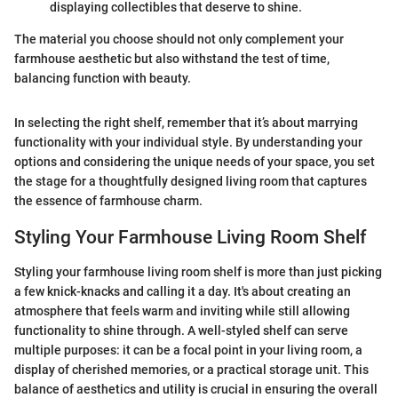
displaying collectibles that deserve to shine.
The material you choose should not only complement your
farmhouse aesthetic but also withstand the test of time,
balancing function with beauty.
In selecting the right shelf, remember that it’s about marrying
functionality with your individual style. By understanding your
options and considering the unique needs of your space, you set
the stage for a thoughtfully designed living room that captures
the essence of farmhouse charm.
Styling Your Farmhouse Living Room Shelf
Styling your farmhouse living room shelf is more than just picking
a few knick-knacks and calling it a day. It's about creating an
atmosphere that feels warm and inviting while still allowing
functionality to shine through. A well-styled shelf can serve
multiple purposes: it can be a focal point in your living room, a
display of cherished memories, or a practical storage unit. This
balance of aesthetics and utility is crucial in ensuring the overall