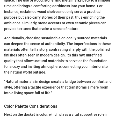
space. The use of wood, stone, and metal harks back to a simpler
time and brings a comforting earthiness into your home. For
instance, reclaimed wood shelves not only serve a practical
purpose but also carry stories of their past, thus enriching the
ambiance. Similarly, stone accents or even ceramic pieces can
provide textures that evoke a sense of nature.
Additionally, choosing sustainable or locally sourced materials
can deepen the sense of authenticity. The imperfections in these
materials often tell a story, contrasting sharply with the polished
finishes often seen in modern design. It's this raw, unrefined
quality that allows natural materials to serve as the foundation
for a cozy and inviting atmosphere, connecting your interiors to
the natural world outside.
"Natural materials in design create a bridge between comfort and
style, offering a tactile experience that transforms a mere room
into a living space full of life."
Color Palette Considerations
Next on the docket is color, which plays a vital supportive role in