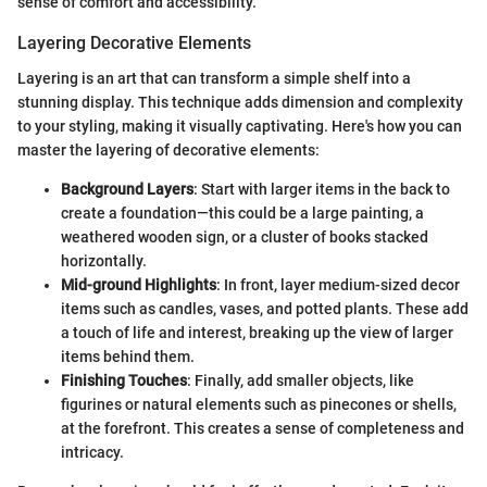
sense of comfort and accessibility.
Layering Decorative Elements
Layering is an art that can transform a simple shelf into a
stunning display. This technique adds dimension and complexity
to your styling, making it visually captivating. Here's how you can
master the layering of decorative elements:
Background Layers
: Start with larger items in the back to
create a foundation—this could be a large painting, a
weathered wooden sign, or a cluster of books stacked
horizontally.
Mid-ground Highlights
: In front, layer medium-sized decor
items such as candles, vases, and potted plants. These add
a touch of life and interest, breaking up the view of larger
items behind them.
Finishing Touches
: Finally, add smaller objects, like
figurines or natural elements such as pinecones or shells,
at the forefront. This creates a sense of completeness and
intricacy.