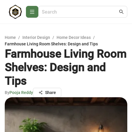
Home
/
Interior Design
/
Home Decor Ideas
/
Farmhouse Living Room Shelves: Design and Tips
Farmhouse Living Room
Shelves: Design and
Tips
By
Pooja Reddy
Share