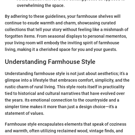
overwhelming the space.
By adhering to these guidelines, your farmhouse shelves will
continue to exude warmth and charm, showcasing curated
collections that tell your story without feeling like a mishmash of
forgotten items. From seasonal displays to personal mementos,
your living room will embody the inviting spirit of farmhouse
living, making it a cherished space for you and your guests.
Understanding Farmhouse Style
Understanding farmhouse style is not just about aesthetics; it’s a
glimpse into a lifestyle that embraces comfort, simplicity, and the
rustic charm of rural living. This style roots itself in practicality
tied to historical and cultural narratives that have evolved over
the years. Its emotional connection to the countryside and a
simpler time makes it more than just a design choice—it's a
statement of values.
Farmhouse style encapsulates elements that speak of coziness
and warmth, often utilizing reclaimed wood, vintage finds, and