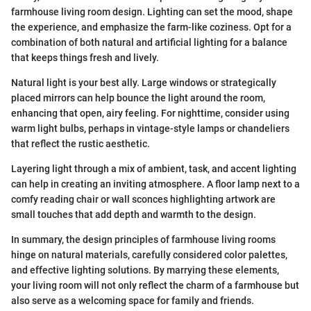
farmhouse living room design. Lighting can set the mood, shape
the experience, and emphasize the farm-like coziness. Opt for a
combination of both natural and artificial lighting for a balance
that keeps things fresh and lively.
Natural light is your best ally. Large windows or strategically
placed mirrors can help bounce the light around the room,
enhancing that open, airy feeling. For nighttime, consider using
warm light bulbs, perhaps in vintage-style lamps or chandeliers
that reflect the rustic aesthetic.
Layering light through a mix of ambient, task, and accent lighting
can help in creating an inviting atmosphere. A floor lamp next to a
comfy reading chair or wall sconces highlighting artwork are
small touches that add depth and warmth to the design.
In summary, the design principles of farmhouse living rooms
hinge on natural materials, carefully considered color palettes,
and effective lighting solutions. By marrying these elements,
your living room will not only reflect the charm of a farmhouse but
also serve as a welcoming space for family and friends.