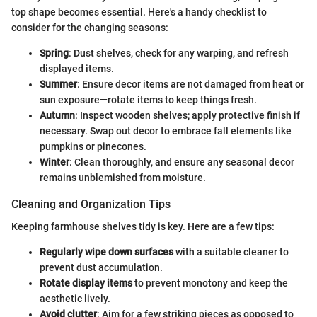
top shape becomes essential. Here's a handy checklist to
consider for the changing seasons:
Spring
: Dust shelves, check for any warping, and refresh
displayed items.
Summer
: Ensure decor items are not damaged from heat or
sun exposure—rotate items to keep things fresh.
Autumn
: Inspect wooden shelves; apply protective finish if
necessary. Swap out decor to embrace fall elements like
pumpkins or pinecones.
Winter
: Clean thoroughly, and ensure any seasonal decor
remains unblemished from moisture.
Cleaning and Organization Tips
Keeping farmhouse shelves tidy is key. Here are a few tips:
Regularly wipe down surfaces
with a suitable cleaner to
prevent dust accumulation.
Rotate display items
to prevent monotony and keep the
aesthetic lively.
Avoid clutter
: Aim for a few striking pieces as opposed to