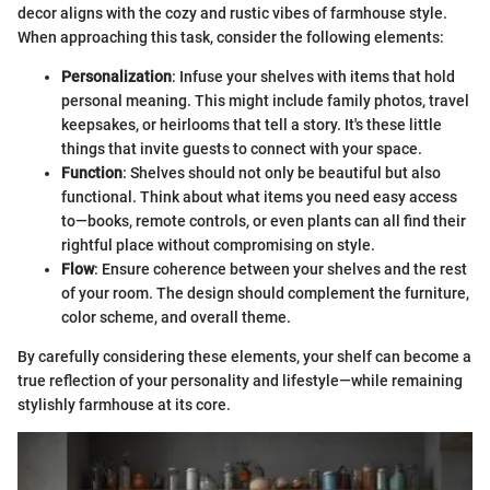
decor aligns with the cozy and rustic vibes of farmhouse style.
When approaching this task, consider the following elements:
Personalization
: Infuse your shelves with items that hold
personal meaning. This might include family photos, travel
keepsakes, or heirlooms that tell a story. It's these little
things that invite guests to connect with your space.
Function
: Shelves should not only be beautiful but also
functional. Think about what items you need easy access
to—books, remote controls, or even plants can all find their
rightful place without compromising on style.
Flow
: Ensure coherence between your shelves and the rest
of your room. The design should complement the furniture,
color scheme, and overall theme.
By carefully considering these elements, your shelf can become a
true reflection of your personality and lifestyle—while remaining
stylishly farmhouse at its core.