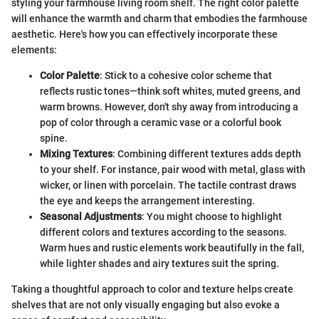
styling your farmhouse living room shelf. The right color palette
will enhance the warmth and charm that embodies the farmhouse
aesthetic. Here's how you can effectively incorporate these
elements:
Color Palette
: Stick to a cohesive color scheme that
reflects rustic tones—think soft whites, muted greens, and
warm browns. However, don't shy away from introducing a
pop of color through a ceramic vase or a colorful book
spine.
Mixing Textures
: Combining different textures adds depth
to your shelf. For instance, pair wood with metal, glass with
wicker, or linen with porcelain. The tactile contrast draws
the eye and keeps the arrangement interesting.
Seasonal Adjustments
: You might choose to highlight
different colors and textures according to the seasons.
Warm hues and rustic elements work beautifully in the fall,
while lighter shades and airy textures suit the spring.
Taking a thoughtful approach to color and texture helps create
shelves that are not only visually engaging but also evoke a