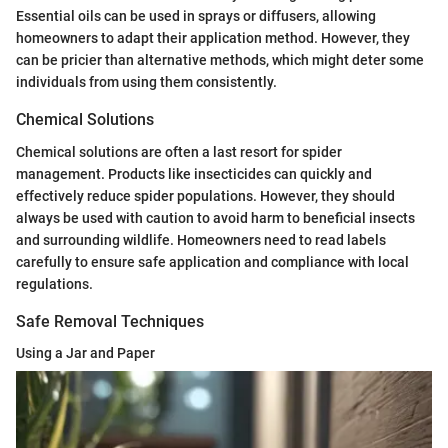
Essential oils can be used in sprays or diffusers, allowing
homeowners to adapt their application method. However, they
can be pricier than alternative methods, which might deter some
individuals from using them consistently.
Chemical Solutions
Chemical solutions are often a last resort for spider
management. Products like insecticides can quickly and
effectively reduce spider populations. However, they should
always be used with caution to avoid harm to beneficial insects
and surrounding wildlife. Homeowners need to read labels
carefully to ensure safe application and compliance with local
regulations.
Safe Removal Techniques
Using a Jar and Paper