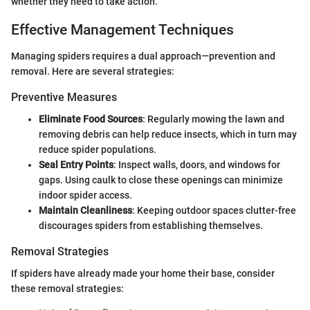
whether they need to take action.
Effective Management Techniques
Managing spiders requires a dual approach—prevention and
removal. Here are several strategies:
Preventive Measures
Eliminate Food Sources
: Regularly mowing the lawn and
removing debris can help reduce insects, which in turn may
reduce spider populations.
Seal Entry Points
: Inspect walls, doors, and windows for
gaps. Using caulk to close these openings can minimize
indoor spider access.
Maintain Cleanliness
: Keeping outdoor spaces clutter-free
discourages spiders from establishing themselves.
Removal Strategies
If spiders have already made your home their base, consider
these removal strategies: