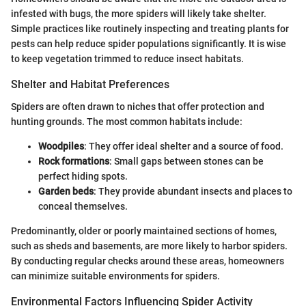
infested with bugs, the more spiders will likely take shelter.
Simple practices like routinely inspecting and treating plants for
pests can help reduce spider populations significantly. It is wise
to keep vegetation trimmed to reduce insect habitats.
Shelter and Habitat Preferences
Spiders are often drawn to niches that offer protection and
hunting grounds. The most common habitats include:
Woodpiles
: They offer ideal shelter and a source of food.
Rock formations
: Small gaps between stones can be
perfect hiding spots.
Garden beds
: They provide abundant insects and places to
conceal themselves.
Predominantly, older or poorly maintained sections of homes,
such as sheds and basements, are more likely to harbor spiders.
By conducting regular checks around these areas, homeowners
can minimize suitable environments for spiders.
Environmental Factors Influencing Spider Activity