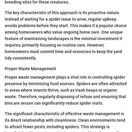
breeding sites for these creatures.
The key characteristic of this approach is its proactive nature.
Instead of waiting for a spider issue to arise, regular upkeep
avoids problems before they start. This makes it a popular choice
among homeowners who value ongoing home care. One unique
feature of maintaining landscapes is the minimal investment it
requires, primarily focusing on routine care. However,
homeowners must commit time and resources to keep the yard
tidy consistently.
Proper Waste Management
Proper waste management plays a vital role in controlling spider
presence by minimizing food sources. Spiders are often attracted
to areas where insects thrive, such as trash heaps or organic
waste. Therefore, regularly disposing of refuse and ensuring that
bins are secure can significantly reduce spider visits.
The significant characteristic of effective waste management is
its direct relationship with cleanliness. Clean environments tend
to attract fewer pests, including spiders. This strategy is