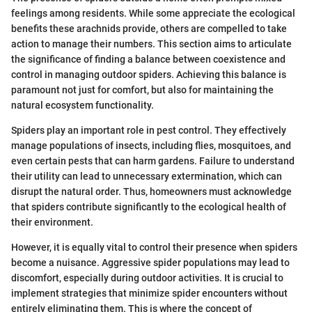
feelings among residents. While some appreciate the ecological
benefits these arachnids provide, others are compelled to take
action to manage their numbers. This section aims to articulate
the significance of finding a balance between coexistence and
control in managing outdoor spiders. Achieving this balance is
paramount not just for comfort, but also for maintaining the
natural ecosystem functionality.
Spiders play an important role in pest control. They effectively
manage populations of insects, including flies, mosquitoes, and
even certain pests that can harm gardens. Failure to understand
their utility can lead to unnecessary extermination, which can
disrupt the natural order. Thus, homeowners must acknowledge
that spiders contribute significantly to the ecological health of
their environment.
However, it is equally vital to control their presence when spiders
become a nuisance. Aggressive spider populations may lead to
discomfort, especially during outdoor activities. It is crucial to
implement strategies that minimize spider encounters without
entirely eliminating them. This is where the concept of