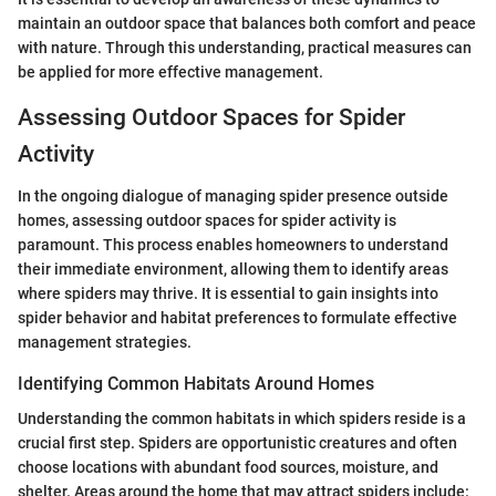
maintain an outdoor space that balances both comfort and peace
with nature. Through this understanding, practical measures can
be applied for more effective management.
Assessing Outdoor Spaces for Spider
Activity
In the ongoing dialogue of managing spider presence outside
homes, assessing outdoor spaces for spider activity is
paramount. This process enables homeowners to understand
their immediate environment, allowing them to identify areas
where spiders may thrive. It is essential to gain insights into
spider behavior and habitat preferences to formulate effective
management strategies.
Identifying Common Habitats Around Homes
Understanding the common habitats in which spiders reside is a
crucial first step. Spiders are opportunistic creatures and often
choose locations with abundant food sources, moisture, and
shelter. Areas around the home that may attract spiders include: