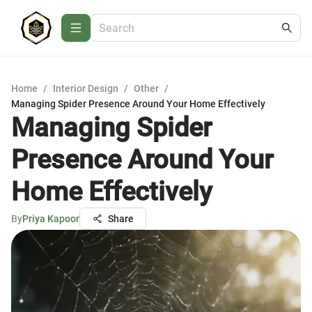
Home
/
Interior Design
/
Other
/
Managing Spider Presence Around Your Home Effectively
Managing Spider
Presence Around Your
Home Effectively
By
Priya Kapoor
Share