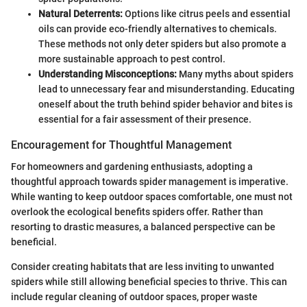
Natural Deterrents:
Options like citrus peels and essential
oils can provide eco-friendly alternatives to chemicals.
These methods not only deter spiders but also promote a
more sustainable approach to pest control.
Understanding Misconceptions:
Many myths about spiders
lead to unnecessary fear and misunderstanding. Educating
oneself about the truth behind spider behavior and bites is
essential for a fair assessment of their presence.
Encouragement for Thoughtful Management
For homeowners and gardening enthusiasts, adopting a
thoughtful approach towards spider management is imperative.
While wanting to keep outdoor spaces comfortable, one must not
overlook the ecological benefits spiders offer. Rather than
resorting to drastic measures, a balanced perspective can be
beneficial.
Consider creating habitats that are less inviting to unwanted
spiders while still allowing beneficial species to thrive. This can
include regular cleaning of outdoor spaces, proper waste