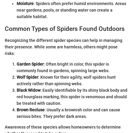
Moisture
: Spiders often prefer humid environments. Areas
near gardens, pools, or standing water can create a
suitable habitat.
Common Types of Spiders Found Outdoors
Recognizing the different spider species can help in managing
their presence. While some are harmless, others might pose
risks:
Garden Spider
: Often bright in color, this spider is
commonly found in gardens, spinning large webs.
Wolf Spider
: Known for their agility, wolf spiders hunt
actively rather than spinning webs.
Black Widow
: Easily identifiable by its shiny black body and
red hourglass marking, this spider is venomous and should
be treated with caution.
Brown Recluse
: Usually a brownish color and can cause
serious bites. They prefer dark areas.
Awareness of these species allows homeowners to determine