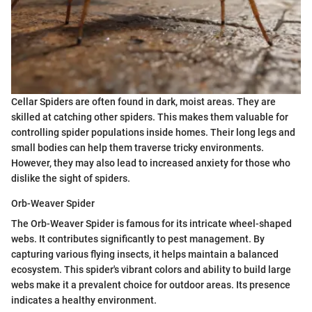
Cellar Spiders are often found in dark, moist areas. They are
skilled at catching other spiders. This makes them valuable for
controlling spider populations inside homes. Their long legs and
small bodies can help them traverse tricky environments.
However, they may also lead to increased anxiety for those who
dislike the sight of spiders.
Orb-Weaver Spider
The Orb-Weaver Spider is famous for its intricate wheel-shaped
webs. It contributes significantly to pest management. By
capturing various flying insects, it helps maintain a balanced
ecosystem. This spider's vibrant colors and ability to build large
webs make it a prevalent choice for outdoor areas. Its presence
indicates a healthy environment.