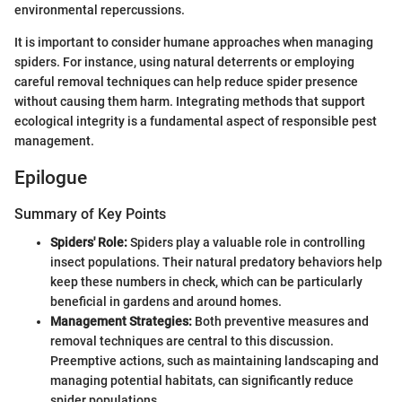
environmental repercussions.
It is important to consider humane approaches when managing
spiders. For instance, using natural deterrents or employing
careful removal techniques can help reduce spider presence
without causing them harm. Integrating methods that support
ecological integrity is a fundamental aspect of responsible pest
management.
Epilogue
Summary of Key Points
Spiders' Role:
Spiders play a valuable role in controlling
insect populations. Their natural predatory behaviors help
keep these numbers in check, which can be particularly
beneficial in gardens and around homes.
Management Strategies:
Both preventive measures and
removal techniques are central to this discussion.
Preemptive actions, such as maintaining landscaping and
managing potential habitats, can significantly reduce
spider populations.