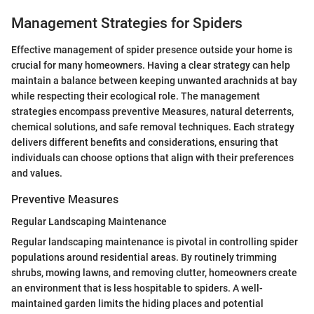
Management Strategies for Spiders
Effective management of spider presence outside your home is
crucial for many homeowners. Having a clear strategy can help
maintain a balance between keeping unwanted arachnids at bay
while respecting their ecological role. The management
strategies encompass preventive Measures, natural deterrents,
chemical solutions, and safe removal techniques. Each strategy
delivers different benefits and considerations, ensuring that
individuals can choose options that align with their preferences
and values.
Preventive Measures
Regular Landscaping Maintenance
Regular landscaping maintenance is pivotal in controlling spider
populations around residential areas. By routinely trimming
shrubs, mowing lawns, and removing clutter, homeowners create
an environment that is less hospitable to spiders. A well-
maintained garden limits the hiding places and potential