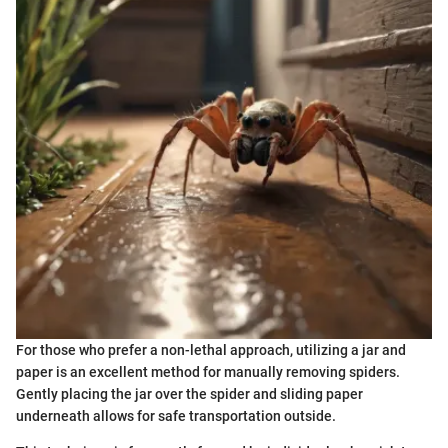
For those who prefer a non-lethal approach, utilizing a jar and
paper is an excellent method for manually removing spiders.
Gently placing the jar over the spider and sliding paper
underneath allows for safe transportation outside.