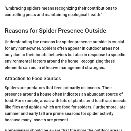
"Embracing spiders means recognizing their contributions to
controlling pests and maintaining ecological health."
Reasons for Spider Presence Outside
Understanding the reasons for spider presence outside is crucial
for any homeowner. Spiders often appear in outdoor areas not
only due to their innate behaviors but also in response to specific
environmental factors around the home. Recognizing these
elements can aid in effective management strategies.
Attraction to Food Sources
Spiders are predators that feed primarily on insects. Their
presence around a house often indicates an abundant source of
food. For example, areas with lots of plants tend to attract insects
like flies and aphids, which are food for spiders. Furthermore, late
summer and early fall are prime seasons for spider activity
because many insects are present.
Homeowners should be aware that the more the outdoor area is