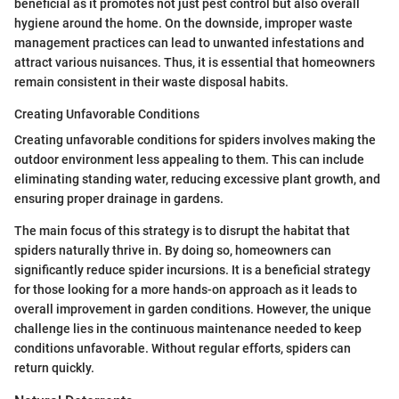
beneficial as it promotes not just pest control but also overall
hygiene around the home. On the downside, improper waste
management practices can lead to unwanted infestations and
attract various nuisances. Thus, it is essential that homeowners
remain consistent in their waste disposal habits.
Creating Unfavorable Conditions
Creating unfavorable conditions for spiders involves making the
outdoor environment less appealing to them. This can include
eliminating standing water, reducing excessive plant growth, and
ensuring proper drainage in gardens.
The main focus of this strategy is to disrupt the habitat that
spiders naturally thrive in. By doing so, homeowners can
significantly reduce spider incursions. It is a beneficial strategy
for those looking for a more hands-on approach as it leads to
overall improvement in garden conditions. However, the unique
challenge lies in the continuous maintenance needed to keep
conditions unfavorable. Without regular efforts, spiders can
return quickly.