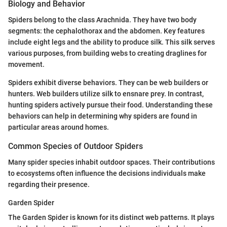
Biology and Behavior
Spiders belong to the class Arachnida. They have two body
segments: the cephalothorax and the abdomen. Key features
include eight legs and the ability to produce silk. This silk serves
various purposes, from building webs to creating draglines for
movement.
Spiders exhibit diverse behaviors. They can be web builders or
hunters. Web builders utilize silk to ensnare prey. In contrast,
hunting spiders actively pursue their food. Understanding these
behaviors can help in determining why spiders are found in
particular areas around homes.
Common Species of Outdoor Spiders
Many spider species inhabit outdoor spaces. Their contributions
to ecosystems often influence the decisions individuals make
regarding their presence.
Garden Spider
The Garden Spider is known for its distinct web patterns. It plays