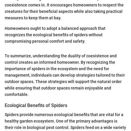
coexistence comes in. It encourages homeowners to respect the
creatures for their beneficial aspects while also taking practical
measures to keep them at bay.
Homeowners ought to adopt a balanced approach that
recognizes the ecological benefits of spiders without
compromising personal comfort and safety.
To summarize, understanding the duality of coexistence and
control creates an informed homeowner. By recognizing the
importance of spiders in the ecosystem and the need for
management, individuals can develop strategies tailored to their
outdoor spaces. These strategies will support the natural order
while ensuring that outdoor spaces remain enjoyable and
comfortable.
Ecological Benefits of Spiders
Spiders provide numerous ecological benefits that are vital for a
healthy garden ecosystem. One of the primary advantages is
their role in biological pest control. Spiders feed on a wide variety