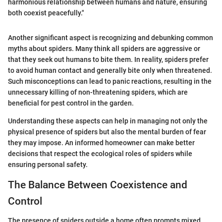
harmonious relationship between humans and nature, ensuring
both coexist peacefully."
Another significant aspect is recognizing and debunking common
myths about spiders. Many think all spiders are aggressive or
that they seek out humans to bite them. In reality, spiders prefer
to avoid human contact and generally bite only when threatened.
Such misconceptions can lead to panic reactions, resulting in the
unnecessary killing of non-threatening spiders, which are
beneficial for pest control in the garden.
Understanding these aspects can help in managing not only the
physical presence of spiders but also the mental burden of fear
they may impose. An informed homeowner can make better
decisions that respect the ecological roles of spiders while
ensuring personal safety.
The Balance Between Coexistence and
Control
The presence of spiders outside a home often prompts mixed