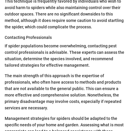
This technique is frequently favored by individuals who wish to
avoid harm to spiders while also maintaining control over their
outdoor spaces. There are no significant downsides to this
method, although it does require some caution to avoid startling
the spider, which could complicate the process.
Contacting Professionals
If spider populations become overwhelming, contacting pest
control professionals is advisable. These experts can assess the
situation, determine the species involved, and recommend
tailored strategies for effective management.
The main strength of this approach is the expertise of
professionals, who often have access to methods and products
that are not available to the general public. This can ensure a
more effective and comprehensive solution. Nonetheless, the
primary disadvantage may involve costs, especially if repeated
services are necessary.
Management strategies for spiders should be adapted to the
specific needs of your home and garden. Assessing what is most