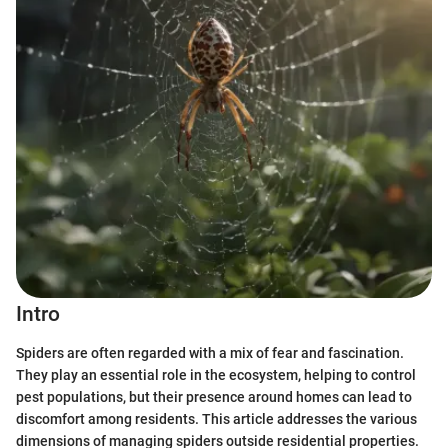
Intro
Spiders are often regarded with a mix of fear and fascination.
They play an essential role in the ecosystem, helping to control
pest populations, but their presence around homes can lead to
discomfort among residents. This article addresses the various
dimensions of managing spiders outside residential properties.