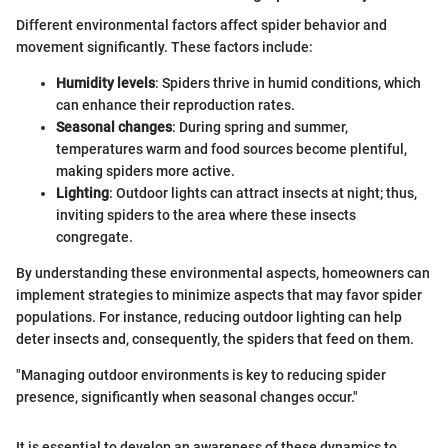
Different environmental factors affect spider behavior and
movement significantly. These factors include:
Humidity levels
: Spiders thrive in humid conditions, which
can enhance their reproduction rates.
Seasonal changes
: During spring and summer,
temperatures warm and food sources become plentiful,
making spiders more active.
Lighting
: Outdoor lights can attract insects at night; thus,
inviting spiders to the area where these insects
congregate.
By understanding these environmental aspects, homeowners can
implement strategies to minimize aspects that may favor spider
populations. For instance, reducing outdoor lighting can help
deter insects and, consequently, the spiders that feed on them.
"Managing outdoor environments is key to reducing spider
presence, significantly when seasonal changes occur."
It is essential to develop an awareness of these dynamics to