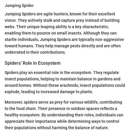
Jumping Spider
Jumping Spiders are agile hunters, known for their excellent
vision. They actively stalk and capture prey instead of building
webs. Their unique leaping ability is a key characteristic,
enabling them to pounce on small insects. Although they can
startle individuals, Jumping Spiders are typically non-aggressive
toward humans. They help manage pests directly and are often
underrated in their contributions.
Spiders’ Role in Ecosystem
Spiders play an essential role in the ecosystem. They regulate
insect populations, helping to maintain balance in gardens and
around homes. Without these arachnids, insect populations could
explode, leading to increased damage to plants.
Moreover, spiders serve as prey for various wildlife, contributing
to the food chain. Their presence in outdoor spaces reflects a
healthy ecosystem. By understanding their roles, individuals can
appreciate their importance while determining ways to control
their populations without harming the balance of nature.