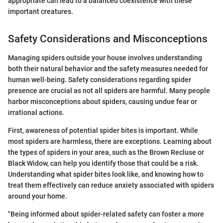
appropriate can lead to a balanced coexistence with these
important creatures.
Safety Considerations and Misconceptions
Managing spiders outside your house involves understanding
both their natural behavior and the safety measures needed for
human well-being. Safety considerations regarding spider
presence are crucial as not all spiders are harmful. Many people
harbor misconceptions about spiders, causing undue fear or
irrational actions.
First, awareness of potential spider bites is important. While
most spiders are harmless, there are exceptions. Learning about
the types of spiders in your area, such as the Brown Recluse or
Black Widow, can help you identify those that could be a risk.
Understanding what spider bites look like, and knowing how to
treat them effectively can reduce anxiety associated with spiders
around your home.
"Being informed about spider-related safety can foster a more