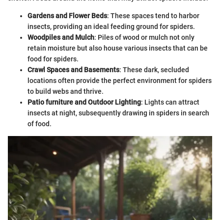
Gardens and Flower Beds
: These spaces tend to harbor
insects, providing an ideal feeding ground for spiders.
Woodpiles and Mulch
: Piles of wood or mulch not only
retain moisture but also house various insects that can be
food for spiders.
Crawl Spaces and Basements
: These dark, secluded
locations often provide the perfect environment for spiders
to build webs and thrive.
Patio furniture and Outdoor Lighting
: Lights can attract
insects at night, subsequently drawing in spiders in search
of food.