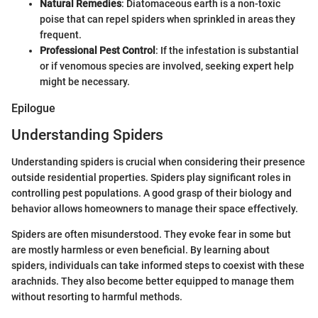
Natural Remedies
: Diatomaceous earth is a non-toxic
poise that can repel spiders when sprinkled in areas they
frequent.
Professional Pest Control
: If the infestation is substantial
or if venomous species are involved, seeking expert help
might be necessary.
Epilogue
Understanding Spiders
Understanding spiders is crucial when considering their presence
outside residential properties. Spiders play significant roles in
controlling pest populations. A good grasp of their biology and
behavior allows homeowners to manage their space effectively.
Spiders are often misunderstood. They evoke fear in some but
are mostly harmless or even beneficial. By learning about
spiders, individuals can take informed steps to coexist with these
arachnids. They also become better equipped to manage them
without resorting to harmful methods.