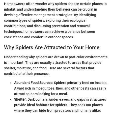
Homeowners often wonder why spiders choose certain places to
inhabit, and understanding their behavior can be crucial in
devising effective management strategies. By identifying
common types of spiders, exploring their ecological
contributions, and discussing prevention and removal
techniques, homeowners can achieve a balance between
coexistence and comfort in outdoor spaces.
Why Spiders Are Attracted to Your Home
Understanding why spiders are drawn to particular environments
is important. They are usually attracted to areas that provide
shelter, moisture, and food. Here are several factors that
contribute to their presence:
Abundant Food Sources
: Spiders primarily feed on insects.
A yard rich in mosquitoes, flies, and other pests can easily
attract spiders looking for a meal.
Shelter
: Dark corners, under eaves, and gaps in structures
provide ideal habitats for spiders. They seek out places
where they can hide from predators and humans alike.