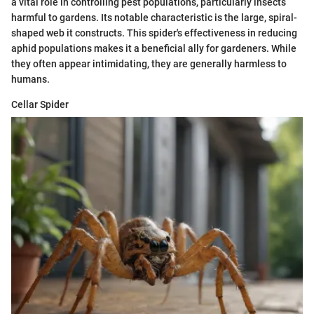
a vital role in controlling pest populations, particularly insects
harmful to gardens. Its notable characteristic is the large, spiral-
shaped web it constructs. This spider's effectiveness in reducing
aphid populations makes it a beneficial ally for gardeners. While
they often appear intimidating, they are generally harmless to
humans.
Cellar Spider