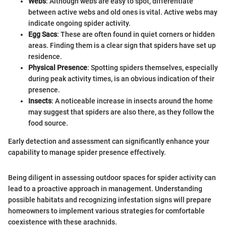
Webs
: Although webs are easy to spot, differentiate
between active webs and old ones is vital. Active webs may
indicate ongoing spider activity.
Egg Sacs
: These are often found in quiet corners or hidden
areas. Finding them is a clear sign that spiders have set up
residence.
Physical Presence
: Spotting spiders themselves, especially
during peak activity times, is an obvious indication of their
presence.
Insects
: A noticeable increase in insects around the home
may suggest that spiders are also there, as they follow the
food source.
Early detection and assessment can significantly enhance your
capability to manage spider presence effectively.
Being diligent in assessing outdoor spaces for spider activity can
lead to a proactive approach in management. Understanding
possible habitats and recognizing infestation signs will prepare
homeowners to implement various strategies for comfortable
coexistence with these arachnids.