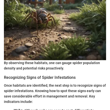
By observing these habitats, one can gauge spider population
density and potential risks proactively.
Recognizing Signs of Spider Infestations
Once habitats are identified, the next step is to recognize signs of
spider infestations. Knowing how to spot these signs early can
save considerable effort in management and removal. Key
indicators include: