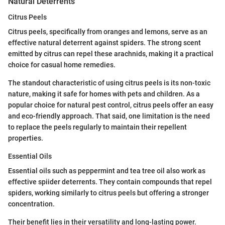
Natural Deterrents
Citrus Peels
Citrus peels, specifically from oranges and lemons, serve as an
effective natural deterrent against spiders. The strong scent
emitted by citrus can repel these arachnids, making it a practical
choice for casual home remedies.
The standout characteristic of using citrus peels is its non-toxic
nature, making it safe for homes with pets and children. As a
popular choice for natural pest control, citrus peels offer an easy
and eco-friendly approach. That said, one limitation is the need
to replace the peels regularly to maintain their repellent
properties.
Essential Oils
Essential oils such as peppermint and tea tree oil also work as
effective spiider deterrents. They contain compounds that repel
spiders, working similarly to citrus peels but offering a stronger
concentration.
Their benefit lies in their versatility and long-lasting power.