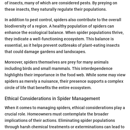
of insects, many of which are considered pests. By preying on
these insects, they naturally regulate their populations.
In addition to pest control, spiders also contribute to the overall
biodiversity of a region. A healthy population of spiders can
enhance the ecological balance. When spider populations thrive,
they indicate a well-functioning ecosystem. This balance is
essential, as it helps prevent outbreaks of plant-eating insects
that could damage gardens and landscapes.
Moreover, spiders themselves are prey for many animals
including birds and small mammals. This interdependence
highlights their importance in the food web. While some may view
spiders as merely a nuisance, their presence supports a complex
circle of life that benefits the entire ecosystem.
Ethical Considerations in Spider Management
When it comes to managing spiders, ethical considerations play a
crucial role. Homeowners must contemplate the broader
implications of their actions. Eliminating spider populations
through harsh chemical treatments or exterminations can lead to