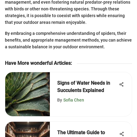
management, and even fostering natural predator-prey relations
with birds or other non-threatening species. Through these
strategies, it is possible to coexist with spiders while ensuring
that your outdoor areas remain enjoyable.
By embracing a comprehensive understanding of spiders, their
benefits, and appropriate management methods, you can achieve
a sustainable balance in your outdoor environment.
Have More wonderful Articles
:
Signs of Water Needs in
Succulents Explained
By
Sofia Chen
The Ultimate Guide to