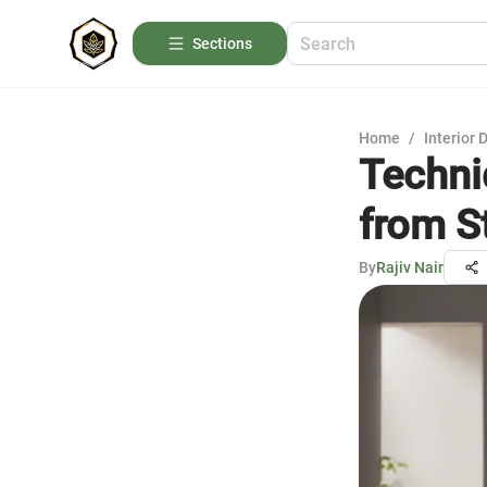
Sections
Home
/
Interior 
Techni
from S
By
Rajiv Nair