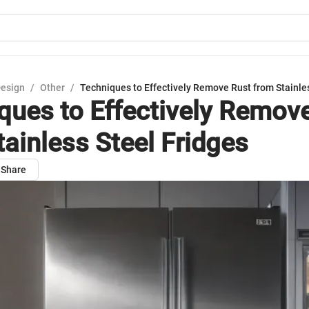
Design
/
Other
/
Techniques to Effectively Remove Rust from Stainle
ques to Effectively Remov
tainless Steel Fridges
Share