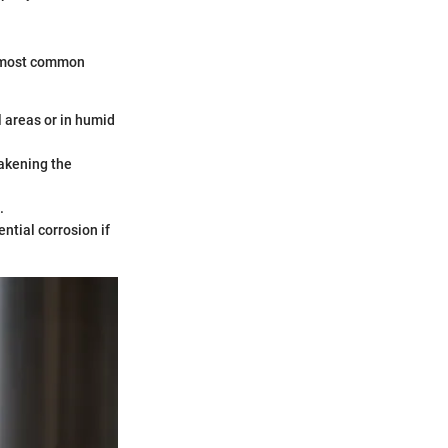
he most common
l areas or in humid
eakening the
.
ential corrosion if