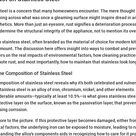
steel is a concern that many homeowners encounter. The mere thought 
ping across what was once a gleaming surface might inspire dread in 
thetics. More than just an eyesore, rust signifies a deterioration process t
ermine the structural integrity of the appliance, not to mention its ove
stainless steel, often branded as the material of choice for modern kitch
ramount. The discussion here offers insight into ways to combat and preve
s on the real impacts of environmental factors, how cleaning practice
ote rust, and most importantly, how to maintain that stainless look long
he Composition of Stainless Steel
omposition of stainless steel reveals why it's both celebrated and vulne
stainless steel is an alloy of iron, chromium, nickel, and other element
iderable amounts—typically at least 10.5%—is what gives stainless steel
otective layer on the surface, known as the passivation layer, that prev
sing corrosion.
ore to the picture. If this protective layer becomes damaged, either fr
l factors, the underlying iron can be exposed to moisture, leading to r
anding the alloy's components aids in recognizing how to care for it pro