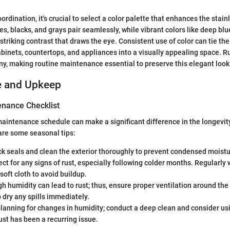
oordination, it's crucial to select a color palette that enhances the stain
s, blacks, and grays pair seamlessly, while vibrant colors like deep blu
striking contrast that draws the eye. Consistent use of color can tie the
abinets, countertops, and appliances into a visually appealing space. R
ny, making routine maintenance essential to preserve this elegant look
e and Upkeep
nance Checklist
aintenance schedule can make a significant difference in the longevity
 are some seasonal tips:
ck seals and clean the exterior thoroughly to prevent condensed moist
ect for any signs of rust, especially following colder months. Regularly 
soft cloth to avoid buildup.
gh humidity can lead to rust; thus, ensure proper ventilation around the
o dry any spills immediately.
planning for changes in humidity; conduct a deep clean and consider us
rust has been a recurring issue.