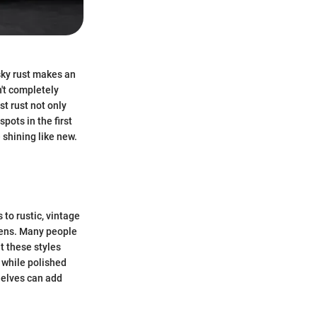
esky rust makes an
n't completely
t rust not only
pots in the first
 shining like new.
 to rustic, vintage
hens. Many people
t these styles
, while polished
shelves can add