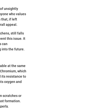
of unsightly
anyone who values
hat, if left
rall appeal.
ens, still falls
nt this issue. It
s can
 into the future.
rable at the same
s. Chromium, which
 its resistance to
ents oxygen and
om scratches or
ust formation.
perly.