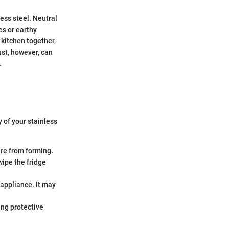
less steel. Neutral
es or earthy
 kitchen together,
ust, however, can
.
 of your stainless
ure from forming.
wipe the fridge
 appliance. It may
ing protective