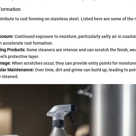
Formation
ntribute to rust forming on stainless steel. Listed here are some of t
posure:
Continued exposure to moisture, particularly salty air in coasta
n accelerate rust formation.
ing Products:
Some cleaners are intense and can scratch the finish, w
el's protective layer.
amage:
When scratches occur, they can provide entry points for moisture
ular Maintenance:
Over time, dirt and grime can build up, leading to pot
y cleaned.