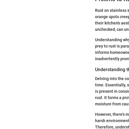
Rust on stainless 
orange spots cree
their kitchen's aes
unchecked, can und
Understanding why 
prey to rust is pa
informs homeowner
inadvertently prom
Understanding t
Delving into the c
time. Essentially, 
is present in cons
rust. It forms a pr
moisture from cau
However, there's m
harsh environmenta
Therefore, underst