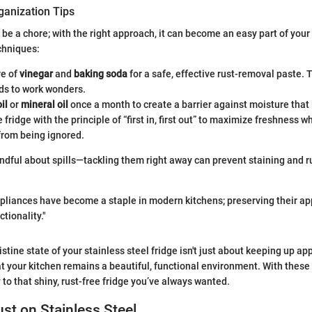
ganization Tips
 be a chore; with the right approach, it can become an easy part of your
chniques:
re of
vinegar
and
baking soda
for a safe, effective rust-removal paste. 
ds to work wonders.
il
or
mineral oil
once a month to create a barrier against moisture that 
 fridge with the principle of “first in, first out” to maximize freshness w
from being ignored.
indful about spills—tackling them right away can prevent staining and r
ppliances have become a staple in modern kitchens; preserving their ap
ctionality."
stine state of your stainless steel fridge isn't just about keeping up app
t your kitchen remains a beautiful, functional environment. With these
 to that shiny, rust-free fridge you’ve always wanted.
ust on Stainless Steel