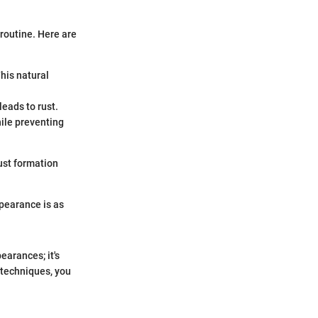
 routine. Here are
This natural
leads to rust.
hile preventing
ust formation
pearance is as
earances; it's
 techniques, you