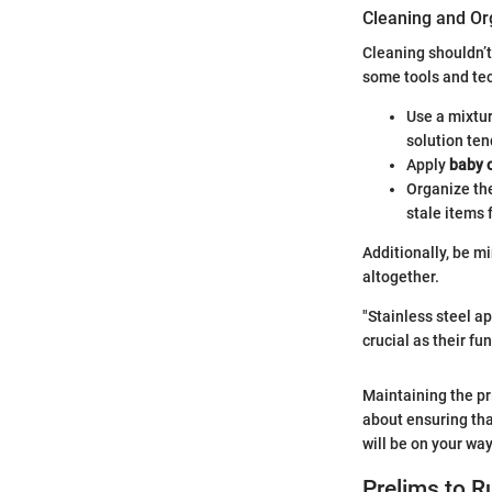
Cleaning and Or
Cleaning shouldn’t
some tools and te
Use a mixtu
solution ten
Apply
baby o
Organize the
stale items 
Additionally, be m
altogether.
"Stainless steel a
crucial as their fun
Maintaining the pri
about ensuring tha
will be on your way
Prelims to R