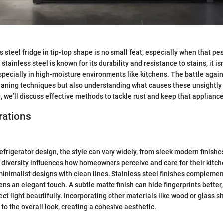
s steel fridge in tip-top shape is no small feat, especially when that p
tainless steel is known for its durability and resistance to stains, it is
ecially in high-moisture environments like kitchens. The battle agains
eaning techniques but also understanding what causes these unsightly s
e, we’ll discuss effective methods to tackle rust and keep that appliance
rations
frigerator design, the style can vary widely, from sleek modern finishes
diversity influences how homeowners perceive and care for their kitc
inimalist designs with clean lines. Stainless steel finishes complemen
hens an elegant touch. A subtle matte finish can hide fingerprints better
ect light beautifully. Incorporating other materials like wood or glass 
o the overall look, creating a cohesive aesthetic.