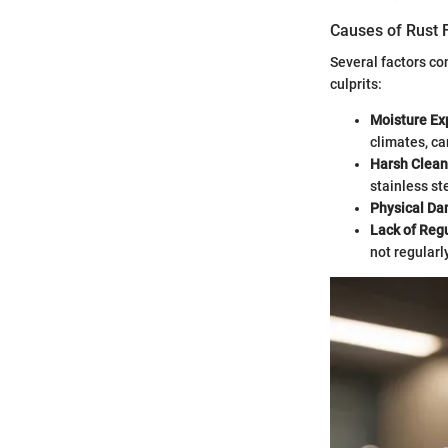
Causes of Rust 
Several factors co
culprits:
Moisture Ex
climates, ca
Harsh Clean
stainless ste
Physical D
Lack of Reg
not regularl