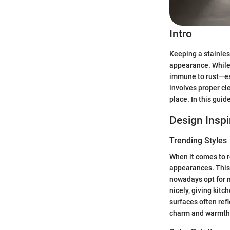
Intro
Keeping a stainles
appearance. While s
immune to rust—esp
involves proper cl
place. In this guid
Design Inspi
Trending Styles
When it comes to re
appearances. This 
nowadays opt for m
nicely, giving kitc
surfaces often refl
charm and warmth t