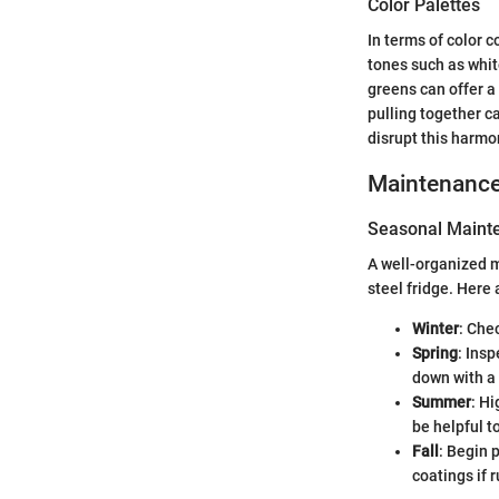
Color Palettes
In terms of color c
tones such as white
greens can offer a 
pulling together c
disrupt this harmo
Maintenanc
Seasonal Mainte
A well-organized m
steel fridge. Here
Winter
: Che
Spring
: Insp
down with a 
Summer
: Hi
be helpful t
Fall
: Begin 
coatings if 