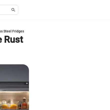
ss Steel Fridges
e Rust