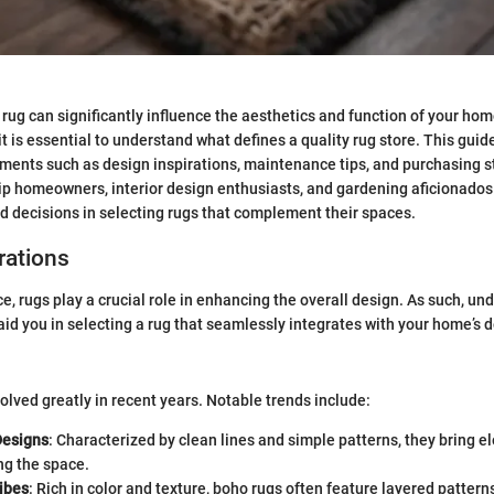
 rug can significantly influence the aesthetics and function of your hom
it is essential to understand what defines a quality rug store. This guid
lements such as design inspirations, maintenance tips, and purchasing s
uip homeowners, interior design enthusiasts, and gardening aficionado
ed decisions in selecting rugs that complement their spaces.
rations
ce, rugs play a crucial role in enhancing the overall design. As such, u
aid you in selecting a rug that seamlessly integrates with your home’s d
olved greatly in recent years. Notable trends include:
Designs
: Characterized by clean lines and simple patterns, they bring 
g the space.
ibes
: Rich in color and texture, boho rugs often feature layered pattern