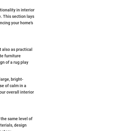
ionality in interior
. This section lays
ancing your home's
 also as practical
te furniture
gn of a rug play
arge, bright-
se of calm in a
ur overall interior
r the same level of
terials, design