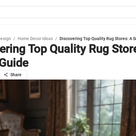
Design
/
Home Decor Ideas
/
Discovering Top Quality Rug Stores: A 
ering Top Quality Rug Stor
Guide
Share