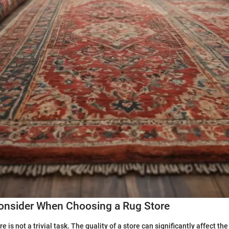
Consider When Choosing a Rug Store
e is not a trivial task. The quality of a store can significantly affect the