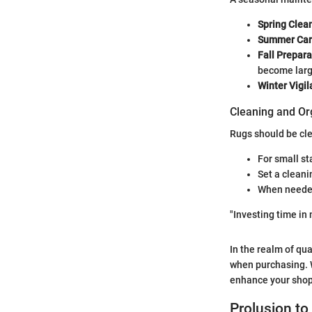
Spring Clea
Summer Ca
Fall Prepara
become larg
Winter Vigi
Cleaning and Or
Rugs should be cle
For small st
Set a clean
When needed,
"Investing time in 
In the realm of qu
when purchasing. W
enhance your shop
Prolusion t