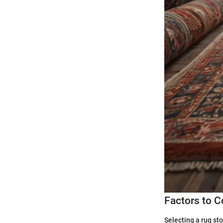
Factors to 
Selecting a rug stor