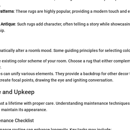
.
atterns
: These rugs are highly popular, providing a modern touch and 
 Antique
: Such rugs add character, often telling a story while showcasi
ip.
atically alter a room’s mood. Some guiding principles for selecting colo
 existing color scheme of your room. Choose a rug that either complem
.
s can unify various elements. They provide a backdrop for other decor 
create focal points, drawing the eye and igniting conversation.
e and Upkeep
last a lifetime with proper care. Understanding maintenance techniques 
nd maintain its appearance.
nance Checklist
nance routine can enhance longevity. Key tasks may include: