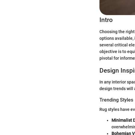
Intro
Choosing the right
options available, 
several critical e
objective is to eq
pivotal for inform
Design Inspi
In any interior spa
design trends will 
Trending Styles
Rug styles have ev
Minimalist 
overwhelmin
Bohemian V