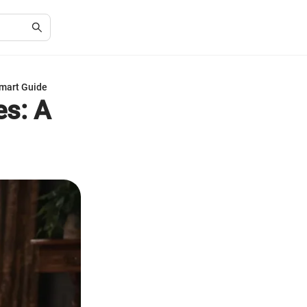
Smart Guide
es: A