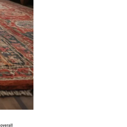
 overall