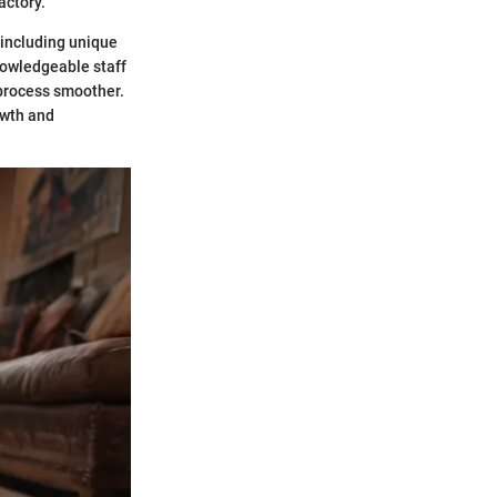
actory.
 including unique
nowledgeable staff
 process smoother.
owth and