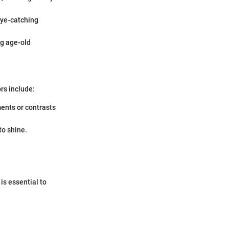
eye-catching
ng age-old
rs include:
ents or contrasts
to shine.
is essential to