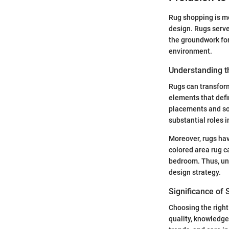
Rug shopping is mor
design. Rugs serve
the groundwork for
environment.
Understanding th
Rugs can transform
elements that defi
placements and soft
substantial roles 
Moreover, rugs hav
colored area rug ca
bedroom. Thus, unde
design strategy.
Significance of 
Choosing the right 
quality, knowledge