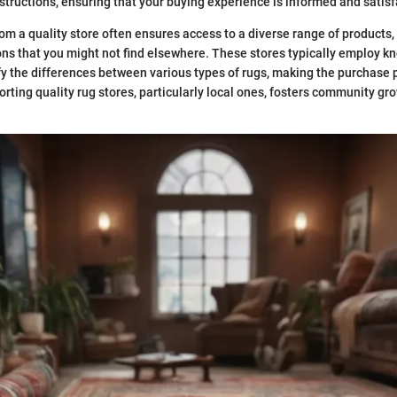
nstructions, ensuring that your buying experience is informed and satisf
om a quality store often ensures access to a diverse range of products,
s that you might not find elsewhere. These stores typically employ k
fy the differences between various types of rugs, making the purchase
rting quality rug stores, particularly local ones, fosters community gr