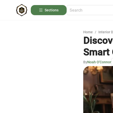
Sections
Home
/
Interior 
Discov
Smart 
By
Noah O'Connor