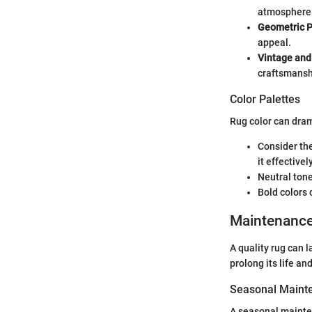
atmosphere
Geometric P
appeal.
Vintage and
craftsmansh
Color Palettes
Rug color can dram
Consider the
it effectively
Neutral tone
Bold colors 
Maintenanc
A quality rug can 
prolong its life a
Seasonal Mainte
A seasonal mainte