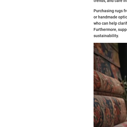
trends, and care i
Purchasing rugs fr
or handmade option
who can help clari
Furthermore, suppo
sustainability.