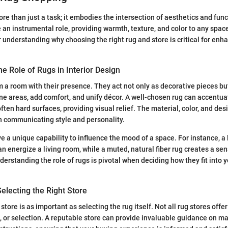
e than just a task; it embodies the intersection of aesthetics and funct
 an instrumental role, providing warmth, texture, and color to any space
 understanding why choosing the right rug and store is critical for enh
e Role of Rugs in Interior Design
 a room with their presence. They act not only as decorative pieces but
ne areas, add comfort, and unify décor. A well-chosen rug can accentua
en hard surfaces, providing visual relief. The material, color, and desi
in communicating style and personality.
e a unique capability to influence the mood of a space. For instance, a l
n energize a living room, while a muted, natural fiber rug creates a sen
rstanding the role of rugs is pivotal when deciding how they fit into yo
Selecting the Right Store
store is as important as selecting the rug itself. Not all rug stores offe
, or selection. A reputable store can provide invaluable guidance on ma