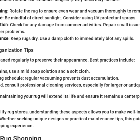
ning
: Rotate the rug to ensure even wear and vacuum thoroughly to rem
re
: Be mindful of direct sunlight. Consider using UV protectant sprays.
tion
: Check for any damage from summer activities. Repair small issue
er problems.
lance
: Keep rugs dry. Use a damp cloth to immediately blot any spills.
ganization Tips
aned regularly to preserve their appearance. Best practices include:
ains, use a mild soap solution and a soft cloth.
ing schedule; regular vacuuming prevents dust accumulation.
 consult professional cleaning services, especially for larger or antiq
maintaining your rug will extend its life and ensure it remains a center
ality rug stores, understanding these aspects allows you to make well-
hether seeking unique designs or practical maintenance tips, this guid
ping experience.
o Rug Shopping