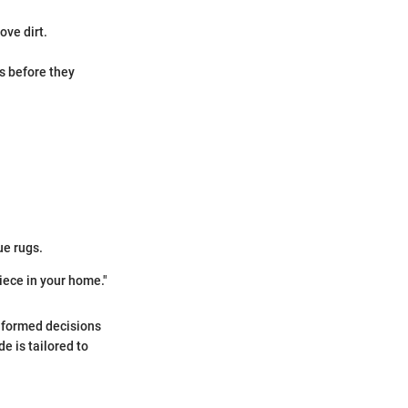
ove dirt.
s before they
ue rugs.
piece in your home."
informed decisions
e is tailored to