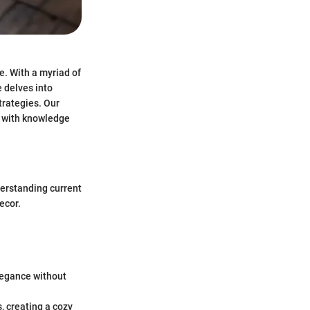
e. With a myriad of
e delves into
trategies. Our
s with knowledge
nderstanding current
ecor.
elegance without
s, creating a cozy