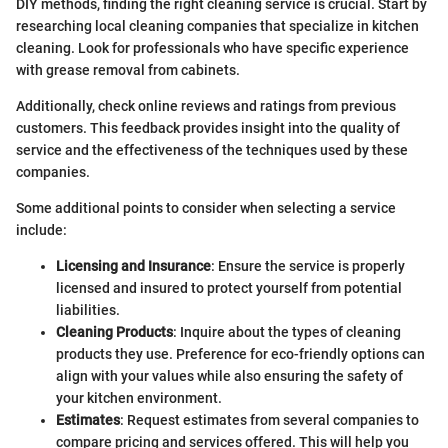
DIY methods, finding the right cleaning service is crucial. Start by
researching local cleaning companies that specialize in kitchen
cleaning. Look for professionals who have specific experience
with grease removal from cabinets.
Additionally, check online reviews and ratings from previous
customers. This feedback provides insight into the quality of
service and the effectiveness of the techniques used by these
companies.
Some additional points to consider when selecting a service
include:
Licensing and Insurance
: Ensure the service is properly
licensed and insured to protect yourself from potential
liabilities.
Cleaning Products
: Inquire about the types of cleaning
products they use. Preference for eco-friendly options can
align with your values while also ensuring the safety of
your kitchen environment.
Estimates
: Request estimates from several companies to
compare pricing and services offered. This will help you