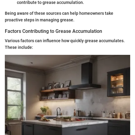
contribute to grease accumulation.
Being aware of these sources can help homeowners take
proactive steps in managing grease.
Factors Contributing to Grease Accumulation
Various factors can influence how quickly grease accumulates.
These include: