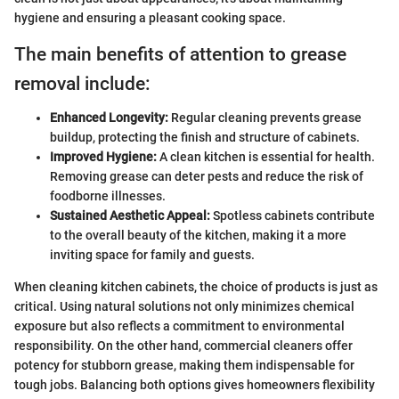
hygiene and ensuring a pleasant cooking space.
The main benefits of attention to grease
removal include:
Enhanced Longevity:
Regular cleaning prevents grease
buildup, protecting the finish and structure of cabinets.
Improved Hygiene:
A clean kitchen is essential for health.
Removing grease can deter pests and reduce the risk of
foodborne illnesses.
Sustained Aesthetic Appeal:
Spotless cabinets contribute
to the overall beauty of the kitchen, making it a more
inviting space for family and guests.
When cleaning kitchen cabinets, the choice of products is just as
critical. Using natural solutions not only minimizes chemical
exposure but also reflects a commitment to environmental
responsibility. On the other hand, commercial cleaners offer
potency for stubborn grease, making them indispensable for
tough jobs. Balancing both options gives homeowners flexibility