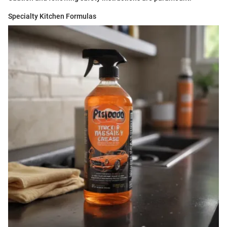
Specialty Kitchen Formulas