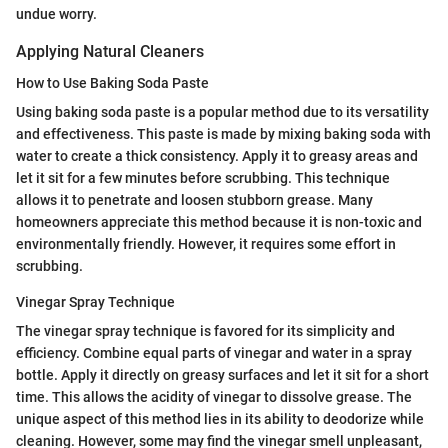
undue worry.
Applying Natural Cleaners
How to Use Baking Soda Paste
Using baking soda paste is a popular method due to its versatility
and effectiveness. This paste is made by mixing baking soda with
water to create a thick consistency. Apply it to greasy areas and
let it sit for a few minutes before scrubbing. This technique
allows it to penetrate and loosen stubborn grease. Many
homeowners appreciate this method because it is non-toxic and
environmentally friendly. However, it requires some effort in
scrubbing.
Vinegar Spray Technique
The vinegar spray technique is favored for its simplicity and
efficiency. Combine equal parts of vinegar and water in a spray
bottle. Apply it directly on greasy surfaces and let it sit for a short
time. This allows the acidity of vinegar to dissolve grease. The
unique aspect of this method lies in its ability to deodorize while
cleaning. However, some may find the vinegar smell unpleasant,