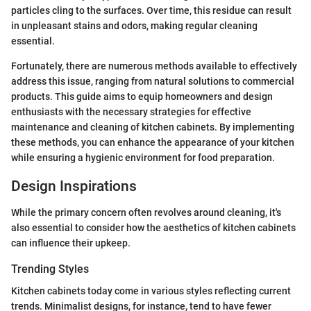
particles cling to the surfaces. Over time, this residue can result
in unpleasant stains and odors, making regular cleaning
essential.
Fortunately, there are numerous methods available to effectively
address this issue, ranging from natural solutions to commercial
products. This guide aims to equip homeowners and design
enthusiasts with the necessary strategies for effective
maintenance and cleaning of kitchen cabinets. By implementing
these methods, you can enhance the appearance of your kitchen
while ensuring a hygienic environment for food preparation.
Design Inspirations
While the primary concern often revolves around cleaning, it's
also essential to consider how the aesthetics of kitchen cabinets
can influence their upkeep.
Trending Styles
Kitchen cabinets today come in various styles reflecting current
trends. Minimalist designs, for instance, tend to have fewer