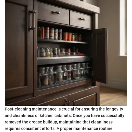
Post-cleaning maintenance is crucial for ensuring the longevity
and cleanliness of kitchen cabinets. Once you have successfully
removed the grease buildup, maintaining that cleanliness
requires consistent efforts. A proper maintenance routine