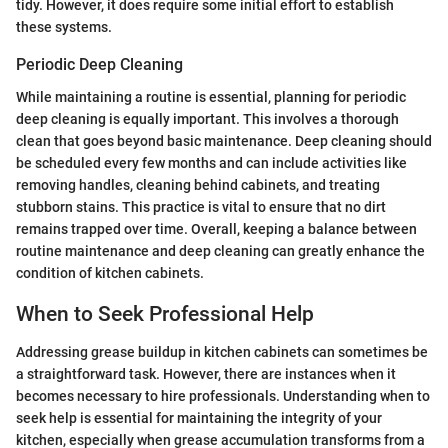
tidy. However, it does require some initial effort to establish
these systems.
Periodic Deep Cleaning
While maintaining a routine is essential, planning for periodic
deep cleaning is equally important. This involves a thorough
clean that goes beyond basic maintenance. Deep cleaning should
be scheduled every few months and can include activities like
removing handles, cleaning behind cabinets, and treating
stubborn stains. This practice is vital to ensure that no dirt
remains trapped over time. Overall, keeping a balance between
routine maintenance and deep cleaning can greatly enhance the
condition of kitchen cabinets.
When to Seek Professional Help
Addressing grease buildup in kitchen cabinets can sometimes be
a straightforward task. However, there are instances when it
becomes necessary to hire professionals. Understanding when to
seek help is essential for maintaining the integrity of your
kitchen, especially when grease accumulation transforms from a