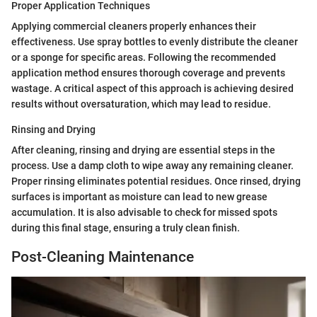
Proper Application Techniques
Applying commercial cleaners properly enhances their
effectiveness. Use spray bottles to evenly distribute the cleaner
or a sponge for specific areas. Following the recommended
application method ensures thorough coverage and prevents
wastage. A critical aspect of this approach is achieving desired
results without oversaturation, which may lead to residue.
Rinsing and Drying
After cleaning, rinsing and drying are essential steps in the
process. Use a damp cloth to wipe away any remaining cleaner.
Proper rinsing eliminates potential residues. Once rinsed, drying
surfaces is important as moisture can lead to new grease
accumulation. It is also advisable to check for missed spots
during this final stage, ensuring a truly clean finish.
Post-Cleaning Maintenance