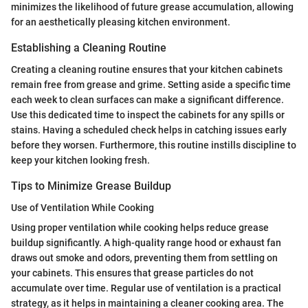
minimizes the likelihood of future grease accumulation, allowing
for an aesthetically pleasing kitchen environment.
Establishing a Cleaning Routine
Creating a cleaning routine ensures that your kitchen cabinets
remain free from grease and grime. Setting aside a specific time
each week to clean surfaces can make a significant difference.
Use this dedicated time to inspect the cabinets for any spills or
stains. Having a scheduled check helps in catching issues early
before they worsen. Furthermore, this routine instills discipline to
keep your kitchen looking fresh.
Tips to Minimize Grease Buildup
Use of Ventilation While Cooking
Using proper ventilation while cooking helps reduce grease
buildup significantly. A high-quality range hood or exhaust fan
draws out smoke and odors, preventing them from settling on
your cabinets. This ensures that grease particles do not
accumulate over time. Regular use of ventilation is a practical
strategy, as it helps in maintaining a cleaner cooking area. The