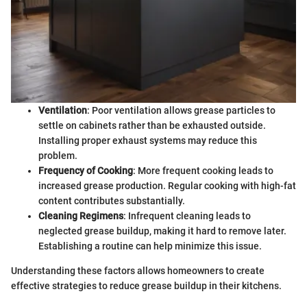
Ventilation
: Poor ventilation allows grease particles to
settle on cabinets rather than be exhausted outside.
Installing proper exhaust systems may reduce this
problem.
Frequency of Cooking
: More frequent cooking leads to
increased grease production. Regular cooking with high-fat
content contributes substantially.
Cleaning Regimens
: Infrequent cleaning leads to
neglected grease buildup, making it hard to remove later.
Establishing a routine can help minimize this issue.
Understanding these factors allows homeowners to create
effective strategies to reduce grease buildup in their kitchens.