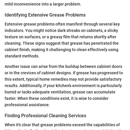
mild inconvenience into a larger problem.
Identifying Extensive Grease Problems
Extensive grease problems often manifest through several key
indicators. You might notice dark streaks on cabinets, a sticky
texture on surfaces, or a greasy film that returns shortly after
cleaning. These signs suggest that grease has penetrated the
cabinet finish, making it challenging to clean effectively using
standard methods.
Another issue can arise from the buildup between cabinet doors
or in the crevices of cabinet designs. If grease has progressed to
this extent, typical home remedies may not provide satisfactory
results. Additionally, if your kitchen's environment is particularly
humid or lacks adequate ventilation, grease can accumulate
faster. When these conditions exist, it is wise to consider
professional assistance.
Finding Professional Cleaning Services
When it's clear that grease problems exceed the capabilities of