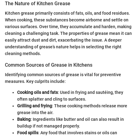
The Nature of Kitchen Grease
Kitchen grease primarily consists of fats, oils, and food residues.
When cooking, these substances become airborne and settle on
various surfaces. Over time, they accumulate and harden, making
cleaning a challenging task. The properties of grease mean it can
easily attract dust and dirt, exacerbating the issue. A deeper
understanding of grease’s nature helps in selecting the right
cleaning methods.
Common Sources of Grease in Kitchens
Identifying common sources of grease is vital for preventive
measures. Key culprits include:
Cooking oils and fats
: Used in frying and sautéing, they
often splatter and cling to surfaces.
Grilling and frying
: These cooking methods release more
grease into the air.
Baking
: Ingredients like butter and oil can also result in
buildup if not managed properly.
Food spills
: Any food that involves stains or oils can