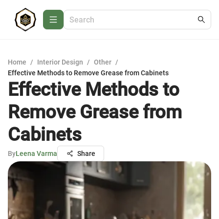
Home
/
Interior Design
/
Other
/
Effective Methods to Remove Grease from Cabinets
Effective Methods to
Remove Grease from
Cabinets
By
Leena Varma
Share