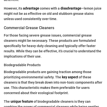
However, its
advantage
comes with a
disadvantage
—lemon juice
might not be as effective on old and stubborn grease stains
unless used consistently over time.
Commercial Grease Cleaners
For those facing severe grease issues, commercial grease
cleaners might be necessary. These products are formulated
specifically for heavy-duty cleaning and typically offer faster
results. While they can be effective, it’s crucial to understand the
implications of their use.
Biodegradable Products
Biodegradable products are gaining traction among those
prioritizing environmental safety. The
key aspect
of these
cleaners is that they break down into non-toxic components after
use. This characteristic makes them preferable for users
concerned about their ecological footprint.
The
unique feature
of biodegradable cleaners is they can
combine the power of commercial cleaners while being gentler