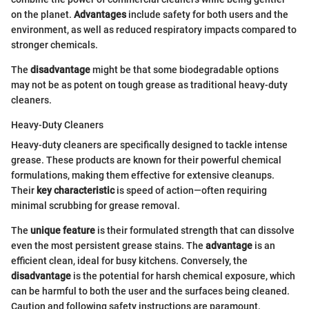
on the planet.
Advantages
include safety for both users and the
environment, as well as reduced respiratory impacts compared to
stronger chemicals.
The
disadvantage
might be that some biodegradable options
may not be as potent on tough grease as traditional heavy-duty
cleaners.
Heavy-Duty Cleaners
Heavy-duty cleaners are specifically designed to tackle intense
grease. These products are known for their powerful chemical
formulations, making them effective for extensive cleanups.
Their
key characteristic
is speed of action—often requiring
minimal scrubbing for grease removal.
The
unique feature
is their formulated strength that can dissolve
even the most persistent grease stains. The
advantage
is an
efficient clean, ideal for busy kitchens. Conversely, the
disadvantage
is the potential for harsh chemical exposure, which
can be harmful to both the user and the surfaces being cleaned.
Caution and following safety instructions are paramount.