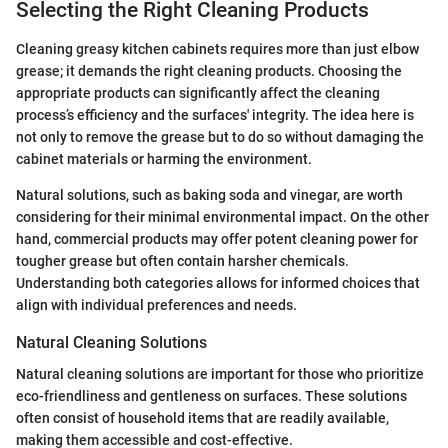
Selecting the Right Cleaning Products
Cleaning greasy kitchen cabinets requires more than just elbow
grease; it demands the right cleaning products. Choosing the
appropriate products can significantly affect the cleaning
process’s efficiency and the surfaces' integrity. The idea here is
not only to remove the grease but to do so without damaging the
cabinet materials or harming the environment.
Natural solutions, such as baking soda and vinegar, are worth
considering for their minimal environmental impact. On the other
hand, commercial products may offer potent cleaning power for
tougher grease but often contain harsher chemicals.
Understanding both categories allows for informed choices that
align with individual preferences and needs.
Natural Cleaning Solutions
Natural cleaning solutions are important for those who prioritize
eco-friendliness and gentleness on surfaces. These solutions
often consist of household items that are readily available,
making them accessible and cost-effective.