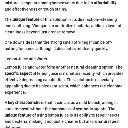
mixture is popular among homeowners due to its
affordability
and effectiveness on tough stains.
The
unique feature
of this solution is its dual action—cleaning
and sanitizing. Vinegar can neutralize bacteria, adding a layer of
cleanliness beyond just grease removal.
One downside is that the strong smell of vinegar can be off-
putting for some, although it dissipates relatively quickly.
Lemon Juice and Water
Lemon juice and water form another natural cleaning option. The
specific aspect
of lemon juice is its natural acidity, which provides
effective degreasing capabilities. This solution is especially
appealing due to its pleasant scent, which enhances the cleaning
experience.
A
key characteristic
is that it can act as a mild bleach, aiding in
stain removal without the harshness of synthetic agents. The
unique feature
of using lemon juice is its ability to repel insects
and bacteria, making it not just a cleaner but also a natural pest
deterrent.