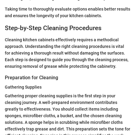
Taking time to thoroughly evaluate options enables better results
and ensures the longevity of your kitchen cabinets.
Step-by-Step Cleaning Procedures
Cleaning kitchen cabinets effectively requires a methodical
approach. Understanding the right cleaning procedures is vital
for achieving a thorough result without damaging the surfaces.
Each step is designed to guide you through the cleaning process,
ensuring removal of grease while protecting the cabinetry.
Preparation for Cleaning
Gathering Supplies
Gathering proper cleaning supplies is the first step in your
cleaning journey. A well-prepared environment contributes
greatly to effectiveness. You should collect items including
sponges, microfiber cloths, a bucket, and the chosen cleaning
solutions. A sponge helps in scrubbing while microfiber cloths
effectively trap grease and dirt. This preparation sets the tone for