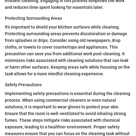
efficient cleaning. Engaging in this process simplifies the work
and reduces time spent looking for essentials later.
Protecting Surrounding Areas
It's important to shield your kitchen surfaces while cleaning.
Protecting surrounding areas prevents discoloration or damage
from splashes or drips. Consider using old newspapers, drop
cloths, or towels to cover countertops and appliances. This
precaution can save you from additional work post-cleaning. It
minimizes risks associated with cleaning solutions that can leak
or harm other surfaces. Keeping areas safe while focusing on the
task allows for a more mindful cleaning experience.
Safety Precautions
Implementing safety precautions is essential during the cleaning
process. When using commercial cleaners or even natural
solutions, it is important to wear gloves to protect your skin.
Ensure that the room is well-ventilated to avoid inhaling strong
fumes. These steps mitigate risks associated with chemical
exposure, leading to a healthier environment. Proper safety
measures ensure that you can focus on the cleaning task without