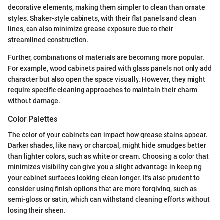
decorative elements, making them simpler to clean than ornate
styles. Shaker-style cabinets, with their flat panels and clean
lines, can also minimize grease exposure due to their
streamlined construction.
Further, combinations of materials are becoming more popular.
For example, wood cabinets paired with glass panels not only add
character but also open the space visually. However, they might
require specific cleaning approaches to maintain their charm
without damage.
Color Palettes
The color of your cabinets can impact how grease stains appear.
Darker shades, like navy or charcoal, might hide smudges better
than lighter colors, such as white or cream. Choosing a color that
minimizes visibility can give you a slight advantage in keeping
your cabinet surfaces looking clean longer. It's also prudent to
consider using finish options that are more forgiving, such as
semi-gloss or satin, which can withstand cleaning efforts without
losing their sheen.