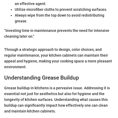
an effective agent.
Utilize microfiber cloths to prevent scratching surfaces.
Always wipe from the top down to avoid redistributing
grease.
"Investing time in maintenance prevents the need for intensive
cleaning later on."
Through a strategic approach to design, color choices, and
regular maintenance, your kitchen cabinets can maintain their
appeal and hygiene, making your cooking space a more pleasant
environment.
Understanding Grease Buildup
Grease buildup in kitchens is a pervasive issue. Addressing it is
essential not just for aesthetics but also for hygiene and the
longevity of kitchen surfaces. Understanding what causes this
buildup can significantly impact how effectively one can clean
and maintain kitchen cabinets.