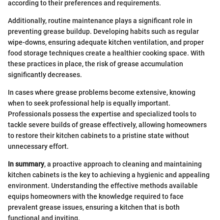
according to their preferences and requirements.
Additionally, routine maintenance plays a significant role in
preventing grease buildup. Developing habits such as regular
wipe-downs, ensuring adequate kitchen ventilation, and proper
food storage techniques create a healthier cooking space. With
these practices in place, the risk of grease accumulation
significantly decreases.
In cases where grease problems become extensive, knowing
when to seek professional help is equally important.
Professionals possess the expertise and specialized tools to
tackle severe builds of grease effectively, allowing homeowners
to restore their kitchen cabinets to a pristine state without
unnecessary effort.
In summary
, a proactive approach to cleaning and maintaining
kitchen cabinets is the key to achieving a hygienic and appealing
environment. Understanding the effective methods available
equips homeowners with the knowledge required to face
prevalent grease issues, ensuring a kitchen that is both
functional and inviting.