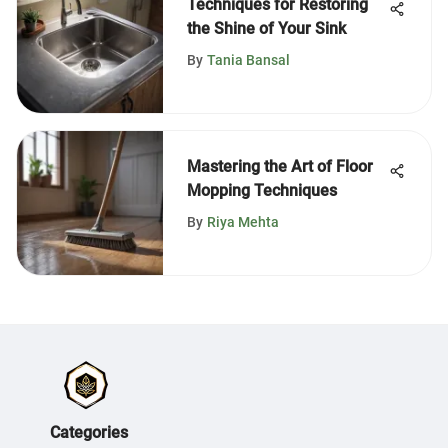
Techniques for Restoring
the Shine of Your Sink
By
Tania Bansal
Mastering the Art of Floor
Mopping Techniques
By
Riya Mehta
Categories