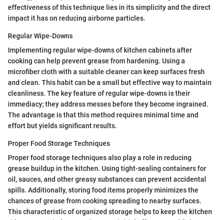
effectiveness of this technique lies in its simplicity and the direct
impact it has on reducing airborne particles.
Regular Wipe-Downs
Implementing regular wipe-downs of kitchen cabinets after
cooking can help prevent grease from hardening. Using a
microfiber cloth with a suitable cleaner can keep surfaces fresh
and clean. This habit can be a small but effective way to maintain
cleanliness. The key feature of regular wipe-downs is their
immediacy; they address messes before they become ingrained.
The advantage is that this method requires minimal time and
effort but yields significant results.
Proper Food Storage Techniques
Proper food storage techniques also play a role in reducing
grease buildup in the kitchen. Using tight-sealing containers for
oil, sauces, and other greasy substances can prevent accidental
spills. Additionally, storing food items properly minimizes the
chances of grease from cooking spreading to nearby surfaces.
This characteristic of organized storage helps to keep the kitchen