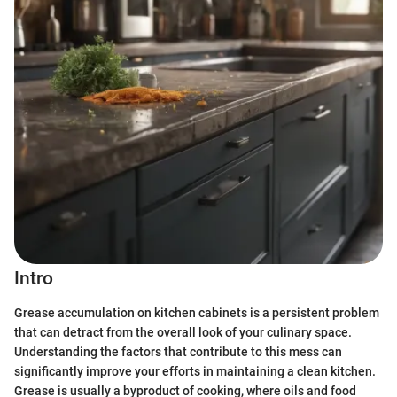
Intro
Grease accumulation on kitchen cabinets is a persistent problem
that can detract from the overall look of your culinary space.
Understanding the factors that contribute to this mess can
significantly improve your efforts in maintaining a clean kitchen.
Grease is usually a byproduct of cooking, where oils and food