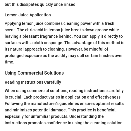
but this dissipates quickly once rinsed.
Lemon Juice Application
Applying lemon juice combines cleaning power with a fresh
scent. The citric acid in lemon juice breaks down grease while
leaving a pleasant fragrance behind. You can apply it directly to
surfaces with a cloth or sponge. The advantage of this method is
its natural approach to cleaning. However, be mindful of
prolonged exposure as the acidity may dull certain finishes over
time.
Using Commercial Solutions
Reading Instructions Carefully
When using commercial solutions, reading instructions carefully
is crucial. Each product varies in application and effectiveness.
Following the manufacturer's guidelines ensures optimal results
and minimizes potential damage. This practice is beneficial,
especially for unfamiliar products. Understanding the
instructions promotes confidence in using the cleaning solution.