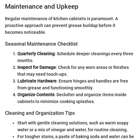
Maintenance and Upkeep
Regular maintenance of kitchen cabinets is paramount. A
proactive approach can prevent grease buildup before it
becomes noticeable.
Seasonal Maintenance Checklist
Quarterly Cleaning
: Schedule deeper cleanings every three
months.
Inspect for Damage
: Check for any worn areas or finishes
that may need touch-ups.
Lubricate Hardware
: Ensure hinges and handles are free
from grease and functioning smoothly.
Organize Contents
: Declutter and organize items inside
cabinets to minimize cooking splashes.
Cleaning and Organization Tips
Start with gentle cleaning solutions, such as warm soapy
water or a mix of vinegar and water, for routine cleaning.
For tougher stains, a paste of baking soda and water can be