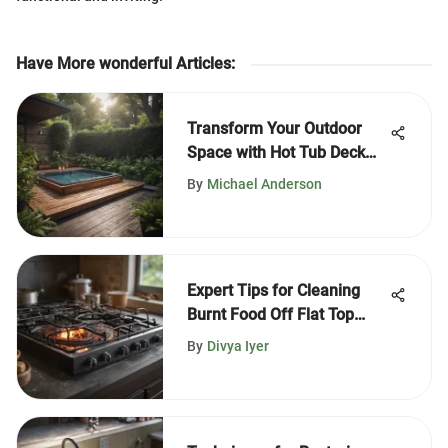
Have More wonderful Articles
:
Transform Your Outdoor
Space with Hot Tub Deck
Ideas
By
Michael Anderson
Expert Tips for Cleaning
Burnt Food Off Flat Top
Stoves
By
Divya Iyer