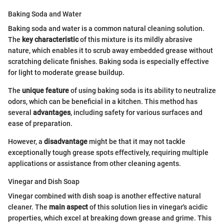
Baking Soda and Water
Baking soda and water is a common natural cleaning solution.
The
key characteristic
of this mixture is its mildly abrasive
nature, which enables it to scrub away embedded grease without
scratching delicate finishes. Baking soda is especially effective
for light to moderate grease buildup.
The
unique feature
of using baking soda is its ability to neutralize
odors, which can be beneficial in a kitchen. This method has
several
advantages
, including safety for various surfaces and
ease of preparation.
However, a
disadvantage
might be that it may not tackle
exceptionally tough grease spots effectively, requiring multiple
applications or assistance from other cleaning agents.
Vinegar and Dish Soap
Vinegar combined with dish soap is another effective natural
cleaner. The
main aspect
of this solution lies in vinegar's acidic
properties, which excel at breaking down grease and grime. This