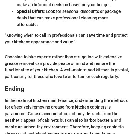
make an informed decision based on your budget.
Special Offers
: Look for seasonal discounts or package
deals that can make professional cleaning more
affordable.
"Knowing when to call in professionals can save time and protect
your kitchen's appearance and value."
Choosing to hire experts rather than struggling with extensive
grease removal can provide peace of mind and restore the
functionality of your kitchen. A well-maintained kitchen is pivotal,
particularly for those who love to entertain or cook regularly.
Ending
In the realm of kitchen maintenance, understanding the methods
for effectively removing grease from kitchen cabinets is
paramount. Grease accumulation not only detracts from the
aesthetic appeal of cabinets but can also harbor bacteria and
create an unhealthy environment. Therefore, keeping cabinets
clean is not just about appearances; it's about maintaining