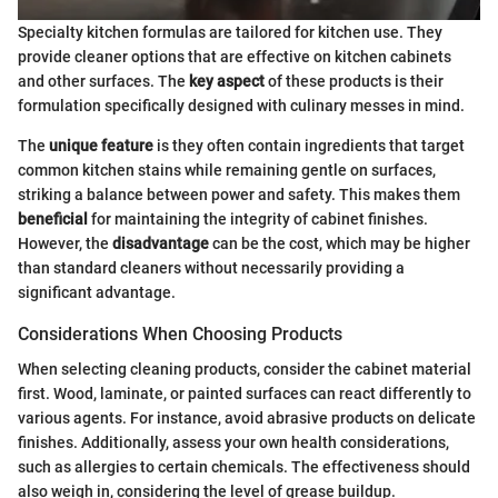
Specialty kitchen formulas are tailored for kitchen use. They
provide cleaner options that are effective on kitchen cabinets
and other surfaces. The
key aspect
of these products is their
formulation specifically designed with culinary messes in mind.
The
unique feature
is they often contain ingredients that target
common kitchen stains while remaining gentle on surfaces,
striking a balance between power and safety. This makes them
beneficial
for maintaining the integrity of cabinet finishes.
However, the
disadvantage
can be the cost, which may be higher
than standard cleaners without necessarily providing a
significant advantage.
Considerations When Choosing Products
When selecting cleaning products, consider the cabinet material
first. Wood, laminate, or painted surfaces can react differently to
various agents. For instance, avoid abrasive products on delicate
finishes. Additionally, assess your own health considerations,
such as allergies to certain chemicals. The effectiveness should
also weigh in, considering the level of grease buildup.