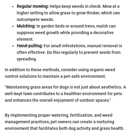
Regular mowing:
Helps keep weeds in check. Mow at a
higher setting to allow grass to grow thicker, which can
outcompete weeds.
Mulching:
In garden beds or around trees, mulch can
suppress weed growth while providing a decorative
element.
Hand-pulling:
For small infestations, manual removal is
often effective. Do this regularly to prevent seeds from
spreading.
In addition to these methods, consider using organic weed
control solutions to maintain a pet-safe environment.
"Maintaining grass areas for dogs is not just about aesthetics. A
well-kept lawn contributes to a healthier environment for pets
and enhances the overall enjoyment of outdoor spaces."
By implementing proper watering, fertilization, and weed
management practices, pet owners can create a nurturing
environment that facilitates both dog activity and grass health.