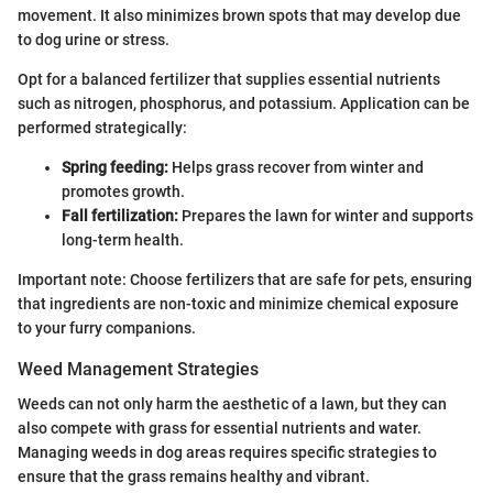
movement. It also minimizes brown spots that may develop due
to dog urine or stress.
Opt for a balanced fertilizer that supplies essential nutrients
such as nitrogen, phosphorus, and potassium. Application can be
performed strategically:
Spring feeding:
Helps grass recover from winter and
promotes growth.
Fall fertilization:
Prepares the lawn for winter and supports
long-term health.
Important note: Choose fertilizers that are safe for pets, ensuring
that ingredients are non-toxic and minimize chemical exposure
to your furry companions.
Weed Management Strategies
Weeds can not only harm the aesthetic of a lawn, but they can
also compete with grass for essential nutrients and water.
Managing weeds in dog areas requires specific strategies to
ensure that the grass remains healthy and vibrant.