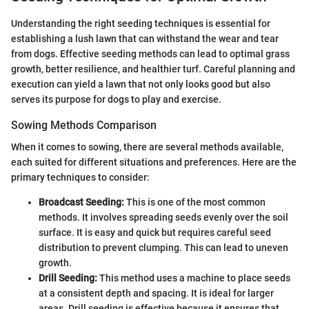
Understanding the right seeding techniques is essential for
establishing a lush lawn that can withstand the wear and tear
from dogs. Effective seeding methods can lead to optimal grass
growth, better resilience, and healthier turf. Careful planning and
execution can yield a lawn that not only looks good but also
serves its purpose for dogs to play and exercise.
Sowing Methods Comparison
When it comes to sowing, there are several methods available,
each suited for different situations and preferences. Here are the
primary techniques to consider:
Broadcast Seeding:
This is one of the most common
methods. It involves spreading seeds evenly over the soil
surface. It is easy and quick but requires careful seed
distribution to prevent clumping. This can lead to uneven
growth.
Drill Seeding:
This method uses a machine to place seeds
at a consistent depth and spacing. It is ideal for larger
areas. Drill seeding is effective because it ensures that