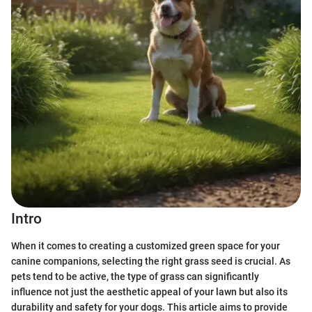
Intro
When it comes to creating a customized green space for your
canine companions, selecting the right grass seed is crucial. As
pets tend to be active, the type of grass can significantly
influence not just the aesthetic appeal of your lawn but also its
durability and safety for your dogs. This article aims to provide