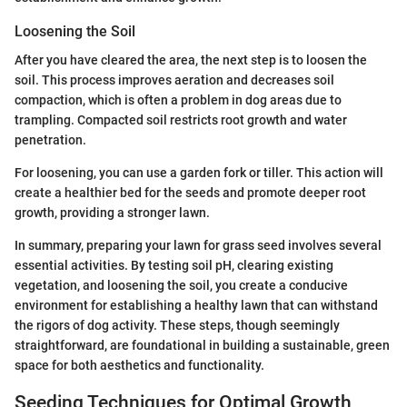
Loosening the Soil
After you have cleared the area, the next step is to loosen the
soil. This process improves aeration and decreases soil
compaction, which is often a problem in dog areas due to
trampling. Compacted soil restricts root growth and water
penetration.
For loosening, you can use a garden fork or tiller. This action will
create a healthier bed for the seeds and promote deeper root
growth, providing a stronger lawn.
In summary, preparing your lawn for grass seed involves several
essential activities. By testing soil pH, clearing existing
vegetation, and loosening the soil, you create a conducive
environment for establishing a healthy lawn that can withstand
the rigors of dog activity. These steps, though seemingly
straightforward, are foundational in building a sustainable, green
space for both aesthetics and functionality.
Seeding Techniques for Optimal Growth