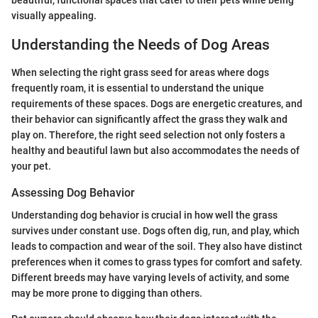
beautiful, functional spaces that cater to their pets while being
visually appealing.
Understanding the Needs of Dog Areas
When selecting the right grass seed for areas where dogs
frequently roam, it is essential to understand the unique
requirements of these spaces. Dogs are energetic creatures, and
their behavior can significantly affect the grass they walk and
play on. Therefore, the right seed selection not only fosters a
healthy and beautiful lawn but also accommodates the needs of
your pet.
Assessing Dog Behavior
Understanding dog behavior is crucial in how well the grass
survives under constant use. Dogs often dig, run, and play, which
leads to compaction and wear of the soil. They also have distinct
preferences when it comes to grass types for comfort and safety.
Different breeds may have varying levels of activity, and some
may be more prone to digging than others.