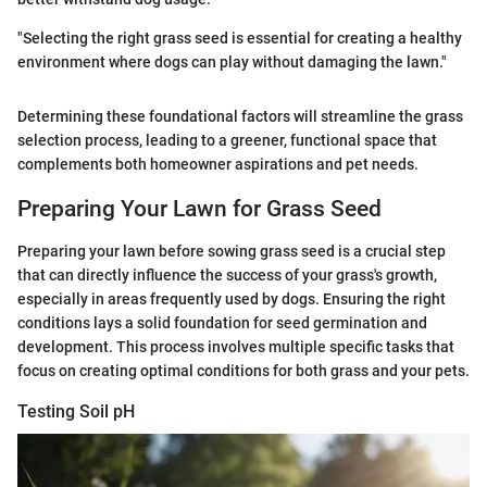
"Selecting the right grass seed is essential for creating a healthy
environment where dogs can play without damaging the lawn."
Determining these foundational factors will streamline the grass
selection process, leading to a greener, functional space that
complements both homeowner aspirations and pet needs.
Preparing Your Lawn for Grass Seed
Preparing your lawn before sowing grass seed is a crucial step
that can directly influence the success of your grass's growth,
especially in areas frequently used by dogs. Ensuring the right
conditions lays a solid foundation for seed germination and
development. This process involves multiple specific tasks that
focus on creating optimal conditions for both grass and your pets.
Testing Soil pH