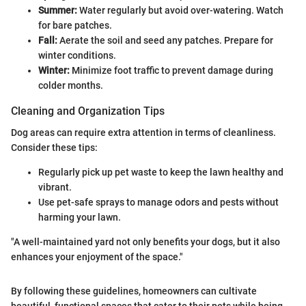
Summer:
Water regularly but avoid over-watering. Watch
for bare patches.
Fall:
Aerate the soil and seed any patches. Prepare for
winter conditions.
Winter:
Minimize foot traffic to prevent damage during
colder months.
Cleaning and Organization Tips
Dog areas can require extra attention in terms of cleanliness.
Consider these tips:
Regularly pick up pet waste to keep the lawn healthy and
vibrant.
Use pet-safe sprays to manage odors and pests without
harming your lawn.
"A well-maintained yard not only benefits your dogs, but it also
enhances your enjoyment of the space."
By following these guidelines, homeowners can cultivate