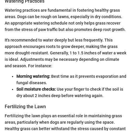
Watering Practices
Watering practices are fundamental in fostering healthy grass
areas. Dogs can be rough on lawns, especially in dry conditions.
An appropriate watering schedule not only helps grass recover
from the stress of paw traffic but also promotes deep root growth.
It's recommended to water deeply but less frequently. This
approach encourages roots to grow deeper, making the grass
more drought-resistant. Generally, 1 to 1.5 inches of water a week
is ideal. Adjustments may be necessary depending on climate
and season. For instance:
Morning watering:
Best time as it prevents evaporation and
fungal diseases.
Soil moisture checks:
Use your finger to check if the soil is
dry about 2 inches deep before watering again.
Fertilizing the Lawn
Fertilizing the lawn plays an essential role in maintaining grass
areas, particularly when dogs are regularly using the space.
Healthy grass can better withstand the stress caused by constant