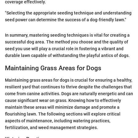
coverage effectively.
"Selecting the appropriate seeding technique and understanding
seed power can determine the success of a dog-friendly lawn."
In summary, mastering seeding techniques is vital for creating a
successful dog area. The method you choose and the quality of
seed you use will play a crucial role in fostering a vibrant and
durable lawn capable of withstanding the playful antics of dogs.
Maintaining Grass Areas for Dogs
Maintaining grass areas for dogs is crucial for ensuring a healthy,
resilient yard that continues to thrive despite the challenges that
come from canine activities. Dogs are naturally energetic and can
cause significant wear on grass. Knowing how to effectively
maintain these areas will minimize damage and promote a
flourishing lawn. The following sections will explore critical
aspects of maintenance, including watering practices,
fertilization, and weed management strategies.