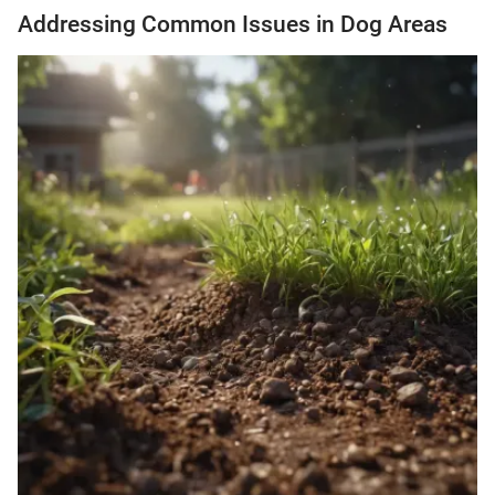
Addressing Common Issues in Dog Areas