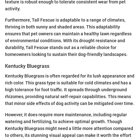
texture is robust enough to tolerate consistent wear from pet
activity.
Furthermore, Tall Fescue is adaptable to a range of climates,
thriving in both sunny and shaded areas. This adaptability
ensures that pet owners can maintain a healthy lawn regardless
of environmental conditions. With its drought resistance and
durability, Tall Fescue stands out as a reliable choice for
homeowners looking to sustain their dog-friendly landscapes.
Kentucky Bluegrass
Kentucky Bluegrass is often regarded for its lush appearance and
rich color. This grass type is suitable for cold climates and has a
high tolerance for foot traffic. It spreads through underground
rhizomes, providing natural self-repair capabilities. This means
that minor side effects of dog activity can be mitigated over time.
However, it does require more maintenance, including regular
watering and fertilizing, to achieve optimal growth. Though
Kentucky Bluegrass might need a little more attention compared
to others, its stunning visual appeal can make it worth the effort