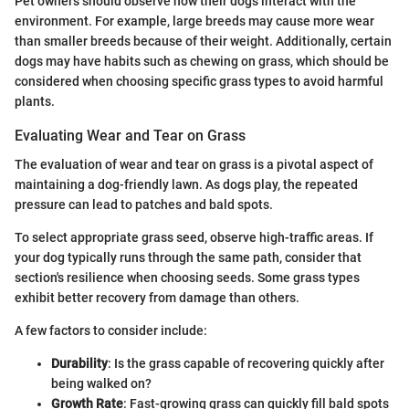
Pet owners should observe how their dogs interact with the
environment. For example, large breeds may cause more wear
than smaller breeds because of their weight. Additionally, certain
dogs may have habits such as chewing on grass, which should be
considered when choosing specific grass types to avoid harmful
plants.
Evaluating Wear and Tear on Grass
The evaluation of wear and tear on grass is a pivotal aspect of
maintaining a dog-friendly lawn. As dogs play, the repeated
pressure can lead to patches and bald spots.
To select appropriate grass seed, observe high-traffic areas. If
your dog typically runs through the same path, consider that
section's resilience when choosing seeds. Some grass types
exhibit better recovery from damage than others.
A few factors to consider include:
Durability
: Is the grass capable of recovering quickly after
being walked on?
Growth Rate
: Fast-growing grass can quickly fill bald spots