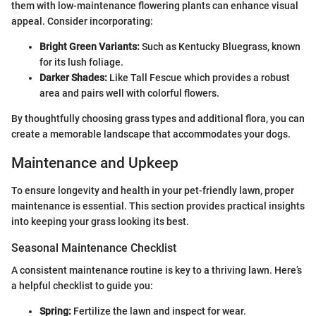
them with low-maintenance flowering plants can enhance visual
appeal. Consider incorporating:
Bright Green Variants:
Such as Kentucky Bluegrass, known
for its lush foliage.
Darker Shades:
Like Tall Fescue which provides a robust
area and pairs well with colorful flowers.
By thoughtfully choosing grass types and additional flora, you can
create a memorable landscape that accommodates your dogs.
Maintenance and Upkeep
To ensure longevity and health in your pet-friendly lawn, proper
maintenance is essential. This section provides practical insights
into keeping your grass looking its best.
Seasonal Maintenance Checklist
A consistent maintenance routine is key to a thriving lawn. Here’s
a helpful checklist to guide you:
Spring:
Fertilize the lawn and inspect for wear.