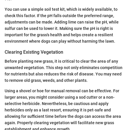
You can use a simple soil test kit, which is widely available, to
check this factor. If the pH falls outside the preferred range,
adjustments can be made. Adding lime can raise the pH, while
sulfur can be used to lower it. Making sure the pH is right is
important for the grass's health and helps create a resilient
environment where dogs can play without harming the lawn.
Clearing Existing Vegetation
Before planting new grass, it is critical to clear the area of any
unwanted vegetation. This step not only eliminates competition
for nutrients but also reduces the risk of disease. You may need
to remove old grass, weeds, and other plants.
Using a shovel or hoe for manual removal can be effective. For
larger areas, you might consider using a sod cutter or a non-
selective herbicide. Nevertheless, be cautious and apply
herbicides only as a last resort, ensuring it is pet-safe and
allowing for sufficient time before the dogs can access the area
again. Properly clearing vegetation will facilitate new grass
establishment and enhance growth.