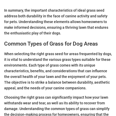
In summary, the important characteristics of ideal grass seed
address both durability in the face of canine activity and safety
for pets. Understanding these elements allows homeowners to
make informed decisions, ensuring a thriving lawn that endures
the enthusiastic play of their dogs.
Common Types of Grass for Dog Areas
When selecting the right grass seed for areas frequented by dogs,
it is vital to understand the various grass types suitable for these
environments. Each type of grass comes with its unique
characteristics, benefits, and considerations that can influence
the overall health of your lawn and the enjoyment of your pets.
The objective is to strike a balance between durability, aesthetic
appeal, and the needs of your canine companions.
Choosing the right grass can significantly impact how your lawn
withstands wear and tear, as well as its ability to recover from
damage. Understanding the common types of grass can simplify
the decision-making process for homeowners, ensuring that the