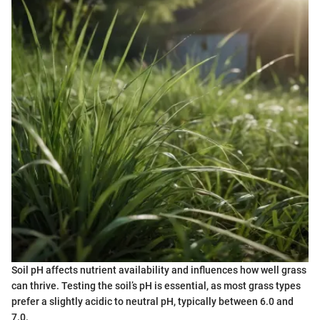
Soil pH affects nutrient availability and influences how well grass
can thrive. Testing the soil’s pH is essential, as most grass types
prefer a slightly acidic to neutral pH, typically between 6.0 and
7.0.