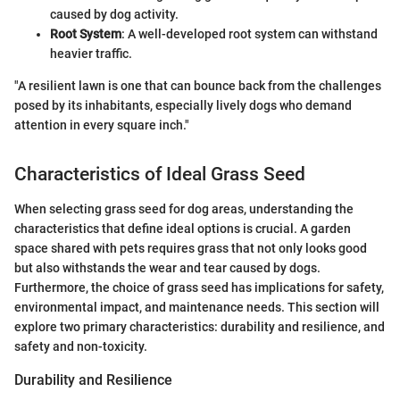
caused by dog activity.
Root System
: A well-developed root system can withstand
heavier traffic.
"A resilient lawn is one that can bounce back from the challenges
posed by its inhabitants, especially lively dogs who demand
attention in every square inch."
Characteristics of Ideal Grass Seed
When selecting grass seed for dog areas, understanding the
characteristics that define ideal options is crucial. A garden
space shared with pets requires grass that not only looks good
but also withstands the wear and tear caused by dogs.
Furthermore, the choice of grass seed has implications for safety,
environmental impact, and maintenance needs. This section will
explore two primary characteristics: durability and resilience, and
safety and non-toxicity.
Durability and Resilience