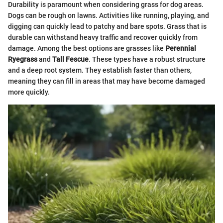
Durability is paramount when considering grass for dog areas.
Dogs can be rough on lawns. Activities like running, playing, and
digging can quickly lead to patchy and bare spots. Grass that is
durable can withstand heavy traffic and recover quickly from
damage. Among the best options are grasses like
Perennial
Ryegrass
and
Tall Fescue
. These types have a robust structure
and a deep root system. They establish faster than others,
meaning they can fill in areas that may have become damaged
more quickly.