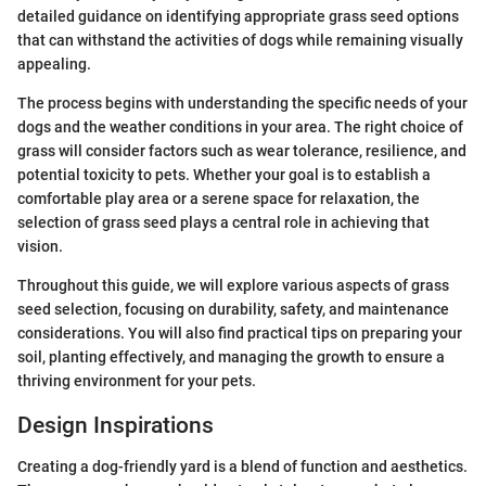
detailed guidance on identifying appropriate grass seed options
that can withstand the activities of dogs while remaining visually
appealing.
The process begins with understanding the specific needs of your
dogs and the weather conditions in your area. The right choice of
grass will consider factors such as wear tolerance, resilience, and
potential toxicity to pets. Whether your goal is to establish a
comfortable play area or a serene space for relaxation, the
selection of grass seed plays a central role in achieving that
vision.
Throughout this guide, we will explore various aspects of grass
seed selection, focusing on durability, safety, and maintenance
considerations. You will also find practical tips on preparing your
soil, planting effectively, and managing the growth to ensure a
thriving environment for your pets.
Design Inspirations
Creating a dog-friendly yard is a blend of function and aesthetics.