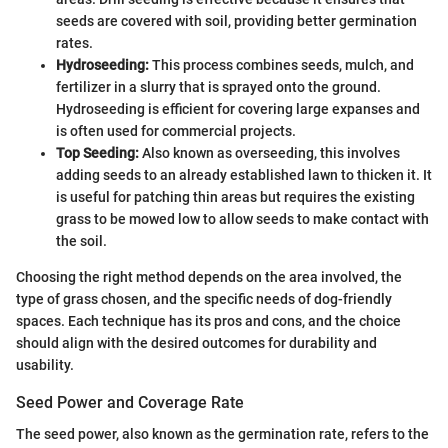
seeds are covered with soil, providing better germination
rates.
Hydroseeding:
This process combines seeds, mulch, and
fertilizer in a slurry that is sprayed onto the ground.
Hydroseeding is efficient for covering large expanses and
is often used for commercial projects.
Top Seeding:
Also known as overseeding, this involves
adding seeds to an already established lawn to thicken it. It
is useful for patching thin areas but requires the existing
grass to be mowed low to allow seeds to make contact with
the soil.
Choosing the right method depends on the area involved, the
type of grass chosen, and the specific needs of dog-friendly
spaces. Each technique has its pros and cons, and the choice
should align with the desired outcomes for durability and
usability.
Seed Power and Coverage Rate
The seed power, also known as the germination rate, refers to the