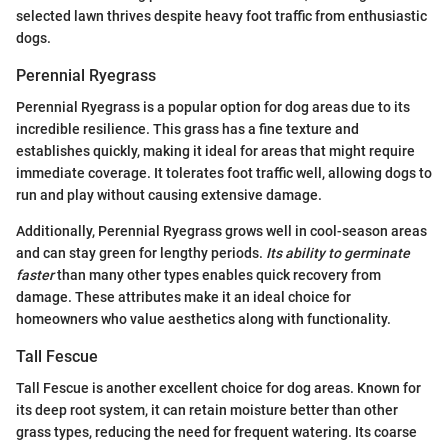
selected lawn thrives despite heavy foot traffic from enthusiastic
dogs.
Perennial Ryegrass
Perennial Ryegrass is a popular option for dog areas due to its
incredible resilience. This grass has a fine texture and
establishes quickly, making it ideal for areas that might require
immediate coverage. It tolerates foot traffic well, allowing dogs to
run and play without causing extensive damage.
Additionally, Perennial Ryegrass grows well in cool-season areas
and can stay green for lengthy periods.
Its ability to germinate
faster
than many other types enables quick recovery from
damage. These attributes make it an ideal choice for
homeowners who value aesthetics along with functionality.
Tall Fescue
Tall Fescue is another excellent choice for dog areas. Known for
its deep root system, it can retain moisture better than other
grass types, reducing the need for frequent watering. Its coarse