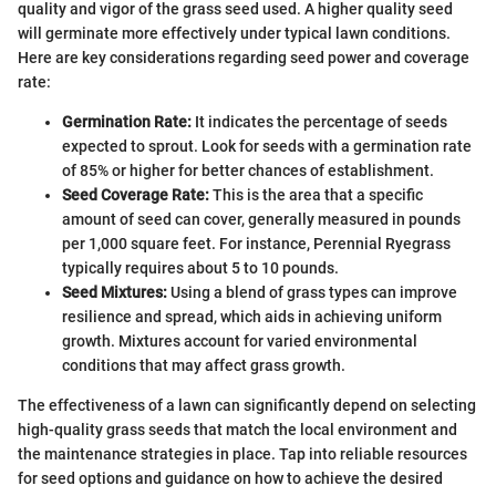
quality and vigor of the grass seed used. A higher quality seed
will germinate more effectively under typical lawn conditions.
Here are key considerations regarding seed power and coverage
rate:
Germination Rate:
It indicates the percentage of seeds
expected to sprout. Look for seeds with a germination rate
of 85% or higher for better chances of establishment.
Seed Coverage Rate:
This is the area that a specific
amount of seed can cover, generally measured in pounds
per 1,000 square feet. For instance, Perennial Ryegrass
typically requires about 5 to 10 pounds.
Seed Mixtures:
Using a blend of grass types can improve
resilience and spread, which aids in achieving uniform
growth. Mixtures account for varied environmental
conditions that may affect grass growth.
The effectiveness of a lawn can significantly depend on selecting
high-quality grass seeds that match the local environment and
the maintenance strategies in place. Tap into reliable resources
for seed options and guidance on how to achieve the desired