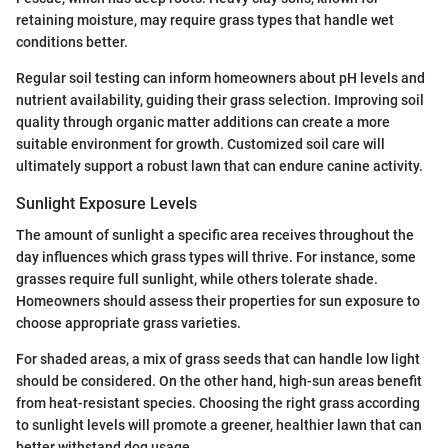
retaining moisture, may require grass types that handle wet
conditions better.
Regular soil testing can inform homeowners about pH levels and
nutrient availability, guiding their grass selection. Improving soil
quality through organic matter additions can create a more
suitable environment for growth. Customized soil care will
ultimately support a robust lawn that can endure canine activity.
Sunlight Exposure Levels
The amount of sunlight a specific area receives throughout the
day influences which grass types will thrive. For instance, some
grasses require full sunlight, while others tolerate shade.
Homeowners should assess their properties for sun exposure to
choose appropriate grass varieties.
For shaded areas, a mix of grass seeds that can handle low light
should be considered. On the other hand, high-sun areas benefit
from heat-resistant species. Choosing the right grass according
to sunlight levels will promote a greener, healthier lawn that can
better withstand dog usage.