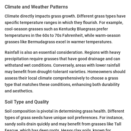
Climate and Weather Patterns
Climate directly impacts grass growth. Different grass types have
specific temperature ranges in which they flourish. For example,
cool-season grasses such as Kentucky Bluegrass prefer
temperatures in the 60s to 70s Fahrenheit, while warm-season
grasses like Bermudagrass excel in warmer temperatures.
Rainfall is also an essential consideration. Regions with heavy
precipitation require grasses that have good drainage and can
withstand wet conditions. Conversely, areas with lower rainfall
may benefit from drought-tolerant varieties. Homeowners should
assess their local climate comprehensively to choose a grass
type that matches these conditions, enhancing both durability
and aesthetics.
Soil Type and Quality
Soil composition is pivotal in determining grass health. Different
types of grass seeds have unique soil preferences. For instance,
sandy soils drain quickly and may benefit from grasses like Tall
Fescue, which has deep roots. Heavy clay soils, known for