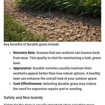
Key benefits of durable grass include:
Recovery Rate
: Grasses that are resilient can bounce back
from wear. This quality is vital for maintaining a lush, green
lawn.
Appearance
: Durable varieties usually maintain their
aesthetic appeal better than less robust options. A healthy
lawn can enhance the overall look of your outdoor space.
Cost-Effectiveness
: Selecting durable grass may reduce
the need for expensive repairs and re-seeding.
Safety and Non-toxicity