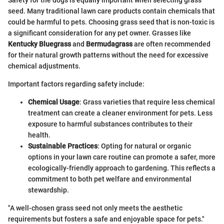
Safety for the dogs is equally important when selecting grass
seed. Many traditional lawn care products contain chemicals that
could be harmful to pets. Choosing grass seed that is non-toxic is
a significant consideration for any pet owner. Grasses like
Kentucky Bluegrass
and
Bermudagrass
are often recommended
for their natural growth patterns without the need for excessive
chemical adjustments.
Important factors regarding safety include:
Chemical Usage
: Grass varieties that require less chemical
treatment can create a cleaner environment for pets. Less
exposure to harmful substances contributes to their
health.
Sustainable Practices
: Opting for natural or organic
options in your lawn care routine can promote a safer, more
ecologically-friendly approach to gardening. This reflects a
commitment to both pet welfare and environmental
stewardship.
"A well-chosen grass seed not only meets the aesthetic
requirements but fosters a safe and enjoyable space for pets."