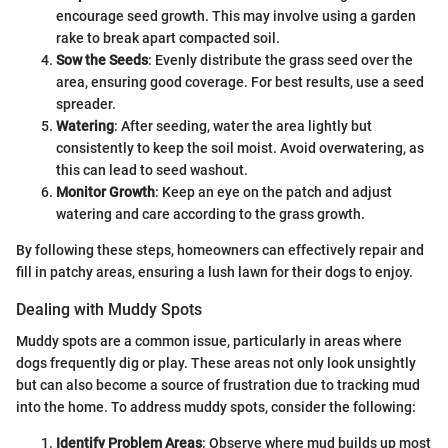
encourage seed growth. This may involve using a garden
rake to break apart compacted soil.
Sow the Seeds
: Evenly distribute the grass seed over the
area, ensuring good coverage. For best results, use a seed
spreader.
Watering
: After seeding, water the area lightly but
consistently to keep the soil moist. Avoid overwatering, as
this can lead to seed washout.
Monitor Growth
: Keep an eye on the patch and adjust
watering and care according to the grass growth.
By following these steps, homeowners can effectively repair and
fill in patchy areas, ensuring a lush lawn for their dogs to enjoy.
Dealing with Muddy Spots
Muddy spots are a common issue, particularly in areas where
dogs frequently dig or play. These areas not only look unsightly
but can also become a source of frustration due to tracking mud
into the home. To address muddy spots, consider the following:
Identify Problem Areas
: Observe where mud builds up most