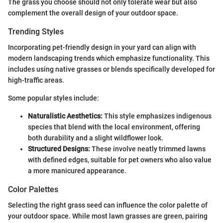
The grass you choose should not only tolerate wear but also
complement the overall design of your outdoor space.
Trending Styles
Incorporating pet-friendly design in your yard can align with
modern landscaping trends which emphasize functionality. This
includes using native grasses or blends specifically developed for
high-traffic areas.
Some popular styles include:
Naturalistic Aesthetics:
This style emphasizes indigenous
species that blend with the local environment, offering
both durability and a slight wildflower look.
Structured Designs:
These involve neatly trimmed lawns
with defined edges, suitable for pet owners who also value
a more manicured appearance.
Color Palettes
Selecting the right grass seed can influence the color palette of
your outdoor space. While most lawn grasses are green, pairing