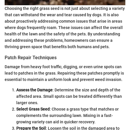
Choosing the right grass seed is not just about selecting a variety
that can withstand the wear and tear caused by dogs. It is also
about proactively addressing common issues that arise in areas
where dogs frequently roam. These issues can affect the overall
health of the lawn and the safety of the pets. By understanding
and addressing these problems, homeowners can ensure a
thriving green space that benefits both humans and pets.
Patch Repair Techniques
Damage from heavy foot traffic, digging, or even urine spots can
lead to patches in the grass. Repairing these patches promptly is
essential to maintain a uniform look and prevent weed invasion.
Assess the Damage
: Determine the size and depth of the
affected area. Small spots can be treated differently than
larger ones.
Select Grass Seed
: Choose a grass type that matches or
complements the surrounding lawn. Mixing in a fast-
growing variety can aid in quicker recovery.
Prepare the Soil
: Loosen the soil in the damaged area to