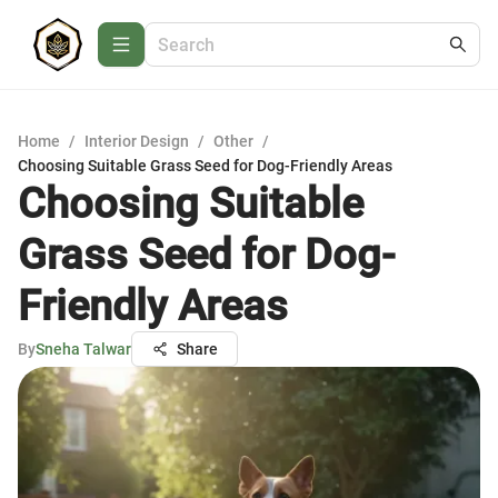
Home
/
Interior Design
/
Other
/
Choosing Suitable Grass Seed for Dog-Friendly Areas
Choosing Suitable
Grass Seed for Dog-
Friendly Areas
By
Sneha Talwar
Share