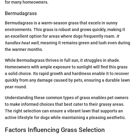
for many homeowners.
Bermudagrass
Bermudagrass is a warm-season grass that excels in sunny
environments. This grass is robust and grows quickly, making it
an excellent option for areas where dogs frequently roam.
It
handles heat well,
meaning it remains green and lush even during
the warmer months.
While Bermudagrass thrives in full sun, it struggles in shade.
Homeowners with ample exposure to sunlight will find this grass
a solid choice. Its rapid growth and hardiness enable it to recover
quickly from any damage caused by pets, ensuring a durable lawn
year-round.
Understanding these common types of grass enables pet owners
to make informed choices that best cater to their grassy areas.
The right selection can ensure a vibrant lawn that supports an
active lifestyle for dogs while maintaining a pleasing aesthetic.
Factors Influencing Grass Selection