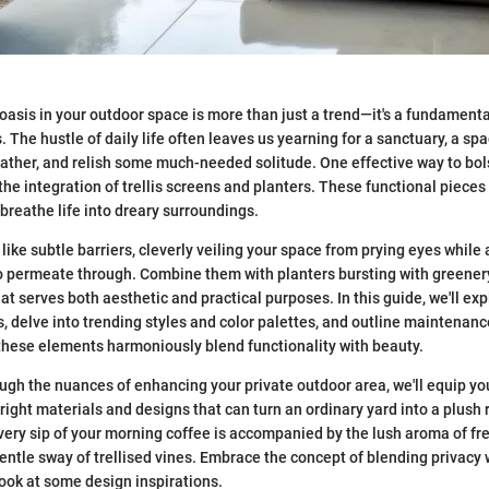
 oasis in your outdoor space is more than just a trend—it's a fundament
he hustle of daily life often leaves us yearning for a sanctuary, a s
reather, and relish some much-needed solitude. One effective way to bol
the integration of trellis screens and planters. These functional pieces 
 breathe life into dreary surroundings.
 like subtle barriers, cleverly veiling your space from prying eyes while
o permeate through. Combine them with planters bursting with greenery
at serves both aesthetic and practical purposes. In this guide, we'll exp
, delve into trending styles and color palettes, and outline maintenance 
hese elements harmoniously blend functionality with beauty.
ugh the nuances of enhancing your private outdoor area, we'll equip you
right materials and designs that can turn an ordinary yard into a plush
very sip of your morning coffee is accompanied by the lush aroma of fre
entle sway of trellised vines. Embrace the concept of blending privacy 
 look at some design inspirations.