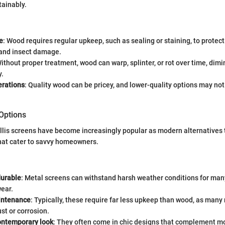
tainably.
e
: Wood requires regular upkeep, such as sealing or staining, to protec
and insect damage.
Without proper treatment, wood can warp, splinter, or rot over time, dimi
y.
erations
: Quality wood can be pricey, and lower-quality options may not
 Options
ellis screens have become increasingly popular as modern alternatives 
that cater to savvy homeowners.
durable
: Metal screens can withstand harsh weather conditions for man
wear.
intenance
: Typically, these require far less upkeep than wood, as many
ust or corrosion.
ontemporary look
: They often come in chic designs that complement m