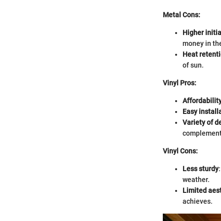
Metal Cons:
Higher initia
money in the
Heat retent
of sun.
Vinyl Pros:
Affordabilit
Easy install
Variety of d
complement 
Vinyl Cons:
Less sturdy
weather.
Limited aes
achieves.