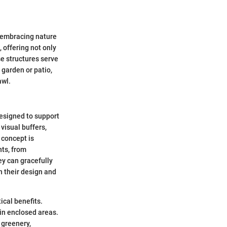
 embracing nature
, offering not only
se structures serve
 garden or patio,
awl.
designed to support
visual buffers,
 concept is
nts, from
ey can gracefully
n their design and
ical benefits.
 in enclosed areas.
 greenery,