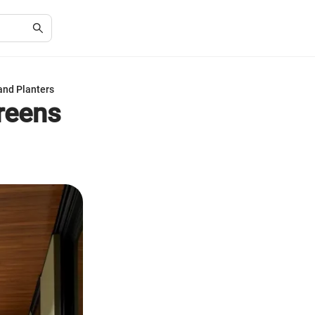
and Planters
creens