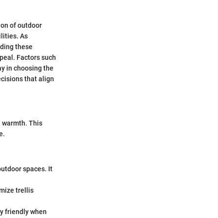
ion of outdoor
lities. As
nding these
ppeal. Factors such
ay in choosing the
cisions that align
d warmth. This
e.
utdoor spaces. It
ize trellis
y friendly when