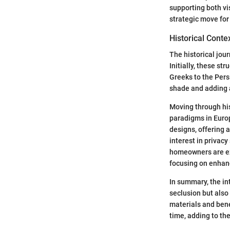
supporting both vi
strategic move for
Historical Conte
The historical jour
Initially, these st
Greeks to the Pers
shade and adding 
Moving through his
paradigms in Euro
designs, offering 
interest in privacy
homeowners are exp
focusing on enhanc
In summary, the int
seclusion but also 
materials and bene
time, adding to th