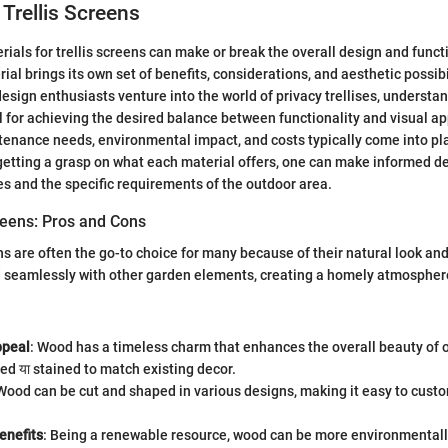
 Trellis Screens
rials for trellis screens can make or break the overall design and funct
al brings its own set of benefits, considerations, and aesthetic possibi
ign enthusiasts venture into the world of privacy trellises, understa
al for achieving the desired balance between functionality and visual a
ntenance needs, environmental impact, and costs typically come into pl
 getting a grasp on what each material offers, one can make informed de
es and the specific requirements of the outdoor area.
reens: Pros and Cons
ns are often the go-to choice for many because of their natural look an
d seamlessly with other garden elements, creating a homely atmospher
ppeal
: Wood has a timeless charm that enhances the overall beauty of o
ed या stained to match existing decor.
 Wood can be cut and shaped in various designs, making it easy to custom
enefits
: Being a renewable resource, wood can be more environmentall