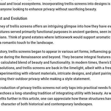
sual and local ecosystems. Incorporating trellis screens into designs is
 anyone looking to enhance privacy without sacrificing beauty.
xt and Evolution
ney of trellis screens offers an intriguing glimpse into how they have e
ructures served primarily functional purposes in ancient gardens, seen i
ians. Think of grand estates where latticework would support aromatic 
a romantic touch to the landscape.
tory, trellis screens began to appear in various art forms, influencing 
pe during the Renaissance and beyond. They became integral features 
a calculated blend of beauty and functionality. In modern times, there’
 solutions, and trellis screens are back in the limelight, albeit with a fre
erimenting with vibrant materials, intricate designs, and plant pairing
ing their outdoor privacy while making a style statement.
roduction of privacy trellis screens not only taps into practical needs 
echoes a long-standing tradition of integrating utility with beauty. As 
fits further in this article, one can appreciate how these structures h
e character of both historical and contemporary landscapes.