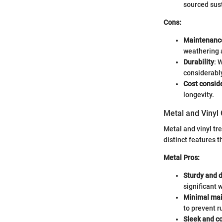
sourced sus
Cons:
Maintenanc
weathering 
Durability
: 
considerabl
Cost consid
longevity.
Metal and Vinyl
Metal and vinyl tr
distinct features 
Metal Pros:
Sturdy and 
significant 
Minimal ma
to prevent r
Sleek and c