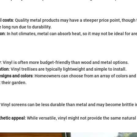
l costs
: Quality metal products may have a steeper price point, though
 long run due to durability.
ion
: In hot climates, metal can absorb heat, so it may not be ideal for ar
y
: Vinyl is often more budget-friendly than wood and metal options.
ation
: Vinyl trellises are typically lightweight and simple to install.
esigns and colors
: Homeowners can choose from an array of colors and 
their garden.
: Vinyl screens can be less durable than metal and may become brittle 
thetic appeal
: While versatile, vinyl might not provide the same natural