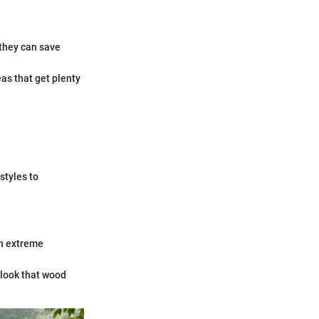
 they can save
eas that get plenty
styles to
in extreme
 look that wood