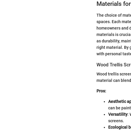
Materials for
The choice of mate
spaces. Each materi
homeowners and des
materials is cruci
as durability, mai
right material. By
with personal tast
Wood Trellis Sc
Wood trellis scree
material can blen
Pros:
Aesthetic a
can be paint
Versatility
:
screens.
Ecological b