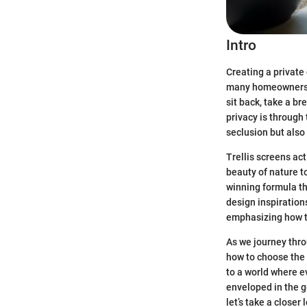
Intro
Creating a private
many homeowners. T
sit back, take a b
privacy is through 
seclusion but also
Trellis screens act
beauty of nature t
winning formula th
design inspirations
emphasizing how t
As we journey thro
how to choose the 
to a world where e
enveloped in the g
let’s take a closer