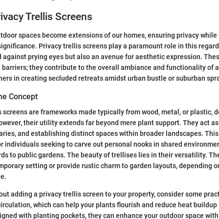
ivacy Trellis Screens
utdoor spaces become extensions of our homes, ensuring privacy while
gnificance. Privacy trellis screens play a paramount role in this regard
ld against prying eyes but also an avenue for aesthetic expression. The
barriers; they contribute to the overall ambiance and functionality of a
rs in creating secluded retreats amidst urban bustle or suburban spr
he Concept
lis screens are frameworks made typically from wood, metal, or plastic, 
wever, their utility extends far beyond mere plant support. They act as 
ries, and establishing distinct spaces within broader landscapes. This
 for individuals seeking to carve out personal nooks in shared environme
to public gardens. The beauty of trellises lies in their versatility. Th
mporary setting or provide rustic charm to garden layouts, depending o
le.
ut adding a privacy trellis screen to your property, consider some pract
irculation, which can help your plants flourish and reduce heat buildup
esigned with planting pockets, they can enhance your outdoor space with