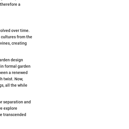
 therefore a
volved over time.
n cultures from the
vines, creating
garden design
in formal garden
s been a renewed
sh twist. Now,
s, all the while
for separation and
we explore
ave transcended