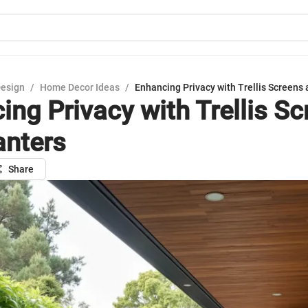
Design
/
Home Decor Ideas
/
Enhancing Privacy with Trellis Screens 
ing Privacy with Trellis S
anters
Share