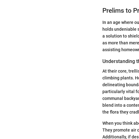
Prelims to Pr
In an age where o
holds undeniable si
a solution to shie
as more than mere 
assisting homeowne
Understanding t
At their core, trel
climbing plants. Ho
delineating bounda
particularly vital
communal backyards 
blend into a conte
the flora they crad
When you think abo
They promote air c
Additionally, if d