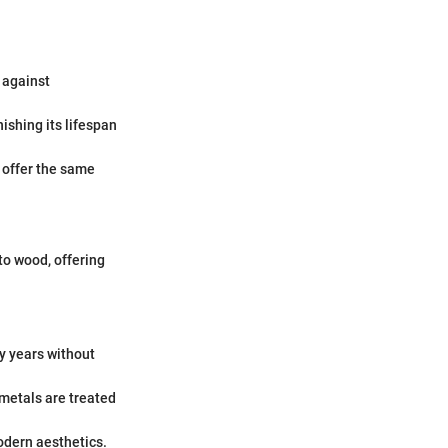
t against
nishing its lifespan
 offer the same
to wood, offering
y years without
 metals are treated
odern aesthetics.