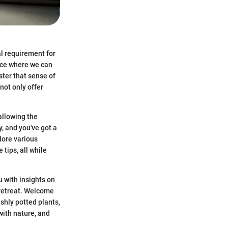
al requirement for
pace where we can
ster that sense of
not only offer
 allowing the
, and you've got a
lore various
tips, all while
 with insights on
 retreat. Welcome
shly potted plants,
with nature, and