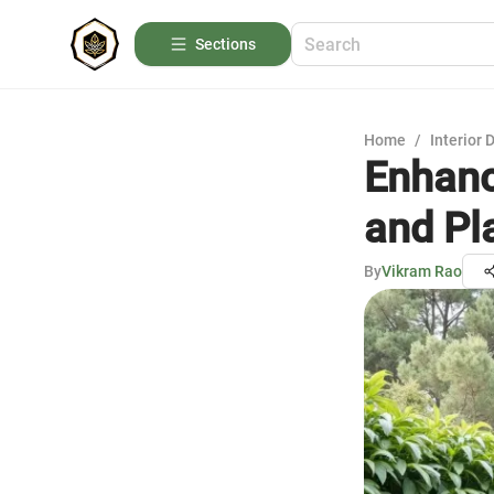
Sections
Home
/
Interior 
Enhanc
and Pl
By
Vikram Rao