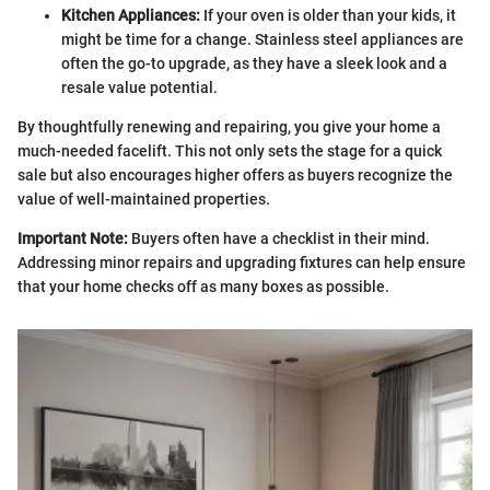
Kitchen Appliances:
If your oven is older than your kids, it
might be time for a change. Stainless steel appliances are
often the go-to upgrade, as they have a sleek look and a
resale value potential.
By thoughtfully renewing and repairing, you give your home a
much-needed facelift. This not only sets the stage for a quick
sale but also encourages higher offers as buyers recognize the
value of well-maintained properties.
Important Note:
Buyers often have a checklist in their mind.
Addressing minor repairs and upgrading fixtures can help ensure
that your home checks off as many boxes as possible.