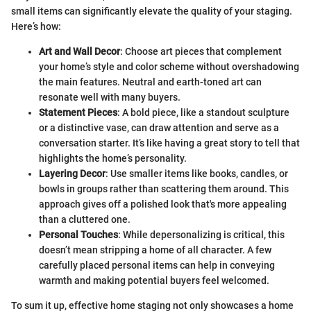
small items can significantly elevate the quality of your staging.
Here’s how:
Art and Wall Decor
: Choose art pieces that complement
your home’s style and color scheme without overshadowing
the main features. Neutral and earth-toned art can
resonate well with many buyers.
Statement Pieces
: A bold piece, like a standout sculpture
or a distinctive vase, can draw attention and serve as a
conversation starter. It’s like having a great story to tell that
highlights the home’s personality.
Layering Decor
: Use smaller items like books, candles, or
bowls in groups rather than scattering them around. This
approach gives off a polished look that's more appealing
than a cluttered one.
Personal Touches
: While depersonalizing is critical, this
doesn’t mean stripping a home of all character. A few
carefully placed personal items can help in conveying
warmth and making potential buyers feel welcomed.
To sum it up, effective home staging not only showcases a home