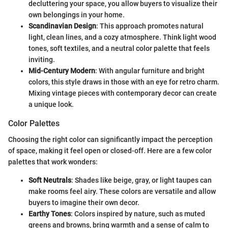
decluttering your space, you allow buyers to visualize their
own belongings in your home.
Scandinavian Design
: This approach promotes natural
light, clean lines, and a cozy atmosphere. Think light wood
tones, soft textiles, and a neutral color palette that feels
inviting.
Mid-Century Modern
: With angular furniture and bright
colors, this style draws in those with an eye for retro charm.
Mixing vintage pieces with contemporary decor can create
a unique look.
Color Palettes
Choosing the right color can significantly impact the perception
of space, making it feel open or closed-off. Here are a few color
palettes that work wonders:
Soft Neutrals
: Shades like beige, gray, or light taupes can
make rooms feel airy. These colors are versatile and allow
buyers to imagine their own decor.
Earthy Tones
: Colors inspired by nature, such as muted
greens and browns, bring warmth and a sense of calm to