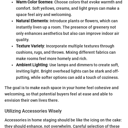
Warm Color Scemes
: Choose colors that evoke warmth and
comfort. Soft yellows, creams, and light greys can make a
space feel airy and welcoming.
Natural Elements
: Introduce plants or flowers, which can
instantly liven up a room. The presence of greenery not
only enhances aesthetics but also can improve indoor air
quality.
Texture Variety
: Incorporate multiple textures through
cushions, rugs, and throws. Mixing different fabrics can
make rooms feel more homely and rich.
Ambient Lighting
: Use lamps and dimmers to create soft,
inviting light. Bright overhead lights can be stark and off-
putting, while softer options can add a touch of coziness.
The goal is to make each space in your home feel cohesive and
welcoming, so that potential buyers feel at ease and able to
envision their own lives there.
Utilizing Accessories Wisely
Accessories in home staging should be like the icing on the cake:
they should enhance, not overwhelm. Careful selection of these