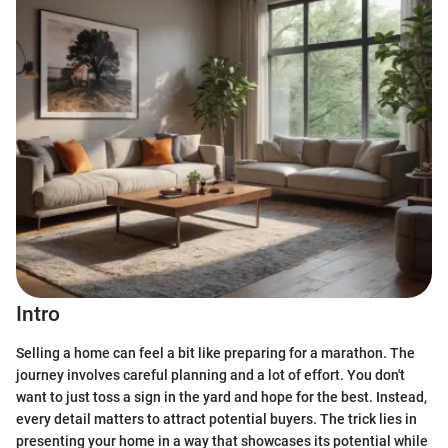
Intro
Selling a home can feel a bit like preparing for a marathon. The
journey involves careful planning and a lot of effort. You don't
want to just toss a sign in the yard and hope for the best. Instead,
every detail matters to attract potential buyers. The trick lies in
presenting your home in a way that showcases its potential while