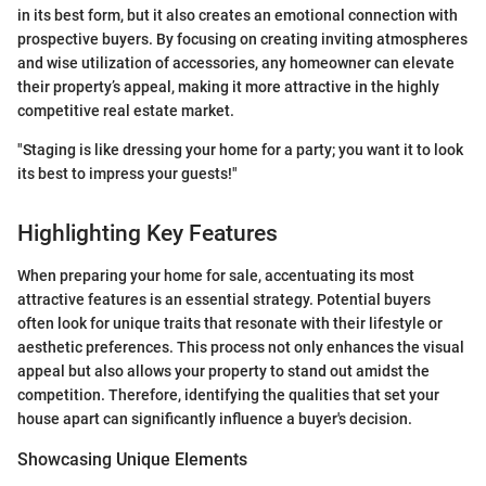
in its best form, but it also creates an emotional connection with
prospective buyers. By focusing on creating inviting atmospheres
and wise utilization of accessories, any homeowner can elevate
their property’s appeal, making it more attractive in the highly
competitive real estate market.
"Staging is like dressing your home for a party; you want it to look
its best to impress your guests!"
Highlighting Key Features
When preparing your home for sale, accentuating its most
attractive features is an essential strategy. Potential buyers
often look for unique traits that resonate with their lifestyle or
aesthetic preferences. This process not only enhances the visual
appeal but also allows your property to stand out amidst the
competition. Therefore, identifying the qualities that set your
house apart can significantly influence a buyer's decision.
Showcasing Unique Elements