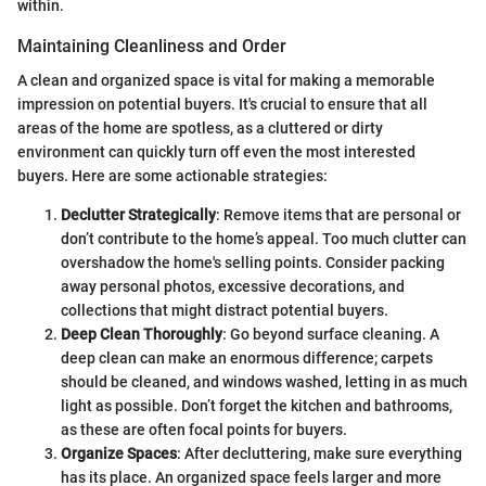
within.
Maintaining Cleanliness and Order
A clean and organized space is vital for making a memorable
impression on potential buyers. It's crucial to ensure that all
areas of the home are spotless, as a cluttered or dirty
environment can quickly turn off even the most interested
buyers. Here are some actionable strategies:
Declutter Strategically
: Remove items that are personal or
don’t contribute to the home’s appeal. Too much clutter can
overshadow the home's selling points. Consider packing
away personal photos, excessive decorations, and
collections that might distract potential buyers.
Deep Clean Thoroughly
: Go beyond surface cleaning. A
deep clean can make an enormous difference; carpets
should be cleaned, and windows washed, letting in as much
light as possible. Don’t forget the kitchen and bathrooms,
as these are often focal points for buyers.
Organize Spaces
: After decluttering, make sure everything
has its place. An organized space feels larger and more