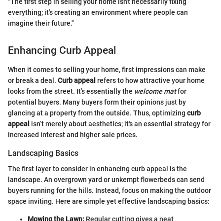
"The first step in selling your home isn't necessarily fixing
everything; it's creating an environment where people can
imagine their future."
Enhancing Curb Appeal
When it comes to selling your home, first impressions can make
or break a deal.
Curb appeal
refers to how attractive your home
looks from the street. It’s essentially the
welcome mat
for
potential buyers. Many buyers form their opinions just by
glancing at a property from the outside. Thus, optimizing
curb
appeal
isn’t merely about aesthetics; it's an essential strategy for
increased interest and higher sale prices.
Landscaping Basics
The first layer to consider in enhancing curb appeal is the
landscape. An overgrown yard or unkempt flowerbeds can send
buyers running for the hills. Instead, focus on making the outdoor
space inviting. Here are simple yet effective landscaping basics:
Mowing the Lawn:
Regular cutting gives a neat