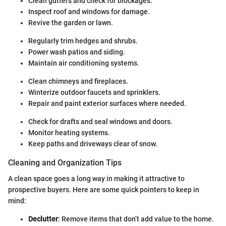
Clean gutters and check for blockages.
Inspect roof and windows for damage.
Revive the garden or lawn.
Regularly trim hedges and shrubs.
Power wash patios and siding.
Maintain air conditioning systems.
Clean chimneys and fireplaces.
Winterize outdoor faucets and sprinklers.
Repair and paint exterior surfaces where needed.
Check for drafts and seal windows and doors.
Monitor heating systems.
Keep paths and driveways clear of snow.
Cleaning and Organization Tips
A clean space goes a long way in making it attractive to
prospective buyers. Here are some quick pointers to keep in
mind:
Declutter
: Remove items that don’t add value to the home.