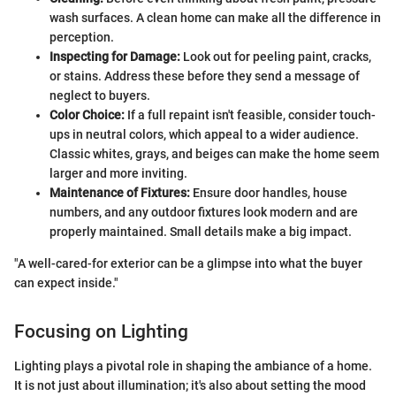
wash surfaces. A clean home can make all the difference in
perception.
Inspecting for Damage:
Look out for peeling paint, cracks,
or stains. Address these before they send a message of
neglect to buyers.
Color Choice:
If a full repaint isn't feasible, consider touch-
ups in neutral colors, which appeal to a wider audience.
Classic whites, grays, and beiges can make the home seem
larger and more inviting.
Maintenance of Fixtures:
Ensure door handles, house
numbers, and any outdoor fixtures look modern and are
properly maintained. Small details make a big impact.
"A well-cared-for exterior can be a glimpse into what the buyer
can expect inside."
Focusing on Lighting
Lighting plays a pivotal role in shaping the ambiance of a home.
It is not just about illumination; it's also about setting the mood