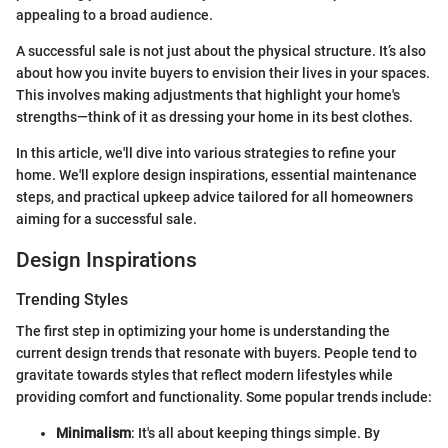
appealing to a broad audience.
A successful sale is not just about the physical structure. It’s also
about how you invite buyers to envision their lives in your spaces.
This involves making adjustments that highlight your home's
strengths—think of it as dressing your home in its best clothes.
In this article, we'll dive into various strategies to refine your
home. We'll explore design inspirations, essential maintenance
steps, and practical upkeep advice tailored for all homeowners
aiming for a successful sale.
Design Inspirations
Trending Styles
The first step in optimizing your home is understanding the
current design trends that resonate with buyers. People tend to
gravitate towards styles that reflect modern lifestyles while
providing comfort and functionality. Some popular trends include:
Minimalism
: It's all about keeping things simple. By