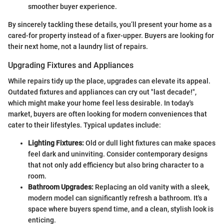
smoother buyer experience.
By sincerely tackling these details, you’ll present your home as a
cared-for property instead of a fixer-upper. Buyers are looking for
their next home, not a laundry list of repairs.
Upgrading Fixtures and Appliances
While repairs tidy up the place, upgrades can elevate its appeal.
Outdated fixtures and appliances can cry out "last decade!",
which might make your home feel less desirable. In today's
market, buyers are often looking for modern conveniences that
cater to their lifestyles. Typical updates include:
Lighting Fixtures:
Old or dull light fixtures can make spaces
feel dark and uninviting. Consider contemporary designs
that not only add efficiency but also bring character to a
room.
Bathroom Upgrades:
Replacing an old vanity with a sleek,
modern model can significantly refresh a bathroom. It's a
space where buyers spend time, and a clean, stylish look is
enticing.