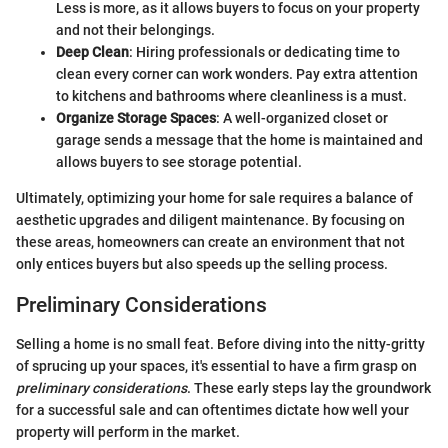
Less is more, as it allows buyers to focus on your property
and not their belongings.
Deep Clean
: Hiring professionals or dedicating time to
clean every corner can work wonders. Pay extra attention
to kitchens and bathrooms where cleanliness is a must.
Organize Storage Spaces
: A well-organized closet or
garage sends a message that the home is maintained and
allows buyers to see storage potential.
Ultimately, optimizing your home for sale requires a balance of
aesthetic upgrades and diligent maintenance. By focusing on
these areas, homeowners can create an environment that not
only entices buyers but also speeds up the selling process.
Preliminary Considerations
Selling a home is no small feat. Before diving into the nitty-gritty
of sprucing up your spaces, it's essential to have a firm grasp on
preliminary considerations
. These early steps lay the groundwork
for a successful sale and can oftentimes dictate how well your
property will perform in the market.