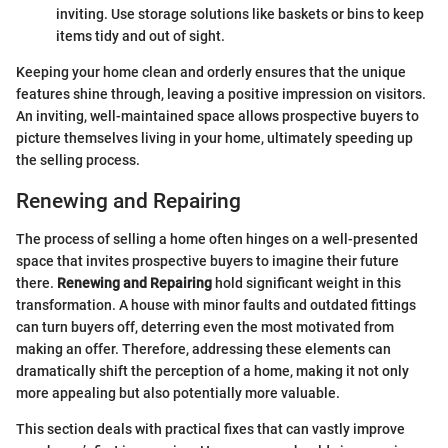
inviting. Use storage solutions like baskets or bins to keep
items tidy and out of sight.
Keeping your home clean and orderly ensures that the unique
features shine through, leaving a positive impression on visitors.
An inviting, well-maintained space allows prospective buyers to
picture themselves living in your home, ultimately speeding up
the selling process.
Renewing and Repairing
The process of selling a home often hinges on a well-presented
space that invites prospective buyers to imagine their future
there.
Renewing and Repairing
hold significant weight in this
transformation. A house with minor faults and outdated fittings
can turn buyers off, deterring even the most motivated from
making an offer. Therefore, addressing these elements can
dramatically shift the perception of a home, making it not only
more appealing but also potentially more valuable.
This section deals with practical fixes that can vastly improve