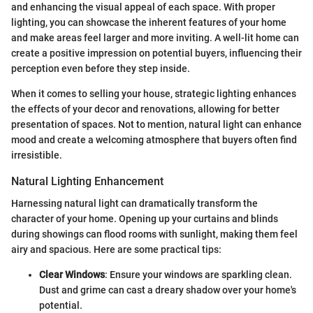
and enhancing the visual appeal of each space. With proper
lighting, you can showcase the inherent features of your home
and make areas feel larger and more inviting. A well-lit home can
create a positive impression on potential buyers, influencing their
perception even before they step inside.
When it comes to selling your house, strategic lighting enhances
the effects of your decor and renovations, allowing for better
presentation of spaces. Not to mention, natural light can enhance
mood and create a welcoming atmosphere that buyers often find
irresistible.
Natural Lighting Enhancement
Harnessing natural light can dramatically transform the
character of your home. Opening up your curtains and blinds
during showings can flood rooms with sunlight, making them feel
airy and spacious. Here are some practical tips:
Clear Windows
: Ensure your windows are sparkling clean.
Dust and grime can cast a dreary shadow over your home's
potential.