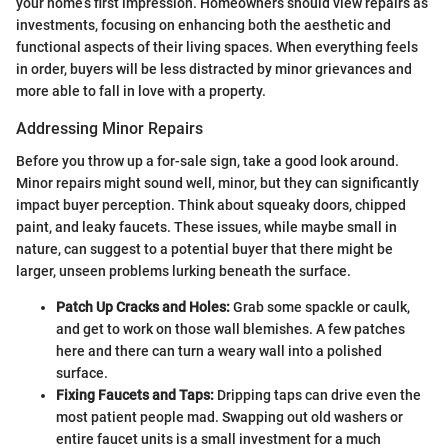
your home’s first impression. Homeowners should view repairs as
investments, focusing on enhancing both the aesthetic and
functional aspects of their living spaces. When everything feels
in order, buyers will be less distracted by minor grievances and
more able to fall in love with a property.
Addressing Minor Repairs
Before you throw up a for-sale sign, take a good look around.
Minor repairs might sound well, minor, but they can significantly
impact buyer perception. Think about squeaky doors, chipped
paint, and leaky faucets. These issues, while maybe small in
nature, can suggest to a potential buyer that there might be
larger, unseen problems lurking beneath the surface.
Patch Up Cracks and Holes:
Grab some spackle or caulk,
and get to work on those wall blemishes. A few patches
here and there can turn a weary wall into a polished
surface.
Fixing Faucets and Taps:
Dripping taps can drive even the
most patient people mad. Swapping out old washers or
entire faucet units is a small investment for a much