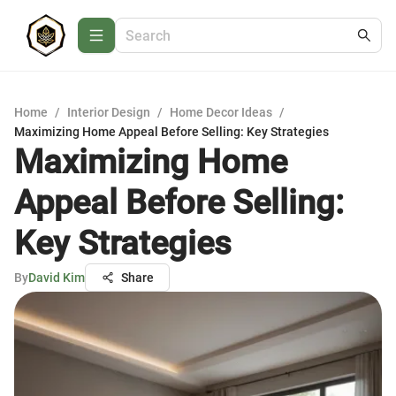
Home
/
Interior Design
/
Home Decor Ideas
/
Maximizing Home Appeal Before Selling: Key Strategies
Maximizing Home
Appeal Before Selling:
Key Strategies
By
David Kim
Share