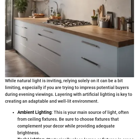
While natural light is inviting, relying solely on it can be a bit
limiting, especially if you are trying to impress potential buyers
during evening viewings. Layering with artificial lighting is key to
creating an adaptable and well-lit environment.
Ambient Lighting
: This is your main source of light, often
from ceiling fixtures. Be sure to choose fixtures that
complement your decor while providing adequate
brightness.