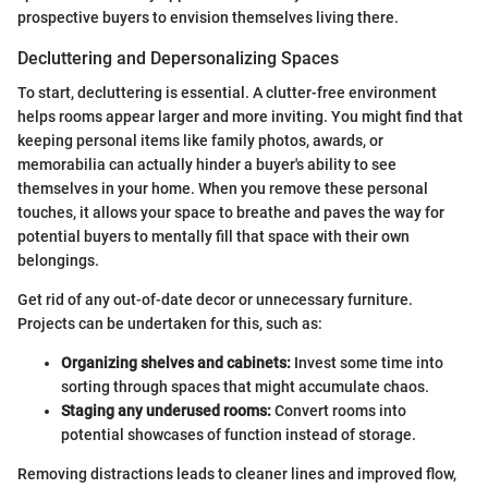
prospective buyers to envision themselves living there.
Decluttering and Depersonalizing Spaces
To start, decluttering is essential. A clutter-free environment
helps rooms appear larger and more inviting. You might find that
keeping personal items like family photos, awards, or
memorabilia can actually hinder a buyer's ability to see
themselves in your home. When you remove these personal
touches, it allows your space to breathe and paves the way for
potential buyers to mentally fill that space with their own
belongings.
Get rid of any out-of-date decor or unnecessary furniture.
Projects can be undertaken for this, such as:
Organizing shelves and cabinets:
Invest some time into
sorting through spaces that might accumulate chaos.
Staging any underused rooms:
Convert rooms into
potential showcases of function instead of storage.
Removing distractions leads to cleaner lines and improved flow,