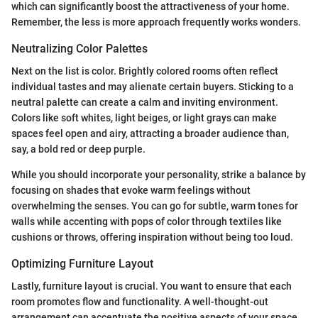
which can significantly boost the attractiveness of your home.
Remember, the less is more approach frequently works wonders.
Neutralizing Color Palettes
Next on the list is color. Brightly colored rooms often reflect
individual tastes and may alienate certain buyers. Sticking to a
neutral palette can create a calm and inviting environment.
Colors like soft whites, light beiges, or light grays can make
spaces feel open and airy, attracting a broader audience than,
say, a bold red or deep purple.
While you should incorporate your personality, strike a balance by
focusing on shades that evoke warm feelings without
overwhelming the senses. You can go for subtle, warm tones for
walls while accenting with pops of color through textiles like
cushions or throws, offering inspiration without being too loud.
Optimizing Furniture Layout
Lastly, furniture layout is crucial. You want to ensure that each
room promotes flow and functionality. A well-thought-out
arrangement can accentuate the positive aspects of your space.