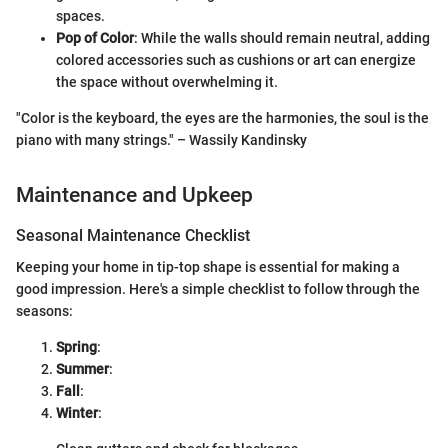
spaces.
Pop of Color
: While the walls should remain neutral, adding
colored accessories such as cushions or art can energize
the space without overwhelming it.
"Color is the keyboard, the eyes are the harmonies, the soul is the
piano with many strings." – Wassily Kandinsky
Maintenance and Upkeep
Seasonal Maintenance Checklist
Keeping your home in tip-top shape is essential for making a
good impression. Here's a simple checklist to follow through the
seasons:
Spring
:
Summer
:
Fall
:
Winter
: