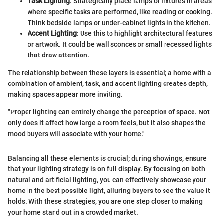
Task Lighting
: Strategically place lamps or fixtures in areas
where specific tasks are performed, like reading or cooking.
Think bedside lamps or under-cabinet lights in the kitchen.
Accent Lighting
: Use this to highlight architectural features
or artwork. It could be wall sconces or small recessed lights
that draw attention.
The relationship between these layers is essential; a home with a
combination of ambient, task, and accent lighting creates depth,
making spaces appear more inviting.
"Proper lighting can entirely change the perception of space. Not
only does it affect how large a room feels, but it also shapes the
mood buyers will associate with your home."
Balancing all these elements is crucial; during showings, ensure
that your lighting strategy is on full display. By focusing on both
natural and artificial lighting, you can effectively showcase your
home in the best possible light, alluring buyers to see the value it
holds. With these strategies, you are one step closer to making
your home stand out in a crowded market.