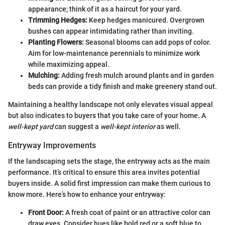
appearance; think of it as a haircut for your yard.
Trimming Hedges:
Keep hedges manicured. Overgrown
bushes can appear intimidating rather than inviting.
Planting Flowers:
Seasonal blooms can add pops of color.
Aim for low-maintenance perennials to minimize work
while maximizing appeal.
Mulching:
Adding fresh mulch around plants and in garden
beds can provide a tidy finish and make greenery stand out.
Maintaining a healthy landscape not only elevates visual appeal
but also indicates to buyers that you take care of your home. A
well-kept yard
can suggest a
well-kept interior
as well.
Entryway Improvements
If the landscaping sets the stage, the entryway acts as the main
performance. It’s critical to ensure this area invites potential
buyers inside. A solid first impression can make them curious to
know more. Here’s how to enhance your entryway:
Front Door:
A fresh coat of paint or an attractive color can
draw eyes. Consider hues like bold red or a soft blue to