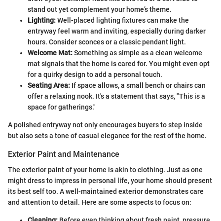
stand out yet complement your home’s theme.
Lighting:
Well-placed lighting fixtures can make the
entryway feel warm and inviting, especially during darker
hours. Consider sconces or a classic pendant light.
Welcome Mat:
Something as simple as a clean welcome
mat signals that the home is cared for. You might even opt
for a quirky design to add a personal touch.
Seating Area:
If space allows, a small bench or chairs can
offer a relaxing nook. It's a statement that says, "This is a
space for gatherings."
A polished entryway not only encourages buyers to step inside
but also sets a tone of casual elegance for the rest of the home.
Exterior Paint and Maintenance
The exterior paint of your home is akin to clothing. Just as one
might dress to impress in personal life, your home should present
its best self too. A well-maintained exterior demonstrates care
and attention to detail. Here are some aspects to focus on:
Cleaning:
Before even thinking about fresh paint, pressure