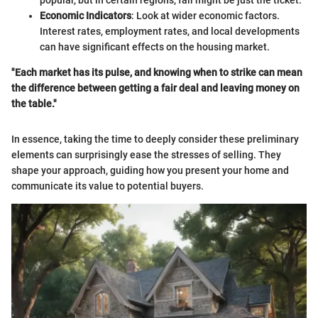
popular, but in certain regions, fall might be just the ticket.
Economic Indicators
: Look at wider economic factors.
Interest rates, employment rates, and local developments
can have significant effects on the housing market.
"Each market has its pulse, and knowing when to strike can mean
the difference between getting a fair deal and leaving money on
the table."
In essence, taking the time to deeply consider these preliminary
elements can surprisingly ease the stresses of selling. They
shape your approach, guiding how you present your home and
communicate its value to potential buyers.