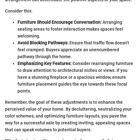
Consider this:
Furniture Should Encourage Conversation:
Arranging
seating areas to foster interaction makes spaces feel
welcoming.
Avoid Blocking Pathways:
Ensure that traffic flow doesn’t
feel cramped. Buyers appreciate an unencumbered
pathway through the home.
Emphasizing Key Features:
Consider rearranging furniture
to draw attention to architectural niches or views. If you
have a stunning fireplace or a spacious window, ensure
furniture placement guides the eye towards these focal
points.
Remember, the goal of these adjustments is to enhance the
perceived value of your home. By decluttering, neutralizing your
color schemes, and optimizing furniture layouts, you pave the
way for a successful sale by creating inviting, appealing spaces
that can speak volumes to potential buyers.