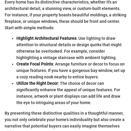
Every home has its distinctive characteristics, whether it's an
architectural detail, a stunning view, or custom-built elements.
For instance, if your property boasts beautiful moldings, a striking
fireplace, or unique windows, these should be front and center.
Start with simple methods:
Highlight Architectural Features
: Use lighting to draw
attention to structural details or design quirks that might
otherwise be overlooked. For example, consider
highlighting a vintage staircase with ambient lighting.
Create Focal Points
: Arrange furniture or decor to focus on
unique features. If you have a gorgeous bay window, set up
a cozy reading nook nearby to entice buyers.
Utilize the Right Decor
: The choice of decor can
significantly enhance the appeal of unique features. For
instance, artwork or plant displays can add life and draw
the eye to intriguing areas of your home.
By presenting these distinctive qualities in a thoughtful manner,
you not only celebrate your home’s individuality but also create a
narrative that potential buyers can easily imagine themselves