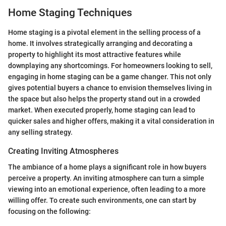
Home Staging Techniques
Home staging is a pivotal element in the selling process of a
home. It involves strategically arranging and decorating a
property to highlight its most attractive features while
downplaying any shortcomings. For homeowners looking to sell,
engaging in home staging can be a game changer. This not only
gives potential buyers a chance to envision themselves living in
the space but also helps the property stand out in a crowded
market. When executed properly, home staging can lead to
quicker sales and higher offers, making it a vital consideration in
any selling strategy.
Creating Inviting Atmospheres
The ambiance of a home plays a significant role in how buyers
perceive a property. An inviting atmosphere can turn a simple
viewing into an emotional experience, often leading to a more
willing offer. To create such environments, one can start by
focusing on the following: