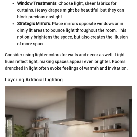
Window Treatments
: Choose light, sheer fabrics for
curtains. Heavy drapes might be beautiful, but they can
block precious daylight.
Strategic Mirrors
: Place mirrors opposite windows or in
dimly lit areas to bounce light throughout the room. This
not only brightens the space, but also creates the illusion
of more space.
Consider using lighter colors for walls and decor as well. Light
hues reflect light, making spaces appear even brighter. Rooms
drenched in light often evoke feelings of warmth and invitation.
Layering Artificial Lighting