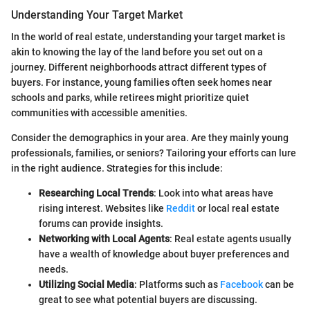
Understanding Your Target Market
In the world of real estate, understanding your target market is
akin to knowing the lay of the land before you set out on a
journey. Different neighborhoods attract different types of
buyers. For instance, young families often seek homes near
schools and parks, while retirees might prioritize quiet
communities with accessible amenities.
Consider the demographics in your area. Are they mainly young
professionals, families, or seniors? Tailoring your efforts can lure
in the right audience. Strategies for this include:
Researching Local Trends
: Look into what areas have
rising interest. Websites like
Reddit
or local real estate
forums can provide insights.
Networking with Local Agents
: Real estate agents usually
have a wealth of knowledge about buyer preferences and
needs.
Utilizing Social Media
: Platforms such as
Facebook
can be
great to see what potential buyers are discussing.