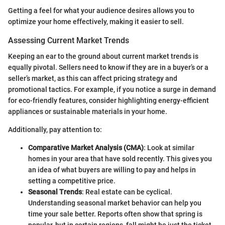
Getting a feel for what your audience desires allows you to
optimize your home effectively, making it easier to sell.
Assessing Current Market Trends
Keeping an ear to the ground about current market trends is
equally pivotal. Sellers need to know if they are in a buyer’s or a
seller’s market, as this can affect pricing strategy and
promotional tactics. For example, if you notice a surge in demand
for eco-friendly features, consider highlighting energy-efficient
appliances or sustainable materials in your home.
Additionally, pay attention to:
Comparative Market Analysis (CMA)
: Look at similar
homes in your area that have sold recently. This gives you
an idea of what buyers are willing to pay and helps in
setting a competitive price.
Seasonal Trends
: Real estate can be cyclical.
Understanding seasonal market behavior can help you
time your sale better. Reports often show that spring is