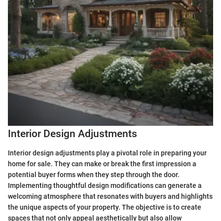
Interior Design Adjustments
Interior design adjustments play a pivotal role in preparing your
home for sale. They can make or break the first impression a
potential buyer forms when they step through the door.
Implementing thoughtful design modifications can generate a
welcoming atmosphere that resonates with buyers and highlights
the unique aspects of your property. The objective is to create
spaces that not only appeal aesthetically but also allow