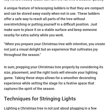
A unique feature of telescoping ladders is that they are compact
and can be stored away easily when not in use. These ladders
offer a safe way to reach all parts of the tree without
overstretching or putting yourself in a difficult position. Just
make sure to place it on a stable surface and keep someone
nearby for extra safety while you work.
"When you prepare your Christmas tree with intention, you create
not just a visual delight but an experience that cultivates joy
throughout the season."
In sum, prepping your Christmas tree properly by considering its
size, placement, and the right tools will elevate your lighting
game. Taking these steps allows for a smoother decorating
experience while setting the stage for a festive space that
captures the spirit of the season.
Techniques for Stringing Lights
Lighting a Christmas tree is not just about plugging in a few