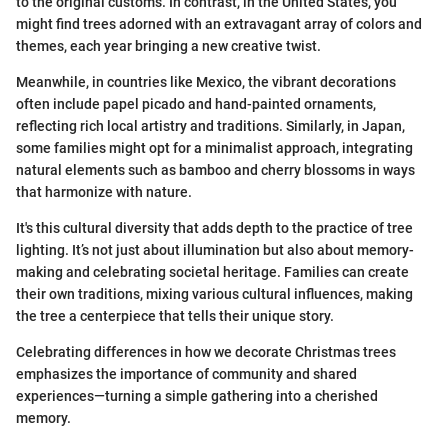
to the original customs. In contrast, in the United States, you
might find trees adorned with an extravagant array of colors and
themes, each year bringing a new creative twist.
Meanwhile, in countries like Mexico, the vibrant decorations
often include papel picado and hand-painted ornaments,
reflecting rich local artistry and traditions. Similarly, in Japan,
some families might opt for a minimalist approach, integrating
natural elements such as bamboo and cherry blossoms in ways
that harmonize with nature.
It's this cultural diversity that adds depth to the practice of tree
lighting. It’s not just about illumination but also about memory-
making and celebrating societal heritage. Families can create
their own traditions, mixing various cultural influences, making
the tree a centerpiece that tells their unique story.
Celebrating differences in how we decorate Christmas trees
emphasizes the importance of community and shared
experiences—turning a simple gathering into a cherished
memory.