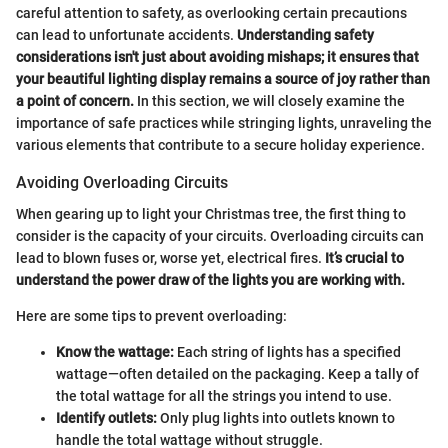
careful attention to safety, as overlooking certain precautions
can lead to unfortunate accidents.
Understanding safety
considerations isn't just about avoiding mishaps; it ensures that
your beautiful lighting display remains a source of joy rather than
a point of concern.
In this section, we will closely examine the
importance of safe practices while stringing lights, unraveling the
various elements that contribute to a secure holiday experience.
Avoiding Overloading Circuits
When gearing up to light your Christmas tree, the first thing to
consider is the capacity of your circuits. Overloading circuits can
lead to blown fuses or, worse yet, electrical fires.
It’s crucial to
understand the power draw of the lights you are working with.
Here are some tips to prevent overloading:
Know the wattage:
Each string of lights has a specified
wattage—often detailed on the packaging. Keep a tally of
the total wattage for all the strings you intend to use.
Identify outlets:
Only plug lights into outlets known to
handle the total wattage without struggle.