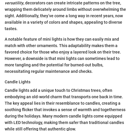
versatility
, decorators can create intricate patterns on the tree,
wrapping them delicately around limbs without overwhelming the
sight. Additionally, they’ve come a long way in recent years, now
available in a variety of colors and shapes, appealing to diverse
tastes.
A notable feature of mini lights is how they can easily mix and
match with other ornaments. This adaptability makes them a
favored choice for those who enjoy a layered look on their tree.
However, a downside is that mini lights can sometimes lead to
more tangling and the potential for burned-out bulbs,
necessitating regular maintenance and checks.
Candle Lights
Candle lights add a unique touch to Christmas trees, often
embodying an old-world charm that transports one back in time.
The key appeal lies in their resemblance to candles, creating a
soothing flicker that invokes a sense of warmth and togetherness
during the holidays. Many modern candle lights come equipped
with LED technology, making them safer than traditional candles
while still offering that authentic glow.