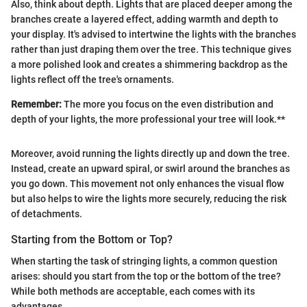
Also, think about depth. Lights that are placed deeper among the
branches create a layered effect, adding warmth and depth to
your display. It's advised to intertwine the lights with the branches
rather than just draping them over the tree. This technique gives
a more polished look and creates a shimmering backdrop as the
lights reflect off the tree's ornaments.
Remember:
The more you focus on the even distribution and
depth of your lights, the more professional your tree will look.**
Moreover, avoid running the lights directly up and down the tree.
Instead, create an upward spiral, or swirl around the branches as
you go down. This movement not only enhances the visual flow
but also helps to wire the lights more securely, reducing the risk
of detachments.
Starting from the Bottom or Top?
When starting the task of stringing lights, a common question
arises: should you start from the top or the bottom of the tree?
While both methods are acceptable, each comes with its
advantages.