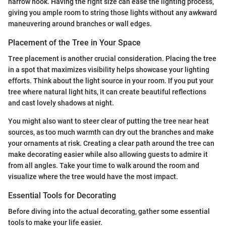
narrow nook. Having the right size can ease the lighting process,
giving you ample room to string those lights without any awkward
maneuvering around branches or wall edges.
Placement of the Tree in Your Space
Tree placement is another crucial consideration. Placing the tree
in a spot that maximizes visibility helps showcase your lighting
efforts. Think about the light source in your room. If you put your
tree where natural light hits, it can create beautiful reflections
and cast lovely shadows at night.
You might also want to steer clear of putting the tree near heat
sources, as too much warmth can dry out the branches and make
your ornaments at risk. Creating a clear path around the tree can
make decorating easier while also allowing guests to admire it
from all angles. Take your time to walk around the room and
visualize where the tree would have the most impact.
Essential Tools for Decorating
Before diving into the actual decorating, gather some essential
tools to make your life easier.