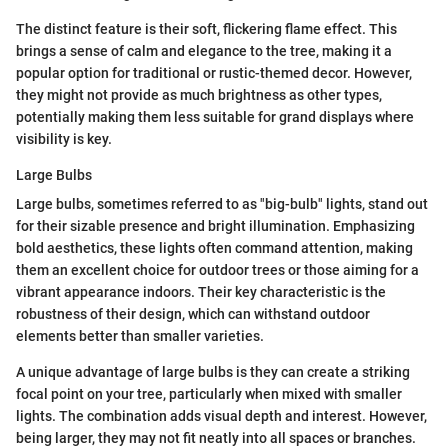
The distinct feature is their soft, flickering flame effect. This
brings a sense of calm and elegance to the tree, making it a
popular option for traditional or rustic-themed decor. However,
they might not provide as much brightness as other types,
potentially making them less suitable for grand displays where
visibility is key.
Large Bulbs
Large bulbs, sometimes referred to as "big-bulb" lights, stand out
for their sizable presence and bright illumination. Emphasizing
bold aesthetics, these lights often command attention, making
them an excellent choice for outdoor trees or those aiming for a
vibrant appearance indoors. Their key characteristic is the
robustness of their design, which can withstand outdoor
elements better than smaller varieties.
A unique advantage of large bulbs is they can create a striking
focal point on your tree, particularly when mixed with smaller
lights. The combination adds visual depth and interest. However,
being larger, they may not fit neatly into all spaces or branches.