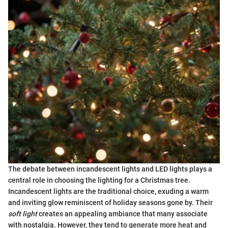
The debate between incandescent lights and LED lights plays a
central role in choosing the lighting for a Christmas tree.
Incandescent lights are the traditional choice, exuding a warm
and inviting glow reminiscent of holiday seasons gone by. Their
soft light
creates an appealing ambiance that many associate
with nostalgia. However, they tend to generate more heat and