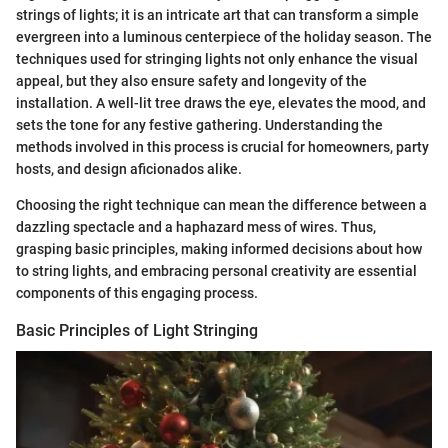
strings of lights; it is an intricate art that can transform a simple
evergreen into a luminous centerpiece of the holiday season. The
techniques used for stringing lights not only enhance the visual
appeal, but they also ensure safety and longevity of the
installation. A well-lit tree draws the eye, elevates the mood, and
sets the tone for any festive gathering. Understanding the
methods involved in this process is crucial for homeowners, party
hosts, and design aficionados alike.
Choosing the right technique can mean the difference between a
dazzling spectacle and a haphazard mess of wires. Thus,
grasping basic principles, making informed decisions about how
to string lights, and embracing personal creativity are essential
components of this engaging process.
Basic Principles of Light Stringing