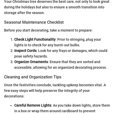
Your Christmas tree deserves the best care, not only to look great
during the holidays but also to ensure a smooth transition into
storage after the season.
Seasonal Maintenance Checklist
Before you start decorating, take a moment to prepare:
Check Light Functionality
: Prior to stringing, plug your
lights in to check for any burnt-out bulbs.
Inspect Cords
: Look for any frays or damages, which could
pose safety hazards.
Organize Ornaments
: Ensure that they are sorted and
accessible, allowing for an organized decorating process.
Cleaning and Organization Tips
Once the festivities conclude, tackling upkeep becomes vital. A
few easy steps will help preserve the integrity of your
decorations:
Careful Remove Lights
: As you take down lights, store them
in a box or wrap them around cardboard to prevent