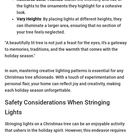
the lights to the ornaments they highlight for a cohesive
look.
Vary Heights
: By placing lights at different heights, they
can illuminate a larger area, ensuring that no section of
your tree feels neglected.
"A beautifully lit tree is not just a feast for the eyes, it's a gateway
to memories, traditions, and the warmth that comes with the
holiday season."
In sum, mastering creative lighting patterns is essential for any
Christmas tree aficionado. With a touch of experimentation and
personal flair, your home can reflect joy and creativity, making
each holiday season unforgettable.
Safety Considerations When Stringing
Lights
Stringing lights on a Christmas tree can be an enjoyable activity
that ushers in the holiday spirit. However, this endeavor requires