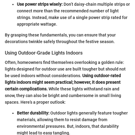
Use power strips wisely:
Don’t daisy-chain multiple strips or
connect more than the recommended number of light
strings. Instead, make use of a single power strip rated for
appropriate wattage.
By grasping these fundamentals, you can ensure that your
decorations twinkle safely throughout the festive season.
Using Outdoor-Grade Lights Indoors
Often, homeowners find themselves overlooking a golden rule:
lights designed for outdoor use are built tougher but should not
be used indoors without considerations.
Using outdoor-rated
lights indoors might seem practical; however, it does present
certain complications.
While these lights withstand rain and
snow, they can also be bright and cumbersome in small living
spaces. Here’s a proper outlook:
Better durability:
Outdoor lights generally feature tougher
materials, allowing them to resist damage from
environmental pressures. But, indoors, that durability
might lead to easy tangling.