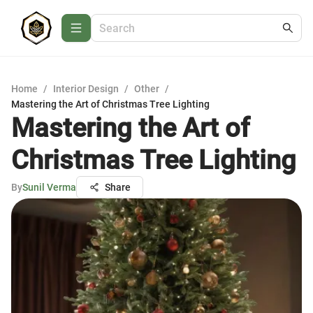
Home
/
Interior Design
/
Other
/
Mastering the Art of Christmas Tree Lighting
Mastering the Art of
Christmas Tree Lighting
By
Sunil Verma
Share