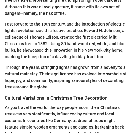
tree branches, representing the triumph of light over darkness.
Although this was a lovely gesture, it came with its own set of
dangers—namely, the risk of fire.
Fast forward to the 19th century, and the introduction of electric
lights revolutionized this festive practice. Edward H. Johnson, a
colleague of Thomas Edison, created the first electrically lit
Christmas tree in 1882. Using 80 hand-wired red, white, and blue
bulbs, he showcased this innovation in his New York City home,
marking the inception of a dazzling holiday tradition.
Through the years, stringing lights has grown from a novelty to a
cultural mainstay. Their significance has evolved into symbols of
hope, joy, and community, inspiring various styles of decorating
trees around the globe.
Cultural Variations in Christmas Tree Decoration
As you travel the world, the way people adorn their Christmas
trees can vary significantly, influenced by culture and local
customs. In countries like Germany, traditional trees might
feature simple wooden ornaments and candles, harkening back