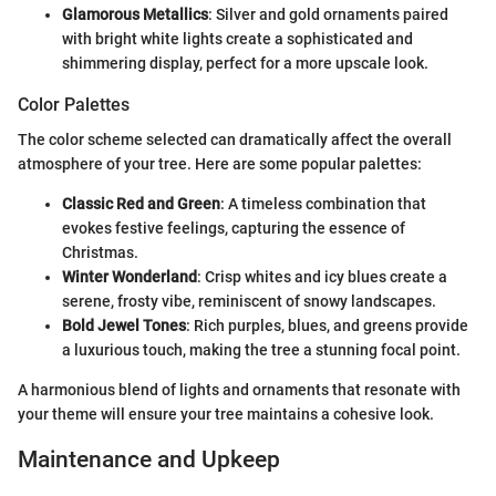
Glamorous Metallics
: Silver and gold ornaments paired
with bright white lights create a sophisticated and
shimmering display, perfect for a more upscale look.
Color Palettes
The color scheme selected can dramatically affect the overall
atmosphere of your tree. Here are some popular palettes:
Classic Red and Green
: A timeless combination that
evokes festive feelings, capturing the essence of
Christmas.
Winter Wonderland
: Crisp whites and icy blues create a
serene, frosty vibe, reminiscent of snowy landscapes.
Bold Jewel Tones
: Rich purples, blues, and greens provide
a luxurious touch, making the tree a stunning focal point.
A harmonious blend of lights and ornaments that resonate with
your theme will ensure your tree maintains a cohesive look.
Maintenance and Upkeep