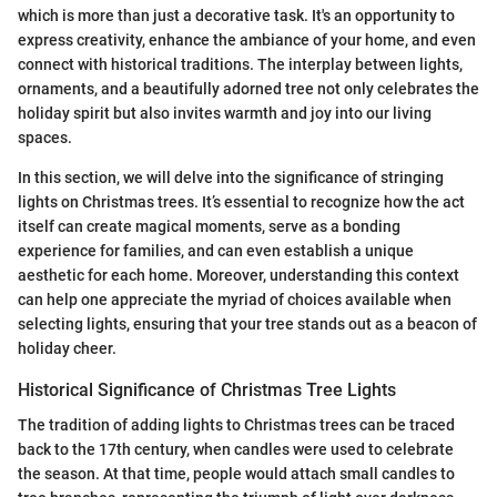
which is more than just a decorative task. It's an opportunity to
express creativity, enhance the ambiance of your home, and even
connect with historical traditions. The interplay between lights,
ornaments, and a beautifully adorned tree not only celebrates the
holiday spirit but also invites warmth and joy into our living
spaces.
In this section, we will delve into the significance of stringing
lights on Christmas trees. It’s essential to recognize how the act
itself can create magical moments, serve as a bonding
experience for families, and can even establish a unique
aesthetic for each home. Moreover, understanding this context
can help one appreciate the myriad of choices available when
selecting lights, ensuring that your tree stands out as a beacon of
holiday cheer.
Historical Significance of Christmas Tree Lights
The tradition of adding lights to Christmas trees can be traced
back to the 17th century, when candles were used to celebrate
the season. At that time, people would attach small candles to