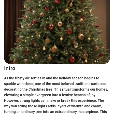
Intro
As the frosty air settles in and the holiday season begins to
sparkle with cheer, one of the most beloved traditions surfaces:
decorating the Christmas tree. This ritual transforms our homes,
elevating a simple evergreen into a festive beacon of joy.
However, strung lights can make or break this experience. The
way you string those lights adds layers of warmth and charm,
turning an ordinary tree into an extraordinary masterpiece. This