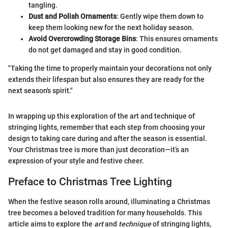
tangling.
Dust and Polish Ornaments
: Gently wipe them down to
keep them looking new for the next holiday season.
Avoid Overcrowding Storage Bins
: This ensures ornaments
do not get damaged and stay in good condition.
"Taking the time to properly maintain your decorations not only
extends their lifespan but also ensures they are ready for the
next season's spirit."
In wrapping up this exploration of the art and technique of
stringing lights, remember that each step from choosing your
design to taking care during and after the season is essential.
Your Christmas tree is more than just decoration—it’s an
expression of your style and festive cheer.
Preface to Christmas Tree Lighting
When the festive season rolls around, illuminating a Christmas
tree becomes a beloved tradition for many households. This
article aims to explore the
art
and
technique
of stringing lights,