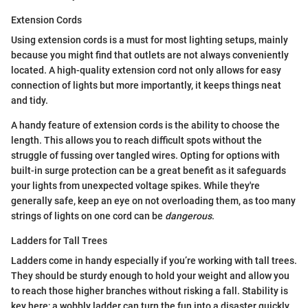
Extension Cords
Using extension cords is a must for most lighting setups, mainly
because you might find that outlets are not always conveniently
located. A high-quality extension cord not only allows for easy
connection of lights but more importantly, it keeps things neat
and tidy.
A handy feature of extension cords is the ability to choose the
length. This allows you to reach difficult spots without the
struggle of fussing over tangled wires. Opting for options with
built-in surge protection can be a great benefit as it safeguards
your lights from unexpected voltage spikes. While they're
generally safe, keep an eye on not overloading them, as too many
strings of lights on one cord can be
dangerous
.
Ladders for Tall Trees
Ladders come in handy especially if you’re working with tall trees.
They should be sturdy enough to hold your weight and allow you
to reach those higher branches without risking a fall. Stability is
key here; a wobbly ladder can turn the fun into a disaster quickly.