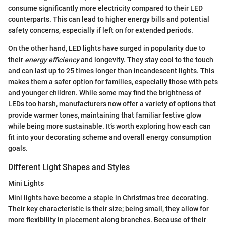
consume significantly more electricity compared to their LED
counterparts. This can lead to higher energy bills and potential
safety concerns, especially if left on for extended periods.
On the other hand, LED lights have surged in popularity due to
their
energy efficiency
and longevity. They stay cool to the touch
and can last up to 25 times longer than incandescent lights. This
makes them a safer option for families, especially those with pets
and younger children. While some may find the brightness of
LEDs too harsh, manufacturers now offer a variety of options that
provide warmer tones, maintaining that familiar festive glow
while being more sustainable. It’s worth exploring how each can
fit into your decorating scheme and overall energy consumption
goals.
Different Light Shapes and Styles
Mini Lights
Mini lights have become a staple in Christmas tree decorating.
Their key characteristic is their size; being small, they allow for
more flexibility in placement along branches. Because of their