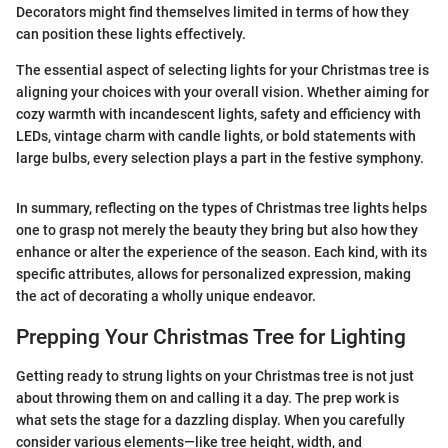
Decorators might find themselves limited in terms of how they
can position these lights effectively.
The essential aspect of selecting lights for your Christmas tree is
aligning your choices with your overall vision. Whether aiming for
cozy warmth with incandescent lights, safety and efficiency with
LEDs, vintage charm with candle lights, or bold statements with
large bulbs, every selection plays a part in the festive symphony.
In summary, reflecting on the types of Christmas tree lights helps
one to grasp not merely the beauty they bring but also how they
enhance or alter the experience of the season. Each kind, with its
specific attributes, allows for personalized expression, making
the act of decorating a wholly unique endeavor.
Prepping Your Christmas Tree for Lighting
Getting ready to strung lights on your Christmas tree is not just
about throwing them on and calling it a day. The prep work is
what sets the stage for a dazzling display. When you carefully
consider various elements—like tree height, width, and