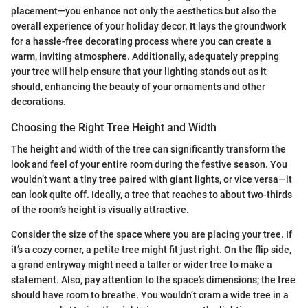
placement—you enhance not only the aesthetics but also the
overall experience of your holiday decor. It lays the groundwork
for a hassle-free decorating process where you can create a
warm, inviting atmosphere. Additionally, adequately prepping
your tree will help ensure that your lighting stands out as it
should, enhancing the beauty of your ornaments and other
decorations.
Choosing the Right Tree Height and Width
The height and width of the tree can significantly transform the
look and feel of your entire room during the festive season. You
wouldn’t want a tiny tree paired with giant lights, or vice versa—it
can look quite off. Ideally, a tree that reaches to about two-thirds
of the room’s height is visually attractive.
Consider the size of the space where you are placing your tree. If
it’s a cozy corner, a petite tree might fit just right. On the flip side,
a grand entryway might need a taller or wider tree to make a
statement. Also, pay attention to the space’s dimensions; the tree
should have room to breathe. You wouldn’t cram a wide tree in a