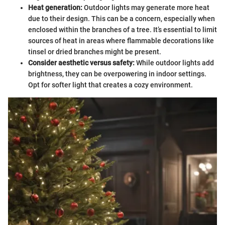
Heat generation:
Outdoor lights may generate more heat
due to their design. This can be a concern, especially when
enclosed within the branches of a tree. It’s essential to limit
sources of heat in areas where flammable decorations like
tinsel or dried branches might be present.
Consider aesthetic versus safety:
While outdoor lights add
brightness, they can be overpowering in indoor settings.
Opt for softer light that creates a cozy environment.