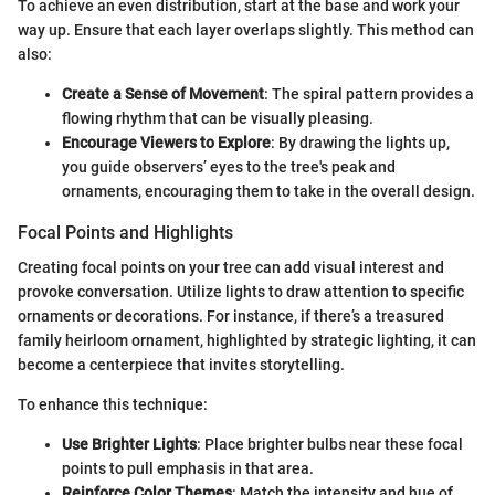
To achieve an even distribution, start at the base and work your
way up. Ensure that each layer overlaps slightly. This method can
also:
Create a Sense of Movement
: The spiral pattern provides a
flowing rhythm that can be visually pleasing.
Encourage Viewers to Explore
: By drawing the lights up,
you guide observers’ eyes to the tree's peak and
ornaments, encouraging them to take in the overall design.
Focal Points and Highlights
Creating focal points on your tree can add visual interest and
provoke conversation. Utilize lights to draw attention to specific
ornaments or decorations. For instance, if there’s a treasured
family heirloom ornament, highlighted by strategic lighting, it can
become a centerpiece that invites storytelling.
To enhance this technique:
Use Brighter Lights
: Place brighter bulbs near these focal
points to pull emphasis in that area.
Reinforce Color Themes
: Match the intensity and hue of