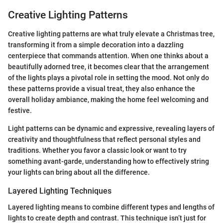
Creative Lighting Patterns
Creative lighting patterns are what truly elevate a Christmas tree,
transforming it from a simple decoration into a dazzling
centerpiece that commands attention. When one thinks about a
beautifully adorned tree, it becomes clear that the arrangement
of the lights plays a pivotal role in setting the mood. Not only do
these patterns provide a visual treat, they also enhance the
overall holiday ambiance, making the home feel welcoming and
festive.
Light patterns can be dynamic and expressive, revealing layers of
creativity and thoughtfulness that reflect personal styles and
traditions. Whether you favor a classic look or want to try
something avant-garde, understanding how to effectively string
your lights can bring about all the difference.
Layered Lighting Techniques
Layered lighting means to combine different types and lengths of
lights to create depth and contrast. This technique isn’t just for