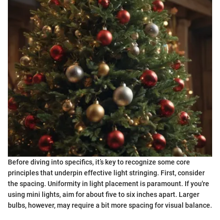
Before diving into specifics, it’s key to recognize some core
principles that underpin effective light stringing. First, consider
the spacing. Uniformity in light placement is paramount. If you're
using mini lights, aim for about five to six inches apart. Larger
bulbs, however, may require a bit more spacing for visual balance.