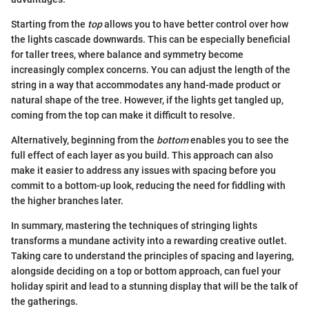
Starting from the
top
allows you to have better control over how
the lights cascade downwards. This can be especially beneficial
for taller trees, where balance and symmetry become
increasingly complex concerns. You can adjust the length of the
string in a way that accommodates any hand-made product or
natural shape of the tree. However, if the lights get tangled up,
coming from the top can make it difficult to resolve.
Alternatively, beginning from the
bottom
enables you to see the
full effect of each layer as you build. This approach can also
make it easier to address any issues with spacing before you
commit to a bottom-up look, reducing the need for fiddling with
the higher branches later.
In summary, mastering the techniques of stringing lights
transforms a mundane activity into a rewarding creative outlet.
Taking care to understand the principles of spacing and layering,
alongside deciding on a top or bottom approach, can fuel your
holiday spirit and lead to a stunning display that will be the talk of
the gatherings.