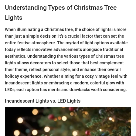
Understanding Types of Christmas Tree
Lights
When illuminating a Christmas tree, the choice of lights is more
than just a simple decision; it's a crucial factor that can set the
entire festive atmosphere. The myriad of light options available
today reflects innovative advancements alongside traditional
aesthetics. Understanding the various types of Christmas tree
lights allows decorators to select those that best complement
their theme, reflect personal style, and enhance their overall
holiday experience. Whether aiming for a cozy, vintage feel with
incandescent lights or embracing a modern, colorful glow with
LEDs, each option has merits and drawbacks worth considering.
Incandescent Lights vs. LED Lights