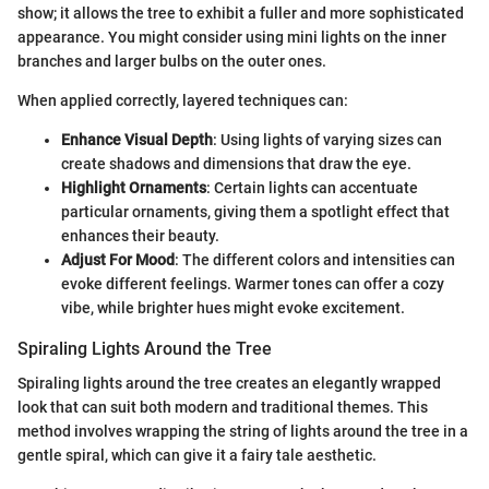
show; it allows the tree to exhibit a fuller and more sophisticated
appearance. You might consider using mini lights on the inner
branches and larger bulbs on the outer ones.
When applied correctly, layered techniques can:
Enhance Visual Depth
: Using lights of varying sizes can
create shadows and dimensions that draw the eye.
Highlight Ornaments
: Certain lights can accentuate
particular ornaments, giving them a spotlight effect that
enhances their beauty.
Adjust For Mood
: The different colors and intensities can
evoke different feelings. Warmer tones can offer a cozy
vibe, while brighter hues might evoke excitement.
Spiraling Lights Around the Tree
Spiraling lights around the tree creates an elegantly wrapped
look that can suit both modern and traditional themes. This
method involves wrapping the string of lights around the tree in a
gentle spiral, which can give it a fairy tale aesthetic.