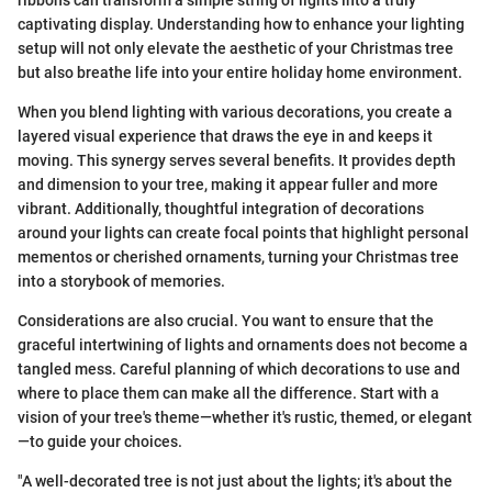
ribbons can transform a simple string of lights into a truly
captivating display. Understanding how to enhance your lighting
setup will not only elevate the aesthetic of your Christmas tree
but also breathe life into your entire holiday home environment.
When you blend lighting with various decorations, you create a
layered visual experience that draws the eye in and keeps it
moving. This synergy serves several benefits. It provides depth
and dimension to your tree, making it appear fuller and more
vibrant. Additionally, thoughtful integration of decorations
around your lights can create focal points that highlight personal
mementos or cherished ornaments, turning your Christmas tree
into a storybook of memories.
Considerations are also crucial. You want to ensure that the
graceful intertwining of lights and ornaments does not become a
tangled mess. Careful planning of which decorations to use and
where to place them can make all the difference. Start with a
vision of your tree's theme—whether it's rustic, themed, or elegant
—to guide your choices.
"A well-decorated tree is not just about the lights; it's about the