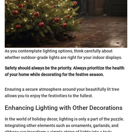
As you contemplate lighting options, think carefully about
whether outdoor-grade lights are right for your indoor displays.
Safety should always be the priority. Always prioritize the health
of your home while decorating for the festive season.
Ensuring a secure atmosphere around your beautifully lit tree
allows you to enjoy the festivities to the fullest.
Enhancing Lighting with Other Decorations
In the world of holiday decor, lighting is only a part of the puzzle.
Integrating other elements such as ornaments, garlands, and