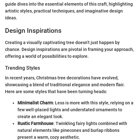
guide dives into the essential elements of this craft, highlighting
artistic styles, practical techniques, and imaginative design
ideas.
Design Inspirations
Creating a visually captivating tree doesn’t just happen by
chance. Design inspirations are pivotal in framing your approach,
offering a world of possibilities to explore.
Trending Styles
In recent years, Christmas tree decorations have evolved,
showcasing a blend of traditional elegance and modern flair.
Here are some styles that have been turning heads:
Minimalist Charm
: Less is more with this style, relying on a
few well-placed lights and understated ornaments to
create an elegant look.
Rustic Farmhouse
: Twinkling fairy lights combined with
natural elements like pinecones and burlap ribbons
present a warm, cozy aesthetic.