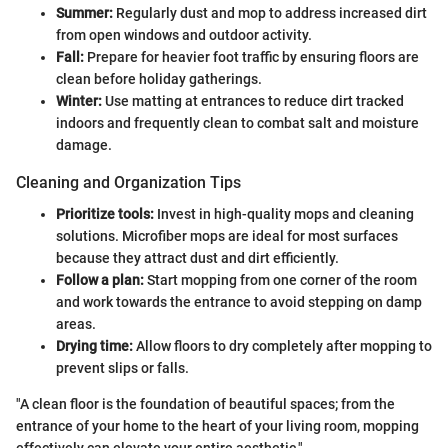
Summer:
Regularly dust and mop to address increased dirt
from open windows and outdoor activity.
Fall:
Prepare for heavier foot traffic by ensuring floors are
clean before holiday gatherings.
Winter:
Use matting at entrances to reduce dirt tracked
indoors and frequently clean to combat salt and moisture
damage.
Cleaning and Organization Tips
Prioritize tools:
Invest in high-quality mops and cleaning
solutions. Microfiber mops are ideal for most surfaces
because they attract dust and dirt efficiently.
Follow a plan:
Start mopping from one corner of the room
and work towards the entrance to avoid stepping on damp
areas.
Drying time:
Allow floors to dry completely after mopping to
prevent slips or falls.
"A clean floor is the foundation of beautiful spaces; from the
entrance of your home to the heart of your living room, mopping