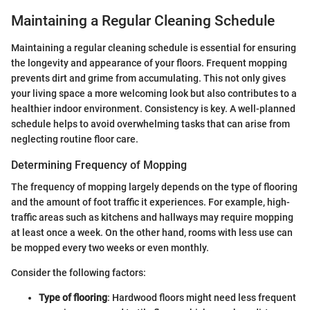
Maintaining a Regular Cleaning Schedule
Maintaining a regular cleaning schedule is essential for ensuring
the longevity and appearance of your floors. Frequent mopping
prevents dirt and grime from accumulating. This not only gives
your living space a more welcoming look but also contributes to a
healthier indoor environment. Consistency is key. A well-planned
schedule helps to avoid overwhelming tasks that can arise from
neglecting routine floor care.
Determining Frequency of Mopping
The frequency of mopping largely depends on the type of flooring
and the amount of foot traffic it experiences. For example, high-
traffic areas such as kitchens and hallways may require mopping
at least once a week. On the other hand, rooms with less use can
be mopped every two weeks or even monthly.
Consider the following factors:
Type of flooring
: Hardwood floors might need less frequent