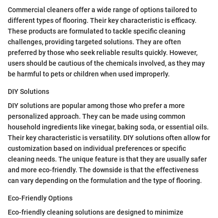
Commercial cleaners offer a wide range of options tailored to
different types of flooring. Their key characteristic is efficacy.
These products are formulated to tackle specific cleaning
challenges, providing targeted solutions. They are often
preferred by those who seek reliable results quickly. However,
users should be cautious of the chemicals involved, as they may
be harmful to pets or children when used improperly.
DIY Solutions
DIY solutions are popular among those who prefer a more
personalized approach. They can be made using common
household ingredients like vinegar, baking soda, or essential oils.
Their key characteristic is versatility. DIY solutions often allow for
customization based on individual preferences or specific
cleaning needs. The unique feature is that they are usually safer
and more eco-friendly. The downside is that the effectiveness
can vary depending on the formulation and the type of flooring.
Eco-Friendly Options
Eco-friendly cleaning solutions are designed to minimize