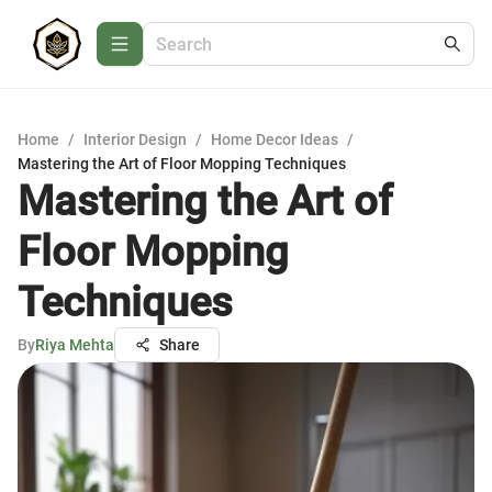
Home
/
Interior Design
/
Home Decor Ideas
/
Mastering the Art of Floor Mopping Techniques
Mastering the Art of
Floor Mopping
Techniques
By
Riya Mehta
Share