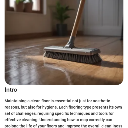
Intro
Maintaining a clean floor is essential not just for aesthetic
reasons, but also for hygiene. Each flooring type presents its own
set of challenges, requiring specific techniques and tools for
effective cleaning. Understanding how to mop correctly can
prolong the life of your floors and improve the overall cleanliness