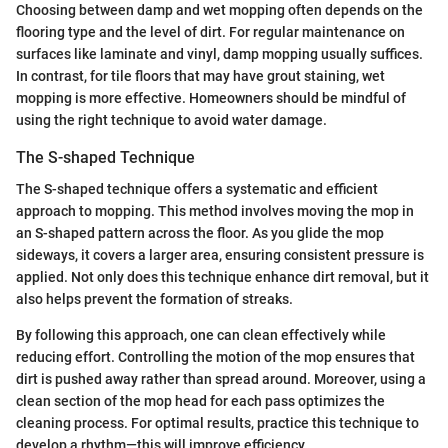
Choosing between damp and wet mopping often depends on the
flooring type and the level of dirt. For regular maintenance on
surfaces like laminate and vinyl, damp mopping usually suffices.
In contrast, for tile floors that may have grout staining, wet
mopping is more effective. Homeowners should be mindful of
using the right technique to avoid water damage.
The S-shaped Technique
The S-shaped technique offers a systematic and efficient
approach to mopping. This method involves moving the mop in
an S-shaped pattern across the floor. As you glide the mop
sideways, it covers a larger area, ensuring consistent pressure is
applied. Not only does this technique enhance dirt removal, but it
also helps prevent the formation of streaks.
By following this approach, one can clean effectively while
reducing effort. Controlling the motion of the mop ensures that
dirt is pushed away rather than spread around. Moreover, using a
clean section of the mop head for each pass optimizes the
cleaning process. For optimal results, practice this technique to
develop a rhythm—this will improve efficiency.