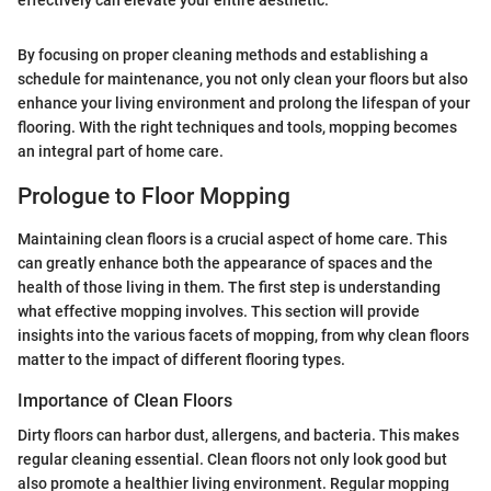
effectively can elevate your entire aesthetic."
By focusing on proper cleaning methods and establishing a
schedule for maintenance, you not only clean your floors but also
enhance your living environment and prolong the lifespan of your
flooring. With the right techniques and tools, mopping becomes
an integral part of home care.
Prologue to Floor Mopping
Maintaining clean floors is a crucial aspect of home care. This
can greatly enhance both the appearance of spaces and the
health of those living in them. The first step is understanding
what effective mopping involves. This section will provide
insights into the various facets of mopping, from why clean floors
matter to the impact of different flooring types.
Importance of Clean Floors
Dirty floors can harbor dust, allergens, and bacteria. This makes
regular cleaning essential. Clean floors not only look good but
also promote a healthier living environment. Regular mopping