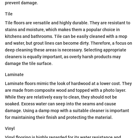
prevent damage.
Tile
Tile floors are versatile and highly durable. They are resistant to
stains and moisture, which makes them a popular choice in
kitchens and bathrooms. Tile can be easily cleaned with a mop
and water, but grout lines can become dirty. Therefore, a focus on
deep cleaning these areas is necessary. Selecting appropriate
cleaners is equally important, as overly harsh products may
damage the tile surface.
Laminate
Laminate floors mimic the look of hardwood at a lower cost. They
are made from composite wood and topped with a photo layer.
While they are relatively easy to clean, they should not be
soaked. Excess water can seep into the seams and cause
damage. Using a damp mop with a suitable cleaner is important
for maintaining their finish and protecting the material.
Vinyl
Vinyl flooring is highly regarded for its water resistance and