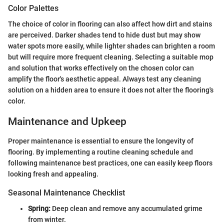
Color Palettes
The choice of color in flooring can also affect how dirt and stains
are perceived. Darker shades tend to hide dust but may show
water spots more easily, while lighter shades can brighten a room
but will require more frequent cleaning. Selecting a suitable mop
and solution that works effectively on the chosen color can
amplify the floor's aesthetic appeal. Always test any cleaning
solution on a hidden area to ensure it does not alter the flooring's
color.
Maintenance and Upkeep
Proper maintenance is essential to ensure the longevity of
flooring. By implementing a routine cleaning schedule and
following maintenance best practices, one can easily keep floors
looking fresh and appealing.
Seasonal Maintenance Checklist
Spring:
Deep clean and remove any accumulated grime
from winter.