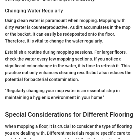
Changing Water Regularly
Using clean water is paramount when mopping. Mopping with
dirty water is counterproductive. As dirt accumulates in the mop
or the bucket, it can easily be redeposited onto the floor.
Therefore, it is vital to change the water regularly.
Establish a routine during mopping sessions. For larger floors,
check the water every few mopping sections. If you notice a
significant color change in the water, it is time to refresh it. This
practice not only enhances cleaning results but also reduces the
potential for bacterial contamination.
"Regularly changing your mop water is an essential step in
maintaining a hygienic environment in your home."
Special Considerations for Different Flooring
When mopping a floor, it is crucial to consider the type of flooring
you are dealing with. Different materials require specific care to