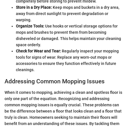
completely before storing to prevent mildew.
Store in a Dry Place:
Keep mops and buckets in a dry area,
away from direct sunlight to prevent degradation or
warping.
Organize Tools:
Use hooks or vertical storage options for
mops and brushes to prevent them from becoming
disheveled or damaged. This helps maintain your cleaning
space orderly.
Check for Wear and Tear:
Regularly inspect your mopping
tools for signs of wear. Replace any worn-out mops or
accessories to ensure they function effectively in future
cleanings.
Addressing Common Mopping Issues
When it comes to mopping, achieving a clean and spotless floor is
only one part of the equation. Recognizing and addressing
common mopping issues is equally crucial. These problems can
be the difference between a floor that looks clean and a floor that
truly is clean. Homeowners seeking to maintain their floors will
benefit from an understanding of these issues. By tackling them