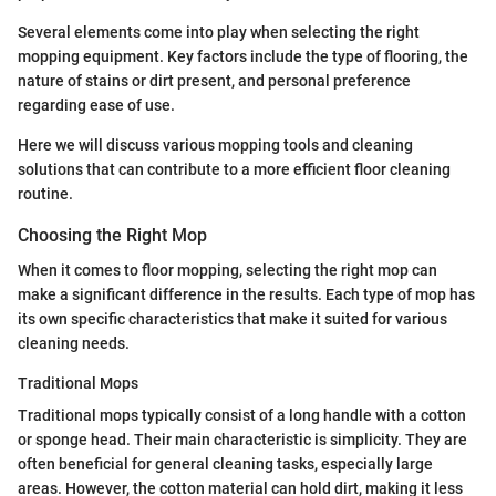
Several elements come into play when selecting the right
mopping equipment. Key factors include the type of flooring, the
nature of stains or dirt present, and personal preference
regarding ease of use.
Here we will discuss various mopping tools and cleaning
solutions that can contribute to a more efficient floor cleaning
routine.
Choosing the Right Mop
When it comes to floor mopping, selecting the right mop can
make a significant difference in the results. Each type of mop has
its own specific characteristics that make it suited for various
cleaning needs.
Traditional Mops
Traditional mops typically consist of a long handle with a cotton
or sponge head. Their main characteristic is simplicity. They are
often beneficial for general cleaning tasks, especially large
areas. However, the cotton material can hold dirt, making it less