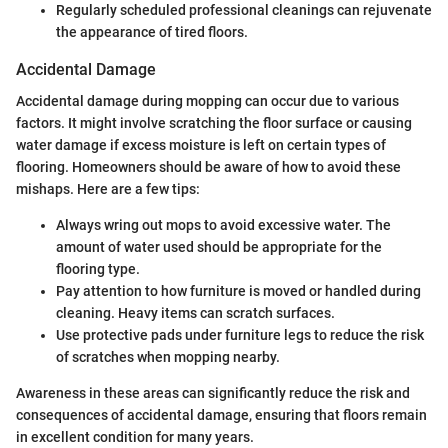
Regularly scheduled professional cleanings can rejuvenate
the appearance of tired floors.
Accidental Damage
Accidental damage during mopping can occur due to various
factors. It might involve scratching the floor surface or causing
water damage if excess moisture is left on certain types of
flooring. Homeowners should be aware of how to avoid these
mishaps. Here are a few tips:
Always wring out mops to avoid excessive water. The
amount of water used should be appropriate for the
flooring type.
Pay attention to how furniture is moved or handled during
cleaning. Heavy items can scratch surfaces.
Use protective pads under furniture legs to reduce the risk
of scratches when mopping nearby.
Awareness in these areas can significantly reduce the risk and
consequences of accidental damage, ensuring that floors remain
in excellent condition for many years.