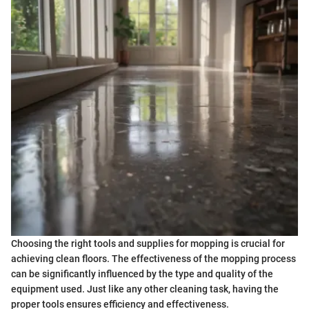
Choosing the right tools and supplies for mopping is crucial for
achieving clean floors. The effectiveness of the mopping process
can be significantly influenced by the type and quality of the
equipment used. Just like any other cleaning task, having the
proper tools ensures efficiency and effectiveness.