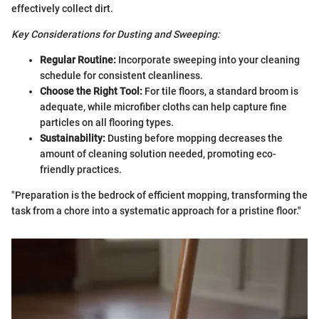
effectively collect dirt.
Key Considerations for Dusting and Sweeping:
Regular Routine:
Incorporate sweeping into your cleaning
schedule for consistent cleanliness.
Choose the Right Tool:
For tile floors, a standard broom is
adequate, while microfiber cloths can help capture fine
particles on all flooring types.
Sustainability:
Dusting before mopping decreases the
amount of cleaning solution needed, promoting eco-
friendly practices.
"Preparation is the bedrock of efficient mopping, transforming the
task from a chore into a systematic approach for a pristine floor."