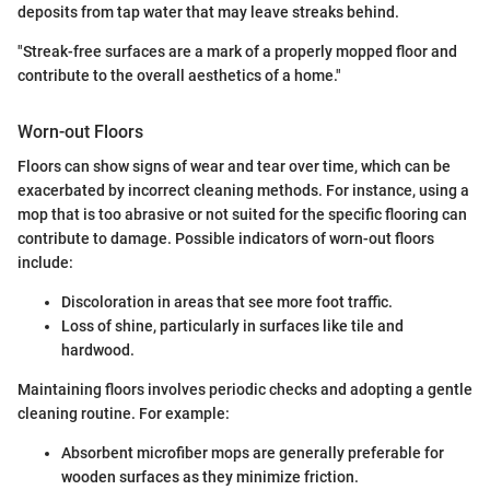
deposits from tap water that may leave streaks behind.
"Streak-free surfaces are a mark of a properly mopped floor and
contribute to the overall aesthetics of a home."
Worn-out Floors
Floors can show signs of wear and tear over time, which can be
exacerbated by incorrect cleaning methods. For instance, using a
mop that is too abrasive or not suited for the specific flooring can
contribute to damage. Possible indicators of worn-out floors
include:
Discoloration in areas that see more foot traffic.
Loss of shine, particularly in surfaces like tile and
hardwood.
Maintaining floors involves periodic checks and adopting a gentle
cleaning routine. For example:
Absorbent microfiber mops are generally preferable for
wooden surfaces as they minimize friction.