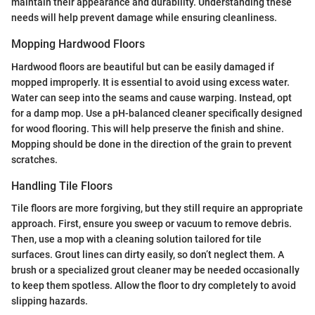
maintain their appearance and durability. Understanding these
needs will help prevent damage while ensuring cleanliness.
Mopping Hardwood Floors
Hardwood floors are beautiful but can be easily damaged if
mopped improperly. It is essential to avoid using excess water.
Water can seep into the seams and cause warping. Instead, opt
for a damp mop. Use a pH-balanced cleaner specifically designed
for wood flooring. This will help preserve the finish and shine.
Mopping should be done in the direction of the grain to prevent
scratches.
Handling Tile Floors
Tile floors are more forgiving, but they still require an appropriate
approach. First, ensure you sweep or vacuum to remove debris.
Then, use a mop with a cleaning solution tailored for tile
surfaces. Grout lines can dirty easily, so don’t neglect them. A
brush or a specialized grout cleaner may be needed occasionally
to keep them spotless. Allow the floor to dry completely to avoid
slipping hazards.