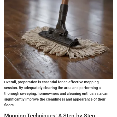
Overall, preparation is essential for an effective mopping
session. By adequately clearing the area and performing a
thorough sweeping, homeowners and cleaning enthusiasts can
significantly improve the cleanliness and appearance of their
floors.
Mopping Techniques: A Step-by-Step