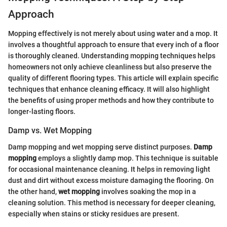
Approach
Mopping effectively is not merely about using water and a mop. It
involves a thoughtful approach to ensure that every inch of a floor
is thoroughly cleaned. Understanding mopping techniques helps
homeowners not only achieve cleanliness but also preserve the
quality of different flooring types. This article will explain specific
techniques that enhance cleaning efficacy. It will also highlight
the benefits of using proper methods and how they contribute to
longer-lasting floors.
Damp vs. Wet Mopping
Damp mopping and wet mopping serve distinct purposes.
Damp
mopping
employs a slightly damp mop. This technique is suitable
for occasional maintenance cleaning. It helps in removing light
dust and dirt without excess moisture damaging the flooring. On
the other hand,
wet mopping
involves soaking the mop in a
cleaning solution. This method is necessary for deeper cleaning,
especially when stains or sticky residues are present.