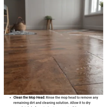
Clean the Mop Head:
Rinse the mop head to remove any
remaining dirt and cleaning solution. Allow it to dry