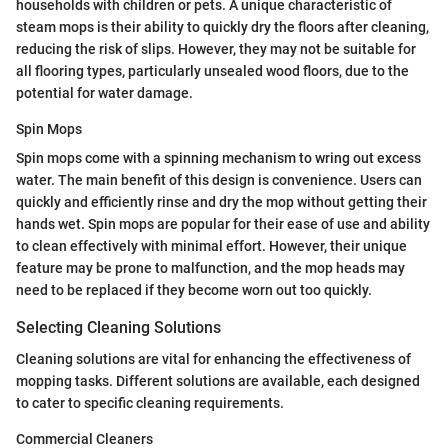
households with children or pets. A unique characteristic of
steam mops is their ability to quickly dry the floors after cleaning,
reducing the risk of slips. However, they may not be suitable for
all flooring types, particularly unsealed wood floors, due to the
potential for water damage.
Spin Mops
Spin mops come with a spinning mechanism to wring out excess
water. The main benefit of this design is convenience. Users can
quickly and efficiently rinse and dry the mop without getting their
hands wet. Spin mops are popular for their ease of use and ability
to clean effectively with minimal effort. However, their unique
feature may be prone to malfunction, and the mop heads may
need to be replaced if they become worn out too quickly.
Selecting Cleaning Solutions
Cleaning solutions are vital for enhancing the effectiveness of
mopping tasks. Different solutions are available, each designed
to cater to specific cleaning requirements.
Commercial Cleaners