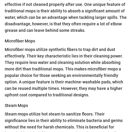
effective if not cleaned properly after use. One unique feature of
traditional mops is their ability to absorb a significant amount of
water, which can be an advantage when tackling larger spills. The
disadvantage, however, is that they often require a lot of elbow
grease and can leave behind some streaks.
Microfiber Mops
Microfiber mops utilize synthetic fibers to trap dirt and dust
effectively. Their key characteristic lies in their cleaning power.
They require less water and cleaning solution while absorbing
more dirt than traditional mops. This makes microfiber mops a
popular choice for those seeking an environmentally friendly
option. A unique feature is their machine-washable pads, which
can be reused multiple times. However, they may have a higher
upfront cost compared to traditional designs.
Steam Mops
Steam mops utilize hot steam to sanitize floors. Their
significance lies in their ability to eliminate bacteria and germs
without the need for harsh chemicals. This is beneficial for