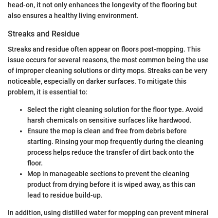
head-on, it not only enhances the longevity of the flooring but
also ensures a healthy living environment.
Streaks and Residue
Streaks and residue often appear on floors post-mopping. This
issue occurs for several reasons, the most common being the use
of improper cleaning solutions or dirty mops. Streaks can be very
noticeable, especially on darker surfaces. To mitigate this
problem, it is essential to:
Select the right cleaning solution for the floor type. Avoid
harsh chemicals on sensitive surfaces like hardwood.
Ensure the mop is clean and free from debris before
starting. Rinsing your mop frequently during the cleaning
process helps reduce the transfer of dirt back onto the
floor.
Mop in manageable sections to prevent the cleaning
product from drying before it is wiped away, as this can
lead to residue build-up.
In addition, using distilled water for mopping can prevent mineral