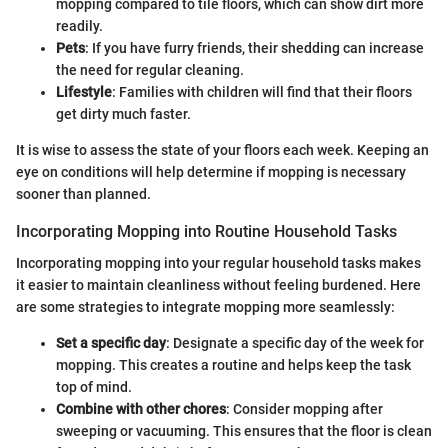
mopping compared to tile floors, which can show dirt more
readily.
Pets
: If you have furry friends, their shedding can increase
the need for regular cleaning.
Lifestyle
: Families with children will find that their floors
get dirty much faster.
It is wise to assess the state of your floors each week. Keeping an
eye on conditions will help determine if mopping is necessary
sooner than planned.
Incorporating Mopping into Routine Household Tasks
Incorporating mopping into your regular household tasks makes
it easier to maintain cleanliness without feeling burdened. Here
are some strategies to integrate mopping more seamlessly:
Set a specific day
: Designate a specific day of the week for
mopping. This creates a routine and helps keep the task
top of mind.
Combine with other chores
: Consider mopping after
sweeping or vacuuming. This ensures that the floor is clean