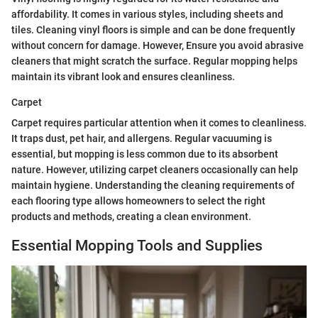
affordability. It comes in various styles, including sheets and
tiles. Cleaning vinyl floors is simple and can be done frequently
without concern for damage. However, Ensure you avoid abrasive
cleaners that might scratch the surface. Regular mopping helps
maintain its vibrant look and ensures cleanliness.
Carpet
Carpet requires particular attention when it comes to cleanliness.
It traps dust, pet hair, and allergens. Regular vacuuming is
essential, but mopping is less common due to its absorbent
nature. However, utilizing carpet cleaners occasionally can help
maintain hygiene. Understanding the cleaning requirements of
each flooring type allows homeowners to select the right
products and methods, creating a clean environment.
Essential Mopping Tools and Supplies