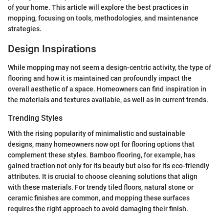
of your home. This article will explore the best practices in
mopping, focusing on tools, methodologies, and maintenance
strategies.
Design Inspirations
While mopping may not seem a design-centric activity, the type of
flooring and how it is maintained can profoundly impact the
overall aesthetic of a space. Homeowners can find inspiration in
the materials and textures available, as well as in current trends.
Trending Styles
With the rising popularity of minimalistic and sustainable
designs, many homeowners now opt for flooring options that
complement these styles. Bamboo flooring, for example, has
gained traction not only for its beauty but also for its eco-friendly
attributes. It is crucial to choose cleaning solutions that align
with these materials. For trendy tiled floors, natural stone or
ceramic finishes are common, and mopping these surfaces
requires the right approach to avoid damaging their finish.