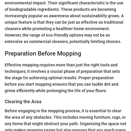
environmental impact. Their significant characteristic is the use
of biodegradable ingredients. These products are becoming
increasingly popular as awareness about sustainability grows. A
unique feature is that they can be just as effective as traditional
cleaners while promoting a healthier home environment.
However, the range of eco-friendly options may not be as
extensive as commercial cleaners, potentially limiting choices.
Preparation Before Mopping
Effective mopping requires more than just the right tools and
techniques; it involves a crucial phase of preparation that sets
the stage for achieving optimal results. Proper preparation
before you start mopping ensures that you can tackle dirt and
grime efficiently while prolonging the life of your floors.
Clearing the Area
Before engaging in the mopping process, it is essential to clear
the area of any obstacles. This includes moving furniture, rugs, or
any items that might obstruct your path. Organizing the space not
only makes mopping easier but also ensures that you reach every