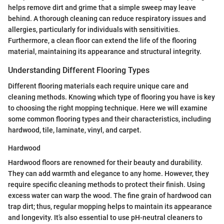
helps remove dirt and grime that a simple sweep may leave
behind. A thorough cleaning can reduce respiratory issues and
allergies, particularly for individuals with sensitivities.
Furthermore, a clean floor can extend the life of the flooring
material, maintaining its appearance and structural integrity.
Understanding Different Flooring Types
Different flooring materials each require unique care and
cleaning methods. Knowing which type of flooring you have is key
to choosing the right mopping technique. Here we will examine
some common flooring types and their characteristics, including
hardwood, tile, laminate, vinyl, and carpet.
Hardwood
Hardwood floors are renowned for their beauty and durability.
They can add warmth and elegance to any home. However, they
require specific cleaning methods to protect their finish. Using
excess water can warp the wood. The fine grain of hardwood can
trap dirt; thus, regular mopping helps to maintain its appearance
and longevity. It’s also essential to use pH-neutral cleaners to