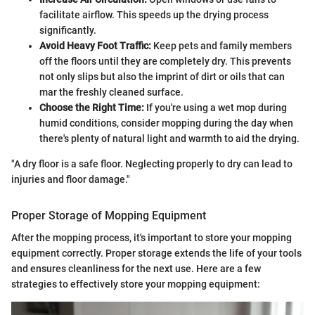
facilitate airflow. This speeds up the drying process
significantly.
Avoid Heavy Foot Traffic:
Keep pets and family members
off the floors until they are completely dry. This prevents
not only slips but also the imprint of dirt or oils that can
mar the freshly cleaned surface.
Choose the Right Time:
If you're using a wet mop during
humid conditions, consider mopping during the day when
there's plenty of natural light and warmth to aid the drying.
"A dry floor is a safe floor. Neglecting properly to dry can lead to
injuries and floor damage."
Proper Storage of Mopping Equipment
After the mopping process, it's important to store your mopping
equipment correctly. Proper storage extends the life of your tools
and ensures cleanliness for the next use. Here are a few
strategies to effectively store your mopping equipment: