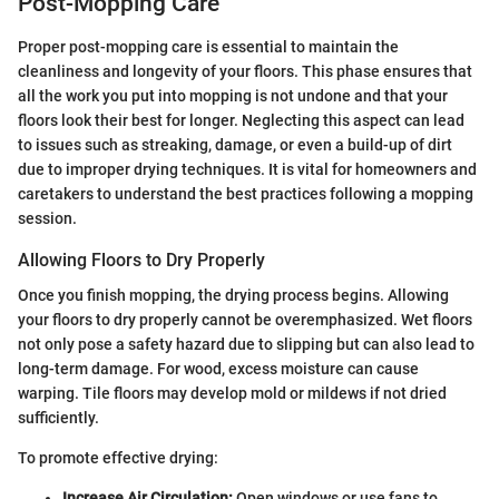
Post-Mopping Care
Proper post-mopping care is essential to maintain the
cleanliness and longevity of your floors. This phase ensures that
all the work you put into mopping is not undone and that your
floors look their best for longer. Neglecting this aspect can lead
to issues such as streaking, damage, or even a build-up of dirt
due to improper drying techniques. It is vital for homeowners and
caretakers to understand the best practices following a mopping
session.
Allowing Floors to Dry Properly
Once you finish mopping, the drying process begins. Allowing
your floors to dry properly cannot be overemphasized. Wet floors
not only pose a safety hazard due to slipping but can also lead to
long-term damage. For wood, excess moisture can cause
warping. Tile floors may develop mold or mildews if not dried
sufficiently.
To promote effective drying:
Increase Air Circulation:
Open windows or use fans to