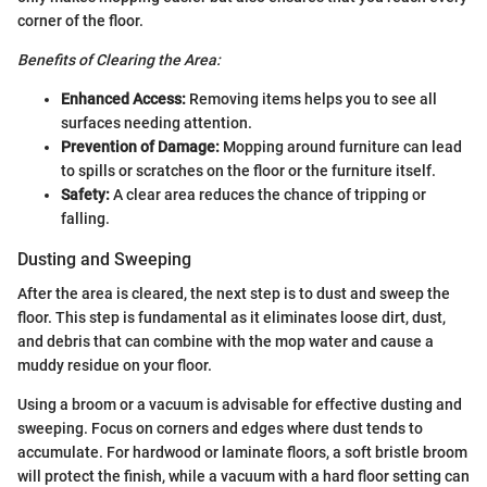
corner of the floor.
Benefits of Clearing the Area:
Enhanced Access:
Removing items helps you to see all
surfaces needing attention.
Prevention of Damage:
Mopping around furniture can lead
to spills or scratches on the floor or the furniture itself.
Safety:
A clear area reduces the chance of tripping or
falling.
Dusting and Sweeping
After the area is cleared, the next step is to dust and sweep the
floor. This step is fundamental as it eliminates loose dirt, dust,
and debris that can combine with the mop water and cause a
muddy residue on your floor.
Using a broom or a vacuum is advisable for effective dusting and
sweeping. Focus on corners and edges where dust tends to
accumulate. For hardwood or laminate floors, a soft bristle broom
will protect the finish, while a vacuum with a hard floor setting can