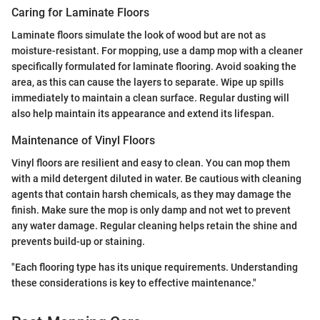
Caring for Laminate Floors
Laminate floors simulate the look of wood but are not as
moisture-resistant. For mopping, use a damp mop with a cleaner
specifically formulated for laminate flooring. Avoid soaking the
area, as this can cause the layers to separate. Wipe up spills
immediately to maintain a clean surface. Regular dusting will
also help maintain its appearance and extend its lifespan.
Maintenance of Vinyl Floors
Vinyl floors are resilient and easy to clean. You can mop them
with a mild detergent diluted in water. Be cautious with cleaning
agents that contain harsh chemicals, as they may damage the
finish. Make sure the mop is only damp and not wet to prevent
any water damage. Regular cleaning helps retain the shine and
prevents build-up or staining.
"Each flooring type has its unique requirements. Understanding
these considerations is key to effective maintenance."