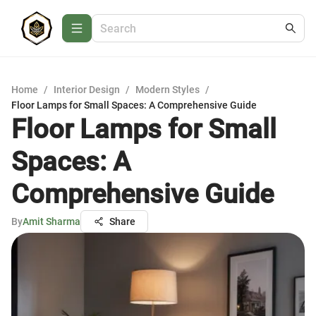
Home
/
Interior Design
/
Modern Styles
/
Floor Lamps for Small Spaces: A Comprehensive Guide
Floor Lamps for Small
Spaces: A
Comprehensive Guide
By
Amit Sharma
Share