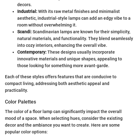
decors.
Industrial:
With its raw metal finishes and minimalist
aesthetic, industrial-style lamps can add an edgy vibe to a
room without overwhelming it.
Scandi:
Scandinavian lamps are known for their simplicity,
natural materials, and functionality. They blend seamlessly
into cozy interiors, enhancing the overall vibe.
Contemporary:
These designs usually incorporate
innovative materials and unique shapes, appealing to
those looking for something more avant-garde.
Each of these styles offers features that are conducive to
compact living, addressing both aesthetic appeal and
practicality.
Color Palettes
The color of a floor lamp can significantly impact the overall
mood of a space. When selecting hues, consider the existing
decor and the ambiance you want to create. Here are some
popular color options: