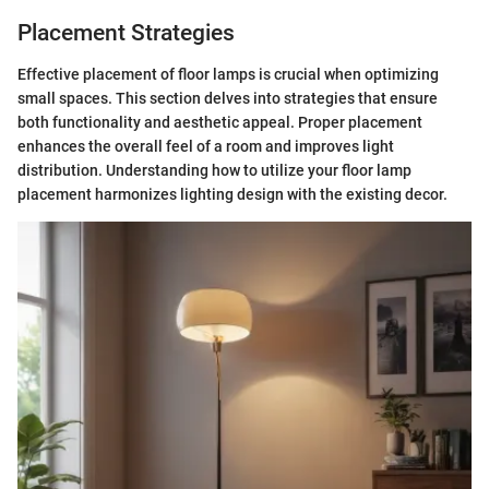
Placement Strategies
Effective placement of floor lamps is crucial when optimizing
small spaces. This section delves into strategies that ensure
both functionality and aesthetic appeal. Proper placement
enhances the overall feel of a room and improves light
distribution. Understanding how to utilize your floor lamp
placement harmonizes lighting design with the existing decor.