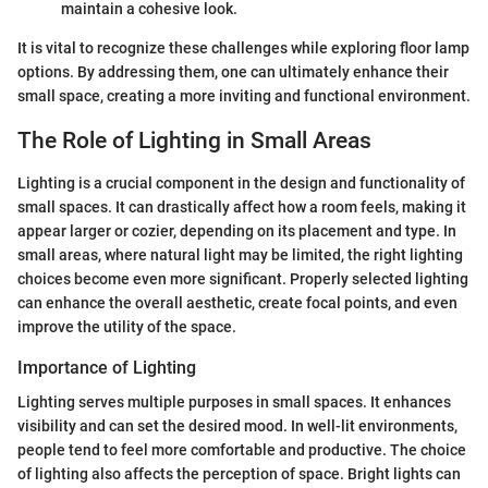
maintain a cohesive look.
It is vital to recognize these challenges while exploring floor lamp
options. By addressing them, one can ultimately enhance their
small space, creating a more inviting and functional environment.
The Role of Lighting in Small Areas
Lighting is a crucial component in the design and functionality of
small spaces. It can drastically affect how a room feels, making it
appear larger or cozier, depending on its placement and type. In
small areas, where natural light may be limited, the right lighting
choices become even more significant. Properly selected lighting
can enhance the overall aesthetic, create focal points, and even
improve the utility of the space.
Importance of Lighting
Lighting serves multiple purposes in small spaces. It enhances
visibility and can set the desired mood. In well-lit environments,
people tend to feel more comfortable and productive. The choice
of lighting also affects the perception of space. Bright lights can