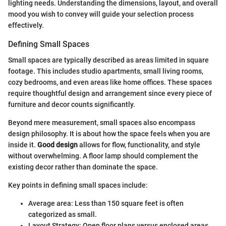
lighting needs. Understanding the dimensions, layout, and overall
mood you wish to convey will guide your selection process
effectively.
Defining Small Spaces
Small spaces are typically described as areas limited in square
footage. This includes studio apartments, small living rooms,
cozy bedrooms, and even areas like home offices. These spaces
require thoughtful design and arrangement since every piece of
furniture and decor counts significantly.
Beyond mere measurement, small spaces also encompass
design philosophy. It is about how the space feels when you are
inside it.
Good design
allows for flow, functionality, and style
without overwhelming. A floor lamp should complement the
existing decor rather than dominate the space.
Key points in defining small spaces include:
Average area: Less than 150 square feet is often
categorized as small.
Layout Strategy: Open floor plans versus enclosed areas.