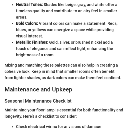
Neutral Tones:
Shades like beige, gray, and white offer a
timeless quality and contribute to an airy feel in smaller
areas.
Bold Colors:
Vibrant colors can make a statement. Reds,
blues, or yellows can energize a space while providing
visual interest.
Metallic Finishes:
Gold, silver, or brushed nickel add a
touch of elegance and can reflect light, enhancing the
brightness of a room.
Mixing and matching these palettes can also help in creating a
cohesive look. Keep in mind that smaller rooms often benefit
from lighter shades, as dark colors can make them feel confined.
Maintenance and Upkeep
Seasonal Maintenance Checklist
Maintaining your floor lamp is essential for both functionality and
longevity. Here’s a checklist to consider:
Check electrical wiring for any signs of damage.