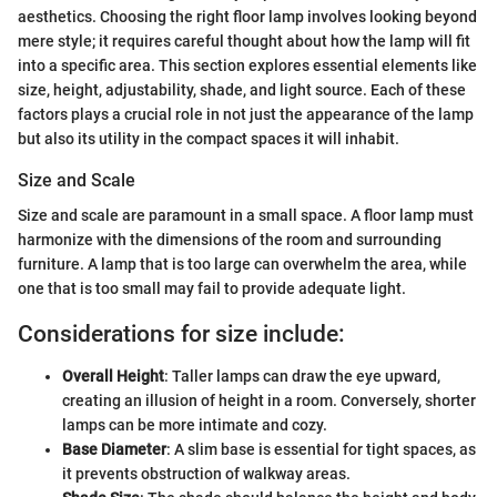
aesthetics. Choosing the right floor lamp involves looking beyond
mere style; it requires careful thought about how the lamp will fit
into a specific area. This section explores essential elements like
size, height, adjustability, shade, and light source. Each of these
factors plays a crucial role in not just the appearance of the lamp
but also its utility in the compact spaces it will inhabit.
Size and Scale
Size and scale are paramount in a small space. A floor lamp must
harmonize with the dimensions of the room and surrounding
furniture. A lamp that is too large can overwhelm the area, while
one that is too small may fail to provide adequate light.
Considerations for size include:
Overall Height
: Taller lamps can draw the eye upward,
creating an illusion of height in a room. Conversely, shorter
lamps can be more intimate and cozy.
Base Diameter
: A slim base is essential for tight spaces, as
it prevents obstruction of walkway areas.