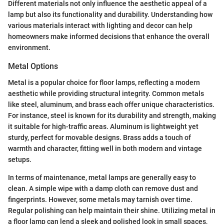
Different materials not only influence the aesthetic appeal of a
lamp but also its functionality and durability. Understanding how
various materials interact with lighting and decor can help
homeowners make informed decisions that enhance the overall
environment.
Metal Options
Metal is a popular choice for floor lamps, reflecting a modern
aesthetic while providing structural integrity. Common metals
like steel, aluminum, and brass each offer unique characteristics.
For instance, steel is known for its durability and strength, making
it suitable for high-traffic areas. Aluminum is lightweight yet
sturdy, perfect for movable designs. Brass adds a touch of
warmth and character, fitting well in both modern and vintage
setups.
In terms of maintenance, metal lamps are generally easy to
clean. A simple wipe with a damp cloth can remove dust and
fingerprints. However, some metals may tarnish over time.
Regular polishing can help maintain their shine. Utilizing metal in
a floor lamp can lend a sleek and polished look in small spaces,