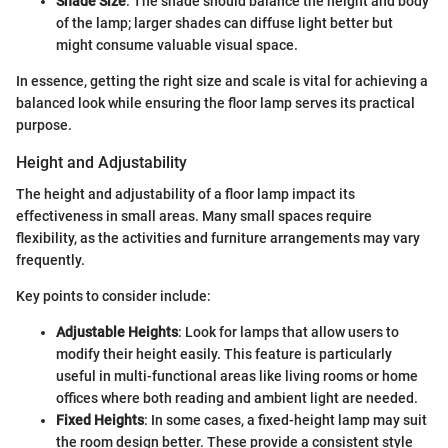
Shade Size
: The shade should balance the height and body
of the lamp; larger shades can diffuse light better but
might consume valuable visual space.
In essence, getting the right size and scale is vital for achieving a
balanced look while ensuring the floor lamp serves its practical
purpose.
Height and Adjustability
The height and adjustability of a floor lamp impact its
effectiveness in small areas. Many small spaces require
flexibility, as the activities and furniture arrangements may vary
frequently.
Key points to consider include:
Adjustable Heights
: Look for lamps that allow users to
modify their height easily. This feature is particularly
useful in multi-functional areas like living rooms or home
offices where both reading and ambient light are needed.
Fixed Heights
: In some cases, a fixed-height lamp may suit
the room design better. These provide a consistent style