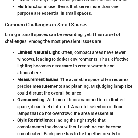
Multifunctional use: Items that serve more than one
purpose are essential in small spaces.
Common Challenges in Small Spaces
Living in small spaces can be rewarding, yet it has its set of
challenges. Among the most prevalent issues are:
Limited Natural Light
: Often, compact areas have fewer
windows, leading to darker environments. Thus, effective
lighting becomes necessary to create warmth and
atmosphere.
Measurement Issues
: The available space often requires
precise measurements and planning. Misjudging lamp size
could disrupt the overall balance.
Overcrowding
: With more items crammed into a limited
space, it can feel cluttered. A careful selection of floor
lamps that do not overcrowd the area is essential.
Style Restrictions
: Finding the right style that
complements the decor without clashing can become
complicated. Each piece has to tie together neatly to