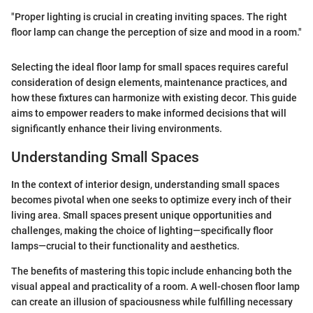
"Proper lighting is crucial in creating inviting spaces. The right
floor lamp can change the perception of size and mood in a room."
Selecting the ideal floor lamp for small spaces requires careful
consideration of design elements, maintenance practices, and
how these fixtures can harmonize with existing decor. This guide
aims to empower readers to make informed decisions that will
significantly enhance their living environments.
Understanding Small Spaces
In the context of interior design, understanding small spaces
becomes pivotal when one seeks to optimize every inch of their
living area. Small spaces present unique opportunities and
challenges, making the choice of lighting—specifically floor
lamps—crucial to their functionality and aesthetics.
The benefits of mastering this topic include enhancing both the
visual appeal and practicality of a room. A well-chosen floor lamp
can create an illusion of spaciousness while fulfilling necessary