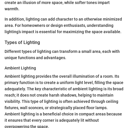
create an illusion of more space, while softer tones impart
warmth.
In addition, lighting can add character to an otherwise minimized
area. For homeowners or design enthusiasts, understanding
lighting’s impact is essential for maximizing the space available.
Types of Lighting
Different types of lighting can transform a small area, each with
unique functions and advantages.
Ambient Lighting
Ambient lighting provides the overall illumination of a room. Its
primary function is to create a uniform light level, filling the space
adequately. The key characteristic of ambient lighting is its broad
reach; it does not create harsh shadows, helping to maintain
visibility. This type of lighting is often achieved through ceiling
fixtures, wall sconces, or strategically placed floor lamps.
Ambient lighting is a beneficial choice in compact areas because
it ensures that every corner is adequately lit without
overpowering the space.