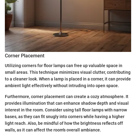
Corner Placement
Utilizing corners for floor lamps can free up valuable space in
small areas. This technique minimizes visual clutter, contributing
to a cleaner look. When a lamp is placed in a corner, it can provide
ambient light effectively without intruding into open space.
Furthermore, corner placement can create a cozy atmosphere. It
provides illumination that can enhance shadow depth and visual
interest in the room. Consider using tall floor lamps with narrow
bases, as they can fit snugly into corners while having a higher
light reach. Also, be mindful of how the brightness reflects off
walls, as it can affect the room's overall ambiance.