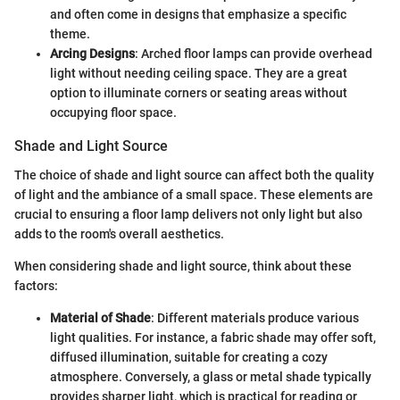
and often come in designs that emphasize a specific
theme.
Arcing Designs
: Arched floor lamps can provide overhead
light without needing ceiling space. They are a great
option to illuminate corners or seating areas without
occupying floor space.
Shade and Light Source
The choice of shade and light source can affect both the quality
of light and the ambiance of a small space. These elements are
crucial to ensuring a floor lamp delivers not only light but also
adds to the room's overall aesthetics.
When considering shade and light source, think about these
factors:
Material of Shade
: Different materials produce various
light qualities. For instance, a fabric shade may offer soft,
diffused illumination, suitable for creating a cozy
atmosphere. Conversely, a glass or metal shade typically
provides sharper light, which is practical for reading or