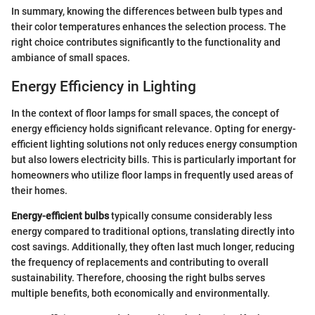
In summary, knowing the differences between bulb types and
their color temperatures enhances the selection process. The
right choice contributes significantly to the functionality and
ambiance of small spaces.
Energy Efficiency in Lighting
In the context of floor lamps for small spaces, the concept of
energy efficiency holds significant relevance. Opting for energy-
efficient lighting solutions not only reduces energy consumption
but also lowers electricity bills. This is particularly important for
homeowners who utilize floor lamps in frequently used areas of
their homes.
Energy-efficient bulbs
typically consume considerably less
energy compared to traditional options, translating directly into
cost savings. Additionally, they often last much longer, reducing
the frequency of replacements and contributing to overall
sustainability. Therefore, choosing the right bulbs serves
multiple benefits, both economically and environmentally.