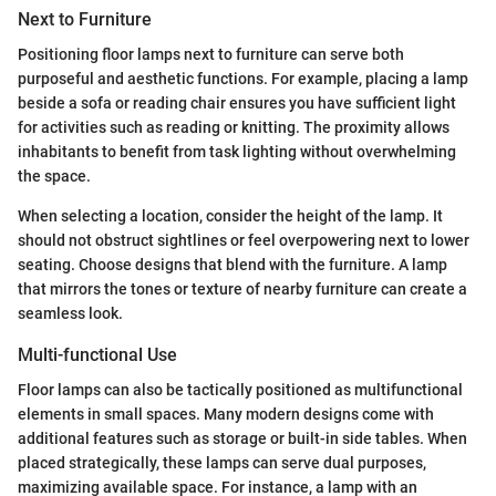
Next to Furniture
Positioning floor lamps next to furniture can serve both
purposeful and aesthetic functions. For example, placing a lamp
beside a sofa or reading chair ensures you have sufficient light
for activities such as reading or knitting. The proximity allows
inhabitants to benefit from task lighting without overwhelming
the space.
When selecting a location, consider the height of the lamp. It
should not obstruct sightlines or feel overpowering next to lower
seating. Choose designs that blend with the furniture. A lamp
that mirrors the tones or texture of nearby furniture can create a
seamless look.
Multi-functional Use
Floor lamps can also be tactically positioned as multifunctional
elements in small spaces. Many modern designs come with
additional features such as storage or built-in side tables. When
placed strategically, these lamps can serve dual purposes,
maximizing available space. For instance, a lamp with an