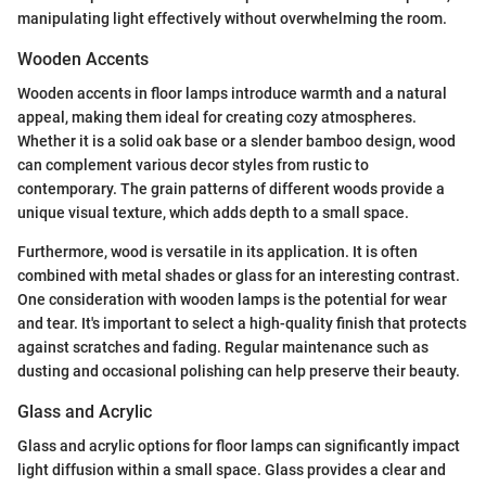
manipulating light effectively without overwhelming the room.
Wooden Accents
Wooden accents in floor lamps introduce warmth and a natural
appeal, making them ideal for creating cozy atmospheres.
Whether it is a solid oak base or a slender bamboo design, wood
can complement various decor styles from rustic to
contemporary. The grain patterns of different woods provide a
unique visual texture, which adds depth to a small space.
Furthermore, wood is versatile in its application. It is often
combined with metal shades or glass for an interesting contrast.
One consideration with wooden lamps is the potential for wear
and tear. It's important to select a high-quality finish that protects
against scratches and fading. Regular maintenance such as
dusting and occasional polishing can help preserve their beauty.
Glass and Acrylic
Glass and acrylic options for floor lamps can significantly impact
light diffusion within a small space. Glass provides a clear and