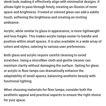
sleek look, making it effectively align with minimalist designs. It
allows light to pass through freely, creating an illusion of more
space and brightness. Frosted or colored glass can add a subtle
touch, softening the brightness and creating an inviting
ambiance.
Acrylic, while similar to glass in appearance, is more lightweight
and less fragile. This makes acrylic lamps easier to handle and
position within small spaces. It is also available in a wide array of
colors and styles, catering to various user preferences.
Both glass and acrylic require careful cleaning to avoid
scratches. Using a microfiber cloth and gentle cleaner can
maintain clarity without damaging the surface. Opting for glass
or acrylic in floor lamps can dramatically enhance the
adaptability of small spaces, balancing aesthetic beauty with
functional lighting.
When choosing materials for floor lamps, consider both the
aesthetic appeal and practical aspects to ensure the right choice
for your space.