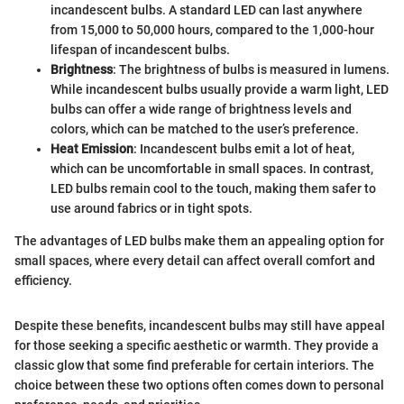
incandescent bulbs. A standard LED can last anywhere
from 15,000 to 50,000 hours, compared to the 1,000-hour
lifespan of incandescent bulbs.
Brightness
: The brightness of bulbs is measured in lumens.
While incandescent bulbs usually provide a warm light, LED
bulbs can offer a wide range of brightness levels and
colors, which can be matched to the user’s preference.
Heat Emission
: Incandescent bulbs emit a lot of heat,
which can be uncomfortable in small spaces. In contrast,
LED bulbs remain cool to the touch, making them safer to
use around fabrics or in tight spots.
The advantages of LED bulbs make them an appealing option for
small spaces, where every detail can affect overall comfort and
efficiency.
Despite these benefits, incandescent bulbs may still have appeal
for those seeking a specific aesthetic or warmth. They provide a
classic glow that some find preferable for certain interiors. The
choice between these two options often comes down to personal