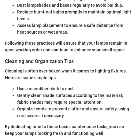
Dust lampshades and bases regularly to avoid buildup.
Replace burnt-out bulbs promptly to maintain optimal light
levels.
Assess lamp placement to ensure a safe distance from
heat sources or wet areas.
Following these practices will ensure that your lamps remain in
good working order and continue to enhance your small space.
Cleaning and Organization Tips
Cleaning is often overlooked when it comes to lighting fixtures.
Here are some simple tips:
Use a microfiber cloth to dust.
Gently clean shade surfaces according to the material;
fabric shades may require special attention.
Organize cords to prevent clutter and ensure safety, using
cord covers if necessary.
By dedicating time to these basic maintenance tasks, you can
keep your lamps looking fresh and functioning well.