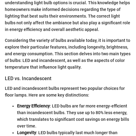
understanding light bulb options is crucial. This knowledge helps
homeowners make informed decisions regarding the type of
lighting that best suits their environments. The correct light
bulbs not only affect the ambiance but also play a significant role
in energy efficiency and overall aesthetic appeal.
Considering the variety of bulbs available today, it is important to
explore their particular features, including longevity, brightness,
and energy consumption. This section delves into two main types
of bulbs: LED and incandescent, as well as the aspects of color
temperature that influence light quality.
LED vs. Incandescent
LED and incandescent bulbs represent two popular choices for
floor lamps. Here are some key distinctions:
Energy Efficiency
: LED bulbs are far more energy-efficient
than incandescent bulbs. They use up to 80% less energy,
which translates to significant cost savings on energy bills
over time.
Longevity
: LED bulbs typically last much longer than