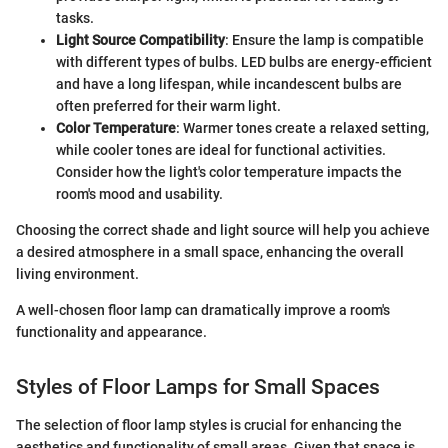
tasks.
Light Source Compatibility
: Ensure the lamp is compatible
with different types of bulbs. LED bulbs are energy-efficient
and have a long lifespan, while incandescent bulbs are
often preferred for their warm light.
Color Temperature
: Warmer tones create a relaxed setting,
while cooler tones are ideal for functional activities.
Consider how the light's color temperature impacts the
room's mood and usability.
Choosing the correct shade and light source will help you achieve
a desired atmosphere in a small space, enhancing the overall
living environment.
A well-chosen floor lamp can dramatically improve a room's
functionality and appearance.
Styles of Floor Lamps for Small Spaces
The selection of floor lamp styles is crucial for enhancing the
aesthetics and functionality of small areas. Given that space is