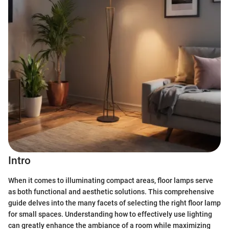
Intro
When it comes to illuminating compact areas, floor lamps serve
as both functional and aesthetic solutions. This comprehensive
guide delves into the many facets of selecting the right floor lamp
for small spaces. Understanding how to effectively use lighting
can greatly enhance the ambiance of a room while maximizing