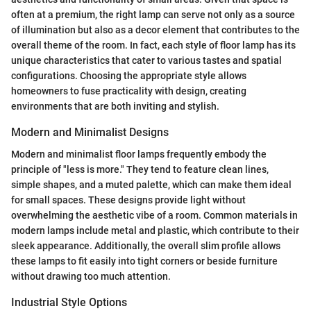
often at a premium, the right lamp can serve not only as a source
of illumination but also as a decor element that contributes to the
overall theme of the room. In fact, each style of floor lamp has its
unique characteristics that cater to various tastes and spatial
configurations. Choosing the appropriate style allows
homeowners to fuse practicality with design, creating
environments that are both inviting and stylish.
Modern and Minimalist Designs
Modern and minimalist floor lamps frequently embody the
principle of "less is more." They tend to feature clean lines,
simple shapes, and a muted palette, which can make them ideal
for small spaces. These designs provide light without
overwhelming the aesthetic vibe of a room. Common materials in
modern lamps include metal and plastic, which contribute to their
sleek appearance. Additionally, the overall slim profile allows
these lamps to fit easily into tight corners or beside furniture
without drawing too much attention.
Industrial Style Options