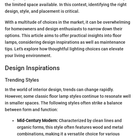
the limited space available. In this context, identifying the right
design, style, and placement is critical.
With a multitude of choices in the market, it can be overwhelming
for homeowners and design enthusiasts to narrow down their
options. This article aims to offer practical insights into floor
lamps, considering design inspirations as well as maintenance
tips. Let's explore how thoughtful lighting choices can elevate
your living environment.
Design Inspirations
Trending Styles
In the world of interior design, trends can change rapidly.
However, some classic floor lamp styles continue to resonate well
in smaller spaces. The following styles often strike a balance
between form and function:
Mid-Century Modern:
Characterized by clean lines and
organic forms, this style often features wood and metal
combinations, making it a versatile choice for various