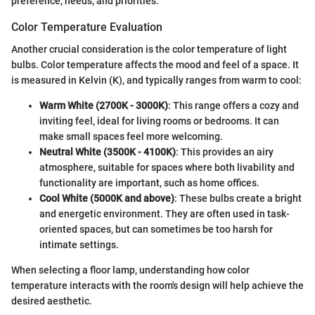
preference, needs, and priorities.
Color Temperature Evaluation
Another crucial consideration is the color temperature of light
bulbs. Color temperature affects the mood and feel of a space. It
is measured in Kelvin (K), and typically ranges from warm to cool:
Warm White (2700K - 3000K)
: This range offers a cozy and
inviting feel, ideal for living rooms or bedrooms. It can
make small spaces feel more welcoming.
Neutral White (3500K - 4100K)
: This provides an airy
atmosphere, suitable for spaces where both livability and
functionality are important, such as home offices.
Cool White (5000K and above)
: These bulbs create a bright
and energetic environment. They are often used in task-
oriented spaces, but can sometimes be too harsh for
intimate settings.
When selecting a floor lamp, understanding how color
temperature interacts with the room's design will help achieve the
desired aesthetic.