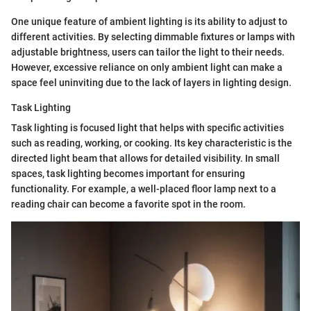
One unique feature of ambient lighting is its ability to adjust to
different activities. By selecting dimmable fixtures or lamps with
adjustable brightness, users can tailor the light to their needs.
However, excessive reliance on only ambient light can make a
space feel uninviting due to the lack of layers in lighting design.
Task Lighting
Task lighting is focused light that helps with specific activities
such as reading, working, or cooking. Its key characteristic is the
directed light beam that allows for detailed visibility. In small
spaces, task lighting becomes important for ensuring
functionality. For example, a well-placed floor lamp next to a
reading chair can become a favorite spot in the room.