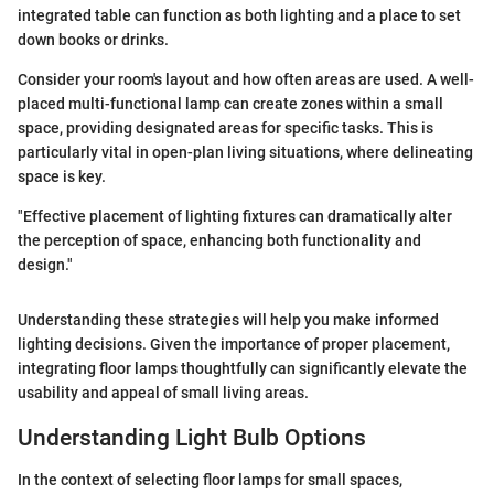
integrated table can function as both lighting and a place to set
down books or drinks.
Consider your room's layout and how often areas are used. A well-
placed multi-functional lamp can create zones within a small
space, providing designated areas for specific tasks. This is
particularly vital in open-plan living situations, where delineating
space is key.
"Effective placement of lighting fixtures can dramatically alter
the perception of space, enhancing both functionality and
design."
Understanding these strategies will help you make informed
lighting decisions. Given the importance of proper placement,
integrating floor lamps thoughtfully can significantly elevate the
usability and appeal of small living areas.
Understanding Light Bulb Options
In the context of selecting floor lamps for small spaces,