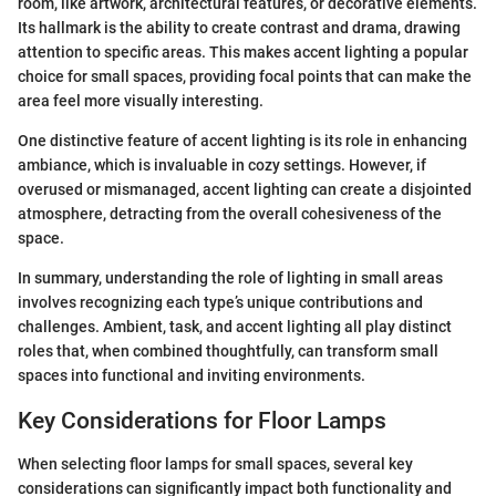
room, like artwork, architectural features, or decorative elements.
Its hallmark is the ability to create contrast and drama, drawing
attention to specific areas. This makes accent lighting a popular
choice for small spaces, providing focal points that can make the
area feel more visually interesting.
One distinctive feature of accent lighting is its role in enhancing
ambiance, which is invaluable in cozy settings. However, if
overused or mismanaged, accent lighting can create a disjointed
atmosphere, detracting from the overall cohesiveness of the
space.
In summary, understanding the role of lighting in small areas
involves recognizing each type’s unique contributions and
challenges. Ambient, task, and accent lighting all play distinct
roles that, when combined thoughtfully, can transform small
spaces into functional and inviting environments.
Key Considerations for Floor Lamps
When selecting floor lamps for small spaces, several key
considerations can significantly impact both functionality and