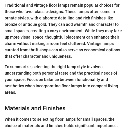
Traditional and vintage floor lamps remain popular choices for
those who favor classic designs. These lamps often come in
ornate styles, with elaborate detailing and rich finishes like
bronze or antique gold. They can add warmth and character to
small spaces, creating a cozy environment. While they may take
up more visual space, thoughtful placement can enhance their
charm without making a room feel cluttered. Vintage lamps
curated from thrift shops can also serve as economical options
that offer character and uniqueness.
To summarize, selecting the right lamp style involves
understanding both personal taste and the practical needs of
your space. Focus on balance between functionality and
aesthetics when incorporating floor lamps into compact living
areas.
Materials and Finishes
When it comes to selecting floor lamps for small spaces, the
choice of materials and finishes holds significant importance.