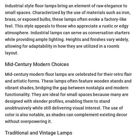
Industrial style floor lamps bring an element of raw elegance to
small spaces. Characterized by the use of materials such as iron,
brass, or exposed bulbs, these lamps often evoke a factory-like
feel. This style appeals to those who appreciate a rustic or edgy
atmosphere. Industrial lamps can serve as conversation starters
while providing ample lighting. Heights and finishes vary widely,
allowing for adaptability in how they are utilized in a room’s
layout.
Mid-Century Modern Choices
Mid-century modern floor lamps are celebrated for their retro flair
and artistic forms. These lamps often feature wooden stands and
vibrant shades, bridging the gap between nostalgia and modern
functionality. They are ideal for small spaces because many are
designed with slender profiles, enabling them to stand
unobtrusively while still delivering visual interest. The use of
color is also notable, as shades can complement existing decor
without overpowering it.
Traditional and Vintage Lamps