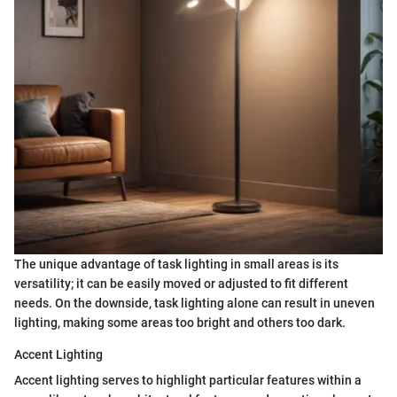
The unique advantage of task lighting in small areas is its
versatility; it can be easily moved or adjusted to fit different
needs. On the downside, task lighting alone can result in uneven
lighting, making some areas too bright and others too dark.
Accent Lighting
Accent lighting serves to highlight particular features within a