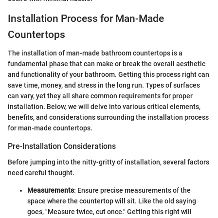
Installation Process for Man-Made
Countertops
The installation of man-made bathroom countertops is a
fundamental phase that can make or break the overall aesthetic
and functionality of your bathroom. Getting this process right can
save time, money, and stress in the long run. Types of surfaces
can vary, yet they all share common requirements for proper
installation. Below, we will delve into various critical elements,
benefits, and considerations surrounding the installation process
for man-made countertops.
Pre-Installation Considerations
Before jumping into the nitty-gritty of installation, several factors
need careful thought.
Measurements
: Ensure precise measurements of the
space where the countertop will sit. Like the old saying
goes, "Measure twice, cut once." Getting this right will