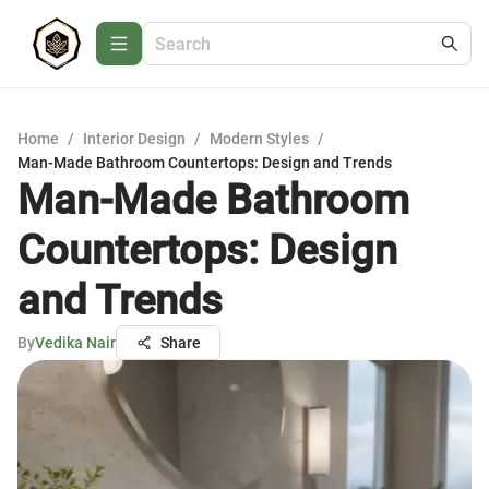
Home
/
Interior Design
/
Modern Styles
/
Man-Made Bathroom Countertops: Design and Trends
Man-Made Bathroom
Countertops: Design
and Trends
By
Vedika Nair
Share