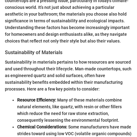
countertops are a pressing issue, particularly in today’s climate-
conscious world. It’s not just about achieving a particular
aesthetic in your bathroom; the materials you choose also hold
significance in terms of sustainability and ecological impacts.
Understanding these factors has become increasingly important
for homeowners and design enthusiasts alike, as they navigate
choices that reflect not only their style but also their values.
Sustainability of Materials
Sustainability in materials pertains to how resources are sourced
and used throughout their lifecycle. Man-made countertops, such
as engineered quartz and solid surfaces, often have
sustainability benefits embedded within their manufacturing
processes. Here are a few key points to consider:
Resource Efficiency:
Many of these materials combine
natural elements, like quartz, with resin or other fillers
which reduce the need for raw stone extraction,
consequently lessening the environmental footprint.
Chemical Considerations:
Some manufacturers have made
strides toward using low VOC (volatile organic compounds)