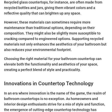
Recycled glass countertops, for instance, are often made from
recycled bottles and jars, giving them vibrant colors and a
reflective quality that can brighten up any space.
However, these materials can sometimes require more
maintenance than traditional options, depending on their
composition. They might also be slightly more susceptible to
cracking compared to engineered options. Supporting recycled
materials not only enhances the aesthetics of your bathroom but
also reduces your environmental footprint.
Choosing the right material for your bathroom countertop can
elevate both the functionality and aesthetics of your space,
creating a perfect blend of style and practicality.
Innovations in Countertop Technology
In an era where innovation is the name of the game, the realm of
bathroom countertops is no exception. As homeowners and
interior design enthusiasts strive for a mix of style and function,
the emergence of cutting-edge countertop technology has