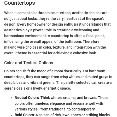
Countertops
When it comes to bathroom countertops, aesthetic choices are
not just about looks; they're the very heartbeat of the space's
design. Every homeowner or design enthusiast understands that
aesthetics play a pivotal role in creating a welcoming and
harmonious environment. A countertop is often a focal point,
influencing the overall appeal of the bathroom. Therefore,
making wise choices in color, texture, and integration with the
overall theme is essential for achieving a cohesive look.
Color and Texture Options
Colors can shift the mood of a room drastically. For bathroom
countertops, they can range from crisp whites and muted grays to
deep blues and vibrant greens. The palette selected can create a
serene oasis or a lively, energetic space.
Neutral Colors
: Think whites, creams, and browns. These
colors offer timeless elegance and resonate well with
various styles—from traditional to contemporary.
Bold Colors
: A splash of rich jewel tones or striking blacks