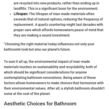
are recycled into new products, rather than ending up in
landfills. This is a significant boon for the environment.
Lifespan:
The lifespan of man-made materials often
exceeds that of natural options, reducing the frequency of
replacement. A quartz countertop might last decades with
proper care which affords homeowners peace of mind that
they are making a sound investment.
"Choosing the right material today influences not only your
bathroom’s look but also our planet’s future.
To sum it all up, the environmental impact of man-made
materials touches on sustainability and recyclability, both of
which should be significant considerations for anyone
contemplating bathroom renovations. Being aware of these
factors allows homeowners to make choices that harmonize with
their environmental values. After all, a stylish bathroom shouldn’t
come at the cost of the planet.
Aesthetic Choices for Bathroom