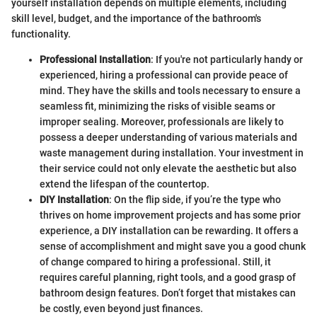
yourself installation depends on multiple elements, including
skill level, budget, and the importance of the bathroom's
functionality.
Professional Installation
: If you're not particularly handy or
experienced, hiring a professional can provide peace of
mind. They have the skills and tools necessary to ensure a
seamless fit, minimizing the risks of visible seams or
improper sealing. Moreover, professionals are likely to
possess a deeper understanding of various materials and
waste management during installation. Your investment in
their service could not only elevate the aesthetic but also
extend the lifespan of the countertop.
DIY Installation
: On the flip side, if you’re the type who
thrives on home improvement projects and has some prior
experience, a DIY installation can be rewarding. It offers a
sense of accomplishment and might save you a good chunk
of change compared to hiring a professional. Still, it
requires careful planning, right tools, and a good grasp of
bathroom design features. Don’t forget that mistakes can
be costly, even beyond just finances.