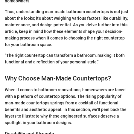
homeowners.
Thus, understanding man-made bathroom countertops is not just
about the looks; it's about weighing various factors like durability,
maintenance, and design potential. As you delve further into this
article, keep in mind how these elements shape your decision-
making process when it comes to choosing the right countertop
for your bathroom space.
"The right countertop can transform a bathroom, making it both
functional and a reflection of your personal style."
Why Choose Man-Made Countertops?
When it comes to bathroom renovations, homeowners are faced
with a plethora of countertop options. The rising popularity of
man-made countertops springs from a cocktail of functional
benefits and aesthetic appeal. In this section, we'll peel back the
layers to illustrate why these engineered surfaces deserve a
spotlight in your bathroom designs.
Durability and Strength