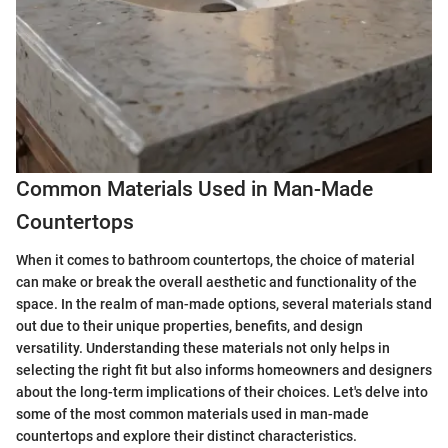
Common Materials Used in Man-Made
Countertops
When it comes to bathroom countertops, the choice of material
can make or break the overall aesthetic and functionality of the
space. In the realm of man-made options, several materials stand
out due to their unique properties, benefits, and design
versatility. Understanding these materials not only helps in
selecting the right fit but also informs homeowners and designers
about the long-term implications of their choices. Let's delve into
some of the most common materials used in man-made
countertops and explore their distinct characteristics.