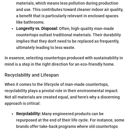
materials, which means less pollution during production
and use. This contributes toward cleaner indoor air quality,
a benefit that is particularly relevant in enclosed spaces
like bathrooms.
Longevity vs. Disposal:
Often, high-quality man-made
countertops outlast traditional materials. Their durability
implies that they don't need to be replaced as frequently,
ultimately leading to less waste.
In essence, selecting countertops produced with sustainability in
mind is a step in the right direction for an eco-friendly home.
Recyclability and Lifespan
When it comes to the lifecycle of man-made countertops,
recyclability plays a pivotal role in their environmental impact.
Not all materials are created equal, and here’s why a discerning
approach is critical:
Recyclability:
Many engineered products can be
repurposed at the end of their life cycle. For instance, some
brands offer take-back programs where old countertops