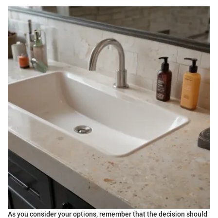
As you consider your options, remember that the decision should