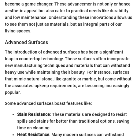
become a game changer. These advancements not only enhance
aesthetic appeal but also cater to practical needs like durability
and low maintenance. Understanding these innovations allows us
to see them not just as materials, but as integral parts of our
living spaces.
Advanced Surfaces
The introduction of advanced surfaces has been a significant
leap in countertop technology. These surfaces often incorporate
new manufacturing techniques and materials that can withstand
heavy use while maintaining their beauty. For instance, surfaces
that mimic natural stone, like granite or marble, but come without
the associated upkeep requirements, are becoming increasingly
popular.
Some advanced surfaces boast features like:
Stain Resistance
: These materials are designed to resist
spills and stains far better than traditional options, saving
time on cleaning.
Heat Resistance
: Many modern surfaces can withstand