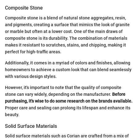
Composite Stone
Composite stone is a blend of natural stone aggregates, resin,
and pigments, creating a surface that mimics the look of granite
or marble but often at a lower cost. One of the main draws of
composite stone is its durability. The combination of materials
makes it resistant to scratches, stains, and chipping, making it
perfect for high-traffic areas.
Additionally, it comes in a myriad of colors and finishes, allowing
homeowners to achieve a custom look that can blend seamlessly
with various design styles.
However, it's important to note that the quality of composite
stone can vary widely, depending on the manufacturer.
Before
purchasing, it's wise to do some research on the brands available.
Proper care and sealing can prolong its lifespan and enhance its
beauty.
Solid Surface Materials
Solid surface materials such as Corian are crafted from a mix of