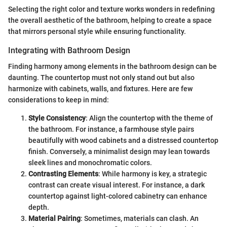
Selecting the right color and texture works wonders in redefining
the overall aesthetic of the bathroom, helping to create a space
that mirrors personal style while ensuring functionality.
Integrating with Bathroom Design
Finding harmony among elements in the bathroom design can be
daunting. The countertop must not only stand out but also
harmonize with cabinets, walls, and fixtures. Here are few
considerations to keep in mind:
Style Consistency
: Align the countertop with the theme of
the bathroom. For instance, a farmhouse style pairs
beautifully with wood cabinets and a distressed countertop
finish. Conversely, a minimalist design may lean towards
sleek lines and monochromatic colors.
Contrasting Elements
: While harmony is key, a strategic
contrast can create visual interest. For instance, a dark
countertop against light-colored cabinetry can enhance
depth.
Material Pairing
: Sometimes, materials can clash. An