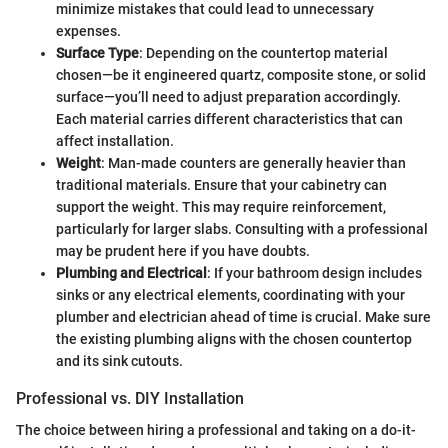
minimize mistakes that could lead to unnecessary
expenses.
Surface Type
: Depending on the countertop material
chosen—be it engineered quartz, composite stone, or solid
surface—you’ll need to adjust preparation accordingly.
Each material carries different characteristics that can
affect installation.
Weight
: Man-made counters are generally heavier than
traditional materials. Ensure that your cabinetry can
support the weight. This may require reinforcement,
particularly for larger slabs. Consulting with a professional
may be prudent here if you have doubts.
Plumbing and Electrical
: If your bathroom design includes
sinks or any electrical elements, coordinating with your
plumber and electrician ahead of time is crucial. Make sure
the existing plumbing aligns with the chosen countertop
and its sink cutouts.
Professional vs. DIY Installation
The choice between hiring a professional and taking on a do-it-