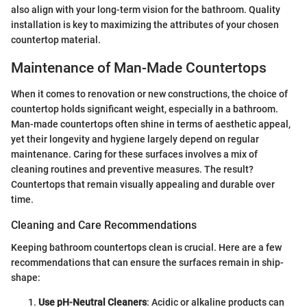
also align with your long-term vision for the bathroom. Quality
installation is key to maximizing the attributes of your chosen
countertop material.
Maintenance of Man-Made Countertops
When it comes to renovation or new constructions, the choice of
countertop holds significant weight, especially in a bathroom.
Man-made countertops often shine in terms of aesthetic appeal,
yet their longevity and hygiene largely depend on regular
maintenance. Caring for these surfaces involves a mix of
cleaning routines and preventive measures. The result?
Countertops that remain visually appealing and durable over
time.
Cleaning and Care Recommendations
Keeping bathroom countertops clean is crucial. Here are a few
recommendations that can ensure the surfaces remain in ship-
shape:
Use pH-Neutral Cleaners
: Acidic or alkaline products can