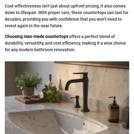
Cost-effectiveness isn’t just about upfront pricing; it also comes
down to lifespan. With proper care, these countertops can last for
decades, providing you with confidence that you won’t need to
invest again in the near future.
Choosing man-made countertops
offers a perfect blend of
durability, versatility, and cost efficiency, making it a wise choice
for any modern bathroom renovation.