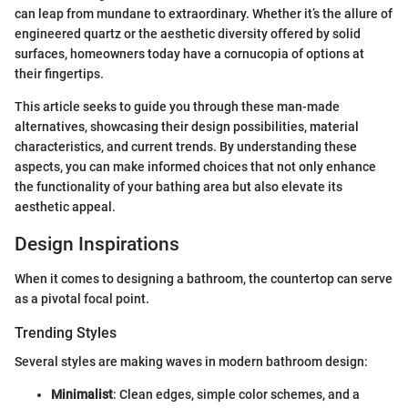
can leap from mundane to extraordinary. Whether it’s the allure of
engineered quartz or the aesthetic diversity offered by solid
surfaces, homeowners today have a cornucopia of options at
their fingertips.
This article seeks to guide you through these man-made
alternatives, showcasing their design possibilities, material
characteristics, and current trends. By understanding these
aspects, you can make informed choices that not only enhance
the functionality of your bathing area but also elevate its
aesthetic appeal.
Design Inspirations
When it comes to designing a bathroom, the countertop can serve
as a pivotal focal point.
Trending Styles
Several styles are making waves in modern bathroom design:
Minimalist
: Clean edges, simple color schemes, and a