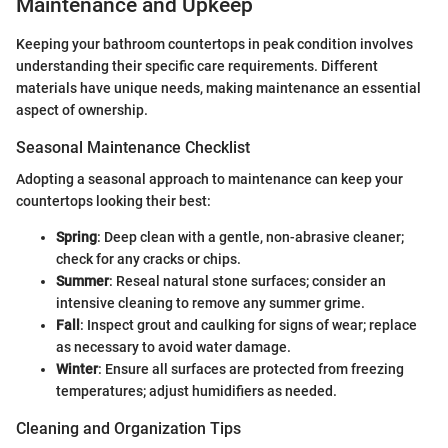
Maintenance and Upkeep
Keeping your bathroom countertops in peak condition involves
understanding their specific care requirements. Different
materials have unique needs, making maintenance an essential
aspect of ownership.
Seasonal Maintenance Checklist
Adopting a seasonal approach to maintenance can keep your
countertops looking their best:
Spring
: Deep clean with a gentle, non-abrasive cleaner;
check for any cracks or chips.
Summer
: Reseal natural stone surfaces; consider an
intensive cleaning to remove any summer grime.
Fall
: Inspect grout and caulking for signs of wear; replace
as necessary to avoid water damage.
Winter
: Ensure all surfaces are protected from freezing
temperatures; adjust humidifiers as needed.
Cleaning and Organization Tips