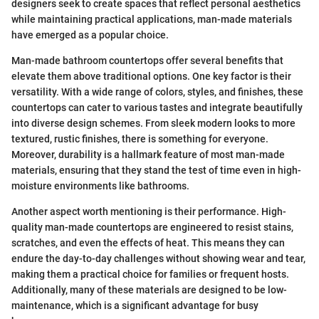
designers seek to create spaces that reflect personal aesthetics
while maintaining practical applications, man-made materials
have emerged as a popular choice.
Man-made bathroom countertops offer several benefits that
elevate them above traditional options. One key factor is their
versatility. With a wide range of colors, styles, and finishes, these
countertops can cater to various tastes and integrate beautifully
into diverse design schemes. From sleek modern looks to more
textured, rustic finishes, there is something for everyone.
Moreover, durability is a hallmark feature of most man-made
materials, ensuring that they stand the test of time even in high-
moisture environments like bathrooms.
Another aspect worth mentioning is their performance. High-
quality man-made countertops are engineered to resist stains,
scratches, and even the effects of heat. This means they can
endure the day-to-day challenges without showing wear and tear,
making them a practical choice for families or frequent hosts.
Additionally, many of these materials are designed to be low-
maintenance, which is a significant advantage for busy