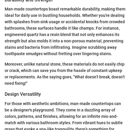
Man-made countertops boast remarkable durability, making them
ideal for daily use in bustling households. Whether you're dealing
with splashes from sink usage or accidental knocks from crowded
bathrooms, these surfaces handle it like champs. For instance,
engineered quartz has a resin blend that not only enhances its
strength but also molds it into a non-porous material, preventing
stains and bacteria from infiltrating. Imagine scrubbing away
toothpaste smudges without fretting over lingering stains.
Moreover, unlike natural stone, these materials do not easily chip
or crack, which can save you from the hassle of constant upkeep
or replacements. As the saying goes, "What doesn’t break, doesn’t
need fixing!"
Design Versatility
For those with aesthetic ambitions, man-made countertops can
be a designer's playground. They come in a dazzling array of
colors, patterns, and finishes, allowing for an infinite mix-and-
match with various bathroom styles. From vibrant hues to subtle
grays that evoke a spa-like tranquility, there’s something for