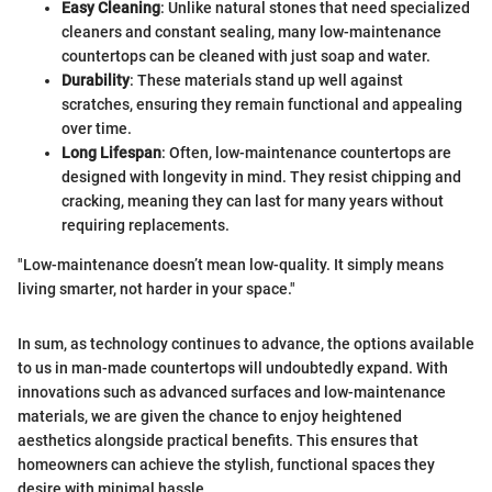
Easy Cleaning
: Unlike natural stones that need specialized
cleaners and constant sealing, many low-maintenance
countertops can be cleaned with just soap and water.
Durability
: These materials stand up well against
scratches, ensuring they remain functional and appealing
over time.
Long Lifespan
: Often, low-maintenance countertops are
designed with longevity in mind. They resist chipping and
cracking, meaning they can last for many years without
requiring replacements.
"Low-maintenance doesn’t mean low-quality. It simply means
living smarter, not harder in your space."
In sum, as technology continues to advance, the options available
to us in man-made countertops will undoubtedly expand. With
innovations such as advanced surfaces and low-maintenance
materials, we are given the chance to enjoy heightened
aesthetics alongside practical benefits. This ensures that
homeowners can achieve the stylish, functional spaces they
desire with minimal hassle.