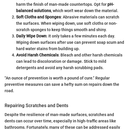
harm the finish of man-made countertops. Opt for
pH-
balanced solutions
, which won't wear down the material.
Soft Cloths and Sponges
: Abrasive materials can scratch
the surfaces. When wiping down, use soft cloths or non-
scratch sponges to keep things smooth and shiny.
Daily Wipe Down
: It only takes a few minutes each day.
Wiping down surfaces after use can prevent soap scum and
hard water stains from building up.
Avoid Harsh Chemicals
: Bleach and other harsh chemicals
can lead to discoloration or damage. Stick to mild
detergents and avoid any harsh scrubbing pads.
"An ounce of prevention is worth a pound of cure." Regular
preventive measures can save a hefty sum on repairs down the
road.
Repairing Scratches and Dents
Despite the resilience of man-made surfaces, scratches and
dents can occur over time, especially in high-traffic areas like
bathrooms. Fortunately, many of these can be addressed easily