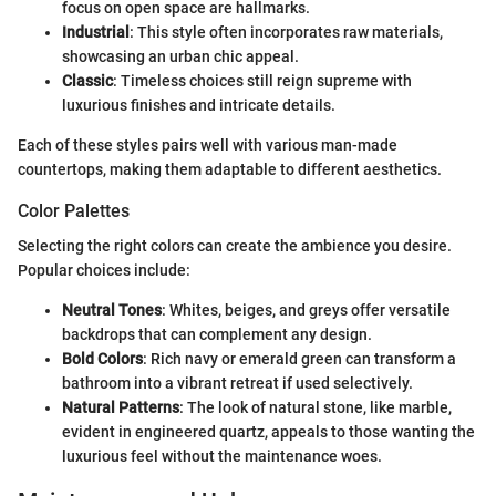
focus on open space are hallmarks.
Industrial
: This style often incorporates raw materials,
showcasing an urban chic appeal.
Classic
: Timeless choices still reign supreme with
luxurious finishes and intricate details.
Each of these styles pairs well with various man-made
countertops, making them adaptable to different aesthetics.
Color Palettes
Selecting the right colors can create the ambience you desire.
Popular choices include:
Neutral Tones
: Whites, beiges, and greys offer versatile
backdrops that can complement any design.
Bold Colors
: Rich navy or emerald green can transform a
bathroom into a vibrant retreat if used selectively.
Natural Patterns
: The look of natural stone, like marble,
evident in engineered quartz, appeals to those wanting the
luxurious feel without the maintenance woes.