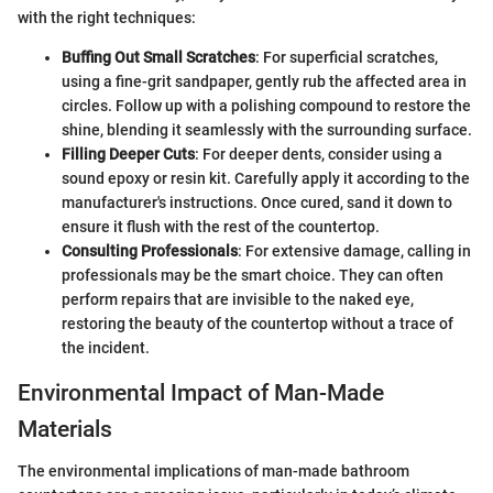
with the right techniques:
Buffing Out Small Scratches
: For superficial scratches,
using a fine-grit sandpaper, gently rub the affected area in
circles. Follow up with a polishing compound to restore the
shine, blending it seamlessly with the surrounding surface.
Filling Deeper Cuts
: For deeper dents, consider using a
sound epoxy or resin kit. Carefully apply it according to the
manufacturer's instructions. Once cured, sand it down to
ensure it flush with the rest of the countertop.
Consulting Professionals
: For extensive damage, calling in
professionals may be the smart choice. They can often
perform repairs that are invisible to the naked eye,
restoring the beauty of the countertop without a trace of
the incident.
Environmental Impact of Man-Made
Materials
The environmental implications of man-made bathroom