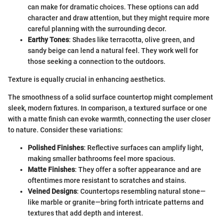
can make for dramatic choices. These options can add
character and draw attention, but they might require more
careful planning with the surrounding decor.
Earthy Tones
: Shades like terracotta, olive green, and
sandy beige can lend a natural feel. They work well for
those seeking a connection to the outdoors.
Texture is equally crucial in enhancing aesthetics.
The smoothness of a solid surface countertop might complement
sleek, modern fixtures. In comparison, a textured surface or one
with a matte finish can evoke warmth, connecting the user closer
to nature. Consider these variations:
Polished Finishes
: Reflective surfaces can amplify light,
making smaller bathrooms feel more spacious.
Matte Finishes
: They offer a softer appearance and are
oftentimes more resistant to scratches and stains.
Veined Designs
: Countertops resembling natural stone—
like marble or granite—bring forth intricate patterns and
textures that add depth and interest.