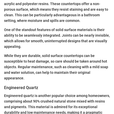
acrylic and polyester resins. These countertops offer a non-
porous surface, which means they resist staining and are easy to
clean. This can be particularly advantageous in a bathroom
setting, where moisture and spills are common.
One of the standout features of solid surface materials is their
ability to be seamlessly integrated. Joints can be nearly invisible,
which allows for smooth, uninterrupted designs that are visually
appealing.
While they are durable, solid surface countertops can be
susceptible to heat damage, so care should be taken around hot
objects. Regular maintenance, such as cleaning with a mild soap
and water solution, can help to maintain their original
appearance.
Engineered Quartz
Engineered quartz is another popular choice among homeowners,
comprising about 90% crushed natural stone mixed with resins
and pigments. This material is admired for its exceptional
durability and low maintenance needs, making it a pragmatic