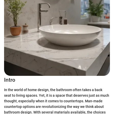
Intro
In the world of home design, the bathroom often takes a back
seat to living spaces. Yet, it is a space that deserves just as much
thought, especially when it comes to countertops. Man-made
countertop options are revolutionizing the way we think about
bathroom design. With several materials available, the choices