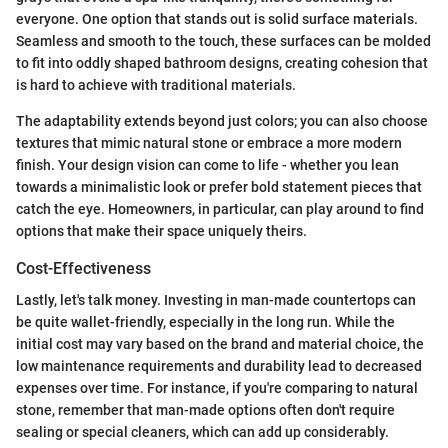
everyone. One option that stands out is solid surface materials.
Seamless and smooth to the touch, these surfaces can be molded
to fit into oddly shaped bathroom designs, creating cohesion that
is hard to achieve with traditional materials.
The adaptability extends beyond just colors; you can also choose
textures that mimic natural stone or embrace a more modern
finish. Your design vision can come to life - whether you lean
towards a minimalistic look or prefer bold statement pieces that
catch the eye. Homeowners, in particular, can play around to find
options that make their space uniquely theirs.
Cost-Effectiveness
Lastly, let's talk money. Investing in man-made countertops can
be quite wallet-friendly, especially in the long run. While the
initial cost may vary based on the brand and material choice, the
low maintenance requirements and durability lead to decreased
expenses over time. For instance, if you're comparing to natural
stone, remember that man-made options often don't require
sealing or special cleaners, which can add up considerably.