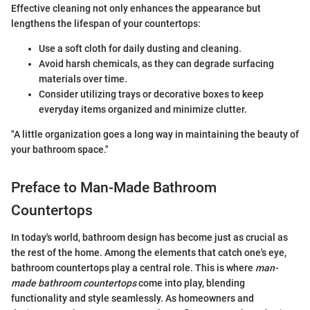
Effective cleaning not only enhances the appearance but
lengthens the lifespan of your countertops:
Use a soft cloth for daily dusting and cleaning.
Avoid harsh chemicals, as they can degrade surfacing
materials over time.
Consider utilizing trays or decorative boxes to keep
everyday items organized and minimize clutter.
"A little organization goes a long way in maintaining the beauty of
your bathroom space."
Preface to Man-Made Bathroom
Countertops
In today's world, bathroom design has become just as crucial as
the rest of the home. Among the elements that catch one's eye,
bathroom countertops play a central role. This is where
man-
made bathroom countertops
come into play, blending
functionality and style seamlessly. As homeowners and