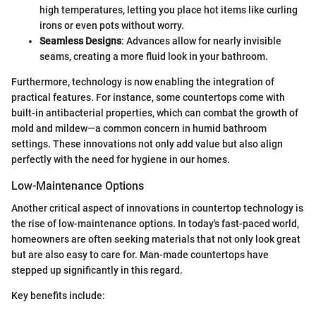
high temperatures, letting you place hot items like curling
irons or even pots without worry.
Seamless Designs
: Advances allow for nearly invisible
seams, creating a more fluid look in your bathroom.
Furthermore, technology is now enabling the integration of
practical features. For instance, some countertops come with
built-in antibacterial properties, which can combat the growth of
mold and mildew—a common concern in humid bathroom
settings. These innovations not only add value but also align
perfectly with the need for hygiene in our homes.
Low-Maintenance Options
Another critical aspect of innovations in countertop technology is
the rise of low-maintenance options. In today's fast-paced world,
homeowners are often seeking materials that not only look great
but are also easy to care for. Man-made countertops have
stepped up significantly in this regard.
Key benefits include: