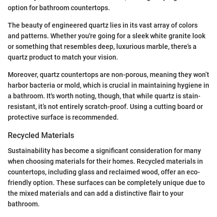
option for bathroom countertops.
The beauty of engineered quartz lies in its vast array of colors
and patterns. Whether you're going for a sleek white granite look
or something that resembles deep, luxurious marble, there's a
quartz product to match your vision.
Moreover, quartz countertops are non-porous, meaning they won’t
harbor bacteria or mold, which is crucial in maintaining hygiene in
a bathroom. It's worth noting, though, that while quartz is stain-
resistant, it’s not entirely scratch-proof. Using a cutting board or
protective surface is recommended.
Recycled Materials
Sustainability has become a significant consideration for many
when choosing materials for their homes. Recycled materials in
countertops, including glass and reclaimed wood, offer an eco-
friendly option. These surfaces can be completely unique due to
the mixed materials and can add a distinctive flair to your
bathroom.