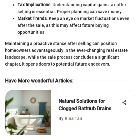
Tax Implications
: Understanding capital gains tax after
selling is essential. Proper planning can save money.
Market Trends
: Keep an eye on market fluctuations even
after the sale, as this may affect future buying
opportunities.
Maintaining a proactive stance after selling can position
homeowners advantageously in the ever-changing real estate
landscape. While the sale process concludes a significant
chapter, it opens doors to potential future endeavors.
Have More wonderful Articles
:
Natural Solutions for
Clogged Bathtub Drains
By
Rina Tan