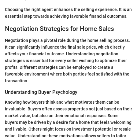
Choosing the right agent enhances the selling experience. It is an
essential step towards achieving favorable financial outcomes.
Negotiation Strategies for Home Sales
Negotiation plays a pivotal role during the home selling process.
It can significantly influence the final sale price, which directly
affects your financial outcome. Understanding negotiation
strategies is essential for every seller wishing to optimize their
profits. Different strategies can be employed to create a
favorable environment where both parties feel satisfied with the
transaction.
Understanding Buyer Psychology
Knowing how buyers think and what motivates them can be
invaluable. Buyers often assess properties not just based on their
market value, but also on their emotional responses. Some
buyers may be driven by a desire for a home that feels welcoming
and livable. Others might focus on investment potential or resale
value. Understanding these motivations allows sellers to tailor