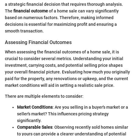
a strategic financial decision that requires thorough analysis.
The
financial outcome
of a home sale can vary significantly
based on numerous factors. Therefore, making informed
decisions is essential for maximizing profit and ensuring a
smooth transaction.
Assessing Financial Outcomes
When assessing the financial outcomes of a home sale, it is
crucial to consider several metrics. Understanding your initial
investment, carrying costs, and potential selling price shapes
your overall financial picture. Evaluating how much you originally
paid for the property, any renovations or upkeep, and the current
market conditions will aid in setting a realistic sale price.
There are multiple elements to consider:
Market Conditions
: Are you selling in a buyer's market or a
seller's market? This influences pricing strategy
significantly.
Comparable Sales
: Observing recently sold homes similar
to yours can provide a clearer understanding of potential