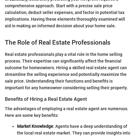
comprehensive approach. Start with a precise sale price
calculation, deduct seller expenses, and factor in potential tax
implications. Having these elements thoroughly examined will
aid in making an informed decision about your home sale.
The Role of Real Estate Professionals
Real estate professionals play a vital role in the home selling
process. Their expertise can significantly affect the financial
outcome for homeowners. Hiring a skilled real estate agent can
streamline the selling experience and potentially maximize the
sale price. Understanding their functions and benefits is
important for any homeowner considering selling their property.
Benefits of Hiring a Real Estate Agent
The advantages of employing a real estate agent are numerous.
Here are some key benefits:
Market Knowledge
: Agents have a deep understanding of
the local real estate market. They can provide insights into