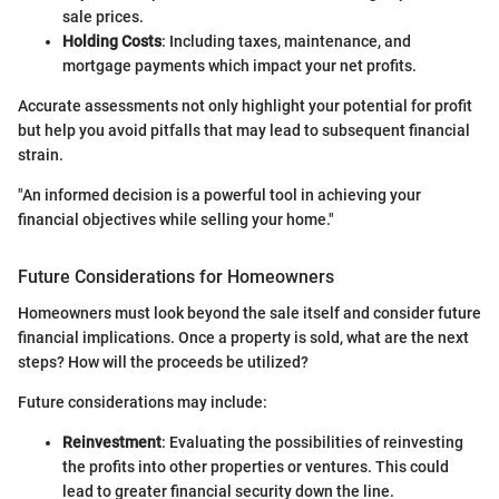
sale prices.
Holding Costs
: Including taxes, maintenance, and
mortgage payments which impact your net profits.
Accurate assessments not only highlight your potential for profit
but help you avoid pitfalls that may lead to subsequent financial
strain.
"An informed decision is a powerful tool in achieving your
financial objectives while selling your home."
Future Considerations for Homeowners
Homeowners must look beyond the sale itself and consider future
financial implications. Once a property is sold, what are the next
steps? How will the proceeds be utilized?
Future considerations may include:
Reinvestment
: Evaluating the possibilities of reinvesting
the profits into other properties or ventures. This could
lead to greater financial security down the line.