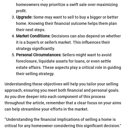
homeowners may prioritize a swift sale over maximizing
profit.
Upgrade:
Some may want to sell to buy a bigger or better
home. Knowing their financial outcome helps them plan
their next steps.
Market Conditions:
Decisions can also depend on whether
it is a buyer's or seller's market. This influences their
strategy significantly.
Personal Circumstances:
Sellers might want to avoid
foreclosure, liquidate assets for loans, or even settle
estate affairs. These aspects play a critical role in guiding
their selling strategy.
Understanding these objectives will help you tailor your selling
approach, ensuring you meet both financial and personal goals.
As you dive deeper into each component of this process
throughout the article, remember that a clear focus on your aims
can help streamline your efforts in the market.
"Understanding the financial implications of selling a home is
critical for any homeowner considering this significant decision."