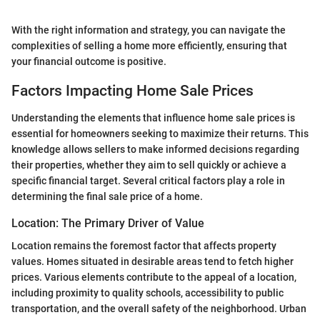
With the right information and strategy, you can navigate the
complexities of selling a home more efficiently, ensuring that
your financial outcome is positive.
Factors Impacting Home Sale Prices
Understanding the elements that influence home sale prices is
essential for homeowners seeking to maximize their returns. This
knowledge allows sellers to make informed decisions regarding
their properties, whether they aim to sell quickly or achieve a
specific financial target. Several critical factors play a role in
determining the final sale price of a home.
Location: The Primary Driver of Value
Location remains the foremost factor that affects property
values. Homes situated in desirable areas tend to fetch higher
prices. Various elements contribute to the appeal of a location,
including proximity to quality schools, accessibility to public
transportation, and the overall safety of the neighborhood. Urban