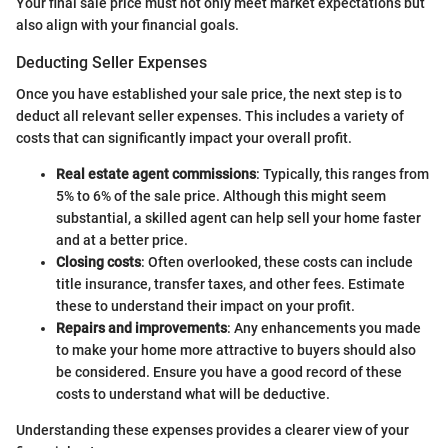
Your final sale price must not only meet market expectations but
also align with your financial goals.
Deducting Seller Expenses
Once you have established your sale price, the next step is to
deduct all relevant seller expenses. This includes a variety of
costs that can significantly impact your overall profit.
Real estate agent commissions
: Typically, this ranges from
5% to 6% of the sale price. Although this might seem
substantial, a skilled agent can help sell your home faster
and at a better price.
Closing costs
: Often overlooked, these costs can include
title insurance, transfer taxes, and other fees. Estimate
these to understand their impact on your profit.
Repairs and improvements
: Any enhancements you made
to make your home more attractive to buyers should also
be considered. Ensure you have a good record of these
costs to understand what will be deductive.
Understanding these expenses provides a clearer view of your