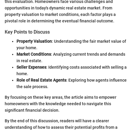
this evaluation. Homeowners face various challenges and
opportunities in today's dynamic real estate market. From
property valuation to market conditions, each factor plays a
pivotal role in determining the eventual financial outcome.
Key Points to Discuss
Property Valuation
: Understanding the fair market value of
your home.
Market Conditions
: Analyzing current trends and demands
in real estate.
Seller Expenses
: Identifying costs associated with selling a
home.
Role of Real Estate Agents
: Exploring how agents influence
the sale process.
By focusing on these key areas, the article aims to empower
homeowners with the knowledge needed to navigate this
significant financial decision.
By the end of this discussion, readers will have a clearer
understanding of how to assess their potential profits from a