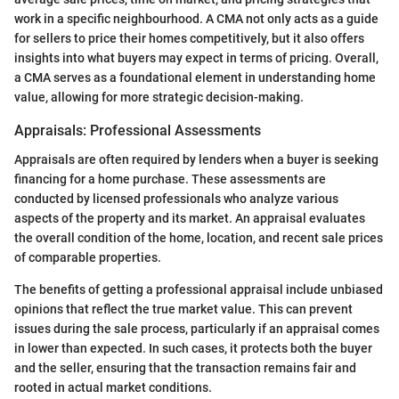
work in a specific neighbourhood. A CMA not only acts as a guide
for sellers to price their homes competitively, but it also offers
insights into what buyers may expect in terms of pricing. Overall,
a CMA serves as a foundational element in understanding home
value, allowing for more strategic decision-making.
Appraisals: Professional Assessments
Appraisals are often required by lenders when a buyer is seeking
financing for a home purchase. These assessments are
conducted by licensed professionals who analyze various
aspects of the property and its market. An appraisal evaluates
the overall condition of the home, location, and recent sale prices
of comparable properties.
The benefits of getting a professional appraisal include unbiased
opinions that reflect the true market value. This can prevent
issues during the sale process, particularly if an appraisal comes
in lower than expected. In such cases, it protects both the buyer
and the seller, ensuring that the transaction remains fair and
rooted in actual market conditions.