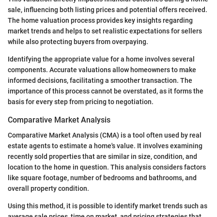
sale, influencing both listing prices and potential offers received.
The home valuation process provides key insights regarding
market trends and helps to set realistic expectations for sellers
while also protecting buyers from overpaying.
Identifying the appropriate value for a home involves several
components. Accurate valuations allow homeowners to make
informed decisions, facilitating a smoother transaction. The
importance of this process cannot be overstated, as it forms the
basis for every step from pricing to negotiation.
Comparative Market Analysis
Comparative Market Analysis (CMA) is a tool often used by real
estate agents to estimate a home's value. It involves examining
recently sold properties that are similar in size, condition, and
location to the home in question. This analysis considers factors
like square footage, number of bedrooms and bathrooms, and
overall property condition.
Using this method, it is possible to identify market trends such as
average sale prices, time on market, and pricing strategies that