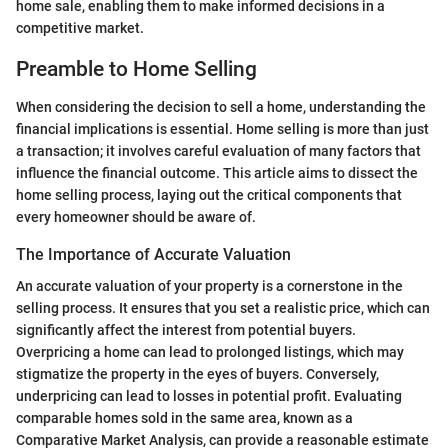
home sale, enabling them to make informed decisions in a
competitive market.
Preamble to Home Selling
When considering the decision to sell a home, understanding the
financial implications is essential. Home selling is more than just
a transaction; it involves careful evaluation of many factors that
influence the financial outcome. This article aims to dissect the
home selling process, laying out the critical components that
every homeowner should be aware of.
The Importance of Accurate Valuation
An accurate valuation of your property is a cornerstone in the
selling process. It ensures that you set a realistic price, which can
significantly affect the interest from potential buyers.
Overpricing a home can lead to prolonged listings, which may
stigmatize the property in the eyes of buyers. Conversely,
underpricing can lead to losses in potential profit. Evaluating
comparable homes sold in the same area, known as a
Comparative Market Analysis, can provide a reasonable estimate