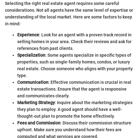
Selecting the right real estate agent requires some careful
considerations. Not all agents have the same level of expertise or
understanding of the local market. Here are some factors to keep
in mind:
Experience
: Look for an agent with a proven track record in
selling homes in your area. Check their reviews and ask for
references from past clients.
Specialization
: Some agents specialize in specific types of
properties, such as single-family homes, condos, or luxury
real estate. Choose someone who aligns with your property
type.
Communication
: Effective communication is crucial in real
estate transactions. Ensure that the agent is responsive
and communicates clearly.
Marketing Strategy
: Inquire about the marketing strategies
they plan to employ. A good agent should have a well-
thought-out plan to promote the home effectively.
Fees and Commission
: Discuss their commission structure
upfront. Make sure you understand how their fees are
computed and what services are covered.