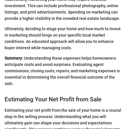
investment. This can include professional photography, online
listings, and print advertisements. Spending on marketing can
provide a higher visibility in the crowded real estate landscape.
Ultimately, deciding to stage your home and how much to invest
in marketing should hinge on your specific local market
conditions. An educated approach will allow you to enhance
buyer interest while managing costs.
Summary:
Understanding these expenses helps homeowners
anticipate costs and avoid surprises. Evaluating agent
commissions, closing costs, repairs, and marketing expenses is
essential in determining the overall financial outcome of the
sale.
Estimating Your Net Profit from Sale
Estimating your net profit from the sale of your home is a crucial
step in the selling process. Understanding what you will
ultimately gain can shape your decisions and expectations