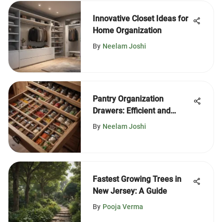
Innovative Closet Ideas for
Home Organization
By
Neelam Joshi
Pantry Organization
Drawers: Efficient and
Aesthetic Solutions
By
Neelam Joshi
Fastest Growing Trees in
New Jersey: A Guide
By
Pooja Verma