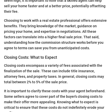
seem high, it is important to note that a skilled agent can help
sell your home faster and at a better price, potentially offsetting
their fee.
Choosing to work with a real estate professional offers extensive
benefits. They bring knowledge of the market, guidance on
pricing your home, and expertise in negotiations. All these
factors can translate into a higher final sale price. That said,
understanding how the commission structure works before you
agree to terms can save you from unanticipated costs.
Closing Costs: What to Expect
Closing costs encompass a variety of fees associated with the
finalization of the sale. These can include title insurance,
attorney fees, and property taxes. In general, closing costs may
total between 2% to 5% of the sale price.
It is important to clarify these costs with your agent beforehand.
Some sellers agree to cover part of the buyer's closing costs to
make their offer more appealing. Knowing what to expect is
critical to ensure that these costs do not indefinitely erode your