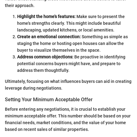
their approach.
Highlight the home's features:
Make sure to present the
home's strengths clearly. This might include beautiful
landscaping, updated kitchens, or local amenities.
Create an emotional connection:
Something as simple as
staging the home or hosting open houses can allow the
buyer to visualize themselves in the space.
Address common objections:
Be proactive in identifying
potential concerns buyers might have, and prepare to
address them thoughtfully.
Ultimately, focusing on what influences buyers can aid in creating
leverage during negotiations.
Setting Your Minimum Acceptable Offer
Before entering any negotiations, it is crucial to establish your
minimum acceptable offer. This number should be based on your
financial needs, market conditions, and the value of your home
based on recent sales of similar properties.