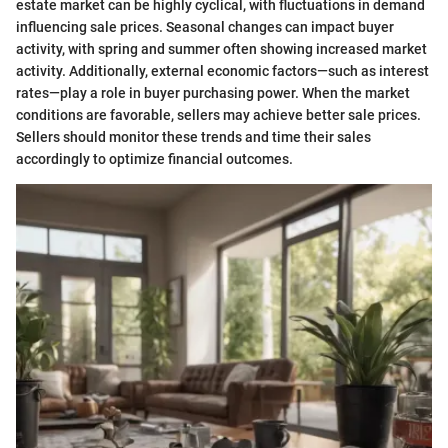
estate market can be highly cyclical, with fluctuations in demand
influencing sale prices. Seasonal changes can impact buyer
activity, with spring and summer often showing increased market
activity. Additionally, external economic factors—such as interest
rates—play a role in buyer purchasing power. When the market
conditions are favorable, sellers may achieve better sale prices.
Sellers should monitor these trends and time their sales
accordingly to optimize financial outcomes.