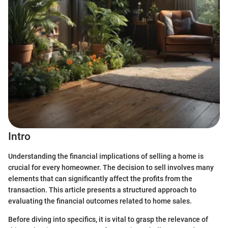
Intro
Understanding the financial implications of selling a home is
crucial for every homeowner. The decision to sell involves many
elements that can significantly affect the profits from the
transaction. This article presents a structured approach to
evaluating the financial outcomes related to home sales.
Before diving into specifics, it is vital to grasp the relevance of