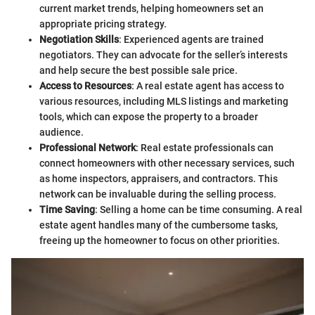
current market trends, helping homeowners set an
appropriate pricing strategy.
Negotiation Skills
: Experienced agents are trained
negotiators. They can advocate for the seller’s interests
and help secure the best possible sale price.
Access to Resources
: A real estate agent has access to
various resources, including MLS listings and marketing
tools, which can expose the property to a broader
audience.
Professional Network
: Real estate professionals can
connect homeowners with other necessary services, such
as home inspectors, appraisers, and contractors. This
network can be invaluable during the selling process.
Time Saving
: Selling a home can be time consuming. A real
estate agent handles many of the cumbersome tasks,
freeing up the homeowner to focus on other priorities.