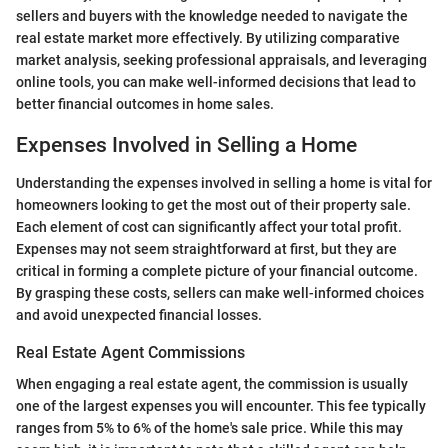
sellers and buyers with the knowledge needed to navigate the
real estate market more effectively. By utilizing comparative
market analysis, seeking professional appraisals, and leveraging
online tools, you can make well-informed decisions that lead to
better financial outcomes in home sales.
Expenses Involved in Selling a Home
Understanding the expenses involved in selling a home is vital for
homeowners looking to get the most out of their property sale.
Each element of cost can significantly affect your total profit.
Expenses may not seem straightforward at first, but they are
critical in forming a complete picture of your financial outcome.
By grasping these costs, sellers can make well-informed choices
and avoid unexpected financial losses.
Real Estate Agent Commissions
When engaging a real estate agent, the commission is usually
one of the largest expenses you will encounter. This fee typically
ranges from 5% to 6% of the home's sale price. While this may