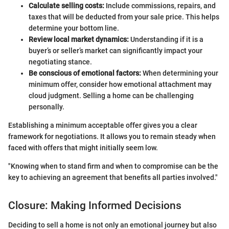
Calculate selling costs:
Include commissions, repairs, and
taxes that will be deducted from your sale price. This helps
determine your bottom line.
Review local market dynamics:
Understanding if it is a
buyer’s or seller’s market can significantly impact your
negotiating stance.
Be conscious of emotional factors:
When determining your
minimum offer, consider how emotional attachment may
cloud judgment. Selling a home can be challenging
personally.
Establishing a minimum acceptable offer gives you a clear
framework for negotiations. It allows you to remain steady when
faced with offers that might initially seem low.
"Knowing when to stand firm and when to compromise can be the
key to achieving an agreement that benefits all parties involved."
Closure: Making Informed Decisions
Deciding to sell a home is not only an emotional journey but also