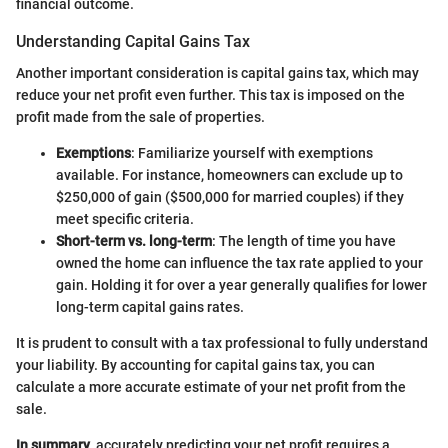
financial outcome.
Understanding Capital Gains Tax
Another important consideration is capital gains tax, which may
reduce your net profit even further. This tax is imposed on the
profit made from the sale of properties.
Exemptions
: Familiarize yourself with exemptions
available. For instance, homeowners can exclude up to
$250,000 of gain ($500,000 for married couples) if they
meet specific criteria.
Short-term vs. long-term
: The length of time you have
owned the home can influence the tax rate applied to your
gain. Holding it for over a year generally qualifies for lower
long-term capital gains rates.
It is prudent to consult with a tax professional to fully understand
your liability. By accounting for capital gains tax, you can
calculate a more accurate estimate of your net profit from the
sale.
In summary
, accurately predicting your net profit requires a