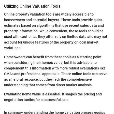
Utilizing Online Valuation Tools
Online property valuation tools are widely accessible to
homeowners and potential buyers. These tools provide quick
estimates based on algorithms that use recent sales data and
property information. While convenient, these tools should be
used with caution as they often rely on limited data and may not
account for unique features of the property or local market
variations.
Homeowners can benefit from these tools as a starting point
when considering their home’s value, but it is advisable to
complement this information with more robust evaluations like
CMAs and professional appraisals. These online tools can serve
as a helpful resource, but they lack the comprehensive
understanding that comes from direct market analysis.
Evaluating home value is essential. It shapes the pricing and
negotiation tactics for a successful sale.
In summary, understanding the home valuation process equips