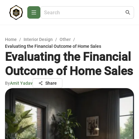
Home
/
Interior Design
/
Other
/
Evaluating the Financial Outcome of Home Sales
Evaluating the Financial
Outcome of Home Sales
By
Amit Yadav
Share