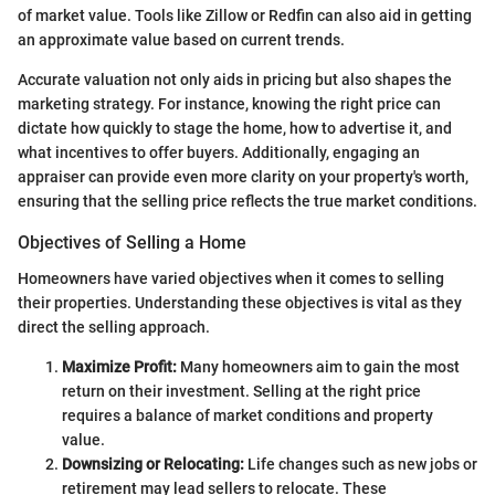
of market value. Tools like Zillow or Redfin can also aid in getting
an approximate value based on current trends.
Accurate valuation not only aids in pricing but also shapes the
marketing strategy. For instance, knowing the right price can
dictate how quickly to stage the home, how to advertise it, and
what incentives to offer buyers. Additionally, engaging an
appraiser can provide even more clarity on your property's worth,
ensuring that the selling price reflects the true market conditions.
Objectives of Selling a Home
Homeowners have varied objectives when it comes to selling
their properties. Understanding these objectives is vital as they
direct the selling approach.
Maximize Profit:
Many homeowners aim to gain the most
return on their investment. Selling at the right price
requires a balance of market conditions and property
value.
Downsizing or Relocating:
Life changes such as new jobs or
retirement may lead sellers to relocate. These