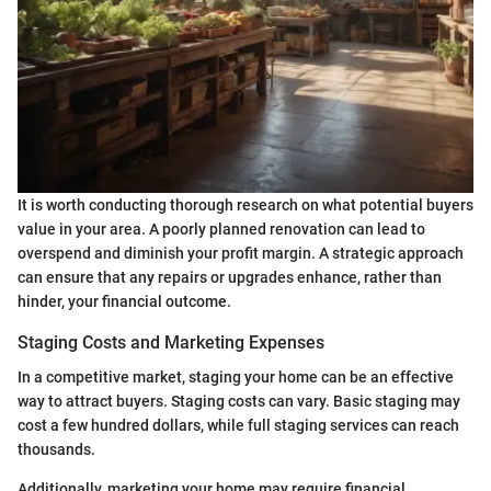
It is worth conducting thorough research on what potential buyers
value in your area. A poorly planned renovation can lead to
overspend and diminish your profit margin. A strategic approach
can ensure that any repairs or upgrades enhance, rather than
hinder, your financial outcome.
Staging Costs and Marketing Expenses
In a competitive market, staging your home can be an effective
way to attract buyers. Staging costs can vary. Basic staging may
cost a few hundred dollars, while full staging services can reach
thousands.
Additionally, marketing your home may require financial