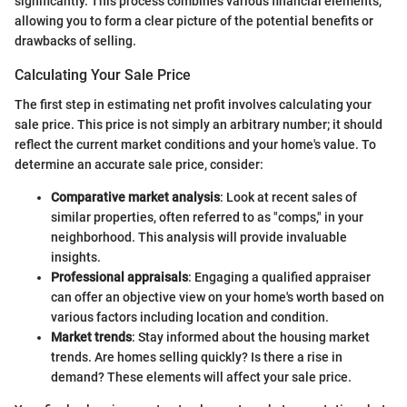
significantly. This process combines various financial elements,
allowing you to form a clear picture of the potential benefits or
drawbacks of selling.
Calculating Your Sale Price
The first step in estimating net profit involves calculating your
sale price. This price is not simply an arbitrary number; it should
reflect the current market conditions and your home's value. To
determine an accurate sale price, consider:
Comparative market analysis
: Look at recent sales of
similar properties, often referred to as "comps," in your
neighborhood. This analysis will provide invaluable
insights.
Professional appraisals
: Engaging a qualified appraiser
can offer an objective view on your home's worth based on
various factors including location and condition.
Market trends
: Stay informed about the housing market
trends. Are homes selling quickly? Is there a rise in
demand? These elements will affect your sale price.