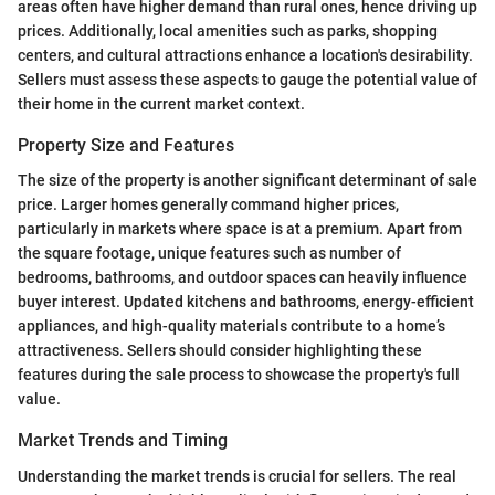
areas often have higher demand than rural ones, hence driving up
prices. Additionally, local amenities such as parks, shopping
centers, and cultural attractions enhance a location's desirability.
Sellers must assess these aspects to gauge the potential value of
their home in the current market context.
Property Size and Features
The size of the property is another significant determinant of sale
price. Larger homes generally command higher prices,
particularly in markets where space is at a premium. Apart from
the square footage, unique features such as number of
bedrooms, bathrooms, and outdoor spaces can heavily influence
buyer interest. Updated kitchens and bathrooms, energy-efficient
appliances, and high-quality materials contribute to a home’s
attractiveness. Sellers should consider highlighting these
features during the sale process to showcase the property's full
value.
Market Trends and Timing
Understanding the market trends is crucial for sellers. The real