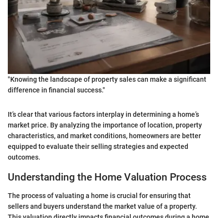
"Knowing the landscape of property sales can make a significant
difference in financial success."
It’s clear that various factors interplay in determining a home’s
market price. By analyzing the importance of location, property
characteristics, and market conditions, homeowners are better
equipped to evaluate their selling strategies and expected
outcomes.
Understanding the Home Valuation Process
The process of valuating a home is crucial for ensuring that
sellers and buyers understand the market value of a property.
This valuation directly impacts financial outcomes during a home