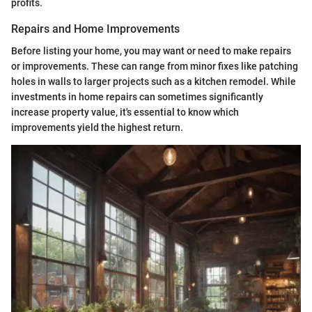
profits.
Repairs and Home Improvements
Before listing your home, you may want or need to make repairs
or improvements. These can range from minor fixes like patching
holes in walls to larger projects such as a kitchen remodel. While
investments in home repairs can sometimes significantly
increase property value, it's essential to know which
improvements yield the highest return.