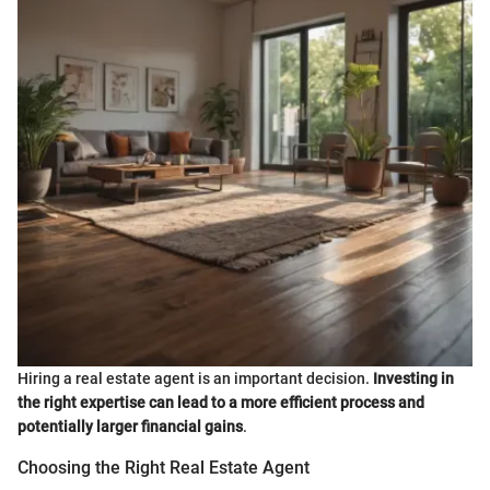
Hiring a real estate agent is an important decision.
Investing in
the right expertise can lead to a more efficient process and
potentially larger financial gains
.
Choosing the Right Real Estate Agent