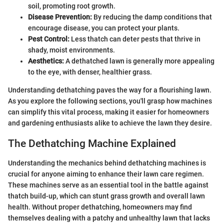
soil, promoting root growth.
Disease Prevention:
By reducing the damp conditions that
encourage disease, you can protect your plants.
Pest Control:
Less thatch can deter pests that thrive in
shady, moist environments.
Aesthetics:
A dethatched lawn is generally more appealing
to the eye, with denser, healthier grass.
Understanding dethatching paves the way for a flourishing lawn.
As you explore the following sections, you'll grasp how machines
can simplify this vital process, making it easier for homeowners
and gardening enthusiasts alike to achieve the lawn they desire.
The Dethatching Machine Explained
Understanding the mechanics behind dethatching machines is
crucial for anyone aiming to enhance their lawn care regimen.
These machines serve as an essential tool in the battle against
thatch build-up, which can stunt grass growth and overall lawn
health. Without proper dethatching, homeowners may find
themselves dealing with a patchy and unhealthy lawn that lacks