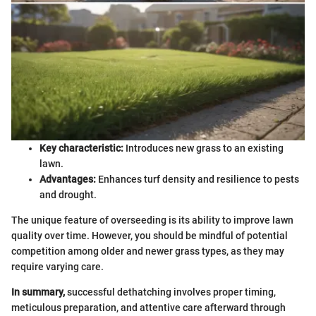
Key characteristic:
Introduces new grass to an existing
lawn.
Advantages:
Enhances turf density and resilience to pests
and drought.
The unique feature of overseeding is its ability to improve lawn
quality over time. However, you should be mindful of potential
competition among older and newer grass types, as they may
require varying care.
In summary,
successful dethatching involves proper timing,
meticulous preparation, and attentive care afterward through