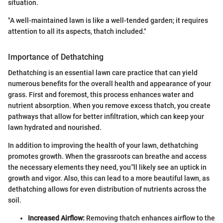
situation.
"A well-maintained lawn is like a well-tended garden; it requires
attention to all its aspects, thatch included."
Importance of Dethatching
Dethatching is an essential lawn care practice that can yield
numerous benefits for the overall health and appearance of your
grass. First and foremost, this process enhances water and
nutrient absorption. When you remove excess thatch, you create
pathways that allow for better infiltration, which can keep your
lawn hydrated and nourished.
In addition to improving the health of your lawn, dethatching
promotes growth. When the grassroots can breathe and access
the necessary elements they need, you’'ll likely see an uptick in
growth and vigor. Also, this can lead to a more beautiful lawn, as
dethatching allows for even distribution of nutrients across the
soil.
Increased Airflow:
Removing thatch enhances airflow to the