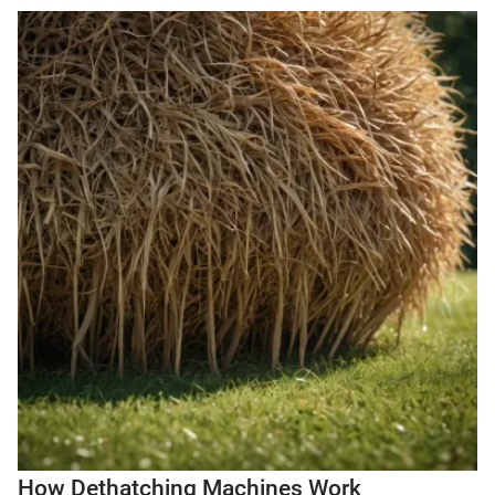
How Dethatching Machines Work