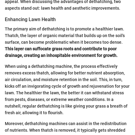
appeal. When discussing the advantages of dethatching, two
aspects stand out: lawn health and aesthetic improvements.
Enhancing Lawn Health
The primary aim of dethatching is to promote a healthier lawn.
Thatch, the layer of organic material that builds up on the soil's
surface, can become problematic when it becomes too dense.
This layer can suffocate grass roots and contribute to poor
drainage, creating an inhospitable environment for growth.
When using a dethatching machine, the process effectively
removes excess thatch, allowing for better nutrient absorption,
air circulation, and moisture retention in the soil. This, in turn,
kicks off an invigorating cycle of growth and rejuvenation for your
lawn. The healthier the lawn, the better it can withstand stress
from pests, diseases, or extreme weather conditions. In a
nutshell, regular dethatching is like giving your grass a breath of
fresh air, allowing it to flourish.
Moreover, dethatching machines can assist in the redistribution
of nutrients. When thatch is removed, it typically gets shredded