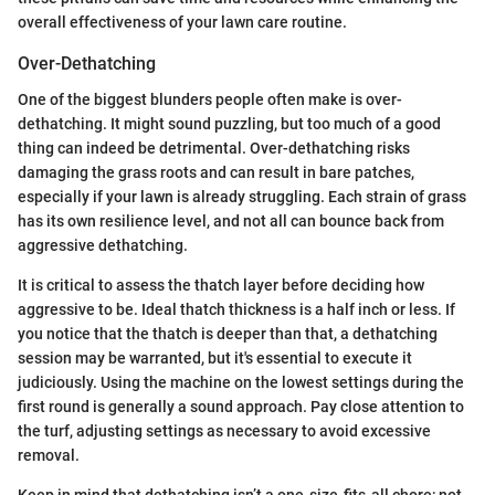
overall effectiveness of your lawn care routine.
Over-Dethatching
One of the biggest blunders people often make is over-
dethatching. It might sound puzzling, but too much of a good
thing can indeed be detrimental. Over-dethatching risks
damaging the grass roots and can result in bare patches,
especially if your lawn is already struggling. Each strain of grass
has its own resilience level, and not all can bounce back from
aggressive dethatching.
It is critical to assess the thatch layer before deciding how
aggressive to be. Ideal thatch thickness is a half inch or less. If
you notice that the thatch is deeper than that, a dethatching
session may be warranted, but it's essential to execute it
judiciously. Using the machine on the lowest settings during the
first round is generally a sound approach. Pay close attention to
the turf, adjusting settings as necessary to avoid excessive
removal.
Keep in mind that dethatching isn’t a one-size-fits-all chore; not