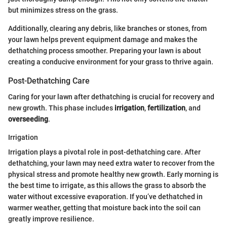
but minimizes stress on the grass.
Additionally, clearing any debris, like branches or stones, from
your lawn helps prevent equipment damage and makes the
dethatching process smoother. Preparing your lawn is about
creating a conducive environment for your grass to thrive again.
Post-Dethatching Care
Caring for your lawn after dethatching is crucial for recovery and
new growth. This phase includes
irrigation
,
fertilization
, and
overseeding
.
Irrigation
Irrigation plays a pivotal role in post-dethatching care. After
dethatching, your lawn may need extra water to recover from the
physical stress and promote healthy new growth. Early morning is
the best time to irrigate, as this allows the grass to absorb the
water without excessive evaporation. If you’ve dethatched in
warmer weather, getting that moisture back into the soil can
greatly improve resilience.