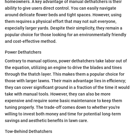
homeowners. A key advantage of manual dethatchers is their
ability to give users direct control. You can easily navigate
around delicate flower beds and tight spaces. However, using
them requires a physical effort that may not suit everyone,
especially larger yards. Despite their simplicity, they remain a
popular choice for those looking for an environmentally friendly
and cost-effective method.
Power Dethatchers
Contrary to manual options, power dethatchers take labor out of
the equation, utilizing an engine to drive the blades and tines
through the thatch layer. This makes them a popular choice for
those with larger lawns. Their main advantage lies in efficiency;
they can cover significant ground in a fraction of the time it would
take with manual tools. However, they can also be more
expensive and require some basic maintenance to keep them
tuning properly. The trade-off comes down to whether you're
willing to invest both money and time for potential long-term
savings and aesthetic benefits in lawn care.
Tow-Behind Dethatchers