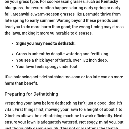
on your grass type. For cool-season grasses, such as Kentucky
bluegrass, the resurrection happens during early spring or early
fall. Meanwhile, warm-season grasses like Bermuda thrive from
late spring to early summer. Waiting beyond these periods can
lead you to do more harm than good; the wrong timing may stress
the lawn, making it more vulnerable to diseases.
Signs you may need to dethatch:
Grass is unhealthy despite watering and fertilizing.
You see a thick layer of thatch, over 1/2 inch deep.
Your lawn feels spongy underfoot.
It's a balancing act—dethatching too soon or too late can do more
harm than benefit.
Preparing for Dethatching
Preparing your lawn before dethatching isn’t just a good idea; it’s
vital. First things first, mowing your lawn to a height of about 1 to
2 inches allows the dethatching machine to work efficiently. Next,
ensure your lawn is adequately watered. Not soggy, mind you, but
just thoroughly damp enough. This not only softens the thatch