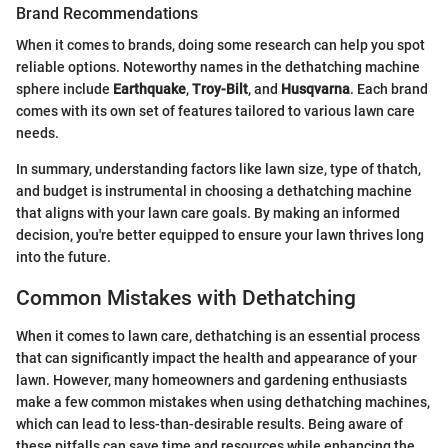
Brand Recommendations
When it comes to brands, doing some research can help you spot
reliable options. Noteworthy names in the dethatching machine
sphere include
Earthquake
,
Troy-Bilt
, and
Husqvarna
. Each brand
comes with its own set of features tailored to various lawn care
needs.
In summary, understanding factors like lawn size, type of thatch,
and budget is instrumental in choosing a dethatching machine
that aligns with your lawn care goals. By making an informed
decision, you're better equipped to ensure your lawn thrives long
into the future.
Common Mistakes with Dethatching
When it comes to lawn care, dethatching is an essential process
that can significantly impact the health and appearance of your
lawn. However, many homeowners and gardening enthusiasts
make a few common mistakes when using dethatching machines,
which can lead to less-than-desirable results. Being aware of
these pitfalls can save time and resources while enhancing the