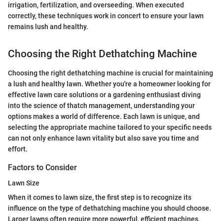
irrigation, fertilization, and overseeding. When executed
correctly, these techniques work in concert to ensure your lawn
remains lush and healthy.
Choosing the Right Dethatching Machine
Choosing the right dethatching machine is crucial for maintaining
a lush and healthy lawn. Whether you're a homeowner looking for
effective lawn care solutions or a gardening enthusiast diving
into the science of thatch management, understanding your
options makes a world of difference. Each lawn is unique, and
selecting the appropriate machine tailored to your specific needs
can not only enhance lawn vitality but also save you time and
effort.
Factors to Consider
Lawn Size
When it comes to lawn size, the first step is to recognize its
influence on the type of dethatching machine you should choose.
Larger lawns often require more powerful, efficient machines,