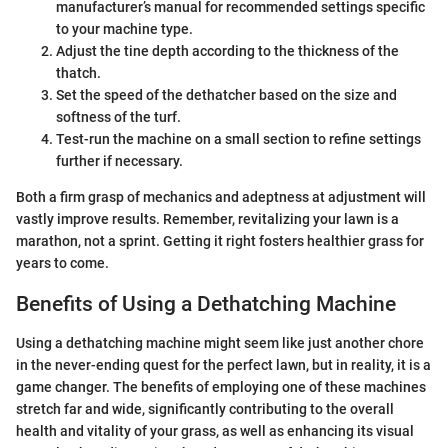
manufacturer’s manual for recommended settings specific
to your machine type.
Adjust the tine depth according to the thickness of the
thatch.
Set the speed of the dethatcher based on the size and
softness of the turf.
Test-run the machine on a small section to refine settings
further if necessary.
Both a firm grasp of mechanics and adeptness at adjustment will
vastly improve results. Remember, revitalizing your lawn is a
marathon, not a sprint. Getting it right fosters healthier grass for
years to come.
Benefits of Using a Dethatching Machine
Using a dethatching machine might seem like just another chore
in the never-ending quest for the perfect lawn, but in reality, it is a
game changer. The benefits of employing one of these machines
stretch far and wide, significantly contributing to the overall
health and vitality of your grass, as well as enhancing its visual