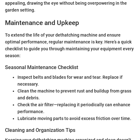
appealing, drawing the eye without being overpowering in the
garden setting.
Maintenance and Upkeep
To extend the life of your dethatching machine and ensure
optimal performance, regular maintenance is key. Here’s a quick
checklist to guide you through maintaining your equipment every
season:
Seasonal Maintenance Checklist
Inspect belts and blades for wear and tear. Replace if
necessary.
Clean the machine to prevent rust and buildup from grass
and debris.
Check the air filter—replacing it periodically can enhance
performance.
Lubricate moving parts to avoid excess friction over time.
Cleaning and Organization Tips