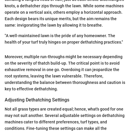
knots, a dethatcher zips through the lawn. While some machines
operate on a vertical axis, others employ a horizontal approach.
Each design bears its unique merits, but the aim remains the
same: invigorating the lawn by allowing it to breathe.
"A well-maintained lawn is the pride of any homeowner. The
health of your turf truly hinges on proper dethatching practices."
Moreover, multiple run-throughs might be necessary depending
on the severity of thatch build-up. The critical point is to avoid
exhaustive removal in one go. Overdoing it can jeopardize the
root systems, leaving the lawn vulnerable. Therefore,
understanding the balance between thoroughness and caution is
key to effective dethatching.
Adjusting Dethatching Settings
Not all grass types are created equal; hence, what's good for one
may not suit another. Several adjustable settings on dethatching
machines cater to different preferences, turf types, and
conditions. Fine-tuning these settings can make all the