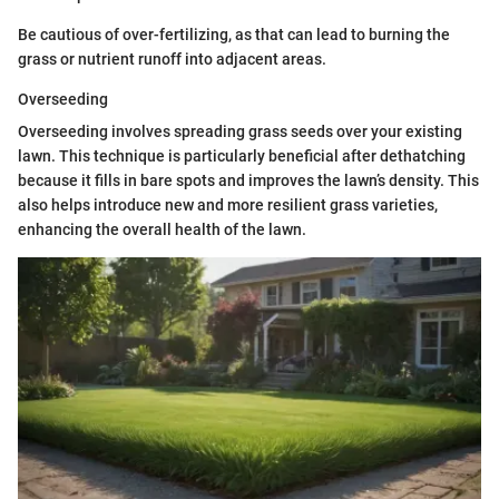
Be cautious of over-fertilizing, as that can lead to burning the
grass or nutrient runoff into adjacent areas.
Overseeding
Overseeding involves spreading grass seeds over your existing
lawn. This technique is particularly beneficial after dethatching
because it fills in bare spots and improves the lawn’s density. This
also helps introduce new and more resilient grass varieties,
enhancing the overall health of the lawn.