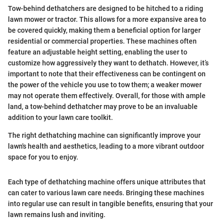
Tow-behind dethatchers are designed to be hitched to a riding
lawn mower or tractor. This allows for a more expansive area to
be covered quickly, making them a beneficial option for larger
residential or commercial properties. These machines often
feature an adjustable height setting, enabling the user to
customize how aggressively they want to dethatch. However, it’s
important to note that their effectiveness can be contingent on
the power of the vehicle you use to tow them; a weaker mower
may not operate them effectively. Overall, for those with ample
land, a tow-behind dethatcher may prove to be an invaluable
addition to your lawn care toolkit.
The right dethatching machine can significantly improve your
lawn's health and aesthetics, leading to a more vibrant outdoor
space for you to enjoy.
Each type of dethatching machine offers unique attributes that
can cater to various lawn care needs. Bringing these machines
into regular use can result in tangible benefits, ensuring that your
lawn remains lush and inviting.