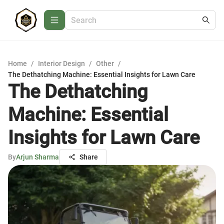
Home
/
Interior Design
/
Other
/
The Dethatching Machine: Essential Insights for Lawn Care
The Dethatching
Machine: Essential
Insights for Lawn Care
By
Arjun Sharma
Share