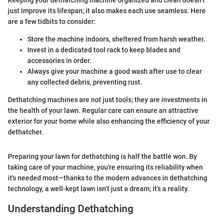
Keeping your dethatching machine organized and clean doesn’t
just improve its lifespan; it also makes each use seamless. Here
are a few tidbits to consider:
Store the machine indoors, sheltered from harsh weather.
Invest in a dedicated tool rack to keep blades and
accessories in order.
Always give your machine a good wash after use to clear
any collected debris, preventing rust.
Dethatching machines are not just tools; they are investments in
the health of your lawn. Regular care can ensure an attractive
exterior for your home while also enhancing the efficiency of your
dethatcher.
Preparing your lawn for dethatching is half the battle won. By
taking care of your machine, you're ensuring its reliability when
it's needed most—thanks to the modern advances in dethatching
technology, a well-kept lawn isn’t just a dream; it’s a reality.
Understanding Dethatching