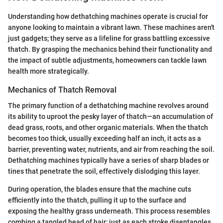
Understanding how dethatching machines operate is crucial for
anyone looking to maintain a vibrant lawn. These machines aren't
just gadgets; they serve as a lifeline for grass battling excessive
thatch. By grasping the mechanics behind their functionality and
the impact of subtle adjustments, homeowners can tackle lawn
health more strategically.
Mechanics of Thatch Removal
The primary function of a dethatching machine revolves around
its ability to uproot the pesky layer of thatch—an accumulation of
dead grass, roots, and other organic materials. When the thatch
becomes too thick, usually exceeding half an inch, it acts as a
barrier, preventing water, nutrients, and air from reaching the soil.
Dethatching machines typically have a series of sharp blades or
tines that penetrate the soil, effectively dislodging this layer.
During operation, the blades ensure that the machine cuts
efficiently into the thatch, pulling it up to the surface and
exposing the healthy grass underneath. This process resembles
combing a tangled head of hair; just as each stroke disentangles