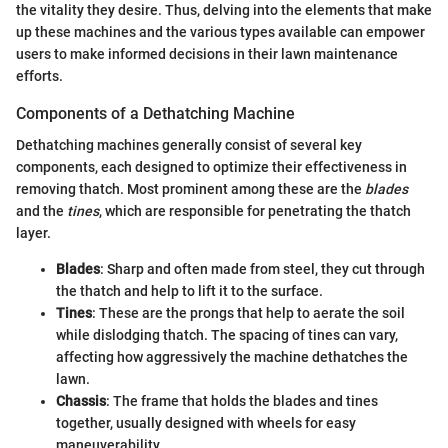
the vitality they desire. Thus, delving into the elements that make
up these machines and the various types available can empower
users to make informed decisions in their lawn maintenance
efforts.
Components of a Dethatching Machine
Dethatching machines generally consist of several key
components, each designed to optimize their effectiveness in
removing thatch. Most prominent among these are the
blades
and the
tines
, which are responsible for penetrating the thatch
layer.
Blades
: Sharp and often made from steel, they cut through
the thatch and help to lift it to the surface.
Tines
: These are the prongs that help to aerate the soil
while dislodging thatch. The spacing of tines can vary,
affecting how aggressively the machine dethatches the
lawn.
Chassis
: The frame that holds the blades and tines
together, usually designed with wheels for easy
maneuverability.