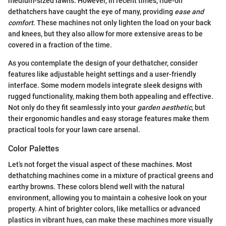
medium-sized lawns. However, in recent times, ride-on
dethatchers have caught the eye of many, providing
ease and
comfort
. These machines not only lighten the load on your back
and knees, but they also allow for more extensive areas to be
covered in a fraction of the time.
As you contemplate the design of your dethatcher, consider
features like adjustable height settings and a user-friendly
interface. Some modern models integrate sleek designs with
rugged functionality, making them both appealing and effective.
Not only do they fit seamlessly into your
garden aesthetic
, but
their ergonomic handles and easy storage features make them
practical tools for your lawn care arsenal.
Color Palettes
Let’s not forget the visual aspect of these machines. Most
dethatching machines come in a mixture of practical greens and
earthy browns. These colors blend well with the natural
environment, allowing you to maintain a cohesive look on your
property. A hint of brighter colors, like metallics or advanced
plastics in vibrant hues, can make these machines more visually