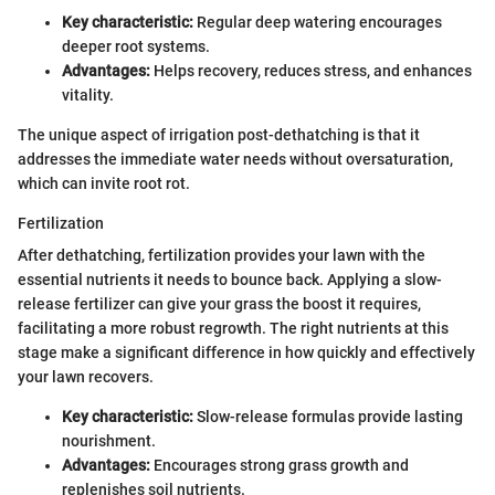
Key characteristic:
Regular deep watering encourages
deeper root systems.
Advantages:
Helps recovery, reduces stress, and enhances
vitality.
The unique aspect of irrigation post-dethatching is that it
addresses the immediate water needs without oversaturation,
which can invite root rot.
Fertilization
After dethatching, fertilization provides your lawn with the
essential nutrients it needs to bounce back. Applying a slow-
release fertilizer can give your grass the boost it requires,
facilitating a more robust regrowth. The right nutrients at this
stage make a significant difference in how quickly and effectively
your lawn recovers.
Key characteristic:
Slow-release formulas provide lasting
nourishment.
Advantages:
Encourages strong grass growth and
replenishes soil nutrients.