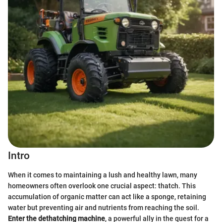
Intro
When it comes to maintaining a lush and healthy lawn, many
homeowners often overlook one crucial aspect: thatch. This
accumulation of organic matter can act like a sponge, retaining
water but preventing air and nutrients from reaching the soil.
Enter the dethatching machine
, a powerful ally in the quest for a