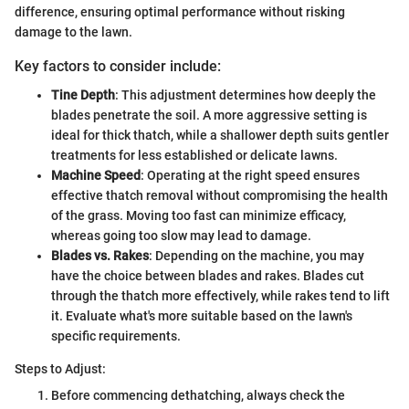
difference, ensuring optimal performance without risking
damage to the lawn.
Key factors to consider include:
Tine Depth
: This adjustment determines how deeply the
blades penetrate the soil. A more aggressive setting is
ideal for thick thatch, while a shallower depth suits gentler
treatments for less established or delicate lawns.
Machine Speed
: Operating at the right speed ensures
effective thatch removal without compromising the health
of the grass. Moving too fast can minimize efficacy,
whereas going too slow may lead to damage.
Blades vs. Rakes
: Depending on the machine, you may
have the choice between blades and rakes. Blades cut
through the thatch more effectively, while rakes tend to lift
it. Evaluate what's more suitable based on the lawn's
specific requirements.
Steps to Adjust:
Before commencing dethatching, always check the