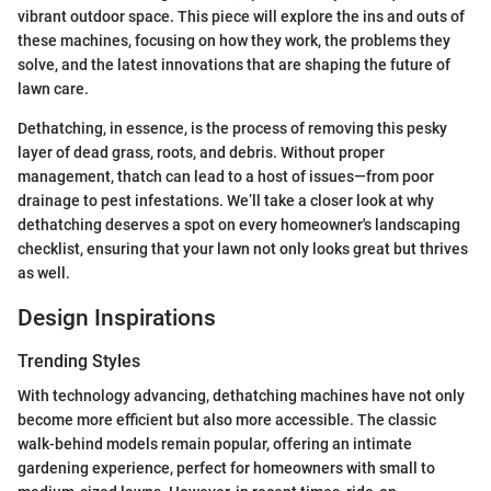
vibrant outdoor space. This piece will explore the ins and outs of
these machines, focusing on how they work, the problems they
solve, and the latest innovations that are shaping the future of
lawn care.
Dethatching, in essence, is the process of removing this pesky
layer of dead grass, roots, and debris. Without proper
management, thatch can lead to a host of issues—from poor
drainage to pest infestations. We’ll take a closer look at why
dethatching deserves a spot on every homeowner's landscaping
checklist, ensuring that your lawn not only looks great but thrives
as well.
Design Inspirations
Trending Styles
With technology advancing, dethatching machines have not only
become more efficient but also more accessible. The classic
walk-behind models remain popular, offering an intimate
gardening experience, perfect for homeowners with small to