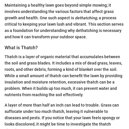
Maintaining a healthy lawn goes beyond simple mowing; it
involves understanding the various factors that affect grass
growth and health. One such aspect is
dethatching
, a process
critical to keeping your lawn lush and vibrant. This section serves
as a foundation for understanding why dethatching is necessary
and how it can transform your outdoor space.
What is Thatch?
Thatch is a layer of organic material that accumulates between
the soil and grass blades. It includes a mix of dead grass, leaves,
roots, and other debris, forming a kind of blanket over the soil.
While a small amount of thatch can benefit the lawn by providing
insulation and moisture retention, excessive thatch can be a
problem. When it builds up too much, it can prevent water and
nutrients from reaching the soil effectively.
A layer of more than half an inch can lead to trouble. Grass can
suffocate under too much thatch, leaving it vulnerable to
diseases and pests. If you notice that your lawn feels spongy or
looks discolored, it might be time to investigate the thatch