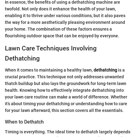
In essence, the benefits of using a dethatching machine are
twofold. Not only does it enhance the health of your lawn,
enabling it to thrive under various conditions, but it also paves
the way for a more aesthetically pleasing environment around
your home. The combination of these factors ensures a
flourishing outdoor space that can be enjoyed by everyone.
Lawn Care Techniques Involving
Dethatching
When it comes to maintaining a healthy lawn,
dethatching
is a
crucial practice. This technique not only addresses unwanted
thatch buildup but also lays the groundwork for long-term lawn
health. Knowing how to effectively integrate dethatching into
your lawn care routine can make a world of difference. Whether
it’s about timing your dethatching or understanding how to care
for your lawn afterward, this section covers all the essentials.
When to Dethatch
Timing is everything. The ideal time to dethatch largely depends