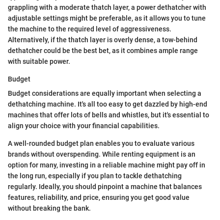
grappling with a moderate thatch layer, a power dethatcher with
adjustable settings might be preferable, as it allows you to tune
the machine to the required level of aggressiveness.
Alternatively, if the thatch layer is overly dense, a tow-behind
dethatcher could be the best bet, as it combines ample range
with suitable power.
Budget
Budget considerations are equally important when selecting a
dethatching machine. It's all too easy to get dazzled by high-end
machines that offer lots of bells and whistles, but it's essential to
align your choice with your financial capabilities.
A well-rounded budget plan enables you to evaluate various
brands without overspending. While renting equipment is an
option for many, investing in a reliable machine might pay off in
the long run, especially if you plan to tackle dethatching
regularly. Ideally, you should pinpoint a machine that balances
features, reliability, and price, ensuring you get good value
without breaking the bank.