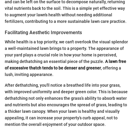
and can be left on the surface to decompose naturally, returning
vital nutrients back to the soil. This is a simple yet effective way
to augment your lawn's health without needing additional
fertilizers, contributing to a more sustainable lawn care practice.
Facilitating Aesthetic Improvements
While health is a top priority, we can't overlook the visual splendor
a well-maintained lawn brings to a property. The appearance of
your yard plays a crucial role in how your home is perceived,
making dethatching an essential piece of the puzzle.
A lawn free
of excessive thatch tends to be denser and greener
, offering a
lush, inviting appearance.
After dethatching, you'll notice a breathed life into your grass,
with improved uniformity and deeper green color. This is because
dethatching not only enhances the grass’s ability to absorb water
and nutrients but also encourages the spread of grass, leading to
a thicker lawn canopy. When your lawn is healthy and visually
appealing, it can increase your property’s curb appeal, not to
mention the overall enjoyment of your outdoor space.