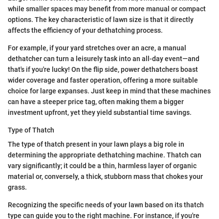
while smaller spaces may benefit from more manual or compact
options. The key characteristic of lawn size is that it directly
affects the efficiency of your dethatching process.
For example, if your yard stretches over an acre, a manual
dethatcher can turn a leisurely task into an all-day event—and
that's if you're lucky! On the flip side, power dethatchers boast
wider coverage and faster operation, offering a more suitable
choice for large expanses. Just keep in mind that these machines
can have a steeper price tag, often making them a bigger
investment upfront, yet they yield substantial time savings.
Type of Thatch
The type of thatch present in your lawn plays a big role in
determining the appropriate dethatching machine. Thatch can
vary significantly; it could be a thin, harmless layer of organic
material or, conversely, a thick, stubborn mass that chokes your
grass.
Recognizing the specific needs of your lawn based on its thatch
type can guide you to the right machine. For instance, if you're