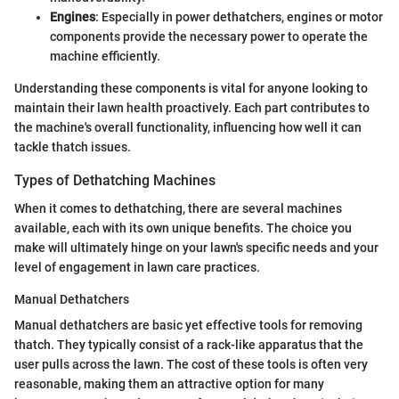
Engines
: Especially in power dethatchers, engines or motor
components provide the necessary power to operate the
machine efficiently.
Understanding these components is vital for anyone looking to
maintain their lawn health proactively. Each part contributes to
the machine's overall functionality, influencing how well it can
tackle thatch issues.
Types of Dethatching Machines
When it comes to dethatching, there are several machines
available, each with its own unique benefits. The choice you
make will ultimately hinge on your lawn's specific needs and your
level of engagement in lawn care practices.
Manual Dethatchers
Manual dethatchers are basic yet effective tools for removing
thatch. They typically consist of a rack-like apparatus that the
user pulls across the lawn. The cost of these tools is often very
reasonable, making them an attractive option for many