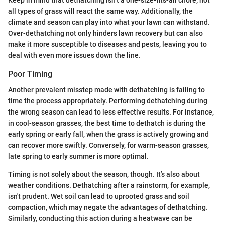
all types of grass will react the same way. Additionally, the
climate and season can play into what your lawn can withstand.
Over-dethatching not only hinders lawn recovery but can also
make it more susceptible to diseases and pests, leaving you to
deal with even more issues down the line.
Poor Timing
Another prevalent misstep made with dethatching is failing to
time the process appropriately. Performing dethatching during
the wrong season can lead to less effective results. For instance,
in cool-season grasses, the best time to dethatch is during the
early spring or early fall, when the grass is actively growing and
can recover more swiftly. Conversely, for warm-season grasses,
late spring to early summer is more optimal.
Timing is not solely about the season, though. It’s also about
weather conditions. Dethatching after a rainstorm, for example,
isn't prudent. Wet soil can lead to uprooted grass and soil
compaction, which may negate the advantages of dethatching.
Similarly, conducting this action during a heatwave can be