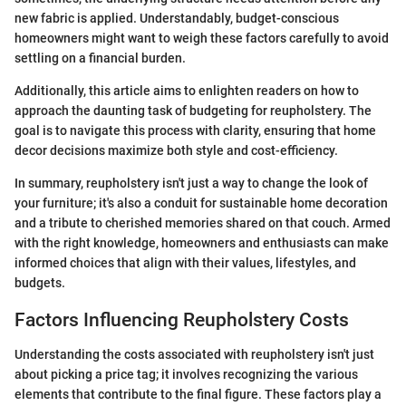
new fabric is applied. Understandably, budget-conscious
homeowners might want to weigh these factors carefully to avoid
settling on a financial burden.
Additionally, this article aims to enlighten readers on how to
approach the daunting task of budgeting for reupholstery. The
goal is to navigate this process with clarity, ensuring that home
decor decisions maximize both style and cost-efficiency.
In summary, reupholstery isn't just a way to change the look of
your furniture; it's also a conduit for sustainable home decoration
and a tribute to cherished memories shared on that couch. Armed
with the right knowledge, homeowners and enthusiasts can make
informed choices that align with their values, lifestyles, and
budgets.
Factors Influencing Reupholstery Costs
Understanding the costs associated with reupholstery isn't just
about picking a price tag; it involves recognizing the various
elements that contribute to the final figure. These factors play a