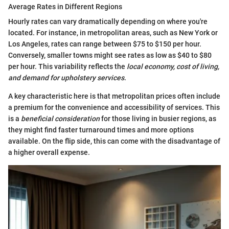
Average Rates in Different Regions
Hourly rates can vary dramatically depending on where you're
located. For instance, in metropolitan areas, such as New York or
Los Angeles, rates can range between $75 to $150 per hour.
Conversely, smaller towns might see rates as low as $40 to $80
per hour. This variability reflects the
local economy, cost of living,
and demand for upholstery services
.
A key characteristic here is that metropolitan prices often include
a premium for the convenience and accessibility of services. This
is a
beneficial consideration
for those living in busier regions, as
they might find faster turnaround times and more options
available. On the flip side, this can come with the disadvantage of
a higher overall expense.