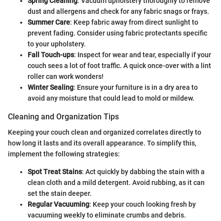
Spring Cleaning
: Vacuum upholstery thoroughly to remove
dust and allergens and check for any fabric snags or frays.
Summer Care
: Keep fabric away from direct sunlight to
prevent fading. Consider using fabric protectants specific
to your upholstery.
Fall Touch-ups
: Inspect for wear and tear, especially if your
couch sees a lot of foot traffic. A quick once-over with a lint
roller can work wonders!
Winter Sealing
: Ensure your furniture is in a dry area to
avoid any moisture that could lead to mold or mildew.
Cleaning and Organization Tips
Keeping your couch clean and organized correlates directly to
how long it lasts and its overall appearance. To simplify this,
implement the following strategies:
Spot Treat Stains
: Act quickly by dabbing the stain with a
clean cloth and a mild detergent. Avoid rubbing, as it can
set the stain deeper.
Regular Vacuuming
: Keep your couch looking fresh by
vacuuming weekly to eliminate crumbs and debris.