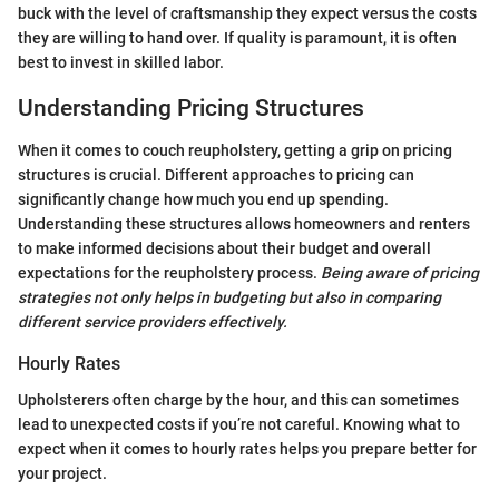
buck with the level of craftsmanship they expect versus the costs
they are willing to hand over. If quality is paramount, it is often
best to invest in skilled labor.
Understanding Pricing Structures
When it comes to couch reupholstery, getting a grip on pricing
structures is crucial. Different approaches to pricing can
significantly change how much you end up spending.
Understanding these structures allows homeowners and renters
to make informed decisions about their budget and overall
expectations for the reupholstery process.
Being aware of pricing
strategies not only helps in budgeting but also in comparing
different service providers effectively.
Hourly Rates
Upholsterers often charge by the hour, and this can sometimes
lead to unexpected costs if you’re not careful. Knowing what to
expect when it comes to hourly rates helps you prepare better for
your project.