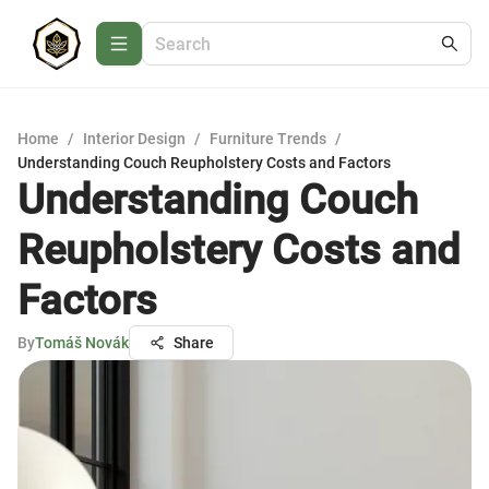
Home
/
Interior Design
/
Furniture Trends
/
Understanding Couch Reupholstery Costs and Factors
Understanding Couch
Reupholstery Costs and
Factors
By
Tomáš Novák
Share