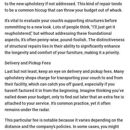
to the new upholstery if not addressed. This kind of repair tends
to be a common hiccup that can throw your budget out of whack.
It’s vital to evaluate your couch’s supporting structures before
committing to a new look. Lots of people think, "I’ll just get it
reupholstered," but without addressing these foundational
aspects, it’s often penny-wise, pound-foolish. The distinctiveness
of structural repairs lies in their ability to significantly enhance
the longevity and comfort of your furniture, making it a priority.
Delivery and Pickup Fees
Last but not least, keep an eye on delivery and pickup fees. Many
upholstery shops charge for transporting your couch to and from
their facility, which can catch you off guard, especially if you
haven't factored it in from the beginning. Imagine thinking you’ve
nailed down your budget, only to find out later that an extra fee is
attached to your service. It’s common practice, yet it often
remains under the radar.
This particular fee is notable because it varies depending on the
distance and the company’s policies. In some cases, you might