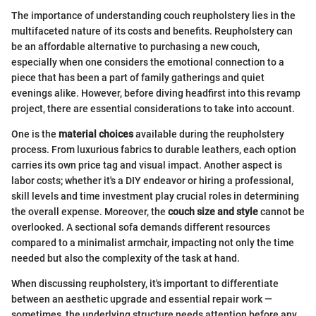
The importance of understanding couch reupholstery lies in the
multifaceted nature of its costs and benefits. Reupholstery can
be an affordable alternative to purchasing a new couch,
especially when one considers the emotional connection to a
piece that has been a part of family gatherings and quiet
evenings alike. However, before diving headfirst into this revamp
project, there are essential considerations to take into account.
One is the
material choices
available during the reupholstery
process. From luxurious fabrics to durable leathers, each option
carries its own price tag and visual impact. Another aspect is
labor costs; whether it's a DIY endeavor or hiring a professional,
skill levels and time investment play crucial roles in determining
the overall expense. Moreover, the
couch size and style
cannot be
overlooked. A sectional sofa demands different resources
compared to a minimalist armchair, impacting not only the time
needed but also the complexity of the task at hand.
When discussing reupholstery, it's important to differentiate
between an aesthetic upgrade and essential repair work —
sometimes, the underlying structure needs attention before any