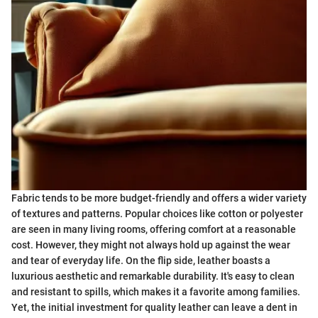
Fabric tends to be more budget-friendly and offers a wider variety
of textures and patterns. Popular choices like cotton or polyester
are seen in many living rooms, offering comfort at a reasonable
cost. However, they might not always hold up against the wear
and tear of everyday life. On the flip side, leather boasts a
luxurious aesthetic and remarkable durability. It's easy to clean
and resistant to spills, which makes it a favorite among families.
Yet, the initial investment for quality leather can leave a dent in