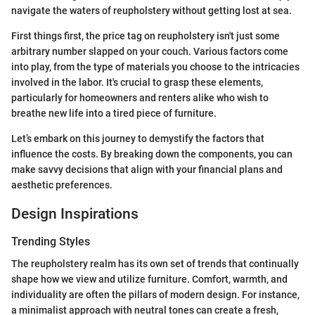
navigate the waters of reupholstery without getting lost at sea.
First things first, the price tag on reupholstery isn't just some
arbitrary number slapped on your couch. Various factors come
into play, from the type of materials you choose to the intricacies
involved in the labor. It's crucial to grasp these elements,
particularly for homeowners and renters alike who wish to
breathe new life into a tired piece of furniture.
Let’s embark on this journey to demystify the factors that
influence the costs. By breaking down the components, you can
make savvy decisions that align with your financial plans and
aesthetic preferences.
Design Inspirations
Trending Styles
The reupholstery realm has its own set of trends that continually
shape how we view and utilize furniture. Comfort, warmth, and
individuality are often the pillars of modern design. For instance,
a minimalist approach with neutral tones can create a fresh,