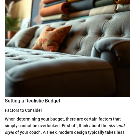
Setting a Realistic Budget
Factors to Consider
When determining your budget, there are certain factors that
simply cannot be overlooked. First off, think about the
size and
style
of your couch. A sleek, modern design typically takes less