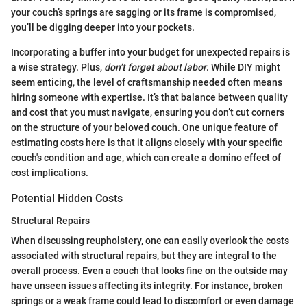
your couch’s springs are sagging or its frame is compromised,
you’ll be digging deeper into your pockets.
Incorporating a buffer into your budget for unexpected repairs is
a wise strategy. Plus,
don’t forget about labor
. While DIY might
seem enticing, the level of craftsmanship needed often means
hiring someone with expertise. It’s that balance between quality
and cost that you must navigate, ensuring you don’t cut corners
on the structure of your beloved couch. One unique feature of
estimating costs here is that it aligns closely with your specific
couch's condition and age, which can create a domino effect of
cost implications.
Potential Hidden Costs
Structural Repairs
When discussing reupholstery, one can easily overlook the costs
associated with structural repairs, but they are integral to the
overall process. Even a couch that looks fine on the outside may
have unseen issues affecting its integrity. For instance, broken
springs or a weak frame could lead to discomfort or even damage