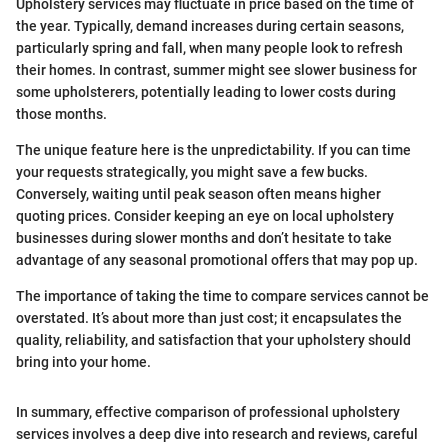
Upholstery services may fluctuate in price based on the time of
the year. Typically, demand increases during certain seasons,
particularly spring and fall, when many people look to refresh
their homes. In contrast, summer might see slower business for
some upholsterers, potentially leading to lower costs during
those months.
The unique feature here is the unpredictability. If you can time
your requests strategically, you might save a few bucks.
Conversely, waiting until peak season often means higher
quoting prices. Consider keeping an eye on local upholstery
businesses during slower months and don’t hesitate to take
advantage of any seasonal promotional offers that may pop up.
The importance of taking the time to compare services cannot be
overstated. It’s about more than just cost; it encapsulates the
quality, reliability, and satisfaction that your upholstery should
bring into your home.
In summary, effective comparison of professional upholstery
services involves a deep dive into research and reviews, careful