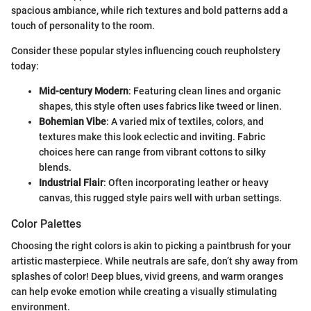
spacious ambiance, while rich textures and bold patterns add a
touch of personality to the room.
Consider these popular styles influencing couch reupholstery
today:
Mid-century Modern
: Featuring clean lines and organic
shapes, this style often uses fabrics like tweed or linen.
Bohemian Vibe
: A varied mix of textiles, colors, and
textures make this look eclectic and inviting. Fabric
choices here can range from vibrant cottons to silky
blends.
Industrial Flair
: Often incorporating leather or heavy
canvas, this rugged style pairs well with urban settings.
Color Palettes
Choosing the right colors is akin to picking a paintbrush for your
artistic masterpiece. While neutrals are safe, don’t shy away from
splashes of color! Deep blues, vivid greens, and warm oranges
can help evoke emotion while creating a visually stimulating
environment.