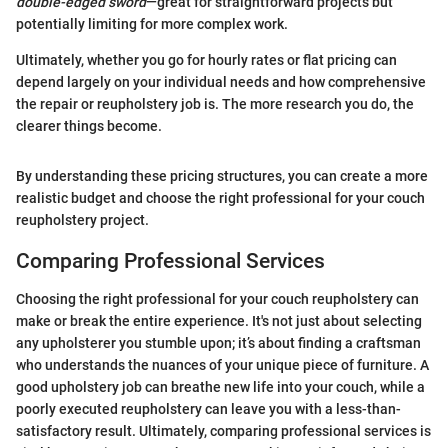
double-edged sword
—great for straightforward projects but
potentially limiting for more complex work.
Ultimately, whether you go for hourly rates or flat pricing can
depend largely on your individual needs and how comprehensive
the repair or reupholstery job is. The more research you do, the
clearer things become.
By understanding these pricing structures, you can create a more
realistic budget and choose the right professional for your couch
reupholstery project.
Comparing Professional Services
Choosing the right professional for your couch reupholstery can
make or break the entire experience. It's not just about selecting
any upholsterer you stumble upon; it’s about finding a craftsman
who understands the nuances of your unique piece of furniture. A
good upholstery job can breathe new life into your couch, while a
poorly executed reupholstery can leave you with a less-than-
satisfactory result. Ultimately, comparing professional services is