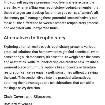
find yourself paying a premium if you live in a less accessible
area. So, when crafting your reupholstery budget, remember that
those charges can stack up faster than you can say, "Where’d all
the money go?" Managing these potential costs effectively can
make all the difference between a smooth reupholstery process
and one filled with unexpected turns.
Alternatives to Reupholstery
Exploring alternatives to couch reupholstery presents various
practical solutions that homeowners might find beneficial. When
considering such measures, it’s essential to weigh both the costs
and aesthetics. While reupholstering can breathe new life into a
worn-out piece of furniture, options like slipcovers or furniture
restoration can serve equally well, sometimes without breaking
the bank. This section dives into the practical alternatives,
detailing their advantages and considerations that can aid in
making a savvy decision.
Chair Covers and Slipcovers
Cost-effectiveness