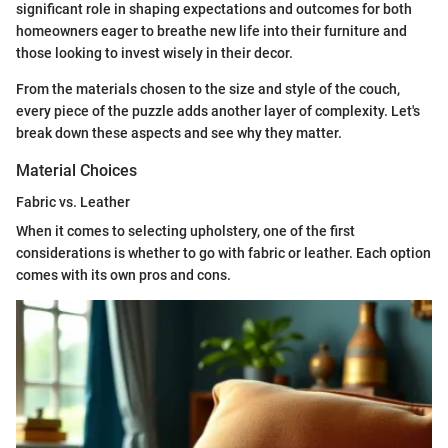
significant role in shaping expectations and outcomes for both
homeowners eager to breathe new life into their furniture and
those looking to invest wisely in their decor.
From the materials chosen to the size and style of the couch,
every piece of the puzzle adds another layer of complexity. Let's
break down these aspects and see why they matter.
Material Choices
Fabric vs. Leather
When it comes to selecting upholstery, one of the first
considerations is whether to go with fabric or leather. Each option
comes with its own pros and cons.