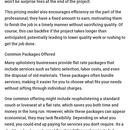
won’t be surprise fees at the end of the project.
This pricing model also encourages efficiency on the part of the
professional; they have a fixed amount to earn, motivating them
to finish the job in a timely manner without sacrificing quality. Of
course, this can backfire if the project takes longer than
anticipated, potentially leading to lower quality work or rushing to
get the job done.
Common Packages Offered
Many upholstery businesses provide flat rate packages that
include services such as fabric selection, labor costs, and even
the disposal of old materials. These packages often bundle
services, making it easier for you to choose what fits your needs
without sifting through individual charges.
One common offering might include reupholstering a standard
couch or loveseat at a flat rate, which saves you both time and
money in the long run. However, while these packages can appear
economical, they may lack flexibility. Depending on what you
need, you could end up paying for services you don't require. Its a