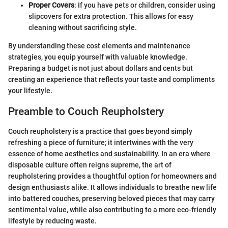
Proper Covers
: If you have pets or children, consider using
slipcovers for extra protection. This allows for easy
cleaning without sacrificing style.
By understanding these cost elements and maintenance
strategies, you equip yourself with valuable knowledge.
Preparing a budget is not just about dollars and cents but
creating an experience that reflects your taste and compliments
your lifestyle.
Preamble to Couch Reupholstery
Couch reupholstery is a practice that goes beyond simply
refreshing a piece of furniture; it intertwines with the very
essence of home aesthetics and sustainability. In an era where
disposable culture often reigns supreme, the art of
reupholstering provides a thoughtful option for homeowners and
design enthusiasts alike. It allows individuals to breathe new life
into battered couches, preserving beloved pieces that may carry
sentimental value, while also contributing to a more eco-friendly
lifestyle by reducing waste.