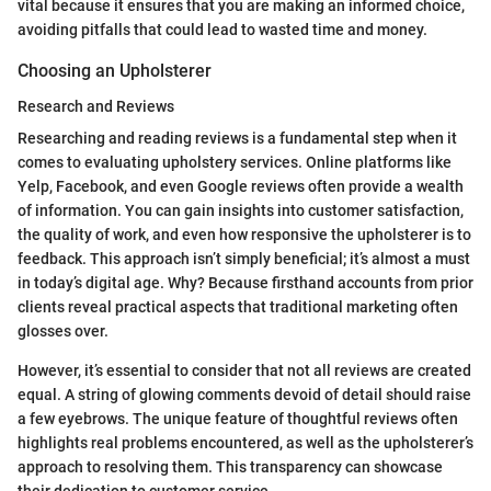
vital because it ensures that you are making an informed choice,
avoiding pitfalls that could lead to wasted time and money.
Choosing an Upholsterer
Research and Reviews
Researching and reading reviews is a fundamental step when it
comes to evaluating upholstery services. Online platforms like
Yelp, Facebook, and even Google reviews often provide a wealth
of information. You can gain insights into customer satisfaction,
the quality of work, and even how responsive the upholsterer is to
feedback. This approach isn’t simply beneficial; it’s almost a must
in today’s digital age. Why? Because firsthand accounts from prior
clients reveal practical aspects that traditional marketing often
glosses over.
However, it’s essential to consider that not all reviews are created
equal. A string of glowing comments devoid of detail should raise
a few eyebrows. The unique feature of thoughtful reviews often
highlights real problems encountered, as well as the upholsterer’s
approach to resolving them. This transparency can showcase
their dedication to customer service.