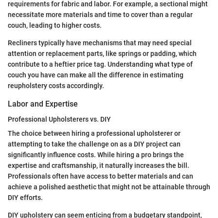
requirements for fabric and labor. For example, a sectional might
necessitate more materials and time to cover than a regular
couch, leading to higher costs.
Recliners typically have mechanisms that may need special
attention or replacement parts, like springs or padding, which
contribute to a heftier price tag. Understanding what type of
couch you have can make all the difference in estimating
reupholstery costs accordingly.
Labor and Expertise
Professional Upholsterers vs. DIY
The choice between hiring a professional upholsterer or
attempting to take the challenge on as a DIY project can
significantly influence costs. While hiring a pro brings the
expertise and craftsmanship, it naturally increases the bill.
Professionals often have access to better materials and can
achieve a polished aesthetic that might not be attainable through
DIY efforts.
DIY upholstery can seem enticing from a budgetary standpoint,