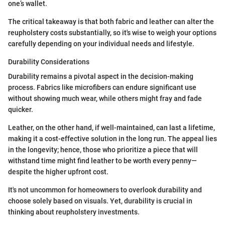
one’s wallet.
The critical takeaway is that both fabric and leather can alter the
reupholstery costs substantially, so it's wise to weigh your options
carefully depending on your individual needs and lifestyle.
Durability Considerations
Durability remains a pivotal aspect in the decision-making
process. Fabrics like microfibers can endure significant use
without showing much wear, while others might fray and fade
quicker.
Leather, on the other hand, if well-maintained, can last a lifetime,
making it a cost-effective solution in the long run. The appeal lies
in the longevity; hence, those who prioritize a piece that will
withstand time might find leather to be worth every penny—
despite the higher upfront cost.
It's not uncommon for homeowners to overlook durability and
choose solely based on visuals. Yet, durability is crucial in
thinking about reupholstery investments.