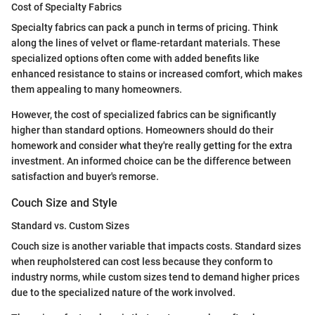
Cost of Specialty Fabrics
Specialty fabrics can pack a punch in terms of pricing. Think
along the lines of velvet or flame-retardant materials. These
specialized options often come with added benefits like
enhanced resistance to stains or increased comfort, which makes
them appealing to many homeowners.
However, the cost of specialized fabrics can be significantly
higher than standard options. Homeowners should do their
homework and consider what they're really getting for the extra
investment. An informed choice can be the difference between
satisfaction and buyer's remorse.
Couch Size and Style
Standard vs. Custom Sizes
Couch size is another variable that impacts costs. Standard sizes
when reupholstered can cost less because they conform to
industry norms, while custom sizes tend to demand higher prices
due to the specialized nature of the work involved.