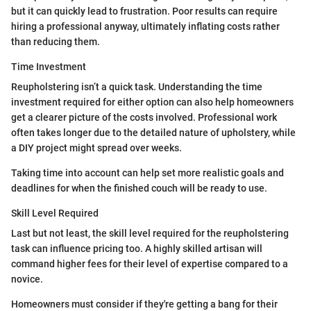
but it can quickly lead to frustration. Poor results can require
hiring a professional anyway, ultimately inflating costs rather
than reducing them.
Time Investment
Reupholstering isn’t a quick task. Understanding the time
investment required for either option can also help homeowners
get a clearer picture of the costs involved. Professional work
often takes longer due to the detailed nature of upholstery, while
a DIY project might spread over weeks.
Taking time into account can help set more realistic goals and
deadlines for when the finished couch will be ready to use.
Skill Level Required
Last but not least, the skill level required for the reupholstering
task can influence pricing too. A highly skilled artisan will
command higher fees for their level of expertise compared to a
novice.
Homeowners must consider if they're getting a bang for their