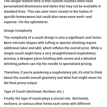
The unique feature here is that custom couches often have
personalized dimensions and styles that may not be available in
standard lines. This can cater more closely to the tastes of
specific homeowners but could also mean more work—and
expense—for the upholsterer.
Design Complexity
The complexity of a couch design is also a significant cost factor.
More intricate shapes with tufting or special stitching require
additional labor and skill, which inflates the overall price. While a
simple couch might have a very straightforward reupholstery
process, a designer piece bristling with curves and a detailed
stitching pattern can trip the needle to specialized pricing.
Therefore, if you're pondering a reupholstery job, it's vital to think
about the couch's overall geometry and what that might mean for
the final penny output.
Type of Couch (Sectional, Recliner, etc.)
Finally, the type of couch plays a crucial role. Sectionals,
recliners, or various other forms each come with different