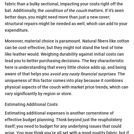
fabric than a bulky sectional, impacting your costs right off the
bat. Additionally, the
condition of the couch
matters. If it’s seen
better days, you might need more than just a new cover;
structural repairs might be needed as well, which can add to your
expenditure.
Moreover, material choice is paramount. Natural fibers like cotton
can be cost-effective, but they might not stand the test of time
like leather would. Weighing durability against initial costs can
lead you to better purchasing decisions. The key characteristic
here is understanding that every little choice adds up, and being
aware of that helps you
avoid any nasty financial surprises
. The
uniqueness of this factor comes into play because it combines
physical aspects of the couch with market price trends, which can
vary significantly by region or store.
Estimating Additional Costs
Estimating additional expenses is another cornerstone of
effective budget planning. Think beyond just the reupholstery
itself; you need to budget for any underlying issues that could
arise. You may think you’re all set with a good quality fabric, but if