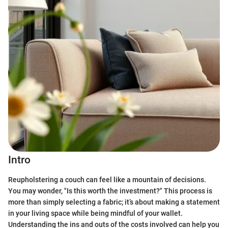
Intro
Reupholstering a couch can feel like a mountain of decisions.
You may wonder, "Is this worth the investment?" This process is
more than simply selecting a fabric; it’s about making a statement
in your living space while being mindful of your wallet.
Understanding the ins and outs of the costs involved can help you