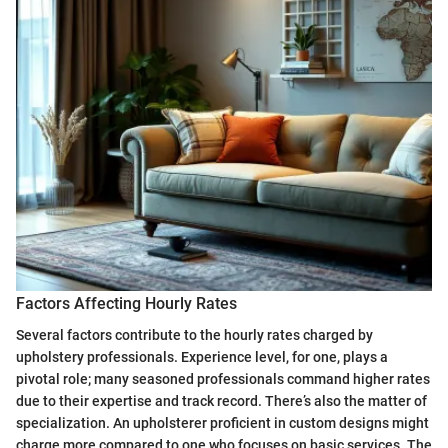
Factors Affecting Hourly Rates
Several factors contribute to the hourly rates charged by
upholstery professionals. Experience level, for one, plays a
pivotal role; many seasoned professionals command higher rates
due to their expertise and track record. There’s also the matter of
specialization. An upholsterer proficient in custom designs might
charge more compared to one who focuses on basic services. The