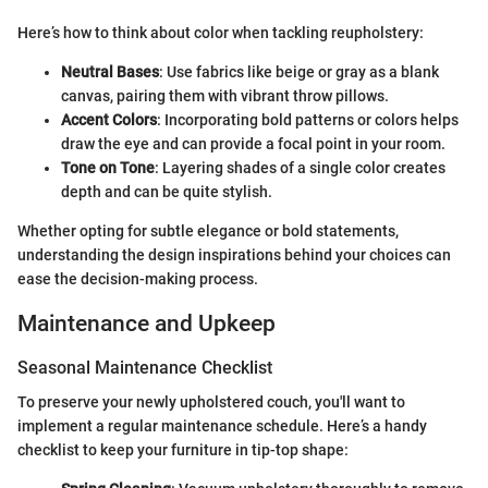
Here’s how to think about color when tackling reupholstery:
Neutral Bases
: Use fabrics like beige or gray as a blank
canvas, pairing them with vibrant throw pillows.
Accent Colors
: Incorporating bold patterns or colors helps
draw the eye and can provide a focal point in your room.
Tone on Tone
: Layering shades of a single color creates
depth and can be quite stylish.
Whether opting for subtle elegance or bold statements,
understanding the design inspirations behind your choices can
ease the decision-making process.
Maintenance and Upkeep
Seasonal Maintenance Checklist
To preserve your newly upholstered couch, you'll want to
implement a regular maintenance schedule. Here’s a handy
checklist to keep your furniture in tip-top shape: