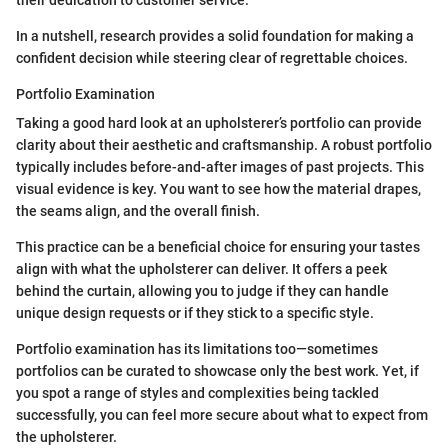
In a nutshell, research provides a solid foundation for making a
confident decision while steering clear of regrettable choices.
Portfolio Examination
Taking a good hard look at an upholsterer’s portfolio can provide
clarity about their aesthetic and craftsmanship. A robust portfolio
typically includes before-and-after images of past projects. This
visual evidence is key. You want to see how the material drapes,
the seams align, and the overall finish.
This practice can be a beneficial choice for ensuring your tastes
align with what the upholsterer can deliver. It offers a peek
behind the curtain, allowing you to judge if they can handle
unique design requests or if they stick to a specific style.
Portfolio examination has its limitations too—sometimes
portfolios can be curated to showcase only the best work. Yet, if
you spot a range of styles and complexities being tackled
successfully, you can feel more secure about what to expect from
the upholsterer.