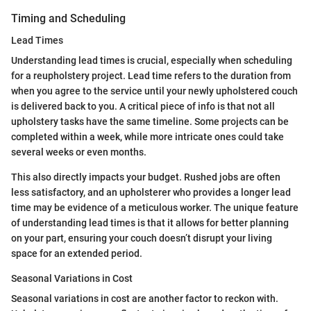
Timing and Scheduling
Lead Times
Understanding lead times is crucial, especially when scheduling
for a reupholstery project. Lead time refers to the duration from
when you agree to the service until your newly upholstered couch
is delivered back to you. A critical piece of info is that not all
upholstery tasks have the same timeline. Some projects can be
completed within a week, while more intricate ones could take
several weeks or even months.
This also directly impacts your budget. Rushed jobs are often
less satisfactory, and an upholsterer who provides a longer lead
time may be evidence of a meticulous worker. The unique feature
of understanding lead times is that it allows for better planning
on your part, ensuring your couch doesn’t disrupt your living
space for an extended period.
Seasonal Variations in Cost
Seasonal variations in cost are another factor to reckon with.