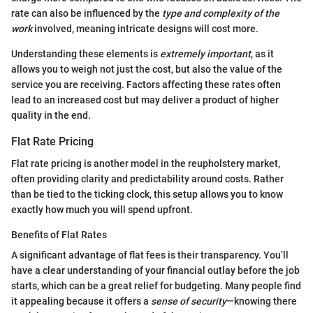
rate can also be influenced by the
type and complexity of the
work
involved, meaning intricate designs will cost more.
Understanding these elements is
extremely important
, as it
allows you to weigh not just the cost, but also the value of the
service you are receiving. Factors affecting these rates often
lead to an increased cost but may deliver a product of higher
quality in the end.
Flat Rate Pricing
Flat rate pricing is another model in the reupholstery market,
often providing clarity and predictability around costs. Rather
than be tied to the ticking clock, this setup allows you to know
exactly how much you will spend upfront.
Benefits of Flat Rates
A significant advantage of flat fees is their transparency. You’ll
have a clear understanding of your financial outlay before the job
starts, which can be a great relief for budgeting. Many people find
it appealing because it offers a
sense of security
—knowing there