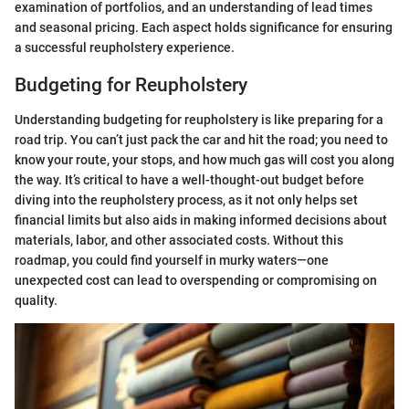
examination of portfolios, and an understanding of lead times
and seasonal pricing. Each aspect holds significance for ensuring
a successful reupholstery experience.
Budgeting for Reupholstery
Understanding budgeting for reupholstery is like preparing for a
road trip. You can’t just pack the car and hit the road; you need to
know your route, your stops, and how much gas will cost you along
the way. It’s critical to have a well-thought-out budget before
diving into the reupholstery process, as it not only helps set
financial limits but also aids in making informed decisions about
materials, labor, and other associated costs. Without this
roadmap, you could find yourself in murky waters—one
unexpected cost can lead to overspending or compromising on
quality.