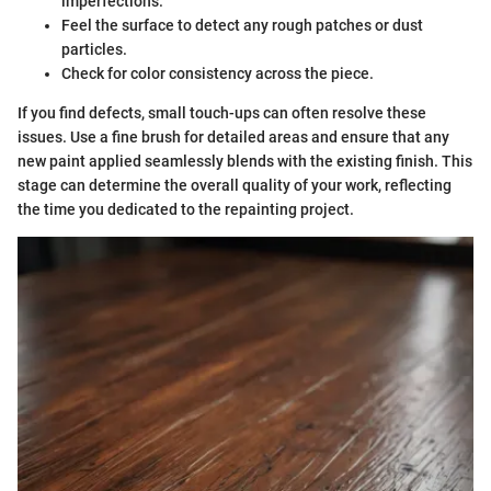
imperfections.
Feel the surface to detect any rough patches or dust
particles.
Check for color consistency across the piece.
If you find defects, small touch-ups can often resolve these
issues. Use a fine brush for detailed areas and ensure that any
new paint applied seamlessly blends with the existing finish. This
stage can determine the overall quality of your work, reflecting
the time you dedicated to the repainting project.