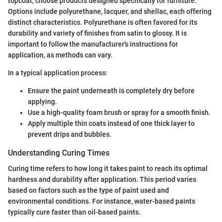
topcoat, choose products designed specifically for furniture.
Options include polyurethane, lacquer, and shellac, each offering
distinct characteristics. Polyurethane is often favored for its
durability and variety of finishes from satin to glossy. It is
important to follow the manufacturer's instructions for
application, as methods can vary.
In a typical application process:
Ensure the paint underneath is completely dry before
applying.
Use a high-quality foam brush or spray for a smooth finish.
Apply multiple thin coats instead of one thick layer to
prevent drips and bubbles.
Understanding Curing Times
Curing time refers to how long it takes paint to reach its optimal
hardness and durability after application. This period varies
based on factors such as the type of paint used and
environmental conditions. For instance, water-based paints
typically cure faster than oil-based paints.