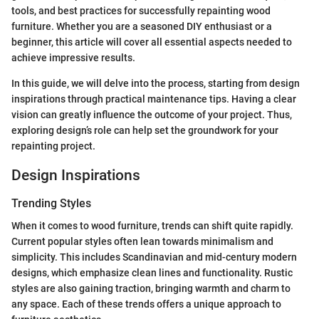
tools, and best practices for successfully repainting wood
furniture. Whether you are a seasoned DIY enthusiast or a
beginner, this article will cover all essential aspects needed to
achieve impressive results.
In this guide, we will delve into the process, starting from design
inspirations through practical maintenance tips. Having a clear
vision can greatly influence the outcome of your project. Thus,
exploring design’s role can help set the groundwork for your
repainting project.
Design Inspirations
Trending Styles
When it comes to wood furniture, trends can shift quite rapidly.
Current popular styles often lean towards minimalism and
simplicity. This includes Scandinavian and mid-century modern
designs, which emphasize clean lines and functionality. Rustic
styles are also gaining traction, bringing warmth and charm to
any space. Each of these trends offers a unique approach to