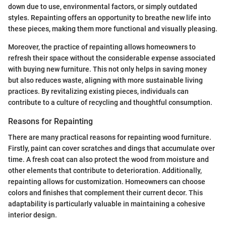
down due to use, environmental factors, or simply outdated
styles. Repainting offers an opportunity to breathe new life into
these pieces, making them more functional and visually pleasing.
Moreover, the practice of repainting allows homeowners to
refresh their space without the considerable expense associated
with buying new furniture. This not only helps in saving money
but also reduces waste, aligning with more sustainable living
practices. By revitalizing existing pieces, individuals can
contribute to a culture of recycling and thoughtful consumption.
Reasons for Repainting
There are many practical reasons for repainting wood furniture.
Firstly, paint can cover scratches and dings that accumulate over
time. A fresh coat can also protect the wood from moisture and
other elements that contribute to deterioration. Additionally,
repainting allows for customization. Homeowners can choose
colors and finishes that complement their current decor. This
adaptability is particularly valuable in maintaining a cohesive
interior design.