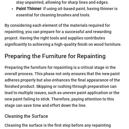
stay unpainted, allowing for sharp lines and edges.
Paint Thinner
: If using oil-based paint, having thinner is
essential for cleaning brushes and tools.
By considering each element of the materials required for
repainting, you can prepare for a successful and rewarding
project. Having the right tools and supplies contributes
significantly to achieving a high-quality finish on wood furniture.
Preparing the Furniture for Repainting
Preparing the furniture for repainting is a critical stage in the
overall process. This phase not only ensures that the new paint
adheres properly but also enhances the final appearance of the
finished product. Skipping or rushing through preparation can
lead to multiple issues, such as uneven paint application or the
new paint failing to stick. Therefore, paying attention to this
stage can save time and effort down the line.
Cleaning the Surface
Cleaning the surface is the first step before any repainting