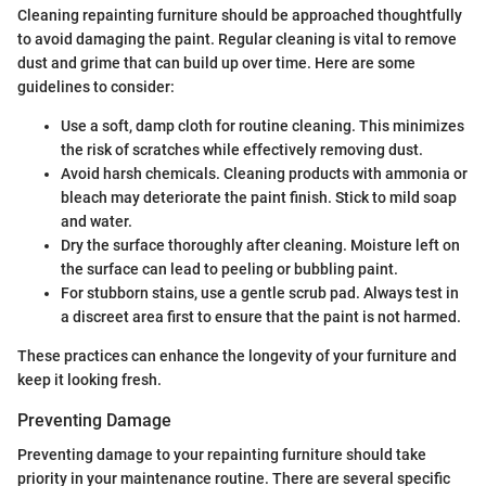
Cleaning repainting furniture should be approached thoughtfully
to avoid damaging the paint. Regular cleaning is vital to remove
dust and grime that can build up over time. Here are some
guidelines to consider:
Use a soft, damp cloth for routine cleaning. This minimizes
the risk of scratches while effectively removing dust.
Avoid harsh chemicals. Cleaning products with ammonia or
bleach may deteriorate the paint finish. Stick to mild soap
and water.
Dry the surface thoroughly after cleaning. Moisture left on
the surface can lead to peeling or bubbling paint.
For stubborn stains, use a gentle scrub pad. Always test in
a discreet area first to ensure that the paint is not harmed.
These practices can enhance the longevity of your furniture and
keep it looking fresh.
Preventing Damage
Preventing damage to your repainting furniture should take
priority in your maintenance routine. There are several specific