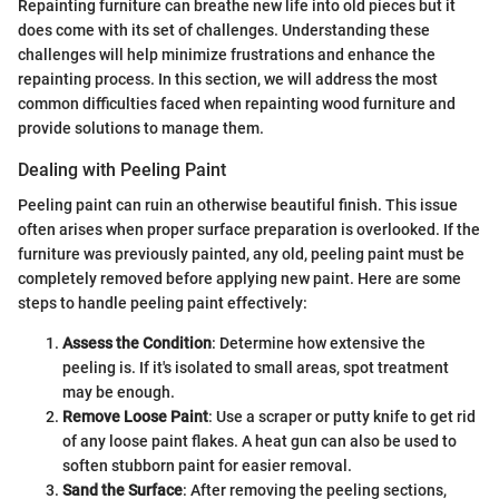
Repainting furniture can breathe new life into old pieces but it
does come with its set of challenges. Understanding these
challenges will help minimize frustrations and enhance the
repainting process. In this section, we will address the most
common difficulties faced when repainting wood furniture and
provide solutions to manage them.
Dealing with Peeling Paint
Peeling paint can ruin an otherwise beautiful finish. This issue
often arises when proper surface preparation is overlooked. If the
furniture was previously painted, any old, peeling paint must be
completely removed before applying new paint. Here are some
steps to handle peeling paint effectively:
Assess the Condition
: Determine how extensive the
peeling is. If it's isolated to small areas, spot treatment
may be enough.
Remove Loose Paint
: Use a scraper or putty knife to get rid
of any loose paint flakes. A heat gun can also be used to
soften stubborn paint for easier removal.
Sand the Surface
: After removing the peeling sections,