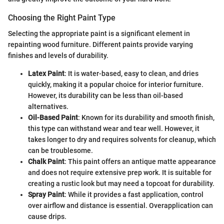
Choosing the Right Paint Type
Selecting the appropriate paint is a significant element in
repainting wood furniture. Different paints provide varying
finishes and levels of durability.
Latex Paint
: It is water-based, easy to clean, and dries
quickly, making it a popular choice for interior furniture.
However, its durability can be less than oil-based
alternatives.
Oil-Based Paint
: Known for its durability and smooth finish,
this type can withstand wear and tear well. However, it
takes longer to dry and requires solvents for cleanup, which
can be troublesome.
Chalk Paint
: This paint offers an antique matte appearance
and does not require extensive prep work. It is suitable for
creating a rustic look but may need a topcoat for durability.
Spray Paint
: While it provides a fast application, control
over airflow and distance is essential. Overapplication can
cause drips.