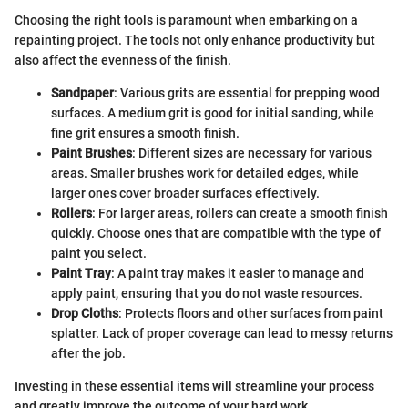
Choosing the right tools is paramount when embarking on a
repainting project. The tools not only enhance productivity but
also affect the evenness of the finish.
Sandpaper
: Various grits are essential for prepping wood
surfaces. A medium grit is good for initial sanding, while
fine grit ensures a smooth finish.
Paint Brushes
: Different sizes are necessary for various
areas. Smaller brushes work for detailed edges, while
larger ones cover broader surfaces effectively.
Rollers
: For larger areas, rollers can create a smooth finish
quickly. Choose ones that are compatible with the type of
paint you select.
Paint Tray
: A paint tray makes it easier to manage and
apply paint, ensuring that you do not waste resources.
Drop Cloths
: Protects floors and other surfaces from paint
splatter. Lack of proper coverage can lead to messy returns
after the job.
Investing in these essential items will streamline your process
and greatly improve the outcome of your hard work.