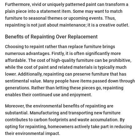
Furthermore, vivid or uniquely patterned paint can transform a
plain piece into a statement item. Some may want to match
furniture to seasonal themes or upcoming events. Thus,
repainting is not just about maintenance; it is a creative outlet.
Benefits of Repainting Over Replacement
Choosing to repaint rather than replace furniture brings
numerous advantages. Firstly, it is often significantly more
affordable. The cost of high-quality furniture can be prohibitive,
while the cost of paint and related materials is typically much
lower. Additionally, repainting can preserve furniture that has
sentimental value. Many people have items passed down through
generations. Rather than letting these pieces go, repainting
enables their continued use and enjoyment.
Moreover, the environmental benefits of repainting are
substantial. Manufacturing and transporting new furniture
contributes to carbon footprints and waste accumulation. By
opting for repainting, homeowners actively take part in reducing
their environmental impact.