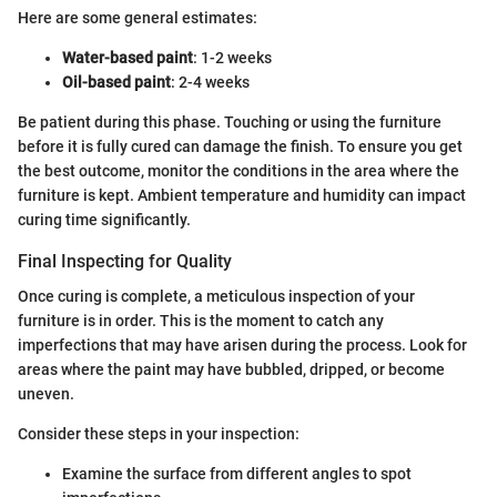
Here are some general estimates:
Water-based paint
: 1-2 weeks
Oil-based paint
: 2-4 weeks
Be patient during this phase. Touching or using the furniture
before it is fully cured can damage the finish. To ensure you get
the best outcome, monitor the conditions in the area where the
furniture is kept. Ambient temperature and humidity can impact
curing time significantly.
Final Inspecting for Quality
Once curing is complete, a meticulous inspection of your
furniture is in order. This is the moment to catch any
imperfections that may have arisen during the process. Look for
areas where the paint may have bubbled, dripped, or become
uneven.
Consider these steps in your inspection:
Examine the surface from different angles to spot