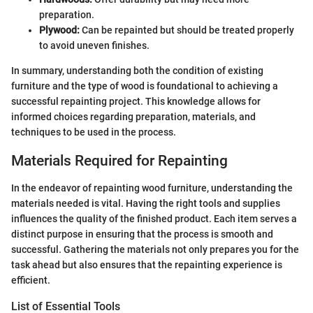
preparation.
Plywood:
Can be repainted but should be treated properly
to avoid uneven finishes.
In summary, understanding both the condition of existing
furniture and the type of wood is foundational to achieving a
successful repainting project. This knowledge allows for
informed choices regarding preparation, materials, and
techniques to be used in the process.
Materials Required for Repainting
In the endeavor of repainting wood furniture, understanding the
materials needed is vital. Having the right tools and supplies
influences the quality of the finished product. Each item serves a
distinct purpose in ensuring that the process is smooth and
successful. Gathering the materials not only prepares you for the
task ahead but also ensures that the repainting experience is
efficient.
List of Essential Tools