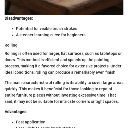
Disadvantages:
Potential for visible brush strokes
A steeper learning curve for beginners
Rolling
Rolling is often used for larger, flat surfaces, such as tabletops or
doors. This method is efficient and speeds up the painting
process, making it a favored choice for extensive projects. Under
ideal conditions, rolling can produce a remarkably even finish.
The main characteristic of rolling is its ability to cover large areas
quickly. This makes it beneficial for those looking to repaint
entire furniture pieces without investing excessive time. That
said, it may not be suitable for intricate corners or tight spaces.
Advantages:
Fast application