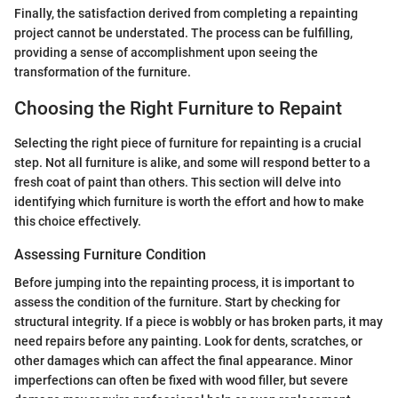
Finally, the satisfaction derived from completing a repainting
project cannot be understated. The process can be fulfilling,
providing a sense of accomplishment upon seeing the
transformation of the furniture.
Choosing the Right Furniture to Repaint
Selecting the right piece of furniture for repainting is a crucial
step. Not all furniture is alike, and some will respond better to a
fresh coat of paint than others. This section will delve into
identifying which furniture is worth the effort and how to make
this choice effectively.
Assessing Furniture Condition
Before jumping into the repainting process, it is important to
assess the condition of the furniture. Start by checking for
structural integrity. If a piece is wobbly or has broken parts, it may
need repairs before any painting. Look for dents, scratches, or
other damages which can affect the final appearance. Minor
imperfections can often be fixed with wood filler, but severe