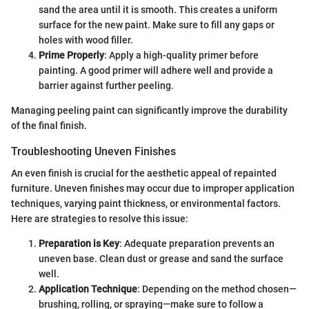
sand the area until it is smooth. This creates a uniform
surface for the new paint. Make sure to fill any gaps or
holes with wood filler.
Prime Properly
: Apply a high-quality primer before
painting. A good primer will adhere well and provide a
barrier against further peeling.
Managing peeling paint can significantly improve the durability
of the final finish.
Troubleshooting Uneven Finishes
An even finish is crucial for the aesthetic appeal of repainted
furniture. Uneven finishes may occur due to improper application
techniques, varying paint thickness, or environmental factors.
Here are strategies to resolve this issue:
Preparation is Key
: Adequate preparation prevents an
uneven base. Clean dust or grease and sand the surface
well.
Application Technique
: Depending on the method chosen—
brushing, rolling, or spraying—make sure to follow a