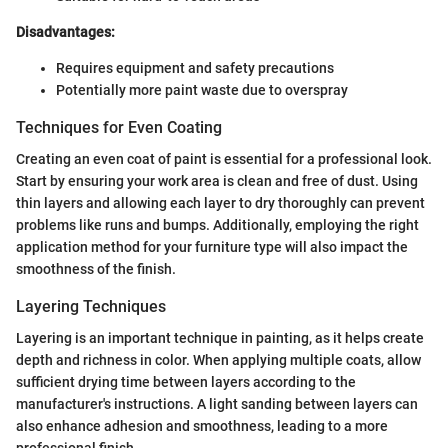
Disadvantages:
Requires equipment and safety precautions
Potentially more paint waste due to overspray
Techniques for Even Coating
Creating an even coat of paint is essential for a professional look.
Start by ensuring your work area is clean and free of dust. Using
thin layers and allowing each layer to dry thoroughly can prevent
problems like runs and bumps. Additionally, employing the right
application method for your furniture type will also impact the
smoothness of the finish.
Layering Techniques
Layering is an important technique in painting, as it helps create
depth and richness in color. When applying multiple coats, allow
sufficient drying time between layers according to the
manufacturer's instructions. A light sanding between layers can
also enhance adhesion and smoothness, leading to a more