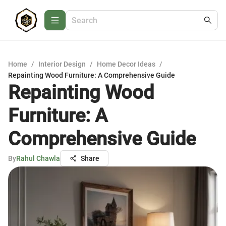
Home
/
Interior Design
/
Home Decor Ideas
/
Repainting Wood Furniture: A Comprehensive Guide
Repainting Wood
Furniture: A
Comprehensive Guide
By
Rahul Chawla
Share