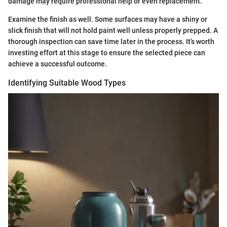
damage may require professional help or even replacement.
Examine the finish as well. Some surfaces may have a shiny or
slick finish that will not hold paint well unless properly prepped. A
thorough inspection can save time later in the process. It’s worth
investing effort at this stage to ensure the selected piece can
achieve a successful outcome.
Identifying Suitable Wood Types