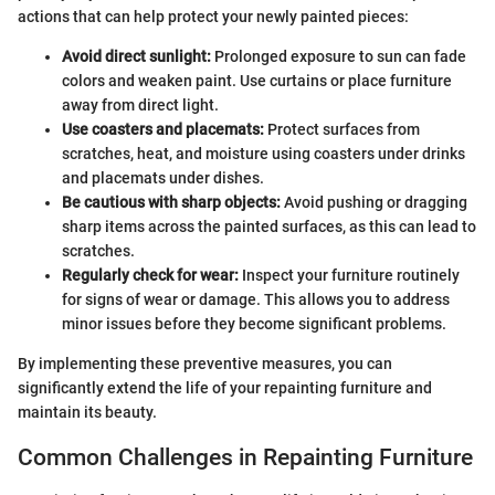
actions that can help protect your newly painted pieces:
Avoid direct sunlight:
Prolonged exposure to sun can fade
colors and weaken paint. Use curtains or place furniture
away from direct light.
Use coasters and placemats:
Protect surfaces from
scratches, heat, and moisture using coasters under drinks
and placemats under dishes.
Be cautious with sharp objects:
Avoid pushing or dragging
sharp items across the painted surfaces, as this can lead to
scratches.
Regularly check for wear:
Inspect your furniture routinely
for signs of wear or damage. This allows you to address
minor issues before they become significant problems.
By implementing these preventive measures, you can
significantly extend the life of your repainting furniture and
maintain its beauty.
Common Challenges in Repainting Furniture