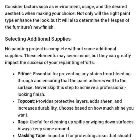
Consider factors such as environment, usage, and the desired
aesthetic when making your choice. Not only will the right paint
type enhance the look, but it will also determine the lifespan of
the furniture’s new finish.
Selecting Additional Supplies
No painting project is complete without some additional
supplies. These elements may seem minor, but they can greatly
impact the success of your repainting efforts.
Primer
: Essential for preventing any stains from bleeding
through and ensuring that the paint adheres well to the
surface. Never skip this step to achieve a professional-
looking finish.
Topcoat
: Provides protective layers, adds sheen, and
increases durability. Choose based on how much shine you
want.
Rags
: Useful for cleaning up spills or wiping down surfaces.
Always keep some around.
Masking Tape
: Important for protecting areas that should