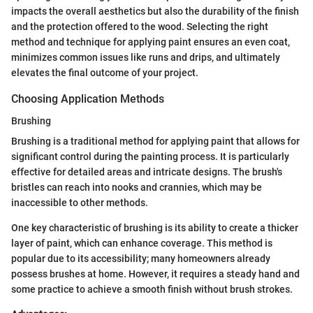
impacts the overall aesthetics but also the durability of the finish
and the protection offered to the wood. Selecting the right
method and technique for applying paint ensures an even coat,
minimizes common issues like runs and drips, and ultimately
elevates the final outcome of your project.
Choosing Application Methods
Brushing
Brushing is a traditional method for applying paint that allows for
significant control during the painting process. It is particularly
effective for detailed areas and intricate designs. The brush's
bristles can reach into nooks and crannies, which may be
inaccessible to other methods.
One key characteristic of brushing is its ability to create a thicker
layer of paint, which can enhance coverage. This method is
popular due to its accessibility; many homeowners already
possess brushes at home. However, it requires a steady hand and
some practice to achieve a smooth finish without brush strokes.