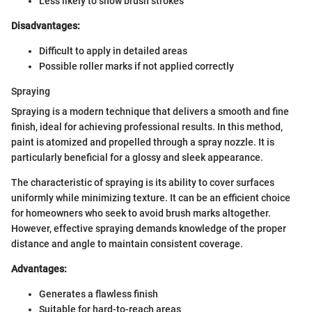
Less likely to show brush strokes
Disadvantages:
Difficult to apply in detailed areas
Possible roller marks if not applied correctly
Spraying
Spraying is a modern technique that delivers a smooth and fine
finish, ideal for achieving professional results. In this method,
paint is atomized and propelled through a spray nozzle. It is
particularly beneficial for a glossy and sleek appearance.
The characteristic of spraying is its ability to cover surfaces
uniformly while minimizing texture. It can be an efficient choice
for homeowners who seek to avoid brush marks altogether.
However, effective spraying demands knowledge of the proper
distance and angle to maintain consistent coverage.
Advantages:
Generates a flawless finish
Suitable for hard-to-reach areas