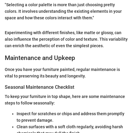
"Selecting a color palette is more than just choosing pretty
colors. It involves understanding the existing elements in your
space and how these colors interact with them."
Experimenting with different finishes, like matte or glossy, can
also influence the perception of color and texture. This variability
can enrich the aesthetic of even the simplest pieces.
Maintenance and Upkeep
Once you have your furniture painted, regular maintenance is
vital to preserving its beauty and longevity.
Seasonal Maintenance Checklist
To keep your furniture in top shape, here are some maintenance
steps to follow seasonally:
Inspect for scratches or chips and address them promptly
to prevent damage.
Clean surfaces with a soft cloth regularly, avoiding harsh