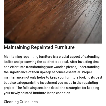
Maintaining Repainted Furniture
Maintaining repainting furniture is a crucial aspect of extending
its life and preserving the aesthetic appeal. After investing time
and effort into transforming your wooden pieces, understanding
the significance of their upkeep becomes essential. Proper
maintenance not only helps to keep your furniture looking its best
but also safeguards the investment you made in the repainting
project. The following sections detail the strategies for keeping
your newly painted furniture in top condition.
Cleaning Guidelines