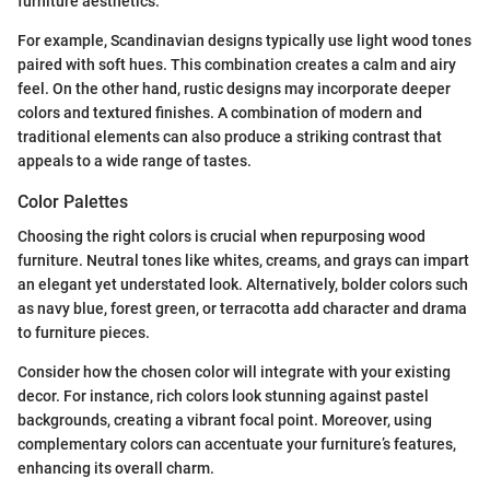
furniture aesthetics.
For example, Scandinavian designs typically use light wood tones
paired with soft hues. This combination creates a calm and airy
feel. On the other hand, rustic designs may incorporate deeper
colors and textured finishes. A combination of modern and
traditional elements can also produce a striking contrast that
appeals to a wide range of tastes.
Color Palettes
Choosing the right colors is crucial when repurposing wood
furniture. Neutral tones like whites, creams, and grays can impart
an elegant yet understated look. Alternatively, bolder colors such
as navy blue, forest green, or terracotta add character and drama
to furniture pieces.
Consider how the chosen color will integrate with your existing
decor. For instance, rich colors look stunning against pastel
backgrounds, creating a vibrant focal point. Moreover, using
complementary colors can accentuate your furniture’s features,
enhancing its overall charm.