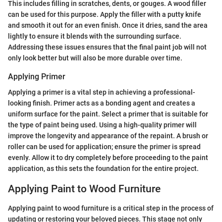
This includes filling in scratches, dents, or gouges. A wood filler
can be used for this purpose. Apply the filler with a putty knife
and smooth it out for an even finish. Once it dries, sand the area
lightly to ensure it blends with the surrounding surface.
Addressing these issues ensures that the final paint job will not
only look better but will also be more durable over time.
Applying Primer
Applying a primer is a vital step in achieving a professional-
looking finish. Primer acts as a bonding agent and creates a
uniform surface for the paint. Select a primer that is suitable for
the type of paint being used. Using a high-quality primer will
improve the longevity and appearance of the repaint. A brush or
roller can be used for application; ensure the primer is spread
evenly. Allow it to dry completely before proceeding to the paint
application, as this sets the foundation for the entire project.
Applying Paint to Wood Furniture
Applying paint to wood furniture is a critical step in the process of
updating or restoring your beloved pieces. This stage not only