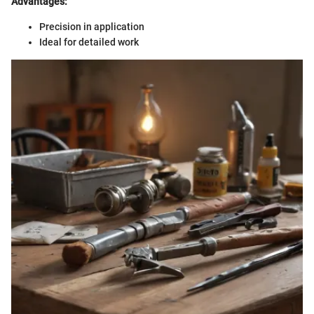
Advantages:
Precision in application
Ideal for detailed work