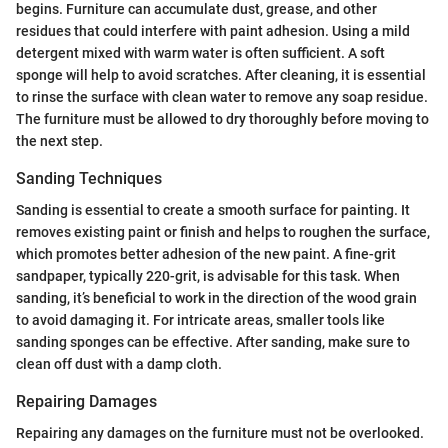
begins. Furniture can accumulate dust, grease, and other
residues that could interfere with paint adhesion. Using a mild
detergent mixed with warm water is often sufficient. A soft
sponge will help to avoid scratches. After cleaning, it is essential
to rinse the surface with clean water to remove any soap residue.
The furniture must be allowed to dry thoroughly before moving to
the next step.
Sanding Techniques
Sanding is essential to create a smooth surface for painting. It
removes existing paint or finish and helps to roughen the surface,
which promotes better adhesion of the new paint. A fine-grit
sandpaper, typically 220-grit, is advisable for this task. When
sanding, it’s beneficial to work in the direction of the wood grain
to avoid damaging it. For intricate areas, smaller tools like
sanding sponges can be effective. After sanding, make sure to
clean off dust with a damp cloth.
Repairing Damages
Repairing any damages on the furniture must not be overlooked.