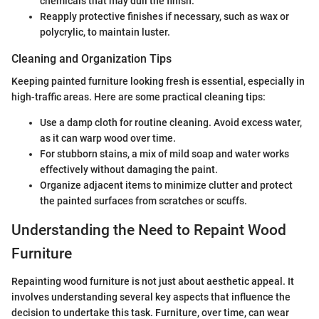
chemicals that may dull the finish.
Reapply protective finishes if necessary, such as wax or
polycrylic, to maintain luster.
Cleaning and Organization Tips
Keeping painted furniture looking fresh is essential, especially in
high-traffic areas. Here are some practical cleaning tips:
Use a damp cloth for routine cleaning. Avoid excess water,
as it can warp wood over time.
For stubborn stains, a mix of mild soap and water works
effectively without damaging the paint.
Organize adjacent items to minimize clutter and protect
the painted surfaces from scratches or scuffs.
Understanding the Need to Repaint Wood
Furniture
Repainting wood furniture is not just about aesthetic appeal. It
involves understanding several key aspects that influence the
decision to undertake this task. Furniture, over time, can wear