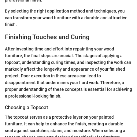
professional finish.
By selecting the right application method and techniques, you
can transform your wood furniture with a durable and attractive
finish.
Finishing Touches and Curing
After investing time and effort into repainting your wood
furniture, the final steps are crucial. The stages of applying a
topcoat, understanding curing times, and inspecting the work can
markedly affect the longevity and appearance of your finished
project. Poor execution in these areas can lead to
disappointment that undermines your hard work. Therefore, a
proper understanding of these concepts is essential for achieving
a professional-looking finish.
Choosing a Topcoat
The topcoat serves as a protective layer on your painted
furniture. It can help to enhance the finish, creating a durable
seal against scratches, stains, and moisture. When selecting a