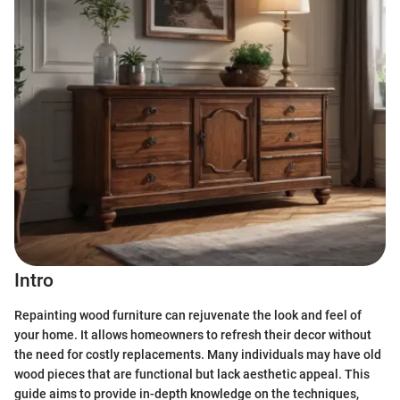
Intro
Repainting wood furniture can rejuvenate the look and feel of
your home. It allows homeowners to refresh their decor without
the need for costly replacements. Many individuals may have old
wood pieces that are functional but lack aesthetic appeal. This
guide aims to provide in-depth knowledge on the techniques,