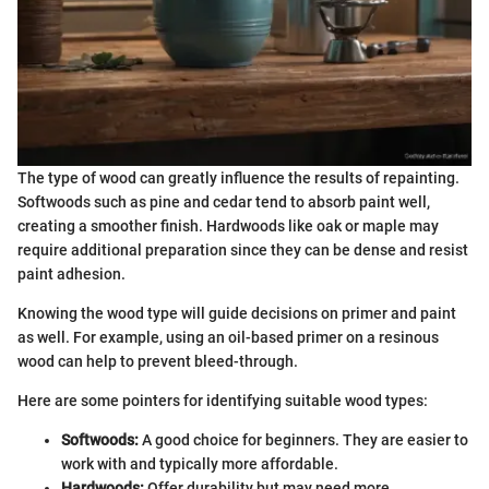
The type of wood can greatly influence the results of repainting.
Softwoods such as pine and cedar tend to absorb paint well,
creating a smoother finish. Hardwoods like oak or maple may
require additional preparation since they can be dense and resist
paint adhesion.
Knowing the wood type will guide decisions on primer and paint
as well. For example, using an oil-based primer on a resinous
wood can help to prevent bleed-through.
Here are some pointers for identifying suitable wood types:
Softwoods:
A good choice for beginners. They are easier to
work with and typically more affordable.
Hardwoods:
Offer durability but may need more