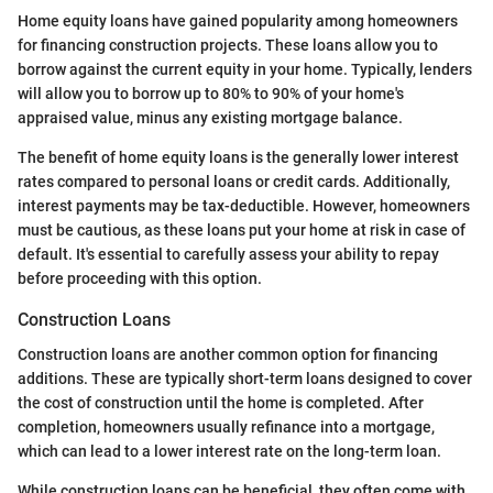
Home equity loans have gained popularity among homeowners
for financing construction projects. These loans allow you to
borrow against the current equity in your home. Typically, lenders
will allow you to borrow up to 80% to 90% of your home's
appraised value, minus any existing mortgage balance.
The benefit of home equity loans is the generally lower interest
rates compared to personal loans or credit cards. Additionally,
interest payments may be tax-deductible. However, homeowners
must be cautious, as these loans put your home at risk in case of
default. It's essential to carefully assess your ability to repay
before proceeding with this option.
Construction Loans
Construction loans are another common option for financing
additions. These are typically short-term loans designed to cover
the cost of construction until the home is completed. After
completion, homeowners usually refinance into a mortgage,
which can lead to a lower interest rate on the long-term loan.
While construction loans can be beneficial, they often come with