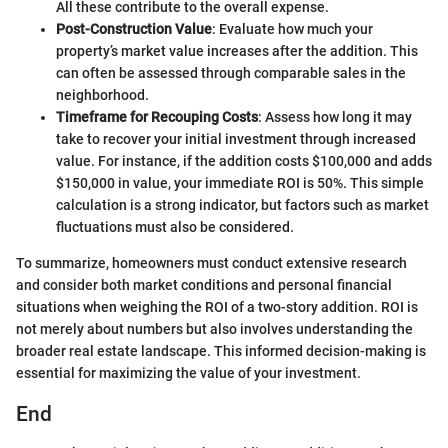
All these contribute to the overall expense.
Post-Construction Value
: Evaluate how much your
property’s market value increases after the addition. This
can often be assessed through comparable sales in the
neighborhood.
Timeframe for Recouping Costs
: Assess how long it may
take to recover your initial investment through increased
value. For instance, if the addition costs $100,000 and adds
$150,000 in value, your immediate ROI is 50%. This simple
calculation is a strong indicator, but factors such as market
fluctuations must also be considered.
To summarize, homeowners must conduct extensive research
and consider both market conditions and personal financial
situations when weighing the ROI of a two-story addition. ROI is
not merely about numbers but also involves understanding the
broader real estate landscape. This informed decision-making is
essential for maximizing the value of your investment.
End