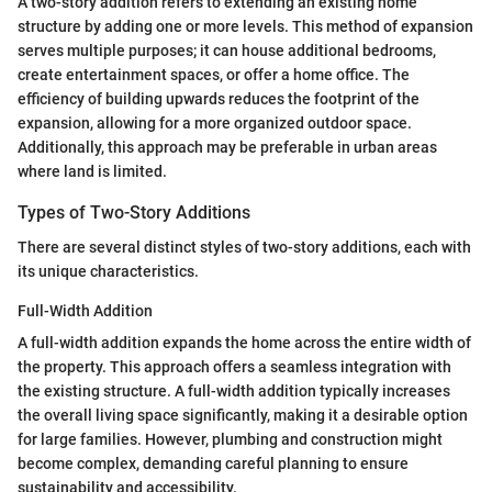
A two-story addition refers to extending an existing home
structure by adding one or more levels. This method of expansion
serves multiple purposes; it can house additional bedrooms,
create entertainment spaces, or offer a home office. The
efficiency of building upwards reduces the footprint of the
expansion, allowing for a more organized outdoor space.
Additionally, this approach may be preferable in urban areas
where land is limited.
Types of Two-Story Additions
There are several distinct styles of two-story additions, each with
its unique characteristics.
Full-Width Addition
A full-width addition expands the home across the entire width of
the property. This approach offers a seamless integration with
the existing structure. A full-width addition typically increases
the overall living space significantly, making it a desirable option
for large families. However, plumbing and construction might
become complex, demanding careful planning to ensure
sustainability and accessibility.