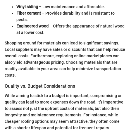
Vinyl siding
– Low maintenance and affordable.
Fiber cement
– Provides durability and is resistant to
pests.
Engineered wood
– Offers the appearance of natural wood
at a lower cost.
Shopping around for materials can lead to significant savings.
Local suppliers may have sales or discounts that can help reduce
overall costs. Furthermore, exploring online marketplaces can
also yield advantageous pricing. Choosing materials that are
readily available in your area can help minimize transportation
costs.
Quality vs. Budget Considerations
While aiming to stick to a budget is important, compromising on
quality can lead to more expenses down the road. It’s imperative
to assess not just the upfront costs of materials, but also their
longevity and maintenance requirements. For instance, while
cheaper roofing options may seem attractive, they often come
with a shorter lifespan and potential for frequent repairs.