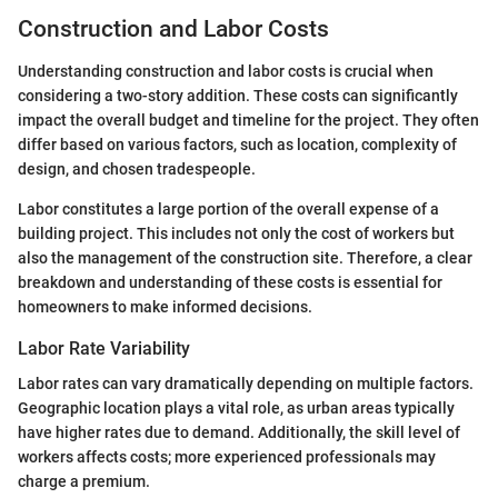
Construction and Labor Costs
Understanding construction and labor costs is crucial when
considering a two-story addition. These costs can significantly
impact the overall budget and timeline for the project. They often
differ based on various factors, such as location, complexity of
design, and chosen tradespeople.
Labor constitutes a large portion of the overall expense of a
building project. This includes not only the cost of workers but
also the management of the construction site. Therefore, a clear
breakdown and understanding of these costs is essential for
homeowners to make informed decisions.
Labor Rate Variability
Labor rates can vary dramatically depending on multiple factors.
Geographic location plays a vital role, as urban areas typically
have higher rates due to demand. Additionally, the skill level of
workers affects costs; more experienced professionals may
charge a premium.