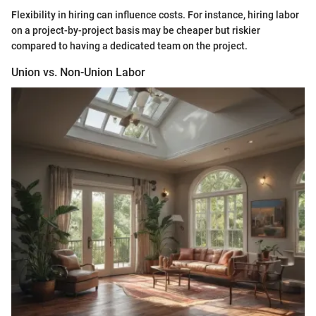
Flexibility in hiring can influence costs. For instance, hiring labor
on a project-by-project basis may be cheaper but riskier
compared to having a dedicated team on the project.
Union vs. Non-Union Labor