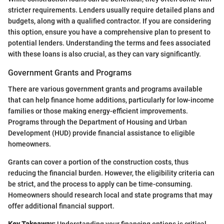
stricter requirements. Lenders usually require detailed plans and
budgets, along with a qualified contractor. If you are considering
this option, ensure you have a comprehensive plan to present to
potential lenders. Understanding the terms and fees associated
with these loans is also crucial, as they can vary significantly.
Government Grants and Programs
There are various government grants and programs available
that can help finance home additions, particularly for low-income
families or those making energy-efficient improvements.
Programs through the Department of Housing and Urban
Development (HUD) provide financial assistance to eligible
homeowners.
Grants can cover a portion of the construction costs, thus
reducing the financial burden. However, the eligibility criteria can
be strict, and the process to apply can be time-consuming.
Homeowners should research local and state programs that may
offer additional financial support.
Key Takeaway:
Understanding your financing options is critical