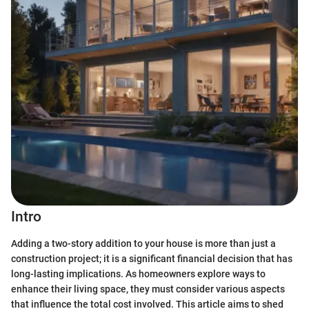
Intro
Adding a two-story addition to your house is more than just a
construction project; it is a significant financial decision that has
long-lasting implications. As homeowners explore ways to
enhance their living space, they must consider various aspects
that influence the total cost involved. This article aims to shed