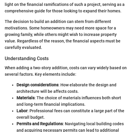
light on the financial ramifications of such a project, serving as a
comprehensive guide for those looking to expand their homes.
The decision to build an addition can stem from different
motivations. Some homeowners may need more space for a
growing family, while others might wish to increase property
value. Regardless of the reason, the financial aspects must be
carefully evaluated.
Understanding Costs
When adding a two-story addition, costs can vary widely based on
several factors. Key elements include:
Design considerations
: How elaborate the design and
architecture will be affects costs.
Materials
: The choice of materials influences both short
and long-term financial implications.
Labor
: Professional fees can constitute a large part of the
overall budget.
Permits and Regulations
: Navigating local building codes
and acquiring necessary permits can lead to additional