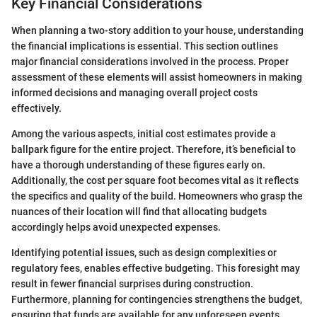
Key Financial Considerations
When planning a two-story addition to your house, understanding
the financial implications is essential. This section outlines
major financial considerations involved in the process. Proper
assessment of these elements will assist homeowners in making
informed decisions and managing overall project costs
effectively.
Among the various aspects, initial cost estimates provide a
ballpark figure for the entire project. Therefore, it’s beneficial to
have a thorough understanding of these figures early on.
Additionally, the cost per square foot becomes vital as it reflects
the specifics and quality of the build. Homeowners who grasp the
nuances of their location will find that allocating budgets
accordingly helps avoid unexpected expenses.
Identifying potential issues, such as design complexities or
regulatory fees, enables effective budgeting. This foresight may
result in fewer financial surprises during construction.
Furthermore, planning for contingencies strengthens the budget,
ensuring that funds are available for any unforeseen events.