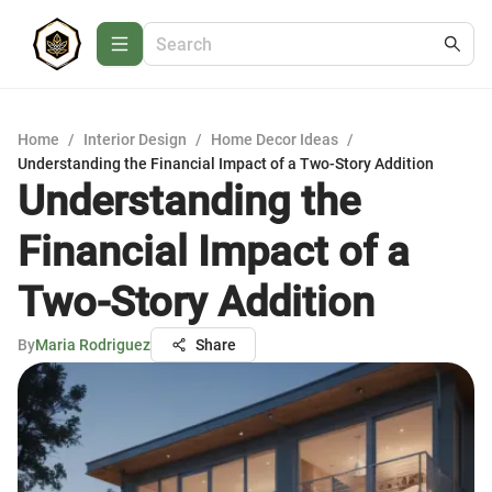
Home
/
Interior Design
/
Home Decor Ideas
/
Understanding the Financial Impact of a Two-Story Addition
Understanding the
Financial Impact of a
Two-Story Addition
By
Maria Rodriguez
Share