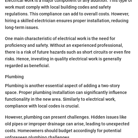
Electrical work is a major component of any addition. This type of
work must comply with local building codes and safety
regulations. This compliance can add to overall costs. However,
hiring a skilled electrician ensures proper installation, reducing
long-term issues.
One main characteristic of electrical work is the need for
proficiency and safety. Without an experienced professional,
there is a risk of future hazards such as short circuits or even fire
risks. Hence, investing in quality electrical work is generally
regarded as beneficial.
Plumbing
Plumbing is another essential aspect of adding a two-story
space. Proper plumbing installation can significantly influence
functionality in the new area. Similarly to electrical work,
compliance with local codes is crucial.
However, plumbing can present challenges. Hidden issues like
old pipes or improper drainage can arise, leading to unexpected
costs. Homeowners should budget accordingly for potential
unforeseen plumbing challenges.