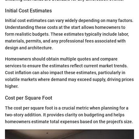
Initial Cost Estimates
Initial cost estimates can vary widely depending on many factors.
Understanding these costs at the start allows homeowners to
form realistic budgets. These estimates typically include labor,
materials, permits, and any professional fees associated with
design and architecture.
Homeowners should obtain multiple quotes and compare
services to ensure the estimates reflect current market trends.
Cost inflation can also impact these estimates, particularly in
volatile markets where demand may exceed supply, driving prices
higher.
Cost per Square Foot
The cost per square foot is a crucial metric when planning for a
two-story addition. It provides clarity on budgeting and helps
homeowners estimate total expenses based on the project's size.