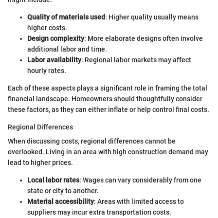
Quality of materials used
: Higher quality usually means
higher costs.
Design complexity
: More elaborate designs often involve
additional labor and time.
Labor availability
: Regional labor markets may affect
hourly rates.
Each of these aspects plays a significant role in framing the total
financial landscape. Homeowners should thoughtfully consider
these factors, as they can either inflate or help control final costs.
Regional Differences
When discussing costs, regional differences cannot be
overlooked. Living in an area with high construction demand may
lead to higher prices.
Local labor rates
: Wages can vary considerably from one
state or city to another.
Material accessibility
: Areas with limited access to
suppliers may incur extra transportation costs.