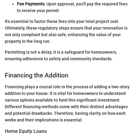
Fee Payments
: Upon approval, you'll pay the required fees
to receive your permit.
It's essential to factor these fees into your total project cost.
Ultimately, these regulatory steps ensure that your renovation is
not only compliant but also safe, enhancing the value of your
property in the long run.
Permitting is not a delay; it is a safeguard for homeowners,
ensuring adherence to safety and community standards.
Financing the Addition
Financing plays a crucial role in the process of adding a two-story
addition to your house. It is vital for homeowners to understand
various options available to fund this significant investment.
Different financing methods come with their distinct advantages
and potential drawbacks. Therefore, having clarity on how each
works and their implications is essential.
Home Equity Loans