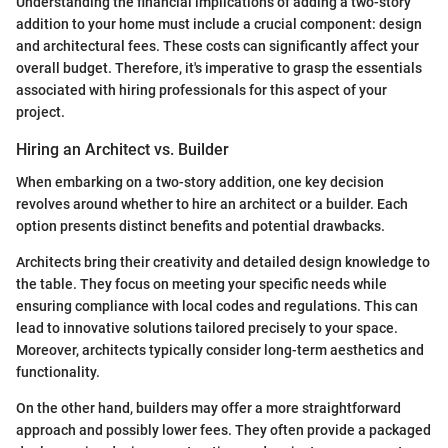
Understanding the financial implications of adding a two-story
addition to your home must include a crucial component: design
and architectural fees. These costs can significantly affect your
overall budget. Therefore, it's imperative to grasp the essentials
associated with hiring professionals for this aspect of your
project.
Hiring an Architect vs. Builder
When embarking on a two-story addition, one key decision
revolves around whether to hire an architect or a builder. Each
option presents distinct benefits and potential drawbacks.
Architects bring their creativity and detailed design knowledge to
the table. They focus on meeting your specific needs while
ensuring compliance with local codes and regulations. This can
lead to innovative solutions tailored precisely to your space.
Moreover, architects typically consider long-term aesthetics and
functionality.
On the other hand, builders may offer a more straightforward
approach and possibly lower fees. They often provide a packaged