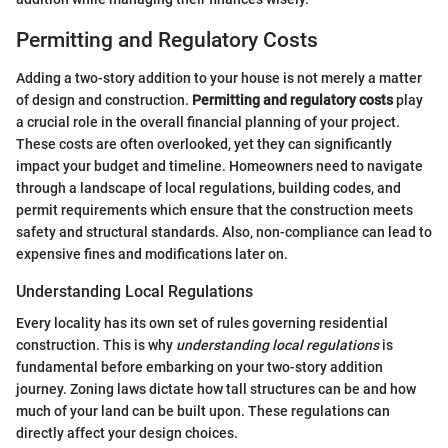
Permitting and Regulatory Costs
Adding a two-story addition to your house is not merely a matter
of design and construction.
Permitting and regulatory costs
play
a crucial role in the overall financial planning of your project.
These costs are often overlooked, yet they can significantly
impact your budget and timeline. Homeowners need to navigate
through a landscape of local regulations, building codes, and
permit requirements which ensure that the construction meets
safety and structural standards. Also, non-compliance can lead to
expensive fines and modifications later on.
Understanding Local Regulations
Every locality has its own set of rules governing residential
construction. This is why
understanding local regulations
is
fundamental before embarking on your two-story addition
journey. Zoning laws dictate how tall structures can be and how
much of your land can be built upon. These regulations can
directly affect your design choices.