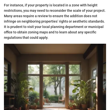
For instance, if your property is located in a zone with height
restrictions, you may need to reconsider the scale of your project.
Many areas require a review to ensure the addition does not
infringe on neighboring properties’ rights or aesthetic standards.
It is prudent to visit your local planning department or municipal
office to obtain zoning maps and to learn about any specific
regulations that could apply.