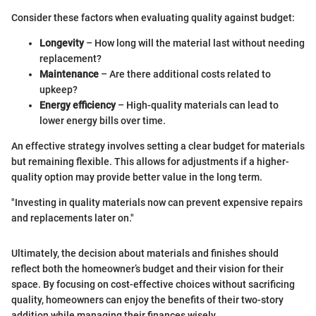
Consider these factors when evaluating quality against budget:
Longevity
– How long will the material last without needing
replacement?
Maintenance
– Are there additional costs related to
upkeep?
Energy efficiency
– High-quality materials can lead to
lower energy bills over time.
An effective strategy involves setting a clear budget for materials
but remaining flexible. This allows for adjustments if a higher-
quality option may provide better value in the long term.
"Investing in quality materials now can prevent expensive repairs
and replacements later on."
Ultimately, the decision about materials and finishes should
reflect both the homeowner’s budget and their vision for their
space. By focusing on cost-effective choices without sacrificing
quality, homeowners can enjoy the benefits of their two-story
addition while managing their finances wisely.