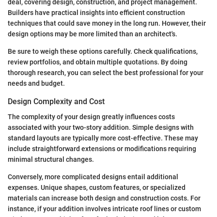
deal, covering design, construction, and project management.
Builders have practical insights into efficient construction
techniques that could save money in the long run. However, their
design options may be more limited than an architect's.
Be sure to weigh these options carefully. Check qualifications,
review portfolios, and obtain multiple quotations. By doing
thorough research, you can select the best professional for your
needs and budget.
Design Complexity and Cost
The complexity of your design greatly influences costs
associated with your two-story addition. Simple designs with
standard layouts are typically more cost-effective. These may
include straightforward extensions or modifications requiring
minimal structural changes.
Conversely, more complicated designs entail additional
expenses. Unique shapes, custom features, or specialized
materials can increase both design and construction costs. For
instance, if your addition involves intricate roof lines or custom