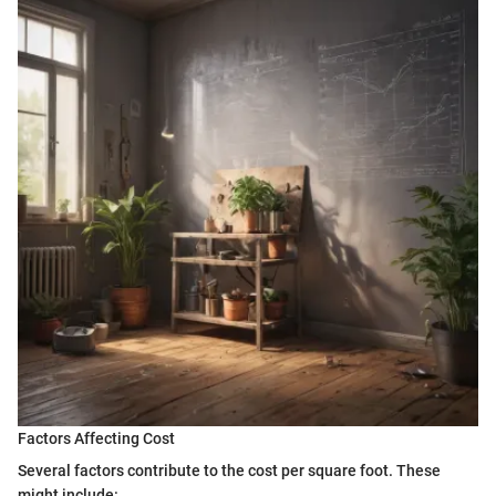
Factors Affecting Cost
Several factors contribute to the cost per square foot. These
might include: