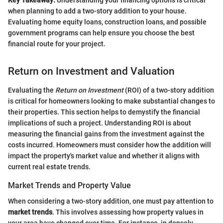
when planning to add a two-story addition to your house.
Evaluating home equity loans, construction loans, and possible
government programs can help ensure you choose the best
financial route for your project.
Return on Investment and Valuation
Evaluating the
Return on Investment
(ROI) of a two-story addition
is critical for homeowners looking to make substantial changes to
their properties. This section helps to demystify the financial
implications of such a project. Understanding ROI is about
measuring the financial gains from the investment against the
costs incurred. Homeowners must consider how the addition will
impact the property's market value and whether it aligns with
current real estate trends.
Market Trends and Property Value
When considering a two-story addition, one must pay attention to
market trends
. This involves assessing how property values in