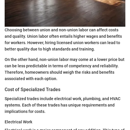
Choosing between union and non-union labor can affect costs
and quality. Union labor often entails higher wages and benefits
for workers. However, hiring licensed union workers can lead to
better quality due to high standards and training.
On the other hand, non-union labor may come at a lower price but
can be less predictable in terms of competency and reliability.
Therefore, homeowners should weigh the risks and benefits
associated with each option.
Cost of Specialized Trades
Specialized trades include electrical work, plumbing, and HVAC
systems. Each of these trades has unique requirements and
implications for costs.
Electrical Work