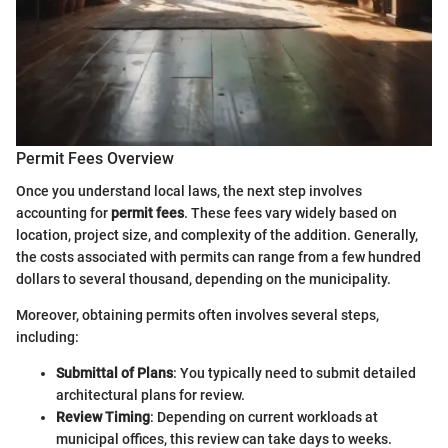
Permit Fees Overview
Once you understand local laws, the next step involves
accounting for
permit fees
. These fees vary widely based on
location, project size, and complexity of the addition. Generally,
the costs associated with permits can range from a few hundred
dollars to several thousand, depending on the municipality.
Moreover, obtaining permits often involves several steps,
including:
Submittal of Plans
: You typically need to submit detailed
architectural plans for review.
Review Timing
: Depending on current workloads at
municipal offices, this review can take days to weeks.