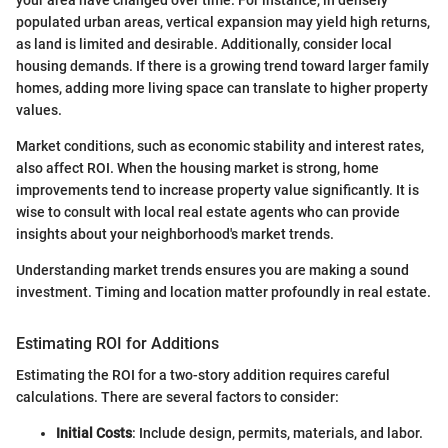
your area have changed over time. For instance, in densely
populated urban areas, vertical expansion may yield high returns,
as land is limited and desirable. Additionally, consider local
housing demands. If there is a growing trend toward larger family
homes, adding more living space can translate to higher property
values.
Market conditions, such as economic stability and interest rates,
also affect ROI. When the housing market is strong, home
improvements tend to increase property value significantly. It is
wise to consult with local real estate agents who can provide
insights about your neighborhood's market trends.
Understanding market trends ensures you are making a sound
investment. Timing and location matter profoundly in real estate.
Estimating ROI for Additions
Estimating the ROI for a two-story addition requires careful
calculations. There are several factors to consider:
Initial Costs
: Include design, permits, materials, and labor.