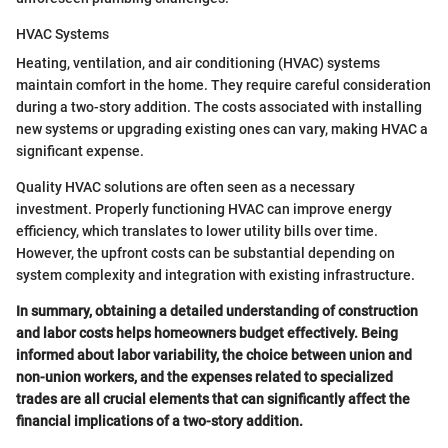
HVAC Systems
Heating, ventilation, and air conditioning (HVAC) systems
maintain comfort in the home. They require careful consideration
during a two-story addition. The costs associated with installing
new systems or upgrading existing ones can vary, making HVAC a
significant expense.
Quality HVAC solutions are often seen as a necessary
investment. Properly functioning HVAC can improve energy
efficiency, which translates to lower utility bills over time.
However, the upfront costs can be substantial depending on
system complexity and integration with existing infrastructure.
In summary, obtaining a detailed understanding of construction
and labor costs helps homeowners budget effectively. Being
informed about labor variability, the choice between union and
non-union workers, and the expenses related to specialized
trades are all crucial elements that can significantly affect the
financial implications of a two-story addition.