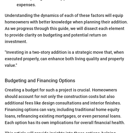
expenses.
Understanding the dynamics of each of these factors will equip
homeowners with better knowledge when planning their addition.
As we progress through this guide, we will dissect each element
to provide clarity on budgeting and potential return on
investment.
"Investing in a two-story addition is a strategic move that, when
executed properly, can enhance both living quality and property
value."
Budgeting and Financing Options
Creating a budget for such a project is crucial. Homeowners
should account for not only the construction costs but also
additional fees like design consultations and interior finishes.
Financing options can vary, including traditional home equity
loans, refinancing existing mortgages, or even personal loans.
Each option has its own implications for overall financial health.