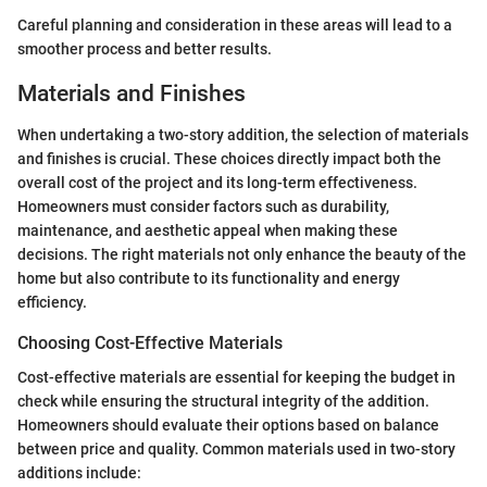
Careful planning and consideration in these areas will lead to a
smoother process and better results.
Materials and Finishes
When undertaking a two-story addition, the selection of materials
and finishes is crucial. These choices directly impact both the
overall cost of the project and its long-term effectiveness.
Homeowners must consider factors such as durability,
maintenance, and aesthetic appeal when making these
decisions. The right materials not only enhance the beauty of the
home but also contribute to its functionality and energy
efficiency.
Choosing Cost-Effective Materials
Cost-effective materials are essential for keeping the budget in
check while ensuring the structural integrity of the addition.
Homeowners should evaluate their options based on balance
between price and quality. Common materials used in two-story
additions include: