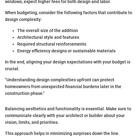
windows, expect higher fees for both design and labor.
When budgeting, consider the following factors that contribute to
design complexity:
The overall size of the addition
Architectural style and features
Required structural reinforcements
Energy efficiency designs or sustainable materials
In the end, aligning your design expectations with your budget is
crucial.
"Understanding design complexities upfront can protect
homeowners from unexpected financial burdens later in the
construction phase."
Balancing aesthetics and functionality is essential. Make sure to
communicate clearly with your architect or builder about your
vision, limits, and priorities.
This approach helps in minimizing surprises down the line.