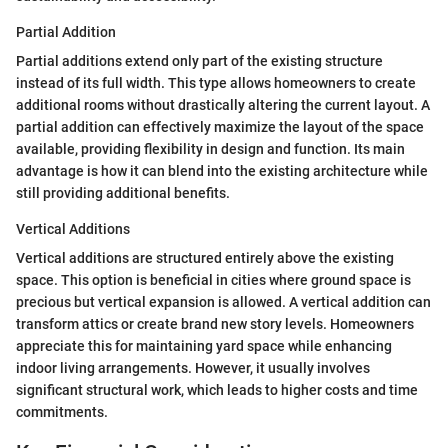
Partial Addition
Partial additions extend only part of the existing structure
instead of its full width. This type allows homeowners to create
additional rooms without drastically altering the current layout. A
partial addition can effectively maximize the layout of the space
available, providing flexibility in design and function. Its main
advantage is how it can blend into the existing architecture while
still providing additional benefits.
Vertical Additions
Vertical additions are structured entirely above the existing
space. This option is beneficial in cities where ground space is
precious but vertical expansion is allowed. A vertical addition can
transform attics or create brand new story levels. Homeowners
appreciate this for maintaining yard space while enhancing
indoor living arrangements. However, it usually involves
significant structural work, which leads to higher costs and time
commitments.