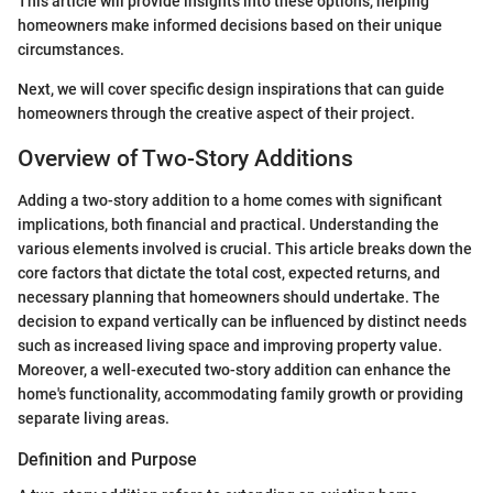
This article will provide insights into these options, helping
homeowners make informed decisions based on their unique
circumstances.
Next, we will cover specific design inspirations that can guide
homeowners through the creative aspect of their project.
Overview of Two-Story Additions
Adding a two-story addition to a home comes with significant
implications, both financial and practical. Understanding the
various elements involved is crucial. This article breaks down the
core factors that dictate the total cost, expected returns, and
necessary planning that homeowners should undertake. The
decision to expand vertically can be influenced by distinct needs
such as increased living space and improving property value.
Moreover, a well-executed two-story addition can enhance the
home's functionality, accommodating family growth or providing
separate living areas.
Definition and Purpose