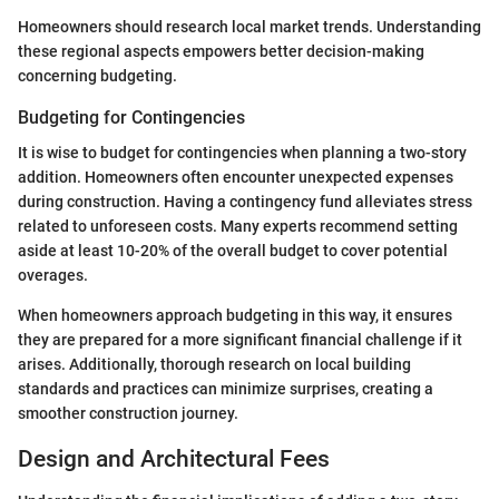
Homeowners should research local market trends. Understanding
these regional aspects empowers better decision-making
concerning budgeting.
Budgeting for Contingencies
It is wise to budget for contingencies when planning a two-story
addition. Homeowners often encounter unexpected expenses
during construction. Having a contingency fund alleviates stress
related to unforeseen costs. Many experts recommend setting
aside at least 10-20% of the overall budget to cover potential
overages.
When homeowners approach budgeting in this way, it ensures
they are prepared for a more significant financial challenge if it
arises. Additionally, thorough research on local building
standards and practices can minimize surprises, creating a
smoother construction journey.
Design and Architectural Fees