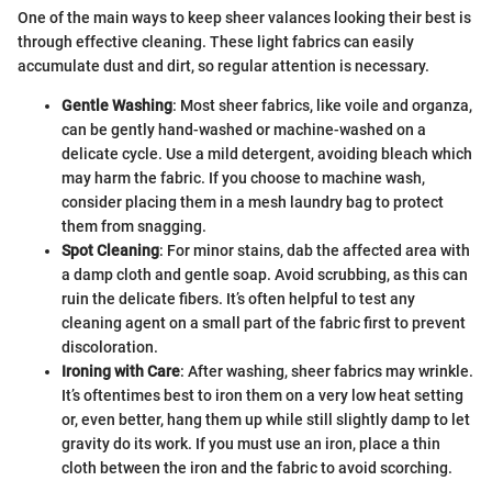
One of the main ways to keep sheer valances looking their best is
through effective cleaning. These light fabrics can easily
accumulate dust and dirt, so regular attention is necessary.
Gentle Washing
: Most sheer fabrics, like voile and organza,
can be gently hand-washed or machine-washed on a
delicate cycle. Use a mild detergent, avoiding bleach which
may harm the fabric. If you choose to machine wash,
consider placing them in a mesh laundry bag to protect
them from snagging.
Spot Cleaning
: For minor stains, dab the affected area with
a damp cloth and gentle soap. Avoid scrubbing, as this can
ruin the delicate fibers. It’s often helpful to test any
cleaning agent on a small part of the fabric first to prevent
discoloration.
Ironing with Care
: After washing, sheer fabrics may wrinkle.
It’s oftentimes best to iron them on a very low heat setting
or, even better, hang them up while still slightly damp to let
gravity do its work. If you must use an iron, place a thin
cloth between the iron and the fabric to avoid scorching.