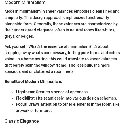
Modern Minimalism
Modern minimalism in sheer valances embodies clean lines and
simplicity. This design approach emphasizes functionality
alongside form. Generally, these valances are characterized by
their understated elegance, often in neutral tones like whites,
greys, or beiges.
Ask yourself: What’s the essence of minimalism? It’s about
stripping away what’s unnecessary, letting pure forms and colors
shine. In a home setting, this could translate to sheer valances
that barely skim the window frame. The less bulk, the more
spacious and uncluttered a room feels.
Benefits of Modern Minimalism:
Lightness
: Creates a sense of openness.
Flexibility
: Fits seamlessly into various design schemes.
Focus
: Draws attention to other elements in the room, like
artwork or furniture.
Classic Elegance