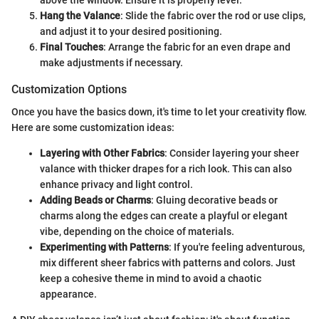
above the window. Ensure it is properly level.
Hang the Valance
: Slide the fabric over the rod or use clips,
and adjust it to your desired positioning.
Final Touches
: Arrange the fabric for an even drape and
make adjustments if necessary.
Customization Options
Once you have the basics down, it's time to let your creativity flow.
Here are some customization ideas:
Layering with Other Fabrics
: Consider layering your sheer
valance with thicker drapes for a rich look. This can also
enhance privacy and light control.
Adding Beads or Charms
: Gluing decorative beads or
charms along the edges can create a playful or elegant
vibe, depending on the choice of materials.
Experimenting with Patterns
: If you're feeling adventurous,
mix different sheer fabrics with patterns and colors. Just
keep a cohesive theme in mind to avoid a chaotic
appearance.