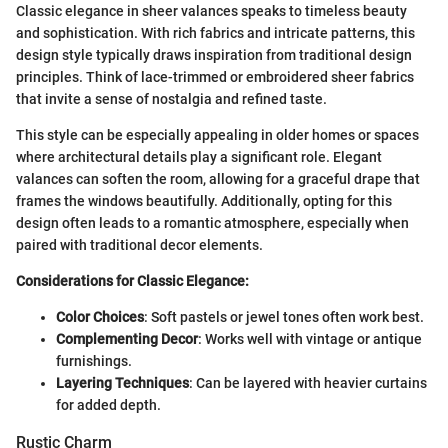
Classic elegance in sheer valances speaks to timeless beauty
and sophistication. With rich fabrics and intricate patterns, this
design style typically draws inspiration from traditional design
principles. Think of lace-trimmed or embroidered sheer fabrics
that invite a sense of nostalgia and refined taste.
This style can be especially appealing in older homes or spaces
where architectural details play a significant role. Elegant
valances can soften the room, allowing for a graceful drape that
frames the windows beautifully. Additionally, opting for this
design often leads to a romantic atmosphere, especially when
paired with traditional decor elements.
Considerations for Classic Elegance:
Color Choices
: Soft pastels or jewel tones often work best.
Complementing Decor
: Works well with vintage or antique
furnishings.
Layering Techniques
: Can be layered with heavier curtains
for added depth.
Rustic Charm