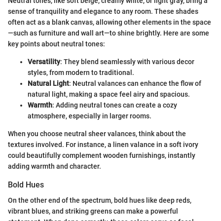
Neutral tones, like soft beige, creamy white, or light gray, bring a
sense of tranquility and elegance to any room. These shades
often act as a blank canvas, allowing other elements in the space
—such as furniture and wall art—to shine brightly. Here are some
key points about neutral tones:
Versatility
: They blend seamlessly with various decor
styles, from modern to traditional.
Natural Light
: Neutral valances can enhance the flow of
natural light, making a space feel airy and spacious.
Warmth
: Adding neutral tones can create a cozy
atmosphere, especially in larger rooms.
When you choose neutral sheer valances, think about the
textures involved. For instance, a linen valance in a soft ivory
could beautifully complement wooden furnishings, instantly
adding warmth and character.
Bold Hues
On the other end of the spectrum, bold hues like deep reds,
vibrant blues, and striking greens can make a powerful