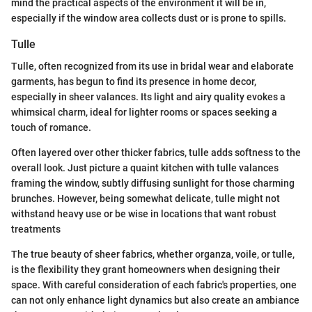
mind the practical aspects of the environment it will be in,
especially if the window area collects dust or is prone to spills.
Tulle
Tulle, often recognized from its use in bridal wear and elaborate
garments, has begun to find its presence in home decor,
especially in sheer valances. Its light and airy quality evokes a
whimsical charm, ideal for lighter rooms or spaces seeking a
touch of romance.
Often layered over other thicker fabrics, tulle adds softness to the
overall look. Just picture a quaint kitchen with tulle valances
framing the window, subtly diffusing sunlight for those charming
brunches. However, being somewhat delicate, tulle might not
withstand heavy use or be wise in locations that want robust
treatments
The true beauty of sheer fabrics, whether organza, voile, or tulle,
is the flexibility they grant homeowners when designing their
space. With careful consideration of each fabric's properties, one
can not only enhance light dynamics but also create an ambiance