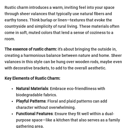
Rustic charm introduces a warm, inviting feel into your space
through sheer valances that typically use natural fibers and
earthy tones. Think burlap or linen—textures that evoke the
countryside and simplicity of rural living. These materials often
come in soft, muted colors that lend a sense of coziness to a
room.
The essence of rustic charm:
it's about bringing the outside in,
creating a harmonious balance between nature and home. Sheer
valances in this style can be hung over wooden rods, maybe even
with decorative brackets, to add to the overall aesthetic.
Key Elements of Rustic Charm:
Natural Materials
: Embrace eco-friendliness with
biodegradable fabrics.
Playful Patterns
: Floral and plaid patterns can add
character without overwhelming.
Functional Features
: Ensure they fit well within a dual-
purpose space—like a kitchen that also serves as a family
gathering area.