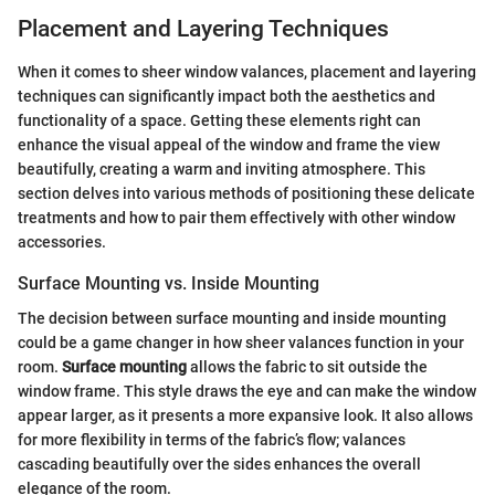
Placement and Layering Techniques
When it comes to sheer window valances, placement and layering
techniques can significantly impact both the aesthetics and
functionality of a space. Getting these elements right can
enhance the visual appeal of the window and frame the view
beautifully, creating a warm and inviting atmosphere. This
section delves into various methods of positioning these delicate
treatments and how to pair them effectively with other window
accessories.
Surface Mounting vs. Inside Mounting
The decision between surface mounting and inside mounting
could be a game changer in how sheer valances function in your
room.
Surface mounting
allows the fabric to sit outside the
window frame. This style draws the eye and can make the window
appear larger, as it presents a more expansive look. It also allows
for more flexibility in terms of the fabric’s flow; valances
cascading beautifully over the sides enhances the overall
elegance of the room.