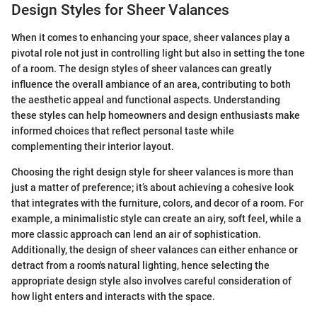
Design Styles for Sheer Valances
When it comes to enhancing your space, sheer valances play a
pivotal role not just in controlling light but also in setting the tone
of a room. The design styles of sheer valances can greatly
influence the overall ambiance of an area, contributing to both
the aesthetic appeal and functional aspects. Understanding
these styles can help homeowners and design enthusiasts make
informed choices that reflect personal taste while
complementing their interior layout.
Choosing the right design style for sheer valances is more than
just a matter of preference; it’s about achieving a cohesive look
that integrates with the furniture, colors, and decor of a room. For
example, a minimalistic style can create an airy, soft feel, while a
more classic approach can lend an air of sophistication.
Additionally, the design of sheer valances can either enhance or
detract from a room's natural lighting, hence selecting the
appropriate design style also involves careful consideration of
how light enters and interacts with the space.