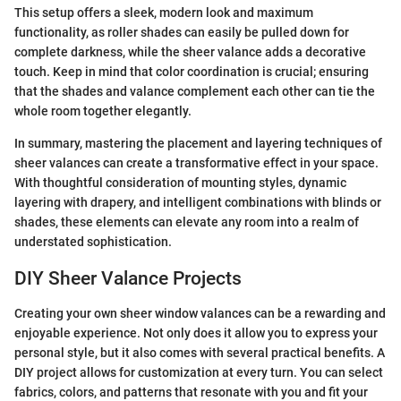
This setup offers a sleek, modern look and maximum
functionality, as roller shades can easily be pulled down for
complete darkness, while the sheer valance adds a decorative
touch. Keep in mind that color coordination is crucial; ensuring
that the shades and valance complement each other can tie the
whole room together elegantly.
In summary, mastering the placement and layering techniques of
sheer valances can create a transformative effect in your space.
With thoughtful consideration of mounting styles, dynamic
layering with drapery, and intelligent combinations with blinds or
shades, these elements can elevate any room into a realm of
understated sophistication.
DIY Sheer Valance Projects
Creating your own sheer window valances can be a rewarding and
enjoyable experience. Not only does it allow you to express your
personal style, but it also comes with several practical benefits. A
DIY project allows for customization at every turn. You can select
fabrics, colors, and patterns that resonate with you and fit your