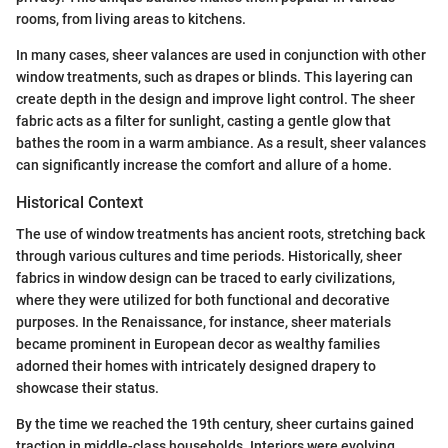
rooms, from living areas to kitchens.
In many cases, sheer valances are used in conjunction with other
window treatments, such as drapes or blinds. This layering can
create depth in the design and improve light control. The sheer
fabric acts as a filter for sunlight, casting a gentle glow that
bathes the room in a warm ambiance. As a result, sheer valances
can significantly increase the comfort and allure of a home.
Historical Context
The use of window treatments has ancient roots, stretching back
through various cultures and time periods. Historically, sheer
fabrics in window design can be traced to early civilizations,
where they were utilized for both functional and decorative
purposes. In the Renaissance, for instance, sheer materials
became prominent in European decor as wealthy families
adorned their homes with intricately designed drapery to
showcase their status.
By the time we reached the 19th century, sheer curtains gained
traction in middle-class households. Interiors were evolving,