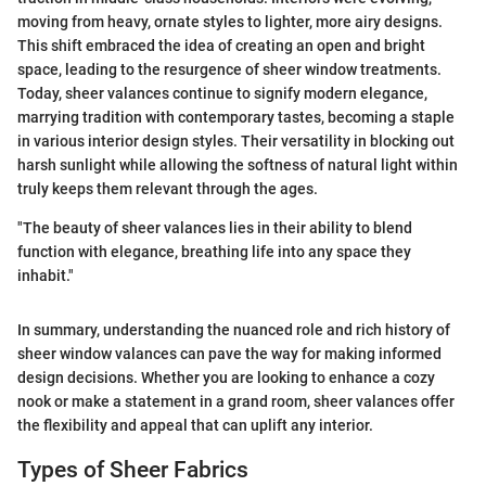
moving from heavy, ornate styles to lighter, more airy designs.
This shift embraced the idea of creating an open and bright
space, leading to the resurgence of sheer window treatments.
Today, sheer valances continue to signify modern elegance,
marrying tradition with contemporary tastes, becoming a staple
in various interior design styles. Their versatility in blocking out
harsh sunlight while allowing the softness of natural light within
truly keeps them relevant through the ages.
"The beauty of sheer valances lies in their ability to blend
function with elegance, breathing life into any space they
inhabit."
In summary, understanding the nuanced role and rich history of
sheer window valances can pave the way for making informed
design decisions. Whether you are looking to enhance a cozy
nook or make a statement in a grand room, sheer valances offer
the flexibility and appeal that can uplift any interior.
Types of Sheer Fabrics