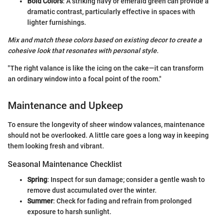
Bold Colors
: A striking navy or emerald green can provide a
dramatic contrast, particularly effective in spaces with
lighter furnishings.
Mix and match these colors based on existing decor to create a
cohesive look that resonates with personal style.
"The right valance is like the icing on the cake—it can transform
an ordinary window into a focal point of the room."
Maintenance and Upkeep
To ensure the longevity of sheer window valances, maintenance
should not be overlooked. A little care goes a long way in keeping
them looking fresh and vibrant.
Seasonal Maintenance Checklist
Spring
: Inspect for sun damage; consider a gentle wash to
remove dust accumulated over the winter.
Summer
: Check for fading and refrain from prolonged
exposure to harsh sunlight.