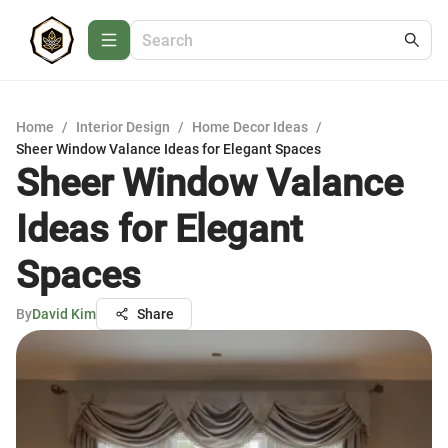
Home
/
Interior Design
/
Home Decor Ideas
/
Sheer Window Valance Ideas for Elegant Spaces
Sheer Window Valance
Ideas for Elegant
Spaces
By
David Kim
Share