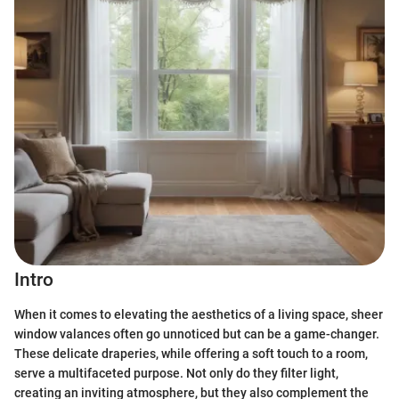
Intro
When it comes to elevating the aesthetics of a living space, sheer
window valances often go unnoticed but can be a game-changer.
These delicate draperies, while offering a soft touch to a room,
serve a multifaceted purpose. Not only do they filter light,
creating an inviting atmosphere, but they also complement the