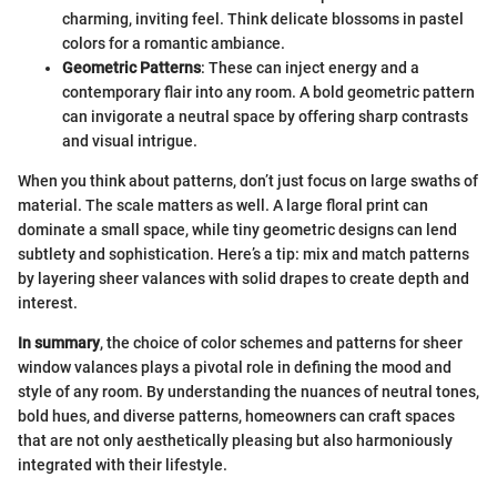
charming, inviting feel. Think delicate blossoms in pastel
colors for a romantic ambiance.
Geometric Patterns
: These can inject energy and a
contemporary flair into any room. A bold geometric pattern
can invigorate a neutral space by offering sharp contrasts
and visual intrigue.
When you think about patterns, don’t just focus on large swaths of
material. The scale matters as well. A large floral print can
dominate a small space, while tiny geometric designs can lend
subtlety and sophistication. Here’s a tip: mix and match patterns
by layering sheer valances with solid drapes to create depth and
interest.
In summary
, the choice of color schemes and patterns for sheer
window valances plays a pivotal role in defining the mood and
style of any room. By understanding the nuances of neutral tones,
bold hues, and diverse patterns, homeowners can craft spaces
that are not only aesthetically pleasing but also harmoniously
integrated with their lifestyle.