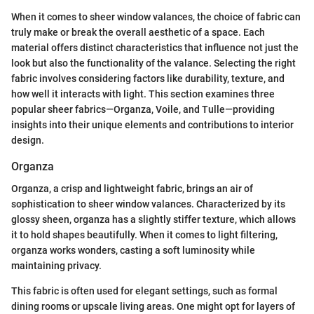
When it comes to sheer window valances, the choice of fabric can
truly make or break the overall aesthetic of a space. Each
material offers distinct characteristics that influence not just the
look but also the functionality of the valance. Selecting the right
fabric involves considering factors like durability, texture, and
how well it interacts with light. This section examines three
popular sheer fabrics—Organza, Voile, and Tulle—providing
insights into their unique elements and contributions to interior
design.
Organza
Organza, a crisp and lightweight fabric, brings an air of
sophistication to sheer window valances. Characterized by its
glossy sheen, organza has a slightly stiffer texture, which allows
it to hold shapes beautifully. When it comes to light filtering,
organza works wonders, casting a soft luminosity while
maintaining privacy.
This fabric is often used for elegant settings, such as formal
dining rooms or upscale living areas. One might opt for layers of