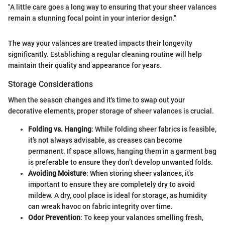
"A little care goes a long way to ensuring that your sheer valances
remain a stunning focal point in your interior design."
The way your valances are treated impacts their longevity
significantly. Establishing a regular cleaning routine will help
maintain their quality and appearance for years.
Storage Considerations
When the season changes and it's time to swap out your
decorative elements, proper storage of sheer valances is crucial.
Folding vs. Hanging
: While folding sheer fabrics is feasible,
it’s not always advisable, as creases can become
permanent. If space allows, hanging them in a garment bag
is preferable to ensure they don’t develop unwanted folds.
Avoiding Moisture
: When storing sheer valances, it's
important to ensure they are completely dry to avoid
mildew. A dry, cool place is ideal for storage, as humidity
can wreak havoc on fabric integrity over time.
Odor Prevention
: To keep your valances smelling fresh,