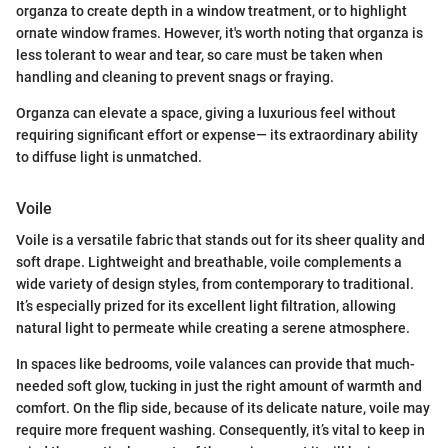
organza to create depth in a window treatment, or to highlight
ornate window frames. However, it's worth noting that organza is
less tolerant to wear and tear, so care must be taken when
handling and cleaning to prevent snags or fraying.
Organza can elevate a space, giving a luxurious feel without
requiring significant effort or expense— its extraordinary ability
to diffuse light is unmatched.
Voile
Voile is a versatile fabric that stands out for its sheer quality and
soft drape. Lightweight and breathable, voile complements a
wide variety of design styles, from contemporary to traditional.
It’s especially prized for its excellent light filtration, allowing
natural light to permeate while creating a serene atmosphere.
In spaces like bedrooms, voile valances can provide that much-
needed soft glow, tucking in just the right amount of warmth and
comfort. On the flip side, because of its delicate nature, voile may
require more frequent washing. Consequently, it’s vital to keep in