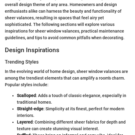
overall design theme of any area. Homeowners and design
enthusiasts alike can harness the beauty and functionality of
sheer valances, resulting in spaces that feel airy yet
sophisticated. The following sections will explore various
inspirations for sheer window valances, practical maintenance
guidelines, and tips to avoid common pitfalls when decorating.
Design Inspirations
Trending Styles
In the evolving world of home design, sheer window valances are
among the trendiest elements that can amplify a room's charm.
Popular styles include:
Scalloped
: Adds a touch of classic elegance, especially in
traditional homes.
Straight-edge
: Simplicity at its finest, perfect for modern
interiors.
Layered
: Combining different sheer fabrics for depth and
texture can create stunning visual interest.