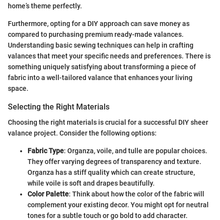
home’s theme perfectly.
Furthermore, opting for a DIY approach can save money as
compared to purchasing premium ready-made valances.
Understanding basic sewing techniques can help in crafting
valances that meet your specific needs and preferences. There is
something uniquely satisfying about transforming a piece of
fabric into a well-tailored valance that enhances your living
space.
Selecting the Right Materials
Choosing the right materials is crucial for a successful DIY sheer
valance project. Consider the following options:
Fabric Type
: Organza, voile, and tulle are popular choices.
They offer varying degrees of transparency and texture.
Organza has a stiff quality which can create structure,
while voile is soft and drapes beautifully.
Color Palette
: Think about how the color of the fabric will
complement your existing decor. You might opt for neutral
tones for a subtle touch or go bold to add character.