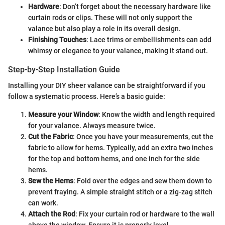
Hardware
: Don’t forget about the necessary hardware like
curtain rods or clips. These will not only support the
valance but also play a role in its overall design.
Finishing Touches
: Lace trims or embellishments can add
whimsy or elegance to your valance, making it stand out.
Step-by-Step Installation Guide
Installing your DIY sheer valance can be straightforward if you
follow a systematic process. Here’s a basic guide:
Measure your Window
: Know the width and length required
for your valance. Always measure twice.
Cut the Fabric
: Once you have your measurements, cut the
fabric to allow for hems. Typically, add an extra two inches
for the top and bottom hems, and one inch for the side
hems.
Sew the Hems
: Fold over the edges and sew them down to
prevent fraying. A simple straight stitch or a zig-zag stitch
can work.
Attach the Rod
: Fix your curtain rod or hardware to the wall