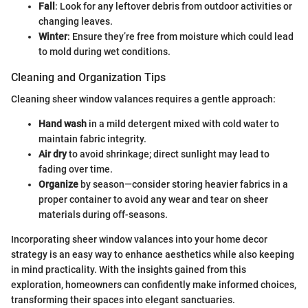
Fall
: Look for any leftover debris from outdoor activities or
changing leaves.
Winter
: Ensure they’re free from moisture which could lead
to mold during wet conditions.
Cleaning and Organization Tips
Cleaning sheer window valances requires a gentle approach:
Hand wash
in a mild detergent mixed with cold water to
maintain fabric integrity.
Air dry
to avoid shrinkage; direct sunlight may lead to
fading over time.
Organize
by season—consider storing heavier fabrics in a
proper container to avoid any wear and tear on sheer
materials during off-seasons.
Incorporating sheer window valances into your home decor
strategy is an easy way to enhance aesthetics while also keeping
in mind practicality. With the insights gained from this
exploration, homeowners can confidently make informed choices,
transforming their spaces into elegant sanctuaries.