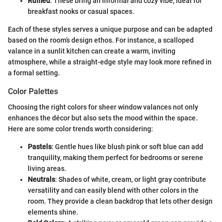
Ruffled
: These bring an informal and cozy vibe, ideal for
breakfast nooks or casual spaces.
Each of these styles serves a unique purpose and can be adapted
based on the room’s design ethos. For instance, a scalloped
valance in a sunlit kitchen can create a warm, inviting
atmosphere, while a straight-edge style may look more refined in
a formal setting.
Color Palettes
Choosing the right colors for sheer window valances not only
enhances the décor but also sets the mood within the space.
Here are some color trends worth considering:
Pastels
: Gentle hues like blush pink or soft blue can add
tranquility, making them perfect for bedrooms or serene
living areas.
Neutrals
: Shades of white, cream, or light gray contribute
versatility and can easily blend with other colors in the
room. They provide a clean backdrop that lets other design
elements shine.