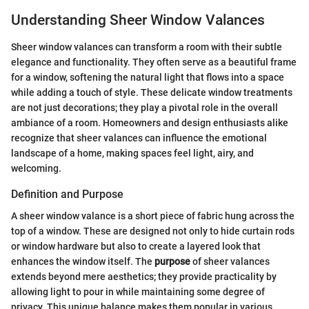
Understanding Sheer Window Valances
Sheer window valances can transform a room with their subtle
elegance and functionality. They often serve as a beautiful frame
for a window, softening the natural light that flows into a space
while adding a touch of style. These delicate window treatments
are not just decorations; they play a pivotal role in the overall
ambiance of a room. Homeowners and design enthusiasts alike
recognize that sheer valances can influence the emotional
landscape of a home, making spaces feel light, airy, and
welcoming.
Definition and Purpose
A sheer window valance is a short piece of fabric hung across the
top of a window. These are designed not only to hide curtain rods
or window hardware but also to create a layered look that
enhances the window itself. The
purpose
of sheer valances
extends beyond mere aesthetics; they provide practicality by
allowing light to pour in while maintaining some degree of
privacy. This unique balance makes them popular in various