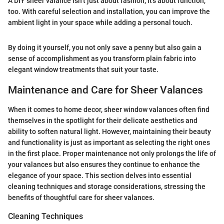
A DIY sheer valance isn’t just about fashion; it's about function,
too. With careful selection and installation, you can improve the
ambient light in your space while adding a personal touch.
By doing it yourself, you not only save a penny but also gain a
sense of accomplishment as you transform plain fabric into
elegant window treatments that suit your taste.
Maintenance and Care for Sheer Valances
When it comes to home decor, sheer window valances often find
themselves in the spotlight for their delicate aesthetics and
ability to soften natural light. However, maintaining their beauty
and functionality is just as important as selecting the right ones
in the first place. Proper maintenance not only prolongs the life of
your valances but also ensures they continue to enhance the
elegance of your space. This section delves into essential
cleaning techniques and storage considerations, stressing the
benefits of thoughtful care for sheer valances.
Cleaning Techniques