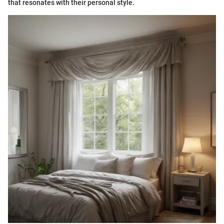
that resonates with their personal style.