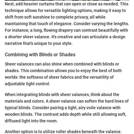
Next, add heavier curtains that can open or close as needed. This
technique allows for versatile lighting options, making it easy to
shift from soft sunshine to complete privacy, all while
maintaining that touch of elegance. Consider varying the lengths.
For instance, a long, flowing drapery can contrast beautifully with
a shorter sheer valance. It’s creative and can articulate a design
narrative that’s unique to your style.
Combining with Blinds or Shades
Sheer valances can also shine when combined with blinds or
shades. This combination allows you to enjoy the best of both
worlds: the softness of sheer fabrics and the versatility of
adjustable light control.
When integrating blinds with sheer valances, think about the
materials and colors. A sheer valance can soften the hard lines of
typical blinds. Consider pairing a light, airy voile valance with
wooden blinds. The contrast adds depth while still allowing soft,
diffused light into the room.
Another option is to utilize roller shades beneath the valance.