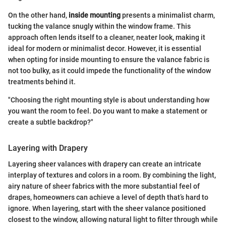
On the other hand,
inside mounting
presents a minimalist charm,
tucking the valance snugly within the window frame. This
approach often lends itself to a cleaner, neater look, making it
ideal for modern or minimalist decor. However, it is essential
when opting for inside mounting to ensure the valance fabric is
not too bulky, as it could impede the functionality of the window
treatments behind it.
"Choosing the right mounting style is about understanding how
you want the room to feel. Do you want to make a statement or
create a subtle backdrop?"
Layering with Drapery
Layering sheer valances with drapery can create an intricate
interplay of textures and colors in a room. By combining the light,
airy nature of sheer fabrics with the more substantial feel of
drapes, homeowners can achieve a level of depth that’s hard to
ignore. When layering, start with the sheer valance positioned
closest to the window, allowing natural light to filter through while