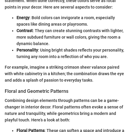
statement. When done correctly, these colors serve as focal
points in your decor. Here are several aspects to consider:
Energy
: Bold colors can invigorate a room, especially
spaces like dining areas or playrooms.
Contrast
: They can create stunning contrasts with lighter,
more subdued furniture or wall colors, giving the room a
dynamic balance.
Personality
: Using bright shades reflects your personality,
turning any room into a reflection of who you are.
For example, imagine a striking crimson sheer valance paired
with white cabinetry in a kitchen; the combination draws the eye
and adds a splash of passion to everyday tasks.
Floral and Geometric Patterns
Combining design elements through patterns can be a game-
changer in interior decor. Floral patterns often evoke a sense of
nature and tranquility, while geometrics bring a modern and
playful touch. Here’s a look at both:
Floral Patterns
: These can soften a space and introduce a