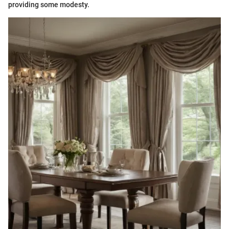
providing some modesty.