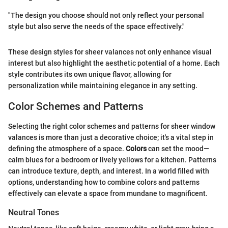
"The design you choose should not only reflect your personal
style but also serve the needs of the space effectively."
These design styles for sheer valances not only enhance visual
interest but also highlight the aesthetic potential of a home. Each
style contributes its own unique flavor, allowing for
personalization while maintaining elegance in any setting.
Color Schemes and Patterns
Selecting the right color schemes and patterns for sheer window
valances is more than just a decorative choice; it's a vital step in
defining the atmosphere of a space.
Colors
can set the mood—
calm blues for a bedroom or lively yellows for a kitchen. Patterns
can introduce texture, depth, and interest. In a world filled with
options, understanding how to combine colors and patterns
effectively can elevate a space from mundane to magnificent.
Neutral Tones