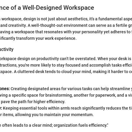
nce of a Well-Designed Workspace
 workspace, design is not just about aesthetics, it’s a fundamental aspe
and creativity. A well-thought-out environment can serve as a fertile g
aving a workspace that resonates with your personality yet adheres to 
nificantly transform your work experience.
ctivity
orkspace design on productivity can’t be overstated. When your desk is
tractions, you're more likely to stay focused and accomplish tasks effici
kspace. A cluttered desk tends to cloud your mind, making it harder to 
ones:
Creating designated areas for various tasks can help streamline 
ving a specific space for brainstorming, another for paperwork, and a vi
pave the path for higher efficiency.
y:
Keeping essential tools within arm's reach significantly reduces the 
or items, allowing you to maintain your momentum.
often leads to a clear mind; organization fuels efficiency."