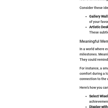
Consider these ide
Gallery Wall
of your favo
Artistic Des
These subtl
Meaningful Me
In a world where e
milestones. Meani
They could remind 
For instance, a sm
comfort during a l
connection to the
Here’s how you can
Select Wise
achievement 
Display with