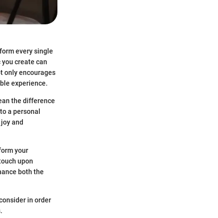
rform every single
c you create can
ot only encourages
able experience.
ean the difference
nto a personal
 joy and
sform your
 touch upon
hance both the
consider in order
.