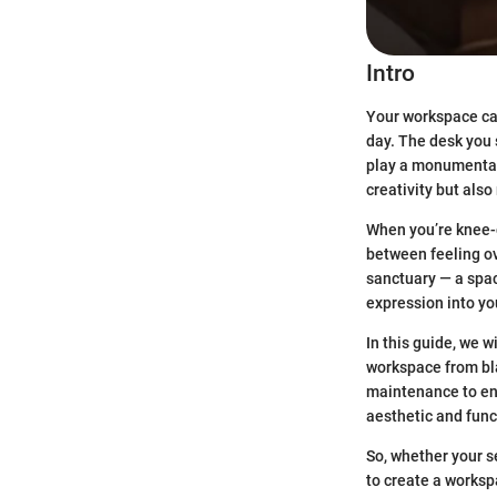
Intro
Your workspace can
day. The desk you 
play a monumental 
creativity but als
When you’re knee-d
between feeling ov
sanctuary — a space
expression into you
In this guide, we w
workspace from bla
maintenance to ens
aesthetic and funct
So, whether your s
to create a worksp