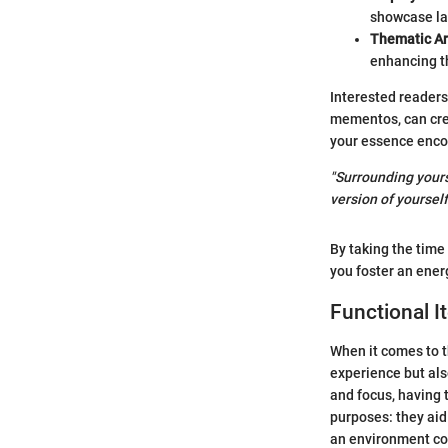
showcase la
Thematic A
enhancing t
Interested readers
mementos, can crea
your essence enco
"Surrounding yours
version of yourself
By taking the time
you foster an ener
Functional I
When it comes to t
experience but also
and focus, having 
purposes: they aid 
an environment con