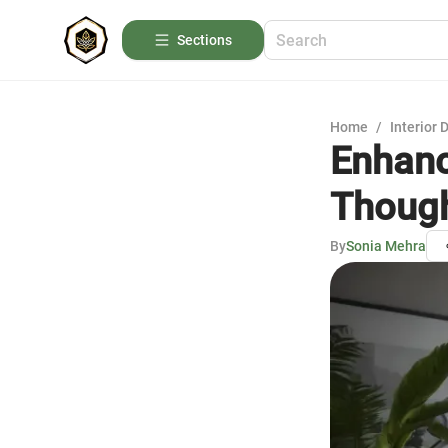
Sections
Home
/
Interior 
Enhanc
Though
By
Sonia Mehra