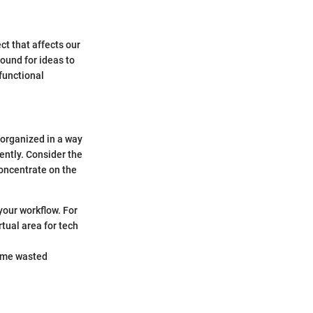
ct that affects our
round for ideas to
functional
 organized in a way
ently. Consider the
concentrate on the
your workflow. For
rtual area for tech
time wasted