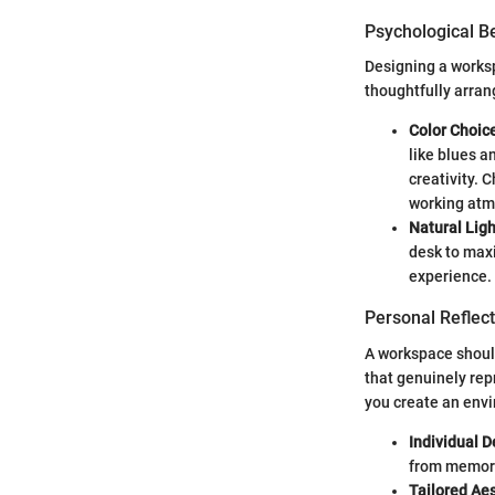
Psychological Be
Designing a worksp
thoughtfully arran
Color Choic
like blues a
creativity. 
working atm
Natural Ligh
desk to max
experience.
Personal Reflect
A workspace should
that genuinely rep
you create an env
Individual 
from memorab
Tailored Aes