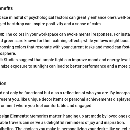
nefits
ace mindful of psychological factors can greatly enhance one’s well-b
ged backdrop can inspire positivity and a sense of calm.
es:
The colors in your workspace can evoke mental responses. For insta
nd greens are known for their calming effects, while yellows might boo
Choosing colors that resonate with your current tasks and mood can fos
osphere.
t:
Studies suggest that ample light can improve mood and energy levels
imize exposure to sunlight can lead to better performance and a more 
ion
 not only be functional but also a reflection of who you are. By incorp
resent you, like unique decor items or personal achievements displayed
ironment where you feel comfortable and engaged.
Design Elements:
Memories matter; hanging up art made by loved ones 
le travels can serve as delightful reminders of joy and inspiration.
thetics:
The choices you make in personalizing your desk—like selectin