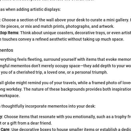
as when adding artistic displays:
: Choose a section of the wall above your desk to curate a mini gallery.
rite pieces, or mix and match prints, photographs, and artwork.
ktop Items
: Think about unique coasters, decorative trays, or even arti
e touches convey a refined aesthetic without taking up much space.
mentos
verything feels fleeting, surround yourself with items that evoke memor
ngful mementos don’t merely occupy space—they add depth to your wo
you of a cherished trip, a loved one, or a personal triumph.
all globe might remind you of your travels, while a framed photo of lov
ong workday. The nature of these backgrounds provides both inspiratio
 workspace.
 thoughtfully incorporate mementos into your desk:
ly
: Choose items that resonate with you emotionally, such as a trophy f
or a gift from a dear friend.
 Care
: Use decorative boxes to house smaller items or establish a dedi