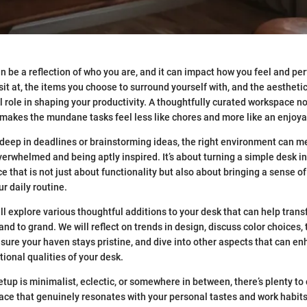
 be a reflection of who you are, and it can impact how you feel and pe
sit at, the items you choose to surround yourself with, and the aestheti
role in shaping your productivity. A thoughtfully curated workspace n
o makes the mundane tasks feel less like chores and more like an enjoy
eep in deadlines or brainstorming ideas, the right environment can m
erwhelmed and being aptly inspired. It’s about turning a simple desk i
 that is not just about functionality but also about bringing a sense of
r daily routine.
ill explore various thoughtful additions to your desk that can help tran
nd to grand. We will reflect on trends in design, discuss color choices,
ure your haven stays pristine, and dive into other aspects that can en
ional qualities of your desk.
etup is minimalist, eclectic, or somewhere in between, there’s plenty to 
ace that genuinely resonates with your personal tastes and work habits