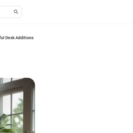
ul Desk Additions