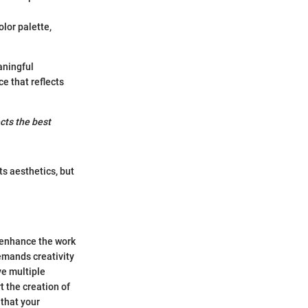
lor palette,
aningful
e that reflects
cts the best
s aesthetics, but
 enhance the work
demands creativity
ve multiple
t the creation of
 that your