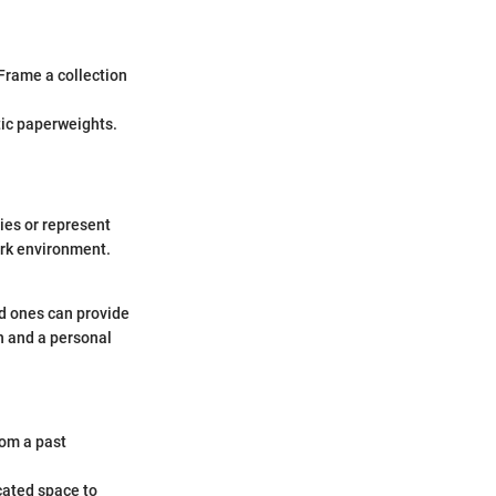
 Frame a collection
stic paperweights.
ies or represent
rk environment.
ed ones can provide
n and a personal
rom a past
cated space to