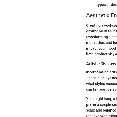
types or de
Aesthetic E
Creating a workspac
environment to ins
transforming a des
motivation, and fos
impact your mood an
both productivity 
Artistic Displays
Incorporating arti
These displays nee
what styles resona
can tell your perso
You might hang a b
prefer a simple ce
scale and balance 
feel overwhelming,