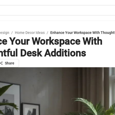
Design
/
Home Decor Ideas
/
Enhance Your Workspace With Thoughtf
e Your Workspace With
tful Desk Additions
Share