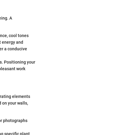
eing. A
nce, cool tones
st energy and
ter a conducive
. Positioning your
pleasant work
orating elements
 on your walls,
or photographs
g specific plant