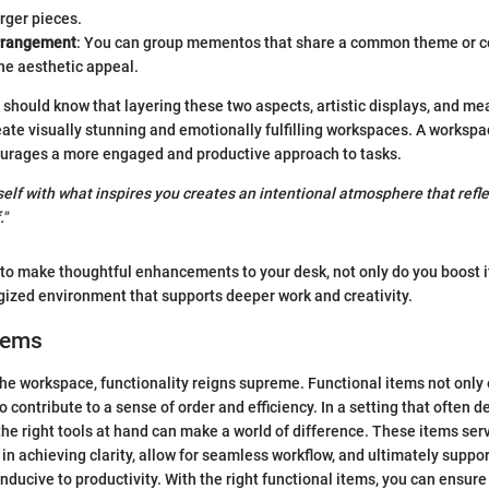
rger pieces.
rrangement
: You can group mementos that share a common theme or co
he aesthetic appeal.
 should know that layering these two aspects, artistic displays, and me
te visually stunning and emotionally fulfilling workspaces. A workspac
urages a more engaged and productive approach to tasks.
elf with what inspires you creates an intentional atmosphere that refle
."
 to make thoughtful enhancements to your desk, not only do you boost it
gized environment that supports deeper work and creativity.
tems
he workspace, functionality reigns supreme. Functional items not only
 contribute to a sense of order and efficiency. In a setting that often 
the right tools at hand can make a world of difference. These items ser
in achieving clarity, allow for seamless workflow, and ultimately suppor
ducive to productivity. With the right functional items, you can ensure