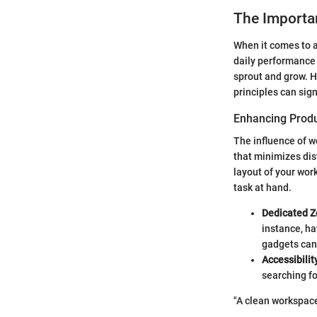
The Importa
When it comes to a
daily performance 
sprout and grow. H
principles can sig
Enhancing Produ
The influence of w
that minimizes dis
layout of your wor
task at hand.
Dedicated Z
instance, ha
gadgets can 
Accessibilit
searching f
"A clean workspace 