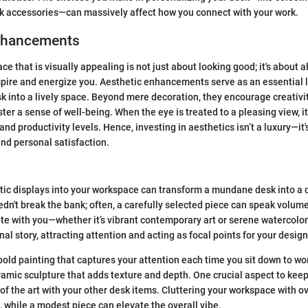
sk accessories—can massively affect how you connect with your work.
nhancements
e that is visually appealing is not just about looking good; it's about 
pire and energize you. Aesthetic enhancements serve as an essential l
k into a lively space. Beyond mere decoration, they encourage creativit
ter a sense of well-being. When the eye is treated to a pleasing view, it
d productivity levels. Hence, investing in aesthetics isn’t a luxury—it'
and personal satisfaction.
stic displays into your workspace can transform a mundane desk into a
dn't break the bank; often, a carefully selected piece can speak volum
te with you—whether it’s vibrant contemporary art or serene watercolor
nal story, attracting attention and acting as focal points for your design
old painting that captures your attention each time you sit down to wo
ramic sculpture that adds texture and depth. One crucial aspect to keep
of the art with your other desk items. Cluttering your workspace with o
 while a modest piece can elevate the overall vibe.