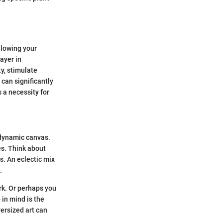
allowing your
ayer in
y, stimulate
 can significantly
s a necessity for
 dynamic canvas.
es. Think about
s. An eclectic mix
.
rk. Or perhaps you
 in mind is the
versized art can