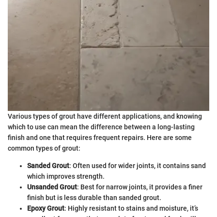
Various types of grout have different applications, and knowing
which to use can mean the difference between a long-lasting
finish and one that requires frequent repairs. Here are some
common types of grout:
Sanded Grout
: Often used for wider joints, it contains sand
which improves strength.
Unsanded Grout
: Best for narrow joints, it provides a finer
finish but is less durable than sanded grout.
Epoxy Grout
: Highly resistant to stains and moisture, it’s