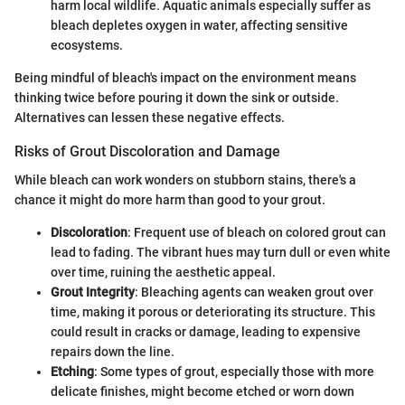
harm local wildlife. Aquatic animals especially suffer as
bleach depletes oxygen in water, affecting sensitive
ecosystems.
Being mindful of bleach's impact on the environment means
thinking twice before pouring it down the sink or outside.
Alternatives can lessen these negative effects.
Risks of Grout Discoloration and Damage
While bleach can work wonders on stubborn stains, there's a
chance it might do more harm than good to your grout.
Discoloration
: Frequent use of bleach on colored grout can
lead to fading. The vibrant hues may turn dull or even white
over time, ruining the aesthetic appeal.
Grout Integrity
: Bleaching agents can weaken grout over
time, making it porous or deteriorating its structure. This
could result in cracks or damage, leading to expensive
repairs down the line.
Etching
: Some types of grout, especially those with more
delicate finishes, might become etched or worn down