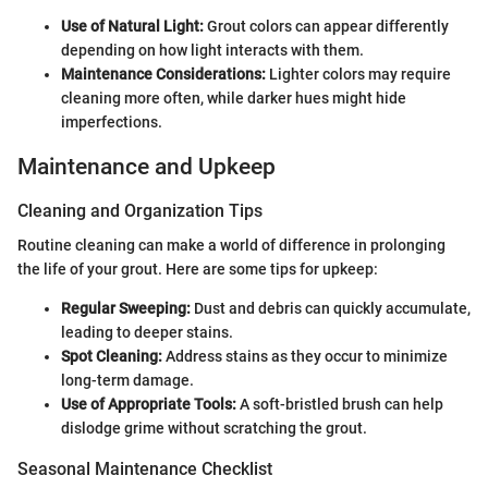
Use of Natural Light:
Grout colors can appear differently
depending on how light interacts with them.
Maintenance Considerations:
Lighter colors may require
cleaning more often, while darker hues might hide
imperfections.
Maintenance and Upkeep
Cleaning and Organization Tips
Routine cleaning can make a world of difference in prolonging
the life of your grout. Here are some tips for upkeep:
Regular Sweeping:
Dust and debris can quickly accumulate,
leading to deeper stains.
Spot Cleaning:
Address stains as they occur to minimize
long-term damage.
Use of Appropriate Tools:
A soft-bristled brush can help
dislodge grime without scratching the grout.
Seasonal Maintenance Checklist