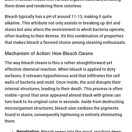
them down and rendering them colorless.
Bleach typically has a pH of around 11-13, making it quite
alkaline. This attribute not only assists in breaking up dirt and
stains but also alters the environment in which bacteria operate,
often leading to their demise. It's this combination of properties
that makes bleach a favored choice among cleaning enthusiasts.
Mechanism of Action: How Bleach Cleans
The way bleach cleans is thru a rather straightforward yet
effective chemical reaction. When bleach is applied to dirty
surfaces, it releases hypochlorous acid that infiltrates the cell
walls of bacteria and mold. Once inside, the acid disrupts their
internal structures, leading to their death. This process is often
visible—grout that once appeared almost black with grime can
turn back to its original color in seconds. Aside from destructing
microorganism structures, bleach also oxidizes the pigments
found in stains, consequently lightening or entirely eliminating
them.
Penetration
: Bleach seeps into the grout, reaching deep-