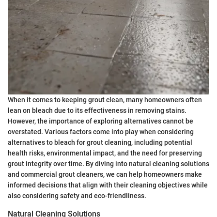
When it comes to keeping grout clean, many homeowners often
lean on bleach due to its effectiveness in removing stains.
However, the importance of exploring alternatives cannot be
overstated. Various factors come into play when considering
alternatives to bleach for grout cleaning, including potential
health risks, environmental impact, and the need for preserving
grout integrity over time. By diving into natural cleaning solutions
and commercial grout cleaners, we can help homeowners make
informed decisions that align with their cleaning objectives while
also considering safety and eco-friendliness.
Natural Cleaning Solutions