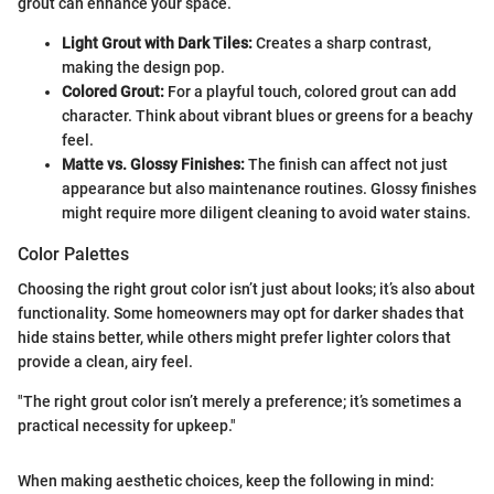
grout can enhance your space.
Light Grout with Dark Tiles:
Creates a sharp contrast,
making the design pop.
Colored Grout:
For a playful touch, colored grout can add
character. Think about vibrant blues or greens for a beachy
feel.
Matte vs. Glossy Finishes:
The finish can affect not just
appearance but also maintenance routines. Glossy finishes
might require more diligent cleaning to avoid water stains.
Color Palettes
Choosing the right grout color isn’t just about looks; it’s also about
functionality. Some homeowners may opt for darker shades that
hide stains better, while others might prefer lighter colors that
provide a clean, airy feel.
"The right grout color isn’t merely a preference; it’s sometimes a
practical necessity for upkeep."
When making aesthetic choices, keep the following in mind: