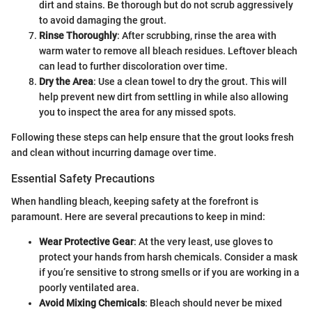
dirt and stains. Be thorough but do not scrub aggressively
to avoid damaging the grout.
Rinse Thoroughly
: After scrubbing, rinse the area with
warm water to remove all bleach residues. Leftover bleach
can lead to further discoloration over time.
Dry the Area
: Use a clean towel to dry the grout. This will
help prevent new dirt from settling in while also allowing
you to inspect the area for any missed spots.
Following these steps can help ensure that the grout looks fresh
and clean without incurring damage over time.
Essential Safety Precautions
When handling bleach, keeping safety at the forefront is
paramount. Here are several precautions to keep in mind:
Wear Protective Gear
: At the very least, use gloves to
protect your hands from harsh chemicals. Consider a mask
if you’re sensitive to strong smells or if you are working in a
poorly ventilated area.
Avoid Mixing Chemicals
: Bleach should never be mixed