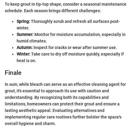
To keep grout in tip-top shape, consider a seasonal maintenance
schedule. Each season brings different challenges:
Spring:
Thoroughly scrub and refresh all surfaces post-
winter.
Summer:
Monitor for moisture accumulation, especially in
humid climates.
Autumn:
Inspect for cracks or wear after summer use.
Winter:
Take care to dry off moisture quickly, especially if
heat is on.
Finale
In sum, while bleach can serve as an effective cleaning agent for
grout, it's essential to approach its use with caution and
understanding. By recognizing both its capabilities and
limitations, homeowners can protect their grout and ensure a
lasting aesthetic appeal. Evaluating alternatives and
implementing regular care routines further bolster the space's
overall hygiene and charm.