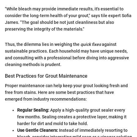
"While bleach may provide immediate results, it's essential to
consider the long-term health of your grout," says tile expert Sofia
James. "The goal should be not just cleanliness but also
preserving the integrity of the materials."
Thus, the dilemma lies in weighing the
quick fixes
against
sustainable practices. Each household may have unique needs,
and consulting with a professional before diving into aggressive
cleaning methods is prudent.
Best Practices for Grout Maintenance
Proper maintenance can help keep your grout looking fresh and
free from stains. Here are some best practices that have
emerged from industry recommendations:
Regular Sealing:
Apply a high-quality grout sealer every
few months. Sealing creates a protective layer, making it
harder for dirt and mold to take hold.
Use Gentle Cleaners:
Instead of immediately resorting to