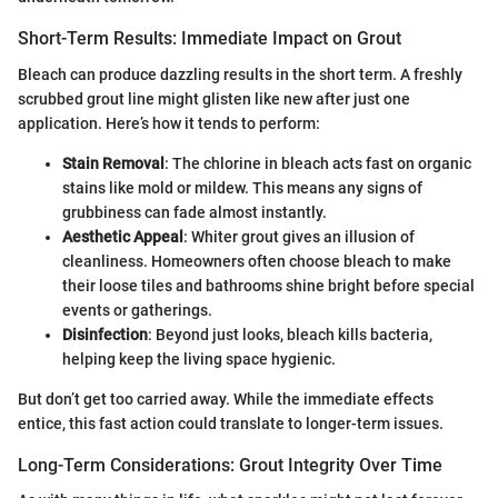
Short-Term Results: Immediate Impact on Grout
Bleach can produce dazzling results in the short term. A freshly
scrubbed grout line might glisten like new after just one
application. Here’s how it tends to perform:
Stain Removal
: The chlorine in bleach acts fast on organic
stains like mold or mildew. This means any signs of
grubbiness can fade almost instantly.
Aesthetic Appeal
: Whiter grout gives an illusion of
cleanliness. Homeowners often choose bleach to make
their loose tiles and bathrooms shine bright before special
events or gatherings.
Disinfection
: Beyond just looks, bleach kills bacteria,
helping keep the living space hygienic.
But don’t get too carried away. While the immediate effects
entice, this fast action could translate to longer-term issues.
Long-Term Considerations: Grout Integrity Over Time