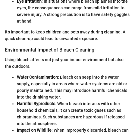
Eye Irritation
: In situations where bleach splashes into the
eyes, the consequences can range from mild irritation to
severe injury. A strong precaution is to have safety goggles
at hand.
It’s important to keep children and pets away during cleaning. A
quick clean-up could lead to unwanted exposure.
Environmental Impact of Bleach Cleaning
Using bleach affects not just your indoor environment but also
the outdoors.
Water Contamination
: Bleach can seep into the water
supply, especially in areas where water systems are old or
poorly maintained. This may introduce harmful chemicals
into the drinking water.
Harmful Byproducts
: When bleach interacts with other
household chemicals, it can create toxic gases such as
chloramines. Such substances are hazardous if released
into the atmosphere.
Impact on Wildlife
: When improperly discarded, bleach can