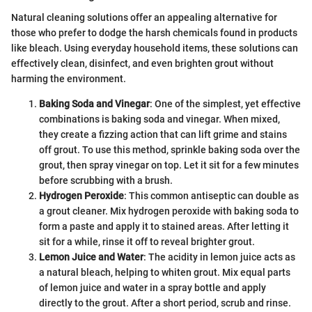
Natural cleaning solutions offer an appealing alternative for
those who prefer to dodge the harsh chemicals found in products
like bleach. Using everyday household items, these solutions can
effectively clean, disinfect, and even brighten grout without
harming the environment.
Baking Soda and Vinegar
: One of the simplest, yet effective
combinations is baking soda and vinegar. When mixed,
they create a fizzing action that can lift grime and stains
off grout. To use this method, sprinkle baking soda over the
grout, then spray vinegar on top. Let it sit for a few minutes
before scrubbing with a brush.
Hydrogen Peroxide
: This common antiseptic can double as
a grout cleaner. Mix hydrogen peroxide with baking soda to
form a paste and apply it to stained areas. After letting it
sit for a while, rinse it off to reveal brighter grout.
Lemon Juice and Water
: The acidity in lemon juice acts as
a natural bleach, helping to whiten grout. Mix equal parts
of lemon juice and water in a spray bottle and apply
directly to the grout. After a short period, scrub and rinse.