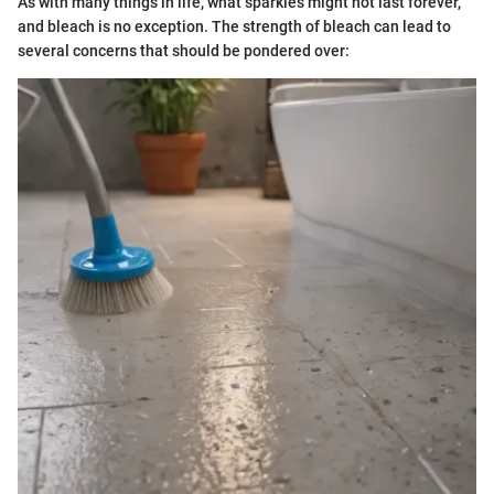
As with many things in life, what sparkles might not last forever,
and bleach is no exception. The strength of bleach can lead to
several concerns that should be pondered over: