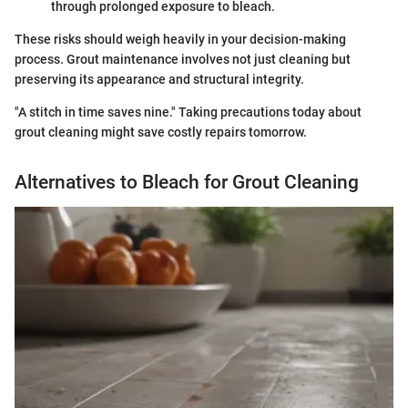
through prolonged exposure to bleach.
These risks should weigh heavily in your decision-making
process. Grout maintenance involves not just cleaning but
preserving its appearance and structural integrity.
"A stitch in time saves nine." Taking precautions today about
grout cleaning might save costly repairs tomorrow.
Alternatives to Bleach for Grout Cleaning