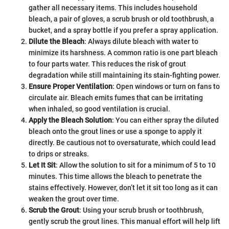
gather all necessary items. This includes household
bleach, a pair of gloves, a scrub brush or old toothbrush, a
bucket, and a spray bottle if you prefer a spray application.
Dilute the Bleach
: Always dilute bleach with water to
minimize its harshness. A common ratio is one part bleach
to four parts water. This reduces the risk of grout
degradation while still maintaining its stain-fighting power.
Ensure Proper Ventilation
: Open windows or turn on fans to
circulate air. Bleach emits fumes that can be irritating
when inhaled, so good ventilation is crucial.
Apply the Bleach Solution
: You can either spray the diluted
bleach onto the grout lines or use a sponge to apply it
directly. Be cautious not to oversaturate, which could lead
to drips or streaks.
Let It Sit
: Allow the solution to sit for a minimum of 5 to 10
minutes. This time allows the bleach to penetrate the
stains effectively. However, don’t let it sit too long as it can
weaken the grout over time.
Scrub the Grout
: Using your scrub brush or toothbrush,
gently scrub the grout lines. This manual effort will help lift