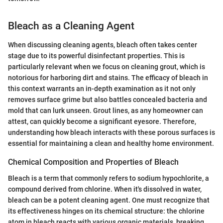
Bleach as a Cleaning Agent
When discussing cleaning agents, bleach often takes center
stage due to its powerful disinfectant properties. This is
particularly relevant when we focus on cleaning grout, which is
notorious for harboring dirt and stains. The efficacy of bleach in
this context warrants an in-depth examination as it not only
removes surface grime but also battles concealed bacteria and
mold that can lurk unseen. Grout lines, as any homeowner can
attest, can quickly become a significant eyesore. Therefore,
understanding how bleach interacts with these porous surfaces is
essential for maintaining a clean and healthy home environment.
Chemical Composition and Properties of Bleach
Bleach is a term that commonly refers to sodium hypochlorite, a
compound derived from chlorine. When it's dissolved in water,
bleach can be a potent cleaning agent. One must recognize that
its effectiveness hinges on its chemical structure: the chlorine
atom in bleach reacts with various organic materials, breaking