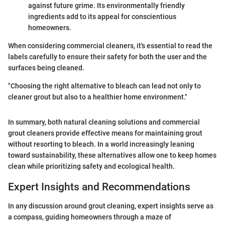
against future grime. Its environmentally friendly
ingredients add to its appeal for conscientious
homeowners.
When considering commercial cleaners, it's essential to read the
labels carefully to ensure their safety for both the user and the
surfaces being cleaned.
"Choosing the right alternative to bleach can lead not only to
cleaner grout but also to a healthier home environment."
In summary, both natural cleaning solutions and commercial
grout cleaners provide effective means for maintaining grout
without resorting to bleach. In a world increasingly leaning
toward sustainability, these alternatives allow one to keep homes
clean while prioritizing safety and ecological health.
Expert Insights and Recommendations
In any discussion around grout cleaning, expert insights serve as
a compass, guiding homeowners through a maze of