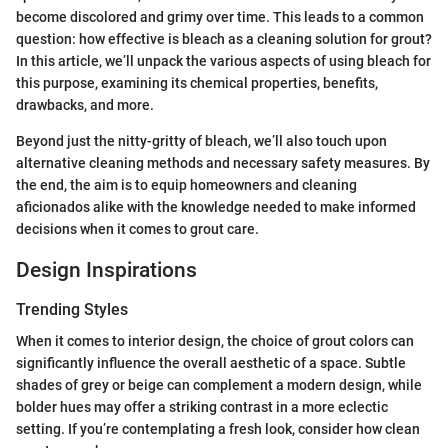
become discolored and grimy over time. This leads to a common
question: how effective is bleach as a cleaning solution for grout?
In this article, we’ll unpack the various aspects of using bleach for
this purpose, examining its chemical properties, benefits,
drawbacks, and more.
Beyond just the nitty-gritty of bleach, we’ll also touch upon
alternative cleaning methods and necessary safety measures. By
the end, the aim is to equip homeowners and cleaning
aficionados alike with the knowledge needed to make informed
decisions when it comes to grout care.
Design Inspirations
Trending Styles
When it comes to interior design, the choice of grout colors can
significantly influence the overall aesthetic of a space. Subtle
shades of grey or beige can complement a modern design, while
bolder hues may offer a striking contrast in a more eclectic
setting. If you’re contemplating a fresh look, consider how clean