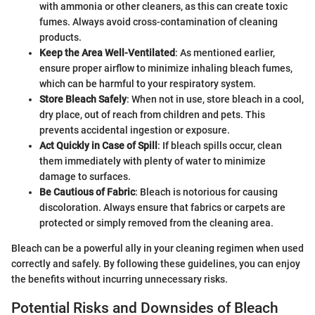
with ammonia or other cleaners, as this can create toxic
fumes. Always avoid cross-contamination of cleaning
products.
Keep the Area Well-Ventilated
: As mentioned earlier,
ensure proper airflow to minimize inhaling bleach fumes,
which can be harmful to your respiratory system.
Store Bleach Safely
: When not in use, store bleach in a cool,
dry place, out of reach from children and pets. This
prevents accidental ingestion or exposure.
Act Quickly in Case of Spill
: If bleach spills occur, clean
them immediately with plenty of water to minimize
damage to surfaces.
Be Cautious of Fabric
: Bleach is notorious for causing
discoloration. Always ensure that fabrics or carpets are
protected or simply removed from the cleaning area.
Bleach can be a powerful ally in your cleaning regimen when used
correctly and safely. By following these guidelines, you can enjoy
the benefits without incurring unnecessary risks.
Potential Risks and Downsides of Bleach