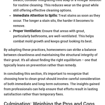
bleach, consider integrating mild soap or a vinegar solution
for routine cleaning. This reduces wear on the grout while
still offering effective cleaning options.
Immediate Attention to Spills:
Treat stains as soon as they
occur. The longer a stain sits, the harder it becomes to
remove.
Proper Ventilation:
Ensure that areas with grout,
particularly bathrooms, are well-ventilated. This helps
combat mold growth and keeps grout looking its best.
By adopting these practices, homeowners can strike a balance
between cleanliness and maintaining the structural integrity of
their grout. It's all about finding the right equilibrium – one that
typically leans on prevention rather than remedy.
In concluding this section, it's important to recognize that
choosing how to clean grout should involve careful consideration
of both immediate and long-term outcomes. The insights gained
from professionals can help ensure that efforts result in lasting
satisfaction rather than temporary fixes.
Culmination: Weighing the Pros and Cons