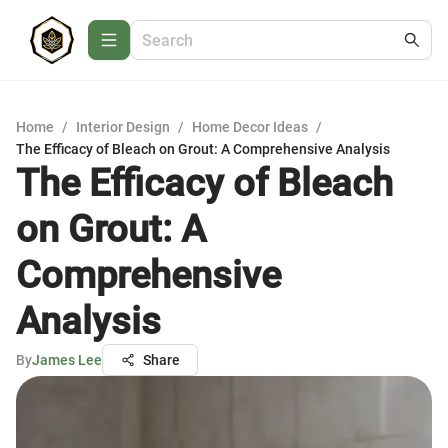
Home
/
Interior Design
/
Home Decor Ideas
/
The Efficacy of Bleach on Grout: A Comprehensive Analysis
The Efficacy of Bleach
on Grout: A
Comprehensive
Analysis
By
James Lee
Share