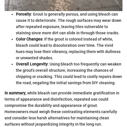
Porosity
: Grout is generally porous, and using bleach can
cause it to deteriorate. The rough surfaces may wear down
after repeated exposure, leaving tiles vulnerable to
staining since more dirt can slide in through those cracks.
Color Changes
: If the grout is colored instead of white,
bleach could lead to discoloration over time. The vivid
hues may lose their vibrancy, replacing them with dullness
or unwanted shades.
Overall Longevity
: Using bleach too frequently can weaken
the grout’s overall structure, increasing the chances of
chipping or cracking. This could lead to costly repairs down
the road, negating the initial savings from DIY cleaning.
In summary
, while bleach can provide immediate gratification in
terms of appearance and disinfection, repeated use could
compromise the durability and appearance of grout.
Homeowners must weigh these contrasting elements carefully
and consider less harsh alternatives for maintaining clean
surfaces without jeopardizing integrity in the long run.