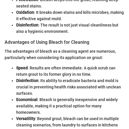
seated stains.
Oxidation
: It breaks down stains and kills microbes, making
it effective against mold.
Disinfection
: The result is not just visual cleanliness but
also a hygienic environment.
Advantages of Using Bleach for Cleaning
The advantages of bleach as a cleaning agent are numerous,
particularly when considering its application on grout:
Speed
: Results are often immediate. A quick scrub can
return grout to its former glory in no time.
Disinfection
: Its ability to eradicate bacteria and mold is
crucial in preventing health risks associated with unclean
surfaces.
Economical
: Bleach is generally inexpensive and widely
available, making it a practical option for many
homeowners.
Versatility
: Beyond grout, bleach can be used in multiple
cleaning scenarios, from laundry to surfaces in kitchens