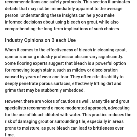
recommendations and safety protocols. This section illuminates
details that may not be immediately apparent to the average
person. Understanding these insights can help you make
informed decisions about using bleach on grout, while also
comprehending the long-term implications of such choices.
Industry Opinions on Bleach Use
When it comes to the effectiveness of bleach in cleaning grout,
opinions among industry professionals can vary significantly.
Some flooring experts suggest that bleach is a powerful option
for removing tough stains, such as mildew or discoloration
caused by years of wear and tear. They often cite its ability to
deeply penetrate porous surfaces, effectively lifting dirt and
grime that may be stubbornly embedded.
However, there are voices of caution as well. Many tile and grout
specialists recommend a more moderated approach, advocating
for the use of bleach diluted with water. This practice reduces the
risk of damaging grout or surrounding tile, especially in areas
prone to moisture, as pure bleach can lead to brittleness over
time.