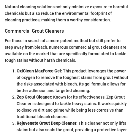
Natural cleaning solutions not only minimize exposure to harmful
chemicals but also reduce the environmental footprint of
cleaning practices, making them a worthy consideration.
Commercial Grout Cleaners
For those in search of a more potent method but still prefer to
step away from bleach, numerous commercial grout cleaners are
available on the market that are specifically formulated to tackle
tough stains without harsh chemicals.
OxiClean MaxForce Gel
: This product leverages the power
of oxygen to remove the toughest stains from grout without
the risks associated with bleach. Its gel formula allows for
better adhesion and targeted cleaning.
Zep Grout Cleaner
: Known for its effectiveness, Zep Grout
Cleaner is designed to tackle heavy stains. It works quickly
to dissolve dirt and grime while being less corrosive than
traditional bleach cleaners.
Rejuvenate Grout Deep Cleaner
: This cleaner not only lifts
stains but also seals the grout, providing a protective layer