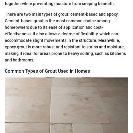
together while preventing moisture from seeping beneath.
There are two main types of grout: cement-based and epoxy.
Cement-based grout is the most common choice among
homeowners due to its ease of application and cost-
effectiveness. It also allows a degree of flexibility, which can
accommodate slight movements in the structure. Meanwhile,
epoxy grout is more robust and resistant to stains and moisture,
making it ideal for areas prone to heavy soiling, such as kitchens
and bathrooms.
Common Types of Grout Used in Homes