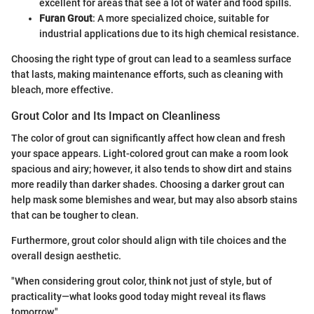
excellent for areas that see a lot of water and food spills.
Furan Grout
: A more specialized choice, suitable for
industrial applications due to its high chemical resistance.
Choosing the right type of grout can lead to a seamless surface
that lasts, making maintenance efforts, such as cleaning with
bleach, more effective.
Grout Color and Its Impact on Cleanliness
The color of grout can significantly affect how clean and fresh
your space appears. Light-colored grout can make a room look
spacious and airy; however, it also tends to show dirt and stains
more readily than darker shades. Choosing a darker grout can
help mask some blemishes and wear, but may also absorb stains
that can be tougher to clean.
Furthermore, grout color should align with tile choices and the
overall design aesthetic.
"When considering grout color, think not just of style, but of
practicality—what looks good today might reveal its flaws
tomorrow."