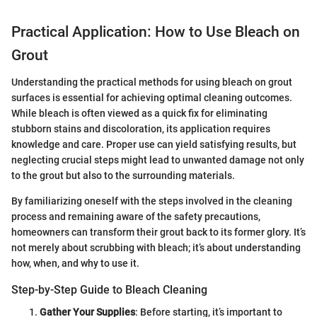
Practical Application: How to Use Bleach on
Grout
Understanding the practical methods for using bleach on grout
surfaces is essential for achieving optimal cleaning outcomes.
While bleach is often viewed as a quick fix for eliminating
stubborn stains and discoloration, its application requires
knowledge and care. Proper use can yield satisfying results, but
neglecting crucial steps might lead to unwanted damage not only
to the grout but also to the surrounding materials.
By familiarizing oneself with the steps involved in the cleaning
process and remaining aware of the safety precautions,
homeowners can transform their grout back to its former glory. It’s
not merely about scrubbing with bleach; it’s about understanding
how, when, and why to use it.
Step-by-Step Guide to Bleach Cleaning
Gather Your Supplies
: Before starting, it’s important to