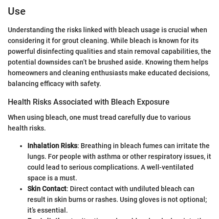
Use
Understanding the risks linked with bleach usage is crucial when
considering it for grout cleaning. While bleach is known for its
powerful disinfecting qualities and stain removal capabilities, the
potential downsides can’t be brushed aside. Knowing them helps
homeowners and cleaning enthusiasts make educated decisions,
balancing efficacy with safety.
Health Risks Associated with Bleach Exposure
When using bleach, one must tread carefully due to various
health risks.
Inhalation Risks
: Breathing in bleach fumes can irritate the
lungs. For people with asthma or other respiratory issues, it
could lead to serious complications. A well-ventilated
space is a must.
Skin Contact
: Direct contact with undiluted bleach can
result in skin burns or rashes. Using gloves is not optional;
it’s essential.