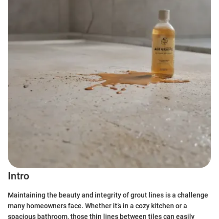
Intro
Maintaining the beauty and integrity of grout lines is a challenge
many homeowners face. Whether it’s in a cozy kitchen or a
spacious bathroom, those thin lines between tiles can easily