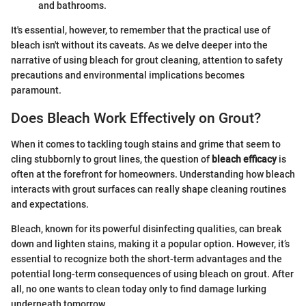
and bathrooms.
It's essential, however, to remember that the practical use of
bleach isn't without its caveats. As we delve deeper into the
narrative of using bleach for grout cleaning, attention to safety
precautions and environmental implications becomes
paramount.
Does Bleach Work Effectively on Grout?
When it comes to tackling tough stains and grime that seem to
cling stubbornly to grout lines, the question of
bleach efficacy
is
often at the forefront for homeowners. Understanding how bleach
interacts with grout surfaces can really shape cleaning routines
and expectations.
Bleach, known for its powerful disinfecting qualities, can break
down and lighten stains, making it a popular option. However, it’s
essential to recognize both the short-term advantages and the
potential long-term consequences of using bleach on grout. After
all, no one wants to clean today only to find damage lurking
underneath tomorrow.