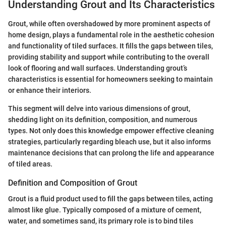
Understanding Grout and Its Characteristics
Grout, while often overshadowed by more prominent aspects of
home design, plays a fundamental role in the aesthetic cohesion
and functionality of tiled surfaces. It fills the gaps between tiles,
providing stability and support while contributing to the overall
look of flooring and wall surfaces. Understanding grout’s
characteristics is essential for homeowners seeking to maintain
or enhance their interiors.
This segment will delve into various dimensions of grout,
shedding light on its definition, composition, and numerous
types. Not only does this knowledge empower effective cleaning
strategies, particularly regarding bleach use, but it also informs
maintenance decisions that can prolong the life and appearance
of tiled areas.
Definition and Composition of Grout
Grout is a fluid product used to fill the gaps between tiles, acting
almost like glue. Typically composed of a mixture of cement,
water, and sometimes sand, its primary role is to bind tiles