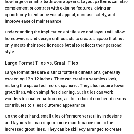
how large or small a bathroom appears. Layout patterns can also
complement or contrast with existing features, giving an
opportunity to enhance visual appeal, increase safety, and
improve ease of maintenance.
Understanding the implications of tile size and layout will allow
homeowners and design enthusiasts to create a space that not
only meets their specific needs but also reflects their personal
style.
Large Format Tiles vs. Small Tiles
Large format tiles are distinct for their dimensions, generally
exceeding 12 x 12 inches. They can create a seamless look,
making the space feel more expansive. They also require fewer
grout lines, which simplifies cleaning. Such tiles can work
wonders in smaller bathrooms, as the reduced number of seams
contributes to a less cluttered appearance.
On the other hand, small tiles offer more versatility in designs
and layouts but can require more maintenance due to the
increased grout lines. They can be skilledy arranged to create