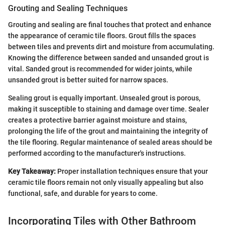
Grouting and Sealing Techniques
Grouting and sealing are final touches that protect and enhance
the appearance of ceramic tile floors. Grout fills the spaces
between tiles and prevents dirt and moisture from accumulating.
Knowing the difference between sanded and unsanded grout is
vital. Sanded grout is recommended for wider joints, while
unsanded grout is better suited for narrow spaces.
Sealing grout is equally important. Unsealed grout is porous,
making it susceptible to staining and damage over time. Sealer
creates a protective barrier against moisture and stains,
prolonging the life of the grout and maintaining the integrity of
the tile flooring. Regular maintenance of sealed areas should be
performed according to the manufacturer's instructions.
Key Takeaway:
Proper installation techniques ensure that your
ceramic tile floors remain not only visually appealing but also
functional, safe, and durable for years to come.
Incorporating Tiles with Other Bathroom