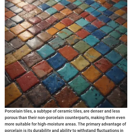
Porcelain tiles, a subtype of ceramic tiles, are denser and less
porous than their non-porcelain counterparts, making them even
more suitable for high-moisture areas. The primary advantage of
porcelain is its durability and ability to withstand fluctuations in