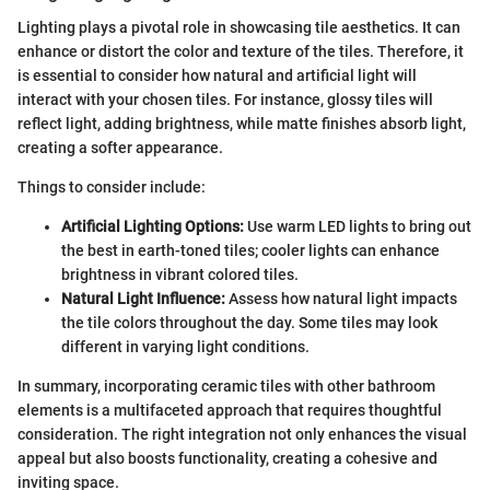
Lighting plays a pivotal role in showcasing tile aesthetics. It can
enhance or distort the color and texture of the tiles. Therefore, it
is essential to consider how natural and artificial light will
interact with your chosen tiles. For instance, glossy tiles will
reflect light, adding brightness, while matte finishes absorb light,
creating a softer appearance.
Things to consider include:
Artificial Lighting Options:
Use warm LED lights to bring out
the best in earth-toned tiles; cooler lights can enhance
brightness in vibrant colored tiles.
Natural Light Influence:
Assess how natural light impacts
the tile colors throughout the day. Some tiles may look
different in varying light conditions.
In summary, incorporating ceramic tiles with other bathroom
elements is a multifaceted approach that requires thoughtful
consideration. The right integration not only enhances the visual
appeal but also boosts functionality, creating a cohesive and
inviting space.