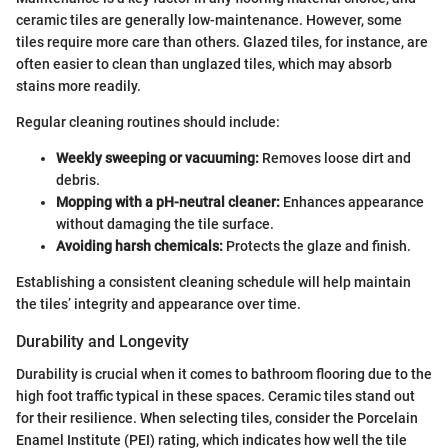
ceramic tiles are generally low-maintenance. However, some
tiles require more care than others. Glazed tiles, for instance, are
often easier to clean than unglazed tiles, which may absorb
stains more readily.
Regular cleaning routines should include:
Weekly sweeping or vacuuming:
Removes loose dirt and
debris.
Mopping with a pH-neutral cleaner:
Enhances appearance
without damaging the tile surface.
Avoiding harsh chemicals:
Protects the glaze and finish.
Establishing a consistent cleaning schedule will help maintain
the tiles’ integrity and appearance over time.
Durability and Longevity
Durability is crucial when it comes to bathroom flooring due to the
high foot traffic typical in these spaces. Ceramic tiles stand out
for their resilience. When selecting tiles, consider the Porcelain
Enamel Institute (PEI) rating, which indicates how well the tile