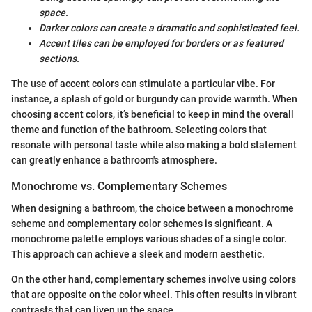
space.
Darker colors can create a dramatic and sophisticated feel.
Accent tiles can be employed for borders or as featured
sections.
The use of accent colors can stimulate a particular vibe. For
instance, a splash of gold or burgundy can provide warmth. When
choosing accent colors, it’s beneficial to keep in mind the overall
theme and function of the bathroom. Selecting colors that
resonate with personal taste while also making a bold statement
can greatly enhance a bathroom's atmosphere.
Monochrome vs. Complementary Schemes
When designing a bathroom, the choice between a monochrome
scheme and complementary color schemes is significant. A
monochrome palette employs various shades of a single color.
This approach can achieve a sleek and modern aesthetic.
On the other hand, complementary schemes involve using colors
that are opposite on the color wheel. This often results in vibrant
contrasts that can liven up the space.