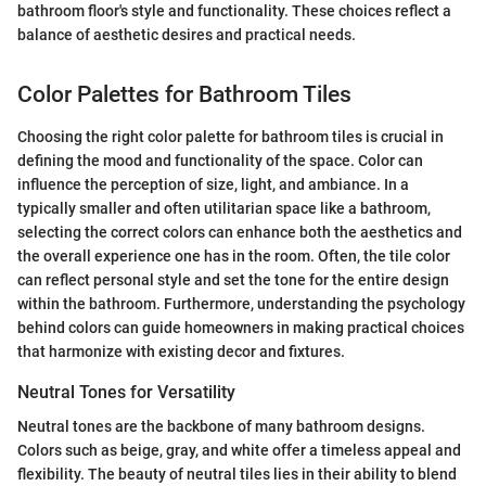
bathroom floor's style and functionality. These choices reflect a
balance of aesthetic desires and practical needs.
Color Palettes for Bathroom Tiles
Choosing the right color palette for bathroom tiles is crucial in
defining the mood and functionality of the space. Color can
influence the perception of size, light, and ambiance. In a
typically smaller and often utilitarian space like a bathroom,
selecting the correct colors can enhance both the aesthetics and
the overall experience one has in the room. Often, the tile color
can reflect personal style and set the tone for the entire design
within the bathroom. Furthermore, understanding the psychology
behind colors can guide homeowners in making practical choices
that harmonize with existing decor and fixtures.
Neutral Tones for Versatility
Neutral tones are the backbone of many bathroom designs.
Colors such as beige, gray, and white offer a timeless appeal and
flexibility. The beauty of neutral tiles lies in their ability to blend