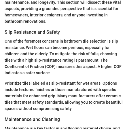
maintenance, and longevity. This section will dissect these vital
aspects, providing a grounded perspective that is essential for
homeowners, interior designers, and anyone investing in
bathroom renovations.
Slip Resistance and Safety
One of the foremost concerns in bathroom tile selection is slip
resistance. Wet floors can become perilous, especially for
children and the elderly. To mitigate the risk of falls, choosing
tiles with a high slip-resistance rating is paramount. The
Coefficient of Friction (COF) measures this aspect. A higher COF
indicates a safer surface.
Prioritize tiles labeled as slip-resistant for wet areas. Options
include textured finishes or those manufactured with specific
materials for enhanced grip. Many manufacturers offer ceramic
tiles that meet safety standards, allowing you to create beautiful
spaces without compromising safety.
Maintenance and Cleaning
Maintenance is a key factor in any flooring material choice, and