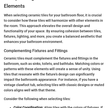
Elements
When selecting ceramic tiles for your bathroom floor, it is crucial
to consider how these tiles will harmonize with other elements in
the room. This approach elevates the overall design and
functionality of your space. By ensuring cohesion between tiles,
fixtures, lighting, and more, you create a balanced aesthetic that
enhances your bathroom environment.
Complementing Fixtures and Fittings
Ceramic tiles must complement the fixtures and fittings in the
bathroom, such as sinks, toilets, and bathtubs. Matching colors or
patterns with these elements will create a sense of unity. Using
tiles that resonate with the fixture's design can significantly
impact the bathroom's appearance. For instance, if you have a
vintage clawfoot tub, selecting tiles with classic designs or muted
colors aligns well with that theme.
Consider the following when selecting tiles:
Color Coordination:
Align tiles with the colors of fixtures. If