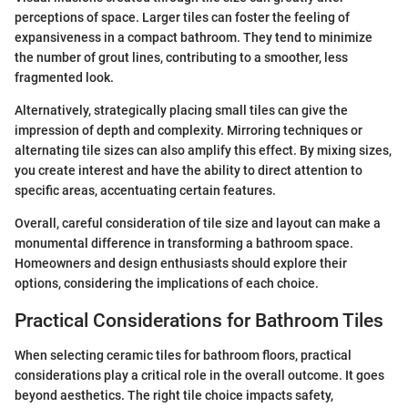
perceptions of space. Larger tiles can foster the feeling of
expansiveness in a compact bathroom. They tend to minimize
the number of grout lines, contributing to a smoother, less
fragmented look.
Alternatively, strategically placing small tiles can give the
impression of depth and complexity. Mirroring techniques or
alternating tile sizes can also amplify this effect. By mixing sizes,
you create interest and have the ability to direct attention to
specific areas, accentuating certain features.
Overall, careful consideration of tile size and layout can make a
monumental difference in transforming a bathroom space.
Homeowners and design enthusiasts should explore their
options, considering the implications of each choice.
Practical Considerations for Bathroom Tiles
When selecting ceramic tiles for bathroom floors, practical
considerations play a critical role in the overall outcome. It goes
beyond aesthetics. The right tile choice impacts safety,