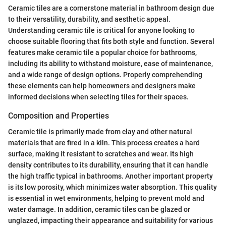
Ceramic tiles are a cornerstone material in bathroom design due
to their versatility, durability, and aesthetic appeal.
Understanding ceramic tile is critical for anyone looking to
choose suitable flooring that fits both style and function. Several
features make ceramic tile a popular choice for bathrooms,
including its ability to withstand moisture, ease of maintenance,
and a wide range of design options. Properly comprehending
these elements can help homeowners and designers make
informed decisions when selecting tiles for their spaces.
Composition and Properties
Ceramic tile is primarily made from clay and other natural
materials that are fired in a kiln. This process creates a hard
surface, making it resistant to scratches and wear. Its high
density contributes to its durability, ensuring that it can handle
the high traffic typical in bathrooms. Another important property
is its low porosity, which minimizes water absorption. This quality
is essential in wet environments, helping to prevent mold and
water damage. In addition, ceramic tiles can be glazed or
unglazed, impacting their appearance and suitability for various