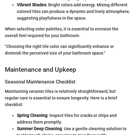
Vibrant Shades
: Bright colors add energy. Mixing different
colored tiles can produce a dynamic and lively atmosphere,
suggesting playfulness in the space.
When selecting color palettes, it is essential to envision the
overall feel required for your bathroom.
"Choosing the right tile color can significantly enhance or
diminish the perceived size of your bathroom space."
Maintenance and Upkeep
Seasonal Maintenance Checklist
Maintaining ceramic tiles is relatively straightforward, but
regular care is essential to ensure longevity. Here is a brief
checklist:
Spring Cleaning
: Inspect tiles for cracks or chips and
address them promptly.
Summer Deep Cleaning
: Use a gentle cleaning solution to