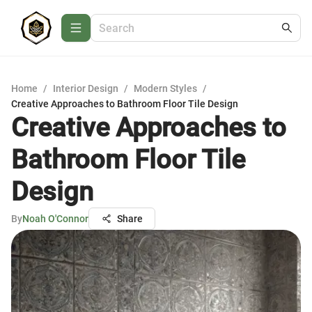
Home
/
Interior Design
/
Modern Styles
/
Creative Approaches to Bathroom Floor Tile Design
Creative Approaches to
Bathroom Floor Tile
Design
By
Noah O'Connor
Share