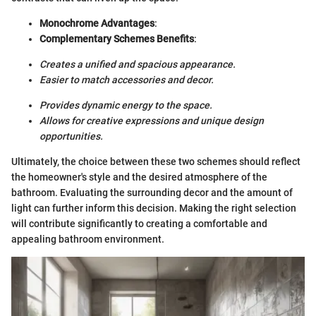
Monochrome Advantages
:
Complementary Schemes Benefits
:
Creates a unified and spacious appearance.
Easier to match accessories and decor.
Provides dynamic energy to the space.
Allows for creative expressions and unique design
opportunities.
Ultimately, the choice between these two schemes should reflect
the homeowner's style and the desired atmosphere of the
bathroom. Evaluating the surrounding decor and the amount of
light can further inform this decision. Making the right selection
will contribute significantly to creating a comfortable and
appealing bathroom environment.