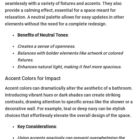
seamlessly with a variety of fixtures and accents. They also
provide a calming effect, essential for a space meant for
relaxation. A neutral palette allows for easy updates in other
elements without the need for a complete redesign.
Benefits of Neutral Tones
:
Creates a sense of openness.
Balances with bolder elements like artwork or colored
fixtures.
Enhances natural light, making it feel more spacious.
Accent Colors for Impact
Accent colors can dramatically alter the aesthetic of a bathroom.
Introducing vibrant hues or dark shades can create striking
contrasts, drawing attention to specific areas like the shower or a
decorative wall. For example, teal or deep navy can be stylish
choices that effortlessly elevate the overall design of the space.
Key Considerations
:
Using accents sparingly can prevent overwhelming the