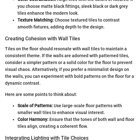
you choose matte black fittings, sleek black or dark grey
tiles enhance the modern look.
Texture Matching:
Choose textured tiles to contrast
smooth fixtures, adding depth to the design.
Creating Cohesion with Wall Tiles
Tiles on the floor should resonate with wall tiles to maintain a
consistent theme. If the walls are adorned with patterned tiles,
consider a simpler pattern or a solid color for the floor to prevent
visual chaos. Alternatively, if you prefer a minimalist design on
the walls, you can experiment with bold patterns on the floor for a
dynamic contrast.
Here are some points to think about:
Scale of Patterns:
Use large-scale floor patterns with
smaller wall tiles to enhance visual interest.
Color Harmony:
Ensure that the tones of both wall and floor
tiles align, creating a coherent flow.
Integrating Lighting with Tile Choices