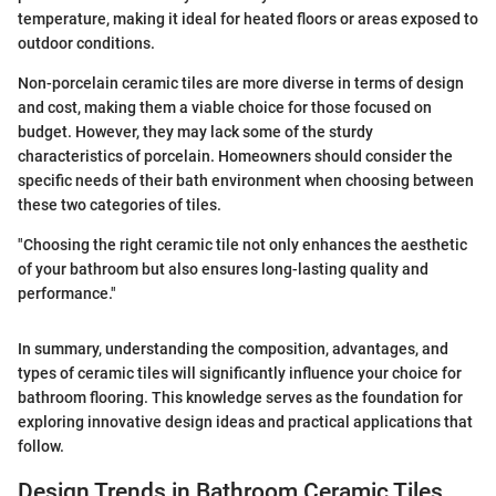
temperature, making it ideal for heated floors or areas exposed to
outdoor conditions.
Non-porcelain ceramic tiles are more diverse in terms of design
and cost, making them a viable choice for those focused on
budget. However, they may lack some of the sturdy
characteristics of porcelain. Homeowners should consider the
specific needs of their bath environment when choosing between
these two categories of tiles.
"Choosing the right ceramic tile not only enhances the aesthetic
of your bathroom but also ensures long-lasting quality and
performance."
In summary, understanding the composition, advantages, and
types of ceramic tiles will significantly influence your choice for
bathroom flooring. This knowledge serves as the foundation for
exploring innovative design ideas and practical applications that
follow.
Design Trends in Bathroom Ceramic Tiles