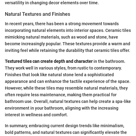
versatility in changing decor elements over time.
Natural Textures and Finishes
In recent years, there has been a strong movement towards
incorporating natural elements into interior spaces. Ceramic tiles
mimicking natural materials, such as wood and stone, have
become increasingly popular. These textures provide a warm and
inviting feel while retaining the durability that ceramic tiles offer.
Textured tiles can create depth and character
in the bathroom.
They work well in various styles, from rustic to contemporary.
Finishes that look like natural stone lend a sophisticated
appearance and can enhance the tactile experience of the space.
However, while these tiles may resemble natural materials, they
often require less maintenance, making them practical for
bathroom use. Overall, natural textures can help create a spa-like
environment in your bathroom, aligning with the increasing
interest in wellness and comfort.
In summary, embracing current design trends like minimalism,
bold patterns, and natural textures can significantly elevate the