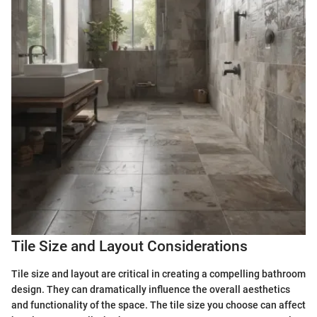
Tile Size and Layout Considerations
Tile size and layout are critical in creating a compelling bathroom
design. They can dramatically influence the overall aesthetics
and functionality of the space. The tile size you choose can affect