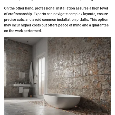
On the other hand, professional installation assures a high level
of craftsmanship. Experts can navigate complex layouts, ensure
precise cuts, and avoid common installation pitfalls. This option
may incur higher costs but offers peace of mind and a guarantee
on the work performed.