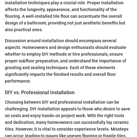
installation techniques play a crucial role. Proper installation
affects the longevity, appearance, and functionality of the
flooring. A well-installed tile floor can accentuate the overall
design of a bathroom, providing not just aesthetic benefits but
also practical ones.
Discussion around installation should encompass several
aspects. Homeowners and design enthusiasts should evaluate
whether to employ DIY methods or hire professionals, ensure
proper subfloor preparation, and understand the importance of
grouting and sealing techniques. Each of these elements
significantly impacts the finished results and overall floor
performance.
DIY vs. Professional Installation
Choosing between DIY and professional installation can be
challenging. DIY installation appeals to those who desire to save
on costs and enjoy hands-on project work. With the right tools
and dedication, many homeowners can successfully lay ceramic
tiles. However, it is vital to consider experience levels. Missteps
can occur, leading to issues like uneven flooring or fragile tiles.