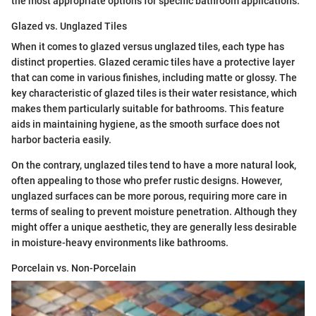
the most appropriate options for specific bathroom applications.
Glazed vs. Unglazed Tiles
When it comes to glazed versus unglazed tiles, each type has
distinct properties. Glazed ceramic tiles have a protective layer
that can come in various finishes, including matte or glossy. The
key characteristic of glazed tiles is their water resistance, which
makes them particularly suitable for bathrooms. This feature
aids in maintaining hygiene, as the smooth surface does not
harbor bacteria easily.
On the contrary, unglazed tiles tend to have a more natural look,
often appealing to those who prefer rustic designs. However,
unglazed surfaces can be more porous, requiring more care in
terms of sealing to prevent moisture penetration. Although they
might offer a unique aesthetic, they are generally less desirable
in moisture-heavy environments like bathrooms.
Porcelain vs. Non-Porcelain