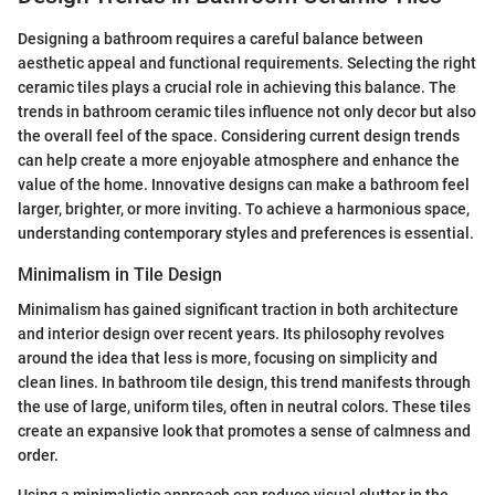
Designing a bathroom requires a careful balance between
aesthetic appeal and functional requirements. Selecting the right
ceramic tiles plays a crucial role in achieving this balance. The
trends in bathroom ceramic tiles influence not only decor but also
the overall feel of the space. Considering current design trends
can help create a more enjoyable atmosphere and enhance the
value of the home. Innovative designs can make a bathroom feel
larger, brighter, or more inviting. To achieve a harmonious space,
understanding contemporary styles and preferences is essential.
Minimalism in Tile Design
Minimalism has gained significant traction in both architecture
and interior design over recent years. Its philosophy revolves
around the idea that less is more, focusing on simplicity and
clean lines. In bathroom tile design, this trend manifests through
the use of large, uniform tiles, often in neutral colors. These tiles
create an expansive look that promotes a sense of calmness and
order.