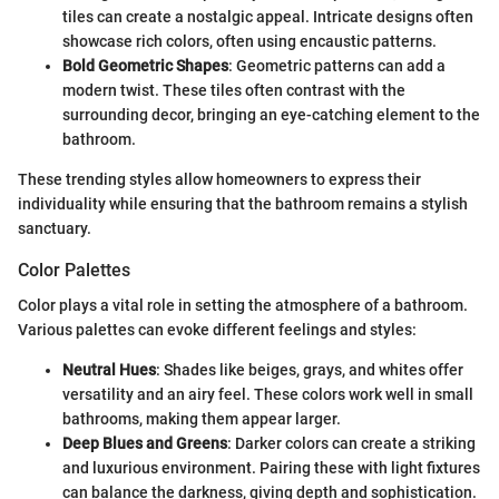
tiles can create a nostalgic appeal. Intricate designs often
showcase rich colors, often using encaustic patterns.
Bold Geometric Shapes
: Geometric patterns can add a
modern twist. These tiles often contrast with the
surrounding decor, bringing an eye-catching element to the
bathroom.
These trending styles allow homeowners to express their
individuality while ensuring that the bathroom remains a stylish
sanctuary.
Color Palettes
Color plays a vital role in setting the atmosphere of a bathroom.
Various palettes can evoke different feelings and styles:
Neutral Hues
: Shades like beiges, grays, and whites offer
versatility and an airy feel. These colors work well in small
bathrooms, making them appear larger.
Deep Blues and Greens
: Darker colors can create a striking
and luxurious environment. Pairing these with light fixtures
can balance the darkness, giving depth and sophistication.