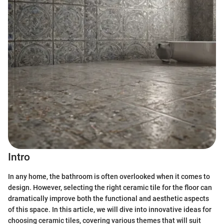
Intro
In any home, the bathroom is often overlooked when it comes to
design. However, selecting the right ceramic tile for the floor can
dramatically improve both the functional and aesthetic aspects
of this space. In this article, we will dive into innovative ideas for
choosing ceramic tiles, covering various themes that will suit