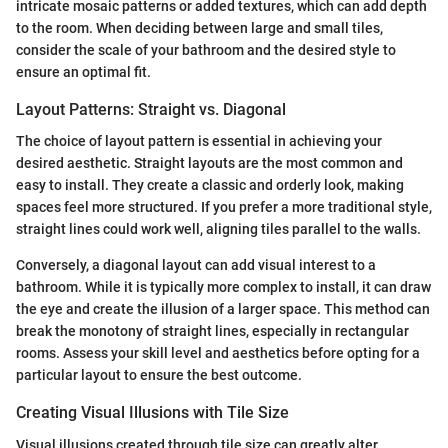
intricate mosaic patterns or added textures, which can add depth
to the room. When deciding between large and small tiles,
consider the scale of your bathroom and the desired style to
ensure an optimal fit.
Layout Patterns: Straight vs. Diagonal
The choice of layout pattern is essential in achieving your
desired aesthetic. Straight layouts are the most common and
easy to install. They create a classic and orderly look, making
spaces feel more structured. If you prefer a more traditional style,
straight lines could work well, aligning tiles parallel to the walls.
Conversely, a diagonal layout can add visual interest to a
bathroom. While it is typically more complex to install, it can draw
the eye and create the illusion of a larger space. This method can
break the monotony of straight lines, especially in rectangular
rooms. Assess your skill level and aesthetics before opting for a
particular layout to ensure the best outcome.
Creating Visual Illusions with Tile Size
Visual illusions created through tile size can greatly alter