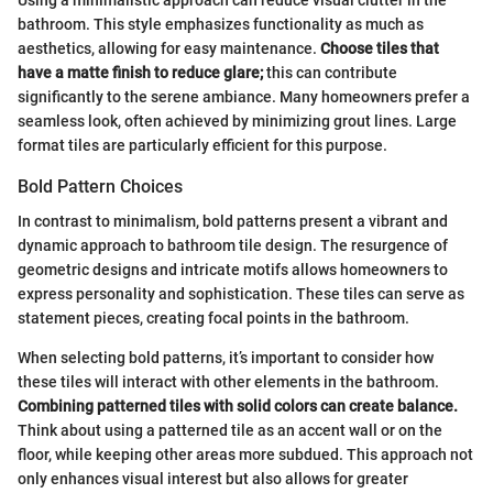
Using a minimalistic approach can reduce visual clutter in the
bathroom. This style emphasizes functionality as much as
aesthetics, allowing for easy maintenance.
Choose tiles that
have a matte finish to reduce glare;
this can contribute
significantly to the serene ambiance. Many homeowners prefer a
seamless look, often achieved by minimizing grout lines. Large
format tiles are particularly efficient for this purpose.
Bold Pattern Choices
In contrast to minimalism, bold patterns present a vibrant and
dynamic approach to bathroom tile design. The resurgence of
geometric designs and intricate motifs allows homeowners to
express personality and sophistication. These tiles can serve as
statement pieces, creating focal points in the bathroom.
When selecting bold patterns, it’s important to consider how
these tiles will interact with other elements in the bathroom.
Combining patterned tiles with solid colors can create balance.
Think about using a patterned tile as an accent wall or on the
floor, while keeping other areas more subdued. This approach not
only enhances visual interest but also allows for greater