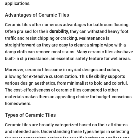
applications.
Advantages of Ceramic Tiles
Ceramic tiles offer numerous advantages for bathroom flooring.
Often praised for their
durability
, they can withstand heavy foot
traffic and resist chipping or cracking. Maintenance is
straightforward as they are easy to clean; a simple wipe with a
damp cloth can remove most stains. Many ceramic tiles also have
built-in slip resistance, an essential safety feature for wet areas.
Moreover, ceramic tiles come in myriad designs and colors,
allowing for extensive customization. This flexibility supports
various design aesthetics, from minimalist to bold and colorful.
The cost-effectiveness of ceramic tiles compared to other
materials makes them an appealing choice for budget-conscious
homeowners.
Types of Ceramic Tiles
Ceramic tiles are broadly categorized based on their attributes
and intended use. Understanding these types helps in selecting