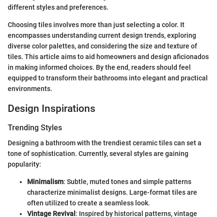
different styles and preferences.
Choosing tiles involves more than just selecting a color. It
encompasses understanding current design trends, exploring
diverse color palettes, and considering the size and texture of
tiles. This article aims to aid homeowners and design aficionados
in making informed choices. By the end, readers should feel
equipped to transform their bathrooms into elegant and practical
environments.
Design Inspirations
Trending Styles
Designing a bathroom with the trendiest ceramic tiles can set a
tone of sophistication. Currently, several styles are gaining
popularity:
Minimalism
: Subtle, muted tones and simple patterns
characterize minimalist designs. Large-format tiles are
often utilized to create a seamless look.
Vintage Revival
: Inspired by historical patterns, vintage