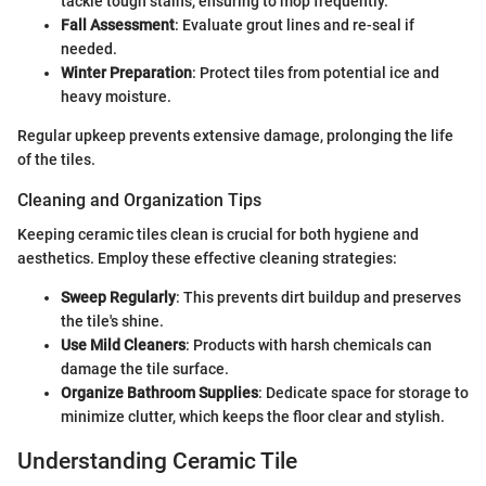
tackle tough stains, ensuring to mop frequently.
Fall Assessment
: Evaluate grout lines and re-seal if
needed.
Winter Preparation
: Protect tiles from potential ice and
heavy moisture.
Regular upkeep prevents extensive damage, prolonging the life
of the tiles.
Cleaning and Organization Tips
Keeping ceramic tiles clean is crucial for both hygiene and
aesthetics. Employ these effective cleaning strategies:
Sweep Regularly
: This prevents dirt buildup and preserves
the tile's shine.
Use Mild Cleaners
: Products with harsh chemicals can
damage the tile surface.
Organize Bathroom Supplies
: Dedicate space for storage to
minimize clutter, which keeps the floor clear and stylish.
Understanding Ceramic Tile