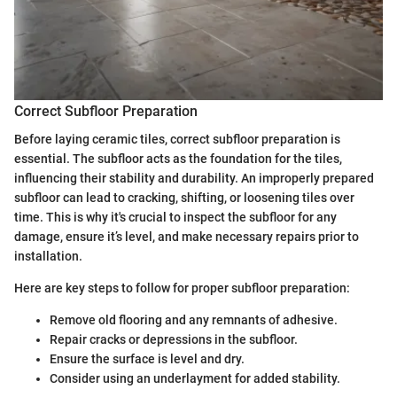
Correct Subfloor Preparation
Before laying ceramic tiles, correct subfloor preparation is
essential. The subfloor acts as the foundation for the tiles,
influencing their stability and durability. An improperly prepared
subfloor can lead to cracking, shifting, or loosening tiles over
time. This is why it's crucial to inspect the subfloor for any
damage, ensure it’s level, and make necessary repairs prior to
installation.
Here are key steps to follow for proper subfloor preparation:
Remove old flooring and any remnants of adhesive.
Repair cracks or depressions in the subfloor.
Ensure the surface is level and dry.
Consider using an underlayment for added stability.