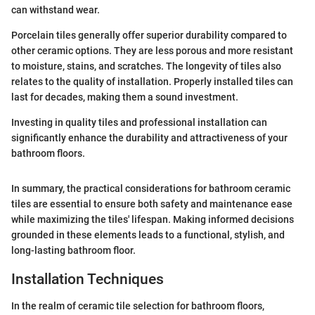
can withstand wear.
Porcelain tiles generally offer superior durability compared to
other ceramic options. They are less porous and more resistant
to moisture, stains, and scratches. The longevity of tiles also
relates to the quality of installation. Properly installed tiles can
last for decades, making them a sound investment.
Investing in quality tiles and professional installation can
significantly enhance the durability and attractiveness of your
bathroom floors.
In summary, the practical considerations for bathroom ceramic
tiles are essential to ensure both safety and maintenance ease
while maximizing the tiles' lifespan. Making informed decisions
grounded in these elements leads to a functional, stylish, and
long-lasting bathroom floor.
Installation Techniques
In the realm of ceramic tile selection for bathroom floors,