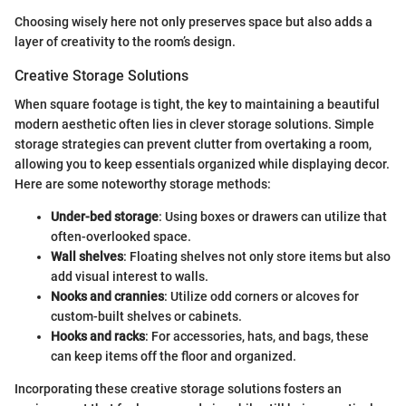
Choosing wisely here not only preserves space but also adds a
layer of creativity to the room’s design.
Creative Storage Solutions
When square footage is tight, the key to maintaining a beautiful
modern aesthetic often lies in clever storage solutions. Simple
storage strategies can prevent clutter from overtaking a room,
allowing you to keep essentials organized while displaying decor.
Here are some noteworthy storage methods:
Under-bed storage
: Using boxes or drawers can utilize that
often-overlooked space.
Wall shelves
: Floating shelves not only store items but also
add visual interest to walls.
Nooks and crannies
: Utilize odd corners or alcoves for
custom-built shelves or cabinets.
Hooks and racks
: For accessories, hats, and bags, these
can keep items off the floor and organized.
Incorporating these creative storage solutions fosters an