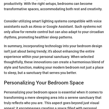
productivity. With the right setups, bedrooms can become
transformative spaces, accommodating both rest and creativity.
Consider utilizing smart lighting systems compatible with voice
assistants such as Alexa or Google Assistant. Such systems not
only allow for remote control but can also adapt to your circadian
rhythms, promoting healthier sleep patterns.
In summary, incorporating technology into your bedroom design
isn't just about being trendy; it's about enhancing the entire
experience within your personal sanctuary. When selected
thoughtfully, these innovations can create a harmonious blend of
style and function, making your modern bedroom not just a place
to sleep, but a sanctuary that serves you better.
Personalizing Your Bedroom Space
Personalizing your bedroom space is essential when it comes to
transforming a mere sleeping area into a serene sanctuary that
truly reflects who you are. This aspect goes beyond just visual
appeal; it encompasses creating a space filled with personal