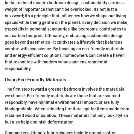
In the realm of modern bedroom design, sustainability carries a
weight of importance that can’t be overlooked. It’s not just a
buzzword; it’s a principle that influences how we shape our living
spaces while being gentle on the planet. Every decision we make,
especially in personal sanctuaries like bedrooms, contributes to
our carbon footprint. Ultimately, embracing sustainable design
goes beyond aesthetics—it cultivates a lifestyle that balances
comfort with conscience. By focusing on eco-friendly materials
and energy-efficient solutions, homeowners can create a haven
that resonates with modern values and environmental
responsibility.
Using Eco-Friendly Materials
The first step toward a greener bedroom involves the materials
we choose. Eco-friendly materials are those that are sourced
responsibly, have minimal environmental impact, or are fully
biodegradable. When selecting furniture, opt for items made from
reclaimed wood or bamboo. These materials not only look stylish
but also help diminish deforestation.
Common eco-friendly fabric choices include organic cotton,