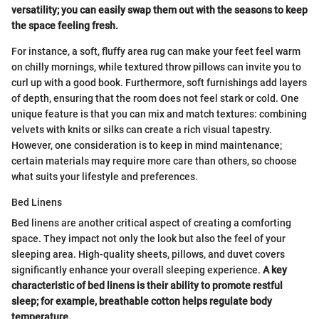
versatility; you can easily swap them out with the seasons to keep
the space feeling fresh.
For instance, a soft, fluffy area rug can make your feet feel warm
on chilly mornings, while textured throw pillows can invite you to
curl up with a good book. Furthermore, soft furnishings add layers
of depth, ensuring that the room does not feel stark or cold. One
unique feature is that you can mix and match textures: combining
velvets with knits or silks can create a rich visual tapestry.
However, one consideration is to keep in mind maintenance;
certain materials may require more care than others, so choose
what suits your lifestyle and preferences.
Bed Linens
Bed linens are another critical aspect of creating a comforting
space. They impact not only the look but also the feel of your
sleeping area. High-quality sheets, pillows, and duvet covers
significantly enhance your overall sleeping experience.
A key
characteristic of bed linens is their ability to promote restful
sleep; for example, breathable cotton helps regulate body
temperature.