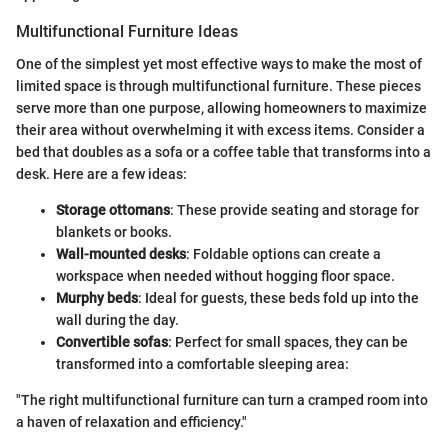
Multifunctional Furniture Ideas
One of the simplest yet most effective ways to make the most of
limited space is through multifunctional furniture. These pieces
serve more than one purpose, allowing homeowners to maximize
their area without overwhelming it with excess items. Consider a
bed that doubles as a sofa or a coffee table that transforms into a
desk. Here are a few ideas:
Storage ottomans
: These provide seating and storage for
blankets or books.
Wall-mounted desks
: Foldable options can create a
workspace when needed without hogging floor space.
Murphy beds
: Ideal for guests, these beds fold up into the
wall during the day.
Convertible sofas
: Perfect for small spaces, they can be
transformed into a comfortable sleeping area:
"The right multifunctional furniture can turn a cramped room into
a haven of relaxation and efficiency."