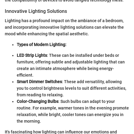
the compatibility of devices to avoid tangled technology mess.
Innovative Lighting Solutions
Lighting has a profound impact on the ambiance of a bedroom,
and incorporating innovative lighting solutions can elevate the
mood while enhancing the spatial aesthetic.
Types of Modern Lighting:
LED Strip Lights
: These can be installed under beds or
furniture, offering subtle and adjustable lighting that can
create an intimate atmosphere while being energy-
efficient.
Smart Dimmer Switches
: These add versatility, allowing
you to control brightness levels to suit different activities,
from reading to relaxing.
Color-Changing Bulbs
: Such bulbs can adapt to your
routine. For example, warmer tones in the evening promote
relaxation, while bright, cooler tones can energize you in
the morning.
It's fascinating how lighting can influence our emotions and