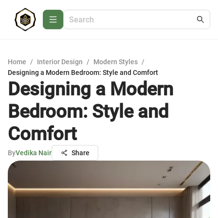
Home
/
Interior Design
/
Modern Styles
/
Designing a Modern Bedroom: Style and Comfort
Designing a Modern
Bedroom: Style and
Comfort
By
Vedika Nair
Share