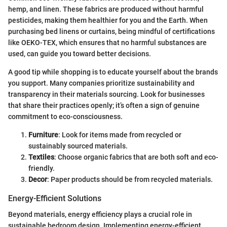
hemp, and linen. These fabrics are produced without harmful
pesticides, making them healthier for you and the Earth. When
purchasing bed linens or curtains, being mindful of certifications
like OEKO-TEX, which ensures that no harmful substances are
used, can guide you toward better decisions.
A good tip while shopping is to educate yourself about the brands
you support. Many companies prioritize sustainability and
transparency in their materials sourcing. Look for businesses
that share their practices openly; it’s often a sign of genuine
commitment to eco-consciousness.
Furniture
: Look for items made from recycled or
sustainably sourced materials.
Textiles
: Choose organic fabrics that are both soft and eco-
friendly.
Decor
: Paper products should be from recycled materials.
Energy-Efficient Solutions
Beyond materials, energy efficiency plays a crucial role in
sustainable bedroom design. Implementing energy-efficient