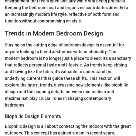
environment that feels open and airy while still being practical.
Keeping the bedroom neat and organized contributes directly to
an increasingly modern lifestyle, reflective of both form and
function without compromising on style.
Trends in Modern Bedroom Design
Staying on the cutting edge of bedroom design is essential for
anyone looking to blend aesthetics with functionality. The
modern bedroom is no longer just a place to sleep; it’s a sanctuary
that reflects personal taste and lifestyle. As trends keep ebbing
and flowing like the tides, it's valuable to understand the
underlying currents that guide these shifts. This section will
explore the latest trends, discussing how elements like biophilic
design and the ongoing debate between minimalism and
maximalism play crucial roles in shaping contemporary
bedrooms.
Biophilic Design Elements
Biophilic design is all about connecting the indoors with the great
outdoors. This concept has gained steam in recent years,