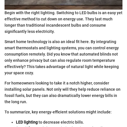
Begin with the right lighting. Switching to LED bulbs is an easy yet
effective method to cut down on energy use. They last much
longer than traditional incandescent bulbs and consume
significantly less electricity.
Smart home technology is also an ideal fit here. By integrating
smart thermostats and lighting systems, you can control energy
consumption remotely. Did you know that automated blinds not
only enhance privacy but can also regulate room temperature
effectively? This takes advantage of natural light while keeping
your space cozy.
For homeowners looking to take it a notch higher, consider
installing solar panels. Not only will they help reduce reliance on
fossil fuels, but they can also dramatically lower energy bills in
the long run.
To summarize, key energy-efficient solutions might include:
LED lighting
to decrease electric bills.