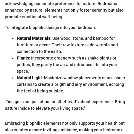
acknowledging our innate preference for nature. Bedrooms
enhanced by natural elements not only foster serenity but also
promote emotional well-being.
To integrate biophilic design into your bedroom:
Natural Materials
: Use wood, stone, and bamboo for
furniture or decor. Their raw textures add warmth and
connection to the earth.
Plants
: Incorporate greenery such as snake plants or
pothos; they purify the air and introduce life into your
space.
Natural Light
: Maximize window placements or use sheer
curtains to create a bright and airy environment, echoing
the feel of being outside.
"Design is not just about aesthetics; it’s about experience. Bring
nature inside to elevate your living space."
Embracing biophilic elements not only supports your health but
also creates a more inviting ambiance, making your bedroom a