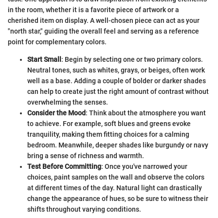
in the room, whether it is a favorite piece of artwork or a
cherished item on display. A well-chosen piece can act as your
"north star," guiding the overall feel and serving as a reference
point for complementary colors.
Start Small
: Begin by selecting one or two primary colors.
Neutral tones, such as whites, grays, or beiges, often work
well as a base. Adding a couple of bolder or darker shades
can help to create just the right amount of contrast without
overwhelming the senses.
Consider the Mood
: Think about the atmosphere you want
to achieve. For example, soft blues and greens evoke
tranquility, making them fitting choices for a calming
bedroom. Meanwhile, deeper shades like burgundy or navy
bring a sense of richness and warmth.
Test Before Committing
: Once you've narrowed your
choices, paint samples on the wall and observe the colors
at different times of the day. Natural light can drastically
change the appearance of hues, so be sure to witness their
shifts throughout varying conditions.