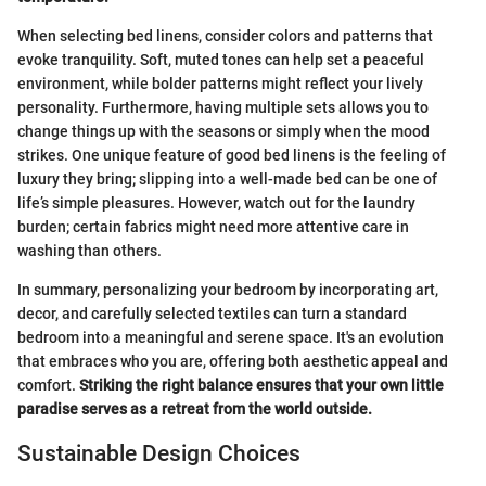
When selecting bed linens, consider colors and patterns that
evoke tranquility. Soft, muted tones can help set a peaceful
environment, while bolder patterns might reflect your lively
personality. Furthermore, having multiple sets allows you to
change things up with the seasons or simply when the mood
strikes. One unique feature of good bed linens is the feeling of
luxury they bring; slipping into a well-made bed can be one of
life’s simple pleasures. However, watch out for the laundry
burden; certain fabrics might need more attentive care in
washing than others.
In summary, personalizing your bedroom by incorporating art,
decor, and carefully selected textiles can turn a standard
bedroom into a meaningful and serene space. It's an evolution
that embraces who you are, offering both aesthetic appeal and
comfort.
Striking the right balance ensures that your own little
paradise serves as a retreat from the world outside.
Sustainable Design Choices