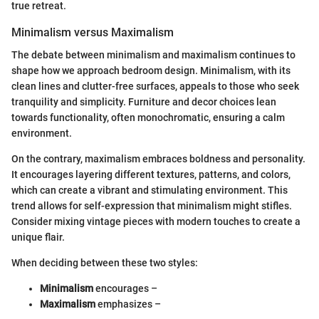
true retreat.
Minimalism versus Maximalism
The debate between minimalism and maximalism continues to
shape how we approach bedroom design. Minimalism, with its
clean lines and clutter-free surfaces, appeals to those who seek
tranquility and simplicity. Furniture and decor choices lean
towards functionality, often monochromatic, ensuring a calm
environment.
On the contrary, maximalism embraces boldness and personality.
It encourages layering different textures, patterns, and colors,
which can create a vibrant and stimulating environment. This
trend allows for self-expression that minimalism might stifles.
Consider mixing vintage pieces with modern touches to create a
unique flair.
When deciding between these two styles:
Minimalism
encourages –
Maximalism
emphasizes –