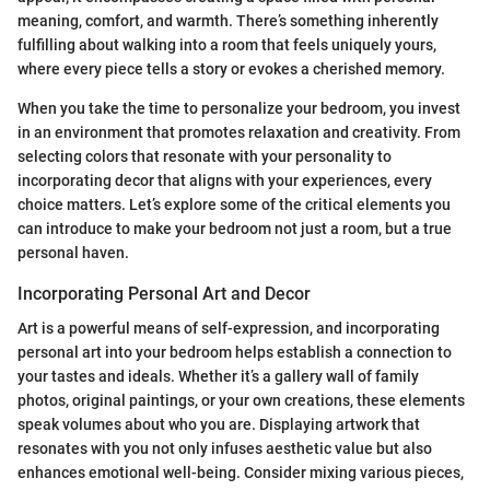
meaning, comfort, and warmth. There’s something inherently
fulfilling about walking into a room that feels uniquely yours,
where every piece tells a story or evokes a cherished memory.
When you take the time to personalize your bedroom, you invest
in an environment that promotes relaxation and creativity. From
selecting colors that resonate with your personality to
incorporating decor that aligns with your experiences, every
choice matters. Let’s explore some of the critical elements you
can introduce to make your bedroom not just a room, but a true
personal haven.
Incorporating Personal Art and Decor
Art is a powerful means of self-expression, and incorporating
personal art into your bedroom helps establish a connection to
your tastes and ideals. Whether it’s a gallery wall of family
photos, original paintings, or your own creations, these elements
speak volumes about who you are. Displaying artwork that
resonates with you not only infuses aesthetic value but also
enhances emotional well-being. Consider mixing various pieces,