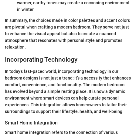
warmer, earthy tones may create a cocooning environment
in winter.
In summary, the choices made in color palettes and accent colors
are pivotal when crafting a modern bedroom. They serve not just
to enhance the visual appeal but also to create a nuanced
atmosphere that resonates with personal style and promotes
relaxation.
Incorporating Technology
In today’s fast-paced world, incorporating technology in our
bedroom designs is not just a trend; it’s a necessity that enhances
comfort, convenience, and functionality. The modern bedroom
has evolved beyond a simple resting place. It is now a dynamic
environment where smart devices can help curate personal
experiences. This integration allows homeowners to tailor their
surroundings to support their lifestyle, health, and well-being.
Smart Home Integration
Smart home integration refers to the connection of various