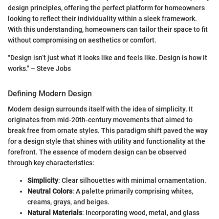
design principles, offering the perfect platform for homeowners
looking to reflect their individuality within a sleek framework.
With this understanding, homeowners can tailor their space to fit
without compromising on aesthetics or comfort.
"Design isn’t just what it looks like and feels like. Design is how it
works." – Steve Jobs
Defining Modern Design
Modern design surrounds itself with the idea of simplicity. It
originates from mid-20th-century movements that aimed to
break free from ornate styles. This paradigm shift paved the way
for a design style that shines with utility and functionality at the
forefront. The essence of modern design can be observed
through key characteristics:
Simplicity
: Clear silhouettes with minimal ornamentation.
Neutral Colors
: A palette primarily comprising whites,
creams, grays, and beiges.
Natural Materials
: Incorporating wood, metal, and glass