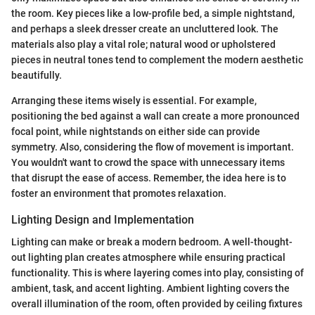
the room. Key pieces like a low-profile bed, a simple nightstand,
and perhaps a sleek dresser create an uncluttered look. The
materials also play a vital role; natural wood or upholstered
pieces in neutral tones tend to complement the modern aesthetic
beautifully.
Arranging these items wisely is essential. For example,
positioning the bed against a wall can create a more pronounced
focal point, while nightstands on either side can provide
symmetry. Also, considering the flow of movement is important.
You wouldn't want to crowd the space with unnecessary items
that disrupt the ease of access. Remember, the idea here is to
foster an environment that promotes relaxation.
Lighting Design and Implementation
Lighting can make or break a modern bedroom. A well-thought-
out lighting plan creates atmosphere while ensuring practical
functionality. This is where layering comes into play, consisting of
ambient, task, and accent lighting. Ambient lighting covers the
overall illumination of the room, often provided by ceiling fixtures