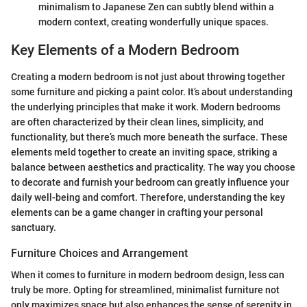
minimalism to Japanese Zen can subtly blend within a
modern context, creating wonderfully unique spaces.
Key Elements of a Modern Bedroom
Creating a modern bedroom is not just about throwing together
some furniture and picking a paint color. It’s about understanding
the underlying principles that make it work. Modern bedrooms
are often characterized by their clean lines, simplicity, and
functionality, but there’s much more beneath the surface. These
elements meld together to create an inviting space, striking a
balance between aesthetics and practicality. The way you choose
to decorate and furnish your bedroom can greatly influence your
daily well-being and comfort. Therefore, understanding the key
elements can be a game changer in crafting your personal
sanctuary.
Furniture Choices and Arrangement
When it comes to furniture in modern bedroom design, less can
truly be more. Opting for streamlined, minimalist furniture not
only maximizes space but also enhances the sense of serenity in