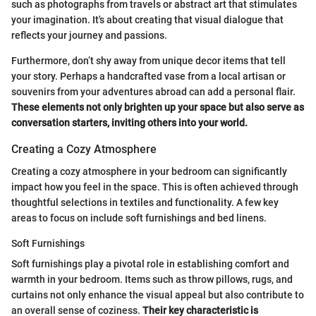
such as photographs from travels or abstract art that stimulates
your imagination. It's about creating that visual dialogue that
reflects your journey and passions.
Furthermore, don’t shy away from unique decor items that tell
your story. Perhaps a handcrafted vase from a local artisan or
souvenirs from your adventures abroad can add a personal flair.
These elements not only brighten up your space but also serve as
conversation starters, inviting others into your world.
Creating a Cozy Atmosphere
Creating a cozy atmosphere in your bedroom can significantly
impact how you feel in the space. This is often achieved through
thoughtful selections in textiles and functionality. A few key
areas to focus on include soft furnishings and bed linens.
Soft Furnishings
Soft furnishings play a pivotal role in establishing comfort and
warmth in your bedroom. Items such as throw pillows, rugs, and
curtains not only enhance the visual appeal but also contribute to
an overall sense of coziness.
Their key characteristic is