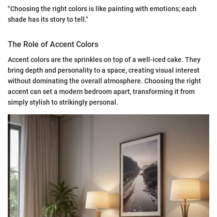
"Choosing the right colors is like painting with emotions; each
shade has its story to tell."
The Role of Accent Colors
Accent colors are the sprinkles on top of a well-iced cake. They
bring depth and personality to a space, creating visual interest
without dominating the overall atmosphere. Choosing the right
accent can set a modern bedroom apart, transforming it from
simply stylish to strikingly personal.