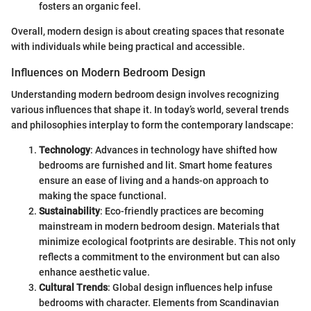
fosters an organic feel.
Overall, modern design is about creating spaces that resonate
with individuals while being practical and accessible.
Influences on Modern Bedroom Design
Understanding modern bedroom design involves recognizing
various influences that shape it. In today’s world, several trends
and philosophies interplay to form the contemporary landscape:
Technology
: Advances in technology have shifted how
bedrooms are furnished and lit. Smart home features
ensure an ease of living and a hands-on approach to
making the space functional.
Sustainability
: Eco-friendly practices are becoming
mainstream in modern bedroom design. Materials that
minimize ecological footprints are desirable. This not only
reflects a commitment to the environment but can also
enhance aesthetic value.
Cultural Trends
: Global design influences help infuse
bedrooms with character. Elements from Scandinavian