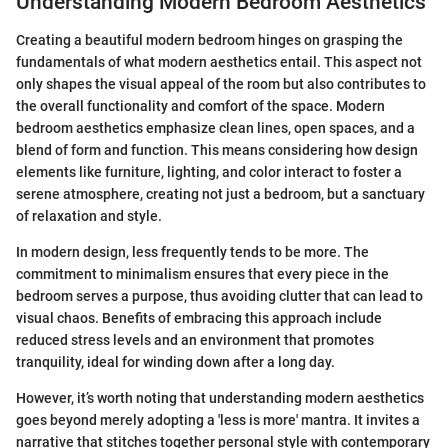
Understanding Modern Bedroom Aesthetics
Creating a beautiful modern bedroom hinges on grasping the
fundamentals of what modern aesthetics entail. This aspect not
only shapes the visual appeal of the room but also contributes to
the overall functionality and comfort of the space. Modern
bedroom aesthetics emphasize clean lines, open spaces, and a
blend of form and function. This means considering how design
elements like furniture, lighting, and color interact to foster a
serene atmosphere, creating not just a bedroom, but a sanctuary
of relaxation and style.
In modern design, less frequently tends to be more. The
commitment to minimalism ensures that every piece in the
bedroom serves a purpose, thus avoiding clutter that can lead to
visual chaos. Benefits of embracing this approach include
reduced stress levels and an environment that promotes
tranquility, ideal for winding down after a long day.
However, it’s worth noting that understanding modern aesthetics
goes beyond merely adopting a 'less is more' mantra. It invites a
narrative that stitches together personal style with contemporary