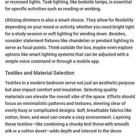
or recessed lights. Task lighting, like bedside lamps, is essential
for specific activities such as reading or working.
Utilizing dimmers is also a smart choice. They allow for flexibility
depending on your mood or activity, whether you need bright light
for a study session or soft lighting for winding down. Besides,
consider statement fixtures like chandelier or pendant lighting to
serve as focal points. Think outside the box, maybe even explore
options like smart lighting systems that can be adjusted with a
simple voice command or through a mobile app.
Textiles and Material Selection
Textiles in a modern bedroom serve not just an aesthetic purpose
but also impact comfort and insulation. Selecting quality
materials can elevate the overall vibe of the space. Efforts should
focus on minimalistic patterns and textures, steering clear of
overly busy or complicated designs. Soft, breathable fabrics like
cotton, linen, and wool can create a cozy environment. Layering
these textiles—like combining a chunky knit throw with smooth
silk or a cotton duvet—adds depth and interest to the decor.