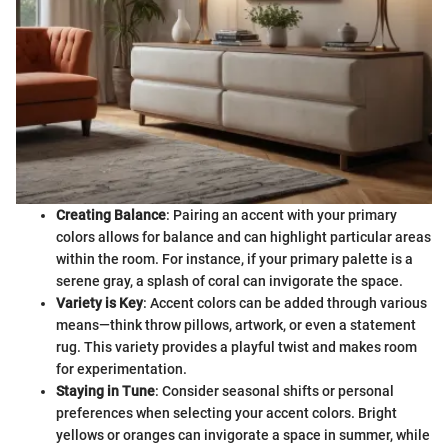
Creating Balance
: Pairing an accent with your primary
colors allows for balance and can highlight particular areas
within the room. For instance, if your primary palette is a
serene gray, a splash of coral can invigorate the space.
Variety is Key
: Accent colors can be added through various
means—think throw pillows, artwork, or even a statement
rug. This variety provides a playful twist and makes room
for experimentation.
Staying in Tune
: Consider seasonal shifts or personal
preferences when selecting your accent colors. Bright
yellows or oranges can invigorate a space in summer, while