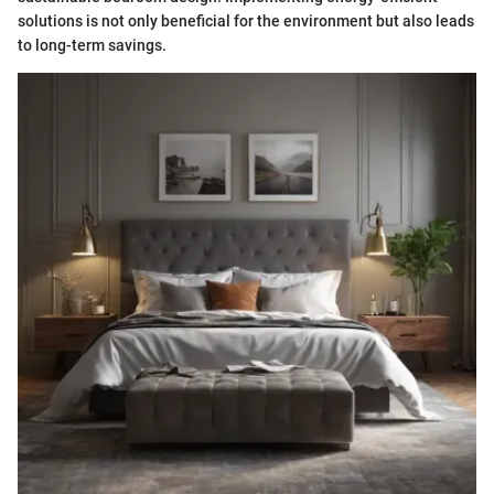
solutions is not only beneficial for the environment but also leads
to long-term savings.