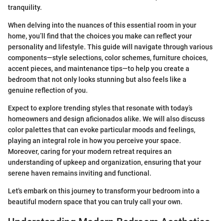
tranquility.
When delving into the nuances of this essential room in your
home, you’ll find that the choices you make can reflect your
personality and lifestyle. This guide will navigate through various
components—style selections, color schemes, furniture choices,
accent pieces, and maintenance tips—to help you create a
bedroom that not only looks stunning but also feels like a
genuine reflection of you.
Expect to explore trending styles that resonate with today’s
homeowners and design aficionados alike. We will also discuss
color palettes that can evoke particular moods and feelings,
playing an integral role in how you perceive your space.
Moreover, caring for your modern retreat requires an
understanding of upkeep and organization, ensuring that your
serene haven remains inviting and functional.
Let's embark on this journey to transform your bedroom into a
beautiful modern space that you can truly call your own.