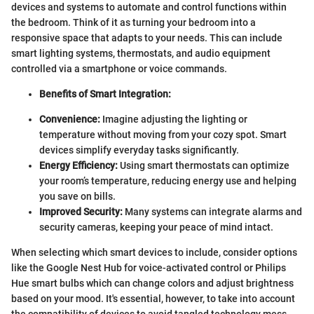
devices and systems to automate and control functions within
the bedroom. Think of it as turning your bedroom into a
responsive space that adapts to your needs. This can include
smart lighting systems, thermostats, and audio equipment
controlled via a smartphone or voice commands.
Benefits of Smart Integration:
Convenience:
Imagine adjusting the lighting or
temperature without moving from your cozy spot. Smart
devices simplify everyday tasks significantly.
Energy Efficiency:
Using smart thermostats can optimize
your room’s temperature, reducing energy use and helping
you save on bills.
Improved Security:
Many systems can integrate alarms and
security cameras, keeping your peace of mind intact.
When selecting which smart devices to include, consider options
like the Google Nest Hub for voice-activated control or Philips
Hue smart bulbs which can change colors and adjust brightness
based on your mood. It's essential, however, to take into account