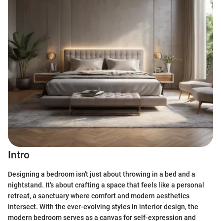
Intro
Designing a bedroom isn't just about throwing in a bed and a
nightstand. It's about crafting a space that feels like a personal
retreat, a sanctuary where comfort and modern aesthetics
intersect. With the ever-evolving styles in interior design, the
modern bedroom serves as a canvas for self-expression and