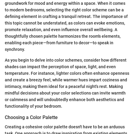
groundwork for mood and energy within a space. When it comes
to modern bedrooms, selecting the right color scheme can be a
defining element in crafting a tranquil retreat. The importance of
this topic cannot be understated, as colors can evoke emotions,
promote relaxation, and even influence overall wellbeing. A
thoughtfully chosen palette harmonizes the room's elements,
enabling each piece—from furniture to decor—to speak in
synchrony.
As you begin to delve into color schemes, consider how different
shades can impact the perception of space, light, and even
temperature. For instance, lighter colors often enhance openness
and create a breezy feel, while warmer hues impart coziness and
intimacy, making them ideal for a peaceful night's rest. Making
mindful decisions about your color selections can invite warmth
or calmness and will undoubtedly enhance both aesthetics and
functionality of your bedroom.
Choosing a Color Palette
Creating a cohesive color palette doesn't have to be an arduous
task. One approach is to draw inspiration from existing elements