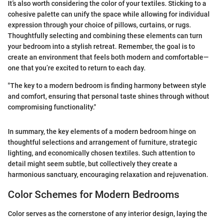
It’s also worth considering the color of your textiles. Sticking to a
cohesive palette can unify the space while allowing for individual
expression through your choice of pillows, curtains, or rugs.
Thoughtfully selecting and combining these elements can turn
your bedroom into a stylish retreat. Remember, the goal is to
create an environment that feels both modern and comfortable—
one that you’re excited to return to each day.
"The key to a modern bedroom is finding harmony between style
and comfort, ensuring that personal taste shines through without
compromising functionality."
In summary, the key elements of a modern bedroom hinge on
thoughtful selections and arrangement of furniture, strategic
lighting, and economically chosen textiles. Such attention to
detail might seem subtle, but collectively they create a
harmonious sanctuary, encouraging relaxation and rejuvenation.
Color Schemes for Modern Bedrooms
Color serves as the cornerstone of any interior design, laying the