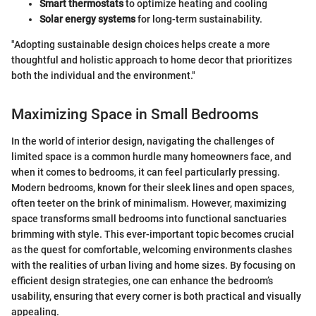
Smart thermostats
to optimize heating and cooling
Solar energy systems
for long-term sustainability.
"Adopting sustainable design choices helps create a more
thoughtful and holistic approach to home decor that prioritizes
both the individual and the environment."
Maximizing Space in Small Bedrooms
In the world of interior design, navigating the challenges of
limited space is a common hurdle many homeowners face, and
when it comes to bedrooms, it can feel particularly pressing.
Modern bedrooms, known for their sleek lines and open spaces,
often teeter on the brink of minimalism. However, maximizing
space transforms small bedrooms into functional sanctuaries
brimming with style. This ever-important topic becomes crucial
as the quest for comfortable, welcoming environments clashes
with the realities of urban living and home sizes. By focusing on
efficient design strategies, one can enhance the bedroom’s
usability, ensuring that every corner is both practical and visually
appealing.