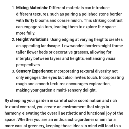
Mixing Materials
: Different materials can introduce
different textures, such as pairing a polished stone border
with fluffy blooms and coarse mulch. This striking contrast
can engage visitors, leading them to explore the space
more fully.
Height Variations
: Using edging at varying heights creates
an appealing landscape. Low wooden borders might frame
taller flower beds or decorative grasses, allowing for
interplay between layers and heights, enhancing visual
perspectives.
Sensory Experience
: Incorporating textural diversity not
only engages the eyes but also invites touch. Incorporating
rough and smooth textures encourages exploration,
making your garden a multi-sensory delight.
By steeping your garden in careful color coordination and rich
textural contrast, you create an environment that sings in
harmony, elevating the overall aesthetic and functional joy of the
space. Whether you are an enthusiastic gardener or aim for a
more casual greenery, keeping these ideas in mind will lead to a