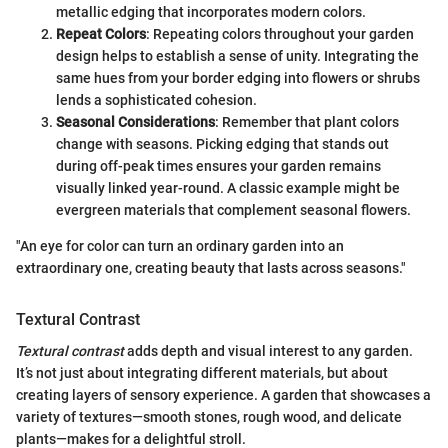
metallic edging that incorporates modern colors.
Repeat Colors
: Repeating colors throughout your garden
design helps to establish a sense of unity. Integrating the
same hues from your border edging into flowers or shrubs
lends a sophisticated cohesion.
Seasonal Considerations
: Remember that plant colors
change with seasons. Picking edging that stands out
during off-peak times ensures your garden remains
visually linked year-round. A classic example might be
evergreen materials that complement seasonal flowers.
"An eye for color can turn an ordinary garden into an
extraordinary one, creating beauty that lasts across seasons."
Textural Contrast
Textural contrast
adds depth and visual interest to any garden.
It’s not just about integrating different materials, but about
creating layers of sensory experience. A garden that showcases a
variety of textures—smooth stones, rough wood, and delicate
plants—makes for a delightful stroll.