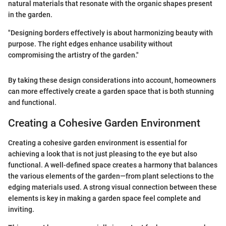
natural materials that resonate with the organic shapes present
in the garden.
"Designing borders effectively is about harmonizing beauty with
purpose. The right edges enhance usability without
compromising the artistry of the garden."
By taking these design considerations into account, homeowners
can more effectively create a garden space that is both stunning
and functional.
Creating a Cohesive Garden Environment
Creating a cohesive garden environment is essential for
achieving a look that is not just pleasing to the eye but also
functional. A well-defined space creates a harmony that balances
the various elements of the garden—from plant selections to the
edging materials used. A strong visual connection between these
elements is key in making a garden space feel complete and
inviting.