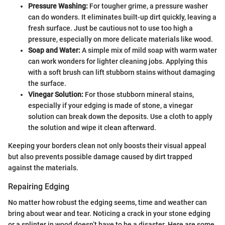
Pressure Washing:
For tougher grime, a pressure washer
can do wonders. It eliminates built-up dirt quickly, leaving a
fresh surface. Just be cautious not to use too high a
pressure, especially on more delicate materials like wood.
Soap and Water:
A simple mix of mild soap with warm water
can work wonders for lighter cleaning jobs. Applying this
with a soft brush can lift stubborn stains without damaging
the surface.
Vinegar Solution:
For those stubborn mineral stains,
especially if your edging is made of stone, a vinegar
solution can break down the deposits. Use a cloth to apply
the solution and wipe it clean afterward.
Keeping your borders clean not only boosts their visual appeal
but also prevents possible damage caused by dirt trapped
against the materials.
Repairing Edging
No matter how robust the edging seems, time and weather can
bring about wear and tear. Noticing a crack in your stone edging
or a splinter in wood doesn’t have to be a disaster. Here are some