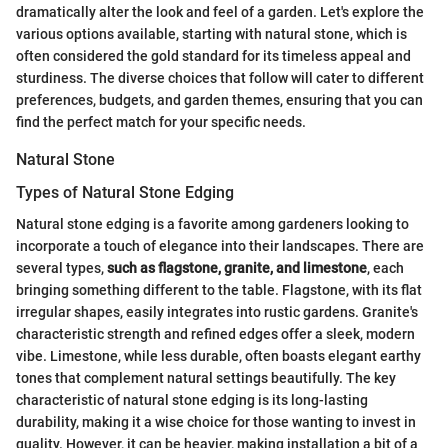
dramatically alter the look and feel of a garden. Let's explore the
various options available, starting with natural stone, which is
often considered the gold standard for its timeless appeal and
sturdiness. The diverse choices that follow will cater to different
preferences, budgets, and garden themes, ensuring that you can
find the perfect match for your specific needs.
Natural Stone
Types of Natural Stone Edging
Natural stone edging is a favorite among gardeners looking to
incorporate a touch of elegance into their landscapes. There are
several types,
such as flagstone, granite, and limestone
, each
bringing something different to the table. Flagstone, with its flat
irregular shapes, easily integrates into rustic gardens. Granite's
characteristic strength and refined edges offer a sleek, modern
vibe. Limestone, while less durable, often boasts elegant earthy
tones that complement natural settings beautifully. The key
characteristic of natural stone edging is its long-lasting
durability, making it a wise choice for those wanting to invest in
quality. However, it can be heavier, making installation a bit of a