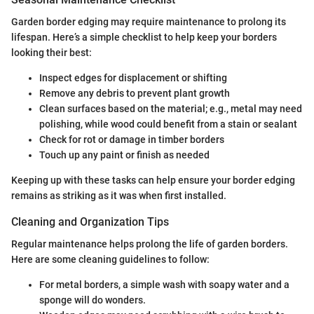
Garden border edging may require maintenance to prolong its
lifespan. Here’s a simple checklist to help keep your borders
looking their best:
Inspect edges for displacement or shifting
Remove any debris to prevent plant growth
Clean surfaces based on the material; e.g., metal may need
polishing, while wood could benefit from a stain or sealant
Check for rot or damage in timber borders
Touch up any paint or finish as needed
Keeping up with these tasks can help ensure your border edging
remains as striking as it was when first installed.
Cleaning and Organization Tips
Regular maintenance helps prolong the life of garden borders.
Here are some cleaning guidelines to follow:
For metal borders, a simple wash with soapy water and a
sponge will do wonders.