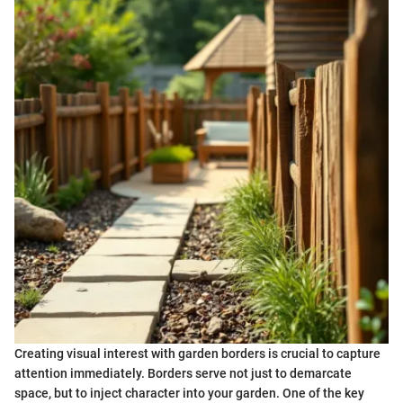
Creating visual interest with garden borders is crucial to capture
attention immediately. Borders serve not just to demarcate
space, but to inject character into your garden. One of the key