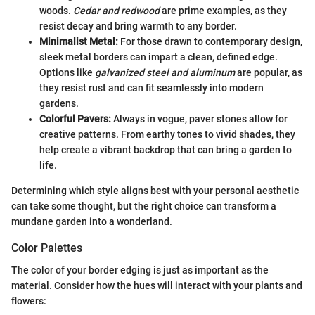
woods.
Cedar and redwood
are prime examples, as they
resist decay and bring warmth to any border.
Minimalist Metal:
For those drawn to contemporary design,
sleek metal borders can impart a clean, defined edge.
Options like
galvanized steel and aluminum
are popular, as
they resist rust and can fit seamlessly into modern
gardens.
Colorful Pavers:
Always in vogue, paver stones allow for
creative patterns. From earthy tones to vivid shades, they
help create a vibrant backdrop that can bring a garden to
life.
Determining which style aligns best with your personal aesthetic
can take some thought, but the right choice can transform a
mundane garden into a wonderland.
Color Palettes
The color of your border edging is just as important as the
material. Consider how the hues will interact with your plants and
flowers: