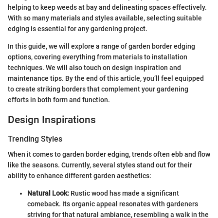
helping to keep weeds at bay and delineating spaces effectively.
With so many materials and styles available, selecting suitable
edging is essential for any gardening project.
In this guide, we will explore a range of garden border edging
options, covering everything from materials to installation
techniques. We will also touch on design inspiration and
maintenance tips. By the end of this article, you’ll feel equipped
to create striking borders that complement your gardening
efforts in both form and function.
Design Inspirations
Trending Styles
When it comes to garden border edging, trends often ebb and flow
like the seasons. Currently, several styles stand out for their
ability to enhance different garden aesthetics:
Natural Look:
Rustic wood has made a significant
comeback. Its organic appeal resonates with gardeners
striving for that natural ambiance, resembling a walk in the