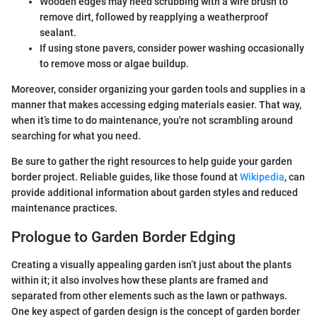
Wooden edges may need scrubbing with a wire brush to
remove dirt, followed by reapplying a weatherproof
sealant.
If using stone pavers, consider power washing occasionally
to remove moss or algae buildup.
Moreover, consider organizing your garden tools and supplies in a
manner that makes accessing edging materials easier. That way,
when it’s time to do maintenance, you're not scrambling around
searching for what you need.
Be sure to gather the right resources to help guide your garden
border project. Reliable guides, like those found at
Wikipedia
, can
provide additional information about garden styles and reduced
maintenance practices.
Prologue to Garden Border Edging
Creating a visually appealing garden isn’t just about the plants
within it; it also involves how these plants are framed and
separated from other elements such as the lawn or pathways.
One key aspect of garden design is the concept of garden border