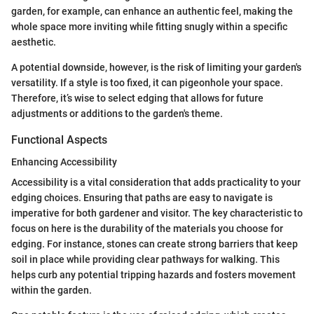
garden, for example, can enhance an authentic feel, making the
whole space more inviting while fitting snugly within a specific
aesthetic.
A potential downside, however, is the risk of limiting your garden's
versatility. If a style is too fixed, it can pigeonhole your space.
Therefore, it’s wise to select edging that allows for future
adjustments or additions to the garden's theme.
Functional Aspects
Enhancing Accessibility
Accessibility is a vital consideration that adds practicality to your
edging choices. Ensuring that paths are easy to navigate is
imperative for both gardener and visitor. The key characteristic to
focus on here is the durability of the materials you choose for
edging. For instance, stones can create strong barriers that keep
soil in place while providing clear pathways for walking. This
helps curb any potential tripping hazards and fosters movement
within the garden.