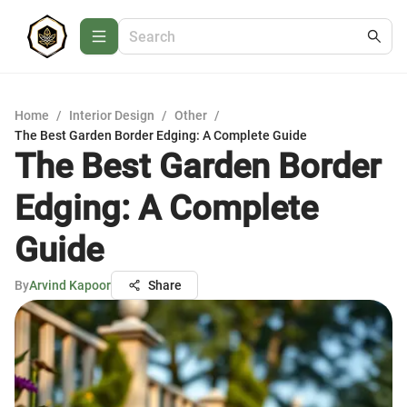
Home
/
Interior Design
/
Other
/
The Best Garden Border Edging: A Complete Guide
The Best Garden Border
Edging: A Complete
Guide
By
Arvind Kapoor
Share