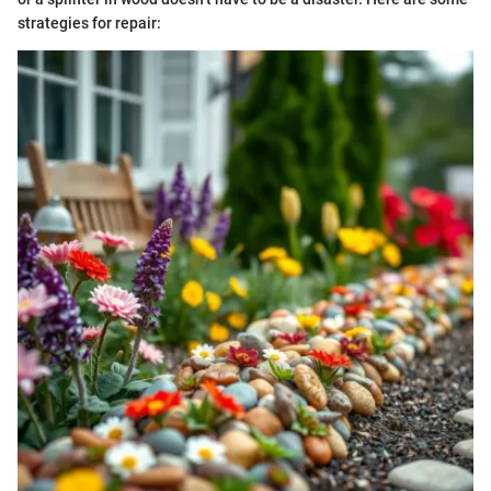
strategies for repair: