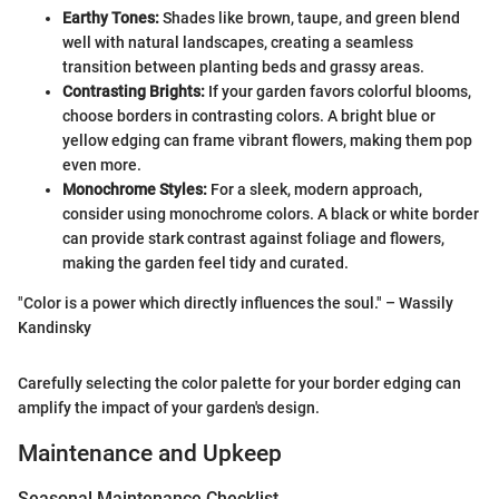
Earthy Tones:
Shades like brown, taupe, and green blend
well with natural landscapes, creating a seamless
transition between planting beds and grassy areas.
Contrasting Brights:
If your garden favors colorful blooms,
choose borders in contrasting colors. A bright blue or
yellow edging can frame vibrant flowers, making them pop
even more.
Monochrome Styles:
For a sleek, modern approach,
consider using monochrome colors. A black or white border
can provide stark contrast against foliage and flowers,
making the garden feel tidy and curated.
"Color is a power which directly influences the soul." – Wassily
Kandinsky
Carefully selecting the color palette for your border edging can
amplify the impact of your garden's design.
Maintenance and Upkeep
Seasonal Maintenance Checklist