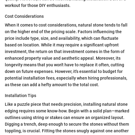
workout for those DIY enthusiasts.
Cost Considerations
When it comes to cost considerations, natural stone tends to fall
on the higher end of the pricing scale. Factors influencing the
price include type, size, and availability, which can fluctuate
based on location. While it may require a significant upfront
investment, the return on that investment comes in the form of
enhanced property value and aesthetic appeal. Moreover, its
longevity means that you won't have to replace it often, cutting
down on future expenses. However, it's essential to budget for
potential installation fees, especially when hiring professionals,
as these can add a hefty amount to the total cost.
Installation Tips
Like a puzzle piece that needs precision, installing natural stone
edging requires some know-how. Begin with a solid plan—marked
outlines using string or stakes can ensure an organized layout.
Digging a trench, deep enough to secure the stones without them
toppling, is crucial. Fitting the stones snugly against one another