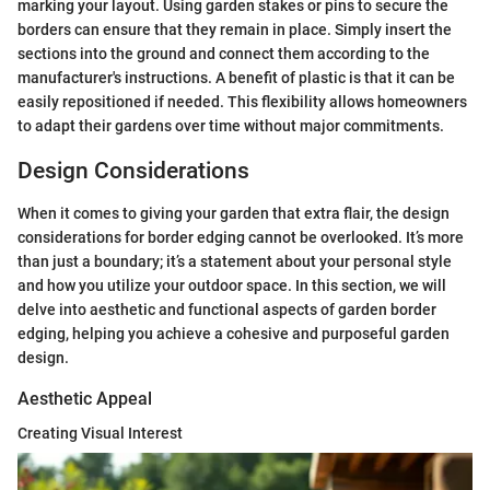
marking your layout. Using garden stakes or pins to secure the
borders can ensure that they remain in place. Simply insert the
sections into the ground and connect them according to the
manufacturer's instructions. A benefit of plastic is that it can be
easily repositioned if needed. This flexibility allows homeowners
to adapt their gardens over time without major commitments.
Design Considerations
When it comes to giving your garden that extra flair, the design
considerations for border edging cannot be overlooked. It’s more
than just a boundary; it’s a statement about your personal style
and how you utilize your outdoor space. In this section, we will
delve into aesthetic and functional aspects of garden border
edging, helping you achieve a cohesive and purposeful garden
design.
Aesthetic Appeal
Creating Visual Interest