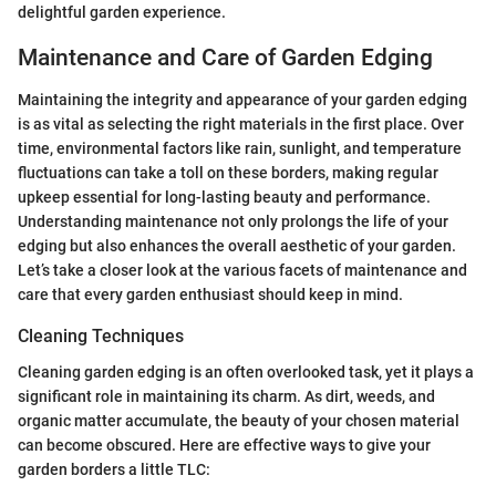
delightful garden experience.
Maintenance and Care of Garden Edging
Maintaining the integrity and appearance of your garden edging
is as vital as selecting the right materials in the first place. Over
time, environmental factors like rain, sunlight, and temperature
fluctuations can take a toll on these borders, making regular
upkeep essential for long-lasting beauty and performance.
Understanding maintenance not only prolongs the life of your
edging but also enhances the overall aesthetic of your garden.
Let’s take a closer look at the various facets of maintenance and
care that every garden enthusiast should keep in mind.
Cleaning Techniques
Cleaning garden edging is an often overlooked task, yet it plays a
significant role in maintaining its charm. As dirt, weeds, and
organic matter accumulate, the beauty of your chosen material
can become obscured. Here are effective ways to give your
garden borders a little TLC: