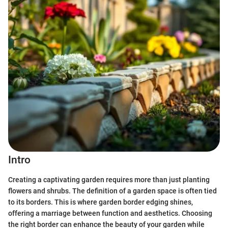
Intro
Creating a captivating garden requires more than just planting
flowers and shrubs. The definition of a garden space is often tied
to its borders. This is where garden border edging shines,
offering a marriage between function and aesthetics. Choosing
the right border can enhance the beauty of your garden while