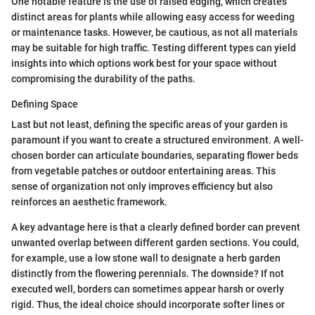
One notable feature is the use of raised edging, which creates
distinct areas for plants while allowing easy access for weeding
or maintenance tasks. However, be cautious, as not all materials
may be suitable for high traffic. Testing different types can yield
insights into which options work best for your space without
compromising the durability of the paths.
Defining Space
Last but not least, defining the specific areas of your garden is
paramount if you want to create a structured environment. A well-
chosen border can articulate boundaries, separating flower beds
from vegetable patches or outdoor entertaining areas. This
sense of organization not only improves efficiency but also
reinforces an aesthetic framework.
A key advantage here is that a clearly defined border can prevent
unwanted overlap between different garden sections. You could,
for example, use a low stone wall to designate a herb garden
distinctly from the flowering perennials. The downside? If not
executed well, borders can sometimes appear harsh or overly
rigid. Thus, the ideal choice should incorporate softer lines or