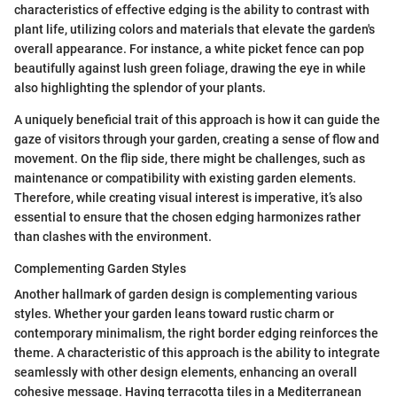
characteristics of effective edging is the ability to contrast with
plant life, utilizing colors and materials that elevate the garden's
overall appearance. For instance, a white picket fence can pop
beautifully against lush green foliage, drawing the eye in while
also highlighting the splendor of your plants.
A uniquely beneficial trait of this approach is how it can guide the
gaze of visitors through your garden, creating a sense of flow and
movement. On the flip side, there might be challenges, such as
maintenance or compatibility with existing garden elements.
Therefore, while creating visual interest is imperative, it’s also
essential to ensure that the chosen edging harmonizes rather
than clashes with the environment.
Complementing Garden Styles
Another hallmark of garden design is complementing various
styles. Whether your garden leans toward rustic charm or
contemporary minimalism, the right border edging reinforces the
theme. A characteristic of this approach is the ability to integrate
seamlessly with other design elements, enhancing an overall
cohesive message. Having terracotta tiles in a Mediterranean