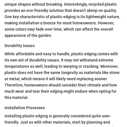
unique shapes without breaking. Interestingly, recycled plastic
provides an eco-friendly solution that doesn’t skimp on quality.
One key characteristic of plastic edging is its lightweight nature,
making installation a breeze for most homeowners. However,
some colors may fade over time, which can affect the overall
appearance of the garden.
Durability Issues
While affordable and easy to handle, plastic edging comes with
its own set of durability issues. It may not withstand extreme
temperatures as well, leading to warping or cracking. Moreover,
plastic does not have the same longevity as materials like stone
or metal, which means it will likely need replacing sooner.
Therefore, homeowners should consider their climate and how
much wear and tear their edging might endure when opting for
this material.
Installation Processes
Installing plastic edging is generally considered quite user-
friendly. Just as with other materials, start by planning and