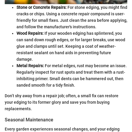
Stone or Concrete Repairs:
For stone edging, you might find
cracks or chips. Using a concrete repair compound is user-
friendly for small fixes. Just clean the area before applying,
and follow the manufacturer's instructions.
Wood Repairs:
If your wooden edging has splintered, you
can sand down rough edges, or for larger breaks, use wood
glue and clamps until set. Keeping a coat of weather-
resistant sealant on hand aids in preventing future
damage.
Metal Repairs:
For metal edges, rust may become an issue.
Regularly inspect for rust spots and treat them with a rust-
inhibiting primer. Small dents can be hammered out, then
sanded smooth for a tidy finish.
Don’t shy away from a repair job; often, a small fix can restore
your edging to its former glory and save you from buying
replacements.
Seasonal Maintenance
Every garden experiences seasonal changes, and your edging