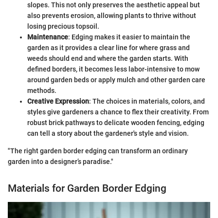
slopes. This not only preserves the aesthetic appeal but
also prevents erosion, allowing plants to thrive without
losing precious topsoil.
Maintenance
: Edging makes it easier to maintain the
garden as it provides a clear line for where grass and
weeds should end and where the garden starts. With
defined borders, it becomes less labor-intensive to mow
around garden beds or apply mulch and other garden care
methods.
Creative Expression
: The choices in materials, colors, and
styles give gardeners a chance to flex their creativity. From
robust brick pathways to delicate wooden fencing, edging
can tell a story about the gardener's style and vision.
"The right garden border edging can transform an ordinary
garden into a designer’s paradise."
Materials for Garden Border Edging