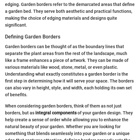
edging. Garden borders refer to the demarcated areas that define
a garden bed. They serve both aesthetic and practical functions,
making the choice of edging materials and designs quite
significant.
Defining Garden Borders
Garden borders can be thought of as the boundary lines that
separate the plant areas from the rest of the landscape, much
like a frame enhances a piece of artwork. They can be made of
various materials like wood, stone, metal, or even plastic.
Understanding what exactly constitutes a garden border is the
first step in determining how it will serve your space. The borders
can also vary in height, style, and width, each holding its own set
of benefits.
When considering garden borders, think of them as not just
borders, but as
integral components
of your garden design. They
help create a sense of order while allowing you to enhance the
natural beauty of your garden. Whether you are looking for
something that blends seamlessly into your garden or a unique