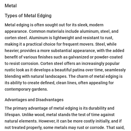
Metal
Types of Metal Edging
Metal edging is often sought out for its sleek, modern
appearance. Common materials include aluminum, steel, and
corten steel. Aluminum is lightweight and resistant to rust,
making it a practical choice for frequent movers. Steel, while
heavier, provides a more substantial appearance, with the added
benefit of various finishes such as galvanized or powder-coated
to resist corrosion. Corten steel offers an increasingly popular
rustic look as it develops a beautiful patina over time, seamlessly
blending with natural landscapes. The charm of metal edging is
its ability to create defined, clean lines, often appealing for
contemporary gardens.
Advantages and Disadvantages
The primary advantage of metal edging is its durability and
lifespan. Unlike wood, metal stands the test of time against
natural elements. However, it can be more costly initially, and if
not treated properly, some metals may rust or corrode. That said,