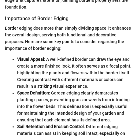
edge that captures attention, defining borders properly sets the
foundation.
Importance of Border Edging
Border edging does more than simply dividing space; it enhances
the overall design, serving both functional and decorative
purposes. Here are some key points to consider regarding the
importance of border edging:
Visual Appeal
: A well-defined border can draw the eye and
create a more finished look. It often serves as a focal point,
highlighting the plants and flowers within the border itself.
Creating contrast with different materials or colors can
result in a striking visual experience.
Space Definition
: Garden edging clearly demarcates
planting spaces, preventing grass or weeds from intruding
into the flower beds. This delineation is especially useful
for maintaining the intended design of your garden and
ensuring that each element has its defined area.
Soil Retention and Erosion Control
: Different edging
materials can assist in keeping soil intact, especially on