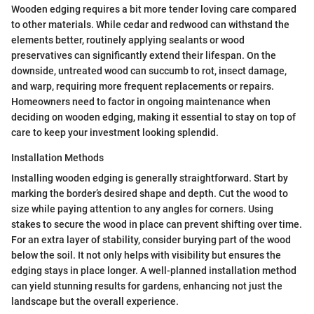
Wooden edging requires a bit more tender loving care compared
to other materials. While cedar and redwood can withstand the
elements better, routinely applying sealants or wood
preservatives can significantly extend their lifespan. On the
downside, untreated wood can succumb to rot, insect damage,
and warp, requiring more frequent replacements or repairs.
Homeowners need to factor in ongoing maintenance when
deciding on wooden edging, making it essential to stay on top of
care to keep your investment looking splendid.
Installation Methods
Installing wooden edging is generally straightforward. Start by
marking the border’s desired shape and depth. Cut the wood to
size while paying attention to any angles for corners. Using
stakes to secure the wood in place can prevent shifting over time.
For an extra layer of stability, consider burying part of the wood
below the soil. It not only helps with visibility but ensures the
edging stays in place longer. A well-planned installation method
can yield stunning results for gardens, enhancing not just the
landscape but the overall experience.