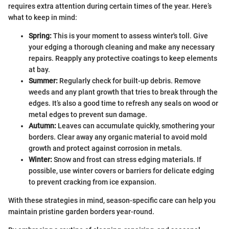
requires extra attention during certain times of the year. Here’s
what to keep in mind:
Spring:
This is your moment to assess winter's toll. Give
your edging a thorough cleaning and make any necessary
repairs. Reapply any protective coatings to keep elements
at bay.
Summer:
Regularly check for built-up debris. Remove
weeds and any plant growth that tries to break through the
edges. It’s also a good time to refresh any seals on wood or
metal edges to prevent sun damage.
Autumn:
Leaves can accumulate quickly, smothering your
borders. Clear away any organic material to avoid mold
growth and protect against corrosion in metals.
Winter:
Snow and frost can stress edging materials. If
possible, use winter covers or barriers for delicate edging
to prevent cracking from ice expansion.
With these strategies in mind, season-specific care can help you
maintain pristine garden borders year-round.