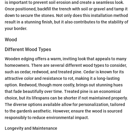
is important to prevent soil erosion and create a seamless look.
Once positioned, backfill the trench with soil or gravel and tamp it
down to secure the stones. Not only does this installation method
result in a stunning finish, but it also contributes to the stability of
your border.
Wood
Different Wood Types
Wooden edging offers a warm, inviting look that appeals to many
homeowners. There are several different wood types to consider,
such as cedar, redwood, and treated pine. Cedar is known for its
attractive color and resistance to rot, making it a long-lasting
option. Redwood, though more costly, brings out stunning hues
that fade beautifully over time. Treated pine is an economical
choice, but its lifespans can be shorter if not maintained properly.
The diverse options available allow for personalization, tailored
to the garden’s aesthetic. However, ensure the wood is sourced
responsibly to reduce environmental impact.
Longevity and Maintenance