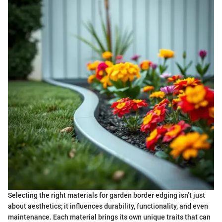
Selecting the right materials for garden border edging isn’t just
about aesthetics; it influences durability, functionality, and even
maintenance. Each material brings its own unique traits that can