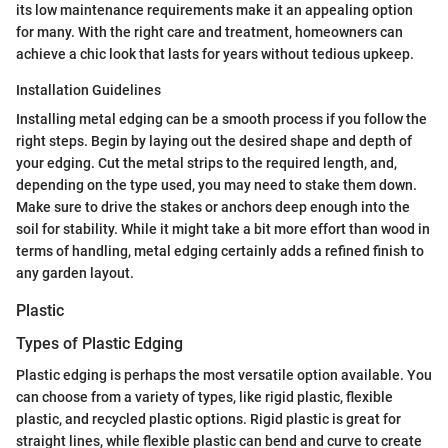
its low maintenance requirements make it an appealing option
for many. With the right care and treatment, homeowners can
achieve a chic look that lasts for years without tedious upkeep.
Installation Guidelines
Installing metal edging can be a smooth process if you follow the
right steps. Begin by laying out the desired shape and depth of
your edging. Cut the metal strips to the required length, and,
depending on the type used, you may need to stake them down.
Make sure to drive the stakes or anchors deep enough into the
soil for stability. While it might take a bit more effort than wood in
terms of handling, metal edging certainly adds a refined finish to
any garden layout.
Plastic
Types of Plastic Edging
Plastic edging is perhaps the most versatile option available. You
can choose from a variety of types, like rigid plastic, flexible
plastic, and recycled plastic options. Rigid plastic is great for
straight lines, while flexible plastic can bend and curve to create