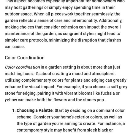
This aspect becomes especially important for homeowners who
may host gatherings or simply enjoy spending time in their
outdoor space. When all pieces work together seamlessly, the
garden reflects a sense of care and intentionality. Additionally,
making choices that consider cohesion can impact the overall
maintenance of the garden, as congruent styles might lead to
simpler care protocols, minimizing the disruption that clashes
can cause.
Color Coordination
Color coordination
in a garden setting is about more than just
matching hues; it's about creating a mood and atmosphere.
Utilizing complementary colors for plants and edging can greatly
enhance the visual impact. For example, if you choose a soft grey
stone for edging, pairing it with vibrant blooms like fuchsia or
yellow can make both the flowers and the stones pop.
Choosing a Palette
: Start by deciding on a dominant color
scheme. Consider your home’s exterior colors, as well as
the type of garden you’re aiming to create. For instance, a
contemporary style may benefit from sleek black or