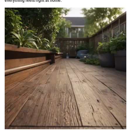
everything feels right at home.