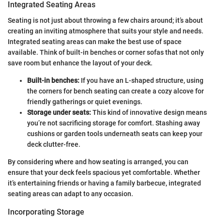
Integrated Seating Areas
Seating is not just about throwing a few chairs around; it’s about
creating an inviting atmosphere that suits your style and needs.
Integrated seating areas can make the best use of space
available. Think of built-in benches or corner sofas that not only
save room but enhance the layout of your deck.
Built-in benches:
If you have an L-shaped structure, using
the corners for bench seating can create a cozy alcove for
friendly gatherings or quiet evenings.
Storage under seats:
This kind of innovative design means
you’re not sacrificing storage for comfort. Stashing away
cushions or garden tools underneath seats can keep your
deck clutter-free.
By considering where and how seating is arranged, you can
ensure that your deck feels spacious yet comfortable. Whether
it’s entertaining friends or having a family barbecue, integrated
seating areas can adapt to any occasion.
Incorporating Storage