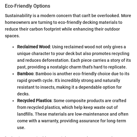
Eco-Friendly Options
Sustainability is a modern concern that can't be overlooked. More
homeowners are turning to eco-friendly decking materials to
reduce their carbon footprint while enhancing their outdoor
spaces.
Reclaimed Wood
: Using reclaimed wood not only gives a
unique character to your deck but also promotes recycling
and reduces deforestation. Each piece carries a story of its
past, providing a nostalgic charm that's hard to replicate.
Bamboo
: Bamboo is another eco-friendly choice due to its
rapid growth cycle. It’s incredibly strong and naturally
resistant to insects, making it a dependable option for
decks.
Recycled Plastics
: Some composite products are crafted
from recycled plastics, which help keep waste out of
landfills. These materials are low-maintenance and often
come with a warranty, providing assurance for long-term
use.