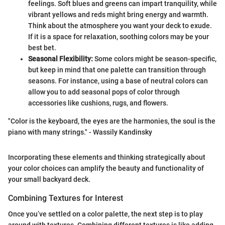
feelings. Soft blues and greens can impart tranquility, while
vibrant yellows and reds might bring energy and warmth.
Think about the atmosphere you want your deck to exude.
If it is a space for relaxation, soothing colors may be your
best bet.
Seasonal Flexibility:
Some colors might be season-specific,
but keep in mind that one palette can transition through
seasons. For instance, using a base of neutral colors can
allow you to add seasonal pops of color through
accessories like cushions, rugs, and flowers.
"Color is the keyboard, the eyes are the harmonies, the soul is the
piano with many strings." - Wassily Kandinsky
Incorporating these elements and thinking strategically about
your color choices can amplify the beauty and functionality of
your small backyard deck.
Combining Textures for Interest
Once you’ve settled on a color palette, the next step is to play