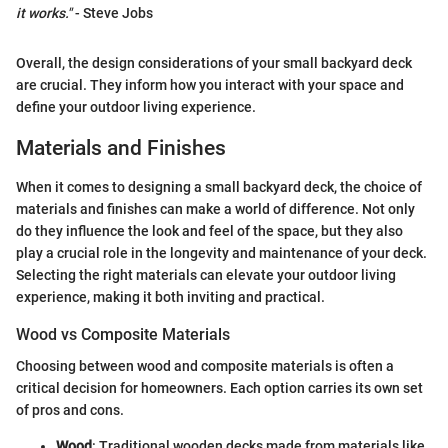
it works."
- Steve Jobs
Overall, the design considerations of your small backyard deck
are crucial. They inform how you interact with your space and
define your outdoor living experience.
Materials and Finishes
When it comes to designing a small backyard deck, the choice of
materials and finishes can make a world of difference. Not only
do they influence the look and feel of the space, but they also
play a crucial role in the longevity and maintenance of your deck.
Selecting the right materials can elevate your outdoor living
experience, making it both inviting and practical.
Wood vs Composite Materials
Choosing between wood and composite materials is often a
critical decision for homeowners. Each option carries its own set
of pros and cons.
Wood
: Traditional wooden decks made from materials like