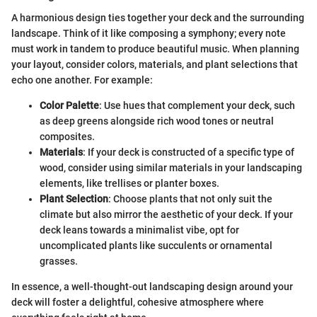
A harmonious design ties together your deck and the surrounding
landscape. Think of it like composing a symphony; every note
must work in tandem to produce beautiful music. When planning
your layout, consider colors, materials, and plant selections that
echo one another. For example:
Color Palette
: Use hues that complement your deck, such
as deep greens alongside rich wood tones or neutral
composites.
Materials
: If your deck is constructed of a specific type of
wood, consider using similar materials in your landscaping
elements, like trellises or planter boxes.
Plant Selection
: Choose plants that not only suit the
climate but also mirror the aesthetic of your deck. If your
deck leans towards a minimalist vibe, opt for
uncomplicated plants like succulents or ornamental
grasses.
In essence, a well-thought-out landscaping design around your
deck will foster a delightful, cohesive atmosphere where