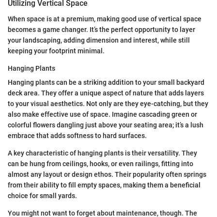
Utilizing Vertical Space
When space is at a premium, making good use of vertical space
becomes a game changer. It’s the perfect opportunity to layer
your landscaping, adding dimension and interest, while still
keeping your footprint minimal.
Hanging Plants
Hanging plants can be a striking addition to your small backyard
deck area. They offer a unique aspect of nature that adds layers
to your visual aesthetics. Not only are they eye-catching, but they
also make effective use of space. Imagine cascading green or
colorful flowers dangling just above your seating area; it’s a lush
embrace that adds softness to hard surfaces.
A key characteristic of hanging plants is their versatility. They
can be hung from ceilings, hooks, or even railings, fitting into
almost any layout or design ethos. Their popularity often springs
from their ability to fill empty spaces, making them a beneficial
choice for small yards.
You might not want to forget about maintenance, though. The