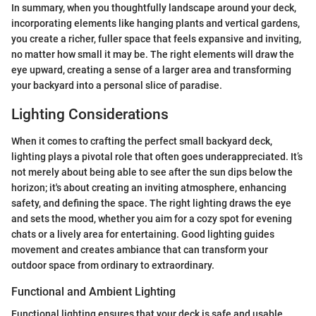
In summary, when you thoughtfully landscape around your deck,
incorporating elements like hanging plants and vertical gardens,
you create a richer, fuller space that feels expansive and inviting,
no matter how small it may be. The right elements will draw the
eye upward, creating a sense of a larger area and transforming
your backyard into a personal slice of paradise.
Lighting Considerations
When it comes to crafting the perfect small backyard deck,
lighting plays a pivotal role that often goes underappreciated. It’s
not merely about being able to see after the sun dips below the
horizon; it's about creating an inviting atmosphere, enhancing
safety, and defining the space. The right lighting draws the eye
and sets the mood, whether you aim for a cozy spot for evening
chats or a lively area for entertaining. Good lighting guides
movement and creates ambiance that can transform your
outdoor space from ordinary to extraordinary.
Functional and Ambient Lighting
Functional lighting ensures that your deck is safe and usable