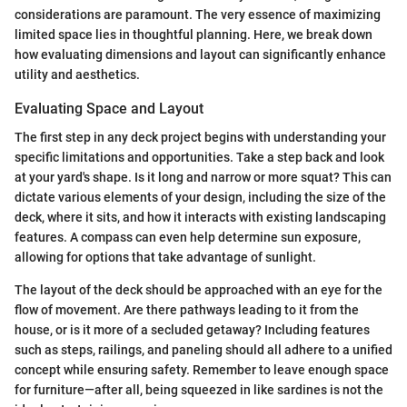
considerations are paramount. The very essence of maximizing
limited space lies in thoughtful planning. Here, we break down
how evaluating dimensions and layout can significantly enhance
utility and aesthetics.
Evaluating Space and Layout
The first step in any deck project begins with understanding your
specific limitations and opportunities. Take a step back and look
at your yard's shape. Is it long and narrow or more squat? This can
dictate various elements of your design, including the size of the
deck, where it sits, and how it interacts with existing landscaping
features. A compass can even help determine sun exposure,
allowing for options that take advantage of sunlight.
The layout of the deck should be approached with an eye for the
flow of movement. Are there pathways leading to it from the
house, or is it more of a secluded getaway? Including features
such as steps, railings, and paneling should all adhere to a unified
concept while ensuring safety. Remember to leave enough space
for furniture—after all, being squeezed in like sardines is not the