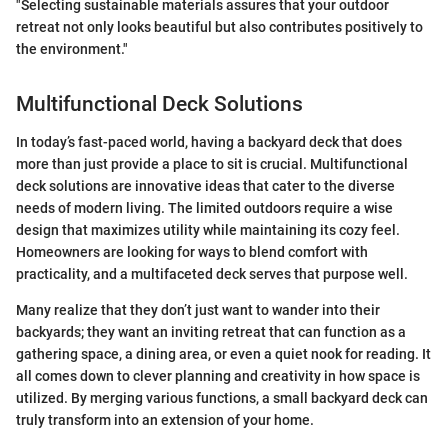
"Selecting sustainable materials assures that your outdoor
retreat not only looks beautiful but also contributes positively to
the environment."
Multifunctional Deck Solutions
In today’s fast-paced world, having a backyard deck that does
more than just provide a place to sit is crucial. Multifunctional
deck solutions are innovative ideas that cater to the diverse
needs of modern living. The limited outdoors require a wise
design that maximizes utility while maintaining its cozy feel.
Homeowners are looking for ways to blend comfort with
practicality, and a multifaceted deck serves that purpose well.
Many realize that they don’t just want to wander into their
backyards; they want an inviting retreat that can function as a
gathering space, a dining area, or even a quiet nook for reading. It
all comes down to clever planning and creativity in how space is
utilized. By merging various functions, a small backyard deck can
truly transform into an extension of your home.