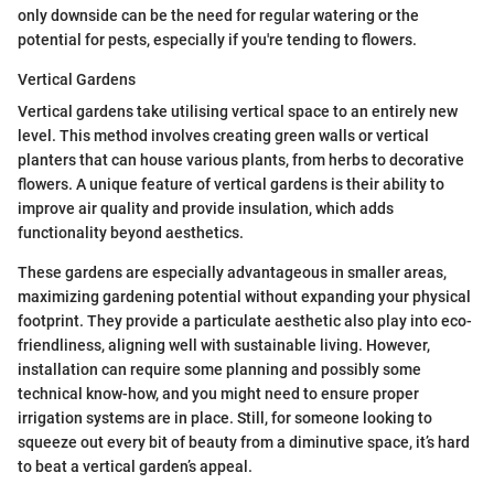
only downside can be the need for regular watering or the
potential for pests, especially if you're tending to flowers.
Vertical Gardens
Vertical gardens take utilising vertical space to an entirely new
level. This method involves creating green walls or vertical
planters that can house various plants, from herbs to decorative
flowers. A unique feature of vertical gardens is their ability to
improve air quality and provide insulation, which adds
functionality beyond aesthetics.
These gardens are especially advantageous in smaller areas,
maximizing gardening potential without expanding your physical
footprint. They provide a particulate aesthetic also play into eco-
friendliness, aligning well with sustainable living. However,
installation can require some planning and possibly some
technical know-how, and you might need to ensure proper
irrigation systems are in place. Still, for someone looking to
squeeze out every bit of beauty from a diminutive space, it’s hard
to beat a vertical garden’s appeal.