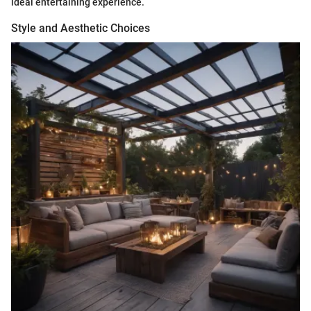
ideal entertaining experience.
Style and Aesthetic Choices