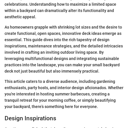
celebrations. Understanding how to maximize a limited space
within a backyard can dramatically alter its functionality and
aesthetic appeal.
As homeowners grapple with shrinking lot sizes and the desire to
create functional, open spaces, innovative deck ideas emerge as
essential. This guide dives into the rich tapestry of design
inspirations, maintenance strategies, and the detailed intricacies
involved in crafting an inviting outdoor living space. By
leveraging multifunctional designs and integrating sustainable
practices into the landscape, you can make your small backyard
deck not just beautiful but also immensely practical.
This article caters to a diverse audience, including gardening
enthusiasts, party hosts, and interior design aficionados. Whether
you're interested in hosting summer barbecues, creating a
tranquil retreat for your morning coffee, or simply beautifying
your backyard, there’s something here for everyone.
Design Inspirations