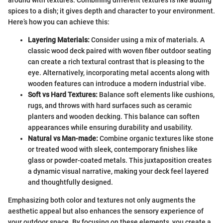
around with textures. Combining different textures is like adding
spices to a dish; it gives depth and character to your environment.
Here’s how you can achieve this:
Layering Materials:
Consider using a mix of materials. A
classic wood deck paired with woven fiber outdoor seating
can create a rich textural contrast that is pleasing to the
eye. Alternatively, incorporating metal accents along with
wooden features can introduce a modern industrial vibe.
Soft vs Hard Textures:
Balance soft elements like cushions,
rugs, and throws with hard surfaces such as ceramic
planters and wooden decking. This balance can soften
appearances while ensuring durability and usability.
Natural vs Man-made:
Combine organic textures like stone
or treated wood with sleek, contemporary finishes like
glass or powder-coated metals. This juxtaposition creates
a dynamic visual narrative, making your deck feel layered
and thoughtfully designed.
Emphasizing both color and textures not only augments the
aesthetic appeal but also enhances the sensory experience of
your outdoor space. By focusing on these elements, you create a