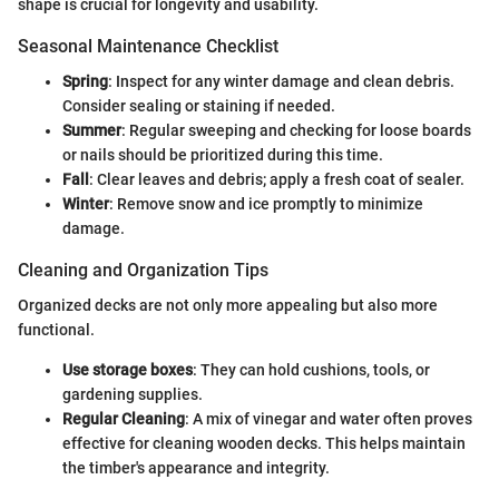
shape is crucial for longevity and usability.
Seasonal Maintenance Checklist
Spring
: Inspect for any winter damage and clean debris.
Consider sealing or staining if needed.
Summer
: Regular sweeping and checking for loose boards
or nails should be prioritized during this time.
Fall
: Clear leaves and debris; apply a fresh coat of sealer.
Winter
: Remove snow and ice promptly to minimize
damage.
Cleaning and Organization Tips
Organized decks are not only more appealing but also more
functional.
Use storage boxes
: They can hold cushions, tools, or
gardening supplies.
Regular Cleaning
: A mix of vinegar and water often proves
effective for cleaning wooden decks. This helps maintain
the timber's appearance and integrity.