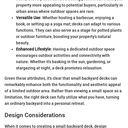
property more appealing to potential buyers, particularly in
urban areas where outdoor spaces are rare.
Versatile Use
: Whether hosting a barbecue, enjoying a
book, or setting up a yoga mat; decks can adapt to various
functions. They can also serve as a stage for potted plants
or outdoor furniture, boosting your property’s natural
beauty.
Enhanced Lifestyle
: Having a dedicated outdoor space
encourages outdoor activities and connectivity with
nature. Whether it's basking in the sun, gardening, or
stargazing at night, a deck promotes relaxation.
Given these attributes, it's clear that small backyard decks can
remarkably enhance both the functionality and aesthetic appeal
of a limited outdoor area. Rather than viewing a small space as a
limitation, the right deck can fully utilize what you have, turning
an ordinary backyard into a personal retreat.
Design Considerations
When it comes to creating a small backyard deck, design