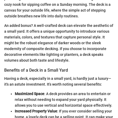
cozy nook for sipping coffee on a Sunday morning. The deck is a
canvas for your outside life, where the simple act of stepping
outside breathes new life into daily routines.
An added bonus? A well-crafted deck can elevate the aesthetic of
a small yard. It offers a unique opportunity to introduce various
materials, colors, and textures that capture personal style. It
might be the robust elegance of darker woods or the sleek
modernity of composite decking. If you choose to incorporate
decorative elements like lighting or planters, a deck speaks
volumes about both taste and lifestyle.
Benefits of a Deck in a Small Yard
Having a deck, especially in a small yard, is hardly just a luxury—
it's an astute investment. It’s worth noting several benefits:
Maximized Space
: A deck provides an area to entertain or
relax without needing to expand your yard physically. It
allows you to use vertical and horizontal space effectively.
Increased Property Value
: If you ever consider selling your
home, a lovely deck can be a selling point. It can make your