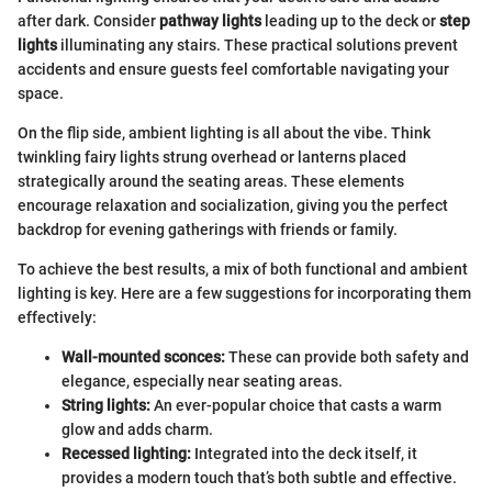
after dark. Consider
pathway lights
leading up to the deck or
step
lights
illuminating any stairs. These practical solutions prevent
accidents and ensure guests feel comfortable navigating your
space.
On the flip side, ambient lighting is all about the vibe. Think
twinkling fairy lights strung overhead or lanterns placed
strategically around the seating areas. These elements
encourage relaxation and socialization, giving you the perfect
backdrop for evening gatherings with friends or family.
To achieve the best results, a mix of both functional and ambient
lighting is key. Here are a few suggestions for incorporating them
effectively:
Wall-mounted sconces:
These can provide both safety and
elegance, especially near seating areas.
String lights:
An ever-popular choice that casts a warm
glow and adds charm.
Recessed lighting:
Integrated into the deck itself, it
provides a modern touch that’s both subtle and effective.