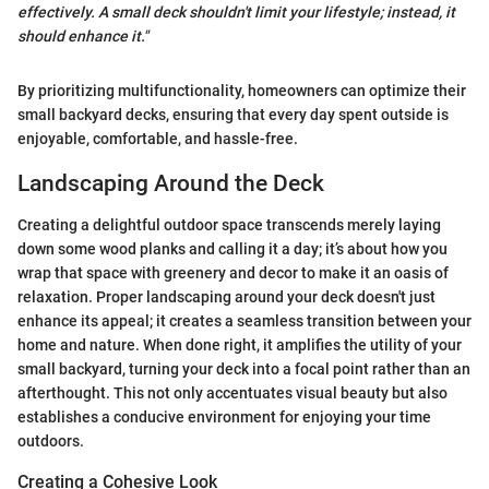
effectively. A small deck shouldn't limit your lifestyle; instead, it
should enhance it."
By prioritizing multifunctionality, homeowners can optimize their
small backyard decks, ensuring that every day spent outside is
enjoyable, comfortable, and hassle-free.
Landscaping Around the Deck
Creating a delightful outdoor space transcends merely laying
down some wood planks and calling it a day; it’s about how you
wrap that space with greenery and decor to make it an oasis of
relaxation. Proper landscaping around your deck doesn't just
enhance its appeal; it creates a seamless transition between your
home and nature. When done right, it amplifies the utility of your
small backyard, turning your deck into a focal point rather than an
afterthought. This not only accentuates visual beauty but also
establishes a conducive environment for enjoying your time
outdoors.
Creating a Cohesive Look