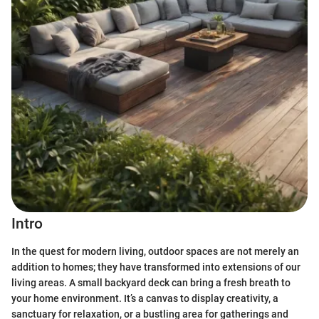
Intro
In the quest for modern living, outdoor spaces are not merely an
addition to homes; they have transformed into extensions of our
living areas. A small backyard deck can bring a fresh breath to
your home environment. It’s a canvas to display creativity, a
sanctuary for relaxation, or a bustling area for gatherings and