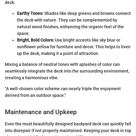
deck.
Earthy Tones:
Shades like deep greens and browns connect
the deck with nature. They can be complemented by
natural wood finishes, enhancing the organic feel of the
space.
Bright, Bold Colors:
Use bright accents like sky blue or
sunflower yellow for furniture and decor. This helps to liven
up the deck, making it a point of attraction.
Mixing a balance of neutral tones with splashes of color can
seamlessly integrate the deck into the surrounding environment,
creating a harmonious vibe.
"A well-chosen color scheme can nearly triple the enjoyment
derived from an outdoor space."
Maintenance and Upkeep
Even the most beautifully designed backyard deck can quickly fall
into disrepair if not properly maintained. Keeping your deck in top