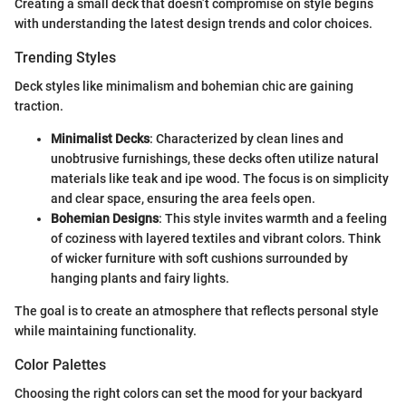
Creating a small deck that doesn’t compromise on style begins
with understanding the latest design trends and color choices.
Trending Styles
Deck styles like minimalism and bohemian chic are gaining
traction.
Minimalist Decks
: Characterized by clean lines and
unobtrusive furnishings, these decks often utilize natural
materials like teak and ipe wood. The focus is on simplicity
and clear space, ensuring the area feels open.
Bohemian Designs
: This style invites warmth and a feeling
of coziness with layered textiles and vibrant colors. Think
of wicker furniture with soft cushions surrounded by
hanging plants and fairy lights.
The goal is to create an atmosphere that reflects personal style
while maintaining functionality.
Color Palettes
Choosing the right colors can set the mood for your backyard