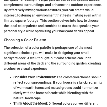
complement surroundings, and enhance the outdoor experience.
By effectively mixing various textures, you can create visual
interest, fostering an environment that feels inviting even within
limited square footage. This section delves into how to choose
the ideal color palette and combine textures that speak to your
personal style while optimizing your backyard deck’s appeal.
Choosing a Color Palette
The selection of a color palette is perhaps one of the most
significant choices you will make in designing your small
backyard deck. A well-thought-out color scheme can unite
different areas of the deck and the surrounding garden, creating
a cohesive visual experience.
Consider Your Environment:
The colors you choose should
reflect your surroundings. If your house is a brick red, a mix
of warm earth tones and muted greens could harmonize
nicely with the home’s facade while blending with the
natural landscape.
Think About the Mood:
Different colors convey different