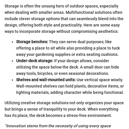
Storage is often the unsung hero of outdoor spaces, especially
when dealing with smaller areas. Multifunctional solutions often
include clever storage options that can seamlessly blend into the
design, offering both style and practicality. Here are some easy
ways to incorporate storage without compromising aesthetics:
Storage benches:
They can serve dual purposes; like
offering a place to sit while also providing a place to tuck
away your gardening supplies or extra seating cushions.
Under-deck storage:
If your design allows, consider
utilizing the space below the deck. A small door can hide
away tools, bicycles, or even seasonal decorations.
Shelves and wall-mounted units:
Use vertical space wisely.
Wall-mounted shelves can hold plants, decorative items, or
lighting materials, adding character while being functional.
Utilizing creative storage solutions not only organizes your space
but brings a sense of tranquility to your deck. When everything
has its place, the deck becomes a stress-free environment.
"Innovation stems from the necessity of using every space