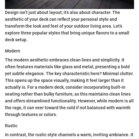
Design isn’t just about layout; it’s also about character. The
aesthetic of your deck can reflect your personal style and
transform the look and feel of your outdoor living area. Let’s
explore three popular styles that bring unique flavors to a small
deck setup.
Modern
The modern aesthetic embraces clean lines and simplicity. It
often features materials like glass and metal, presenting a bold
yet subtle elegance. The key characteristic here? Minimal clutter.
This opens up the space visually, making it feel larger than it
actually is. For a modern deck, consider incorporating built-in
seating rather than bulky furniture, as this maintains clean lines
and offers streamlined functionality. However, while modern is all
the rage, it can veer toward the cold if not balanced with warmth
through textures or colors.
Rustic
In contrast, the rustic style channels a warm, inviting ambiance. It