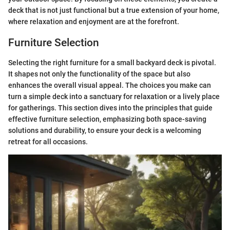
deck that is not just functional but a true extension of your home,
where relaxation and enjoyment are at the forefront.
Furniture Selection
Selecting the right furniture for a small backyard deck is pivotal.
It shapes not only the functionality of the space but also
enhances the overall visual appeal. The choices you make can
turn a simple deck into a sanctuary for relaxation or a lively place
for gatherings. This section dives into the principles that guide
effective furniture selection, emphasizing both space-saving
solutions and durability, to ensure your deck is a welcoming
retreat for all occasions.