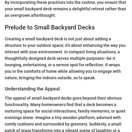
By incorporating these practices into the routine, you ensure that
your small backyard deck remains a delightful retreat rather than
an overgrown afterthought.
Prelude to Small Backyard Decks
Creating a small backyard deck is not just about adding a
structure to your outdoor space; it’s about enhancing the way you
interact with your environment. In compact living situations, a
thoughtfully designed deck serves multiple purposes—be it
lounging, entertaining, or a serene spot for reflection. It wraps
you in the comforts of home while allowing you to engage with
nature, bringing the indoors outside, so to speak.
Understanding the Appeal
The appeal of small backyard decks goes beyond their obvious
functionality. Many homeowners find that a deck becomes a
nurturing space for social interactions, family memories, or quiet
evenings alone. Imagine a tiny wooden platform, adorned with
comfy cushions and surrounded by greenery. Suddenly, a small
patch of grass transforms into a vibrant scene of laughter or a