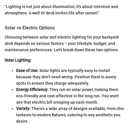
"Lighting is not just about illumination; it's about intention and
atmosphere. A well-lit deck invites life after sunset."
Solar vs Electric Options
Choosing between solar and electric lighting for your backyard
deck depends on various factors – your lifestyle, budget, and
maintenance preferences. Let’s break down these two options:
Solar Lighting:
Ease of Use:
Solar lights are typically easy to install
because they don’t need wiring. Position them in sunny
spots to ensure they charge adequately.
Energy Efficiency:
They run on solar power, making them
eco-friendly and cost-effective in the long run. You won't
see that electric bill creeping up each month.
Variety:
There’s a wide array of designs available, from chic
lanterns to modern fixtures, catering to any aesthetic you
desire.