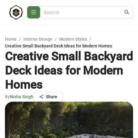
Home
/
Interior Design
/
Modern Styles
/
Creative Small Backyard Deck Ideas for Modern Homes
Creative Small Backyard
Deck Ideas for Modern
Homes
By
Nisha Singh
Share