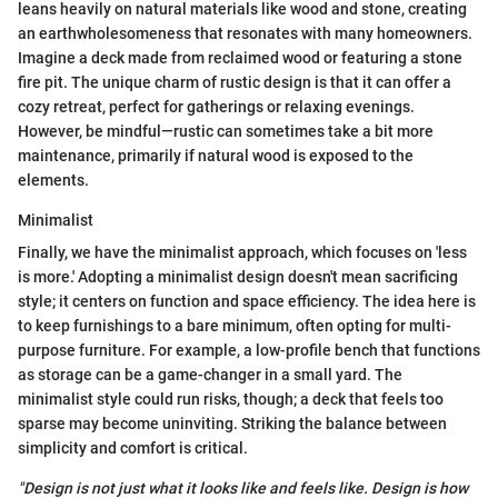
leans heavily on natural materials like wood and stone, creating
an earthwholesomeness that resonates with many homeowners.
Imagine a deck made from reclaimed wood or featuring a stone
fire pit. The unique charm of rustic design is that it can offer a
cozy retreat, perfect for gatherings or relaxing evenings.
However, be mindful—rustic can sometimes take a bit more
maintenance, primarily if natural wood is exposed to the
elements.
Minimalist
Finally, we have the minimalist approach, which focuses on 'less
is more.' Adopting a minimalist design doesn't mean sacrificing
style; it centers on function and space efficiency. The idea here is
to keep furnishings to a bare minimum, often opting for multi-
purpose furniture. For example, a low-profile bench that functions
as storage can be a game-changer in a small yard. The
minimalist style could run risks, though; a deck that feels too
sparse may become uninviting. Striking the balance between
simplicity and comfort is critical.
"Design is not just what it looks like and feels like. Design is how