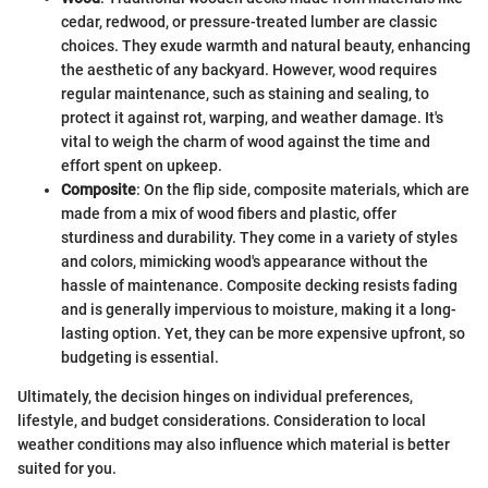
cedar, redwood, or pressure-treated lumber are classic
choices. They exude warmth and natural beauty, enhancing
the aesthetic of any backyard. However, wood requires
regular maintenance, such as staining and sealing, to
protect it against rot, warping, and weather damage. It's
vital to weigh the charm of wood against the time and
effort spent on upkeep.
Composite
: On the flip side, composite materials, which are
made from a mix of wood fibers and plastic, offer
sturdiness and durability. They come in a variety of styles
and colors, mimicking wood's appearance without the
hassle of maintenance. Composite decking resists fading
and is generally impervious to moisture, making it a long-
lasting option. Yet, they can be more expensive upfront, so
budgeting is essential.
Ultimately, the decision hinges on individual preferences,
lifestyle, and budget considerations. Consideration to local
weather conditions may also influence which material is better
suited for you.