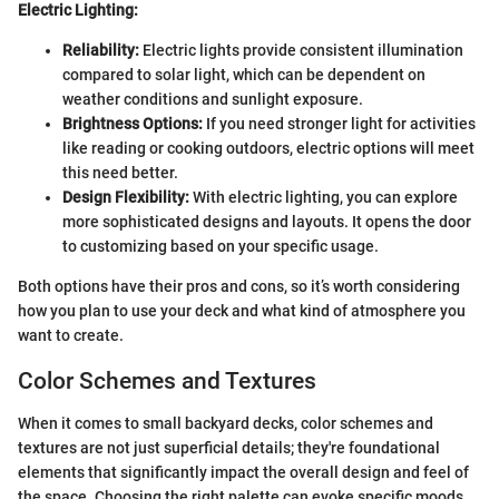
Electric Lighting:
Reliability:
Electric lights provide consistent illumination
compared to solar light, which can be dependent on
weather conditions and sunlight exposure.
Brightness Options:
If you need stronger light for activities
like reading or cooking outdoors, electric options will meet
this need better.
Design Flexibility:
With electric lighting, you can explore
more sophisticated designs and layouts. It opens the door
to customizing based on your specific usage.
Both options have their pros and cons, so it’s worth considering
how you plan to use your deck and what kind of atmosphere you
want to create.
Color Schemes and Textures
When it comes to small backyard decks, color schemes and
textures are not just superficial details; they're foundational
elements that significantly impact the overall design and feel of
the space. Choosing the right palette can evoke specific moods,