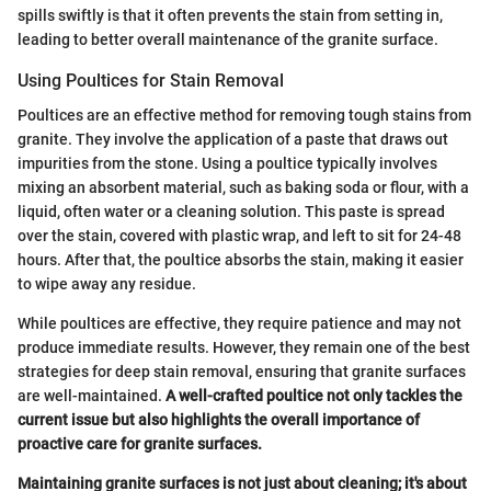
spills swiftly is that it often prevents the stain from setting in,
leading to better overall maintenance of the granite surface.
Using Poultices for Stain Removal
Poultices are an effective method for removing tough stains from
granite. They involve the application of a paste that draws out
impurities from the stone. Using a poultice typically involves
mixing an absorbent material, such as baking soda or flour, with a
liquid, often water or a cleaning solution. This paste is spread
over the stain, covered with plastic wrap, and left to sit for 24-48
hours. After that, the poultice absorbs the stain, making it easier
to wipe away any residue.
While poultices are effective, they require patience and may not
produce immediate results. However, they remain one of the best
strategies for deep stain removal, ensuring that granite surfaces
are well-maintained.
A well-crafted poultice not only tackles the
current issue but also highlights the overall importance of
proactive care for granite surfaces.
Maintaining granite surfaces is not just about cleaning; it's about