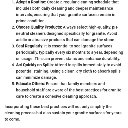
Adopt a Routine:
Create a regular cleaning schedule that
includes both daily cleaning and deeper maintenance
intervals, ensuring that your granite surfaces remain in
prime condition.
Choose Quality Products:
Always select high-quality, pH-
neutral cleaners designed specifically for granite. Avoid
acidic or abrasive products that can damage the stone.
Seal Regularly:
It is essential to seal granite surfaces
periodically, typically every six months to a year, depending
on usage. This can prevent stains and enhance durability.
Act Quickly on Spills:
Attend to spills immediately to avoid
potential staining. Using a clean, dry cloth to absorb spills
can minimize damage.
Educate Others:
Ensure that family members and
household staff are aware of the best practices for granite
care to create a cohesive cleaning approach.
Incorporating these best practices will not only simplify the
cleaning process but also sustain your granite surfaces for years
to come.