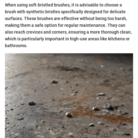
When using soft-bristled brushes, it is advisable to choose a
brush with synthetic bristles specifically designed for delicate
surfaces. These brushes are effective without being too harsh,
making them a safe option for regular maintenance. They can
also reach crevices and corners, ensuring a more thorough clean,
which is particularly important in high-use areas like kitchens or
bathrooms.