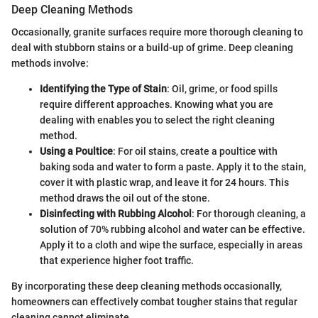
Deep Cleaning Methods
Occasionally, granite surfaces require more thorough cleaning to
deal with stubborn stains or a build-up of grime. Deep cleaning
methods involve:
Identifying the Type of Stain
: Oil, grime, or food spills
require different approaches. Knowing what you are
dealing with enables you to select the right cleaning
method.
Using a Poultice
: For oil stains, create a poultice with
baking soda and water to form a paste. Apply it to the stain,
cover it with plastic wrap, and leave it for 24 hours. This
method draws the oil out of the stone.
Disinfecting with Rubbing Alcohol
: For thorough cleaning, a
solution of 70% rubbing alcohol and water can be effective.
Apply it to a cloth and wipe the surface, especially in areas
that experience higher foot traffic.
By incorporating these deep cleaning methods occasionally,
homeowners can effectively combat tougher stains that regular
cleaning cannot eliminate.