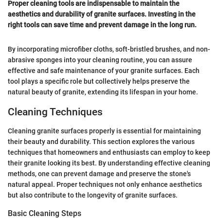
Proper cleaning tools are indispensable to maintain the
aesthetics and durability of granite surfaces. Investing in the
right tools can save time and prevent damage in the long run.
By incorporating microfiber cloths, soft-bristled brushes, and non-
abrasive sponges into your cleaning routine, you can assure
effective and safe maintenance of your granite surfaces. Each
tool plays a specific role but collectively helps preserve the
natural beauty of granite, extending its lifespan in your home.
Cleaning Techniques
Cleaning granite surfaces properly is essential for maintaining
their beauty and durability. This section explores the various
techniques that homeowners and enthusiasts can employ to keep
their granite looking its best. By understanding effective cleaning
methods, one can prevent damage and preserve the stone's
natural appeal. Proper techniques not only enhance aesthetics
but also contribute to the longevity of granite surfaces.
Basic Cleaning Steps