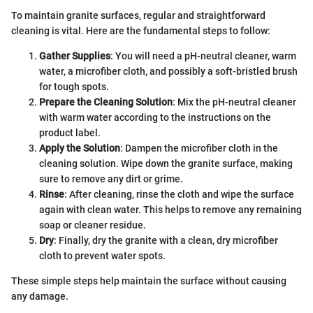
To maintain granite surfaces, regular and straightforward
cleaning is vital. Here are the fundamental steps to follow:
Gather Supplies
: You will need a pH-neutral cleaner, warm
water, a microfiber cloth, and possibly a soft-bristled brush
for tough spots.
Prepare the Cleaning Solution
: Mix the pH-neutral cleaner
with warm water according to the instructions on the
product label.
Apply the Solution
: Dampen the microfiber cloth in the
cleaning solution. Wipe down the granite surface, making
sure to remove any dirt or grime.
Rinse
: After cleaning, rinse the cloth and wipe the surface
again with clean water. This helps to remove any remaining
soap or cleaner residue.
Dry
: Finally, dry the granite with a clean, dry microfiber
cloth to prevent water spots.
These simple steps help maintain the surface without causing
any damage.