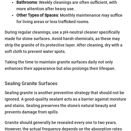
Bathrooms
: Weekly cleanings are often sufficient, with
more attention after heavy use.
Other Types of Spaces
: Monthly maintenance may suffice
for living areas or less trafficked rooms.
During regular cleanings, use a pH-neutral cleaner specifically
made for stone surfaces. Avoid harsh chemicals, as these may
strip the granite of its protective layer. After cleaning, dry with a
soft cloth to prevent water spots.
Taking the time to maintain granite surfaces daily not only
enhances their appearance but also prolongs their lifespan.
Sealing Granite Surfaces
Sealing granite is another preventive strategy that should not be
ignored. A good-quality sealant acts as a barrier against moisture
and stains. Sealing preserves the stone’s natural beauty and
prevents damage from spills.
Granite should generally be resealed every one to two years.
However, the actual frequency depends on the absorption rates