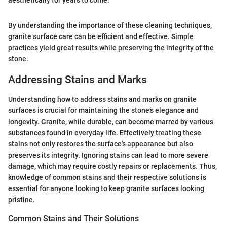
aesthetically for years to come.
By understanding the importance of these cleaning techniques,
granite surface care can be efficient and effective. Simple
practices yield great results while preserving the integrity of the
stone.
Addressing Stains and Marks
Understanding how to address stains and marks on granite
surfaces is crucial for maintaining the stone’s elegance and
longevity. Granite, while durable, can become marred by various
substances found in everyday life. Effectively treating these
stains not only restores the surface's appearance but also
preserves its integrity. Ignoring stains can lead to more severe
damage, which may require costly repairs or replacements. Thus,
knowledge of common stains and their respective solutions is
essential for anyone looking to keep granite surfaces looking
pristine.
Common Stains and Their Solutions