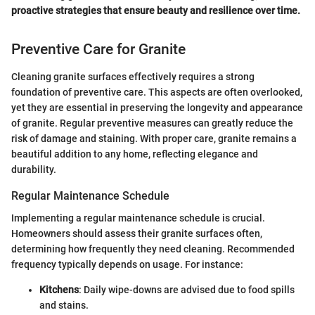
proactive strategies that ensure beauty and resilience over time.
Preventive Care for Granite
Cleaning granite surfaces effectively requires a strong
foundation of preventive care. This aspects are often overlooked,
yet they are essential in preserving the longevity and appearance
of granite. Regular preventive measures can greatly reduce the
risk of damage and staining. With proper care, granite remains a
beautiful addition to any home, reflecting elegance and
durability.
Regular Maintenance Schedule
Implementing a regular maintenance schedule is crucial.
Homeowners should assess their granite surfaces often,
determining how frequently they need cleaning. Recommended
frequency typically depends on usage. For instance:
Kitchens
: Daily wipe-downs are advised due to food spills
and stains.