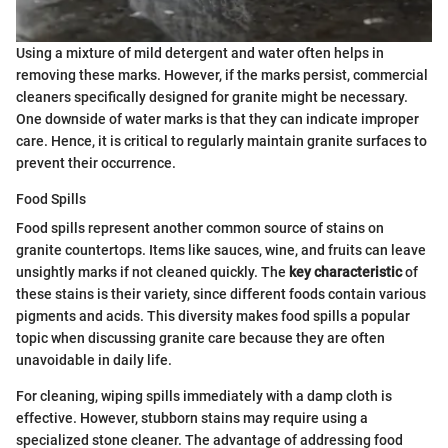
Using a mixture of mild detergent and water often helps in
removing these marks. However, if the marks persist, commercial
cleaners specifically designed for granite might be necessary.
One downside of water marks is that they can indicate improper
care. Hence, it is critical to regularly maintain granite surfaces to
prevent their occurrence.
Food Spills
Food spills represent another common source of stains on
granite countertops. Items like sauces, wine, and fruits can leave
unsightly marks if not cleaned quickly. The
key characteristic
of
these stains is their variety, since different foods contain various
pigments and acids. This diversity makes food spills a popular
topic when discussing granite care because they are often
unavoidable in daily life.
For cleaning, wiping spills immediately with a damp cloth is
effective. However, stubborn stains may require using a
specialized stone cleaner. The advantage of addressing food