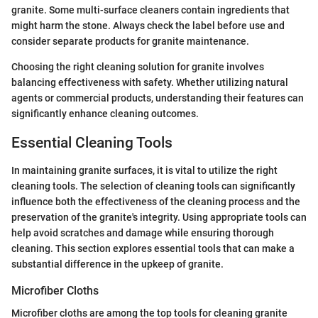
granite. Some multi-surface cleaners contain ingredients that
might harm the stone. Always check the label before use and
consider separate products for granite maintenance.
Choosing the right cleaning solution for granite involves
balancing effectiveness with safety. Whether utilizing natural
agents or commercial products, understanding their features can
significantly enhance cleaning outcomes.
Essential Cleaning Tools
In maintaining granite surfaces, it is vital to utilize the right
cleaning tools. The selection of cleaning tools can significantly
influence both the effectiveness of the cleaning process and the
preservation of the granite's integrity. Using appropriate tools can
help avoid scratches and damage while ensuring thorough
cleaning. This section explores essential tools that can make a
substantial difference in the upkeep of granite.
Microfiber Cloths
Microfiber cloths are among the top tools for cleaning granite