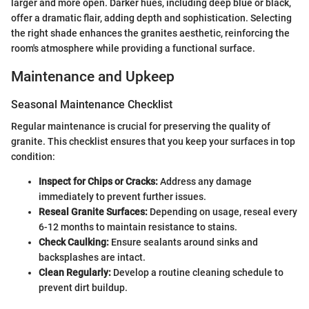
larger and more open. Darker hues, including deep blue or black,
offer a dramatic flair, adding depth and sophistication. Selecting
the right shade enhances the granites aesthetic, reinforcing the
room's atmosphere while providing a functional surface.
Maintenance and Upkeep
Seasonal Maintenance Checklist
Regular maintenance is crucial for preserving the quality of
granite. This checklist ensures that you keep your surfaces in top
condition:
Inspect for Chips or Cracks:
Address any damage
immediately to prevent further issues.
Reseal Granite Surfaces:
Depending on usage, reseal every
6-12 months to maintain resistance to stains.
Check Caulking:
Ensure sealants around sinks and
backsplashes are intact.
Clean Regularly:
Develop a routine cleaning schedule to
prevent dirt buildup.