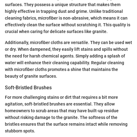
surfaces. They possess a unique structure that makes them
highly effective in trapping dust and grime. Unlike traditional
cleaning fabrics, microfiber is non-abrasive, which means it can
effectively clean the surface without scratching it. This quality is
crucial when caring for delicate surfaces like granite.
Additionally, microfiber cloths are versatile. They can be used wet
or dry. When dampened, they easily lift stains and spills without
the need for harsh chemical agents. Simply adding a splash of
water will enhance their cleaning capability. Regular cleaning
with microfiber cloths promotes a shine that maintains the
beauty of granite surfaces.
Soft-Bristled Brushes
For more challenging stains or dirt that requires a bit more
agitation, soft-bristled brushes are essential. They allow
homeowners to scrub areas that may have built-up residue
without risking damage to the granite. The softness of the
bristles ensures that the surface remains intact while removing
stubborn spots.