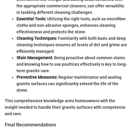
the appropriate commercial cleaners, can offer versatility
in tackling different cleaning challenges.
Essential Tools:
Utilizing the right tools, such as microfiber
cloths and non-abrasive sponges, enhances cleaning
effectiveness and protects the stone.
Cleaning Techniques:
Familiarity with both basic and deep
cleaning techniques ensures all levels of dirt and grime are
efficiently managed.
Stain Management:
Being proactive about common stains
and knowing how to use poultices effectively is key to long-
term granite care.
Preventive Measures:
Regular maintenance and sealing
granite surfaces can significantly extend the life of the
stone.
This comprehensive knowledge arms homeowners with the
insight needed to handle their granite surfaces with competence
and care.
Final Recommendations