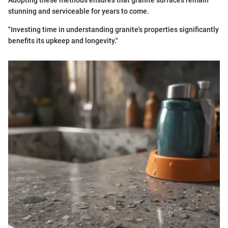
Adopting these methods ensures that granite surfaces remain
stunning and serviceable for years to come.
"Investing time in understanding granite's properties significantly
benefits its upkeep and longevity."