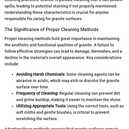
spills, leading to potential staining if not properly maintained.
Understanding these characteristics is crucial for anyone
responsible for caring for granite surfaces.
The Significance of Proper Cleaning Methods
Proper cleaning methods hold great importance in maintaining
the aesthetic and functional qualities of granite. A failure to
follow effective strategies can lead to damage, blemishes, and a
decline in the material’s overall appearance. Key considerations
include:
Avoiding Harsh Chemicals:
Some cleaning agents can be
abrasive or acidic, which may etch or discolor the granite
surface over time.
Frequency of Cleaning:
Regular cleaning can prevent dirt
and grime buildup, making it easier to maintain the stone.
Utilizing Appropriate Tools:
Using the correct tools, such as
soft cloths and gentle brushes, is critical to prevent
scratching the surface.