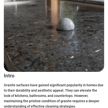
Intro
Granite surfaces have gained significant popularity in homes due
to their durability and aesthetic appeal. They can elevate the
look of kitchens, bathrooms, and countertops. However,
maintaining the pristine condition of granite requires a deeper
understanding of effective cleaning strategies.