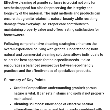
Effective cleaning of granite surfaces is crucial not only for
aesthetic appeal but also for preserving the integrity and
longevity of the material. The right methods and products can
ensure that granite retains its natural beauty while resisting
damage from everyday use. Proper care contributes to
maintaining property value and offers lasting satisfaction for
homeowners.
Following comprehensive cleaning strategies enhances the
overall experience of living with granite. Understanding both
natural and commercial cleaning solutions allows individuals to
select the best approach for their specific needs. It also
encourages a balanced perspective between eco-friendly
practices and the effectiveness of specialized products.
Summary of Key Points
Granite Composition:
Understanding granite's porous
nature is vital. It can retain stains and spills if not properly
maintained.
Cleaning Solutions:
Knowledge of effective natural
alternatives like vinegar and baking soda, combined with