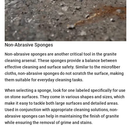
Non-Abrasive Sponges
Non-abrasive sponges are another critical tool in the granite
cleaning arsenal. These sponges provide a balance between
effective cleaning and surface safety. Similar to the microfiber
cloths, non-abrasive sponges do not scratch the surface, making
them suitable for everyday cleaning tasks.
When selecting a sponge, look for one labeled specifically for use
on stone surfaces. They come in various shapes and sizes, which
make it easy to tackle both large surfaces and detailed areas.
Used in conjunction with appropriate cleaning solutions, non-
abrasive sponges can help in maintaining the finish of granite
while ensuring the removal of grime and stains.