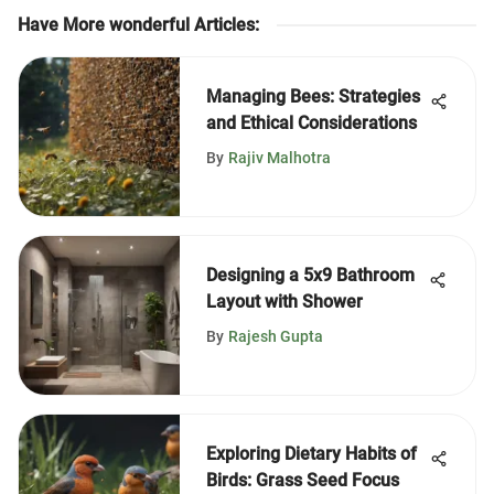
Have More wonderful Articles
:
Managing Bees: Strategies
and Ethical Considerations
By
Rajiv Malhotra
Designing a 5x9 Bathroom
Layout with Shower
By
Rajesh Gupta
Exploring Dietary Habits of
Birds: Grass Seed Focus