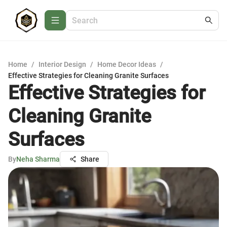
Home
/
Interior Design
/
Home Decor Ideas
/
Effective Strategies for Cleaning Granite Surfaces
Effective Strategies for
Cleaning Granite
Surfaces
By
Neha Sharma
Share