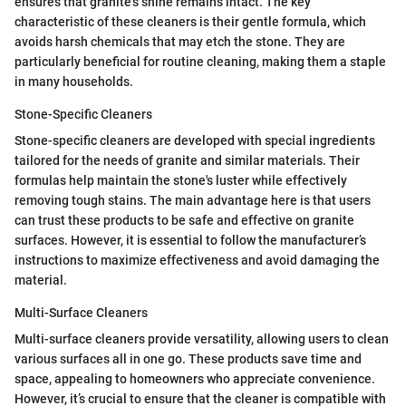
ensures that granite's shine remains intact. The key
characteristic of these cleaners is their gentle formula, which
avoids harsh chemicals that may etch the stone. They are
particularly beneficial for routine cleaning, making them a staple
in many households.
Stone-Specific Cleaners
Stone-specific cleaners are developed with special ingredients
tailored for the needs of granite and similar materials. Their
formulas help maintain the stone's luster while effectively
removing tough stains. The main advantage here is that users
can trust these products to be safe and effective on granite
surfaces. However, it is essential to follow the manufacturer’s
instructions to maximize effectiveness and avoid damaging the
material.
Multi-Surface Cleaners
Multi-surface cleaners provide versatility, allowing users to clean
various surfaces all in one go. These products save time and
space, appealing to homeowners who appreciate convenience.
However, it’s crucial to ensure that the cleaner is compatible with