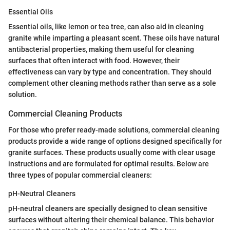
Essential Oils
Essential oils, like lemon or tea tree, can also aid in cleaning
granite while imparting a pleasant scent. These oils have natural
antibacterial properties, making them useful for cleaning
surfaces that often interact with food. However, their
effectiveness can vary by type and concentration. They should
complement other cleaning methods rather than serve as a sole
solution.
Commercial Cleaning Products
For those who prefer ready-made solutions, commercial cleaning
products provide a wide range of options designed specifically for
granite surfaces. These products usually come with clear usage
instructions and are formulated for optimal results. Below are
three types of popular commercial cleaners:
pH-Neutral Cleaners
pH-neutral cleaners are specially designed to clean sensitive
surfaces without altering their chemical balance. This behavior