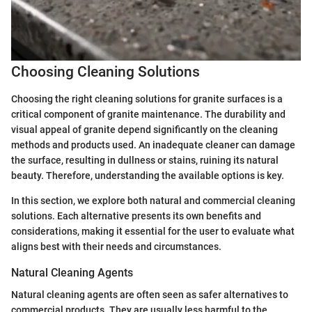
Choosing Cleaning Solutions
Choosing the right cleaning solutions for granite surfaces is a
critical component of granite maintenance. The durability and
visual appeal of granite depend significantly on the cleaning
methods and products used. An inadequate cleaner can damage
the surface, resulting in dullness or stains, ruining its natural
beauty. Therefore, understanding the available options is key.
In this section, we explore both natural and commercial cleaning
solutions. Each alternative presents its own benefits and
considerations, making it essential for the user to evaluate what
aligns best with their needs and circumstances.
Natural Cleaning Agents
Natural cleaning agents are often seen as safer alternatives to
commercial products. They are usually less harmful to the