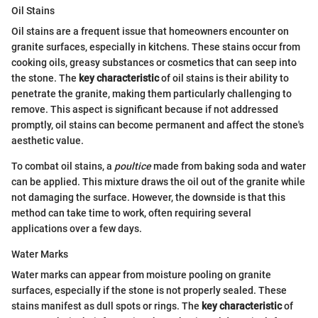
Oil Stains
Oil stains are a frequent issue that homeowners encounter on
granite surfaces, especially in kitchens. These stains occur from
cooking oils, greasy substances or cosmetics that can seep into
the stone. The
key characteristic
of oil stains is their ability to
penetrate the granite, making them particularly challenging to
remove. This aspect is significant because if not addressed
promptly, oil stains can become permanent and affect the stone's
aesthetic value.
To combat oil stains, a
poultice
made from baking soda and water
can be applied. This mixture draws the oil out of the granite while
not damaging the surface. However, the downside is that this
method can take time to work, often requiring several
applications over a few days.
Water Marks
Water marks can appear from moisture pooling on granite
surfaces, especially if the stone is not properly sealed. These
stains manifest as dull spots or rings. The
key characteristic
of