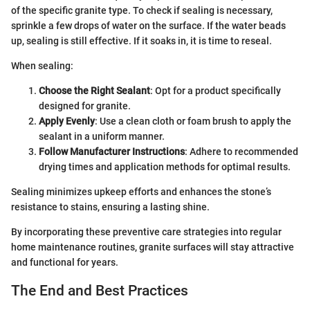
of the specific granite type. To check if sealing is necessary,
sprinkle a few drops of water on the surface. If the water beads
up, sealing is still effective. If it soaks in, it is time to reseal.
When sealing:
Choose the Right Sealant
: Opt for a product specifically
designed for granite.
Apply Evenly
: Use a clean cloth or foam brush to apply the
sealant in a uniform manner.
Follow Manufacturer Instructions
: Adhere to recommended
drying times and application methods for optimal results.
Sealing minimizes upkeep efforts and enhances the stone’s
resistance to stains, ensuring a lasting shine.
By incorporating these preventive care strategies into regular
home maintenance routines, granite surfaces will stay attractive
and functional for years.
The End and Best Practices