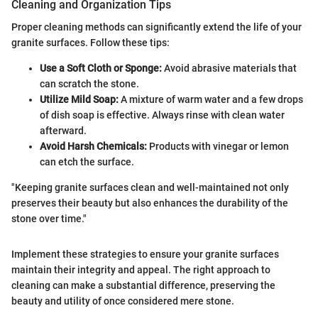
Cleaning and Organization Tips
Proper cleaning methods can significantly extend the life of your
granite surfaces. Follow these tips:
Use a Soft Cloth or Sponge:
Avoid abrasive materials that
can scratch the stone.
Utilize Mild Soap:
A mixture of warm water and a few drops
of dish soap is effective. Always rinse with clean water
afterward.
Avoid Harsh Chemicals:
Products with vinegar or lemon
can etch the surface.
"Keeping granite surfaces clean and well-maintained not only
preserves their beauty but also enhances the durability of the
stone over time."
Implement these strategies to ensure your granite surfaces
maintain their integrity and appeal. The right approach to
cleaning can make a substantial difference, preserving the
beauty and utility of once considered mere stone.