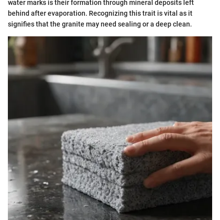
water marks is their formation through mineral deposits left
behind after evaporation. Recognizing this trait is vital as it
signifies that the granite may need sealing or a deep clean.