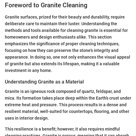
Foreword to Granite Cleaning
Granite surfaces, prized for their beauty and durability, require
deliberate care to maintain their luster. Understanding the
methods and tools available for cleaning granite is essential for
homeowners and design enthusiasts alike. This section
emphasizes the significance of proper cleaning techniques,
focusing on how they can preserve the stone's integrity and
appearance. In doing so, one not only enhances the visual appeal
of granite but also extends its lifespan, making it a valuable
investment in any home.
Understanding Granite as a Material
Granite is an igneous rock composed of quartz, feldspar, and
mica. Its formation takes place deep within the Earth’s crust under
extreme heat and pressure. This process results in a dense and
resilient material, well-suited for countertops, flooring, and other
uses in interior design.
This resilience is a benefit; however, it also requires mindful
cleaning practices. Granite is porous, meaning that it can absorb