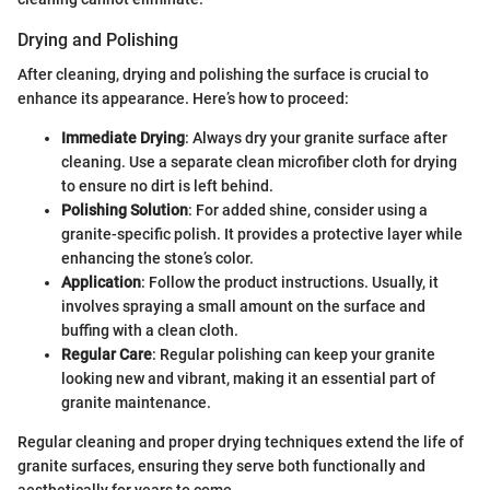
Drying and Polishing
After cleaning, drying and polishing the surface is crucial to
enhance its appearance. Here’s how to proceed:
Immediate Drying
: Always dry your granite surface after
cleaning. Use a separate clean microfiber cloth for drying
to ensure no dirt is left behind.
Polishing Solution
: For added shine, consider using a
granite-specific polish. It provides a protective layer while
enhancing the stone’s color.
Application
: Follow the product instructions. Usually, it
involves spraying a small amount on the surface and
buffing with a clean cloth.
Regular Care
: Regular polishing can keep your granite
looking new and vibrant, making it an essential part of
granite maintenance.
Regular cleaning and proper drying techniques extend the life of
granite surfaces, ensuring they serve both functionally and