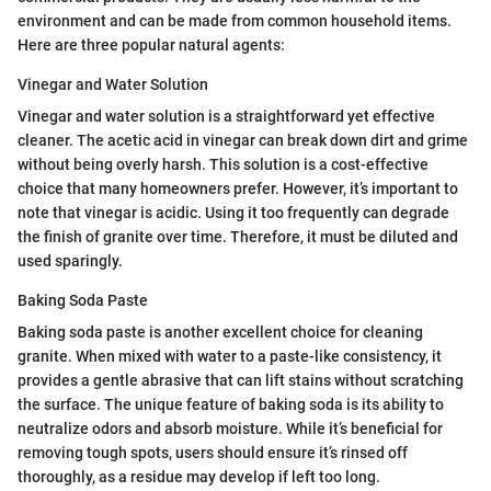
environment and can be made from common household items.
Here are three popular natural agents:
Vinegar and Water Solution
Vinegar and water solution is a straightforward yet effective
cleaner. The acetic acid in vinegar can break down dirt and grime
without being overly harsh. This solution is a cost-effective
choice that many homeowners prefer. However, it’s important to
note that vinegar is acidic. Using it too frequently can degrade
the finish of granite over time. Therefore, it must be diluted and
used sparingly.
Baking Soda Paste
Baking soda paste is another excellent choice for cleaning
granite. When mixed with water to a paste-like consistency, it
provides a gentle abrasive that can lift stains without scratching
the surface. The unique feature of baking soda is its ability to
neutralize odors and absorb moisture. While it’s beneficial for
removing tough spots, users should ensure it’s rinsed off
thoroughly, as a residue may develop if left too long.