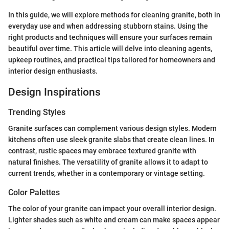
In this guide, we will explore methods for cleaning granite, both in
everyday use and when addressing stubborn stains. Using the
right products and techniques will ensure your surfaces remain
beautiful over time. This article will delve into cleaning agents,
upkeep routines, and practical tips tailored for homeowners and
interior design enthusiasts.
Design Inspirations
Trending Styles
Granite surfaces can complement various design styles. Modern
kitchens often use sleek granite slabs that create clean lines. In
contrast, rustic spaces may embrace textured granite with
natural finishes. The versatility of granite allows it to adapt to
current trends, whether in a contemporary or vintage setting.
Color Palettes
The color of your granite can impact your overall interior design.
Lighter shades such as white and cream can make spaces appear