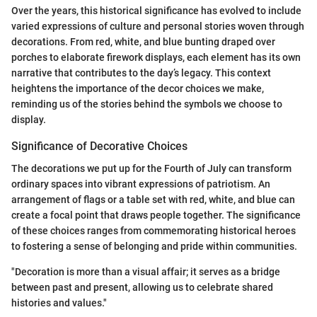
Over the years, this historical significance has evolved to include
varied expressions of culture and personal stories woven through
decorations. From red, white, and blue bunting draped over
porches to elaborate firework displays, each element has its own
narrative that contributes to the day’s legacy. This context
heightens the importance of the decor choices we make,
reminding us of the stories behind the symbols we choose to
display.
Significance of Decorative Choices
The decorations we put up for the Fourth of July can transform
ordinary spaces into vibrant expressions of patriotism. An
arrangement of flags or a table set with red, white, and blue can
create a focal point that draws people together. The significance
of these choices ranges from commemorating historical heroes
to fostering a sense of belonging and pride within communities.
"Decoration is more than a visual affair; it serves as a bridge
between past and present, allowing us to celebrate shared
histories and values."