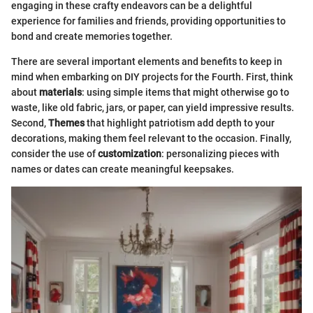
engaging in these crafty endeavors can be a delightful
experience for families and friends, providing opportunities to
bond and create memories together.
There are several important elements and benefits to keep in
mind when embarking on DIY projects for the Fourth. First, think
about
materials
: using simple items that might otherwise go to
waste, like old fabric, jars, or paper, can yield impressive results.
Second,
Themes
that highlight patriotism add depth to your
decorations, making them feel relevant to the occasion. Finally,
consider the use of
customization
: personalizing pieces with
names or dates can create meaningful keepsakes.