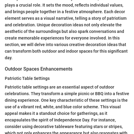
plays a crucial role. It sets the mood, reflects individual values,
and brings people together in a festive atmosphere. Each decor
element serves as a visual narrative, telling a story of patriotism
and celebration. Unique decoration ideas not only elevate the
aesthetic of the surroundings but also spark conversations and
create memorable experiences for everyone involved. In this
section, we will delve into various creative decoration ideas that
can transform both outdoor and indoor spaces for this significant
day.
Outdoor Spaces Enhancements
Patriotic Table Settings
Patriotic table settings are an essential aspect of outdoor
celebrations. They transform a simple picnic or BBQ into a festive
dining experience. One key characteristic of these settings is the
use of a vibrant red, white, and blue color scheme. This visual
appeal makes it a standout choice for gatherings, as it
encapsulates the spirit of Independence Day. For instance,
consider using decorative tableware featuring stars or stripes,
which not only enhances the appearance but also resonates with