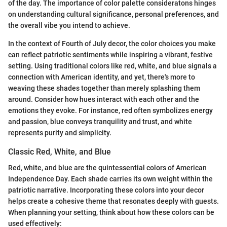
of the day. The importance of color palette consideratons hinges
on understanding cultural significance, personal preferences, and
the overall vibe you intend to achieve.
In the context of Fourth of July decor, the color choices you make
can reflect patriotic sentiments while inspiring a vibrant, festive
setting. Using traditional colors like red, white, and blue signals a
connection with American identity, and yet, there's more to
weaving these shades together than merely splashing them
around. Consider how hues interact with each other and the
emotions they evoke. For instance, red often symbolizes energy
and passion, blue conveys tranquility and trust, and white
represents purity and simplicity.
Classic Red, White, and Blue
Red, white, and blue are the quintessential colors of American
Independence Day. Each shade carries its own weight within the
patriotic narrative. Incorporating these colors into your decor
helps create a cohesive theme that resonates deeply with guests.
When planning your setting, think about how these colors can be
used effectively: