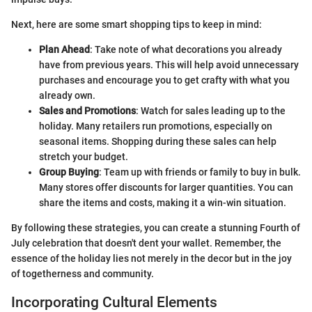
Next, here are some smart shopping tips to keep in mind:
Plan Ahead
: Take note of what decorations you already
have from previous years. This will help avoid unnecessary
purchases and encourage you to get crafty with what you
already own.
Sales and Promotions
: Watch for sales leading up to the
holiday. Many retailers run promotions, especially on
seasonal items. Shopping during these sales can help
stretch your budget.
Group Buying
: Team up with friends or family to buy in bulk.
Many stores offer discounts for larger quantities. You can
share the items and costs, making it a win-win situation.
By following these strategies, you can create a stunning Fourth of
July celebration that doesn't dent your wallet. Remember, the
essence of the holiday lies not merely in the decor but in the joy
of togetherness and community.
Incorporating Cultural Elements