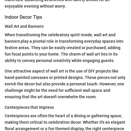
enjoyable evening without worry.
Indoor Decor Tips
Wall Art and Banners
When transitioning the celebratory spirit inside, wall art and
banners play a pivotal role in transforming everyday spaces into
festive areas. They can be easily created or purchased, adding
fun focal points to your home. The charm of wall art lies in its
ability to convey personal creativity while engaging guests.
One attractive aspect of wall art is the use of DIY projects like
hand-painted canvases or printed designs. These pieces not only
enrich the decor but also provide a personal touch. However, one
challenge might be the need for sufficient wall space and
ensuring that the art doesn't overwhelm the room.
Centerpieces that Impress
Centerpieces are often the heart of a dining or gathering space,
making them critical to celebration decor. Whether it's an elegant
floral arrangement or a fun themed display, the right centerpiece