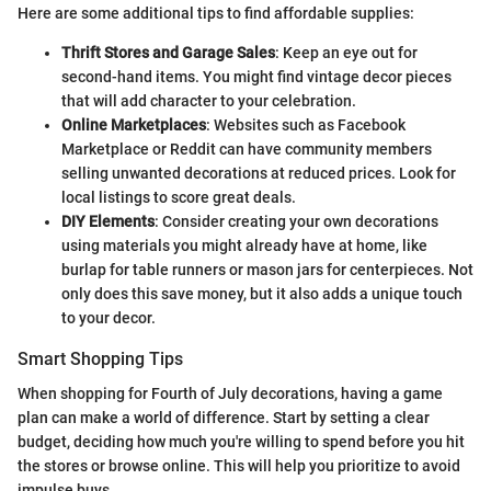
Here are some additional tips to find affordable supplies:
Thrift Stores and Garage Sales
: Keep an eye out for
second-hand items. You might find vintage decor pieces
that will add character to your celebration.
Online Marketplaces
: Websites such as Facebook
Marketplace or Reddit can have community members
selling unwanted decorations at reduced prices. Look for
local listings to score great deals.
DIY Elements
: Consider creating your own decorations
using materials you might already have at home, like
burlap for table runners or mason jars for centerpieces. Not
only does this save money, but it also adds a unique touch
to your decor.
Smart Shopping Tips
When shopping for Fourth of July decorations, having a game
plan can make a world of difference. Start by setting a clear
budget, deciding how much you're willing to spend before you hit
the stores or browse online. This will help you prioritize to avoid
impulse buys.