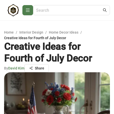
Home
/
Interior Design
/
Home Decor Ideas
/
Creative Ideas for Fourth of July Decor
Creative Ideas for
Fourth of July Decor
By
David Kim
Share