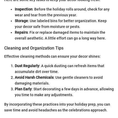
Inspection
: Before the holiday rolls around, check for any
wear and tear from the previous year.
Storage
: Use labeled bins for better organization. Keep
your decor safe from moisture or pests.
Repairs
: Fix or replace damaged items to maintain the
overall aesthetic. A little effort can go a long way here.
Cleaning and Organization Tips
Effective cleaning methods can ensure your decor shines:
Dust Regularly
: A quick dusting can refresh items that
accumulate dirt over time.
Avoid Harsh Chemicals
: Use gentle cleaners to avoid
damaging materials.
Plan Early
: Start decorating a few days in advance, allowing
you time to make any adjustments.
By incorporating these practices into your holiday prep, you can
save time and avoid headaches as the celebrations approach.