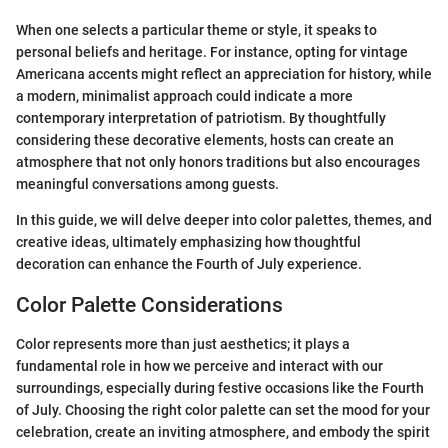
When one selects a particular theme or style, it speaks to
personal beliefs and heritage. For instance, opting for vintage
Americana accents might reflect an appreciation for history, while
a modern, minimalist approach could indicate a more
contemporary interpretation of patriotism. By thoughtfully
considering these decorative elements, hosts can create an
atmosphere that not only honors traditions but also encourages
meaningful conversations among guests.
In this guide, we will delve deeper into color palettes, themes, and
creative ideas, ultimately emphasizing how thoughtful
decoration can enhance the Fourth of July experience.
Color Palette Considerations
Color represents more than just aesthetics; it plays a
fundamental role in how we perceive and interact with our
surroundings, especially during festive occasions like the Fourth
of July. Choosing the right color palette can set the mood for your
celebration, create an inviting atmosphere, and embody the spirit