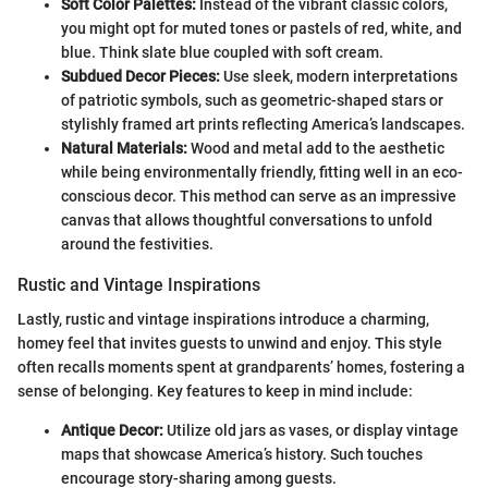
Soft Color Palettes:
Instead of the vibrant classic colors,
you might opt for muted tones or pastels of red, white, and
blue. Think slate blue coupled with soft cream.
Subdued Decor Pieces:
Use sleek, modern interpretations
of patriotic symbols, such as geometric-shaped stars or
stylishly framed art prints reflecting America’s landscapes.
Natural Materials:
Wood and metal add to the aesthetic
while being environmentally friendly, fitting well in an eco-
conscious decor. This method can serve as an impressive
canvas that allows thoughtful conversations to unfold
around the festivities.
Rustic and Vintage Inspirations
Lastly, rustic and vintage inspirations introduce a charming,
homey feel that invites guests to unwind and enjoy. This style
often recalls moments spent at grandparents’ homes, fostering a
sense of belonging. Key features to keep in mind include:
Antique Decor:
Utilize old jars as vases, or display vintage
maps that showcase America’s history. Such touches
encourage story-sharing among guests.