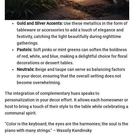
Gold and Silver Accents:
Use these metallics in the form of
tableware or accessories to add a touch of elegance and
festivity, catching the light beautifully during nighttime
gatherings.
Pastels:
Soft pinks or mint greens can soften the boldness
of red, white, and blue, making a delightful choice for floral
decorations or dessert tables.
Neutrals:
Beige and taupe can serve as balancing factors
in your decor, ensuring that the overall setting does not
become overwhelming.
The integration of complementary hues speaks to
personalization in your decor effort. It allows each homeowner or
host to bring a touch of their style to the table while celebrating a
communal spirit.
"Color is the keyboard; the eyes are the harmonies; the soul is the
piano with many strings." – Wassily Kandinsky