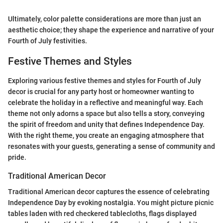
Ultimately, color palette considerations are more than just an
aesthetic choice; they shape the experience and narrative of your
Fourth of July festivities.
Festive Themes and Styles
Exploring various festive themes and styles for Fourth of July
decor is crucial for any party host or homeowner wanting to
celebrate the holiday in a reflective and meaningful way. Each
theme not only adorns a space but also tells a story, conveying
the spirit of freedom and unity that defines Independence Day.
With the right theme, you create an engaging atmosphere that
resonates with your guests, generating a sense of community and
pride.
Traditional American Decor
Traditional American decor captures the essence of celebrating
Independence Day by evoking nostalgia. You might picture picnic
tables laden with red checkered tablecloths, flags displayed