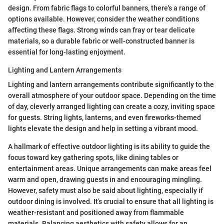
design. From fabric flags to colorful banners, there's a range of
options available. However, consider the weather conditions
affecting these flags. Strong winds can fray or tear delicate
materials, so a durable fabric or well-constructed banner is
essential for long-lasting enjoyment.
Lighting and Lantern Arrangements
Lighting and lantern arrangements contribute significantly to the
overall atmosphere of your outdoor space. Depending on the time
of day, cleverly arranged lighting can create a cozy, inviting space
for guests. String lights, lanterns, and even fireworks-themed
lights elevate the design and help in setting a vibrant mood.
A hallmark of effective outdoor lighting is its ability to guide the
focus toward key gathering spots, like dining tables or
entertainment areas. Unique arrangements can make areas feel
warm and open, drawing guests in and encouraging mingling.
However, safety must also be said about lighting, especially if
outdoor dining is involved. It’s crucial to ensure that all lighting is
weather-resistant and positioned away from flammable
materials. Balancing aesthetics with safety allows for an