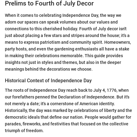
Prelims to Fourth of July Decor
When it comes to celebrating Independence Day, the way we
adorn our spaces can speak volumes about our values and
connections to this cherished holiday. Fourth of July decor isn't
just about placing a few stars and stripes around the house; it's a
means to express patriotism and community spirit. Homeowners,
party hosts, and even the gardening enthusiasts all have a stake
in making their celebrations memorable. This guide provides
insights not just in styles and themes, but also in the deeper
meanings behind the decorations we choose.
Historical Context of Independence Day
The roots of Independence Day reach back to July 4, 1776, when
our forefathers penned the Declaration of Independence. But it's
not merely a date; it's a cornerstone of American identity.
Historically, the day was marked by celebrations of liberty and the
democratic ideals that define our nation. People would gather for
parades, fireworks, and festivities that focused on the collective
triumph of freedom.