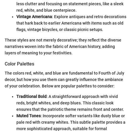
less clutter and focusing on statement pieces, like a sleek
red, white, and blue centerpiece.
Vintage Americana
: Explore antiques and retro decorations
that hark back to earlier Americana with items such as old
flags, vintage bicycles, or classic picnic setups.
These styles are not merely decorative; they reflect the diverse
narratives woven into the fabric of American history, adding
layers of meaning to your festivities.
Color Palettes
The colors red, white, and blue are fundamental to Fourth of July
decor, but how you use them can greatly influence the ambiance
of your celebration. Below are popular palettes to consider:
Traditional Bold
: A straightforward approach with vivid
reds, bright whites, and deep blues. This classic look
ensures that the patriotic theme remains front and center.
Muted Tones
: Incorporate softer variants like dusty blue or
pale red with creamy whites. This subtle palette provides a
more sophisticated approach, suitable for formal