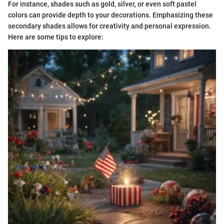
For instance, shades such as gold, silver, or even soft pastel
colors can provide depth to your decorations. Emphasizing these
secondary shades allows for creativity and personal expression.
Here are some tips to explore: