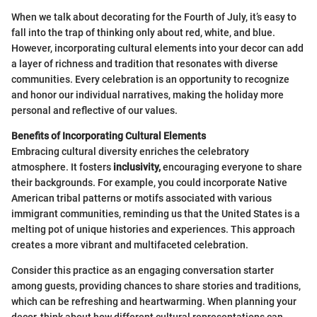
When we talk about decorating for the Fourth of July, it’s easy to
fall into the trap of thinking only about red, white, and blue.
However, incorporating cultural elements into your decor can add
a layer of richness and tradition that resonates with diverse
communities. Every celebration is an opportunity to recognize
and honor our individual narratives, making the holiday more
personal and reflective of our values.
Benefits of Incorporating Cultural Elements
Embracing cultural diversity enriches the celebratory
atmosphere. It fosters
inclusivity,
encouraging everyone to share
their backgrounds. For example, you could incorporate Native
American tribal patterns or motifs associated with various
immigrant communities, reminding us that the United States is a
melting pot of unique histories and experiences. This approach
creates a more vibrant and multifaceted celebration.
Consider this practice as an engaging conversation starter
among guests, providing chances to share stories and traditions,
which can be refreshing and heartwarming. When planning your