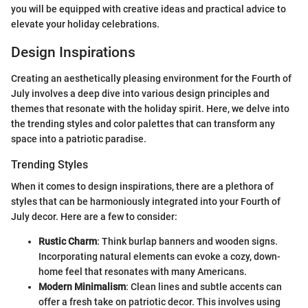
you will be equipped with creative ideas and practical advice to
elevate your holiday celebrations.
Design Inspirations
Creating an aesthetically pleasing environment for the Fourth of
July involves a deep dive into various design principles and
themes that resonate with the holiday spirit. Here, we delve into
the trending styles and color palettes that can transform any
space into a patriotic paradise.
Trending Styles
When it comes to design inspirations, there are a plethora of
styles that can be harmoniously integrated into your Fourth of
July decor. Here are a few to consider:
Rustic Charm
: Think burlap banners and wooden signs.
Incorporating natural elements can evoke a cozy, down-
home feel that resonates with many Americans.
Modern Minimalism
: Clean lines and subtle accents can
offer a fresh take on patriotic decor. This involves using