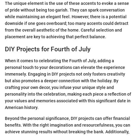
The unique element is the use of these accents to evoke a sense
of pride without being too garish. They can spark conversation
while maintaining an elegant feel. However, there is a potential
downside if one goes overboard; too many accents could detract
from the overall aesthetic of the home. Careful selection and
placement are key to achieving that perfect balance.
DIY Projects for Fourth of July
When it comes to celebrating the Fourth of July, adding a
personal touch to your decorations can elevate the experience
immensely. Engaging in DIY projects not only fosters creativity
but also promotes a deeper connection with the holiday. By
crafting your own decor, you infuse your unique style and
personality into the celebration, making each piece a reflection of
your values and memories associated with this significant date in
American history.
Beyond the personal significance, DIY projects can offer financial
benefits. With the right imagination and resourcefulness, you can
achieve stunning results without breaking the bank. Additionally,