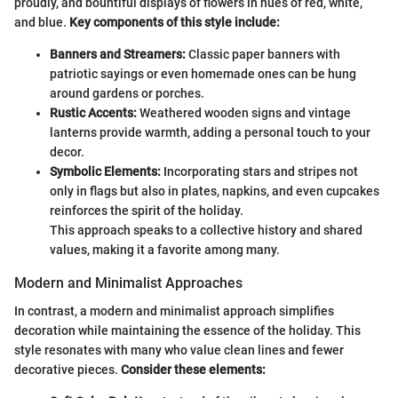
proudly, and bountiful displays of flowers in hues of red, white,
and blue.
Key components of this style include:
Banners and Streamers:
Classic paper banners with
patriotic sayings or even homemade ones can be hung
around gardens or porches.
Rustic Accents:
Weathered wooden signs and vintage
lanterns provide warmth, adding a personal touch to your
decor.
Symbolic Elements:
Incorporating stars and stripes not
only in flags but also in plates, napkins, and even cupcakes
reinforces the spirit of the holiday.
This approach speaks to a collective history and shared
values, making it a favorite among many.
Modern and Minimalist Approaches
In contrast, a modern and minimalist approach simplifies
decoration while maintaining the essence of the holiday. This
style resonates with many who value clean lines and fewer
decorative pieces.
Consider these elements: