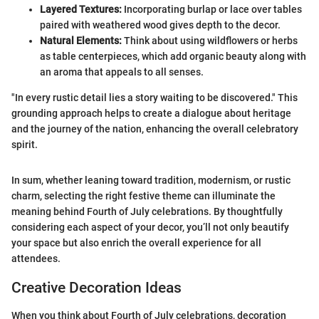
Layered Textures:
Incorporating burlap or lace over tables
paired with weathered wood gives depth to the decor.
Natural Elements:
Think about using wildflowers or herbs
as table centerpieces, which add organic beauty along with
an aroma that appeals to all senses.
"In every rustic detail lies a story waiting to be discovered." This
grounding approach helps to create a dialogue about heritage
and the journey of the nation, enhancing the overall celebratory
spirit.
In sum, whether leaning toward tradition, modernism, or rustic
charm, selecting the right festive theme can illuminate the
meaning behind Fourth of July celebrations. By thoughtfully
considering each aspect of your decor, you’ll not only beautify
your space but also enrich the overall experience for all
attendees.
Creative Decoration Ideas
When you think about Fourth of July celebrations, decoration