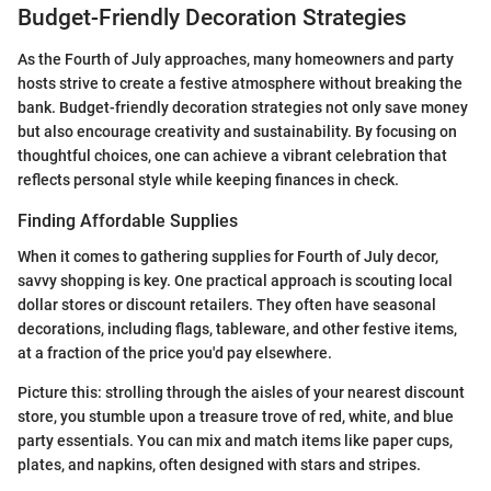
Budget-Friendly Decoration Strategies
As the Fourth of July approaches, many homeowners and party
hosts strive to create a festive atmosphere without breaking the
bank. Budget-friendly decoration strategies not only save money
but also encourage creativity and sustainability. By focusing on
thoughtful choices, one can achieve a vibrant celebration that
reflects personal style while keeping finances in check.
Finding Affordable Supplies
When it comes to gathering supplies for Fourth of July decor,
savvy shopping is key. One practical approach is scouting local
dollar stores or discount retailers. They often have seasonal
decorations, including flags, tableware, and other festive items,
at a fraction of the price you'd pay elsewhere.
Picture this: strolling through the aisles of your nearest discount
store, you stumble upon a treasure trove of red, white, and blue
party essentials. You can mix and match items like paper cups,
plates, and napkins, often designed with stars and stripes.