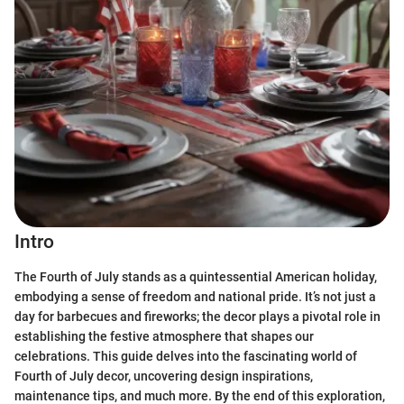
Intro
The Fourth of July stands as a quintessential American holiday,
embodying a sense of freedom and national pride. It’s not just a
day for barbecues and fireworks; the decor plays a pivotal role in
establishing the festive atmosphere that shapes our
celebrations. This guide delves into the fascinating world of
Fourth of July decor, uncovering design inspirations,
maintenance tips, and much more. By the end of this exploration,