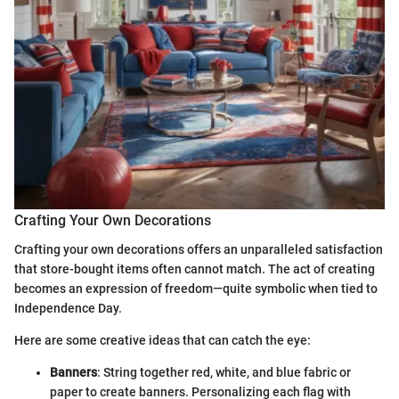
Crafting Your Own Decorations
Crafting your own decorations offers an unparalleled satisfaction
that store-bought items often cannot match. The act of creating
becomes an expression of freedom—quite symbolic when tied to
Independence Day.
Here are some creative ideas that can catch the eye:
Banners
: String together red, white, and blue fabric or
paper to create banners. Personalizing each flag with