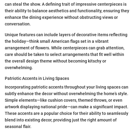
can steal the show. A defining trait of impressive centerpieces is
their ability to balance aesthetics and functionality, ensuring they
enhance the dining experience without obstructing views or
conversation.
Unique features can include layers of decorative items reflecting
the holiday—think small American flags set in a vibrant
arrangement of flowers. While centerpieces can grab attention,
care should be taken to select arrangements that fit well within
the overall design theme without becoming kitschy or
overwhelming.
Patriotic Accents in Living Spaces
Incorporating patriotic accents throughout your living spaces can
subtly enhance the decor without overwhelming the home’s style.
Simple elements—like cushion covers, themed throws, or even
artwork displaying national pride—can make a significant impact.
These accents are a popular choice for their ability to seamlessly
blend into existing decor, providing just the right amount of
seasonal flair.