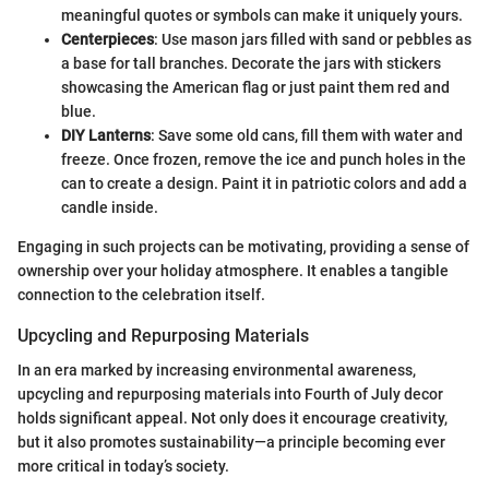
meaningful quotes or symbols can make it uniquely yours.
Centerpieces
: Use mason jars filled with sand or pebbles as
a base for tall branches. Decorate the jars with stickers
showcasing the American flag or just paint them red and
blue.
DIY Lanterns
: Save some old cans, fill them with water and
freeze. Once frozen, remove the ice and punch holes in the
can to create a design. Paint it in patriotic colors and add a
candle inside.
Engaging in such projects can be motivating, providing a sense of
ownership over your holiday atmosphere. It enables a tangible
connection to the celebration itself.
Upcycling and Repurposing Materials
In an era marked by increasing environmental awareness,
upcycling and repurposing materials into Fourth of July decor
holds significant appeal. Not only does it encourage creativity,
but it also promotes sustainability—a principle becoming ever
more critical in today’s society.