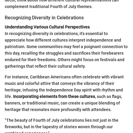
decor, think about how different cultural representations can
complement traditional Fourth of July themes.
Recognizing Diversity in Celebrations
Understanding Various Cultural Perspectives
In recognizing diversity in celebrations, it’s essential to
appreciate how different cultures interpret independence and
patriotism. Some communities may feel a poignant connection to
this day, recalling the struggles and sacrifices their forebearers
endured for their freedoms. Others might focus on festivals and
gatherings that reflect their cultural safety.
For instance, Caribbean Americans often celebrate with vibrant
music and colorful attire that conveys the vibrancy of their
heritage, infusing the Independence Day spirit with rhythm and
life.
Incorporating elements from these cultures
, such as flags,
banners, or traditional music, can create a unique blending of
heritage that resonates more profoundly with attendees.
"The beauty of Fourth of July celebrations lies not just in the
fireworks, but in the tapestry of stories woven through our