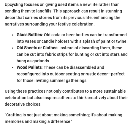
Upcycling focuses on giving used items a new life rather than
sending them to landfills. This approach can result in stunning
decor that carries stories from its previous life, enhancing the
narratives surrounding your festive celebration.
Glass Bottles
: Old soda or beer bottles can be transformed
into vases or candle holders with a splash of paint or twine.
Old Sheets or Clothes
: Instead of discarding them, these
can be cut into fabric strips for bunting or cut into stars and
hung as garlands.
Wood Pallets
: These can be disassembled and
reconfigured into outdoor seating or rustic decor—perfect
for those inviting summer gatherings.
Using these practices not only contributes to a more sustainable
celebration but also inspires others to think creatively about their
decorative choices.
"Crafting is not just about making something; it’s about making
memories and making a difference."