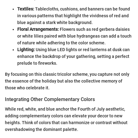
Textiles:
Tablecloths, cushions, and banners can be found
in various patterns that highlight the vividness of red and
blue against a stark white background.
Floral Arrangements:
Flowers such as red gerbera daisies
or white lilies paired with blue hydrangeas can add a touch
of nature while adhering to the color scheme.
Lighting:
Using blue LED lights or red lanterns at dusk can
enhance the backdrop of your gathering, setting a perfect
prelude to fireworks.
By focusing on this classic tricolor scheme, you capture not only
the essence of the holiday but also the collective memory of
those who celebrate it.
Integrating Other Complementary Colors
While red, white, and blue anchor the Fourth of July aesthetic,
adding complementary colors can elevate your decor to new
heights. Think of colors that can harmonize or contrast without
overshadowing the dominant palette.