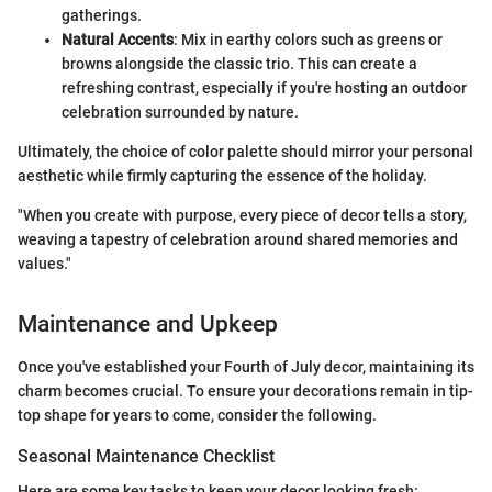
gatherings.
Natural Accents
: Mix in earthy colors such as greens or
browns alongside the classic trio. This can create a
refreshing contrast, especially if you're hosting an outdoor
celebration surrounded by nature.
Ultimately, the choice of color palette should mirror your personal
aesthetic while firmly capturing the essence of the holiday.
"When you create with purpose, every piece of decor tells a story,
weaving a tapestry of celebration around shared memories and
values."
Maintenance and Upkeep
Once you've established your Fourth of July decor, maintaining its
charm becomes crucial. To ensure your decorations remain in tip-
top shape for years to come, consider the following.
Seasonal Maintenance Checklist
Here are some key tasks to keep your decor looking fresh: