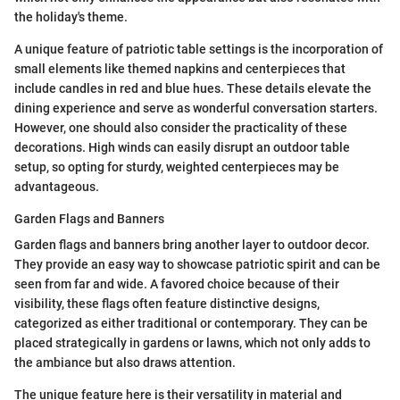
the holiday's theme.
A unique feature of patriotic table settings is the incorporation of
small elements like themed napkins and centerpieces that
include candles in red and blue hues. These details elevate the
dining experience and serve as wonderful conversation starters.
However, one should also consider the practicality of these
decorations. High winds can easily disrupt an outdoor table
setup, so opting for sturdy, weighted centerpieces may be
advantageous.
Garden Flags and Banners
Garden flags and banners bring another layer to outdoor decor.
They provide an easy way to showcase patriotic spirit and can be
seen from far and wide. A favored choice because of their
visibility, these flags often feature distinctive designs,
categorized as either traditional or contemporary. They can be
placed strategically in gardens or lawns, which not only adds to
the ambiance but also draws attention.
The unique feature here is their versatility in material and