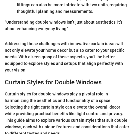
fittings can also be more intricate with two units, requiring
thoughtful planning and measurements.
"Understanding double windows isn’t just about aesthetics; it’s
about enhancing everyday living."
Addressing these challenges with innovative curtain ideas will
not only elevate your home decor but also cater to your specific
needs. With a keen grasp of these aspects, you’ll be better
equipped to explore styles and setups that align perfectly with
your vision.
Curtain Styles for Double Windows
Curtain styles for double windows play a pivotal role in
harmonizing the aesthetics and functionality of a space.
Selecting the right curtain style can elevate the overall decor
while providing practical benefits like light control and privacy.
This guide aims to explore various curtain styles that suit double
windows, each with unique features and considerations that cater
to different tastes and needs.