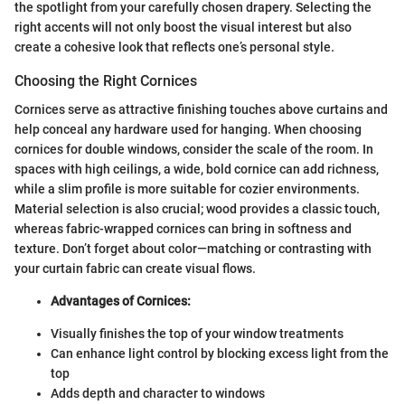
the spotlight from your carefully chosen drapery. Selecting the
right accents will not only boost the visual interest but also
create a cohesive look that reflects one’s personal style.
Choosing the Right Cornices
Cornices serve as attractive finishing touches above curtains and
help conceal any hardware used for hanging. When choosing
cornices for double windows, consider the scale of the room. In
spaces with high ceilings, a wide, bold cornice can add richness,
while a slim profile is more suitable for cozier environments.
Material selection is also crucial; wood provides a classic touch,
whereas fabric-wrapped cornices can bring in softness and
texture. Don’t forget about color—matching or contrasting with
your curtain fabric can create visual flows.
Advantages of Cornices:
Visually finishes the top of your window treatments
Can enhance light control by blocking excess light from the
top
Adds depth and character to windows