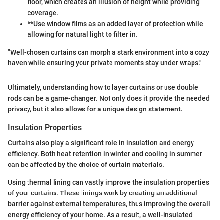
floor, which creates an illusion of height while providing
coverage.
**Use window films as an added layer of protection while
allowing for natural light to filter in.
"Well-chosen curtains can morph a stark environment into a cozy
haven while ensuring your private moments stay under wraps."
Ultimately, understanding how to layer curtains or use double
rods can be a game-changer. Not only does it provide the needed
privacy, but it also allows for a unique design statement.
Insulation Properties
Curtains also play a significant role in insulation and energy
efficiency. Both heat retention in winter and cooling in summer
can be affected by the choice of curtain materials.
Using thermal lining can vastly improve the insulation properties
of your curtains. These linings work by creating an additional
barrier against external temperatures, thus improving the overall
energy efficiency of your home. As a result, a well-insulated