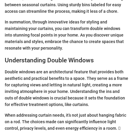
between seasonal curtains. Using sturdy bins labeled for easy
access can streamline the process, making it less of a chore.
In summation, through innovative ideas for styling and
maintaining your curtains, you can transform double windows
into stunning focal points in your home. As you discover unique
materials and styles, embrace the chance to create spaces that
resonate with your personality.
Understanding Double Windows
Double windows are an architectural feature that provides both
aesthetic and practical benefits to a space. They serve as a frame
for capturing views and letting in natural light, creating a more
inviting atmosphere in your home. Understanding the ins and
outs of double windows is crucial because it sets the foundation
for effective treatment options, like curtains.
When addressing curtain needs, it’s not just about hanging fabric
on a rod. The choices made can significantly influence light
control, privacy levels, and even energy efficiency in a room. 