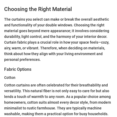
Choosing the Right Material
The curtains you select can make or break the overall aesthetic
and functionality of your double windows. Choosing the right
material goes beyond mere appearance; it involves considering
durability, light control, and the harmony of your interior decor.
Curtain fabric plays a crucial role in how your space feels—cozy,
airy, warm, or vibrant. Therefore, when deciding on materials,
think about how they align with your living environment and
personal preferences.
Fabric Options
Cotton
Cotton curtains are often celebrated for their breathability and
versatility. This natural fiber is not only easy to care for but also
lends a touch of warmth to any room. As a popular choice among
homeowners, cotton suits almost every decor style, from modern
minimalist to rustic farmhouse. They are typically machine
washable, making them a practical option for busy households.