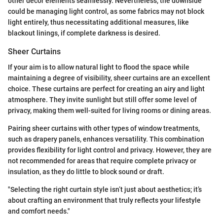
other decor elements seamlessly. Nevertheless, the downside
could be managing light control, as some fabrics may not block
light entirely, thus necessitating additional measures, like
blackout linings, if complete darkness is desired.
Sheer Curtains
If your aim is to allow natural light to flood the space while
maintaining a degree of visibility, sheer curtains are an excellent
choice. These curtains are perfect for creating an airy and light
atmosphere. They invite sunlight but still offer some level of
privacy, making them well-suited for living rooms or dining areas.
Pairing sheer curtains with other types of window treatments,
such as drapery panels, enhances versatility. This combination
provides flexibility for light control and privacy. However, they are
not recommended for areas that require complete privacy or
insulation, as they do little to block sound or draft.
"Selecting the right curtain style isn’t just about aesthetics; it’s
about crafting an environment that truly reflects your lifestyle
and comfort needs."