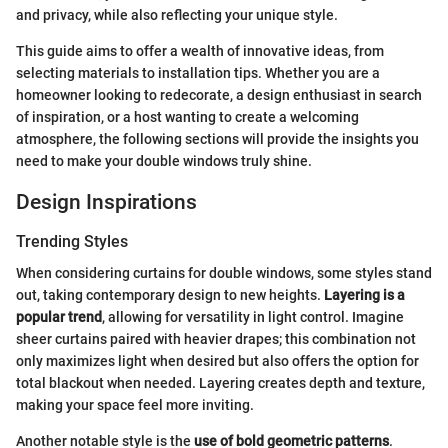
and privacy, while also reflecting your unique style.
This guide aims to offer a wealth of innovative ideas, from
selecting materials to installation tips. Whether you are a
homeowner looking to redecorate, a design enthusiast in search
of inspiration, or a host wanting to create a welcoming
atmosphere, the following sections will provide the insights you
need to make your double windows truly shine.
Design Inspirations
Trending Styles
When considering curtains for double windows, some styles stand
out, taking contemporary design to new heights.
Layering is a
popular trend
, allowing for versatility in light control. Imagine
sheer curtains paired with heavier drapes; this combination not
only maximizes light when desired but also offers the option for
total blackout when needed. Layering creates depth and texture,
making your space feel more inviting.
Another notable style is the
use of bold geometric patterns
.