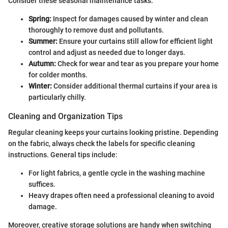
Consider these seasonal maintenance tasks:
Spring:
Inspect for damages caused by winter and clean
thoroughly to remove dust and pollutants.
Summer:
Ensure your curtains still allow for efficient light
control and adjust as needed due to longer days.
Autumn:
Check for wear and tear as you prepare your home
for colder months.
Winter:
Consider additional thermal curtains if your area is
particularly chilly.
Cleaning and Organization Tips
Regular cleaning keeps your curtains looking pristine. Depending
on the fabric, always check the labels for specific cleaning
instructions. General tips include:
For light fabrics, a gentle cycle in the washing machine
suffices.
Heavy drapes often need a professional cleaning to avoid
damage.
Moreover, creative storage solutions are handy when switching