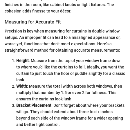
finishes in the room, like cabinet knobs or light fixtures. The
cohesion adds finesse to your décor.
Measuring for Accurate Fit
Precision is key when measuring for curtains in double window
setups. An improper fit can lead to a misaligned appearance or,
worse yet, functions that don’t meet expectations. Here’s a
straightforward method for obtaining accurate measurements:
Height
: Measure from the top of your window frame down
to where you’d like the curtains to fall. Ideally, you want the
curtain to just touch the floor or puddle slightly for a classic
look.
Width
: Measure the total width across both windows, then
multiply that number by 1.5 or even 2 for fullness. This
ensures the curtains look lush.
Bracket Placement
: Don’t forget about where your brackets
will go. They should extend about three to six inches
beyond each side of the window frame for a wider opening
and better light control.