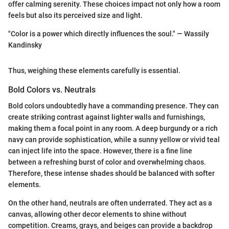
offer calming serenity. These choices impact not only how a room
feels but also its perceived size and light.
"Color is a power which directly influences the soul." — Wassily
Kandinsky
Thus, weighing these elements carefully is essential.
Bold Colors vs. Neutrals
Bold colors undoubtedly have a commanding presence. They can
create striking contrast against lighter walls and furnishings,
making them a focal point in any room. A deep burgundy or a rich
navy can provide sophistication, while a sunny yellow or vivid teal
can inject life into the space. However, there is a fine line
between a refreshing burst of color and overwhelming chaos.
Therefore, these intense shades should be balanced with softer
elements.
On the other hand, neutrals are often underrated. They act as a
canvas, allowing other decor elements to shine without
competition. Creams, grays, and beiges can provide a backdrop