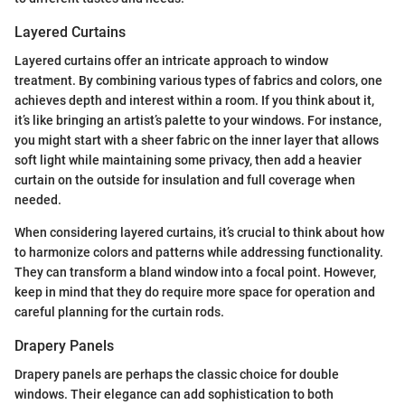
Layered Curtains
Layered curtains offer an intricate approach to window
treatment. By combining various types of fabrics and colors, one
achieves depth and interest within a room. If you think about it,
it’s like bringing an artist’s palette to your windows. For instance,
you might start with a sheer fabric on the inner layer that allows
soft light while maintaining some privacy, then add a heavier
curtain on the outside for insulation and full coverage when
needed.
When considering layered curtains, it’s crucial to think about how
to harmonize colors and patterns while addressing functionality.
They can transform a bland window into a focal point. However,
keep in mind that they do require more space for operation and
careful planning for the curtain rods.
Drapery Panels
Drapery panels are perhaps the classic choice for double
windows. Their elegance can add sophistication to both