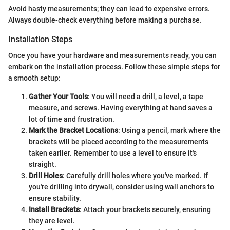
Avoid hasty measurements; they can lead to expensive errors.
Always double-check everything before making a purchase.
Installation Steps
Once you have your hardware and measurements ready, you can
embark on the installation process. Follow these simple steps for
a smooth setup:
Gather Your Tools
: You will need a drill, a level, a tape
measure, and screws. Having everything at hand saves a
lot of time and frustration.
Mark the Bracket Locations
: Using a pencil, mark where the
brackets will be placed according to the measurements
taken earlier. Remember to use a level to ensure it's
straight.
Drill Holes
: Carefully drill holes where you've marked. If
you're drilling into drywall, consider using wall anchors to
ensure stability.
Install Brackets
: Attach your brackets securely, ensuring
they are level.