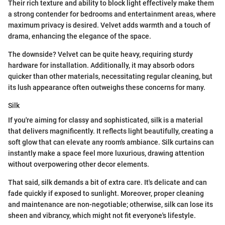
Their rich texture and ability to block light effectively make them
a strong contender for bedrooms and entertainment areas, where
maximum privacy is desired. Velvet adds warmth and a touch of
drama, enhancing the elegance of the space.
The downside? Velvet can be quite heavy, requiring sturdy
hardware for installation. Additionally, it may absorb odors
quicker than other materials, necessitating regular cleaning, but
its lush appearance often outweighs these concerns for many.
Silk
If you're aiming for classy and sophisticated, silk is a material
that delivers magnificently. It reflects light beautifully, creating a
soft glow that can elevate any room's ambiance. Silk curtains can
instantly make a space feel more luxurious, drawing attention
without overpowering other decor elements.
That said, silk demands a bit of extra care. It's delicate and can
fade quickly if exposed to sunlight. Moreover, proper cleaning
and maintenance are non-negotiable; otherwise, silk can lose its
sheen and vibrancy, which might not fit everyone's lifestyle.