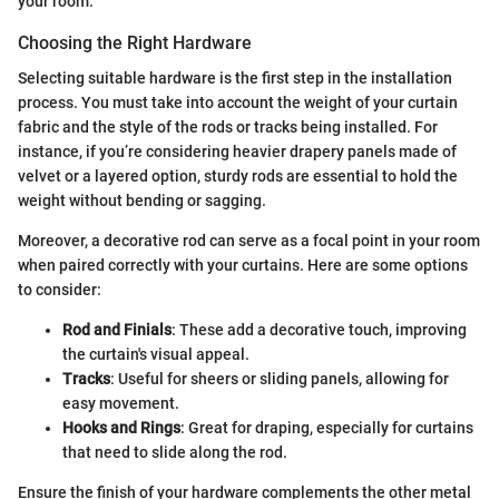
your room.
Choosing the Right Hardware
Selecting suitable hardware is the first step in the installation
process. You must take into account the weight of your curtain
fabric and the style of the rods or tracks being installed. For
instance, if you’re considering heavier drapery panels made of
velvet or a layered option, sturdy rods are essential to hold the
weight without bending or sagging.
Moreover, a decorative rod can serve as a focal point in your room
when paired correctly with your curtains. Here are some options
to consider:
Rod and Finials
: These add a decorative touch, improving
the curtain's visual appeal.
Tracks
: Useful for sheers or sliding panels, allowing for
easy movement.
Hooks and Rings
: Great for draping, especially for curtains
that need to slide along the rod.
Ensure the finish of your hardware complements the other metal