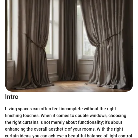
Intro
Living spaces can often feel incomplete without the right
finishing touches. When it comes to double windows, choosing
the right curtains is not merely about functionality; it's about
enhancing the overall aesthetic of your rooms. With the right
curtain ideas, you can achieve a beautiful balance of light control