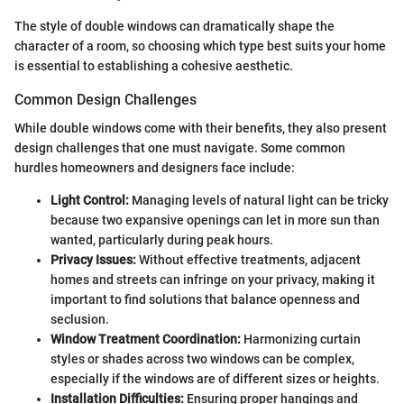
The style of double windows can dramatically shape the
character of a room, so choosing which type best suits your home
is essential to establishing a cohesive aesthetic.
Common Design Challenges
While double windows come with their benefits, they also present
design challenges that one must navigate. Some common
hurdles homeowners and designers face include:
Light Control:
Managing levels of natural light can be tricky
because two expansive openings can let in more sun than
wanted, particularly during peak hours.
Privacy Issues:
Without effective treatments, adjacent
homes and streets can infringe on your privacy, making it
important to find solutions that balance openness and
seclusion.
Window Treatment Coordination:
Harmonizing curtain
styles or shades across two windows can be complex,
especially if the windows are of different sizes or heights.
Installation Difficulties:
Ensuring proper hangings and