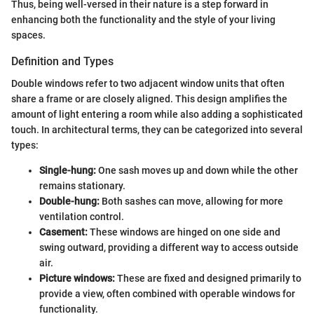
Thus, being well-versed in their nature is a step forward in
enhancing both the functionality and the style of your living
spaces.
Definition and Types
Double windows refer to two adjacent window units that often
share a frame or are closely aligned. This design amplifies the
amount of light entering a room while also adding a sophisticated
touch. In architectural terms, they can be categorized into several
types:
Single-hung:
One sash moves up and down while the other
remains stationary.
Double-hung:
Both sashes can move, allowing for more
ventilation control.
Casement:
These windows are hinged on one side and
swing outward, providing a different way to access outside
air.
Picture windows:
These are fixed and designed primarily to
provide a view, often combined with operable windows for
functionality.