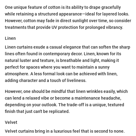
One unique feature of cotton is its ability to drape gracefully
while retaining a structured appearance—ideal for layered looks.
However, cotton may fade in direct sunlight over time, so consider
treatments that provide UV protection for prolonged vibrancy.
Linen
Linen curtains exude a casual elegance that can soften the sharp
lines often found in contemporary decor. Linen, known for its
natural luster and texture, is breathable and light, making it
perfect for spaces where you want to maintain a sunny
atmosphere. A less formal look can be achieved with linen,
adding character and a touch of liveliness.
However, one should be mindful that linen wrinkles easily, which
can lend a relaxed vibe or become a maintenance headache,
depending on your outlook. The trade-off is a unique, textured
finish that just can't be replicated.
Velvet
Velvet curtains bring in a luxurious feel that is second to none.