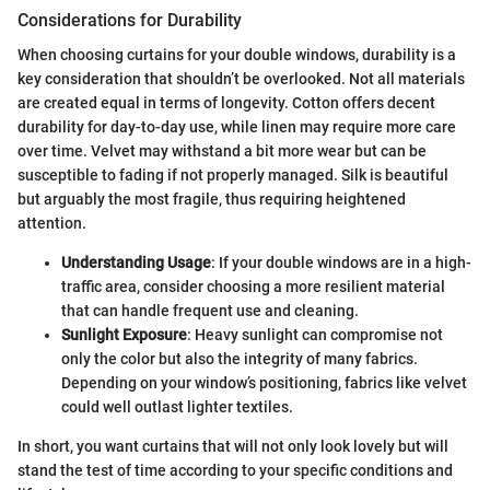
Considerations for Durability
When choosing curtains for your double windows, durability is a
key consideration that shouldn’t be overlooked. Not all materials
are created equal in terms of longevity. Cotton offers decent
durability for day-to-day use, while linen may require more care
over time. Velvet may withstand a bit more wear but can be
susceptible to fading if not properly managed. Silk is beautiful
but arguably the most fragile, thus requiring heightened
attention.
Understanding Usage
: If your double windows are in a high-
traffic area, consider choosing a more resilient material
that can handle frequent use and cleaning.
Sunlight Exposure
: Heavy sunlight can compromise not
only the color but also the integrity of many fabrics.
Depending on your window’s positioning, fabrics like velvet
could well outlast lighter textiles.
In short, you want curtains that will not only look lovely but will
stand the test of time according to your specific conditions and