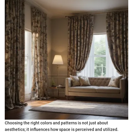
Choosing the right colors and patterns is not just about
aesthetics; it influences how space is perceived and utilized.