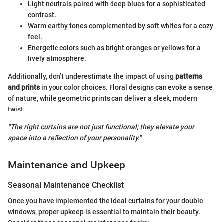
Light neutrals paired with deep blues for a sophisticated
contrast.
Warm earthy tones complemented by soft whites for a cozy
feel.
Energetic colors such as bright oranges or yellows for a
lively atmosphere.
Additionally, don’t underestimate the impact of using
patterns
and prints
in your color choices. Floral designs can evoke a sense
of nature, while geometric prints can deliver a sleek, modern
twist.
"The right curtains are not just functional; they elevate your
space into a reflection of your personality."
Maintenance and Upkeep
Seasonal Maintenance Checklist
Once you have implemented the ideal curtains for your double
windows, proper upkeep is essential to maintain their beauty.