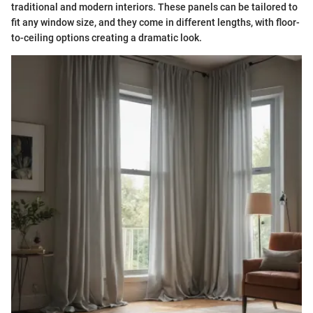
traditional and modern interiors. These panels can be tailored to
fit any window size, and they come in different lengths, with floor-
to-ceiling options creating a dramatic look.