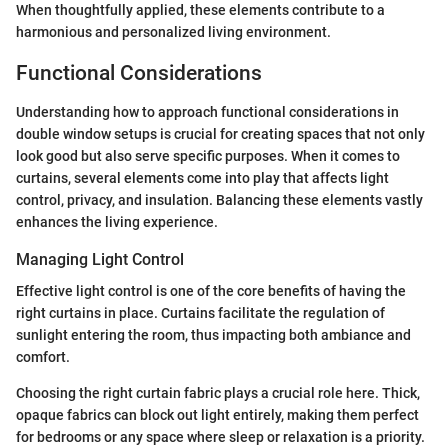
When thoughtfully applied, these elements contribute to a
harmonious and personalized living environment.
Functional Considerations
Understanding how to approach functional considerations in
double window setups is crucial for creating spaces that not only
look good but also serve specific purposes. When it comes to
curtains, several elements come into play that affects light
control, privacy, and insulation. Balancing these elements vastly
enhances the living experience.
Managing Light Control
Effective light control is one of the core benefits of having the
right curtains in place. Curtains facilitate the regulation of
sunlight entering the room, thus impacting both ambiance and
comfort.
Choosing the right curtain fabric plays a crucial role here. Thick,
opaque fabrics can block out light entirely, making them perfect
for bedrooms or any space where sleep or relaxation is a priority.