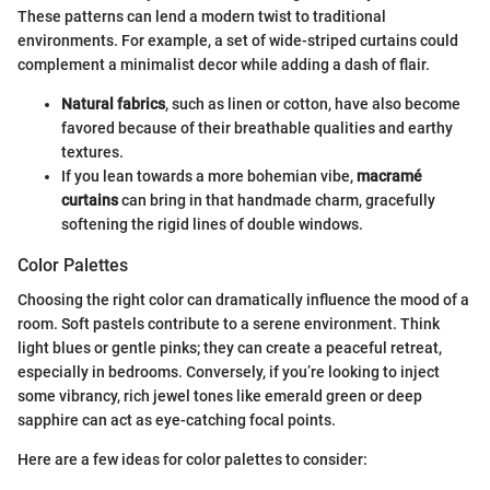
These patterns can lend a modern twist to traditional
environments. For example, a set of wide-striped curtains could
complement a minimalist decor while adding a dash of flair.
Natural fabrics
, such as linen or cotton, have also become
favored because of their breathable qualities and earthy
textures.
If you lean towards a more bohemian vibe,
macramé
curtains
can bring in that handmade charm, gracefully
softening the rigid lines of double windows.
Color Palettes
Choosing the right color can dramatically influence the mood of a
room. Soft pastels contribute to a serene environment. Think
light blues or gentle pinks; they can create a peaceful retreat,
especially in bedrooms. Conversely, if you’re looking to inject
some vibrancy, rich jewel tones like emerald green or deep
sapphire can act as eye-catching focal points.
Here are a few ideas for color palettes to consider: