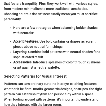
that fosters tranquility. Plus, they work well with various styles,
from modern minimalism to more traditional aesthetics.
Choosing neutrals doesn't necessarily mean you must sacrifice
personality.
Here are a few strategies when balancing bolder shades
with neutrals:
Accent Features
: Use bold curtains or drapes as accent
pieces above neutral furnishings.
Layering
: Combine bold patterns with neutral shades for a
sophisticated result.
Accessories
: Introduce splashes of color through cushions
or art against a neutral palette.
Selecting Patterns for Visual Interest
Patterns can turn ordinary curtains into eye-catching features.
Whether it be floral motifs, geometric designs, or stripes, the right
pattern can establish rhythm and personality within a space.
When fooling around with patterns, it’s important to understand
how they interact with the larger room.