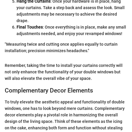
Hang the Curtains
: Once your hardware is in place, hang
your curtains. Take a step back and assess the look. Small
adjustments may be necessary to achieve the desired
drape.
Final Touches
: Once everything is in place, make any small
adjustments needed, and enjoy your revamped windows!
"Measuring twice and cutting once applies equally to curtain
installation; precision minimizes headaches."
Remember, taking the time to install your curtains correctly will
not only enhance the functionality of your double windows but
will also elevate the overall vibe of your space.
Complementary Decor Elements
To truly elevate the aesthetic appeal and functionality of double
windows, one has to look beyond mere curtains. Complementary
decor elements play a pivotal role in harmonizing the overall
design of the living space. Think of these elements as the icing
on the cake, enhancing both form and function without stealing