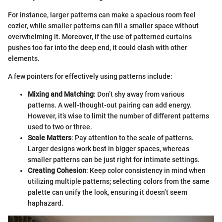
For instance, larger patterns can make a spacious room feel
cozier, while smaller patterns can fill a smaller space without
overwhelming it. Moreover, if the use of patterned curtains
pushes too far into the deep end, it could clash with other
elements.
A few pointers for effectively using patterns include:
Mixing and Matching
: Don’t shy away from various
patterns. A well-thought-out pairing can add energy.
However, it’s wise to limit the number of different patterns
used to two or three.
Scale Matters
: Pay attention to the scale of patterns.
Larger designs work best in bigger spaces, whereas
smaller patterns can be just right for intimate settings.
Creating Cohesion
: Keep color consistency in mind when
utilizing multiple patterns; selecting colors from the same
palette can unify the look, ensuring it doesn’t seem
haphazard.