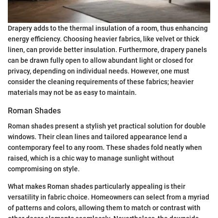
Drapery adds to the thermal insulation of a room, thus enhancing
energy efficiency. Choosing heavier fabrics, like velvet or thick
linen, can provide better insulation. Furthermore, drapery panels
can be drawn fully open to allow abundant light or closed for
privacy, depending on individual needs. However, one must
consider the cleaning requirements of these fabrics; heavier
materials may not be as easy to maintain.
Roman Shades
Roman shades present a stylish yet practical solution for double
windows. Their clean lines and tailored appearance lend a
contemporary feel to any room. These shades fold neatly when
raised, which is a chic way to manage sunlight without
compromising on style.
What makes Roman shades particularly appealing is their
versatility in fabric choice. Homeowners can select from a myriad
of patterns and colors, allowing them to match or contrast with