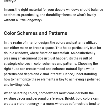
lifestyle.
In sum, the right material for your double windows should balance
aesthetics, practicality, and durability—because what's lovely
without a little longevity?
Color Schemes and Patterns
In the realm of interior design, the colors and patterns utilized
can either make or break a space. This holds particularly true for
double windows, where function meets flair. An aesthetically
pleasing environment doesn’t just happen; it’s the result of
strategic choices in color schemes and patterns. Choosing the
right hues can create mood and enhance natural light, while
patterns add depth and visual interest. Hence, understanding
how to harmonize these elements is key to achieving a polished
and inviting look.
When selecting colors, homeowners must consider both the
existing decor and personal preference. Bright, bold colors can
create a vibrant energy in a room, whereas soft neutrals tend to