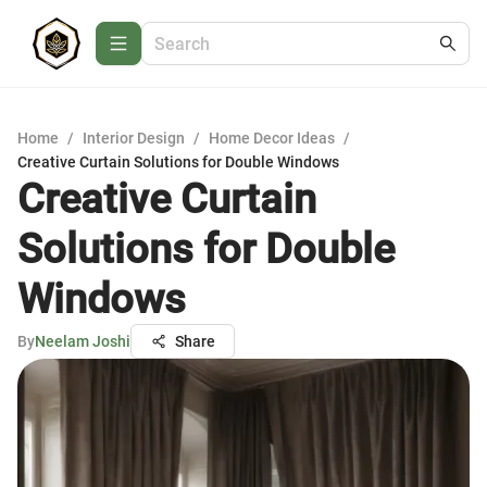
Home
/
Interior Design
/
Home Decor Ideas
/
Creative Curtain Solutions for Double Windows
Creative Curtain
Solutions for Double
Windows
By
Neelam Joshi
Share