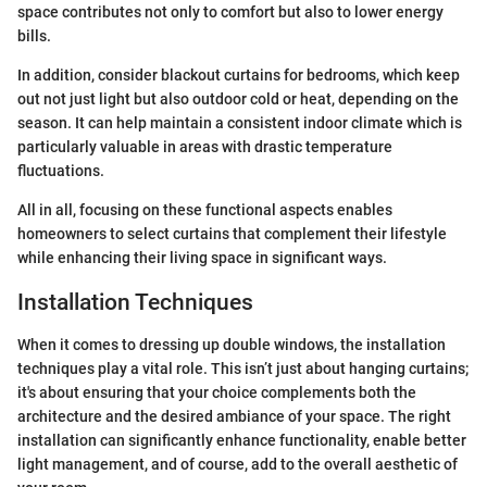
space contributes not only to comfort but also to lower energy
bills.
In addition, consider blackout curtains for bedrooms, which keep
out not just light but also outdoor cold or heat, depending on the
season. It can help maintain a consistent indoor climate which is
particularly valuable in areas with drastic temperature
fluctuations.
All in all, focusing on these functional aspects enables
homeowners to select curtains that complement their lifestyle
while enhancing their living space in significant ways.
Installation Techniques
When it comes to dressing up double windows, the installation
techniques play a vital role. This isn’t just about hanging curtains;
it's about ensuring that your choice complements both the
architecture and the desired ambiance of your space. The right
installation can significantly enhance functionality, enable better
light management, and of course, add to the overall aesthetic of