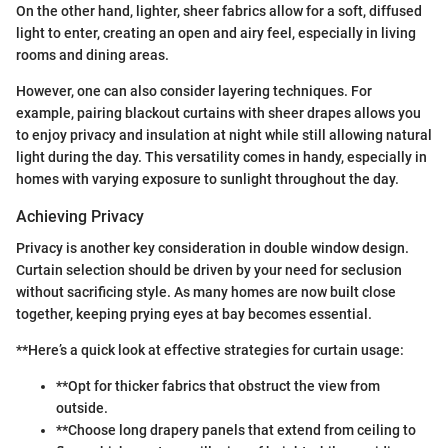
On the other hand, lighter, sheer fabrics allow for a soft, diffused
light to enter, creating an open and airy feel, especially in living
rooms and dining areas.
However, one can also consider layering techniques. For
example, pairing blackout curtains with sheer drapes allows you
to enjoy privacy and insulation at night while still allowing natural
light during the day. This versatility comes in handy, especially in
homes with varying exposure to sunlight throughout the day.
Achieving Privacy
Privacy is another key consideration in double window design.
Curtain selection should be driven by your need for seclusion
without sacrificing style. As many homes are now built close
together, keeping prying eyes at bay becomes essential.
**Here’s a quick look at effective strategies for curtain usage:
**Opt for thicker fabrics that obstruct the view from
outside.
**Choose long drapery panels that extend from ceiling to