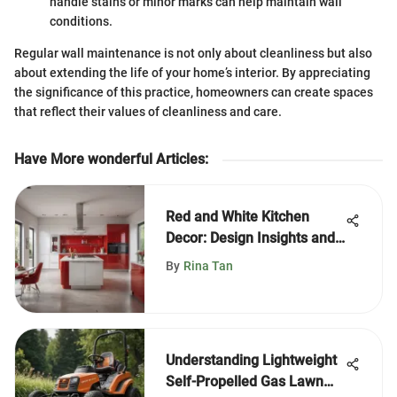
handle stains or minor marks can help maintain wall
conditions.
Regular wall maintenance is not only about cleanliness but also
about extending the life of your home’s interior. By appreciating
the significance of this practice, homeowners can create spaces
that reflect their values of cleanliness and care.
Have More wonderful Articles
:
Red and White Kitchen
Decor: Design Insights and
Tips
By
Rina Tan
Understanding Lightweight
Self-Propelled Gas Lawn