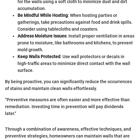
for the walls using a soft cloth to minimize dust and dirt
accumulation.
Be Mindful While Hosting
: When hosting parties or
gatherings, take precautions against food and drink spills.
Consider using tablecloths and coasters.
Address Moisture Issues
: Install proper ventilation in areas
prone to moisture, like bathrooms and kitchens, to prevent
mold growth.
Keep Walls Protected
: Use wall protectors or decals in
high-traffic areas to minimize direct contact with the wall
surface.
By being proactive, you can significantly reduce the occurrences
of stains and maintain clean walls effortlessly.
"Preventive measures are often easier and more effective than
remediation. Investing time in prevention will pay dividends
later."
Through a combination of awareness, effective techniques, and
preventive strategies, homeowners can maintain walls that are