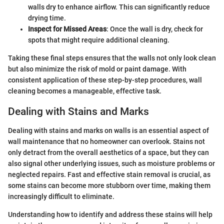
walls dry to enhance airflow. This can significantly reduce
drying time.
Inspect for Missed Areas
: Once the wall is dry, check for
spots that might require additional cleaning.
Taking these final steps ensures that the walls not only look clean
but also minimize the risk of mold or paint damage. With
consistent application of these step-by-step procedures, wall
cleaning becomes a manageable, effective task.
Dealing with Stains and Marks
Dealing with stains and marks on walls is an essential aspect of
wall maintenance that no homeowner can overlook. Stains not
only detract from the overall aesthetics of a space, but they can
also signal other underlying issues, such as moisture problems or
neglected repairs. Fast and effective stain removal is crucial, as
some stains can become more stubborn over time, making them
increasingly difficult to eliminate.
Understanding how to identify and address these stains will help