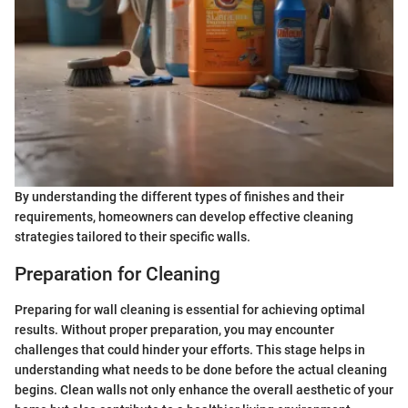
By understanding the different types of finishes and their
requirements, homeowners can develop effective cleaning
strategies tailored to their specific walls.
Preparation for Cleaning
Preparing for wall cleaning is essential for achieving optimal
results. Without proper preparation, you may encounter
challenges that could hinder your efforts. This stage helps in
understanding what needs to be done before the actual cleaning
begins. Clean walls not only enhance the overall aesthetic of your