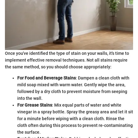
Once you've identified the type of stain on your walls, it's time to
implement effective removal techniques. Not all stains require
the same method, so you should choose appropriately:
For Food and Beverage Stains
: Dampen a clean cloth with
mild soap mixed with warm water. Gently wipe the area,
followed by a dry cloth to prevent moisture from seeping
into the wall.
For Grease Stains
: Mix equal parts of water and white
vinegar in a spray bottle. Spray the greasy area and let it sit
for a minute before wiping with a clean cloth. Rinse the
cloth often during this process to prevent re-contaminating
the surface.