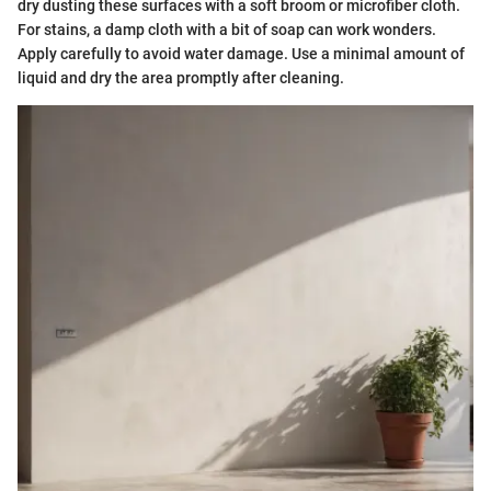
dry dusting these surfaces with a soft broom or microfiber cloth.
For stains, a damp cloth with a bit of soap can work wonders.
Apply carefully to avoid water damage. Use a minimal amount of
liquid and dry the area promptly after cleaning.