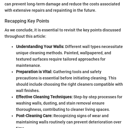
can prevent long-term damage and reduce the costs associated
with extensive repairs and repainting in the future.
Recapping Key Points
As we conclude, it is essential to revisit the key points discussed
throughout this article:
Understanding Your Walls:
Different wall types necessitate
unique cleaning methods. Painted, wallpapered, and
textured surfaces require tailored approaches for
maintenance.
Preparation is Vital:
Gathering tools and safety
precautions is essential before initiating cleaning. This
should include choosing the right cleaners compatible with
wall finishes.
Effective Cleaning Techniques:
Step-by-step processes for
washing walls, dusting, and stain removal ensure
thoroughness, contributing to cleaner living spaces.
Post-Cleaning Care:
Recognizing signs of wear and
maintaining walls routinely can prevent deterioration over