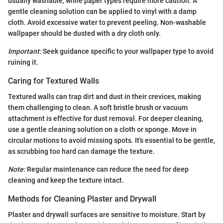
usually washable, while paper types require more caution. A
gentle cleaning solution can be applied to vinyl with a damp
cloth. Avoid excessive water to prevent peeling. Non-washable
wallpaper should be dusted with a dry cloth only.
Important:
Seek guidance specific to your wallpaper type to avoid
ruining it.
Caring for Textured Walls
Textured walls can trap dirt and dust in their crevices, making
them challenging to clean. A soft bristle brush or vacuum
attachment is effective for dust removal. For deeper cleaning,
use a gentle cleaning solution on a cloth or sponge. Move in
circular motions to avoid missing spots. It's essential to be gentle,
as scrubbing too hard can damage the texture.
Note:
Regular maintenance can reduce the need for deep
cleaning and keep the texture intact.
Methods for Cleaning Plaster and Drywall
Plaster and drywall surfaces are sensitive to moisture. Start by