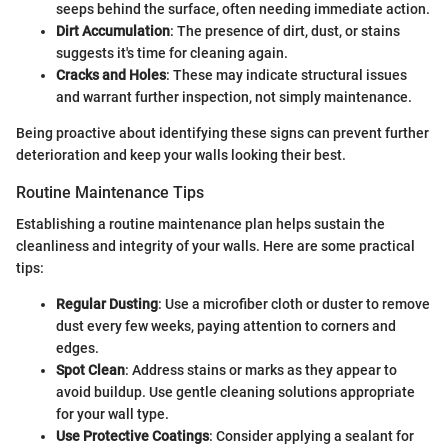
seeps behind the surface, often needing immediate action.
Dirt Accumulation
: The presence of dirt, dust, or stains
suggests it's time for cleaning again.
Cracks and Holes
: These may indicate structural issues
and warrant further inspection, not simply maintenance.
Being proactive about identifying these signs can prevent further
deterioration and keep your walls looking their best.
Routine Maintenance Tips
Establishing a routine maintenance plan helps sustain the
cleanliness and integrity of your walls. Here are some practical
tips:
Regular Dusting
: Use a microfiber cloth or duster to remove
dust every few weeks, paying attention to corners and
edges.
Spot Clean
: Address stains or marks as they appear to
avoid buildup. Use gentle cleaning solutions appropriate
for your wall type.
Use Protective Coatings
: Consider applying a sealant for