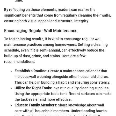
time.
By reflecting on these elements, readers can realize the
significant benefits that come from regularly cleaning their walls,
ensuring both visual appeal and structural integrity.
Encouraging Regular Wall Maintenance
To foster lasting results, it is vital to encourage regular wall
maintenance practices among homeowners. Setting a cleaning
schedule, even if it is semi-annual, can effectively reduce the
build-up of dust, grime, and stains. Here are a few
recommendations:
Establish a Routine:
Create a maintenance calendar that
includes wall cleaning alongside other household chores.
This can help in building a habit and ensuring consistency.
Utilize the Right Tools:
Invest in quality cleaning supplies.
Using the appropriate tools for different surfaces can make
the task easier and more effective.
Educate Family Members:
Share knowledge about wall
care with all household members. Understanding how to