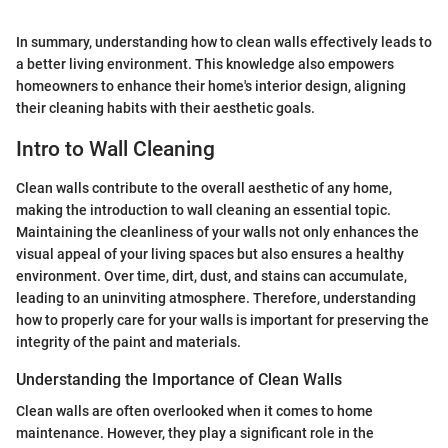
In summary, understanding how to clean walls effectively leads to
a better living environment. This knowledge also empowers
homeowners to enhance their home's interior design, aligning
their cleaning habits with their aesthetic goals.
Intro to Wall Cleaning
Clean walls contribute to the overall aesthetic of any home,
making the introduction to wall cleaning an essential topic.
Maintaining the cleanliness of your walls not only enhances the
visual appeal of your living spaces but also ensures a healthy
environment. Over time, dirt, dust, and stains can accumulate,
leading to an uninviting atmosphere. Therefore, understanding
how to properly care for your walls is important for preserving the
integrity of the paint and materials.
Understanding the Importance of Clean Walls
Clean walls are often overlooked when it comes to home
maintenance. However, they play a significant role in the