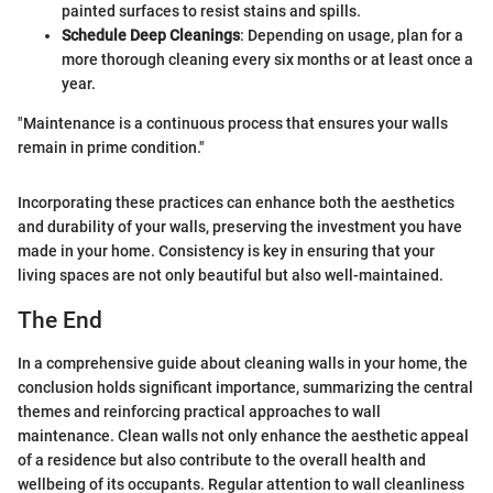
painted surfaces to resist stains and spills.
Schedule Deep Cleanings
: Depending on usage, plan for a
more thorough cleaning every six months or at least once a
year.
"Maintenance is a continuous process that ensures your walls
remain in prime condition."
Incorporating these practices can enhance both the aesthetics
and durability of your walls, preserving the investment you have
made in your home. Consistency is key in ensuring that your
living spaces are not only beautiful but also well-maintained.
The End
In a comprehensive guide about cleaning walls in your home, the
conclusion holds significant importance, summarizing the central
themes and reinforcing practical approaches to wall
maintenance. Clean walls not only enhance the aesthetic appeal
of a residence but also contribute to the overall health and
wellbeing of its occupants. Regular attention to wall cleanliness