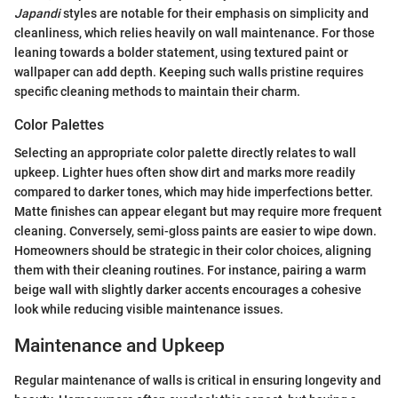
Japandi
styles are notable for their emphasis on simplicity and
cleanliness, which relies heavily on wall maintenance. For those
leaning towards a bolder statement, using textured paint or
wallpaper can add depth. Keeping such walls pristine requires
specific cleaning methods to maintain their charm.
Color Palettes
Selecting an appropriate color palette directly relates to wall
upkeep. Lighter hues often show dirt and marks more readily
compared to darker tones, which may hide imperfections better.
Matte finishes can appear elegant but may require more frequent
cleaning. Conversely, semi-gloss paints are easier to wipe down.
Homeowners should be strategic in their color choices, aligning
them with their cleaning routines. For instance, pairing a warm
beige wall with slightly darker accents encourages a cohesive
look while reducing visible maintenance issues.
Maintenance and Upkeep
Regular maintenance of walls is critical in ensuring longevity and