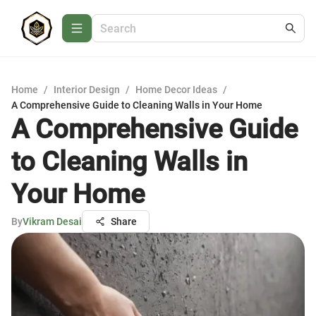
Home
/
Interior Design
/
Home Decor Ideas
/
A Comprehensive Guide to Cleaning Walls in Your Home
A Comprehensive Guide
to Cleaning Walls in
Your Home
By
Vikram Desai
Share