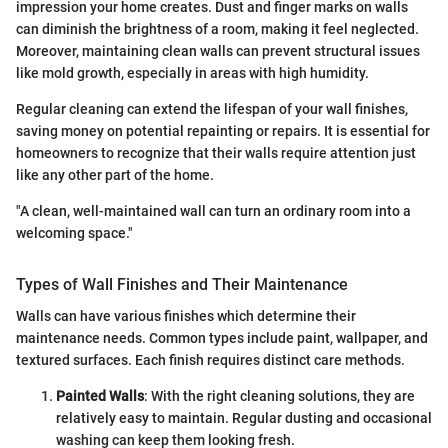
impression your home creates. Dust and finger marks on walls
can diminish the brightness of a room, making it feel neglected.
Moreover, maintaining clean walls can prevent structural issues
like mold growth, especially in areas with high humidity.
Regular cleaning can extend the lifespan of your wall finishes,
saving money on potential repainting or repairs. It is essential for
homeowners to recognize that their walls require attention just
like any other part of the home.
"A clean, well-maintained wall can turn an ordinary room into a
welcoming space."
Types of Wall Finishes and Their Maintenance
Walls can have various finishes which determine their
maintenance needs. Common types include paint, wallpaper, and
textured surfaces. Each finish requires distinct care methods.
Painted Walls
: With the right cleaning solutions, they are
relatively easy to maintain. Regular dusting and occasional
washing can keep them looking fresh.