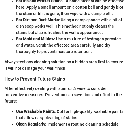
For Ink and Marker Stains
: Rubbing alcohol can be effective
here. Apply a small amount on a cotton ball and gently blot
the stain until it is gone, then wipe with a damp cloth.
For Dirt and Dust Marks
: Using a damp sponge with a bit of
dish soap works well. This method not only cleans the
stains but also refreshes the wall’s appearance.
For Mold and Mildew
: Use a mixture of hydrogen peroxide
and water. Scrub the affected area carefully and dry
thoroughly to prevent moisture retention.
Always test any cleaning solution on a hidden area first to ensure
it will not damage your wall finish.
How to Prevent Future Stains
After effectively dealing with stains, it’s wise to consider
preventive measures. Prevention can save time and effort in the
future:
Use Washable Paints
: Opt for high-quality washable paints
that allow easy cleaning of stains.
Clean Regularly
: Implement a routine cleaning schedule