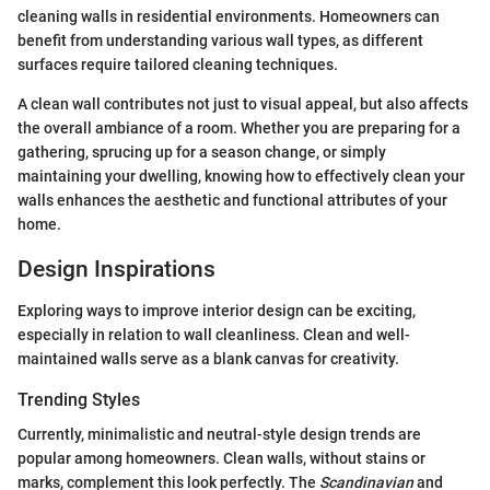
cleaning walls in residential environments. Homeowners can
benefit from understanding various wall types, as different
surfaces require tailored cleaning techniques.
A clean wall contributes not just to visual appeal, but also affects
the overall ambiance of a room. Whether you are preparing for a
gathering, sprucing up for a season change, or simply
maintaining your dwelling, knowing how to effectively clean your
walls enhances the aesthetic and functional attributes of your
home.
Design Inspirations
Exploring ways to improve interior design can be exciting,
especially in relation to wall cleanliness. Clean and well-
maintained walls serve as a blank canvas for creativity.
Trending Styles
Currently, minimalistic and neutral-style design trends are
popular among homeowners. Clean walls, without stains or
marks, complement this look perfectly. The
Scandinavian
and