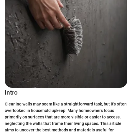
Intro
Cleaning walls may seem like a straightforward task, but it's often
overlooked in household upkeep. Many homeowners focus
primarily on surfaces that are more visible or easier to access,
neglecting the walls that frame their living spaces. This article
aims to uncover the best methods and materials useful for