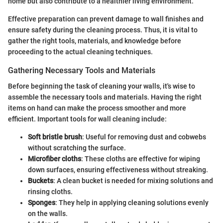
home but also contribute to a healthier living environment.
Effective preparation can prevent damage to wall finishes and
ensure safety during the cleaning process. Thus, it is vital to
gather the right tools, materials, and knowledge before
proceeding to the actual cleaning techniques.
Gathering Necessary Tools and Materials
Before beginning the task of cleaning your walls, it's wise to
assemble the necessary tools and materials. Having the right
items on hand can make the process smoother and more
efficient. Important tools for wall cleaning include:
Soft bristle brush
: Useful for removing dust and cobwebs
without scratching the surface.
Microfiber cloths
: These cloths are effective for wiping
down surfaces, ensuring effectiveness without streaking.
Buckets
: A clean bucket is needed for mixing solutions and
rinsing cloths.
Sponges
: They help in applying cleaning solutions evenly
on the walls.