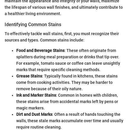
maintain the appearance and integrity of your walls, maximize
the lifespan of various wall finishes, and ultimately contribute to
a healthier living environment.
Identifying Common Stains
To effectively tackle wall stains, first, you must recognize their
sources and types. Common stains include:
Food and Beverage Stains
: These often originate from
splatters during meal preparation or drinks that tip over.
For example, tomato sauce or coffee can leave unsightly
marks that require specific cleaning methods.
Grease Stains
: Typically found in kitchens, these stains
come from cooking activities. They may be harder to
remove because of their oily nature.
Ink and Marker Stains
: Common in homes with children,
these stains arise from accidental marks left by pens or
magic markers.
Dirt and Dust Marks
: Often a result of hands touching the
walls, these stale marks accumulate over time and usually
require routine cleaning.