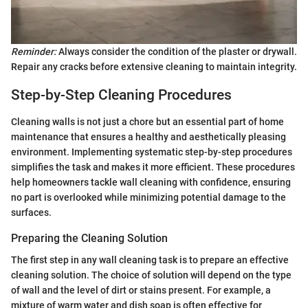
Reminder:
Always consider the condition of the plaster or drywall.
Repair any cracks before extensive cleaning to maintain integrity.
Step-by-Step Cleaning Procedures
Cleaning walls is not just a chore but an essential part of home
maintenance that ensures a healthy and aesthetically pleasing
environment. Implementing systematic step-by-step procedures
simplifies the task and makes it more efficient. These procedures
help homeowners tackle wall cleaning with confidence, ensuring
no part is overlooked while minimizing potential damage to the
surfaces.
Preparing the Cleaning Solution
The first step in any wall cleaning task is to prepare an effective
cleaning solution. The choice of solution will depend on the type
of wall and the level of dirt or stains present. For example, a
mixture of warm water and dish soap is often effective for