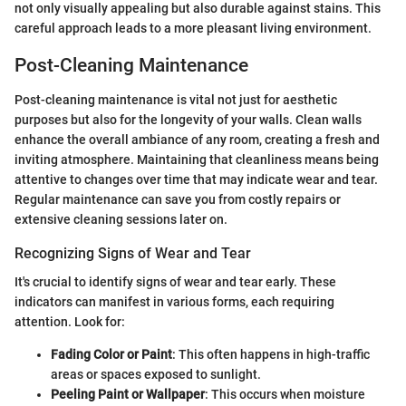
not only visually appealing but also durable against stains. This
careful approach leads to a more pleasant living environment.
Post-Cleaning Maintenance
Post-cleaning maintenance is vital not just for aesthetic
purposes but also for the longevity of your walls. Clean walls
enhance the overall ambiance of any room, creating a fresh and
inviting atmosphere. Maintaining that cleanliness means being
attentive to changes over time that may indicate wear and tear.
Regular maintenance can save you from costly repairs or
extensive cleaning sessions later on.
Recognizing Signs of Wear and Tear
It's crucial to identify signs of wear and tear early. These
indicators can manifest in various forms, each requiring
attention. Look for:
Fading Color or Paint
: This often happens in high-traffic
areas or spaces exposed to sunlight.
Peeling Paint or Wallpaper
: This occurs when moisture