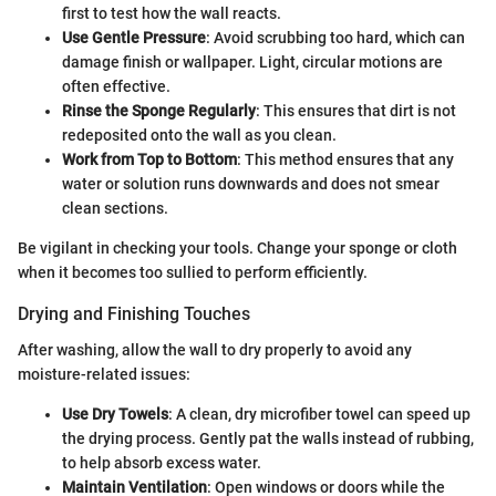
first to test how the wall reacts.
Use Gentle Pressure
: Avoid scrubbing too hard, which can
damage finish or wallpaper. Light, circular motions are
often effective.
Rinse the Sponge Regularly
: This ensures that dirt is not
redeposited onto the wall as you clean.
Work from Top to Bottom
: This method ensures that any
water or solution runs downwards and does not smear
clean sections.
Be vigilant in checking your tools. Change your sponge or cloth
when it becomes too sullied to perform efficiently.
Drying and Finishing Touches
After washing, allow the wall to dry properly to avoid any
moisture-related issues:
Use Dry Towels
: A clean, dry microfiber towel can speed up
the drying process. Gently pat the walls instead of rubbing,
to help absorb excess water.
Maintain Ventilation
: Open windows or doors while the