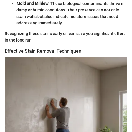
Mold and Mildew
: These biological contaminants thrive in
damp or humid conditions. Their presence can not only
stain walls but also indicate moisture issues that need
addressing immediately.
Recognizing these stains early on can save you significant effort
in the long run.
Effective Stain Removal Techniques