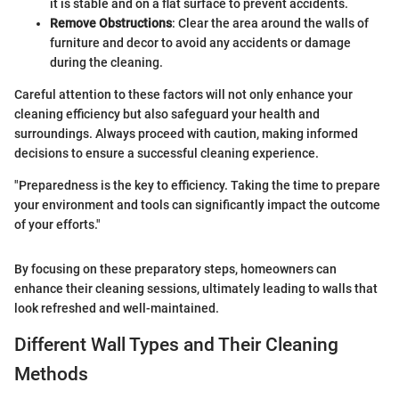
it is stable and on a flat surface to prevent accidents.
Remove Obstructions
: Clear the area around the walls of
furniture and decor to avoid any accidents or damage
during the cleaning.
Careful attention to these factors will not only enhance your
cleaning efficiency but also safeguard your health and
surroundings. Always proceed with caution, making informed
decisions to ensure a successful cleaning experience.
"Preparedness is the key to efficiency. Taking the time to prepare
your environment and tools can significantly impact the outcome
of your efforts."
By focusing on these preparatory steps, homeowners can
enhance their cleaning sessions, ultimately leading to walls that
look refreshed and well-maintained.
Different Wall Types and Their Cleaning
Methods