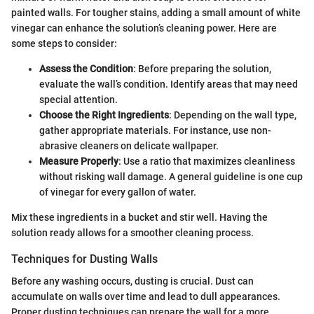
painted walls. For tougher stains, adding a small amount of white
vinegar can enhance the solution’s cleaning power. Here are
some steps to consider:
Assess the Condition
: Before preparing the solution,
evaluate the wall’s condition. Identify areas that may need
special attention.
Choose the Right Ingredients
: Depending on the wall type,
gather appropriate materials. For instance, use non-
abrasive cleaners on delicate wallpaper.
Measure Properly
: Use a ratio that maximizes cleanliness
without risking wall damage. A general guideline is one cup
of vinegar for every gallon of water.
Mix these ingredients in a bucket and stir well. Having the
solution ready allows for a smoother cleaning process.
Techniques for Dusting Walls
Before any washing occurs, dusting is crucial. Dust can
accumulate on walls over time and lead to dull appearances.
Proper dusting techniques can prepare the wall for a more