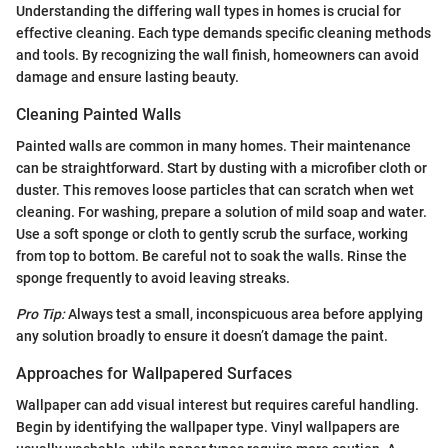
Understanding the differing wall types in homes is crucial for
effective cleaning. Each type demands specific cleaning methods
and tools. By recognizing the wall finish, homeowners can avoid
damage and ensure lasting beauty.
Cleaning Painted Walls
Painted walls are common in many homes. Their maintenance
can be straightforward. Start by dusting with a microfiber cloth or
duster. This removes loose particles that can scratch when wet
cleaning. For washing, prepare a solution of mild soap and water.
Use a soft sponge or cloth to gently scrub the surface, working
from top to bottom. Be careful not to soak the walls. Rinse the
sponge frequently to avoid leaving streaks.
Pro Tip:
Always test a small, inconspicuous area before applying
any solution broadly to ensure it doesn’t damage the paint.
Approaches for Wallpapered Surfaces
Wallpaper can add visual interest but requires careful handling.
Begin by identifying the wallpaper type. Vinyl wallpapers are