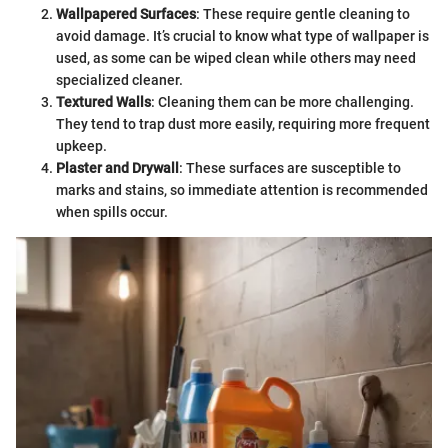
Wallpapered Surfaces
: These require gentle cleaning to
avoid damage. It’s crucial to know what type of wallpaper is
used, as some can be wiped clean while others may need
specialized cleaner.
Textured Walls
: Cleaning them can be more challenging.
They tend to trap dust more easily, requiring more frequent
upkeep.
Plaster and Drywall
: These surfaces are susceptible to
marks and stains, so immediate attention is recommended
when spills occur.