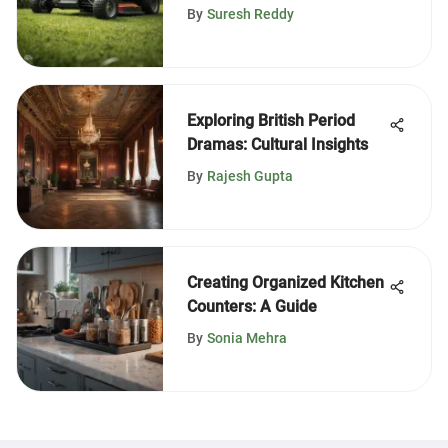
Mowers
By
Suresh Reddy
Exploring British Period
Dramas: Cultural Insights
By
Rajesh Gupta
Creating Organized Kitchen
Counters: A Guide
By
Sonia Mehra