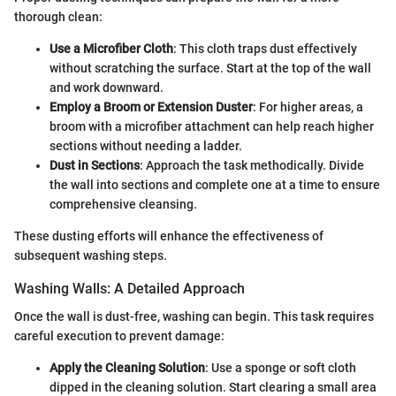
thorough clean:
Use a Microfiber Cloth
: This cloth traps dust effectively
without scratching the surface. Start at the top of the wall
and work downward.
Employ a Broom or Extension Duster
: For higher areas, a
broom with a microfiber attachment can help reach higher
sections without needing a ladder.
Dust in Sections
: Approach the task methodically. Divide
the wall into sections and complete one at a time to ensure
comprehensive cleansing.
These dusting efforts will enhance the effectiveness of
subsequent washing steps.
Washing Walls: A Detailed Approach
Once the wall is dust-free, washing can begin. This task requires
careful execution to prevent damage:
Apply the Cleaning Solution
: Use a sponge or soft cloth
dipped in the cleaning solution. Start clearing a small area