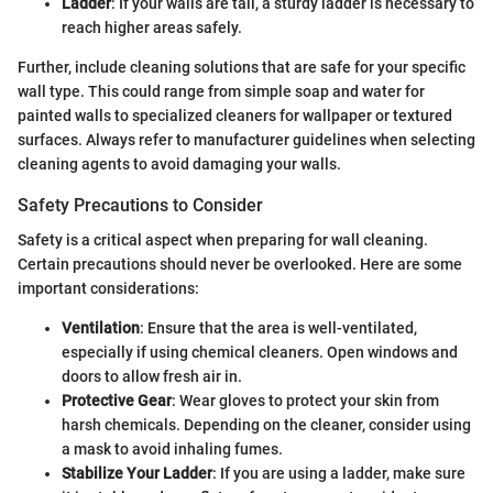
Ladder
: If your walls are tall, a sturdy ladder is necessary to
reach higher areas safely.
Further, include cleaning solutions that are safe for your specific
wall type. This could range from simple soap and water for
painted walls to specialized cleaners for wallpaper or textured
surfaces. Always refer to manufacturer guidelines when selecting
cleaning agents to avoid damaging your walls.
Safety Precautions to Consider
Safety is a critical aspect when preparing for wall cleaning.
Certain precautions should never be overlooked. Here are some
important considerations:
Ventilation
: Ensure that the area is well-ventilated,
especially if using chemical cleaners. Open windows and
doors to allow fresh air in.
Protective Gear
: Wear gloves to protect your skin from
harsh chemicals. Depending on the cleaner, consider using
a mask to avoid inhaling fumes.
Stabilize Your Ladder
: If you are using a ladder, make sure