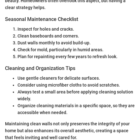
beauty. Homeowners often overlook this aspect, but having a
clear strategy helps.
Seasonal Maintenance Checklist
Inspect for holes and cracks.
Clean baseboards and corners.
Dust walls monthly to avoid build-up.
Check for mold, particularly in humid areas.
Plan for repainting every few years to refresh look.
Cleaning and Organization Tips
Use gentle cleaners for delicate surfaces.
Consider using microfiber cloths to avoid scratches.
Always test a small area before applying cleaning solution
widely.
Organize cleaning materials in a specific space, so they are
accessible when needed.
Maintaining clean walls not only preserves the integrity of your
home but also enhances its overall aesthetic, creating a space
that feels inviting and well cared for.