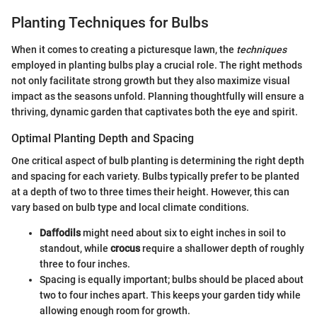
Planting Techniques for Bulbs
When it comes to creating a picturesque lawn, the
techniques
employed in planting bulbs play a crucial role. The right methods
not only facilitate strong growth but they also maximize visual
impact as the seasons unfold. Planning thoughtfully will ensure a
thriving, dynamic garden that captivates both the eye and spirit.
Optimal Planting Depth and Spacing
One critical aspect of bulb planting is determining the right depth
and spacing for each variety. Bulbs typically prefer to be planted
at a depth of two to three times their height. However, this can
vary based on bulb type and local climate conditions.
Daffodils
might need about six to eight inches in soil to
standout, while
crocus
require a shallower depth of roughly
three to four inches.
Spacing is equally important; bulbs should be placed about
two to four inches apart. This keeps your garden tidy while
allowing enough room for growth.