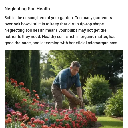
Neglecting Soil Health
Soil is the unsung hero of your garden. Too many gardeners
overlook how vital it is to keep that dirt in tip-top shape.
Neglecting soil health means your bulbs may not get the
nutrients they need. Healthy soil is rich in organic matter, has
good drainage, and is teeming with beneficial microorganisms.