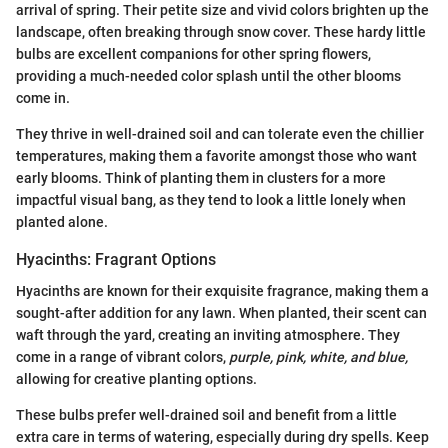
arrival of spring. Their petite size and vivid colors brighten up the
landscape, often breaking through snow cover. These hardy little
bulbs are excellent companions for other spring flowers,
providing a much-needed color splash until the other blooms
come in.
They thrive in well-drained soil and can tolerate even the chillier
temperatures, making them a favorite amongst those who want
early blooms. Think of planting them in clusters for a more
impactful visual bang, as they tend to look a little lonely when
planted alone.
Hyacinths: Fragrant Options
Hyacinths are known for their exquisite fragrance, making them a
sought-after addition for any lawn. When planted, their scent can
waft through the yard, creating an inviting atmosphere. They
come in a range of vibrant colors,
purple, pink, white, and blue,
allowing for creative planting options.
These bulbs prefer well-drained soil and benefit from a little
extra care in terms of watering, especially during dry spells. Keep