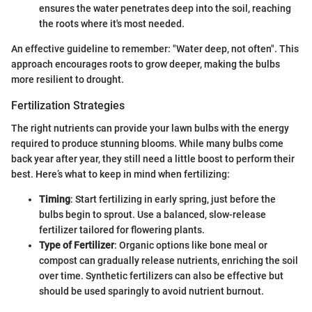
ensures the water penetrates deep into the soil, reaching
the roots where it's most needed.
An effective guideline to remember: "Water deep, not often". This
approach encourages roots to grow deeper, making the bulbs
more resilient to drought.
Fertilization Strategies
The right nutrients can provide your lawn bulbs with the energy
required to produce stunning blooms. While many bulbs come
back year after year, they still need a little boost to perform their
best. Here’s what to keep in mind when fertilizing:
Timing
: Start fertilizing in early spring, just before the
bulbs begin to sprout. Use a balanced, slow-release
fertilizer tailored for flowering plants.
Type of Fertilizer
: Organic options like bone meal or
compost can gradually release nutrients, enriching the soil
over time. Synthetic fertilizers can also be effective but
should be used sparingly to avoid nutrient burnout.