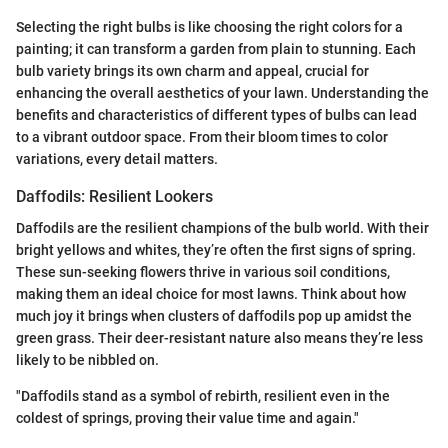
Selecting the right bulbs is like choosing the right colors for a
painting; it can transform a garden from plain to stunning. Each
bulb variety brings its own charm and appeal, crucial for
enhancing the overall aesthetics of your lawn. Understanding the
benefits and characteristics of different types of bulbs can lead
to a vibrant outdoor space. From their bloom times to color
variations, every detail matters.
Daffodils: Resilient Lookers
Daffodils are the resilient champions of the bulb world. With their
bright yellows and whites, they’re often the first signs of spring.
These sun-seeking flowers thrive in various soil conditions,
making them an ideal choice for most lawns. Think about how
much joy it brings when clusters of daffodils pop up amidst the
green grass. Their deer-resistant nature also means they’re less
likely to be nibbled on.
"Daffodils stand as a symbol of rebirth, resilient even in the
coldest of springs, proving their value time and again."