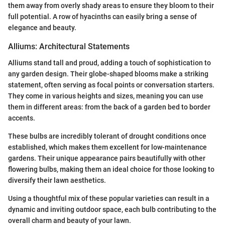
them away from overly shady areas to ensure they bloom to their
full potential. A row of hyacinths can easily bring a sense of
elegance and beauty.
Alliums: Architectural Statements
Alliums stand tall and proud, adding a touch of sophistication to
any garden design. Their globe-shaped blooms make a striking
statement, often serving as focal points or conversation starters.
They come in various heights and sizes, meaning you can use
them in different areas: from the back of a garden bed to border
accents.
These bulbs are incredibly tolerant of drought conditions once
established, which makes them excellent for low-maintenance
gardens. Their unique appearance pairs beautifully with other
flowering bulbs, making them an ideal choice for those looking to
diversify their lawn aesthetics.
Using a thoughtful mix of these popular varieties can result in a
dynamic and inviting outdoor space, each bulb contributing to the
overall charm and beauty of your lawn.