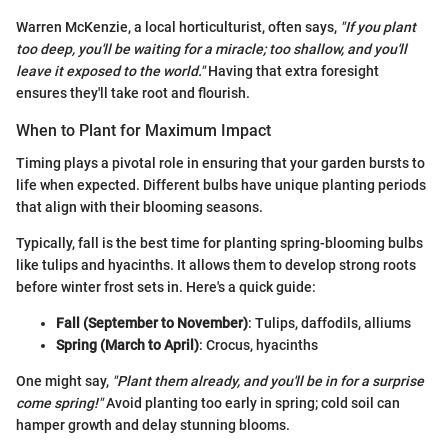
Warren McKenzie, a local horticulturist, often says,
"If you plant
too deep, you'll be waiting for a miracle; too shallow, and you'll
leave it exposed to the world."
Having that extra foresight
ensures they'll take root and flourish.
When to Plant for Maximum Impact
Timing plays a pivotal role in ensuring that your garden bursts to
life when expected. Different bulbs have unique planting periods
that align with their blooming seasons.
Typically, fall is the best time for planting spring-blooming bulbs
like tulips and hyacinths. It allows them to develop strong roots
before winter frost sets in. Here's a quick guide:
Fall (September to November)
: Tulips, daffodils, alliums
Spring (March to April)
: Crocus, hyacinths
One might say,
"Plant them already, and you'll be in for a surprise
come spring!"
Avoid planting too early in spring; cold soil can
hamper growth and delay stunning blooms.