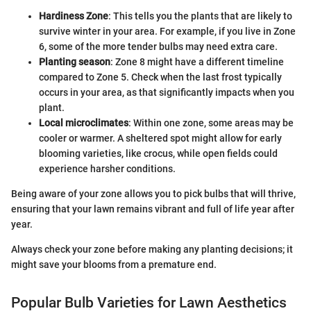
Hardiness Zone
: This tells you the plants that are likely to
survive winter in your area. For example, if you live in Zone
6, some of the more tender bulbs may need extra care.
Planting season
: Zone 8 might have a different timeline
compared to Zone 5. Check when the last frost typically
occurs in your area, as that significantly impacts when you
plant.
Local microclimates
: Within one zone, some areas may be
cooler or warmer. A sheltered spot might allow for early
blooming varieties, like crocus, while open fields could
experience harsher conditions.
Being aware of your zone allows you to pick bulbs that will thrive,
ensuring that your lawn remains vibrant and full of life year after
year.
Always check your zone before making any planting decisions; it
might save your blooms from a premature end.
Popular Bulb Varieties for Lawn Aesthetics