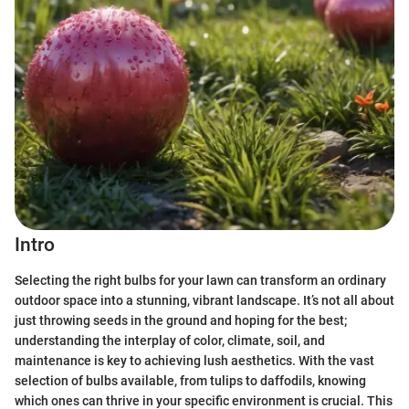
Intro
Selecting the right bulbs for your lawn can transform an ordinary
outdoor space into a stunning, vibrant landscape. It’s not all about
just throwing seeds in the ground and hoping for the best;
understanding the interplay of color, climate, soil, and
maintenance is key to achieving lush aesthetics. With the vast
selection of bulbs available, from tulips to daffodils, knowing
which ones can thrive in your specific environment is crucial. This