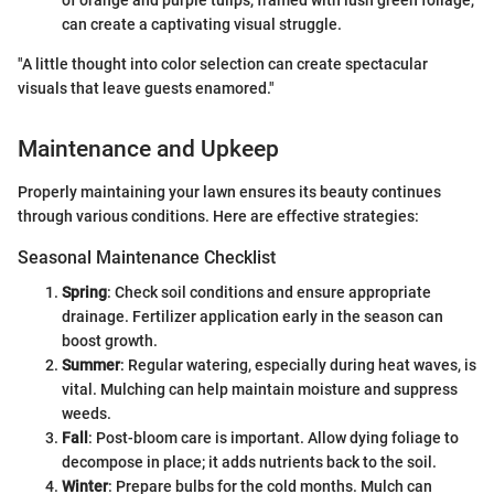
of orange and purple tulips, framed with lush green foliage,
can create a captivating visual struggle.
"A little thought into color selection can create spectacular
visuals that leave guests enamored."
Maintenance and Upkeep
Properly maintaining your lawn ensures its beauty continues
through various conditions. Here are effective strategies:
Seasonal Maintenance Checklist
Spring
: Check soil conditions and ensure appropriate
drainage. Fertilizer application early in the season can
boost growth.
Summer
: Regular watering, especially during heat waves, is
vital. Mulching can help maintain moisture and suppress
weeds.
Fall
: Post-bloom care is important. Allow dying foliage to
decompose in place; it adds nutrients back to the soil.
Winter
: Prepare bulbs for the cold months. Mulch can