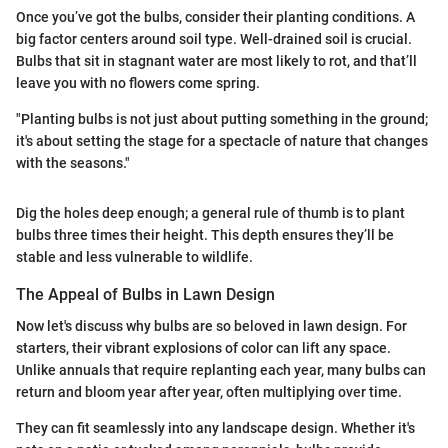
Once you’ve got the bulbs, consider their planting conditions. A
big factor centers around soil type. Well-drained soil is crucial.
Bulbs that sit in stagnant water are most likely to rot, and that’ll
leave you with no flowers come spring.
"Planting bulbs is not just about putting something in the ground;
it's about setting the stage for a spectacle of nature that changes
with the seasons."
Dig the holes deep enough; a general rule of thumb is to plant
bulbs three times their height. This depth ensures they’ll be
stable and less vulnerable to wildlife.
The Appeal of Bulbs in Lawn Design
Now let's discuss why bulbs are so beloved in lawn design. For
starters, their vibrant explosions of color can lift any space.
Unlike annuals that require replanting each year, many bulbs can
return and bloom year after year, often multiplying over time.
They can fit seamlessly into any landscape design. Whether it's