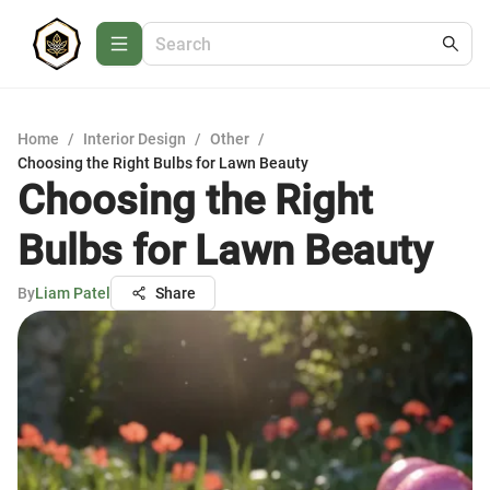
Home
/
Interior Design
/
Other
/
Choosing the Right Bulbs for Lawn Beauty
Choosing the Right
Bulbs for Lawn Beauty
By
Liam Patel
Share