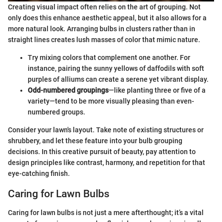
Creating visual impact often relies on the art of grouping. Not
only does this enhance aesthetic appeal, but it also allows for a
more natural look. Arranging bulbs in clusters rather than in
straight lines creates lush masses of color that mimic nature.
Try mixing colors that complement one another. For
instance, pairing the sunny yellows of daffodils with soft
purples of alliums can create a serene yet vibrant display.
Odd-numbered groupings
—like planting three or five of a
variety—tend to be more visually pleasing than even-
numbered groups.
Consider your lawn's layout. Take note of existing structures or
shrubbery, and let these feature into your bulb grouping
decisions. In this creative pursuit of beauty, pay attention to
design principles like contrast, harmony, and repetition for that
eye-catching finish.
Caring for Lawn Bulbs
Caring for lawn bulbs is not just a mere afterthought; it’s a vital