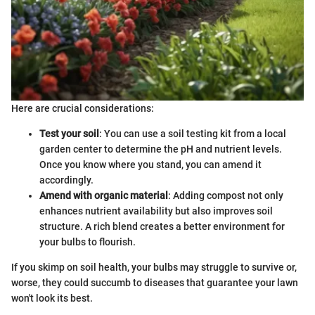
Here are crucial considerations:
Test your soil
: You can use a soil testing kit from a local
garden center to determine the pH and nutrient levels.
Once you know where you stand, you can amend it
accordingly.
Amend with organic material
: Adding compost not only
enhances nutrient availability but also improves soil
structure. A rich blend creates a better environment for
your bulbs to flourish.
If you skimp on soil health, your bulbs may struggle to survive or,
worse, they could succumb to diseases that guarantee your lawn
won't look its best.