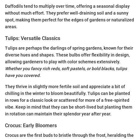
Daffodils tend to multiply over time, offering a seasonal display
without much effort. They prefer well-draining soil and a sunny
spot, making them perfect for the edges of gardens or naturalized
areas.
Tulips: Versatile Classics
Tulips are perhaps the darlings of spring gardens, known for their
diverse hues and shapes. These bulbs offer flexibility in design,
allowing gardeners to play with color schemes extensively.
Whether you fancy rich reds, soft pastels, or bold blacks, tulips
have you covered.
They thrive in slightly more fertile soil and appreciate a bit of
chilling in the winter to bloom beautifully. Tulips can be planted
in rows for a classic look or scattered for more of a free-spirited
vibe. Keep in mind that they can be short-lived but planting them
in rotation can maintain their splendor year after year.
Crocus: Early Bloomers
Crocus are the first buds to bristle through the frost, heralding the