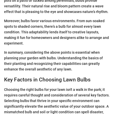
pots on a patio or tucked among perennials, bulbs provide
versatility. Their natural rise and bloom pattern create a wave
effect that is pleasing to the eye and showcases nature’s rhythm.
Moreover, bulbs favor various environments. From sun-soaked
spots to shaded corners, there’s a bulb for almost every lawn
condition. This adaptability lends itself to creative layouts,
making it fun for homeowners and designers alike to arrange and
experiment.
In summary, considering the above points is essential when
planning your garden with bulbs. Understanding the basics of
their planting and recognizing their capabilities can greatly
enhance the overall aesthetic of any lawn.
Key Factors in Choosing Lawn Bulbs
Choosing the right bulbs for your lawn isn't a walk in the park; it
requires careful thought and consideration of several key factors.
Selecting bulbs that thrive in your specific environment can
significantly elevate the aesthetic value of your outdoor space. A
mismatched bulb and soil or light condition can spell disaster,