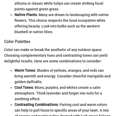
alliums or classic white tulips can create striking focal
points against green grass.
Native Plants
: Many are drawn to landscaping with native
flowers. This choice respects the local ecosystem while
offering beauty. Look into bulbs such as the western
bluebell or native lilies.
Color Palettes
Color can make or break the aesthetic of any outdoor space.
Choosing complementary hues and contrasting tones can yield
delightful results. Here are some combinations to consider:
Warm Tones
: Shades of yellows, oranges, and reds can
bring warmth and energy. Consider cheerful marigolds and
golden daffodils.
Cool Tones
: Blues, purples, and whites create a calm
atmosphere. Think lavender and forget-me-nots for a
soothing effect.
Contrasting Combinations
: Pairing cool and warm colors
can help to pull focus to specific areas of your lawn. A mix