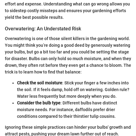
effort and expense. Understanding what can go wrong allows you
to sidestep costly missteps and ensures your gardening efforts
yield the best possible results.
Overwatering: An Understated Risk
Overwatering is one of those silent killers in the gardening world.
You might think you’re doing a good deed by generously watering
your bulbs, but go a bit too far and you could be setting the stage
for disaster. Bulbs can only hold so much moisture, and when they
drown, they often rot before they even get a chance to bloom. The
trick is to learn how to find that balance:
Check the soil moisture
: Stick your finger a few inches into
the soil. If it feels damp, hold off on watering. Golden rule?
Water less frequently but more deeply when you do.
Consider the bulb type
: Different bulbs have distinct
moisture needs. For instance, daffodils prefer drier
conditions compared to their thirstier tulip cousins.
Ignoring these simple practices can hinder your bulbs' growth and
attract pests, pushing your dream lawn further out of reach.