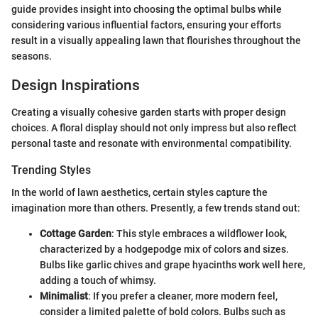
guide provides insight into choosing the optimal bulbs while
considering various influential factors, ensuring your efforts
result in a visually appealing lawn that flourishes throughout the
seasons.
Design Inspirations
Creating a visually cohesive garden starts with proper design
choices. A floral display should not only impress but also reflect
personal taste and resonate with environmental compatibility.
Trending Styles
In the world of lawn aesthetics, certain styles capture the
imagination more than others. Presently, a few trends stand out:
Cottage Garden
: This style embraces a wildflower look,
characterized by a hodgepodge mix of colors and sizes.
Bulbs like garlic chives and grape hyacinths work well here,
adding a touch of whimsy.
Minimalist
: If you prefer a cleaner, more modern feel,
consider a limited palette of bold colors. Bulbs such as