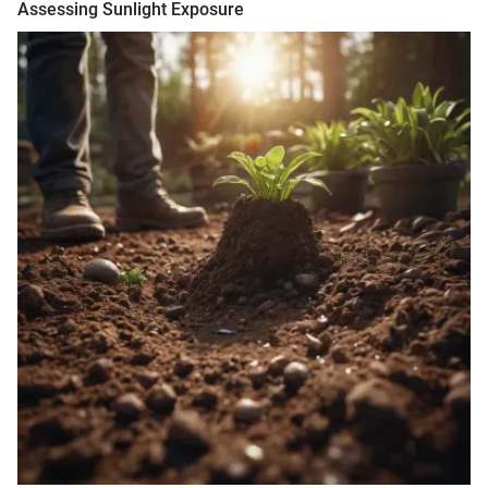
Assessing Sunlight Exposure