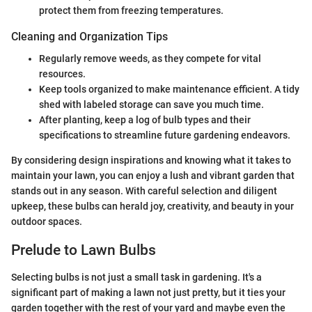
protect them from freezing temperatures.
Cleaning and Organization Tips
Regularly remove weeds, as they compete for vital
resources.
Keep tools organized to make maintenance efficient. A tidy
shed with labeled storage can save you much time.
After planting, keep a log of bulb types and their
specifications to streamline future gardening endeavors.
By considering design inspirations and knowing what it takes to
maintain your lawn, you can enjoy a lush and vibrant garden that
stands out in any season. With careful selection and diligent
upkeep, these bulbs can herald joy, creativity, and beauty in your
outdoor spaces.
Prelude to Lawn Bulbs
Selecting bulbs is not just a small task in gardening. It's a
significant part of making a lawn not just pretty, but it ties your
garden together with the rest of your yard and maybe even the