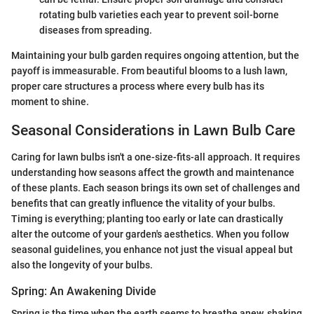
rotating bulb varieties each year to prevent soil-borne
diseases from spreading.
Maintaining your bulb garden requires ongoing attention, but the
payoff is immeasurable. From beautiful blooms to a lush lawn,
proper care structures a process where every bulb has its
moment to shine.
Seasonal Considerations in Lawn Bulb Care
Caring for lawn bulbs isn't a one-size-fits-all approach. It requires
understanding how seasons affect the growth and maintenance
of these plants. Each season brings its own set of challenges and
benefits that can greatly influence the vitality of your bulbs.
Timing is everything; planting too early or late can drastically
alter the outcome of your garden's aesthetics. When you follow
seasonal guidelines, you enhance not just the visual appeal but
also the longevity of your bulbs.
Spring: An Awakening Divide
Spring is the time when the earth seems to breathe anew, shaking