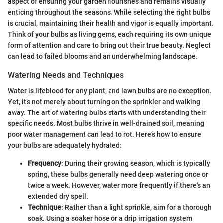
aspect of ensuring your garden flourishes and remains visually
enticing throughout the seasons. While selecting the right bulbs
is crucial, maintaining their health and vigor is equally important.
Think of your bulbs as living gems, each requiring its own unique
form of attention and care to bring out their true beauty. Neglect
can lead to failed blooms and an underwhelming landscape.
Watering Needs and Techniques
Water is lifeblood for any plant, and lawn bulbs are no exception.
Yet, it’s not merely about turning on the sprinkler and walking
away. The art of watering bulbs starts with understanding their
specific needs. Most bulbs thrive in well-drained soil, meaning
poor water management can lead to rot. Here’s how to ensure
your bulbs are adequately hydrated:
Frequency
: During their growing season, which is typically
spring, these bulbs generally need deep watering once or
twice a week. However, water more frequently if there's an
extended dry spell.
Technique
: Rather than a light sprinkle, aim for a thorough
soak. Using a soaker hose or a drip irrigation system