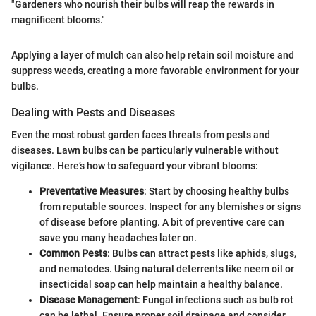
"Gardeners who nourish their bulbs will reap the rewards in
magnificent blooms."
Applying a layer of mulch can also help retain soil moisture and
suppress weeds, creating a more favorable environment for your
bulbs.
Dealing with Pests and Diseases
Even the most robust garden faces threats from pests and
diseases. Lawn bulbs can be particularly vulnerable without
vigilance. Here’s how to safeguard your vibrant blooms:
Preventative Measures
: Start by choosing healthy bulbs
from reputable sources. Inspect for any blemishes or signs
of disease before planting. A bit of preventive care can
save you many headaches later on.
Common Pests
: Bulbs can attract pests like aphids, slugs,
and nematodes. Using natural deterrents like neem oil or
insecticidal soap can help maintain a healthy balance.
Disease Management
: Fungal infections such as bulb rot
can be lethal. Ensure proper soil drainage and consider