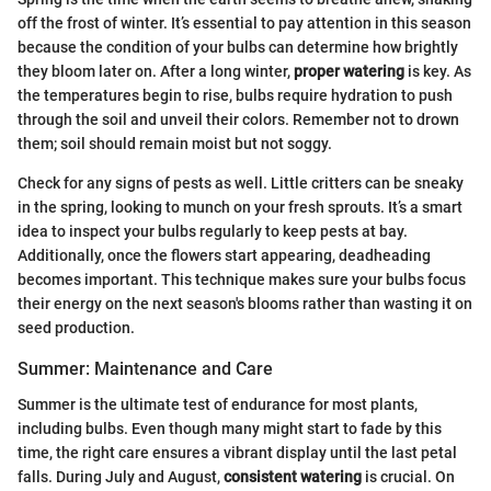
off the frost of winter. It’s essential to pay attention in this season
because the condition of your bulbs can determine how brightly
they bloom later on. After a long winter,
proper watering
is key. As
the temperatures begin to rise, bulbs require hydration to push
through the soil and unveil their colors. Remember not to drown
them; soil should remain moist but not soggy.
Check for any signs of pests as well. Little critters can be sneaky
in the spring, looking to munch on your fresh sprouts. It’s a smart
idea to inspect your bulbs regularly to keep pests at bay.
Additionally, once the flowers start appearing, deadheading
becomes important. This technique makes sure your bulbs focus
their energy on the next season's blooms rather than wasting it on
seed production.
Summer: Maintenance and Care
Summer is the ultimate test of endurance for most plants,
including bulbs. Even though many might start to fade by this
time, the right care ensures a vibrant display until the last petal
falls. During July and August,
consistent watering
is crucial. On