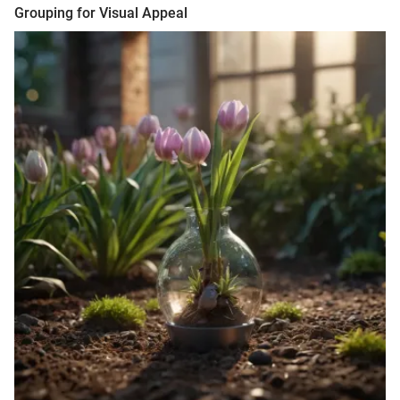
Grouping for Visual Appeal