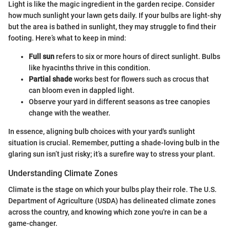
Light is like the magic ingredient in the garden recipe. Consider
how much sunlight your lawn gets daily. If your bulbs are light-shy
but the area is bathed in sunlight, they may struggle to find their
footing. Here’s what to keep in mind:
Full sun
refers to six or more hours of direct sunlight. Bulbs
like hyacinths thrive in this condition.
Partial shade
works best for flowers such as crocus that
can bloom even in dappled light.
Observe your yard in different seasons as tree canopies
change with the weather.
In essence, aligning bulb choices with your yard's sunlight
situation is crucial. Remember, putting a shade-loving bulb in the
glaring sun isn’t just risky; it’s a surefire way to stress your plant.
Understanding Climate Zones
Climate is the stage on which your bulbs play their role. The U.S.
Department of Agriculture (USDA) has delineated climate zones
across the country, and knowing which zone you're in can be a
game-changer.