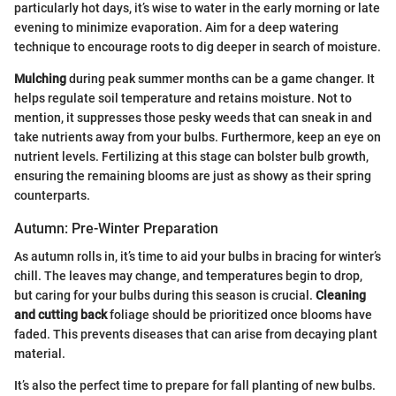
particularly hot days, it’s wise to water in the early morning or late
evening to minimize evaporation. Aim for a deep watering
technique to encourage roots to dig deeper in search of moisture.
Mulching
during peak summer months can be a game changer. It
helps regulate soil temperature and retains moisture. Not to
mention, it suppresses those pesky weeds that can sneak in and
take nutrients away from your bulbs. Furthermore, keep an eye on
nutrient levels. Fertilizing at this stage can bolster bulb growth,
ensuring the remaining blooms are just as showy as their spring
counterparts.
Autumn: Pre-Winter Preparation
As autumn rolls in, it’s time to aid your bulbs in bracing for winter’s
chill. The leaves may change, and temperatures begin to drop,
but caring for your bulbs during this season is crucial.
Cleaning
and cutting back
foliage should be prioritized once blooms have
faded. This prevents diseases that can arise from decaying plant
material.
It’s also the perfect time to prepare for fall planting of new bulbs.