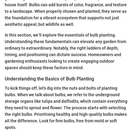
house itself. Bulbs can add bursts of color, fragrance, and texture
to a landscape. When properly chosen and planted, they serve as
the foundation for a vibrant ecosystem that supports not just
aesthetic appeal, but wildlife as well.
In this section, we’ll explore the essentials of bulb planting.
Understanding these fundamentals can elevate any garden from
ordinary to extraordinary. Notably, the right ladders of depth,
timing, and positioning can dictate success. Homeowners and
gardening enthusiasts looking to create engaging outdoor
spaces should keep these factors in mind.
Understanding the Basics of Bulb Planting
To kick things off, let’s dig into the nuts and bolts of planting
bulbs. When we talk about bulbs, we refer to the underground
storage organs like tulips and daffodils, which contain everything
they need to sprout and flower. The process starts with selecting
the right bulbs. Prioritising healthy and high-quality bulbs makes
all the difference. Look for firm bulbs, free from mold or soft
spots.