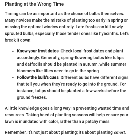
Planting at the Wrong Time
Timing can be as important as the choice of bulbs themselves.
Many novices make the mistake of planting too early in spring or
missing the optimal window entirely. Late frosts can kill newly
sprouted bulbs, especially those tender ones like hyacinths. Let's
break it down:
Know your frost dates
: Check local frost dates and plant
accordingly. Generally, spring-flowering bulbs like tulips
and daffodils should be planted in autumn, while summer
bloomers like lilies need to go in the spring.
Follow the bulb's cues
: Different bulbs have different signs
that tell you when they’re ready to go into the ground. For
instance, tulips should be planted a few weeks before the
ground freezes.
A little knowledge goes a long way in preventing wasted time and
resources. Taking heed of planting seasons will help ensure your
lawn is inundated with color, rather than a patchy mess.
Remember, it’s not just about planting; it’s about planting
smart
.