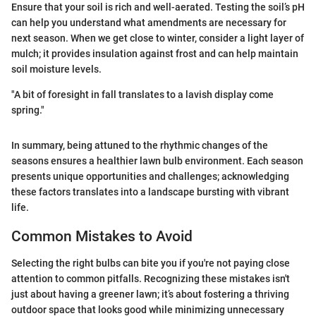
Ensure that your soil is rich and well-aerated. Testing the soil’s pH
can help you understand what amendments are necessary for
next season. When we get close to winter, consider a light layer of
mulch; it provides insulation against frost and can help maintain
soil moisture levels.
"A bit of foresight in fall translates to a lavish display come
spring."
In summary, being attuned to the rhythmic changes of the
seasons ensures a healthier lawn bulb environment. Each season
presents unique opportunities and challenges; acknowledging
these factors translates into a landscape bursting with vibrant
life.
Common Mistakes to Avoid
Selecting the right bulbs can bite you if you're not paying close
attention to common pitfalls. Recognizing these mistakes isn't
just about having a greener lawn; it’s about fostering a thriving
outdoor space that looks good while minimizing unnecessary