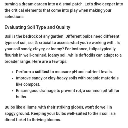
turning a dream garden into a dismal patch. Let's dive deeper into
the critical elements that come into play when making your
selections.
Evaluating Soil Type and Quality
Soil is the bedrock of any garden. Different bulbs need different
types of soil, so it's crucial to assess what you're working with. Is
your soil sandy, clayey, or loamy? For instance, tulips typically
flourish in well-drained, loamy soil, while daffodils can adapt to a
broader range. Here are a few tips:
Perform a
soil test
to measure pH and nutrient levels.
Improve sandy or clay-heavy soils with organic materials
like compost.
Ensure good drainage to prevent rot, a common pitfall for
bulbs.
Bulbs like alliums, with their striking globes, won't do well in
soggy ground. Keeping your bulbs well-suited to their soil is a
direct ticket to thriving blooms.