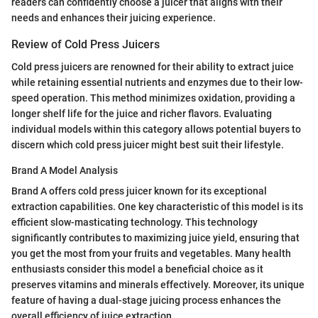
readers can confidently choose a juicer that aligns with their
needs and enhances their juicing experience.
Review of Cold Press Juicers
Cold press juicers are renowned for their ability to extract juice
while retaining essential nutrients and enzymes due to their low-
speed operation. This method minimizes oxidation, providing a
longer shelf life for the juice and richer flavors. Evaluating
individual models within this category allows potential buyers to
discern which cold press juicer might best suit their lifestyle.
Brand A Model Analysis
Brand A offers cold press juicer known for its exceptional
extraction capabilities. One key characteristic of this model is its
efficient slow-masticating technology. This technology
significantly contributes to maximizing juice yield, ensuring that
you get the most from your fruits and vegetables. Many health
enthusiasts consider this model a beneficial choice as it
preserves vitamins and minerals effectively. Moreover, its unique
feature of having a dual-stage juicing process enhances the
overall efficiency of juice extraction.