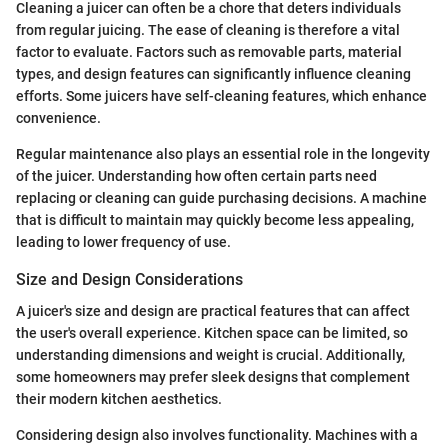
Cleaning a juicer can often be a chore that deters individuals
from regular juicing. The ease of cleaning is therefore a vital
factor to evaluate. Factors such as removable parts, material
types, and design features can significantly influence cleaning
efforts. Some juicers have self-cleaning features, which enhance
convenience.
Regular maintenance also plays an essential role in the longevity
of the juicer. Understanding how often certain parts need
replacing or cleaning can guide purchasing decisions. A machine
that is difficult to maintain may quickly become less appealing,
leading to lower frequency of use.
Size and Design Considerations
A juicer's size and design are practical features that can affect
the user's overall experience. Kitchen space can be limited, so
understanding dimensions and weight is crucial. Additionally,
some homeowners may prefer sleek designs that complement
their modern kitchen aesthetics.
Considering design also involves functionality. Machines with a