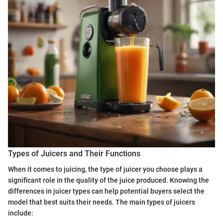
Types of Juicers and Their Functions
When it comes to juicing, the type of juicer you choose plays a
significant role in the quality of the juice produced. Knowing the
differences in juicer types can help potential buyers select the
model that best suits their needs. The main types of juicers
include: