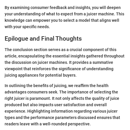
By examining consumer feedback and insights, you will deepen
your understanding of what to expect from a juicer machine. This
knowledge can empower you to select a model that aligns well
with your specific needs.
Epilogue and Final Thoughts
The conclusion section serves as a crucial component of this
article, encapsulating the essential insights gathered throughout
the discussion on juicer machines. It provides a summative
viewpoint that reinforces the significance of understanding
juicing appliances for potential buyers.
In outlining the benefits of juicing, we reaffirm the health
advantages consumers seek. The importance of selecting the
right juicer is paramount. It not only affects the quality of juice
produced but also impacts user satisfaction and overall
experience. Highlighting information regarding various juicer
types and the performance parameters discussed ensures that
readers leave with a well-rounded perspective.