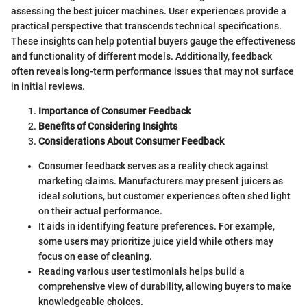
assessing the best juicer machines. User experiences provide a
practical perspective that transcends technical specifications.
These insights can help potential buyers gauge the effectiveness
and functionality of different models. Additionally, feedback
often reveals long-term performance issues that may not surface
in initial reviews.
Importance of Consumer Feedback
Benefits of Considering Insights
Considerations About Consumer Feedback
Consumer feedback serves as a reality check against
marketing claims. Manufacturers may present juicers as
ideal solutions, but customer experiences often shed light
on their actual performance.
It aids in identifying feature preferences. For example,
some users may prioritize juice yield while others may
focus on ease of cleaning.
Reading various user testimonials helps build a
comprehensive view of durability, allowing buyers to make
knowledgeable choices.