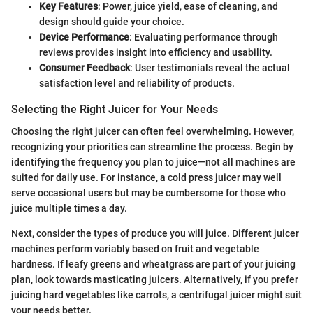
Key Features
: Power, juice yield, ease of cleaning, and
design should guide your choice.
Device Performance
: Evaluating performance through
reviews provides insight into efficiency and usability.
Consumer Feedback
: User testimonials reveal the actual
satisfaction level and reliability of products.
Selecting the Right Juicer for Your Needs
Choosing the right juicer can often feel overwhelming. However,
recognizing your priorities can streamline the process. Begin by
identifying the frequency you plan to juice—not all machines are
suited for daily use. For instance, a cold press juicer may well
serve occasional users but may be cumbersome for those who
juice multiple times a day.
Next, consider the types of produce you will juice. Different juicer
machines perform variably based on fruit and vegetable
hardness. If leafy greens and wheatgrass are part of your juicing
plan, look towards masticating juicers. Alternatively, if you prefer
juicing hard vegetables like carrots, a centrifugal juicer might suit
your needs better.