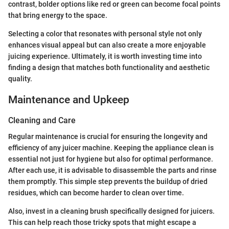
contrast, bolder options like red or green can become focal points
that bring energy to the space.
Selecting a color that resonates with personal style not only
enhances visual appeal but can also create a more enjoyable
juicing experience. Ultimately, it is worth investing time into
finding a design that matches both functionality and aesthetic
quality.
Maintenance and Upkeep
Cleaning and Care
Regular maintenance is crucial for ensuring the longevity and
efficiency of any juicer machine. Keeping the appliance clean is
essential not just for hygiene but also for optimal performance.
After each use, it is advisable to disassemble the parts and rinse
them promptly. This simple step prevents the buildup of dried
residues, which can become harder to clean over time.
Also, invest in a cleaning brush specifically designed for juicers.
This can help reach those tricky spots that might escape a