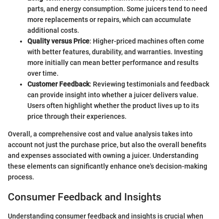
parts, and energy consumption. Some juicers tend to need
more replacements or repairs, which can accumulate
additional costs.
Quality versus Price
: Higher-priced machines often come
with better features, durability, and warranties. Investing
more initially can mean better performance and results
over time.
Customer Feedback
: Reviewing testimonials and feedback
can provide insight into whether a juicer delivers value.
Users often highlight whether the product lives up to its
price through their experiences.
Overall, a comprehensive cost and value analysis takes into
account not just the purchase price, but also the overall benefits
and expenses associated with owning a juicer. Understanding
these elements can significantly enhance one's decision-making
process.
Consumer Feedback and Insights
Understanding consumer feedback and insights is crucial when