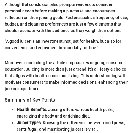
A thoughtful conclusion also prompts readers to consider
personal needs before making a purchase and encourages
reflection on their juicing goals. Factors such as frequency of use,
budget, and cleaning preferences are just a few elements that
should resonate with the audience as they weigh their options.
"A good juicer is an investment, not just for health, but also for
convenience and enjoyment in your daily routine."
Moreover, concluding the article emphasizes ongoing consumer
education. Juicing is more than just a trend; it’s a lifestyle choice
that aligns with health-conscious living. This understanding will
motivate consumers to make informed decisions, enhancing their
juicing experience.
Summary of Key Points
Health Benefits
: Juicing offers various health perks,
energizing the body and enriching diet.
Juicer Types
: Knowing the difference between cold press,
centrifugal, and masticating juicers is vital.