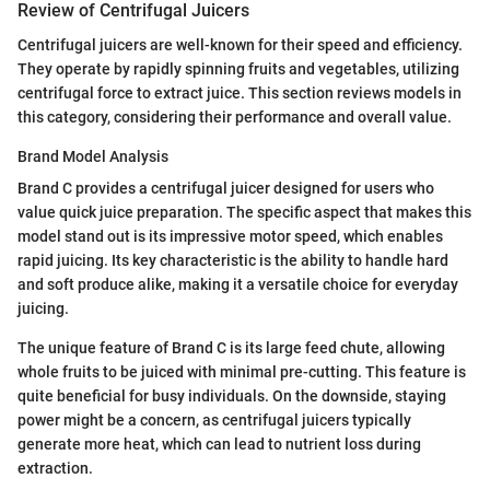
Review of Centrifugal Juicers
Centrifugal juicers are well-known for their speed and efficiency.
They operate by rapidly spinning fruits and vegetables, utilizing
centrifugal force to extract juice. This section reviews models in
this category, considering their performance and overall value.
Brand Model Analysis
Brand C provides a centrifugal juicer designed for users who
value quick juice preparation. The specific aspect that makes this
model stand out is its impressive motor speed, which enables
rapid juicing. Its key characteristic is the ability to handle hard
and soft produce alike, making it a versatile choice for everyday
juicing.
The unique feature of Brand C is its large feed chute, allowing
whole fruits to be juiced with minimal pre-cutting. This feature is
quite beneficial for busy individuals. On the downside, staying
power might be a concern, as centrifugal juicers typically
generate more heat, which can lead to nutrient loss during
extraction.