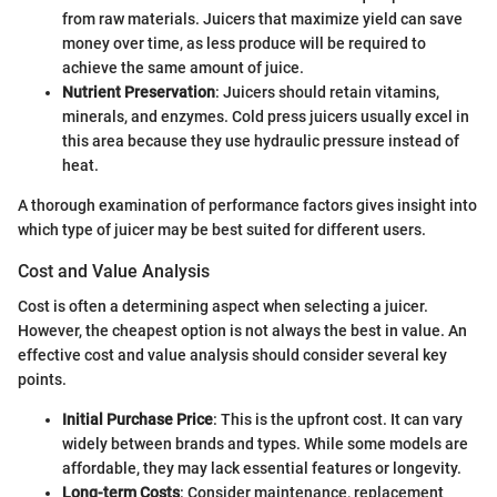
from raw materials. Juicers that maximize yield can save
money over time, as less produce will be required to
achieve the same amount of juice.
Nutrient Preservation
: Juicers should retain vitamins,
minerals, and enzymes. Cold press juicers usually excel in
this area because they use hydraulic pressure instead of
heat.
A thorough examination of performance factors gives insight into
which type of juicer may be best suited for different users.
Cost and Value Analysis
Cost is often a determining aspect when selecting a juicer.
However, the cheapest option is not always the best in value. An
effective cost and value analysis should consider several key
points.
Initial Purchase Price
: This is the upfront cost. It can vary
widely between brands and types. While some models are
affordable, they may lack essential features or longevity.
Long-term Costs
: Consider maintenance, replacement