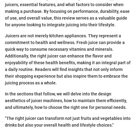
juicers, essential features, and what factors to consider when
making a purchase. By focusing on performance, durability, ease
of use, and overall value, this review serves as a valuable guide
for anyone looking to integrate juicing into their lifestyle.
Juicers are not merely kitchen appliances. They represent a
commitment to health and wellness. Fresh juice can provide a
quick way to consume necessary vitamins and minerals.
Additionally, the right juicer can enhance the flavor and
enjoyability of these health benefits, making it an integral part of
a daily routine. Readers will find insights that not only inform
their shopping experience but also inspire them to embrace the
juicing process as a whole.
In the sections that follow, we will delve into the design
aesthetics of juicer machines, how to maintain them efficiently,
and ultimately, how to choose the right one for personal needs.
"The right juicer can transform not just fruits and vegetables into
drinks but also your overall health and lifestyle choices."