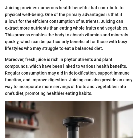
Juicing provides numerous health benefits that contribute to
physical well-being. One of the primary advantages is that it
allows for the efficient consumption of nutrients. Juicing can
extract more nutrients than eating whole fruits and vegetables.
This process enables the body to absorb vitamins and minerals
quickly, which can be particularly beneficial for those with busy
lifestyles who may struggle to eat a balanced diet.
Moreover, fresh juice is rich in phytonutrients and plant
compounds, which have been linked to various health benefits.
Regular consumption may aid in detoxification, support immune
function, and improve digestion. Juicing can also provide an easy
way to incorporate more servings of fruits and vegetables into
one's diet, promoting healthier eating habits.