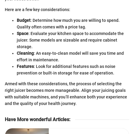
Here are a few key considerations:
Budget
: Determine how much you are willing to spend.
Quality often comes with a price tag.
Space
: Evaluate your kitchen space to accommodate the
juicer. Some models are sizeable and require cabinet
storage.
Cleaning
: An easy-to-clean model will save you time and
effort in maintenance.
Features
: Look for additional features such as noise
prevention or built-in storage for ease of operation.
Armed with these considerations, the process of selecting the
right juicer becomes more manageable. Align your juicing goals
with suitable machines, and you’ll enhance both your experience
and the quality of your health journey.
Have More wonderful Articles
: