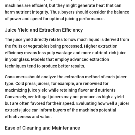
machines are efficient, but they might generate heat that can
harm nutrient integrity. Thus, buyers should consider the balance
of power and speed for optimal juicing performance.
Juice Yield and Extraction Efficiency
The juice yield directly relates to how much liquid is derived from
the fruits or vegetables being processed. Higher extraction
efficiency means less pulp wastage and more nutrient-rich juice
in your glass. Models that employ advanced extraction
techniques tend to produce better results.
Consumers should analyze the extraction method of each juicer
type. Cold press juicers, for example, are renowned for
maximizing juice yield while retaining flavor and nutrients.
Conversely, centrifugal juicers may not produce as high a yield
but are often favored for their speed. Evaluating how well a juicer
extracts juice can inform buyers of the machine's potential
effectiveness and value.
Ease of Cleaning and Maintenance