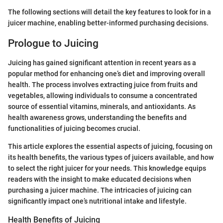
The following sections will detail the key features to look for in a
juicer machine, enabling better-informed purchasing decisions.
Prologue to Juicing
Juicing has gained significant attention in recent years as a
popular method for enhancing one’s diet and improving overall
health. The process involves extracting juice from fruits and
vegetables, allowing individuals to consume a concentrated
source of essential vitamins, minerals, and antioxidants. As
health awareness grows, understanding the benefits and
functionalities of juicing becomes crucial.
This article explores the essential aspects of juicing, focusing on
its health benefits, the various types of juicers available, and how
to select the right juicer for your needs. This knowledge equips
readers with the insight to make educated decisions when
purchasing a juicer machine. The intricacies of juicing can
significantly impact one’s nutritional intake and lifestyle.
Health Benefits of Juicing