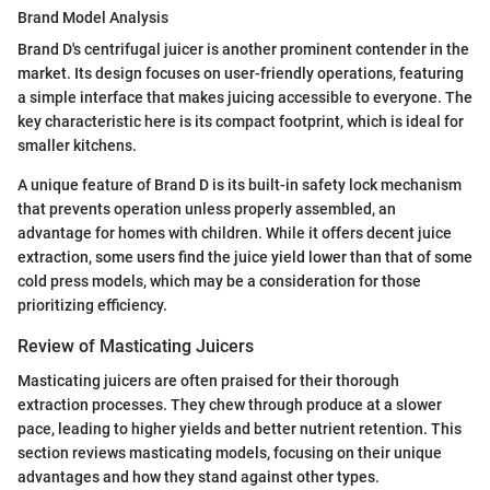
Brand Model Analysis
Brand D's centrifugal juicer is another prominent contender in the
market. Its design focuses on user-friendly operations, featuring
a simple interface that makes juicing accessible to everyone. The
key characteristic here is its compact footprint, which is ideal for
smaller kitchens.
A unique feature of Brand D is its built-in safety lock mechanism
that prevents operation unless properly assembled, an
advantage for homes with children. While it offers decent juice
extraction, some users find the juice yield lower than that of some
cold press models, which may be a consideration for those
prioritizing efficiency.
Review of Masticating Juicers
Masticating juicers are often praised for their thorough
extraction processes. They chew through produce at a slower
pace, leading to higher yields and better nutrient retention. This
section reviews masticating models, focusing on their unique
advantages and how they stand against other types.