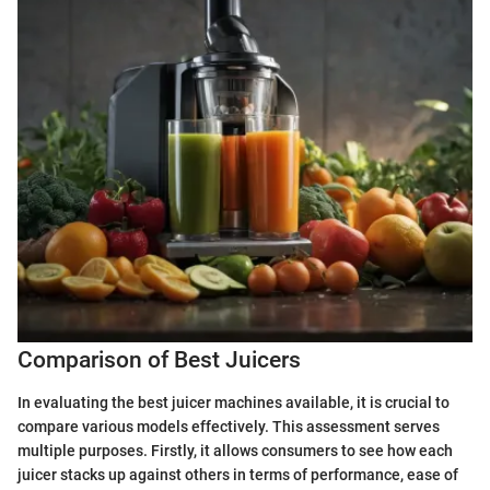
Comparison of Best Juicers
In evaluating the best juicer machines available, it is crucial to
compare various models effectively. This assessment serves
multiple purposes. Firstly, it allows consumers to see how each
juicer stacks up against others in terms of performance, ease of