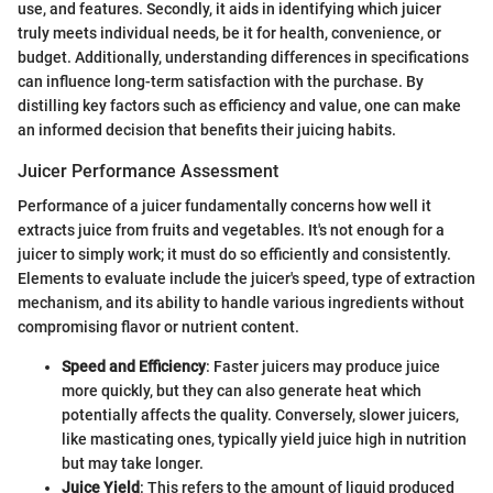
use, and features. Secondly, it aids in identifying which juicer
truly meets individual needs, be it for health, convenience, or
budget. Additionally, understanding differences in specifications
can influence long-term satisfaction with the purchase. By
distilling key factors such as efficiency and value, one can make
an informed decision that benefits their juicing habits.
Juicer Performance Assessment
Performance of a juicer fundamentally concerns how well it
extracts juice from fruits and vegetables. It's not enough for a
juicer to simply work; it must do so efficiently and consistently.
Elements to evaluate include the juicer's speed, type of extraction
mechanism, and its ability to handle various ingredients without
compromising flavor or nutrient content.
Speed and Efficiency
: Faster juicers may produce juice
more quickly, but they can also generate heat which
potentially affects the quality. Conversely, slower juicers,
like masticating ones, typically yield juice high in nutrition
but may take longer.
Juice Yield
: This refers to the amount of liquid produced