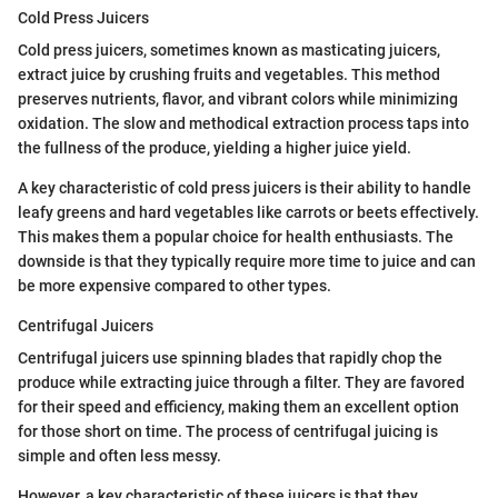
Cold Press Juicers
Cold press juicers, sometimes known as masticating juicers,
extract juice by crushing fruits and vegetables. This method
preserves nutrients, flavor, and vibrant colors while minimizing
oxidation. The slow and methodical extraction process taps into
the fullness of the produce, yielding a higher juice yield.
A key characteristic of cold press juicers is their ability to handle
leafy greens and hard vegetables like carrots or beets effectively.
This makes them a popular choice for health enthusiasts. The
downside is that they typically require more time to juice and can
be more expensive compared to other types.
Centrifugal Juicers
Centrifugal juicers use spinning blades that rapidly chop the
produce while extracting juice through a filter. They are favored
for their speed and efficiency, making them an excellent option
for those short on time. The process of centrifugal juicing is
simple and often less messy.
However, a key characteristic of these juicers is that they