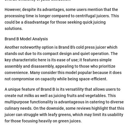
However, despite its advantages, some users mention that the
processing time is longer compared to centrifugal juicers. This
could be a disadvantage for those seeking quick juicing
solutions.
Brand B Model Analysis
Another noteworthy option is Brand B's cold press juicer which
stands out due to its compact design and quiet operation. The
key characteristic here is its ease of use; it features simple
assembly and disassembly, appealing to those who prioritize
convenience. Many consider this model popular because it does
not compromise on capacity while being space-efficient.
A unique feature of Brand B is its versatility that allows users to
create nut milks as well as juicing fruits and vegetables. This
multipurpose functionality is advantageous in catering to diverse
culinary needs. On the downside, some reviews highlight that this
juicer can struggle with leafy greens, which may limit its usability
for those focusing heavily on green juices.