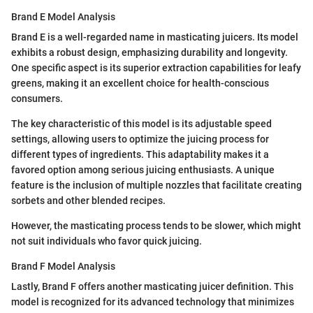
Brand E Model Analysis
Brand E is a well-regarded name in masticating juicers. Its model
exhibits a robust design, emphasizing durability and longevity.
One specific aspect is its superior extraction capabilities for leafy
greens, making it an excellent choice for health-conscious
consumers.
The key characteristic of this model is its adjustable speed
settings, allowing users to optimize the juicing process for
different types of ingredients. This adaptability makes it a
favored option among serious juicing enthusiasts. A unique
feature is the inclusion of multiple nozzles that facilitate creating
sorbets and other blended recipes.
However, the masticating process tends to be slower, which might
not suit individuals who favor quick juicing.
Brand F Model Analysis
Lastly, Brand F offers another masticating juicer definition. This
model is recognized for its advanced technology that minimizes