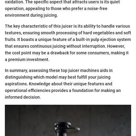
oxidation. The specific aspect that attracts users is its quiet
operation, appealing to those who prefer a noise-free
environment during juicing.
The key characteristic of this juicer is its ability to handle various
textures, ensuring smooth processing of hard vegetables and soft
fruits. It boasts a unique feature of a built-in pulp ejection system
that ensures continuous juicing without interruption. However,
the cost point may be a drawback for some consumers, making it
a premium investment.
In summary, assessing these top juicer machines aids in
distinguishing which model may best fulfill your juicing
aspirations. Knowledge about their unique features and
operational efficiencies provides a foundation for making an
informed decision.