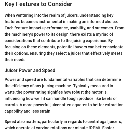
Key Features to Consider
When venturing into the realm of juicers, understanding key
features becomes instrumental in making an informed choice.
Each feature impacts performance, usability, and outcomes. From
the machinery's power to its design, there exists a myriad of
considerations that contribute to the juicing experience. By
focusing on these elements, potential buyers can better navigate
their options, ensuring they select a juicer that effectively meets
their needs.
Juicer Power and Speed
Power and speed are fundamental variables that can determine
the efficiency of any juicing machine. Typically measured in
watts, the power rating signifies how robust the motor is,
influencing how well it can handle tough produce like beets or
carrots. A more powerful juicer often equates to better extraction
capability and less strain.
Speed also matters, particularly in regards to centrifugal juicers,
which operate at varying rotations per minute (RPM). Faster