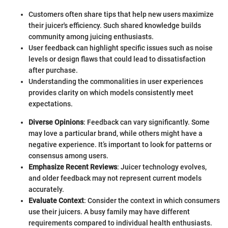
Customers often share tips that help new users maximize
their juicer's efficiency. Such shared knowledge builds
community among juicing enthusiasts.
User feedback can highlight specific issues such as noise
levels or design flaws that could lead to dissatisfaction
after purchase.
Understanding the commonalities in user experiences
provides clarity on which models consistently meet
expectations.
Diverse Opinions
: Feedback can vary significantly. Some
may love a particular brand, while others might have a
negative experience. It’s important to look for patterns or
consensus among users.
Emphasize Recent Reviews
: Juicer technology evolves,
and older feedback may not represent current models
accurately.
Evaluate Context
: Consider the context in which consumers
use their juicers. A busy family may have different
requirements compared to individual health enthusiasts.