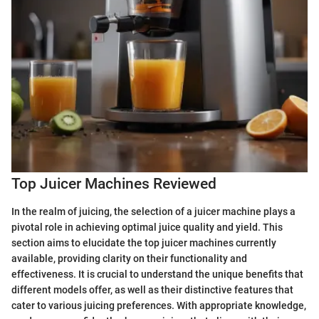
Top Juicer Machines Reviewed
In the realm of juicing, the selection of a juicer machine plays a
pivotal role in achieving optimal juice quality and yield. This
section aims to elucidate the top juicer machines currently
available, providing clarity on their functionality and
effectiveness. It is crucial to understand the unique benefits that
different models offer, as well as their distinctive features that
cater to various juicing preferences. With appropriate knowledge,