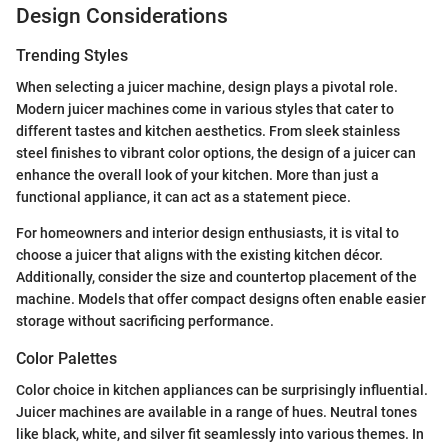
Design Considerations
Trending Styles
When selecting a juicer machine, design plays a pivotal role.
Modern juicer machines come in various styles that cater to
different tastes and kitchen aesthetics. From sleek stainless
steel finishes to vibrant color options, the design of a juicer can
enhance the overall look of your kitchen. More than just a
functional appliance, it can act as a statement piece.
For homeowners and interior design enthusiasts, it is vital to
choose a juicer that aligns with the existing kitchen décor.
Additionally, consider the size and countertop placement of the
machine. Models that offer compact designs often enable easier
storage without sacrificing performance.
Color Palettes
Color choice in kitchen appliances can be surprisingly influential.
Juicer machines are available in a range of hues. Neutral tones
like black, white, and silver fit seamlessly into various themes. In