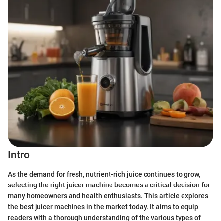
Intro
As the demand for fresh, nutrient-rich juice continues to grow,
selecting the right juicer machine becomes a critical decision for
many homeowners and health enthusiasts. This article explores
the best juicer machines in the market today. It aims to equip
readers with a thorough understanding of the various types of