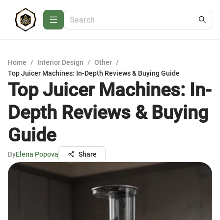
Home
/
Interior Design
/
Other
/
Top Juicer Machines: In-Depth Reviews & Buying Guide
Top Juicer Machines: In-
Depth Reviews & Buying
Guide
By
Elena Popova
Share