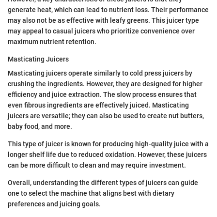
generate heat, which can lead to nutrient loss. Their performance
may also not be as effective with leafy greens. This juicer type
may appeal to casual juicers who prioritize convenience over
maximum nutrient retention.
Masticating Juicers
Masticating juicers operate similarly to cold press juicers by
crushing the ingredients. However, they are designed for higher
efficiency and juice extraction. The slow process ensures that
even fibrous ingredients are effectively juiced. Masticating
juicers are versatile; they can also be used to create nut butters,
baby food, and more.
This type of juicer is known for producing high-quality juice with a
longer shelf life due to reduced oxidation. However, these juicers
can be more difficult to clean and may require investment.
Overall, understanding the different types of juicers can guide
one to select the machine that aligns best with dietary
preferences and juicing goals.