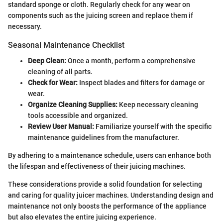
standard sponge or cloth. Regularly check for any wear on
components such as the juicing screen and replace them if
necessary.
Seasonal Maintenance Checklist
Deep Clean:
Once a month, perform a comprehensive
cleaning of all parts.
Check for Wear:
Inspect blades and filters for damage or
wear.
Organize Cleaning Supplies:
Keep necessary cleaning
tools accessible and organized.
Review User Manual:
Familiarize yourself with the specific
maintenance guidelines from the manufacturer.
By adhering to a maintenance schedule, users can enhance both
the lifespan and effectiveness of their juicing machines.
These considerations provide a solid foundation for selecting
and caring for quality juicer machines. Understanding design and
maintenance not only boosts the performance of the appliance
but also elevates the entire juicing experience.