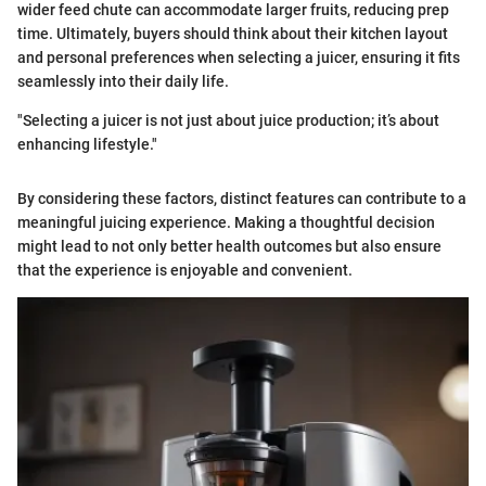
wider feed chute can accommodate larger fruits, reducing prep
time. Ultimately, buyers should think about their kitchen layout
and personal preferences when selecting a juicer, ensuring it fits
seamlessly into their daily life.
"Selecting a juicer is not just about juice production; it’s about
enhancing lifestyle."
By considering these factors, distinct features can contribute to a
meaningful juicing experience. Making a thoughtful decision
might lead to not only better health outcomes but also ensure
that the experience is enjoyable and convenient.