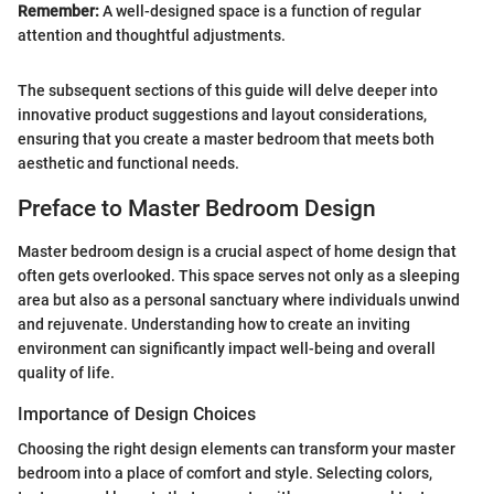
Remember:
A well-designed space is a function of regular
attention and thoughtful adjustments.
The subsequent sections of this guide will delve deeper into
innovative product suggestions and layout considerations,
ensuring that you create a master bedroom that meets both
aesthetic and functional needs.
Preface to Master Bedroom Design
Master bedroom design is a crucial aspect of home design that
often gets overlooked. This space serves not only as a sleeping
area but also as a personal sanctuary where individuals unwind
and rejuvenate. Understanding how to create an inviting
environment can significantly impact well-being and overall
quality of life.
Importance of Design Choices
Choosing the right design elements can transform your master
bedroom into a place of comfort and style. Selecting colors,