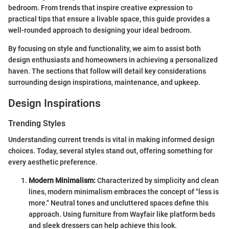
bedroom. From trends that inspire creative expression to
practical tips that ensure a livable space, this guide provides a
well-rounded approach to designing your ideal bedroom.
By focusing on style and functionality, we aim to assist both
design enthusiasts and homeowners in achieving a personalized
haven. The sections that follow will detail key considerations
surrounding design inspirations, maintenance, and upkeep.
Design Inspirations
Trending Styles
Understanding current trends is vital in making informed design
choices. Today, several styles stand out, offering something for
every aesthetic preference.
Modern Minimalism:
Characterized by simplicity and clean
lines, modern minimalism embraces the concept of "less is
more." Neutral tones and uncluttered spaces define this
approach. Using furniture from Wayfair like platform beds
and sleek dressers can help achieve this look.