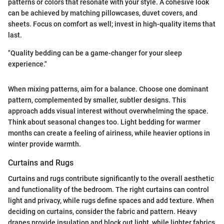
patterns or colors that resonate with your style. A cohesive look
can be achieved by matching pillowcases, duvet covers, and
sheets. Focus on comfort as well; invest in high-quality items that
last.
"Quality bedding can be a game-changer for your sleep
experience."
When mixing patterns, aim for a balance. Choose one dominant
pattern, complemented by smaller, subtler designs. This
approach adds visual interest without overwhelming the space.
Think about seasonal changes too. Light bedding for warmer
months can create a feeling of airiness, while heavier options in
winter provide warmth.
Curtains and Rugs
Curtains and rugs contribute significantly to the overall aesthetic
and functionality of the bedroom. The right curtains can control
light and privacy, while rugs define spaces and add texture. When
deciding on curtains, consider the fabric and pattern. Heavy
drapes provide insulation and block out light, while lighter fabrics