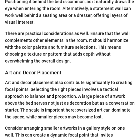
Positioning it behind the bed is common, as it naturally draws the
eye when entering the room. Alternatively, a statement wall can
work well behind a seating area or a dresser, offering layers of
visual interest.
There are practical considerations as well. Ensure that the wall
complements other elements in the room. It should harmonize
with the color palette and furniture selections. This means
choosing a texture or pattern that adds depth without
overwhelming the overall design.
Art and Decor Placement
Art and decor placement also contribute significantly to creating
focal points. Selecting the right pieces involves a tactical
approach to balance and proportion. A large piece of artwork
above the bed serves not just as decoration but as a conversation
starter. The scale is important here; oversized art can dominate
the space, while smaller pieces may become lost.
Consider arranging smaller artworks in a gallery style on one
wall. This can create a dynamic focal point that invites