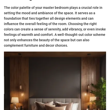
The color palette of your master bedroom plays a crucial role in
setting the mood and ambiance of the space. It serves as a
foundation that ties together all design elements and can
influence the overall feeling of the room. Choosing the right
colors can create a sense of serenity, add vibrancy, or even invoke
feelings of warmth and comfort. A well-thought-out color scheme
not only enhances the beauty of the space but can also
complement furniture and decor choices.