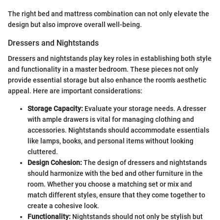
The right bed and mattress combination can not only elevate the
design but also improve overall well-being.
Dressers and Nightstands
Dressers and nightstands play key roles in establishing both style
and functionality in a master bedroom. These pieces not only
provide essential storage but also enhance the room's aesthetic
appeal. Here are important considerations:
Storage Capacity:
Evaluate your storage needs. A dresser
with ample drawers is vital for managing clothing and
accessories. Nightstands should accommodate essentials
like lamps, books, and personal items without looking
cluttered.
Design Cohesion:
The design of dressers and nightstands
should harmonize with the bed and other furniture in the
room. Whether you choose a matching set or mix and
match different styles, ensure that they come together to
create a cohesive look.
Functionality:
Nightstands should not only be stylish but