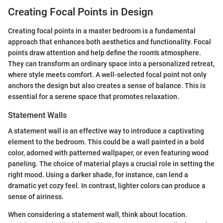
Creating Focal Points in Design
Creating focal points in a master bedroom is a fundamental
approach that enhances both aesthetics and functionality. Focal
points draw attention and help define the room's atmosphere.
They can transform an ordinary space into a personalized retreat,
where style meets comfort. A well-selected focal point not only
anchors the design but also creates a sense of balance. This is
essential for a serene space that promotes relaxation.
Statement Walls
A statement wall is an effective way to introduce a captivating
element to the bedroom. This could be a wall painted in a bold
color, adorned with patterned wallpaper, or even featuring wood
paneling. The choice of material plays a crucial role in setting the
right mood. Using a darker shade, for instance, can lend a
dramatic yet cozy feel. In contrast, lighter colors can produce a
sense of airiness.
When considering a statement wall, think about location.