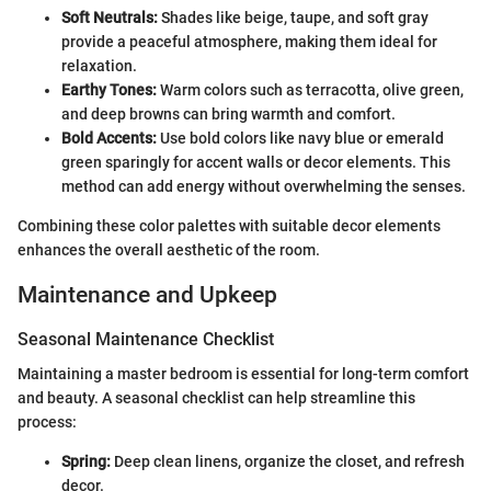
Soft Neutrals:
Shades like beige, taupe, and soft gray
provide a peaceful atmosphere, making them ideal for
relaxation.
Earthy Tones:
Warm colors such as terracotta, olive green,
and deep browns can bring warmth and comfort.
Bold Accents:
Use bold colors like navy blue or emerald
green sparingly for accent walls or decor elements. This
method can add energy without overwhelming the senses.
Combining these color palettes with suitable decor elements
enhances the overall aesthetic of the room.
Maintenance and Upkeep
Seasonal Maintenance Checklist
Maintaining a master bedroom is essential for long-term comfort
and beauty. A seasonal checklist can help streamline this
process:
Spring:
Deep clean linens, organize the closet, and refresh
decor.