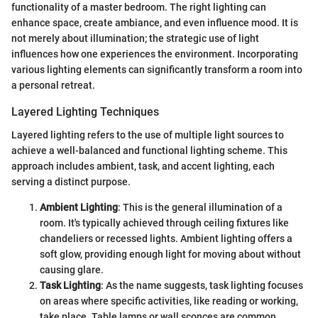
functionality of a master bedroom. The right lighting can
enhance space, create ambiance, and even influence mood. It is
not merely about illumination; the strategic use of light
influences how one experiences the environment. Incorporating
various lighting elements can significantly transform a room into
a personal retreat.
Layered Lighting Techniques
Layered lighting refers to the use of multiple light sources to
achieve a well-balanced and functional lighting scheme. This
approach includes ambient, task, and accent lighting, each
serving a distinct purpose.
Ambient Lighting
: This is the general illumination of a
room. It's typically achieved through ceiling fixtures like
chandeliers or recessed lights. Ambient lighting offers a
soft glow, providing enough light for moving about without
causing glare.
Task Lighting
: As the name suggests, task lighting focuses
on areas where specific activities, like reading or working,
take place. Table lamps or wall sconces are common