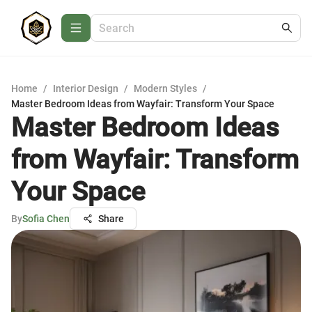
Home
/
Interior Design
/
Modern Styles
/
Master Bedroom Ideas from Wayfair: Transform Your Space
Master Bedroom Ideas
from Wayfair: Transform
Your Space
By
Sofia Chen
Share