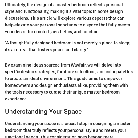
Ultimately, the design of a master bedroom reflects personal
style and functionality, making it a vital topic in home design
discussions. This article will explore various aspects that can
help elevate your personal sanctuary to a space that fully meets
your desire for comfort, aesthetics, and function.
"A thoughtfully designed bedroom is not merely a place to sleep;
it's a retreat that fosters peace and clarity."
By examining ideas sourced from Wayfair, we will delve into
specific design strategies, furniture selections, and color palettes
to create an ideal environment. This guide aims to empower
homeowners and design enthusiasts alike, providing them with
the tools necessary to curate their unique master bedroom
experience.
Understanding Your Space
Understanding your space is a crucial step in designing a master
bedroom that truly reflects your personal style and meets your
functional needs. This consideration goes beyond mere