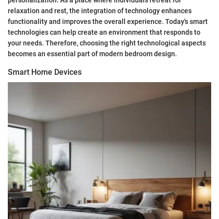
personalization. As a place where individuals retreat for
relaxation and rest, the integration of technology enhances
functionality and improves the overall experience. Today's smart
technologies can help create an environment that responds to
your needs. Therefore, choosing the right technological aspects
becomes an essential part of modern bedroom design.
Smart Home Devices