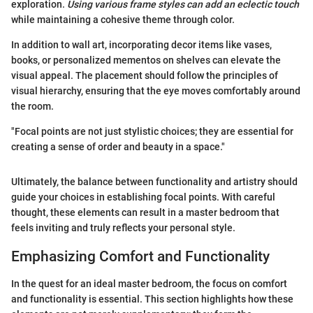
exploration.
Using various frame styles can add an eclectic touch
while maintaining a cohesive theme through color.
In addition to wall art, incorporating decor items like vases,
books, or personalized mementos on shelves can elevate the
visual appeal. The placement should follow the principles of
visual hierarchy, ensuring that the eye moves comfortably around
the room.
"Focal points are not just stylistic choices; they are essential for
creating a sense of order and beauty in a space."
Ultimately, the balance between functionality and artistry should
guide your choices in establishing focal points. With careful
thought, these elements can result in a master bedroom that
feels inviting and truly reflects your personal style.
Emphasizing Comfort and Functionality
In the quest for an ideal master bedroom, the focus on comfort
and functionality is essential. This section highlights how these