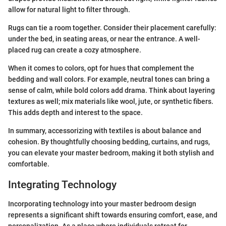
allow for natural light to filter through.
Rugs can tie a room together. Consider their placement carefully:
under the bed, in seating areas, or near the entrance. A well-
placed rug can create a cozy atmosphere.
When it comes to colors, opt for hues that complement the
bedding and wall colors. For example, neutral tones can bring a
sense of calm, while bold colors add drama. Think about layering
textures as well; mix materials like wool, jute, or synthetic fibers.
This adds depth and interest to the space.
In summary, accessorizing with textiles is about balance and
cohesion. By thoughtfully choosing bedding, curtains, and rugs,
you can elevate your master bedroom, making it both stylish and
comfortable.
Integrating Technology
Incorporating technology into your master bedroom design
represents a significant shift towards ensuring comfort, ease, and