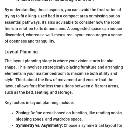
By understanding these aspects, you can avoid the frustration of
trying to fit a king-sized bed in a compact area or missing out on
essential pathways. It’s also advisable to consider how the room
feels in relation to its dimensions. A congested space can induce
discomfort, whereas a well-measured layout encourages a sense
of openness and tranquility.
Layout Planning
The layout planning stage is where your vision starts to take
shape. This involves strategically placing furniture and arranging
elements in your master bedroom to maximize both utility and
style. Think about the flow of movement and ensure that the
layout allows for effortless transitions between different areas,
such as the bed, seating, and storage.
Key factors in layout planning include:
Zoning:
Define areas based on function, like reading nooks,
sleeping zones, and wardrobe space.
Symmetry vs. Asymmetry:
Choose a symmetrical layout for