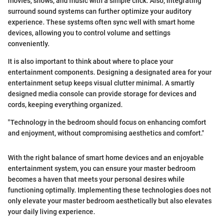
movies, shows, and music with a simple click. Also, integrating
surround sound systems can further optimize your auditory
experience. These systems often sync well with smart home
devices, allowing you to control volume and settings
conveniently.
It is also important to think about where to place your
entertainment components. Designing a designated area for your
entertainment setup keeps visual clutter minimal. A smartly
designed media console can provide storage for devices and
cords, keeping everything organized.
"Technology in the bedroom should focus on enhancing comfort
and enjoyment, without compromising aesthetics and comfort."
With the right balance of smart home devices and an enjoyable
entertainment system, you can ensure your master bedroom
becomes a haven that meets your personal desires while
functioning optimally. Implementing these technologies does not
only elevate your master bedroom aesthetically but also elevates
your daily living experience.