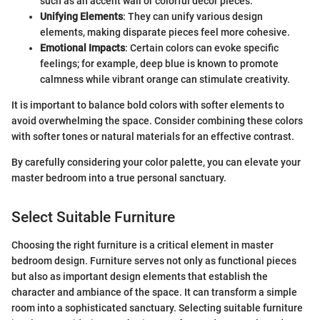
such as an accent wall or colorful decor pieces.
Unifying Elements
: They can unify various design
elements, making disparate pieces feel more cohesive.
Emotional Impacts
: Certain colors can evoke specific
feelings; for example, deep blue is known to promote
calmness while vibrant orange can stimulate creativity.
It is important to balance bold colors with softer elements to
avoid overwhelming the space. Consider combining these colors
with softer tones or natural materials for an effective contrast.
By carefully considering your color palette, you can elevate your
master bedroom into a true personal sanctuary.
Select Suitable Furniture
Choosing the right furniture is a critical element in master
bedroom design. Furniture serves not only as functional pieces
but also as important design elements that establish the
character and ambiance of the space. It can transform a simple
room into a sophisticated sanctuary. Selecting suitable furniture