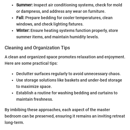
Summer:
Inspect air conditioning systems, check for mold
or dampness, and address any wear on furniture.
Fall:
Prepare bedding for cooler temperatures, clean
windows, and check lighting fixtures.
Winter:
Ensure heating systems function properly, store
summer items, and maintain humidity levels.
Cleaning and Organization Tips
A clean and organized space promotes relaxation and enjoyment.
Here are some practical tips:
Declutter surfaces regularly to avoid unnecessary chaos.
Use storage solutions like baskets and under-bed storage
to maximize space.
Establish a routine for washing bedding and curtains to
maintain freshness.
By imbibing these approaches, each aspect of the master
bedroom can be preserved, ensuring it remains an inviting retreat
long-term.