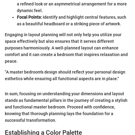
a refined look or an asymmetrical arrangement for a more
dynamic feel.
Focal Points:
Identify and highlight central features, such
as a beautiful headboard or a striking piece of artwork.
Engaging in layout planning will not only help you utilize your
space effectively but also ensures that it serves different
purposes harmoniously. A well-planned layout can enhance
comfort and it can create a bedroom that inspires relaxation and
peace.
"A master bedroom's design should reflect your personal design
esthetics while ensuring all functional aspects are in place."
In sum, focusing on understanding your dimensions and layout
stands as fundamental pillars in the journey of creating a stylish
and functional master bedroom. Proceed with confidence,
knowing that thorough planning lays the foundation for a
successful transformation.
Establishing a Color Palette