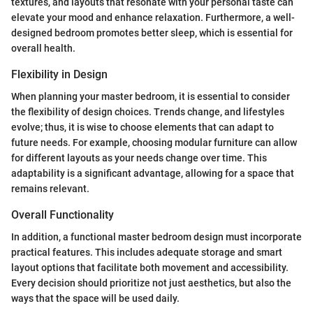
textures, and layouts that resonate with your personal taste can
elevate your mood and enhance relaxation. Furthermore, a well-
designed bedroom promotes better sleep, which is essential for
overall health.
Flexibility in Design
When planning your master bedroom, it is essential to consider
the flexibility of design choices. Trends change, and lifestyles
evolve; thus, it is wise to choose elements that can adapt to
future needs. For example, choosing modular furniture can allow
for different layouts as your needs change over time. This
adaptability is a significant advantage, allowing for a space that
remains relevant.
Overall Functionality
In addition, a functional master bedroom design must incorporate
practical features. This includes adequate storage and smart
layout options that facilitate both movement and accessibility.
Every decision should prioritize not just aesthetics, but also the
ways that the space will be used daily.