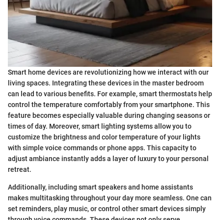
Smart home devices are revolutionizing how we interact with our
living spaces. Integrating these devices in the master bedroom
can lead to various benefits. For example, smart thermostats help
control the temperature comfortably from your smartphone. This
feature becomes especially valuable during changing seasons or
times of day. Moreover, smart lighting systems allow you to
customize the brightness and color temperature of your lights
with simple voice commands or phone apps. This capacity to
adjust ambiance instantly adds a layer of luxury to your personal
retreat.
Additionally, including smart speakers and home assistants
makes multitasking throughout your day more seamless. One can
set reminders, play music, or control other smart devices simply
through voice commands. These devices not only serve