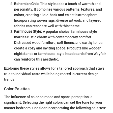
Bohemian Chic:
This style adds a touch of warmth and
personality. It combines various patterns, textures, and
colors, creating a laid-back and eclectic atmosphere.
Incorporating woven rugs, diverse artwork, and layered
fabrics can resonate well with this theme.
Farmhouse Style:
A popular choice, farmhouse style
marries rustic charm with contemporary comfort.
Distressed wood furniture, soft linens, and earthy tones
create a cozy and inviting space. Products like wooden
nightstands or farmhouse-style headboards from Wayfair
can reinforce this aesthetic.
Exploring these styles allows for a tailored approach that stays
true to individual taste while being rooted in current design
trends.
Color Palettes
The influence of color on mood and space perception is
significant. Selecting the right colors can set the tone for your
master bedroom. Consider incorporating the following palettes: