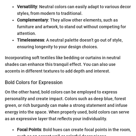
Versatility
: Neutral colors can easily adapt to various decor
styles, from modern to traditional.
Complementary
: They allow other elements, such as
furniture and artwork, to stand out without competing for
attention.
Timelessness
: A neutral palette doesn’t go out of style,
ensuring longevity to your design choices.
Incorporating soft textiles like bedding or curtains in neutral
shades can enhance this tranquil effect. You can also use
accents in different textures to add depth and interest.
Bold Colors for Expression
On the other hand, bold colors can be employed to express
personality and create impact. Colors such as deep blue, forest
green, or rich burgundy can make a strong statement and infuse
energy into the space. When properly used, bold colors can serve
as an expressive layer that reflects your individuality.
Focal Points
: Bold hues can create focal points in the room,