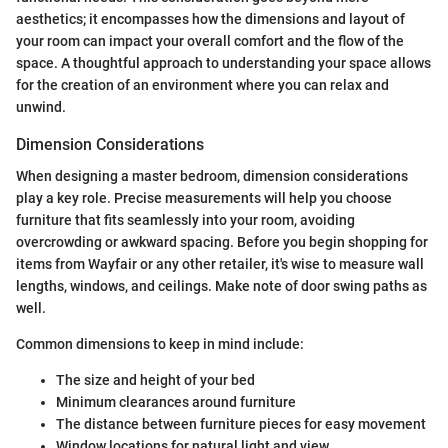
aesthetics; it encompasses how the dimensions and layout of
your room can impact your overall comfort and the flow of the
space. A thoughtful approach to understanding your space allows
for the creation of an environment where you can relax and
unwind.
Dimension Considerations
When designing a master bedroom, dimension considerations
play a key role. Precise measurements will help you choose
furniture that fits seamlessly into your room, avoiding
overcrowding or awkward spacing. Before you begin shopping for
items from Wayfair or any other retailer, it's wise to measure wall
lengths, windows, and ceilings. Make note of door swing paths as
well.
Common dimensions to keep in mind include:
The size and height of your bed
Minimum clearances around furniture
The distance between furniture pieces for easy movement
Window locations for natural light and view