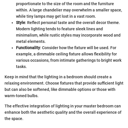
proportionate to the size of the room and the furniture
within. A large chandelier may overwhelm a smaller space,
while tiny lamps may get lost in a vast room.
Style
: Reflect personal taste and the overall decor theme.
Modern lighting tends to feature sleek lines and
minimalism, while rustic styles may incorporate wood and
metal elements.
Functionality
: Consider how the fixture will be used. For
example, a dimmable ceiling fixture allows flexibility for
various occasions, from intimate gatherings to bright work
tasks.
Keep in mind that the lighting in a bedroom should create a
relaxing environment. Choose fixtures that provide sufficient light
but can also be softened, like dimmable options or those with
warm-toned bulbs.
The effective integration of lighting in your master bedroom can
enhance both the aesthetic quality and the overall experience of
the space.