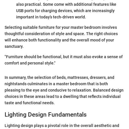
also practical. Some come with additional features like
USB ports for charging devices, which are increasingly
important in today’s tech-driven world.
Selecting suitable furniture for your master bedroom involves
thoughtful consideration of style and space. The right choices
will enhance both functionality and the overall mood of your
sanctuary.
"Furniture should be functional, but it must also evoke a sense of
comfort and personal style."
In summary, the selection of beds, mattresses, dressers, and
nightstands culminates in a master bedroom that is both
pleasing to the eye and conducive to relaxation. Balanced design
choices in these areas lead to a dwelling that reflects individual
taste and functional needs.
Lighting Design Fundamentals
Lighting design plays a pivotal role in the overall aesthetic and