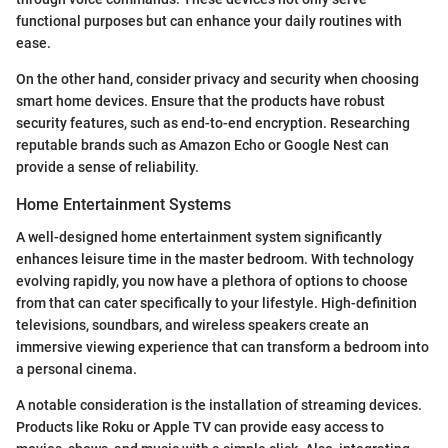
functional purposes but can enhance your daily routines with
ease.
On the other hand, consider privacy and security when choosing
smart home devices. Ensure that the products have robust
security features, such as end-to-end encryption. Researching
reputable brands such as Amazon Echo or Google Nest can
provide a sense of reliability.
Home Entertainment Systems
A well-designed home entertainment system significantly
enhances leisure time in the master bedroom. With technology
evolving rapidly, you now have a plethora of options to choose
from that can cater specifically to your lifestyle. High-definition
televisions, soundbars, and wireless speakers create an
immersive viewing experience that can transform a bedroom into
a personal cinema.
A notable consideration is the installation of streaming devices.
Products like Roku or Apple TV can provide easy access to