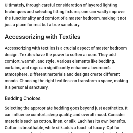
Ultimately, through careful consideration of layered lighting
techniques and selecting fitting fixtures, one can vastly improve
the functionality and comfort of a master bedroom, making it not
just a place for rest but a true sanctuary.
Accessorizing with Textiles
Accessorizing with textiles is a crucial aspect of master bedroom
design. Textiles have the power to soften a room. They add
comfort, warmth, and style. Various elements like bedding,
curtains, and rugs can significantly enhance a bedroom's
atmosphere. Different materials and designs create different
moods. Choosing the right textiles can transform a space, making
it a personal sanctuary.
Bedding Choices
Selecting the appropriate bedding goes beyond just aesthetics. It
can influence comfort, sleep quality, and overall mood. Consider
materials such as cotton, linen, or silk. Each has its own benefits.
Cotton is breathable, while silk adds a touch of luxury. Opt for