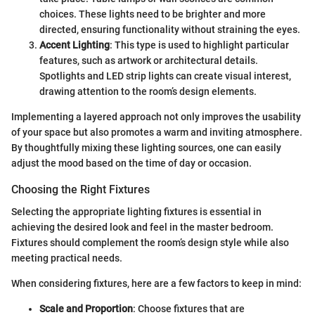
choices. These lights need to be brighter and more
directed, ensuring functionality without straining the eyes.
Accent Lighting
: This type is used to highlight particular
features, such as artwork or architectural details.
Spotlights and LED strip lights can create visual interest,
drawing attention to the room’s design elements.
Implementing a layered approach not only improves the usability
of your space but also promotes a warm and inviting atmosphere.
By thoughtfully mixing these lighting sources, one can easily
adjust the mood based on the time of day or occasion.
Choosing the Right Fixtures
Selecting the appropriate lighting fixtures is essential in
achieving the desired look and feel in the master bedroom.
Fixtures should complement the room’s design style while also
meeting practical needs.
When considering fixtures, here are a few factors to keep in mind:
Scale and Proportion
: Choose fixtures that are