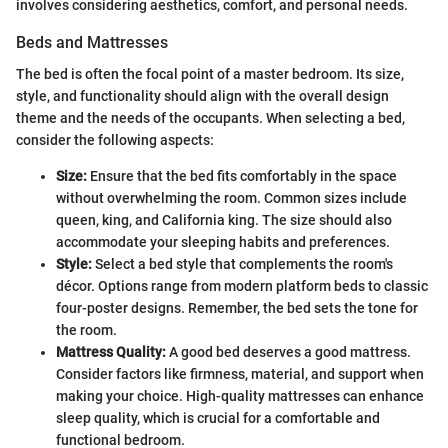
involves considering aesthetics, comfort, and personal needs.
Beds and Mattresses
The bed is often the focal point of a master bedroom. Its size,
style, and functionality should align with the overall design
theme and the needs of the occupants. When selecting a bed,
consider the following aspects:
Size:
Ensure that the bed fits comfortably in the space
without overwhelming the room. Common sizes include
queen, king, and California king. The size should also
accommodate your sleeping habits and preferences.
Style:
Select a bed style that complements the room's
décor. Options range from modern platform beds to classic
four-poster designs. Remember, the bed sets the tone for
the room.
Mattress Quality:
A good bed deserves a good mattress.
Consider factors like firmness, material, and support when
making your choice. High-quality mattresses can enhance
sleep quality, which is crucial for a comfortable and
functional bedroom.