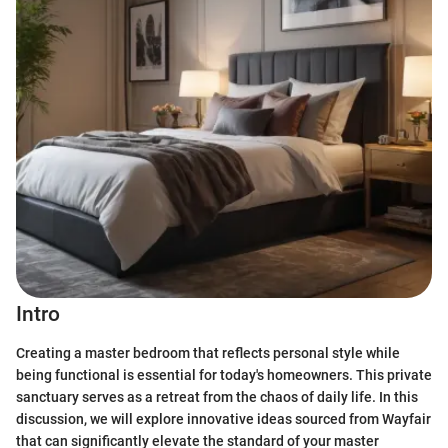
Intro
Creating a master bedroom that reflects personal style while
being functional is essential for today's homeowners. This private
sanctuary serves as a retreat from the chaos of daily life. In this
discussion, we will explore innovative ideas sourced from Wayfair
that can significantly elevate the standard of your master