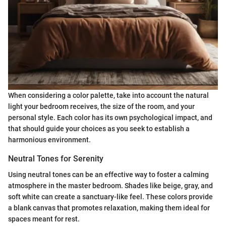
When considering a color palette, take into account the natural
light your bedroom receives, the size of the room, and your
personal style. Each color has its own psychological impact, and
that should guide your choices as you seek to establish a
harmonious environment.
Neutral Tones for Serenity
Using neutral tones can be an effective way to foster a calming
atmosphere in the master bedroom. Shades like beige, gray, and
soft white can create a sanctuary-like feel. These colors provide
a blank canvas that promotes relaxation, making them ideal for
spaces meant for rest.