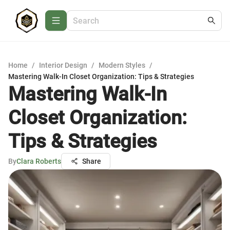
Home
/
Interior Design
/
Modern Styles
/
Mastering Walk-In Closet Organization: Tips & Strategies
Mastering Walk-In
Closet Organization:
Tips & Strategies
By
Clara Roberts
Share