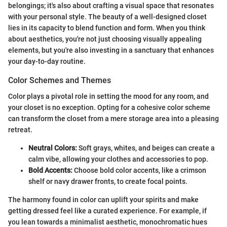
belongings; it's also about crafting a visual space that resonates
with your personal style. The beauty of a well-designed closet
lies in its capacity to blend function and form. When you think
about aesthetics, you're not just choosing visually appealing
elements, but you're also investing in a sanctuary that enhances
your day-to-day routine.
Color Schemes and Themes
Color plays a pivotal role in setting the mood for any room, and
your closet is no exception. Opting for a cohesive color scheme
can transform the closet from a mere storage area into a pleasing
retreat.
Neutral Colors:
Soft grays, whites, and beiges can create a
calm vibe, allowing your clothes and accessories to pop.
Bold Accents:
Choose bold color accents, like a crimson
shelf or navy drawer fronts, to create focal points.
The harmony found in color can uplift your spirits and make
getting dressed feel like a curated experience. For example, if
you lean towards a minimalist aesthetic, monochromatic hues