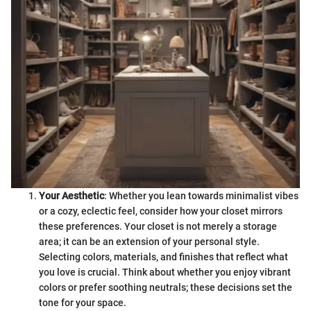
Your Aesthetic
: Whether you lean towards minimalist vibes
or a cozy, eclectic feel, consider how your closet mirrors
these preferences. Your closet is not merely a storage
area; it can be an extension of your personal style.
Selecting colors, materials, and finishes that reflect what
you love is crucial. Think about whether you enjoy vibrant
colors or prefer soothing neutrals; these decisions set the
tone for your space.