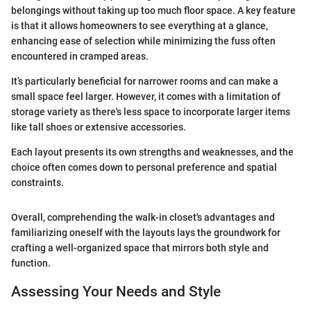
belongings without taking up too much floor space. A key feature
is that it allows homeowners to see everything at a glance,
enhancing ease of selection while minimizing the fuss often
encountered in cramped areas.
It’s particularly beneficial for narrower rooms and can make a
small space feel larger. However, it comes with a limitation of
storage variety as there's less space to incorporate larger items
like tall shoes or extensive accessories.
Each layout presents its own strengths and weaknesses, and the
choice often comes down to personal preference and spatial
constraints.
Overall, comprehending the walk-in closet's advantages and
familiarizing oneself with the layouts lays the groundwork for
crafting a well-organized space that mirrors both style and
function.
Assessing Your Needs and Style