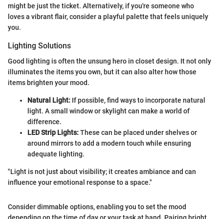
might be just the ticket. Alternatively, if you're someone who
loves a vibrant flair, consider a playful palette that feels uniquely
you.
Lighting Solutions
Good lighting is often the unsung hero in closet design. It not only
illuminates the items you own, but it can also alter how those
items brighten your mood.
Natural Light:
If possible, find ways to incorporate natural
light. A small window or skylight can make a world of
difference.
LED Strip Lights:
These can be placed under shelves or
around mirrors to add a modern touch while ensuring
adequate lighting.
"Light is not just about visibility; it creates ambiance and can
influence your emotional response to a space."
Consider dimmable options, enabling you to set the mood
depending on the time of day or your task at hand. Pairing bright