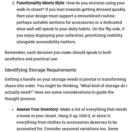
Functionality Meets Style
: How do you envision using your
walk-in closet? If you lean towards getting dressed quickly,
then your design must support a streamlined routine;
perhaps suitable sections for accessories or a dedicated
shoe wall will speak to your daily habits. On the flip side, if
you enjoy displaying your collection, prioritizing visibility
alongside accessibility matters.
Remember, each decision you make should speak to both
aesthetics and practical use.
Identifying Storage Requirements
Getting a handle on your storage needs is pivotal in transforming
chaos into order. You might be thinking, "What kind of storage do I
actually need?" Here are some considerations to guide the
thought process:
Assess Your Inventory
: Make a list of everything that needs
a home in your closet. Hang it up, fold it, or store it;
everything from clothes to accessories deserves to be
accounted for. Consider seasonal variations too. Some