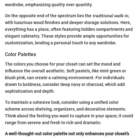
wardrobe, emphasizing quality over quantity.
On the opposite end of the spectrum lies the
traditional walk-in
,
with luxurious wood finishes and deeper storage solutions. Here,
everything has a place, often featuring hidden compartments and
elegant cabinetry. These styles provide ample opportunities for
customization, lending a personal touch to any wardrobe.
Color Palettes
The colors you choose for your closet can set the mood and
influence the overall aesthetic. Soft pastels, like mint green or
blush pink, can create a calming environment. For individuals
drawn to boldness, consider deep navy or charcoal, which add
sophistication and depth.
To maintain a cohesive look, consider using a unified color
scheme across shelving, organizers, and decorative elements.
Think about the feeling you want to capture in your space; it could
range from serene and fresh to rich and dramatic.
A well-thought-out color palette not only enhances your closet’s