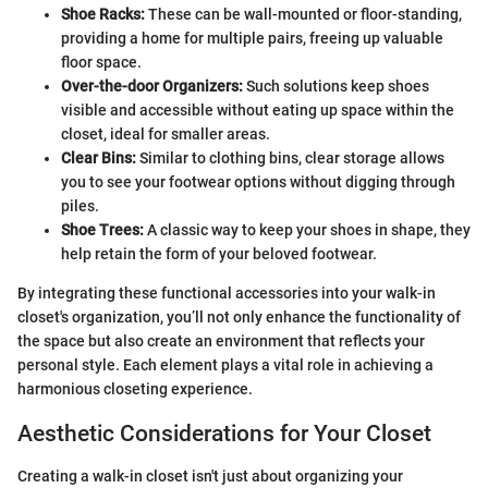
Shoe Racks:
These can be wall-mounted or floor-standing,
providing a home for multiple pairs, freeing up valuable
floor space.
Over-the-door Organizers:
Such solutions keep shoes
visible and accessible without eating up space within the
closet, ideal for smaller areas.
Clear Bins:
Similar to clothing bins, clear storage allows
you to see your footwear options without digging through
piles.
Shoe Trees:
A classic way to keep your shoes in shape, they
help retain the form of your beloved footwear.
By integrating these functional accessories into your walk-in
closet's organization, you’ll not only enhance the functionality of
the space but also create an environment that reflects your
personal style. Each element plays a vital role in achieving a
harmonious closeting experience.
Aesthetic Considerations for Your Closet
Creating a walk-in closet isn't just about organizing your