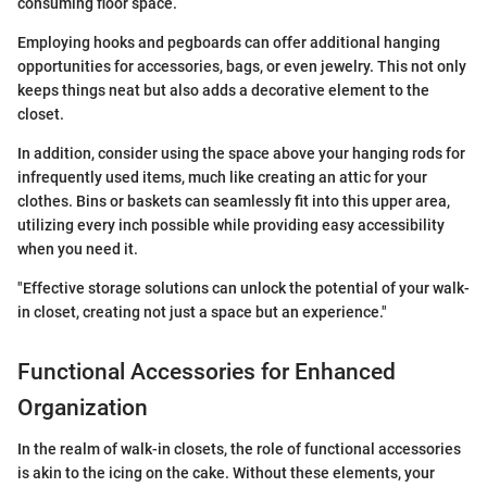
consuming floor space.
Employing hooks and pegboards can offer additional hanging
opportunities for accessories, bags, or even jewelry. This not only
keeps things neat but also adds a decorative element to the
closet.
In addition, consider using the space above your hanging rods for
infrequently used items, much like creating an attic for your
clothes. Bins or baskets can seamlessly fit into this upper area,
utilizing every inch possible while providing easy accessibility
when you need it.
"Effective storage solutions can unlock the potential of your walk-
in closet, creating not just a space but an experience."
Functional Accessories for Enhanced
Organization
In the realm of walk-in closets, the role of functional accessories
is akin to the icing on the cake. Without these elements, your