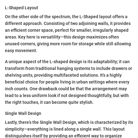
L-Shaped Layout
On the other side of the spectrum, the L-Shaped layout offers a
different approach. Consisting of two adjoining walls, it provides
an efficient corner space, perfect for smaller, irregularly shaped
areas. Key here is versatility—this design maximizes often
unused corners, giving more room for storage while still allowing
easy movement.
A unique aspect of the L-shaped design is its adaptability; it can
transform from traditional hanging systems to include drawers or
shelving units, providing multifaceted solutions. It’s a highly
beneficial choice for people living in urban settings where every
inch counts. One drawback could be that the arrangement may
lead to a less uniform look if not designed thoughtfully, but with
the right touches, it can become quite stylish.
Single Wall Design
Lastly, there’s the Single Wall Design, which is characterized by its
simplicity—everything is lined along a single wall. This layout
distinguishes itself by providing an efficient way to organize