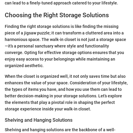
can lead to a finely-tuned approach catered to your lifestyle.
Choosing the Right Storage Solutions
Finding the right storage solutions is like finding the missing
piece of a jigsaw puzzle; it can transform a cluttered area into a
harmonious space. The walk-in closet is not just a storage space
—it’s a personal sanctuary where style and functionality
converge. Opting for effective storage options ensures that you
enjoy easy access to your belongings while maintaining an
organized aesthetic.
When the closet is organized well, it not only saves time but also
enhances the value of your space. Consideration of your lifestyle,
the types of items you have, and how you use them can lead to
better decision-making in your storage solutions. Let’s explore
the elements that play a pivotal role in shaping the perfect
storage experience inside your walk-in closet.
Shelving and Hanging Solutions
Shelving and hanging solutions are the backbone of a well-