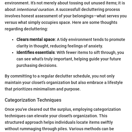
environment. It’s not merely about tossing out unused items; it is
about
intentional curation
. A successfull decluttering process
involves honest assessment of your belongings—what serves you
versus what simply occupies space. Here are some thoughts
regarding decluttering:
Clears mental space
: A tidy environment tends to promote
clarity in thought, reducing feelings of anxiety.
Identifies essentials
: With fewer items to sift through, you
can see what’s truly important, helping guide your future
purchasing decisions.
By committing to a regular declutter schedule, you not only
maintain your closet’s organization but also embrace a lifestyle
that prioritizes minimalism and purpose.
Categorization Techniques
Once you've cleared out the surplus, employing categorization
techniques can elevate your closet's organization. This
structured approach helps individuals locate items swiftly
without rummaging through piles. Various methods can be