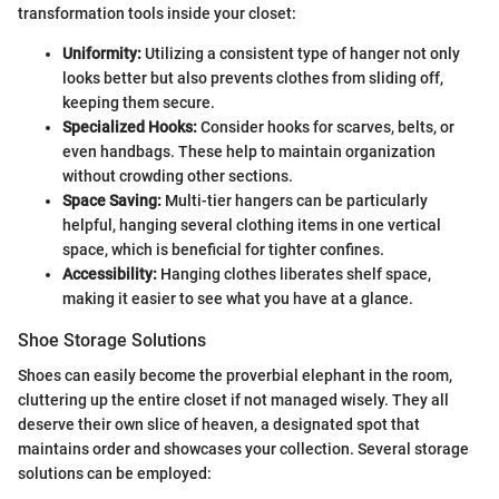
transformation tools inside your closet:
Uniformity:
Utilizing a consistent type of hanger not only
looks better but also prevents clothes from sliding off,
keeping them secure.
Specialized Hooks:
Consider hooks for scarves, belts, or
even handbags. These help to maintain organization
without crowding other sections.
Space Saving:
Multi-tier hangers can be particularly
helpful, hanging several clothing items in one vertical
space, which is beneficial for tighter confines.
Accessibility:
Hanging clothes liberates shelf space,
making it easier to see what you have at a glance.
Shoe Storage Solutions
Shoes can easily become the proverbial elephant in the room,
cluttering up the entire closet if not managed wisely. They all
deserve their own slice of heaven, a designated spot that
maintains order and showcases your collection. Several storage
solutions can be employed: