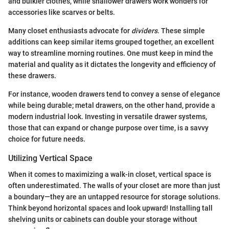
and bulkier clothes, while shallower drawers work wonders for
accessories like scarves or belts.
Many closet enthusiasts advocate for
dividers
. These simple
additions can keep similar items grouped together, an excellent
way to streamline morning routines. One must keep in mind the
material and quality as it dictates the longevity and efficiency of
these drawers.
For instance, wooden drawers tend to convey a sense of elegance
while being durable; metal drawers, on the other hand, provide a
modern industrial look. Investing in versatile drawer systems,
those that can expand or change purpose over time, is a savvy
choice for future needs.
Utilizing Vertical Space
When it comes to maximizing a walk-in closet, vertical space is
often underestimated. The walls of your closet are more than just
a boundary—they are an untapped resource for storage solutions.
Think beyond horizontal spaces and look upward! Installing tall
shelving units or cabinets can double your storage without