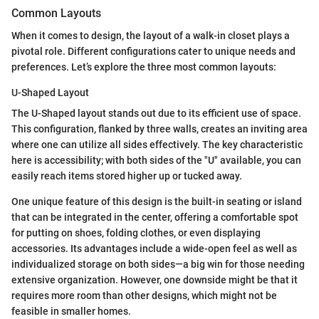
Common Layouts
When it comes to design, the layout of a walk-in closet plays a
pivotal role. Different configurations cater to unique needs and
preferences. Let’s explore the three most common layouts:
U-Shaped Layout
The U-Shaped layout stands out due to its efficient use of space.
This configuration, flanked by three walls, creates an inviting area
where one can utilize all sides effectively. The key characteristic
here is accessibility; with both sides of the "U" available, you can
easily reach items stored higher up or tucked away.
One unique feature of this design is the built-in seating or island
that can be integrated in the center, offering a comfortable spot
for putting on shoes, folding clothes, or even displaying
accessories. Its advantages include a wide-open feel as well as
individualized storage on both sides—a big win for those needing
extensive organization. However, one downside might be that it
requires more room than other designs, which might not be
feasible in smaller homes.