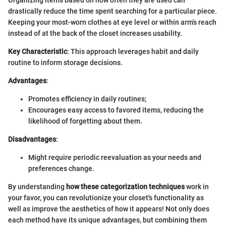
drastically reduce the time spent searching for a particular piece.
Keeping your most-worn clothes at eye level or within arm’s reach
instead of at the back of the closet increases usability.
Key Characteristic
: This approach leverages habit and daily
routine to inform storage decisions.
Advantages
:
Promotes efficiency in daily routines;
Encourages easy access to favored items, reducing the
likelihood of forgetting about them.
Disadvantages
:
Might require periodic reevaluation as your needs and
preferences change.
By understanding
how these categorization techniques
work in
your favor, you can revolutionize your closet's functionality as
well as improve the aesthetics of how it appears! Not only does
each method have its unique advantages, but combining them