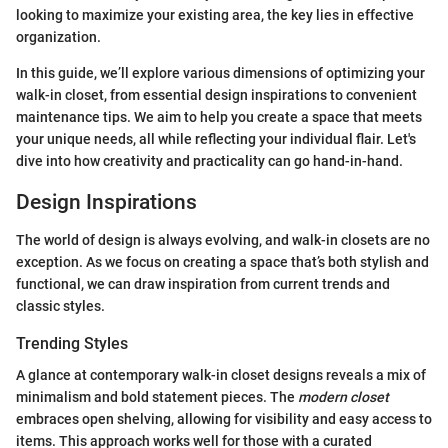
looking to maximize your existing area, the key lies in effective
organization.
In this guide, we’ll explore various dimensions of optimizing your
walk-in closet, from essential design inspirations to convenient
maintenance tips. We aim to help you create a space that meets
your unique needs, all while reflecting your individual flair. Let's
dive into how creativity and practicality can go hand-in-hand.
Design Inspirations
The world of design is always evolving, and walk-in closets are no
exception. As we focus on creating a space that’s both stylish and
functional, we can draw inspiration from current trends and
classic styles.
Trending Styles
A glance at contemporary walk-in closet designs reveals a mix of
minimalism and bold statement pieces. The
modern closet
embraces open shelving, allowing for visibility and easy access to
items. This approach works well for those with a curated