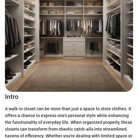
Intro
A walk-in closet can be more than just a space to store clothes. It
offers a chance to express one's personal style while enhancing
the functionality of everyday life. When organized properly, these
closets can transform from chaotic catch-alls into streamlined
havens of efficiency. Whether you're dealing with limited space or