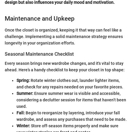
design but also influences your daily mood and motivation.
Maintenance and Upkeep
Once the closet is organized, keeping it that way can feel like a
challenge. Implementing a solid maintenance strategy ensures
longevity in your organization efforts.
Seasonal Maintenance Checklist
Every season brings new wardrobe changes, and it's vital to stay
ahead. Here’s a handy checklist to keep your closet in top shape:
Spring:
Rotate winter clothes out, launder lighter items,
and check for any repairs needed on your favorite pieces.
Summer:
Ensure summer wear is visible and accessible,
considering a declutter session for items that haven’t been
used.
Fall:
Begin to reorganize by layering, introduce your fall
wardrobe, and assess any purchases that need to be made.
Winter:
Store off-season items properly and make sure