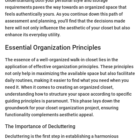
Understanding both your personal style and storage
requirements paves the way towards an organized space that
feels authentically yours. As you continue down this path of
assessment and planning, you'll find that the decisions made
here will not only influence the aesthetic of your closet but also
enhance its everyday utility.
Essential Organization Principles
The essence of a well-organized walk-in closet lies in the
application of effective organization principles. These principles
not only help in maximizing the available space but also facilitate
daily routines, making it easier to find what you need when you
need it. When it comes to creating an organized closet,
understanding how to structure your space according to specific
guiding principles is paramount. This phase lays down the
groundwork for your closet organization project, ensuring
functionality complements aesthetic appeal.
The Importance of Decluttering
Decluttering is the first step in establishing a harmonious