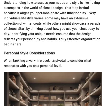
Understanding how to assess your needs and style is like having
a compass in the world of closet design. This step is vital
because it aligns your personal taste with functionality. Every
individual's lifestyle varies; some may have an extensive
collection of winter coats, while others might showcase a parade
of shoes. Start by thinking about how you use your closet day-to-
day. Identifying your unique needs ensures that the design
reflects your personality and habits. Truly effective organization
begins here.
Personal Style Considerations
When tackling a walk-in closet, it’s pivotal to consider what
resonates with you on a personal level.