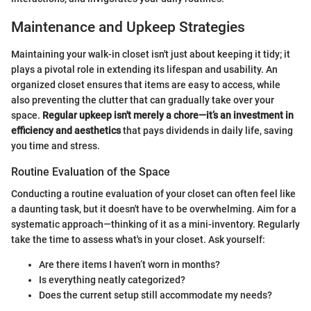
Maintenance and Upkeep Strategies
Maintaining your walk-in closet isn't just about keeping it tidy; it
plays a pivotal role in extending its lifespan and usability. An
organized closet ensures that items are easy to access, while
also preventing the clutter that can gradually take over your
space.
Regular upkeep isn't merely a chore—it’s an investment in
efficiency and aesthetics
that pays dividends in daily life, saving
you time and stress.
Routine Evaluation of the Space
Conducting a routine evaluation of your closet can often feel like
a daunting task, but it doesn't have to be overwhelming. Aim for a
systematic approach—thinking of it as a mini-inventory. Regularly
take the time to assess what's in your closet. Ask yourself:
Are there items I haven’t worn in months?
Is everything neatly categorized?
Does the current setup still accommodate my needs?