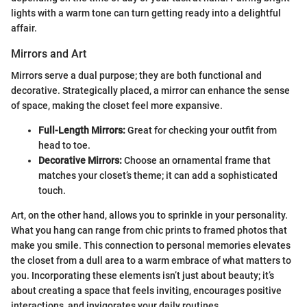
lights with a warm tone can turn getting ready into a delightful
affair.
Mirrors and Art
Mirrors serve a dual purpose; they are both functional and
decorative. Strategically placed, a mirror can enhance the sense
of space, making the closet feel more expansive.
Full-Length Mirrors:
Great for checking your outfit from
head to toe.
Decorative Mirrors:
Choose an ornamental frame that
matches your closet’s theme; it can add a sophisticated
touch.
Art, on the other hand, allows you to sprinkle in your personality.
What you hang can range from chic prints to framed photos that
make you smile. This connection to personal memories elevates
the closet from a dull area to a warm embrace of what matters to
you. Incorporating these elements isn’t just about beauty; it’s
about creating a space that feels inviting, encourages positive
interactions, and invigorates your daily routines.