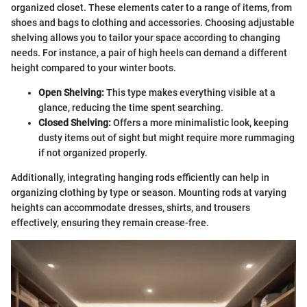
organized closet. These elements cater to a range of items, from
shoes and bags to clothing and accessories. Choosing adjustable
shelving allows you to tailor your space according to changing
needs. For instance, a pair of high heels can demand a different
height compared to your winter boots.
Open Shelving:
This type makes everything visible at a
glance, reducing the time spent searching.
Closed Shelving:
Offers a more minimalistic look, keeping
dusty items out of sight but might require more rummaging
if not organized properly.
Additionally, integrating hanging rods efficiently can help in
organizing clothing by type or season. Mounting rods at varying
heights can accommodate dresses, shirts, and trousers
effectively, ensuring they remain crease-free.