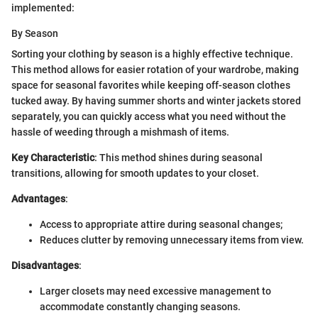
implemented:
By Season
Sorting your clothing by season is a highly effective technique.
This method allows for easier rotation of your wardrobe, making
space for seasonal favorites while keeping off-season clothes
tucked away. By having summer shorts and winter jackets stored
separately, you can quickly access what you need without the
hassle of weeding through a mishmash of items.
Key Characteristic
: This method shines during seasonal
transitions, allowing for smooth updates to your closet.
Advantages
:
Access to appropriate attire during seasonal changes;
Reduces clutter by removing unnecessary items from view.
Disadvantages
:
Larger closets may need excessive management to
accommodate constantly changing seasons.