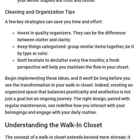
your winter staples are front and center.
Cleaning and Organization Tips
A few key strategies can save you time and effort:
Invest in quality organizers. They can be the difference
between clutter and clarity.
Keep things categorized: group similar items together, be it
by type or color.
Don't hesitate to declutter every few months; a fresh
perspective will help you maintain the flow in your closet.
Begin implementing these ideas, and it won't be long before you
see the transformation in your walk-in closet. Indeed, creating an
organized space that balances practicality and aesthetics is not
just a goal but an ongoing journey. The right design, paired with
regular maintenance, can redefine how you interact with your
belongings and engage with your daily routine.
Understanding the Walk-In Closet
The concept of a walk-in closet extends beyond mere storage; it