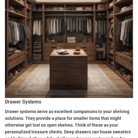
Drawer Systems
Drawer systems serve as excellent companions to your shelving
solutions. They provide a place for smaller items that might
otherwise get lost on open shelves. Think of these as your
personalized treasure chests. Deep drawers can house sweaters