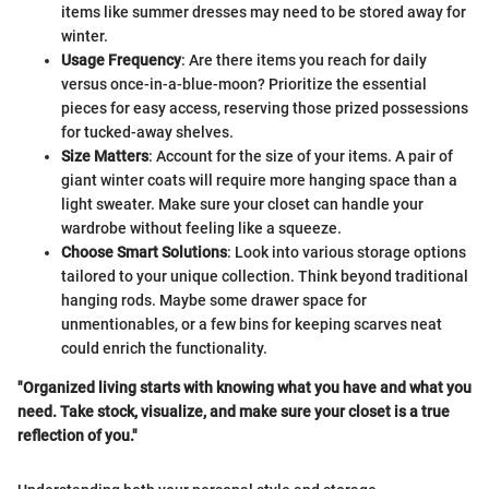
items like summer dresses may need to be stored away for
winter.
Usage Frequency
: Are there items you reach for daily
versus once-in-a-blue-moon? Prioritize the essential
pieces for easy access, reserving those prized possessions
for tucked-away shelves.
Size Matters
: Account for the size of your items. A pair of
giant winter coats will require more hanging space than a
light sweater. Make sure your closet can handle your
wardrobe without feeling like a squeeze.
Choose Smart Solutions
: Look into various storage options
tailored to your unique collection. Think beyond traditional
hanging rods. Maybe some drawer space for
unmentionables, or a few bins for keeping scarves neat
could enrich the functionality.
"Organized living starts with knowing what you have and what you
need. Take stock, visualize, and make sure your closet is a true
reflection of you."