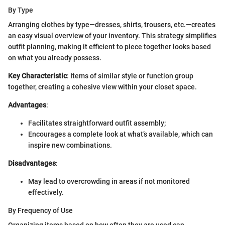
By Type
Arranging clothes by type—dresses, shirts, trousers, etc.—creates
an easy visual overview of your inventory. This strategy simplifies
outfit planning, making it efficient to piece together looks based
on what you already possess.
Key Characteristic
: Items of similar style or function group
together, creating a cohesive view within your closet space.
Advantages
:
Facilitates straightforward outfit assembly;
Encourages a complete look at what’s available, which can
inspire new combinations.
Disadvantages
:
May lead to overcrowding in areas if not monitored
effectively.
By Frequency of Use
Organizing items based on how often they are used can