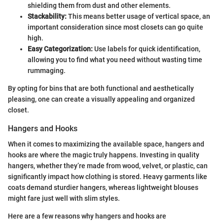
shielding them from dust and other elements.
Stackability:
This means better usage of vertical space, an
important consideration since most closets can go quite
high.
Easy Categorization:
Use labels for quick identification,
allowing you to find what you need without wasting time
rummaging.
By opting for bins that are both functional and aesthetically
pleasing, one can create a visually appealing and organized
closet.
Hangers and Hooks
When it comes to maximizing the available space, hangers and
hooks are where the magic truly happens. Investing in quality
hangers, whether they’re made from wood, velvet, or plastic, can
significantly impact how clothing is stored. Heavy garments like
coats demand sturdier hangers, whereas lightweight blouses
might fare just well with slim styles.
Here are a few reasons why hangers and hooks are