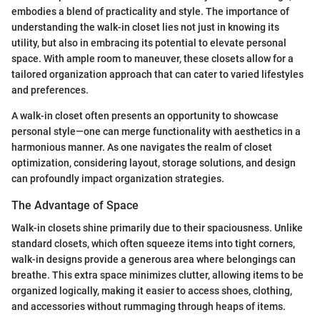
embodies a blend of practicality and style. The importance of
understanding the walk-in closet lies not just in knowing its
utility, but also in embracing its potential to elevate personal
space. With ample room to maneuver, these closets allow for a
tailored organization approach that can cater to varied lifestyles
and preferences.
A walk-in closet often presents an opportunity to showcase
personal style—one can merge functionality with aesthetics in a
harmonious manner. As one navigates the realm of closet
optimization, considering layout, storage solutions, and design
can profoundly impact organization strategies.
The Advantage of Space
Walk-in closets shine primarily due to their spaciousness. Unlike
standard closets, which often squeeze items into tight corners,
walk-in designs provide a generous area where belongings can
breathe. This extra space minimizes clutter, allowing items to be
organized logically, making it easier to access shoes, clothing,
and accessories without rummaging through heaps of items.