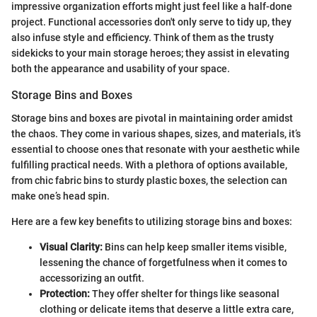
impressive organization efforts might just feel like a half-done
project. Functional accessories don't only serve to tidy up, they
also infuse style and efficiency. Think of them as the trusty
sidekicks to your main storage heroes; they assist in elevating
both the appearance and usability of your space.
Storage Bins and Boxes
Storage bins and boxes are pivotal in maintaining order amidst
the chaos. They come in various shapes, sizes, and materials, it’s
essential to choose ones that resonate with your aesthetic while
fulfilling practical needs. With a plethora of options available,
from chic fabric bins to sturdy plastic boxes, the selection can
make one’s head spin.
Here are a few key benefits to utilizing storage bins and boxes:
Visual Clarity:
Bins can help keep smaller items visible,
lessening the chance of forgetfulness when it comes to
accessorizing an outfit.
Protection:
They offer shelter for things like seasonal
clothing or delicate items that deserve a little extra care,