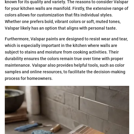
known for its quality and variety. The reasons to consider Valspar
for your kitchen walls are manifold. Firstly, the extensive range of
colors allows for customization that fits individual styles.
Whether one prefers bold, vibrant colors or soft, muted tones,
Valspar likely has an option that aligns with personal taste.
Furthermore, Valspar paints are designed to resist wear and tear,
which is especially important in the kitchen where walls are
subject to stains and moisture from cooking activities. Their
durability ensures the colors remain true over time with proper
maintenance. Valspar also provides helpful tools, such as color
samples and online resources, to facilitate the decision-making
process for homeowners.