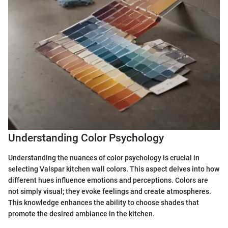
Understanding Color Psychology
Understanding the nuances of color psychology is crucial in
selecting Valspar kitchen wall colors. This aspect delves into how
different hues influence emotions and perceptions. Colors are
not simply visual; they evoke feelings and create atmospheres.
This knowledge enhances the ability to choose shades that
promote the desired ambiance in the kitchen.