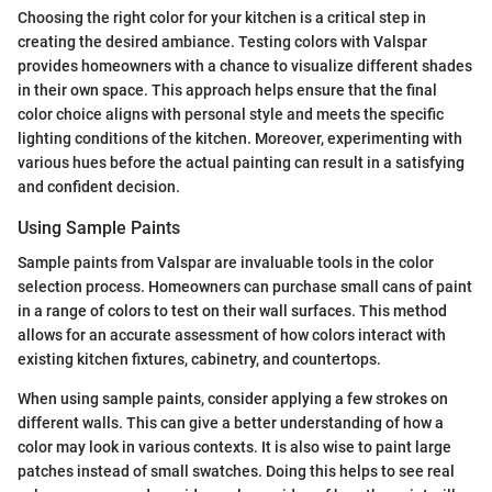
Choosing the right color for your kitchen is a critical step in
creating the desired ambiance. Testing colors with Valspar
provides homeowners with a chance to visualize different shades
in their own space. This approach helps ensure that the final
color choice aligns with personal style and meets the specific
lighting conditions of the kitchen. Moreover, experimenting with
various hues before the actual painting can result in a satisfying
and confident decision.
Using Sample Paints
Sample paints from Valspar are invaluable tools in the color
selection process. Homeowners can purchase small cans of paint
in a range of colors to test on their wall surfaces. This method
allows for an accurate assessment of how colors interact with
existing kitchen fixtures, cabinetry, and countertops.
When using sample paints, consider applying a few strokes on
different walls. This can give a better understanding of how a
color may look in various contexts. It is also wise to paint large
patches instead of small swatches. Doing this helps to see real