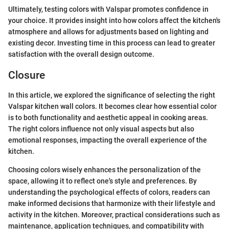
Ultimately, testing colors with Valspar promotes confidence in
your choice. It provides insight into how colors affect the kitchen's
atmosphere and allows for adjustments based on lighting and
existing decor. Investing time in this process can lead to greater
satisfaction with the overall design outcome.
Closure
In this article, we explored the significance of selecting the right
Valspar kitchen wall colors. It becomes clear how essential color
is to both functionality and aesthetic appeal in cooking areas.
The right colors influence not only visual aspects but also
emotional responses, impacting the overall experience of the
kitchen.
Choosing colors wisely enhances the personalization of the
space, allowing it to reflect one's style and preferences. By
understanding the psychological effects of colors, readers can
make informed decisions that harmonize with their lifestyle and
activity in the kitchen. Moreover, practical considerations such as
maintenance, application techniques, and compatibility with