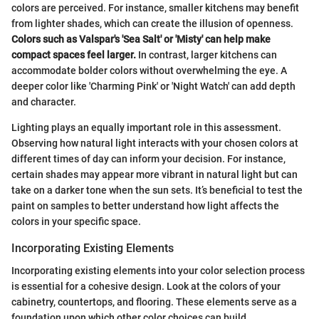
colors are perceived. For instance, smaller kitchens may benefit
from lighter shades, which can create the illusion of openness.
Colors such as Valspar's 'Sea Salt' or 'Misty' can help make
compact spaces feel larger.
In contrast, larger kitchens can
accommodate bolder colors without overwhelming the eye. A
deeper color like 'Charming Pink' or 'Night Watch' can add depth
and character.
Lighting plays an equally important role in this assessment.
Observing how natural light interacts with your chosen colors at
different times of day can inform your decision. For instance,
certain shades may appear more vibrant in natural light but can
take on a darker tone when the sun sets. It’s beneficial to test the
paint on samples to better understand how light affects the
colors in your specific space.
Incorporating Existing Elements
Incorporating existing elements into your color selection process
is essential for a cohesive design. Look at the colors of your
cabinetry, countertops, and flooring. These elements serve as a
foundation upon which other color choices can build.