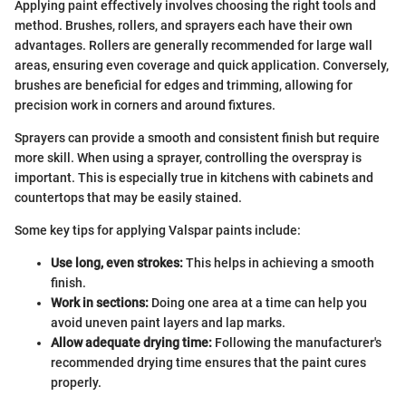
Applying paint effectively involves choosing the right tools and
method. Brushes, rollers, and sprayers each have their own
advantages. Rollers are generally recommended for large wall
areas, ensuring even coverage and quick application. Conversely,
brushes are beneficial for edges and trimming, allowing for
precision work in corners and around fixtures.
Sprayers can provide a smooth and consistent finish but require
more skill. When using a sprayer, controlling the overspray is
important. This is especially true in kitchens with cabinets and
countertops that may be easily stained.
Some key tips for applying Valspar paints include:
Use long, even strokes:
This helps in achieving a smooth
finish.
Work in sections:
Doing one area at a time can help you
avoid uneven paint layers and lap marks.
Allow adequate drying time:
Following the manufacturer's
recommended drying time ensures that the paint cures
properly.