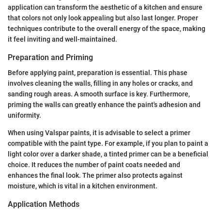
application can transform the aesthetic of a kitchen and ensure
that colors not only look appealing but also last longer. Proper
techniques contribute to the overall energy of the space, making
it feel inviting and well-maintained.
Preparation and Priming
Before applying paint, preparation is essential. This phase
involves cleaning the walls, filling in any holes or cracks, and
sanding rough areas. A smooth surface is key. Furthermore,
priming the walls can greatly enhance the paint's adhesion and
uniformity.
When using Valspar paints, it is advisable to select a primer
compatible with the paint type. For example, if you plan to paint a
light color over a darker shade, a tinted primer can be a beneficial
choice. It reduces the number of paint coats needed and
enhances the final look. The primer also protects against
moisture, which is vital in a kitchen environment.
Application Methods