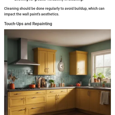
Cleaning should be done regularly to avoid buildup, which can
impact the wall paint's aesthetics.
Touch-Ups and Repainting