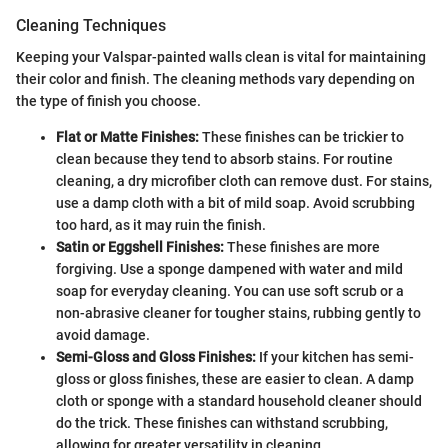
Cleaning Techniques
Keeping your Valspar-painted walls clean is vital for maintaining
their color and finish. The cleaning methods vary depending on
the type of finish you choose.
Flat or Matte Finishes:
These finishes can be trickier to
clean because they tend to absorb stains. For routine
cleaning, a dry microfiber cloth can remove dust. For stains,
use a damp cloth with a bit of mild soap. Avoid scrubbing
too hard, as it may ruin the finish.
Satin or Eggshell Finishes:
These finishes are more
forgiving. Use a sponge dampened with water and mild
soap for everyday cleaning. You can use soft scrub or a
non-abrasive cleaner for tougher stains, rubbing gently to
avoid damage.
Semi-Gloss and Gloss Finishes:
If your kitchen has semi-
gloss or gloss finishes, these are easier to clean. A damp
cloth or sponge with a standard household cleaner should
do the trick. These finishes can withstand scrubbing,
allowing for greater versatility in cleaning.