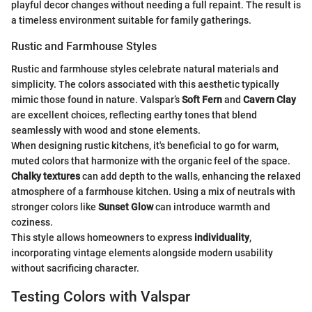
playful decor changes without needing a full repaint. The result is
a timeless environment suitable for family gatherings.
Rustic and Farmhouse Styles
Rustic and farmhouse styles celebrate natural materials and
simplicity. The colors associated with this aesthetic typically
mimic those found in nature. Valspar’s
Soft Fern
and
Cavern Clay
are excellent choices, reflecting earthy tones that blend
seamlessly with wood and stone elements.
When designing rustic kitchens, it's beneficial to go for warm,
muted colors that harmonize with the organic feel of the space.
Chalky textures
can add depth to the walls, enhancing the relaxed
atmosphere of a farmhouse kitchen. Using a mix of neutrals with
stronger colors like
Sunset Glow
can introduce warmth and
coziness.
This style allows homeowners to express
individuality
,
incorporating vintage elements alongside modern usability
without sacrificing character.
Testing Colors with Valspar