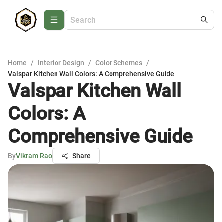
Home
/
Interior Design
/
Color Schemes
/
Valspar Kitchen Wall Colors: A Comprehensive Guide
Valspar Kitchen Wall
Colors: A
Comprehensive Guide
By
Vikram Rao
Share