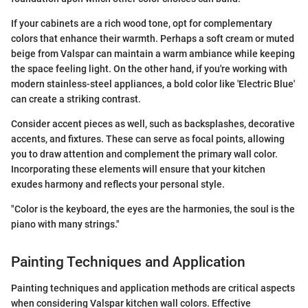
If your cabinets are a rich wood tone, opt for complementary
colors that enhance their warmth. Perhaps a soft cream or muted
beige from Valspar can maintain a warm ambiance while keeping
the space feeling light. On the other hand, if you're working with
modern stainless-steel appliances, a bold color like 'Electric Blue'
can create a striking contrast.
Consider accent pieces as well, such as backsplashes, decorative
accents, and fixtures. These can serve as focal points, allowing
you to draw attention and complement the primary wall color.
Incorporating these elements will ensure that your kitchen
exudes harmony and reflects your personal style.
"Color is the keyboard, the eyes are the harmonies, the soul is the
piano with many strings."
Painting Techniques and Application
Painting techniques and application methods are critical aspects
when considering Valspar kitchen wall colors. Effective