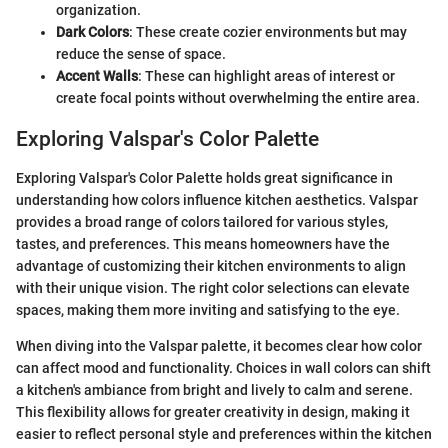
organization.
Dark Colors
: These create cozier environments but may
reduce the sense of space.
Accent Walls
: These can highlight areas of interest or
create focal points without overwhelming the entire area.
Exploring Valspar's Color Palette
Exploring Valspar's Color Palette holds great significance in
understanding how colors influence kitchen aesthetics. Valspar
provides a broad range of colors tailored for various styles,
tastes, and preferences. This means homeowners have the
advantage of customizing their kitchen environments to align
with their unique vision. The right color selections can elevate
spaces, making them more inviting and satisfying to the eye.
When diving into the Valspar palette, it becomes clear how color
can affect mood and functionality. Choices in wall colors can shift
a kitchen's ambiance from bright and lively to calm and serene.
This flexibility allows for greater creativity in design, making it
easier to reflect personal style and preferences within the kitchen