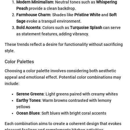
Modern Minimalism
: Neutral tones such as
Whispering
Peach
provide a clean backdrop.
Farmhouse Charm
: Shades like
Pristine White
and
Soft
Sage
evoke a tranquil environment.
Bold Accents
: Colors such as
Turquoise Splash
can serve
as statement features, adding vibrancy.
These trends reflect a desire for functionality without sacrificing
style.
Color Palettes
Choosing a color palette involves considering both aesthetic
appeal and emotional effect. Potential color combinations may
include:
Serene Greens
: Light greens paired with creamy whites
Earthy Tones
: Warm browns contrasted with lemony
yellows
Ocean Blues
: Soft blues with bright coral accents
Each combination aims to create a coherent design that evokes