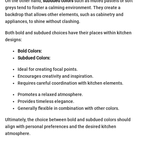
On the other hand,
subdued colors
such as muted pastels or soft
greys tend to foster a calming environment. They create a
backdrop that allows other elements, such as cabinetry and
appliances, to shine without clashing.
Both bold and subdued choices have their places within kitchen
designs:
Bold Colors:
Subdued Colors:
Ideal for creating focal points.
Encourages creativity and inspiration.
Requires careful coordination with kitchen elements.
Promotes a relaxed atmosphere.
Provides timeless elegance.
Generally flexible in combination with other colors.
Ultimately, the choice between bold and subdued colors should
align with personal preferences and the desired kitchen
atmosphere.