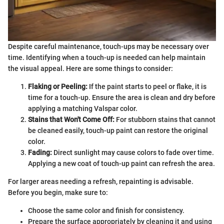
Despite careful maintenance, touch-ups may be necessary over
time. Identifying when a touch-up is needed can help maintain
the visual appeal. Here are some things to consider:
Flaking or Peeling:
If the paint starts to peel or flake, it is
time for a touch-up. Ensure the area is clean and dry before
applying a matching Valspar color.
Stains that Won't Come Off:
For stubborn stains that cannot
be cleaned easily, touch-up paint can restore the original
color.
Fading:
Direct sunlight may cause colors to fade over time.
Applying a new coat of touch-up paint can refresh the area.
For larger areas needing a refresh, repainting is advisable.
Before you begin, make sure to:
Choose the same color and finish for consistency.
Prepare the surface appropriately by cleaning it and using