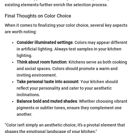
existing elements further enrich the selection process.
Final Thoughts on Color Choice
When it comes to finalizing your color choice, several key aspects
are worth noting:
Consider illuminated settings
: Colors may appear different
in artificial lighting. Always test samples in your kitchen
lighting.
Think about room function
: Kitchens serve as both cooking
and social spaces. Colors should promote a warm and
inviting environment.
Take personal taste into account
: Your kitchen should
reflect your personality and cater to your aesthetic
inclinations.
Balance bold and muted shades
: Whether choosing vibrant
pigments or subtler tones, ensure they complement one
another.
"Color isn't simply an aesthetic choice; it's a pivotal element that
shapes the emotional landscape of your kitchen."