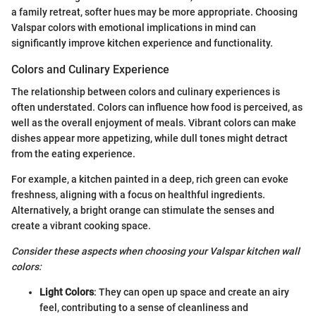
a family retreat, softer hues may be more appropriate. Choosing
Valspar colors with emotional implications in mind can
significantly improve kitchen experience and functionality.
Colors and Culinary Experience
The relationship between colors and culinary experiences is
often understated. Colors can influence how food is perceived, as
well as the overall enjoyment of meals. Vibrant colors can make
dishes appear more appetizing, while dull tones might detract
from the eating experience.
For example, a kitchen painted in a deep, rich green can evoke
freshness, aligning with a focus on healthful ingredients.
Alternatively, a bright orange can stimulate the senses and
create a vibrant cooking space.
Consider these aspects when choosing your Valspar kitchen wall
colors:
Light Colors
: They can open up space and create an airy
feel, contributing to a sense of cleanliness and