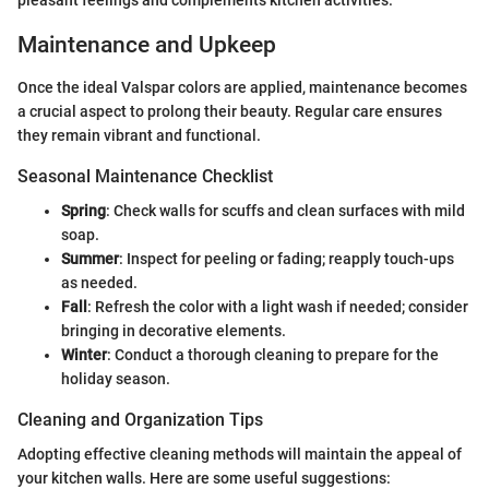
pleasant feelings and complements kitchen activities.
Maintenance and Upkeep
Once the ideal Valspar colors are applied, maintenance becomes
a crucial aspect to prolong their beauty. Regular care ensures
they remain vibrant and functional.
Seasonal Maintenance Checklist
Spring
: Check walls for scuffs and clean surfaces with mild
soap.
Summer
: Inspect for peeling or fading; reapply touch-ups
as needed.
Fall
: Refresh the color with a light wash if needed; consider
bringing in decorative elements.
Winter
: Conduct a thorough cleaning to prepare for the
holiday season.
Cleaning and Organization Tips
Adopting effective cleaning methods will maintain the appeal of
your kitchen walls. Here are some useful suggestions: