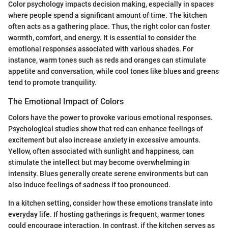
Color psychology impacts decision making, especially in spaces
where people spend a significant amount of time. The kitchen
often acts as a gathering place. Thus, the right color can foster
warmth, comfort, and energy. It is essential to consider the
emotional responses associated with various shades. For
instance, warm tones such as reds and oranges can stimulate
appetite and conversation, while cool tones like blues and greens
tend to promote tranquility.
The Emotional Impact of Colors
Colors have the power to provoke various emotional responses.
Psychological studies show that red can enhance feelings of
excitement but also increase anxiety in excessive amounts.
Yellow, often associated with sunlight and happiness, can
stimulate the intellect but may become overwhelming in
intensity. Blues generally create serene environments but can
also induce feelings of sadness if too pronounced.
In a kitchen setting, consider how these emotions translate into
everyday life. If hosting gatherings is frequent, warmer tones
could encourage interaction. In contrast, if the kitchen serves as