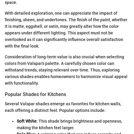
space.
With detailed exploration, one can appreciate the impact of
finishing, sheen, and undertones. The finish of the paint, whether
it is matte, eggshell, or satin, may greatly alter how the color
appears under different lighting. This aspect must not be
overlooked as it can significantly influence overall satisfaction
with the final look.
Consideration of long-term value is also crucial when selecting
colors from Valspar’s palette. A carefully chosen color can
withstand trends, staying relevant over time. Thus, exploring
various shades enables homeowners to harmonize visual appeal
with functionality.
Popular Shades for Kitchens
Several Valspar shades emerge as favorites for kitchen walls,
each offering a distinct feel. Popular options include:
Soft White
: This shade brings brightness and openness,
making the kitchen feel larger.