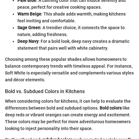
Pale Blue
: A calming color that can induce serenity and
peace, perfect for creative cooking spaces.
Warm Beige
: This shade adds warmth, making kitchens
feel inviting and comfortable.
Sage Green
: A trendier choice, it connects the space to
nature, adding freshness.
Deep Navy
: For a bold look, deep navy creates a dramatic
statement that pairs well with white cabinetry.
Choosing among these popular shades allows homeowners to
balance contemporary trends with timeless appeal. For instance,
Soft White is especially versatile and complements various styles
and décor elements.
Bold vs. Subdued Colors in Kitchens
When considering colors for kitchens, it can help to evaluate the
differences between bold and subdued options.
Bold colors
like
deep reds or vibrant oranges can create energy and excitement.
These colors may be perfect for more adventurous homeowners
looking to inject personality into their space.