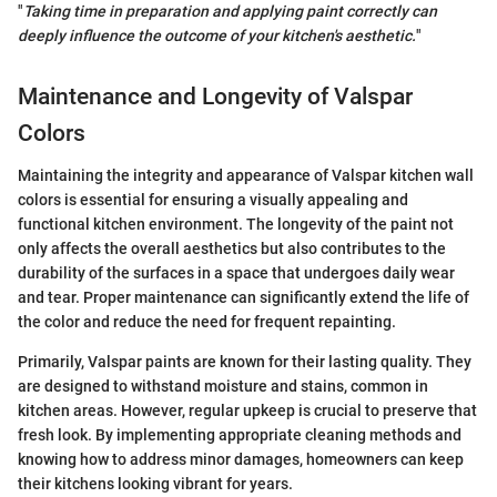
"
Taking time in preparation and applying paint correctly can
deeply influence the outcome of your kitchen's aesthetic.
"
Maintenance and Longevity of Valspar
Colors
Maintaining the integrity and appearance of Valspar kitchen wall
colors is essential for ensuring a visually appealing and
functional kitchen environment. The longevity of the paint not
only affects the overall aesthetics but also contributes to the
durability of the surfaces in a space that undergoes daily wear
and tear. Proper maintenance can significantly extend the life of
the color and reduce the need for frequent repainting.
Primarily, Valspar paints are known for their lasting quality. They
are designed to withstand moisture and stains, common in
kitchen areas. However, regular upkeep is crucial to preserve that
fresh look. By implementing appropriate cleaning methods and
knowing how to address minor damages, homeowners can keep
their kitchens looking vibrant for years.