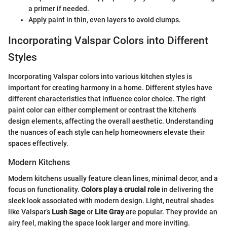
a primer if needed.
Apply paint in thin, even layers to avoid clumps.
Incorporating Valspar Colors into Different
Styles
Incorporating Valspar colors into various kitchen styles is
important for creating harmony in a home. Different styles have
different characteristics that influence color choice. The right
paint color can either complement or contrast the kitchen's
design elements, affecting the overall aesthetic. Understanding
the nuances of each style can help homeowners elevate their
spaces effectively.
Modern Kitchens
Modern kitchens usually feature clean lines, minimal decor, and a
focus on functionality.
Colors play a crucial role
in delivering the
sleek look associated with modern design. Light, neutral shades
like Valspar’s
Lush Sage
or
Lite Gray
are popular. They provide an
airy feel, making the space look larger and more inviting.