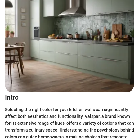
Intro
Selecting the right color for your kitchen walls can significantly
affect both aesthetics and functionality. Valspar, a brand known
for its extensive range of hues, offers a variety of options that can
transform a culinary space. Understanding the psychology behind
colors can guide homeowners in making choices that resonate