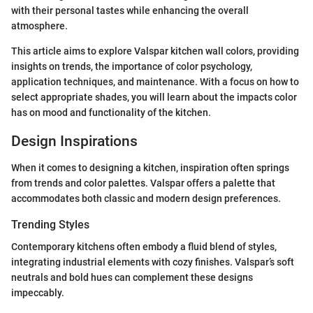
with their personal tastes while enhancing the overall
atmosphere.
This article aims to explore Valspar kitchen wall colors, providing
insights on trends, the importance of color psychology,
application techniques, and maintenance. With a focus on how to
select appropriate shades, you will learn about the impacts color
has on mood and functionality of the kitchen.
Design Inspirations
When it comes to designing a kitchen, inspiration often springs
from trends and color palettes. Valspar offers a palette that
accommodates both classic and modern design preferences.
Trending Styles
Contemporary kitchens often embody a fluid blend of styles,
integrating industrial elements with cozy finishes. Valspar’s soft
neutrals and bold hues can complement these designs
impeccably.