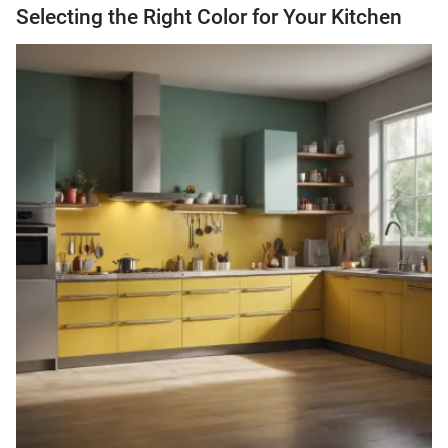
Selecting the Right Color for Your Kitchen