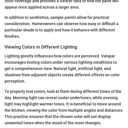
color coverage and provides a clearer idea of how the paint will
appear once applied across a larger area.
In addition to aesthetics, sample paints allow for practical
consideration. Homeowners can observe how easy or difficult a
particular shade is to apply and how it behaves with different
finishes.
Viewing Colors in Different Lighting
Lighting greatly influences how colors are perceived. Valspar
encourages testing colors under various lighting conditions to
get a comprehensive view. Natural light, artificial light, and
shadows from adjacent objects create different effects on color
perception.
To properly test colors, look at them during different times of the
day. Morning light can reveal cooler undertones, while evening
light may highlight warmer tones. It is beneficial to move around
the kitchen, viewing the color from multiple angles and distances.
This practice ensures that the chosen color will not display
unwanted tones when the mood of the room changes.