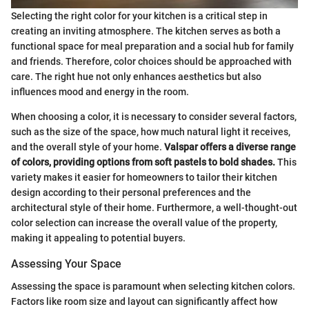
Selecting the right color for your kitchen is a critical step in
creating an inviting atmosphere. The kitchen serves as both a
functional space for meal preparation and a social hub for family
and friends. Therefore, color choices should be approached with
care. The right hue not only enhances aesthetics but also
influences mood and energy in the room.
When choosing a color, it is necessary to consider several factors,
such as the size of the space, how much natural light it receives,
and the overall style of your home.
Valspar offers a diverse range
of colors, providing options from soft pastels to bold shades.
This
variety makes it easier for homeowners to tailor their kitchen
design according to their personal preferences and the
architectural style of their home. Furthermore, a well-thought-out
color selection can increase the overall value of the property,
making it appealing to potential buyers.
Assessing Your Space
Assessing the space is paramount when selecting kitchen colors.
Factors like room size and layout can significantly affect how