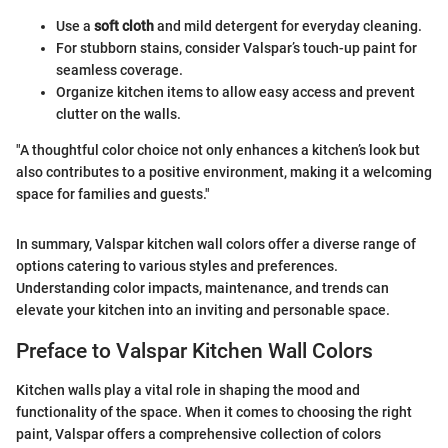
Use a
soft cloth
and mild detergent for everyday cleaning.
For stubborn stains, consider Valspar’s touch-up paint for
seamless coverage.
Organize kitchen items to allow easy access and prevent
clutter on the walls.
"A thoughtful color choice not only enhances a kitchen’s look but
also contributes to a positive environment, making it a welcoming
space for families and guests."
In summary, Valspar kitchen wall colors offer a diverse range of
options catering to various styles and preferences.
Understanding color impacts, maintenance, and trends can
elevate your kitchen into an inviting and personable space.
Preface to Valspar Kitchen Wall Colors
Kitchen walls play a vital role in shaping the mood and
functionality of the space. When it comes to choosing the right
paint, Valspar offers a comprehensive collection of colors