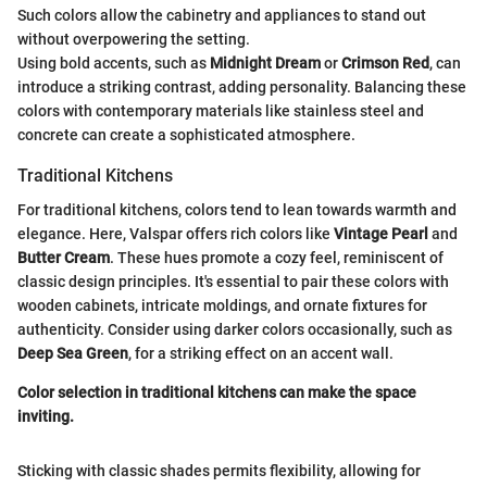
Such colors allow the cabinetry and appliances to stand out
without overpowering the setting.
Using bold accents, such as
Midnight Dream
or
Crimson Red
, can
introduce a striking contrast, adding personality. Balancing these
colors with contemporary materials like stainless steel and
concrete can create a sophisticated atmosphere.
Traditional Kitchens
For traditional kitchens, colors tend to lean towards warmth and
elegance. Here, Valspar offers rich colors like
Vintage Pearl
and
Butter Cream
. These hues promote a cozy feel, reminiscent of
classic design principles. It's essential to pair these colors with
wooden cabinets, intricate moldings, and ornate fixtures for
authenticity. Consider using darker colors occasionally, such as
Deep Sea Green
, for a striking effect on an accent wall.
Color selection in traditional kitchens can make the space
inviting.
Sticking with classic shades permits flexibility, allowing for