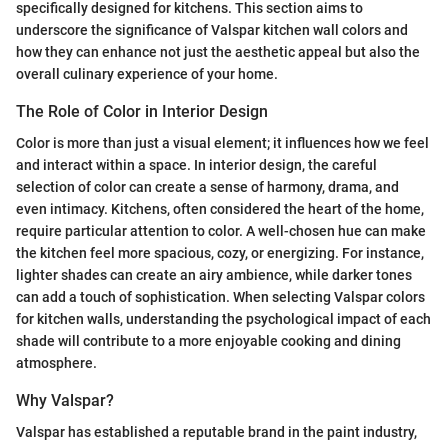
specifically designed for kitchens. This section aims to
underscore the significance of Valspar kitchen wall colors and
how they can enhance not just the aesthetic appeal but also the
overall culinary experience of your home.
The Role of Color in Interior Design
Color is more than just a visual element; it influences how we feel
and interact within a space. In interior design, the careful
selection of color can create a sense of harmony, drama, and
even intimacy. Kitchens, often considered the heart of the home,
require particular attention to color. A well-chosen hue can make
the kitchen feel more spacious, cozy, or energizing. For instance,
lighter shades can create an airy ambience, while darker tones
can add a touch of sophistication. When selecting Valspar colors
for kitchen walls, understanding the psychological impact of each
shade will contribute to a more enjoyable cooking and dining
atmosphere.
Why Valspar?
Valspar has established a reputable brand in the paint industry,