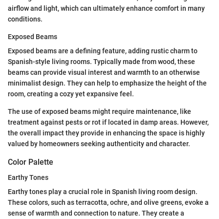
airflow and light, which can ultimately enhance comfort in many
conditions.
Exposed Beams
Exposed beams are a defining feature, adding rustic charm to
Spanish-style living rooms. Typically made from wood, these
beams can provide visual interest and warmth to an otherwise
minimalist design. They can help to emphasize the height of the
room, creating a cozy yet expansive feel.
The use of exposed beams might require maintenance, like
treatment against pests or rot if located in damp areas. However,
the overall impact they provide in enhancing the space is highly
valued by homeowners seeking authenticity and character.
Color Palette
Earthy Tones
Earthy tones play a crucial role in Spanish living room design.
These colors, such as terracotta, ochre, and olive greens, evoke a
sense of warmth and connection to nature. They create a