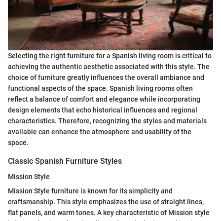
Selecting the right furniture for a Spanish living room is critical to
achieving the authentic aesthetic associated with this style. The
choice of furniture greatly influences the overall ambiance and
functional aspects of the space. Spanish living rooms often
reflect a balance of comfort and elegance while incorporating
design elements that echo historical influences and regional
characteristics. Therefore, recognizing the styles and materials
available can enhance the atmosphere and usability of the
space.
Classic Spanish Furniture Styles
Mission Style
Mission Style furniture is known for its simplicity and
craftsmanship. This style emphasizes the use of straight lines,
flat panels, and warm tones. A key characteristic of Mission style