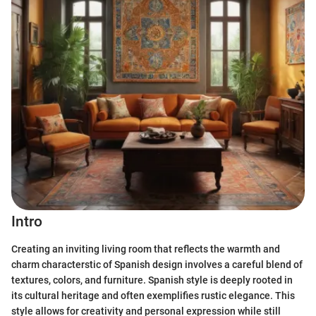
Intro
Creating an inviting living room that reflects the warmth and
charm characterstic of Spanish design involves a careful blend of
textures, colors, and furniture. Spanish style is deeply rooted in
its cultural heritage and often exemplifies rustic elegance. This
style allows for creativity and personal expression while still