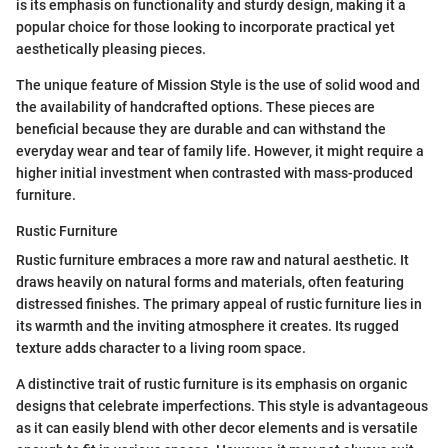
is its emphasis on functionality and sturdy design, making it a
popular choice for those looking to incorporate practical yet
aesthetically pleasing pieces.
The unique feature of Mission Style is the use of solid wood and
the availability of handcrafted options. These pieces are
beneficial because they are durable and can withstand the
everyday wear and tear of family life. However, it might require a
higher initial investment when contrasted with mass-produced
furniture.
Rustic Furniture
Rustic furniture embraces a more raw and natural aesthetic. It
draws heavily on natural forms and materials, often featuring
distressed finishes. The primary appeal of rustic furniture lies in
its warmth and the inviting atmosphere it creates. Its rugged
texture adds character to a living room space.
A distinctive trait of rustic furniture is its emphasis on organic
designs that celebrate imperfections. This style is advantageous
as it can easily blend with other decor elements and is versatile