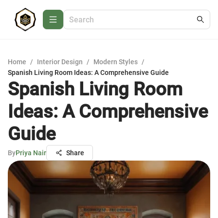
Home
/
Interior Design
/
Modern Styles
/
Spanish Living Room Ideas: A Comprehensive Guide
Spanish Living Room
Ideas: A Comprehensive
Guide
By
Priya Nair
Share