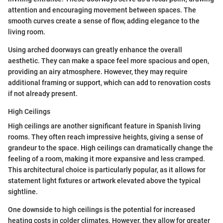
attention and encouraging movement between spaces. The
smooth curves create a sense of flow, adding elegance to the
living room.
Using arched doorways can greatly enhance the overall
aesthetic. They can make a space feel more spacious and open,
providing an airy atmosphere. However, they may require
additional framing or support, which can add to renovation costs
if not already present.
High Ceilings
High ceilings are another significant feature in Spanish living
rooms. They often reach impressive heights, giving a sense of
grandeur to the space. High ceilings can dramatically change the
feeling of a room, making it more expansive and less cramped.
This architectural choice is particularly popular, as it allows for
statement light fixtures or artwork elevated above the typical
sightline.
One downside to high ceilings is the potential for increased
heating costs in colder climates. However, they allow for greater