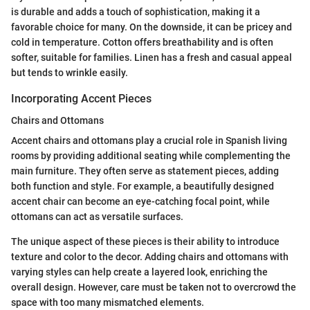
is durable and adds a touch of sophistication, making it a
favorable choice for many. On the downside, it can be pricey and
cold in temperature. Cotton offers breathability and is often
softer, suitable for families. Linen has a fresh and casual appeal
but tends to wrinkle easily.
Incorporating Accent Pieces
Chairs and Ottomans
Accent chairs and ottomans play a crucial role in Spanish living
rooms by providing additional seating while complementing the
main furniture. They often serve as statement pieces, adding
both function and style. For example, a beautifully designed
accent chair can become an eye-catching focal point, while
ottomans can act as versatile surfaces.
The unique aspect of these pieces is their ability to introduce
texture and color to the decor. Adding chairs and ottomans with
varying styles can help create a layered look, enriching the
overall design. However, care must be taken not to overcrowd the
space with too many mismatched elements.