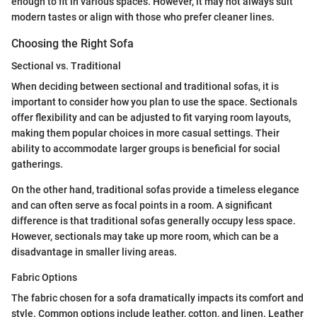
enough to fit in various spaces. However, it may not always suit
modern tastes or align with those who prefer cleaner lines.
Choosing the Right Sofa
Sectional vs. Traditional
When deciding between sectional and traditional sofas, it is
important to consider how you plan to use the space. Sectionals
offer flexibility and can be adjusted to fit varying room layouts,
making them popular choices in more casual settings. Their
ability to accommodate larger groups is beneficial for social
gatherings.
On the other hand, traditional sofas provide a timeless elegance
and can often serve as focal points in a room. A significant
difference is that traditional sofas generally occupy less space.
However, sectionals may take up more room, which can be a
disadvantage in smaller living areas.
Fabric Options
The fabric chosen for a sofa dramatically impacts its comfort and
style. Common options include leather, cotton, and linen. Leather