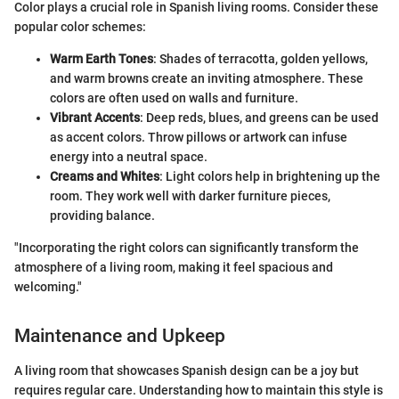
Color plays a crucial role in Spanish living rooms. Consider these
popular color schemes:
Warm Earth Tones
: Shades of terracotta, golden yellows,
and warm browns create an inviting atmosphere. These
colors are often used on walls and furniture.
Vibrant Accents
: Deep reds, blues, and greens can be used
as accent colors. Throw pillows or artwork can infuse
energy into a neutral space.
Creams and Whites
: Light colors help in brightening up the
room. They work well with darker furniture pieces,
providing balance.
"Incorporating the right colors can significantly transform the
atmosphere of a living room, making it feel spacious and
welcoming."
Maintenance and Upkeep
A living room that showcases Spanish design can be a joy but
requires regular care. Understanding how to maintain this style is