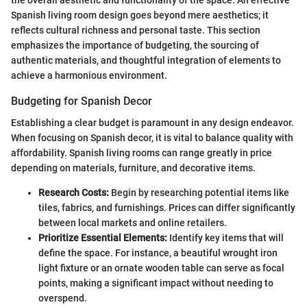
Spanish living room design goes beyond mere aesthetics; it
reflects cultural richness and personal taste. This section
emphasizes the importance of budgeting, the sourcing of
authentic materials, and thoughtful integration of elements to
achieve a harmonious environment.
Budgeting for Spanish Decor
Establishing a clear budget is paramount in any design endeavor.
When focusing on Spanish decor, it is vital to balance quality with
affordability. Spanish living rooms can range greatly in price
depending on materials, furniture, and decorative items.
Research Costs:
Begin by researching potential items like
tiles, fabrics, and furnishings. Prices can differ significantly
between local markets and online retailers.
Prioritize Essential Elements:
Identify key items that will
define the space. For instance, a beautiful wrought iron
light fixture or an ornate wooden table can serve as focal
points, making a significant impact without needing to
overspend.