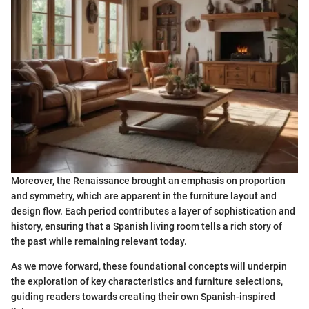
Moreover, the Renaissance brought an emphasis on proportion
and symmetry, which are apparent in the furniture layout and
design flow. Each period contributes a layer of sophistication and
history, ensuring that a Spanish living room tells a rich story of
the past while remaining relevant today.
As we move forward, these foundational concepts will underpin
the exploration of key characteristics and furniture selections,
guiding readers towards creating their own Spanish-inspired