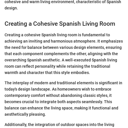
cohesive and warm living environment, characteristic of Spanish
design.
Creating a Cohesive Spanish Living Room
Creating a cohesive Spanish living room is fundamental to
achieving an inviting and harmonious atmosphere. It emphasizes
the need for balance between various design elements, ensuring
that each component complements the other, aligning with the
overarching Spanish aesthetic. A well-executed Spanish living
room can reflect personality while retaining the traditional
warmth and character that this style embodies.
The interplay of modern and traditional elements is significant in
today's design landscape. As homeowners wish to embrace
contemporary comfort without abandoning classic styles, it
becomes crucial to integrate both aspects seamlessly. This
balance can enhance the living space, making it functional and
aesthetically pleasing.
Additionally, the integration of outdoor spaces into the living