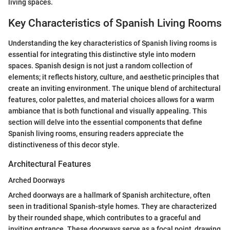
living spaces.
Key Characteristics of Spanish Living Rooms
Understanding the key characteristics of Spanish living rooms is
essential for integrating this distinctive style into modern
spaces. Spanish design is not just a random collection of
elements; it reflects history, culture, and aesthetic principles that
create an inviting environment. The unique blend of architectural
features, color palettes, and material choices allows for a warm
ambiance that is both functional and visually appealing. This
section will delve into the essential components that define
Spanish living rooms, ensuring readers appreciate the
distinctiveness of this decor style.
Architectural Features
Arched Doorways
Arched doorways are a hallmark of Spanish architecture, often
seen in traditional Spanish-style homes. They are characterized
by their rounded shape, which contributes to a graceful and
inviting entrance. These doorways serve as a focal point, drawing