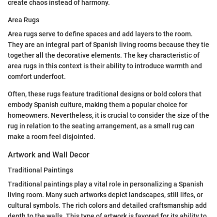
create chaos instead of harmony.
Area Rugs
Area rugs serve to define spaces and add layers to the room.
They are an integral part of Spanish living rooms because they tie
together all the decorative elements. The key characteristic of
area rugs in this context is their ability to introduce warmth and
comfort underfoot.
Often, these rugs feature traditional designs or bold colors that
embody Spanish culture, making them a popular choice for
homeowners. Nevertheless, it is crucial to consider the size of the
rug in relation to the seating arrangement, as a small rug can
make a room feel disjointed.
Artwork and Wall Decor
Traditional Paintings
Traditional paintings play a vital role in personalizing a Spanish
living room. Many such artworks depict landscapes, still lifes, or
cultural symbols. The rich colors and detailed craftsmanship add
depth to the walls. This type of artwork is favored for its ability to