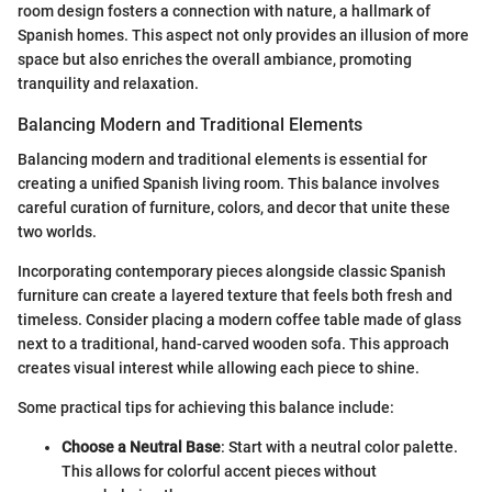
room design fosters a connection with nature, a hallmark of
Spanish homes. This aspect not only provides an illusion of more
space but also enriches the overall ambiance, promoting
tranquility and relaxation.
Balancing Modern and Traditional Elements
Balancing modern and traditional elements is essential for
creating a unified Spanish living room. This balance involves
careful curation of furniture, colors, and decor that unite these
two worlds.
Incorporating contemporary pieces alongside classic Spanish
furniture can create a layered texture that feels both fresh and
timeless. Consider placing a modern coffee table made of glass
next to a traditional, hand-carved wooden sofa. This approach
creates visual interest while allowing each piece to shine.
Some practical tips for achieving this balance include:
Choose a Neutral Base
: Start with a neutral color palette.
This allows for colorful accent pieces without