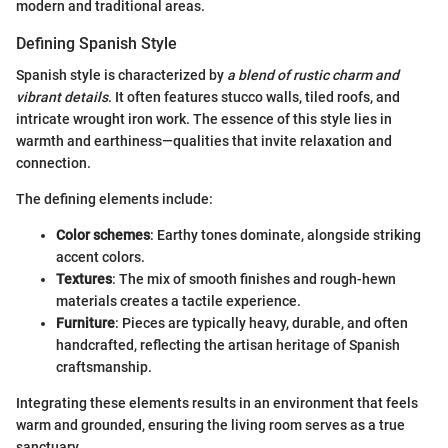
modern and traditional areas.
Defining Spanish Style
Spanish style is characterized by
a blend of rustic charm and
vibrant details
. It often features stucco walls, tiled roofs, and
intricate wrought iron work. The essence of this style lies in
warmth and earthiness—qualities that invite relaxation and
connection.
The defining elements include:
Color schemes
: Earthy tones dominate, alongside striking
accent colors.
Textures
: The mix of smooth finishes and rough-hewn
materials creates a tactile experience.
Furniture
: Pieces are typically heavy, durable, and often
handcrafted, reflecting the artisan heritage of Spanish
craftsmanship.
Integrating these elements results in an environment that feels
warm and grounded, ensuring the living room serves as a true
sanctuary.