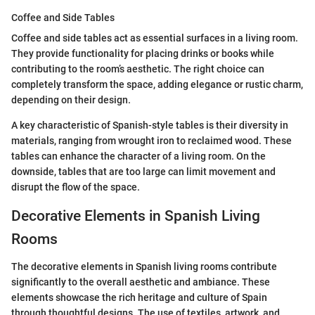
Coffee and Side Tables
Coffee and side tables act as essential surfaces in a living room.
They provide functionality for placing drinks or books while
contributing to the room’s aesthetic. The right choice can
completely transform the space, adding elegance or rustic charm,
depending on their design.
A key characteristic of Spanish-style tables is their diversity in
materials, ranging from wrought iron to reclaimed wood. These
tables can enhance the character of a living room. On the
downside, tables that are too large can limit movement and
disrupt the flow of the space.
Decorative Elements in Spanish Living
Rooms
The decorative elements in Spanish living rooms contribute
significantly to the overall aesthetic and ambiance. These
elements showcase the rich heritage and culture of Spain
through thoughtful designs. The use of textiles, artwork, and