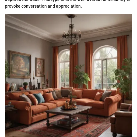
provoke conversation and appreciation.