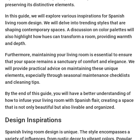
preserving its distinctive elements.
In this guide, we will explore various inspirations for Spanish
living room design. We will delve into trending styles that are
shaping contemporary spaces. A discussion on color palettes will
also highlight how hues can transform a room, providing warmth
and depth.
Furthermore, maintaining your living room is essential to ensure
that your space remains a sanctuary of comfort and elegance. We
will provide practical advice on maintaining these unique
elements, especially through seasonal maintenance checklists
and cleaning tips.
By the end of this guide, you will have a better understanding of
how to infuse your living room with Spanish flair, creating a space
that is not only beautiful but also livable and organized.
Design Inspirations
Spanish living room design is unique. The style encompasses a
variety of influences, from rustic decor to vibrant colors. Popular