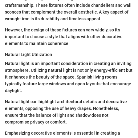
craftsmanship. These fixtures often include chandeliers and wall
sconces that complement the overall aesthetic. A key aspect of
wrought iron is its durability and timeless appeal.
However, the design of these fixtures can vary widely, so it's
important to choose a style that aligns with other decorative
elements to maintain coherence.
Natural Light Utilization
Natural light is an important consideration in creating an inviting
atmosphere. Utilizing natural light is not only energy-efficient but
it enhances the beauty of the space. Spanish living rooms
typically feature large windows and open layouts that encourage
daylight.
Natural light can highlight architectural details and decorative
elements, opposing the use of heavy drapes. Nonetheless,
ensure that the balance of light and shadow does not
compromise privacy or comfort.
Emphasizing decorative elements is essential in creating a