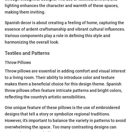
lighting enhances the character and warmth of these spaces,
making them inviting.
Spanish decor is about creating a feeling of home, capturing the
essence of ardent craftsmanship and vibrant cultural influences.
Various components play a role in defining this style and
harmonizing the overall look.
Textiles and Patterns
Throw Pillows
Throw pillows are essential in adding comfort and visual interest
to a living room. Their ability to introduce color and texture
makes them a beneficial choice for this design theme. Spanish
throw pillows often feature intricate patterns and bright colors,
reflecting the country's artistic sensibilities.
One unique feature of these pillows is the use of embroidered
designs that tell a story or symbolize regional traditions.
However, it's important to balance the variety in patterns to avoid
overwhelming the space. Too many contrasting designs can