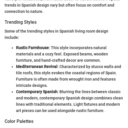
trends in Spanish design vary but often focus on comfort and
connection to nature.
Trending Styles
Some of the trending styles in Spanish living room design
include:
Rustic Farmhouse
: This style incorporates natural
materials and a cozy feel. Exposed beams, wooden
furniture, and hand-crafted decor are common.
Mediterranean Revival
: Characterized by stucco walls and
tile roofs, this style evokes the coastal regions of Spain.
Furniture is often made from wrought iron and features
intricate designs.
Contemporary Spanish
: Blurring the lines between classic
and modern, contemporary Spanish design combines clean
lines with traditional elements. Light fixtures and modern
art pieces can be used alongside rustic furniture.
Color Palettes