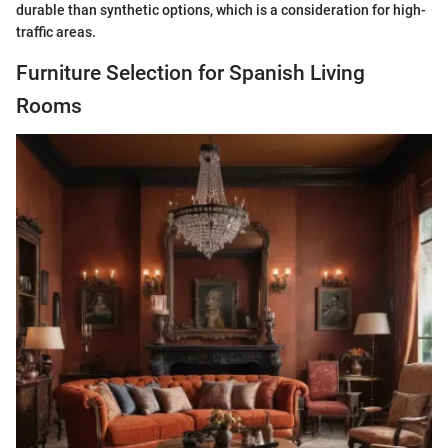
durable than synthetic options, which is a consideration for high-
traffic areas.
Furniture Selection for Spanish Living
Rooms