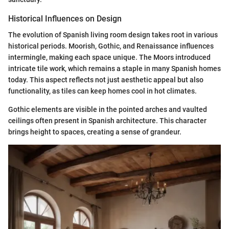
Historical Influences on Design
The evolution of Spanish living room design takes root in various
historical periods. Moorish, Gothic, and Renaissance influences
intermingle, making each space unique. The Moors introduced
intricate tile work, which remains a staple in many Spanish homes
today. This aspect reflects not just aesthetic appeal but also
functionality, as tiles can keep homes cool in hot climates.
Gothic elements are visible in the pointed arches and vaulted
ceilings often present in Spanish architecture. This character
brings height to spaces, creating a sense of grandeur.