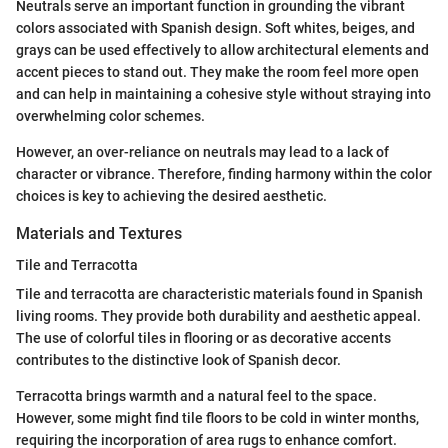
Neutrals serve an important function in grounding the vibrant
colors associated with Spanish design. Soft whites, beiges, and
grays can be used effectively to allow architectural elements and
accent pieces to stand out. They make the room feel more open
and can help in maintaining a cohesive style without straying into
overwhelming color schemes.
However, an over-reliance on neutrals may lead to a lack of
character or vibrance. Therefore, finding harmony within the color
choices is key to achieving the desired aesthetic.
Materials and Textures
Tile and Terracotta
Tile and terracotta are characteristic materials found in Spanish
living rooms. They provide both durability and aesthetic appeal.
The use of colorful tiles in flooring or as decorative accents
contributes to the distinctive look of Spanish decor.
Terracotta brings warmth and a natural feel to the space.
However, some might find tile floors to be cold in winter months,
requiring the incorporation of area rugs to enhance comfort.