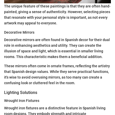
The unique feature of these paintings is that they are often hand-
painted, giving a sense of authenticity. However, selecting pieces
that resonate with your personal style is important, as not every
artwork may appeal to everyone.
Decorative Mirrors
Decorative mirrors are often found in Spanish decor for their dual
role in enhancing aesthetics and utility. They can create the
illusion of space and light, which is essential in smaller living
rooms. This characteristic makes them a beneficial addition.
These mirrors often come in ornate frames, reflecting the artistry
that Spanish design values. While they serve practical functions,
it's wise to avoid overusing mirrors, as too many can create a
confusing look or cluttered feel in the room.
Lighting Solutions
Wrought Iron Fixtures
Wrought iron fixtures are a distinctive feature in Spanish living
room designs. They embody strength and intricate