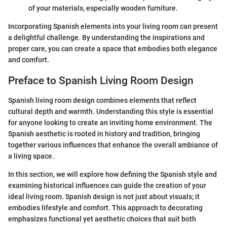
of your materials, especially wooden furniture.
Incorporating Spanish elements into your living room can present
a delightful challenge. By understanding the inspirations and
proper care, you can create a space that embodies both elegance
and comfort.
Preface to Spanish Living Room Design
Spanish living room design combines elements that reflect
cultural depth and warmth. Understanding this style is essential
for anyone looking to create an inviting home environment. The
Spanish aesthetic is rooted in history and tradition, bringing
together various influences that enhance the overall ambiance of
a living space.
In this section, we will explore how defining the Spanish style and
examining historical influences can guide the creation of your
ideal living room. Spanish design is not just about visuals; it
embodies lifestyle and comfort. This approach to decorating
emphasizes functional yet aesthetic choices that suit both