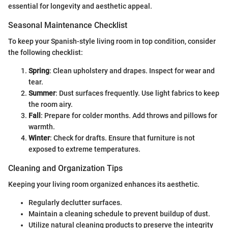
essential for longevity and aesthetic appeal.
Seasonal Maintenance Checklist
To keep your Spanish-style living room in top condition, consider
the following checklist:
Spring
: Clean upholstery and drapes. Inspect for wear and
tear.
Summer
: Dust surfaces frequently. Use light fabrics to keep
the room airy.
Fall
: Prepare for colder months. Add throws and pillows for
warmth.
Winter
: Check for drafts. Ensure that furniture is not
exposed to extreme temperatures.
Cleaning and Organization Tips
Keeping your living room organized enhances its aesthetic.
Regularly declutter surfaces.
Maintain a cleaning schedule to prevent buildup of dust.
Utilize natural cleaning products to preserve the integrity