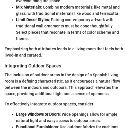
overwhelming the space.
Mix Materials
: Combine modern materials, like metal and
glass, with traditional materials like wood and terracotta.
Limit Decor Styles
: Pairing contemporary artwork with
traditional wall ornaments must be done thoughtfully.
Select pieces that resonate in terms of color scheme and
theme.
Emphasizing both attributes leads to a living room that feels both
lived-in and curated.
Integrating Outdoor Spaces
The inclusion of outdoor areas in the design of a Spanish living
room is a defining characteristic, as it encourages a natural flow
between the indoors and outdoors. This approach elevates the
space, providing additional light and a sense of openness.
To effectively integrate outdoor spaces, consider:
Large Windows or Doors
: Wide openings allow for ample
natural light and easy access to outdoor areas.
Functional Furnishings
: Use outdoor fabrics for cushions