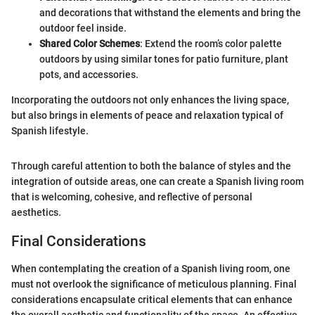
and decorations that withstand the elements and bring the
outdoor feel inside.
Shared Color Schemes
: Extend the room’s color palette
outdoors by using similar tones for patio furniture, plant
pots, and accessories.
Incorporating the outdoors not only enhances the living space,
but also brings in elements of peace and relaxation typical of
Spanish lifestyle.
Through careful attention to both the balance of styles and the
integration of outside areas, one can create a Spanish living room
that is welcoming, cohesive, and reflective of personal
aesthetics.
Final Considerations
When contemplating the creation of a Spanish living room, one
must not overlook the significance of meticulous planning. Final
considerations encapsulate critical elements that can enhance
the overall aesthetic and functionality of the space. An effective