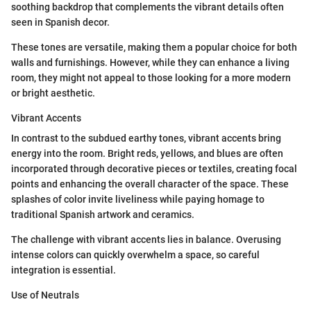
soothing backdrop that complements the vibrant details often
seen in Spanish decor.
These tones are versatile, making them a popular choice for both
walls and furnishings. However, while they can enhance a living
room, they might not appeal to those looking for a more modern
or bright aesthetic.
Vibrant Accents
In contrast to the subdued earthy tones, vibrant accents bring
energy into the room. Bright reds, yellows, and blues are often
incorporated through decorative pieces or textiles, creating focal
points and enhancing the overall character of the space. These
splashes of color invite liveliness while paying homage to
traditional Spanish artwork and ceramics.
The challenge with vibrant accents lies in balance. Overusing
intense colors can quickly overwhelm a space, so careful
integration is essential.
Use of Neutrals