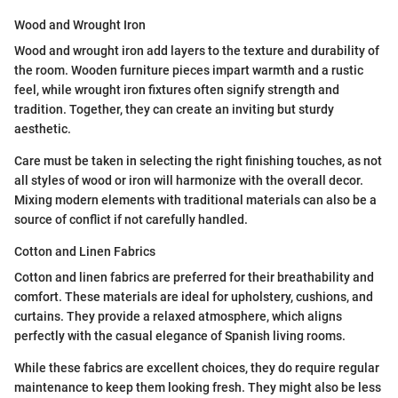
Wood and Wrought Iron
Wood and wrought iron add layers to the texture and durability of
the room. Wooden furniture pieces impart warmth and a rustic
feel, while wrought iron fixtures often signify strength and
tradition. Together, they can create an inviting but sturdy
aesthetic.
Care must be taken in selecting the right finishing touches, as not
all styles of wood or iron will harmonize with the overall decor.
Mixing modern elements with traditional materials can also be a
source of conflict if not carefully handled.
Cotton and Linen Fabrics
Cotton and linen fabrics are preferred for their breathability and
comfort. These materials are ideal for upholstery, cushions, and
curtains. They provide a relaxed atmosphere, which aligns
perfectly with the casual elegance of Spanish living rooms.
While these fabrics are excellent choices, they do require regular
maintenance to keep them looking fresh. They might also be less