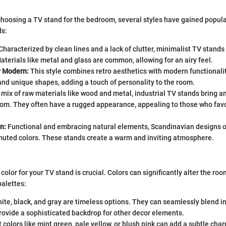
hoosing a TV stand for the bedroom, several styles have gained popula
ds:
Characterized by clean lines and a lack of clutter, minimalist TV stands
Materials like metal and glass are common, allowing for an airy feel.
y Modern:
This style combines retro aesthetics with modern functionality
and unique shapes, adding a touch of personality to the room.
mix of raw materials like wood and metal, industrial TV stands bring a
om. They often have a rugged appearance, appealing to those who favo
n:
Functional and embracing natural elements, Scandinavian designs of
uted colors. These stands create a warm and inviting atmosphere.
color for your TV stand is crucial. Colors can significantly alter the r
palettes:
ite, black, and gray are timeless options. They can seamlessly blend 
rovide a sophisticated backdrop for other decor elements.
 colors like mint green, pale yellow, or blush pink can add a subtle cha