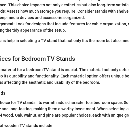
ce. This choice impacts not only aesthetics but also long-term satisfa
eds
: Assess how much storage you require. Consider stands with shelves
keep media devices and accessories organized.
agement
: Look for designs that include features for cable organization, 
ng the tidy appearance of the setup.
ns help in selecting a TV stand that not only fits the room but also me
oices for Bedroom TV Stands
 material for a bedroom TV stand is crucial. The material not only dete
so its durability and functionality. Each material option offers unique b
us affecting the aesthetic and usability of the bedroom.
nds
choice for TV stands. Its warmth adds character to a bedroom space. S
y and long-lasting, making them a worthy investment. When selecting 
of wood. Oak, walnut, and pine are popular choices, each with unique gr
f wooden TV stands include: