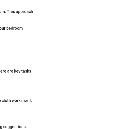
oom. This approach
 your bedroom
ere are key tasks
 cloth works well.
ng suggestions: