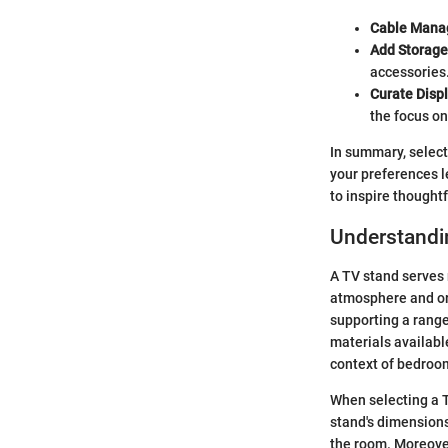
Cable Mana
Add Storage
accessories
Curate Displ
the focus on
In summary, select
your preferences l
to inspire thought
Understandi
A TV stand serves m
atmosphere and org
supporting a range
materials availabl
context of bedroo
When selecting a T
stand's dimensions
the room. Moreove