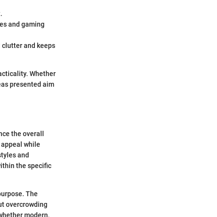
.
otes and gaming
d clutter and keeps
cticality. Whether
deas presented aim
nce the overall
 appeal while
styles and
thin the specific
 purpose. The
out overcrowding
 whether modern,