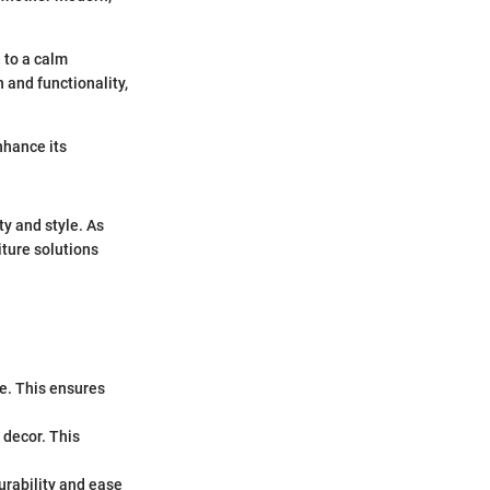
 to a calm
 and functionality,
nhance its
ty and style. As
ture solutions
e. This ensures
 decor. This
urability and ease