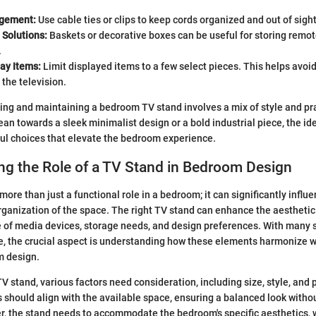
gement:
Use cable ties or clips to keep cords organized and out of sight
 Solutions:
Baskets or decorative boxes can be useful for storing rem
.
ay Items:
Limit displayed items to a few select pieces. This helps avoi
 the television.
ing and maintaining a bedroom TV stand involves a mix of style and pra
ean towards a sleek minimalist design or a bold industrial piece, the i
ful choices that elevate the bedroom experience.
ng the Role of a TV Stand in Bedroom Design
ore than just a functional role in a bedroom; it can significantly influe
anization of the space. The right TV stand can enhance the aesthetic
 of media devices, storage needs, and design preferences. With many 
e, the crucial aspect is understanding how these elements harmonize wi
m design.
V stand, various factors need consideration, including size, style, and
 should align with the available space, ensuring a balanced look with
r, the stand needs to accommodate the bedroom's specific aesthetics,