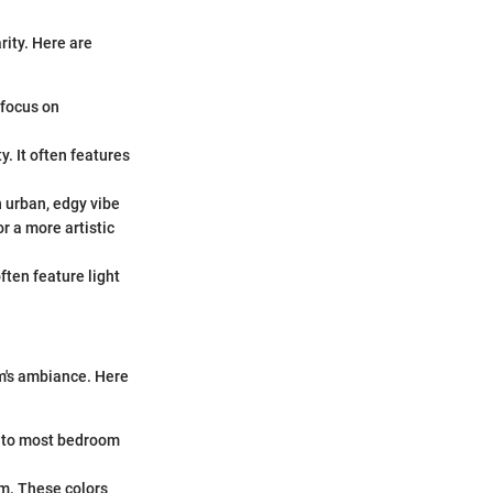
rity. Here are
 focus on
. It often features
n urban, edgy vibe
r a more artistic
ten feature light
oom's ambiance. Here
into most bedroom
rm. These colors