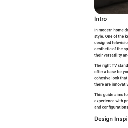
Intro
In modern home des
style. One of the 
designed television
aesthetic of the s
their versatility a
The right TV stand
offer a base for y
cohesive look that
there are innovativ
This guide aims to
experience with pra
and configurations 
Design Inspi