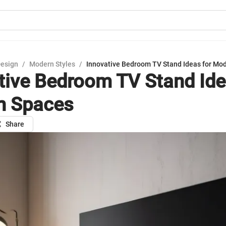
Design
/
Modern Styles
/
Innovative Bedroom TV Stand Ideas for Mo
tive Bedroom TV Stand Ide
n Spaces
Share