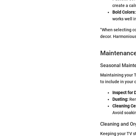
create a cal
Bold Colors:
works well i
"When selecting co
decor. Harmonious
Maintenanc
Seasonal Mainte
Maintaining your T
to include in your 
Inspect for
Dusting:
Rem
Cleaning Ce
Avoid soaki
Cleaning and Or
Keeping your TV s