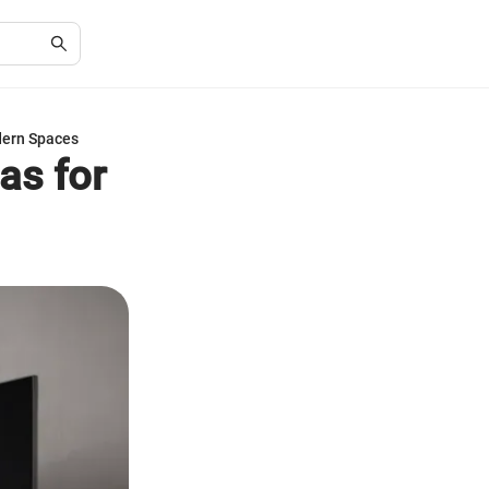
dern Spaces
as for