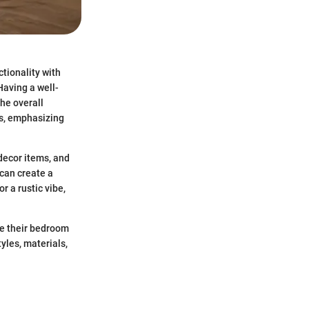
tionality with
Having a well-
the overall
ds, emphasizing
 decor items, and
 can create a
r a rustic vibe,
te their bedroom
yles, materials,