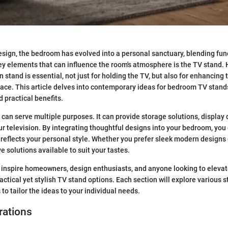
ign, the bedroom has evolved into a personal sanctuary, blending func
key elements that can influence the room's atmosphere is the TV stand. 
 stand is essential, not just for holding the TV, but also for enhancing 
pace. This article delves into contemporary ideas for bedroom TV stan
nd practical benefits.
 can serve multiple purposes. It can provide storage solutions, display
our television. By integrating thoughtful designs into your bedroom, you
 reflects your personal style. Whether you prefer sleek modern designs o
e solutions available to suit your tastes.
 inspire homeowners, design enthusiasts, and anyone looking to eleva
ctical yet stylish TV stand options. Each section will explore various st
to tailor the ideas to your individual needs.
rations