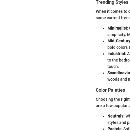
Trending Styles
When it comes to c
some current tren
Minimalist:
simplicity. 
Mid-Centur
bold colors 
Industrial:
A 
to the bedro
touch.
Scandinavia
woods and m
Color Palettes
Choosing the right 
are a few popular 
Neutrals:
Wh
styles and p
Pastels:
Soft