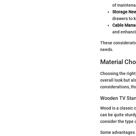
of maintenan
Storage Ne
drawers to 
Cable Man
and enhanci
These consideratio
needs.
Material Ch
Choosing the right
overall look but al
considerations, th
Wooden TV Sta
Wood is a classic 
can be quite sturd
consider the type 
Some advantages o