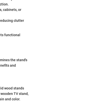
ction.
, cabinets, or
reducing clutter
ets functional
rmines the stand's
enefits and
olid wood stands
a wooden TV stand,
ain and color.