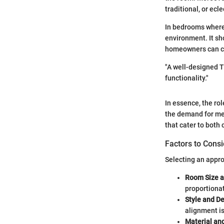
traditional, or ecle
In bedrooms where 
environment. It sh
homeowners can cre
"A well-designed T
functionality."
In essence, the ro
the demand for med
that cater to both
Factors to Cons
Selecting an appro
Room Size a
proportionat
Style and D
alignment is
Material and