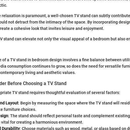
ctic.
relaxation is paramount, a well-chosen TV stand can subtly contribute
ould not detract from the intimacy of the space. By incorporating design
ate a cohesive look that invites leisure and enjoyment.
V stand can elevate not only the visual appeal of a bedroom but also e
le of a TV stand in bedroom design involves a fine balance between utili
ia consumption continues to grow, so does the need for versatile furni
 contemporary living and aesthetic values.
ider Before Choosing a TV Stand
priate TV stand requires thoughtful evaluation of several factors:
nd Layout
: Begin by measuring the space where the TV stand will resid
e furniture choices.
esign
: The stand should reflect personal taste and complement existing
 vital for creating a harmonious environment.
 Durability
: Choose materials such as wood, metal, or glass based on d