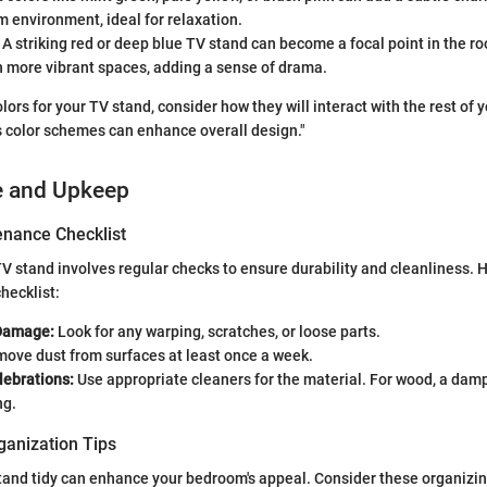
m environment, ideal for relaxation.
A striking red or deep blue TV stand can become a focal point in the r
n more vibrant spaces, adding a sense of drama.
lors for your TV stand, consider how they will interact with the rest of
 color schemes can enhance overall design."
e and Upkeep
nance Checklist
V stand involves regular checks to ensure durability and cleanliness. H
checklist:
 Damage:
Look for any warping, scratches, or loose parts.
ove dust from surfaces at least once a week.
lebrations:
Use appropriate cleaners for the material. For wood, a damp
ng.
ganization Tips
tand tidy can enhance your bedroom's appeal. Consider these organizi