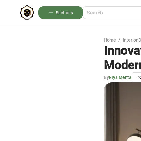
Sections
Home
/
Interior 
Innova
Moder
By
Riya Mehta