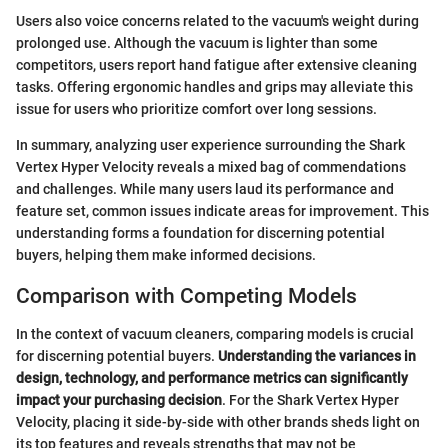
Users also voice concerns related to the vacuum's weight during
prolonged use. Although the vacuum is lighter than some
competitors, users report hand fatigue after extensive cleaning
tasks. Offering ergonomic handles and grips may alleviate this
issue for users who prioritize comfort over long sessions.
In summary, analyzing user experience surrounding the Shark
Vertex Hyper Velocity reveals a mixed bag of commendations
and challenges. While many users laud its performance and
feature set, common issues indicate areas for improvement. This
understanding forms a foundation for discerning potential
buyers, helping them make informed decisions.
Comparison with Competing Models
In the context of vacuum cleaners, comparing models is crucial
for discerning potential buyers.
Understanding the variances in
design, technology, and performance metrics can significantly
impact your purchasing decision
. For the Shark Vertex Hyper
Velocity, placing it side-by-side with other brands sheds light on
its top features and reveals strengths that may not be