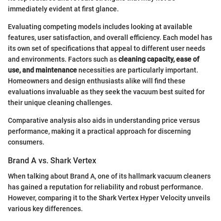
immediately evident at first glance.
Evaluating competing models includes looking at available
features, user satisfaction, and overall efficiency. Each model has
its own set of specifications that appeal to different user needs
and environments. Factors such as
cleaning capacity, ease of
use, and maintenance
necessities are particularly important.
Homeowners and design enthusiasts alike will find these
evaluations invaluable as they seek the vacuum best suited for
their unique cleaning challenges.
Comparative analysis also aids in understanding price versus
performance, making it a practical approach for discerning
consumers.
Brand A vs. Shark Vertex
When talking about Brand A, one of its hallmark vacuum cleaners
has gained a reputation for reliability and robust performance.
However, comparing it to the Shark Vertex Hyper Velocity unveils
various key differences.