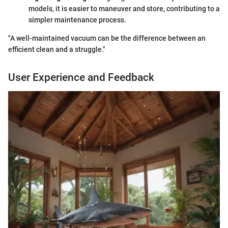
models, it is easier to maneuver and store, contributing to a
simpler maintenance process.
"A well-maintained vacuum can be the difference between an
efficient clean and a struggle."
User Experience and Feedback