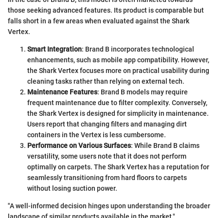
those seeking advanced features. Its product is comparable but
falls short in a few areas when evaluated against the Shark
Vertex.
Smart Integration
: Brand B incorporates technological
enhancements, such as mobile app compatibility. However,
the Shark Vertex focuses more on practical usability during
cleaning tasks rather than relying on external tech.
Maintenance Features
: Brand B models may require
frequent maintenance due to filter complexity. Conversely,
the Shark Vertex is designed for simplicity in maintenance.
Users report that changing filters and managing dirt
containers in the Vertex is less cumbersome.
Performance on Various Surfaces
: While Brand B claims
versatility, some users note that it does not perform
optimally on carpets. The Shark Vertex has a reputation for
seamlessly transitioning from hard floors to carpets
without losing suction power.
"A well-informed decision hinges upon understanding the broader
landscape of similar products available in the market."