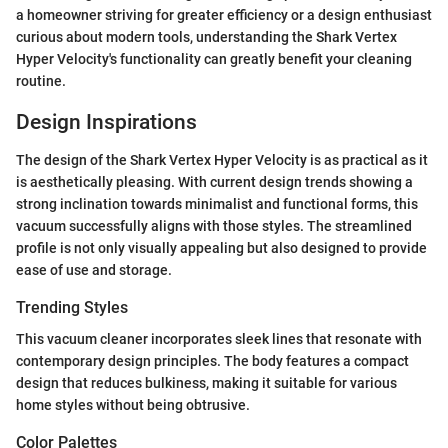
a homeowner striving for greater efficiency or a design enthusiast
curious about modern tools, understanding the Shark Vertex
Hyper Velocity's functionality can greatly benefit your cleaning
routine.
Design Inspirations
The design of the Shark Vertex Hyper Velocity is as practical as it
is aesthetically pleasing. With current design trends showing a
strong inclination towards minimalist and functional forms, this
vacuum successfully aligns with those styles. The streamlined
profile is not only visually appealing but also designed to provide
ease of use and storage.
Trending Styles
This vacuum cleaner incorporates sleek lines that resonate with
contemporary design principles. The body features a compact
design that reduces bulkiness, making it suitable for various
home styles without being obtrusive.
Color Palettes