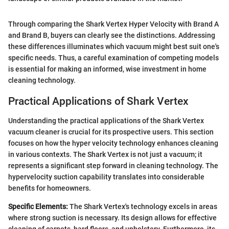
Through comparing the Shark Vertex Hyper Velocity with Brand A
and Brand B, buyers can clearly see the distinctions. Addressing
these differences illuminates which vacuum might best suit one's
specific needs. Thus, a careful examination of competing models
is essential for making an informed, wise investment in home
cleaning technology.
Practical Applications of Shark Vertex
Understanding the practical applications of the Shark Vertex
vacuum cleaner is crucial for its prospective users. This section
focuses on how the hyper velocity technology enhances cleaning
in various contexts. The Shark Vertex is not just a vacuum; it
represents a significant step forward in cleaning technology. The
hypervelocity suction capability translates into considerable
benefits for homeowners.
Specific Elements:
The Shark Vertex's technology excels in areas
where strong suction is necessary. Its design allows for effective