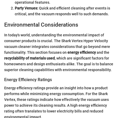
operational features.
Party Venues:
Quick and efficient cleaning after events is
critical, and the vacuum responds well to such demands.
Environmental Considerations
In today's world, understanding the environmental impact of
consumer products is crucial. The Shark Vertex Hyper Velocity
vacuum cleaner integrates considerations that go beyond mere
functionality. This section focuses on
energy efficiency
and the
recyclability of materials used
, which are significant factors for
homeowners and design enthusiasts alike. The goal is to balance
superior cleaning capabilities with environmental responsibility.
Energy Efficiency Ratings
Energy efficiency ratings provide an insight into how a product
performs while minimizing energy consumption. For the Shark
Vertex, these ratings indicate how effectively the vacuum uses
power to achieve its cleaning results. A high energy efficiency
rating often translates to lower electricity bills and reduced
environmental impact.