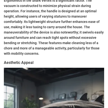
Ergonomics in the Shark Vertex is a significant factor. The
vacuum is constructed to minimize physical strain during
operation. For instance, the handle is designed at an optimal
height, allowing users of varying statures to maneuver
comfortably. Its lightweight structure further enhances ease of
use, making it less taxing to carry around the house. The
maneuverability of the device is also noteworthy; it swivels easily
around furniture and can reach tight spots without excessive
bending or stretching. These features make cleaning less of a
chore and more of a manageable activity, particularly for those
with mobility concerns.
Aesthetic Appeal