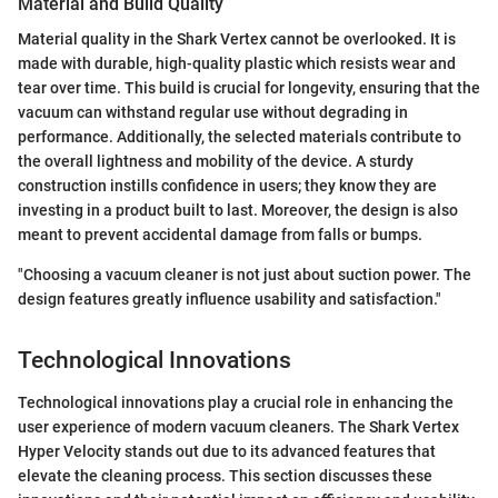
Material and Build Quality
Material quality in the Shark Vertex cannot be overlooked. It is
made with durable, high-quality plastic which resists wear and
tear over time. This build is crucial for longevity, ensuring that the
vacuum can withstand regular use without degrading in
performance. Additionally, the selected materials contribute to
the overall lightness and mobility of the device. A sturdy
construction instills confidence in users; they know they are
investing in a product built to last. Moreover, the design is also
meant to prevent accidental damage from falls or bumps.
"Choosing a vacuum cleaner is not just about suction power. The
design features greatly influence usability and satisfaction."
Technological Innovations
Technological innovations play a crucial role in enhancing the
user experience of modern vacuum cleaners. The Shark Vertex
Hyper Velocity stands out due to its advanced features that
elevate the cleaning process. This section discusses these