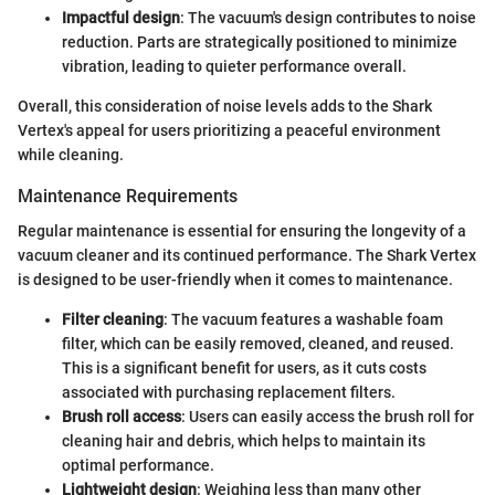
Impactful design
: The vacuum's design contributes to noise
reduction. Parts are strategically positioned to minimize
vibration, leading to quieter performance overall.
Overall, this consideration of noise levels adds to the Shark
Vertex's appeal for users prioritizing a peaceful environment
while cleaning.
Maintenance Requirements
Regular maintenance is essential for ensuring the longevity of a
vacuum cleaner and its continued performance. The Shark Vertex
is designed to be user-friendly when it comes to maintenance.
Filter cleaning
: The vacuum features a washable foam
filter, which can be easily removed, cleaned, and reused.
This is a significant benefit for users, as it cuts costs
associated with purchasing replacement filters.
Brush roll access
: Users can easily access the brush roll for
cleaning hair and debris, which helps to maintain its
optimal performance.
Lightweight design
: Weighing less than many other