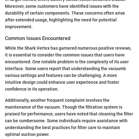
Moreover, some customers have identified issues with the
durability of certain components. These concerns often arise
after extended usage, highlighting the need for potential
improvement.
Common Issues Encountered
While the Shark Vertex has garnered numerous positive reviews,
it is essential to consider the common issues that users have
encountered. One notable problem is the complexity of its user
interface. Some users report that understanding the vacuum's
various settings and features can be challenging. A more
intuitive design could enhance user experience and foster
confidence in its operation.
Additionally, another frequent complaint involves the
maintenance of the vacuum. Though the filtration system is
praised for performance, users have noted that cleaning the filter
can be cumbersome. Some individuals require assistance with
understanding the best practices for filter care to maintain
optimal suction power.