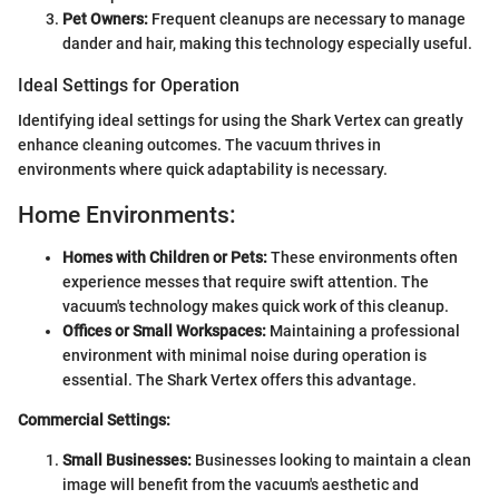
Pet Owners:
Frequent cleanups are necessary to manage
dander and hair, making this technology especially useful.
Ideal Settings for Operation
Identifying ideal settings for using the Shark Vertex can greatly
enhance cleaning outcomes. The vacuum thrives in
environments where quick adaptability is necessary.
Home Environments:
Homes with Children or Pets:
These environments often
experience messes that require swift attention. The
vacuum's technology makes quick work of this cleanup.
Offices or Small Workspaces:
Maintaining a professional
environment with minimal noise during operation is
essential. The Shark Vertex offers this advantage.
Commercial Settings:
Small Businesses:
Businesses looking to maintain a clean
image will benefit from the vacuum's aesthetic and