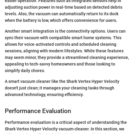
easier operation. Features such as integrated sensors help in
adjusting suction power in real-time based on detected debris
levels. Also, the vacuum can automatically return to its dock
when the battery is low, which offers convenience for users.
Another smart integration is the connectivity options. Users can
sync their vacuum with compatible smart home systems. This
allows for voice-activated controls and scheduled cleaning
sessions, aligning with modern lifestyles. While these features
may seem minor, they provide a streamlined cleaning experience,
appealing to tech-savvy homeowners and those looking to
simplify daily chores.
A smart vacuum cleaner like the Shark Vertex Hyper Velocity
doesn't just clean; it manages your cleaning tasks through
advanced technology, ensuring efficiency.
Performance Evaluation
Performance evaluation is a critical aspect of understanding the
Shark Vertex Hyper Velocity vacuum cleaner. In this section, we