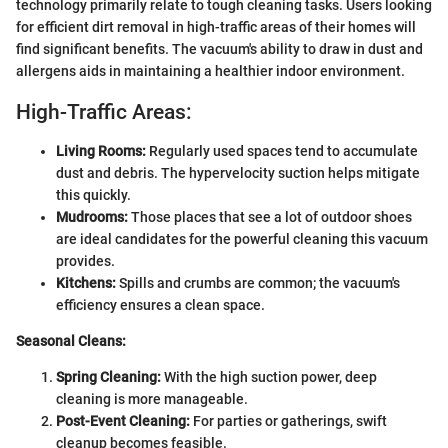
technology primarily relate to tough cleaning tasks. Users looking
for efficient dirt removal in high-traffic areas of their homes will
find significant benefits. The vacuum's ability to draw in dust and
allergens aids in maintaining a healthier indoor environment.
High-Traffic Areas:
Living Rooms:
Regularly used spaces tend to accumulate
dust and debris. The hypervelocity suction helps mitigate
this quickly.
Mudrooms:
Those places that see a lot of outdoor shoes
are ideal candidates for the powerful cleaning this vacuum
provides.
Kitchens:
Spills and crumbs are common; the vacuum's
efficiency ensures a clean space.
Seasonal Cleans:
Spring Cleaning:
With the high suction power, deep
cleaning is more manageable.
Post-Event Cleaning:
For parties or gatherings, swift
cleanup becomes feasible.