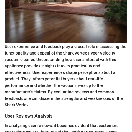
User experience and feedback play a crucial role in assessing the
functionality and appeal of the Shark Vertex Hyper Velocity
vacuum cleaner. Understanding how users interact with this
appliance provides insights into its practicality and
effectiveness. User experiences shape perceptions about a
product. They inform potential buyers about real-life
performance and whether the vacuum lives up to the
manufacturer's claims. By evaluating reviews and common
feedback, one can discern the strengths and weaknesses of the
Shark Vertex.
User Reviews Analysis
In analyzing user reviews, it becomes evident that customers
appreciate several features of the Shark Vertex. Many users