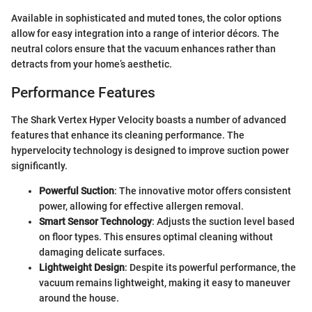
Available in sophisticated and muted tones, the color options
allow for easy integration into a range of interior décors. The
neutral colors ensure that the vacuum enhances rather than
detracts from your home’s aesthetic.
Performance Features
The Shark Vertex Hyper Velocity boasts a number of advanced
features that enhance its cleaning performance. The
hypervelocity technology is designed to improve suction power
significantly.
Powerful Suction
: The innovative motor offers consistent
power, allowing for effective allergen removal.
Smart Sensor Technology
: Adjusts the suction level based
on floor types. This ensures optimal cleaning without
damaging delicate surfaces.
Lightweight Design
: Despite its powerful performance, the
vacuum remains lightweight, making it easy to maneuver
around the house.