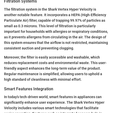
Filtration Systems
The filtration system in the Shark Vertex Hyper Velocity is
another notable feature. It incorporates a HEPA (High-Efficiency
Particulate Air) filter, capable of trapping 99.97% of particles as
small as 0.3 microns. This level of filtration is particularly
important for households with allergies or respiratory conditions,
as it prevents allergens from circulating in the air. The design of
this system ensures that the airflow is not restricted, maintaining
consistent suction and preventing clogging.
Moreover, the filter is easily accessible and washable, which
reduces replacement costs and environmental waste. This user-
friendly aspect enhances the long-term value of the product.
Regular maintenance is simplified, allowing users to uphold a
high standard of cleanliness with minimal effort.
Smart Features Integration
In today’s tech-driven world, smart features in appliances can
significantly enhance user experience. The Shark Vertex Hyper
Velocity includes various smart technologies that facilitate