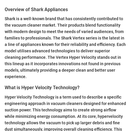
Overview of Shark Appliances
Shark is a well-known brand that has consistently contributed to
the vacuum cleaner market. Their products blend functionality
with modern design to meet the needs of varied audiences, from
families to professionals. The Shark Vertex series is the latest in
a line of appliances known for their reliability and efficiency. Each
model utilises advanced technologies to deliver superior
cleaning performance. The Vertex Hyper Velocity stands out in
this lineup as it incorporates innovations not found in previous
models, ultimately providing a deeper clean and better user
experience.
What is Hyper Velocity Technology?
Hyper Velocity Technology is a term used to describe a specific
engineering approach in vacuum cleaners designed for enhanced
suction power. This technology aims to create strong airflow
while minimizing energy consumption. At its core, hypervelocity
technology allows the vacuum to pick up larger debris and fine
dust simultaneously, improving overall cleaning efficiency. This