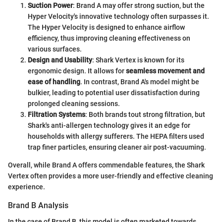
Suction Power
: Brand A may offer strong suction, but the
Hyper Velocity's innovative technology often surpasses it.
The Hyper Velocity is designed to enhance airflow
efficiency, thus improving cleaning effectiveness on
various surfaces.
Design and Usability
: Shark Vertex is known for its
ergonomic design. It allows for
seamless movement and
ease of handling
. In contrast, Brand A's model might be
bulkier, leading to potential user dissatisfaction during
prolonged cleaning sessions.
Filtration Systems
: Both brands tout strong filtration, but
Shark's anti-allergen technology gives it an edge for
households with allergy sufferers. The HEPA filters used
trap finer particles, ensuring cleaner air post-vacuuming.
Overall, while Brand A offers commendable features, the Shark
Vertex often provides a more user-friendly and effective cleaning
experience.
Brand B Analysis
In the case of Brand B, this model is often marketed towards