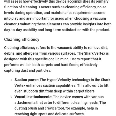
will assess how effectively this device accomplishes its primary
function of cleaning. Factors such as cleaning efficiency, noise
levels during operation, and maintenance requirements come
into play and are important for users when choosing a vacuum
cleaner. Evaluating these elements can provide insights into both
day-to-day usability and long-term satisfaction with the product.
Cleaning Efficiency
Cleaning efficiency refers to the vacuum's ability to remove dirt,
debris, and allergens from various surfaces. The Shark Vertex is
designed with this specific goal in mind. Users report that it
performs well on both carpets and hard floors, effectively
capturing dust and particles.
Suction power
: The Hyper Velocity technology in the Shark
Vertex enhances suction capabilities. This allows it to lift
even stubborn dirt from deep within carpet fibers.
Versatile attachments
: The device comes with various
attachments that cater to different cleaning needs. The
dusting brush and crevice tool, for example, help in
reaching tight spots and delicate surfaces.