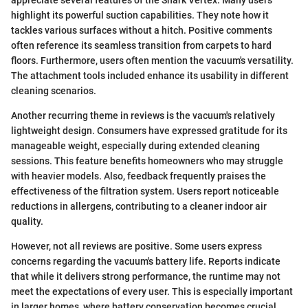
highlight its powerful suction capabilities. They note how it
tackles various surfaces without a hitch. Positive comments
often reference its seamless transition from carpets to hard
floors. Furthermore, users often mention the vacuum's versatility.
The attachment tools included enhance its usability in different
cleaning scenarios.
Another recurring theme in reviews is the vacuum's relatively
lightweight design. Consumers have expressed gratitude for its
manageable weight, especially during extended cleaning
sessions. This feature benefits homeowners who may struggle
with heavier models. Also, feedback frequently praises the
effectiveness of the filtration system. Users report noticeable
reductions in allergens, contributing to a cleaner indoor air
quality.
However, not all reviews are positive. Some users express
concerns regarding the vacuum's battery life. Reports indicate
that while it delivers strong performance, the runtime may not
meet the expectations of every user. This is especially important
in larger homes, where battery conservation becomes crucial.