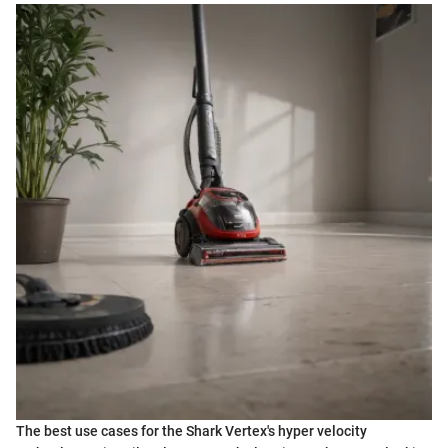
The best use cases for the Shark Vertex's hyper velocity