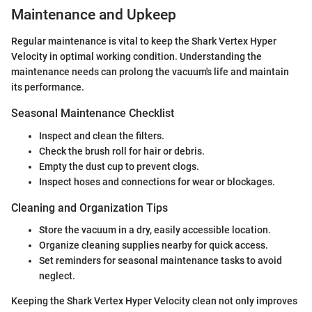
Maintenance and Upkeep
Regular maintenance is vital to keep the Shark Vertex Hyper
Velocity in optimal working condition. Understanding the
maintenance needs can prolong the vacuum's life and maintain
its performance.
Seasonal Maintenance Checklist
Inspect and clean the filters.
Check the brush roll for hair or debris.
Empty the dust cup to prevent clogs.
Inspect hoses and connections for wear or blockages.
Cleaning and Organization Tips
Store the vacuum in a dry, easily accessible location.
Organize cleaning supplies nearby for quick access.
Set reminders for seasonal maintenance tasks to avoid
neglect.
Keeping the Shark Vertex Hyper Velocity clean not only improves