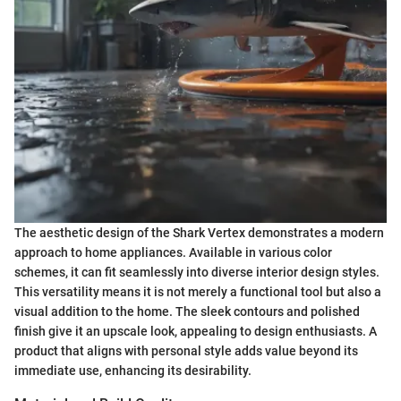
The aesthetic design of the Shark Vertex demonstrates a modern
approach to home appliances. Available in various color
schemes, it can fit seamlessly into diverse interior design styles.
This versatility means it is not merely a functional tool but also a
visual addition to the home. The sleek contours and polished
finish give it an upscale look, appealing to design enthusiasts. A
product that aligns with personal style adds value beyond its
immediate use, enhancing its desirability.