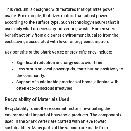
This vacuum is designed with features that optimize power
usage. For example, it utilizes motors that adjust power
according to the surface type. Such technology ensures that it
uses only what is necessary, preventing waste. Homeowners
benefit not only from a cleaner environment but also from the
cost savings associated with lower energy consumption.
Key benefits of the Shark Vertex energy efficiency include:
Significant reduction in energy costs over time.
Less strain on local power grids, contributing positively to
the community.
Support of sustainable practices at home, aligning with
often eco-conscious lifestyles.
Recyclability of Materials Used
Recyclability is another essential factor in evaluating the
environmental impact of household products. The components
used in the Shark Vertex are crafted with an eye toward
sustainability. Many parts of the vacuum are made from