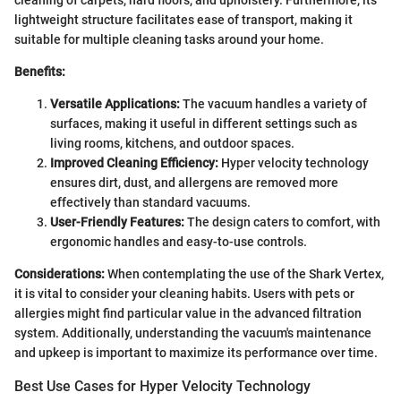
cleaning of carpets, hard floors, and upholstery. Furthermore, its
lightweight structure facilitates ease of transport, making it
suitable for multiple cleaning tasks around your home.
Benefits:
Versatile Applications:
The vacuum handles a variety of
surfaces, making it useful in different settings such as
living rooms, kitchens, and outdoor spaces.
Improved Cleaning Efficiency:
Hyper velocity technology
ensures dirt, dust, and allergens are removed more
effectively than standard vacuums.
User-Friendly Features:
The design caters to comfort, with
ergonomic handles and easy-to-use controls.
Considerations:
When contemplating the use of the Shark Vertex,
it is vital to consider your cleaning habits. Users with pets or
allergies might find particular value in the advanced filtration
system. Additionally, understanding the vacuum's maintenance
and upkeep is important to maximize its performance over time.
Best Use Cases for Hyper Velocity Technology