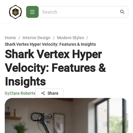
Home
/
Interior Design
/
Modern Styles
/
Shark Vertex Hyper Velocity: Features & Insights
Shark Vertex Hyper
Velocity: Features &
Insights
By
Clara Roberts
Share