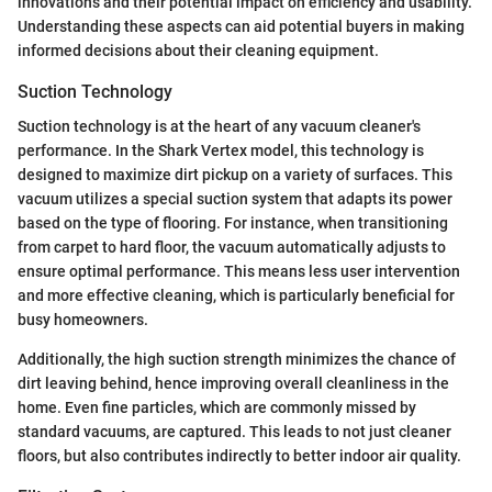
innovations and their potential impact on efficiency and usability.
Understanding these aspects can aid potential buyers in making
informed decisions about their cleaning equipment.
Suction Technology
Suction technology is at the heart of any vacuum cleaner's
performance. In the Shark Vertex model, this technology is
designed to maximize dirt pickup on a variety of surfaces. This
vacuum utilizes a special suction system that adapts its power
based on the type of flooring. For instance, when transitioning
from carpet to hard floor, the vacuum automatically adjusts to
ensure optimal performance. This means less user intervention
and more effective cleaning, which is particularly beneficial for
busy homeowners.
Additionally, the high suction strength minimizes the chance of
dirt leaving behind, hence improving overall cleanliness in the
home. Even fine particles, which are commonly missed by
standard vacuums, are captured. This leads to not just cleaner
floors, but also contributes indirectly to better indoor air quality.