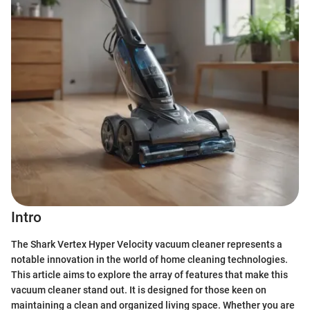
Intro
The Shark Vertex Hyper Velocity vacuum cleaner represents a
notable innovation in the world of home cleaning technologies.
This article aims to explore the array of features that make this
vacuum cleaner stand out. It is designed for those keen on
maintaining a clean and organized living space. Whether you are