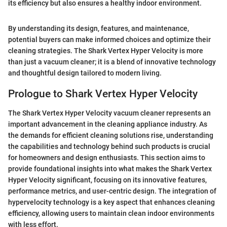
its efficiency but also ensures a healthy indoor environment.
By understanding its design, features, and maintenance,
potential buyers can make informed choices and optimize their
cleaning strategies. The Shark Vertex Hyper Velocity is more
than just a vacuum cleaner; it is a blend of innovative technology
and thoughtful design tailored to modern living.
Prologue to Shark Vertex Hyper Velocity
The Shark Vertex Hyper Velocity vacuum cleaner represents an
important advancement in the cleaning appliance industry. As
the demands for efficient cleaning solutions rise, understanding
the capabilities and technology behind such products is crucial
for homeowners and design enthusiasts. This section aims to
provide foundational insights into what makes the Shark Vertex
Hyper Velocity significant, focusing on its innovative features,
performance metrics, and user-centric design. The integration of
hypervelocity technology is a key aspect that enhances cleaning
efficiency, allowing users to maintain clean indoor environments
with less effort.