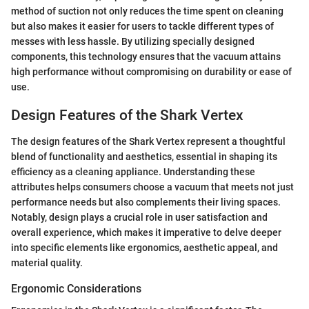
method of suction not only reduces the time spent on cleaning
but also makes it easier for users to tackle different types of
messes with less hassle. By utilizing specially designed
components, this technology ensures that the vacuum attains
high performance without compromising on durability or ease of
use.
Design Features of the Shark Vertex
The design features of the Shark Vertex represent a thoughtful
blend of functionality and aesthetics, essential in shaping its
efficiency as a cleaning appliance. Understanding these
attributes helps consumers choose a vacuum that meets not just
performance needs but also complements their living spaces.
Notably, design plays a crucial role in user satisfaction and
overall experience, which makes it imperative to delve deeper
into specific elements like ergonomics, aesthetic appeal, and
material quality.
Ergonomic Considerations