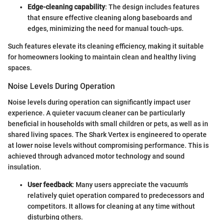
Edge-cleaning capability
: The design includes features
that ensure effective cleaning along baseboards and
edges, minimizing the need for manual touch-ups.
Such features elevate its cleaning efficiency, making it suitable
for homeowners looking to maintain clean and healthy living
spaces.
Noise Levels During Operation
Noise levels during operation can significantly impact user
experience. A quieter vacuum cleaner can be particularly
beneficial in households with small children or pets, as well as in
shared living spaces. The Shark Vertex is engineered to operate
at lower noise levels without compromising performance. This is
achieved through advanced motor technology and sound
insulation.
User feedback
: Many users appreciate the vacuum's
relatively quiet operation compared to predecessors and
competitors. It allows for cleaning at any time without
disturbing others.