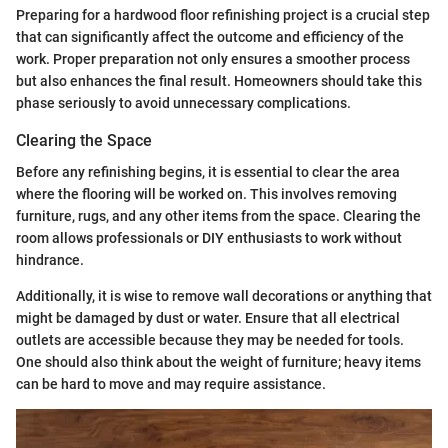
Preparing for a hardwood floor refinishing project is a crucial step
that can significantly affect the outcome and efficiency of the
work. Proper preparation not only ensures a smoother process
but also enhances the final result. Homeowners should take this
phase seriously to avoid unnecessary complications.
Clearing the Space
Before any refinishing begins, it is essential to clear the area
where the flooring will be worked on. This involves removing
furniture, rugs, and any other items from the space. Clearing the
room allows professionals or DIY enthusiasts to work without
hindrance.
Additionally, it is wise to remove wall decorations or anything that
might be damaged by dust or water. Ensure that all electrical
outlets are accessible because they may be needed for tools.
One should also think about the weight of furniture; heavy items
can be hard to move and may require assistance.