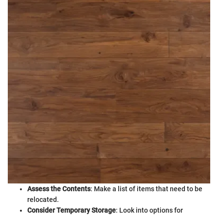
Assess the Contents
: Make a list of items that need to be
relocated.
Consider Temporary Storage
: Look into options for