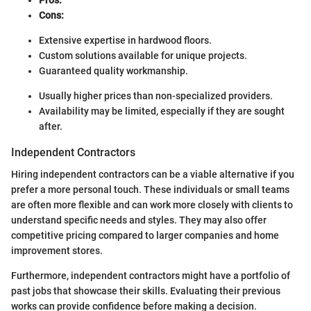
Pros:
Cons:
Extensive expertise in hardwood floors.
Custom solutions available for unique projects.
Guaranteed quality workmanship.
Usually higher prices than non-specialized providers.
Availability may be limited, especially if they are sought
after.
Independent Contractors
Hiring independent contractors can be a viable alternative if you
prefer a more personal touch. These individuals or small teams
are often more flexible and can work more closely with clients to
understand specific needs and styles. They may also offer
competitive pricing compared to larger companies and home
improvement stores.
Furthermore, independent contractors might have a portfolio of
past jobs that showcase their skills. Evaluating their previous
works can provide confidence before making a decision.