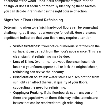
aesthetic of the wood. Does it still complement your interior
design, or does it seem outdated? By identifying these factors,
you can decide if refinishing is the right course of action.
Signs Your Floors Need Refinishing
Determining when to refinish hardwood floors can be somewhat
challenging, as it requires a keen eye for detail. Here are some
significant indicators that your floors may require attention:
Visible Scratches:
If you notice numerous scratches on the
surface, it can detract from the floor's appearance. This is a
clear sign that refinishing may be due.
Loss of Shine:
Over time, hardwood floors can lose their
luster. If your floors appear dull or lack the original sheen,
refinishing can revive their beauty.
Discoloration or Stains:
Water stains or discoloration from
sunlight can affect the visual quality of your floors,
suggesting the need for refinishing.
Cupping or Peaking:
If the floorboards seem uneven or if
there are gaps between them, this may indicate moisture
issues that can be resolved through refinishing.