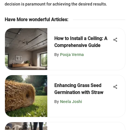
decision is paramount for achieving the desired results.
Have More wonderful Articles
:
How to Install a Ceiling: A
Comprehensive Guide
By
Pooja Verma
Enhancing Grass Seed
Germination with Straw
By
Neela Joshi