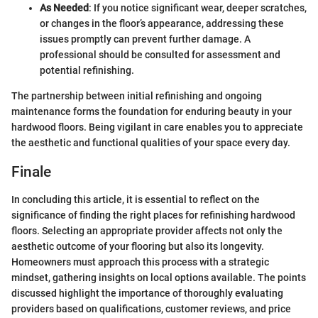
As Needed
: If you notice significant wear, deeper scratches,
or changes in the floor’s appearance, addressing these
issues promptly can prevent further damage. A
professional should be consulted for assessment and
potential refinishing.
The partnership between initial refinishing and ongoing
maintenance forms the foundation for enduring beauty in your
hardwood floors. Being vigilant in care enables you to appreciate
the aesthetic and functional qualities of your space every day.
Finale
In concluding this article, it is essential to reflect on the
significance of finding the right places for refinishing hardwood
floors. Selecting an appropriate provider affects not only the
aesthetic outcome of your flooring but also its longevity.
Homeowners must approach this process with a strategic
mindset, gathering insights on local options available. The points
discussed highlight the importance of thoroughly evaluating
providers based on qualifications, customer reviews, and price