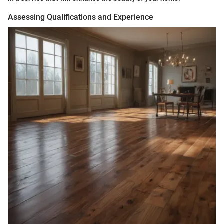
Assessing Qualifications and Experience