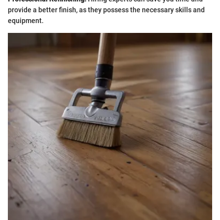
provide a better finish, as they possess the necessary skills and
equipment.