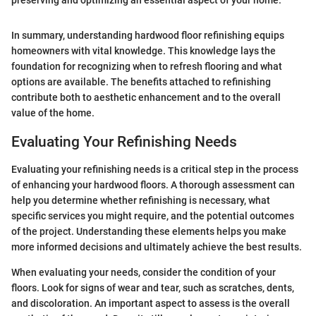
preserving and optimizing an essential aspect of your home.
In summary, understanding hardwood floor refinishing equips
homeowners with vital knowledge. This knowledge lays the
foundation for recognizing when to refresh flooring and what
options are available. The benefits attached to refinishing
contribute both to aesthetic enhancement and to the overall
value of the home.
Evaluating Your Refinishing Needs
Evaluating your refinishing needs is a critical step in the process
of enhancing your hardwood floors. A thorough assessment can
help you determine whether refinishing is necessary, what
specific services you might require, and the potential outcomes
of the project. Understanding these elements helps you make
more informed decisions and ultimately achieve the best results.
When evaluating your needs, consider the condition of your
floors. Look for signs of wear and tear, such as scratches, dents,
and discoloration. An important aspect to assess is the overall