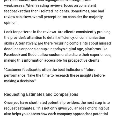
weaknesses. When reading reviews, focus on consistent
feedback rather than isolated incidents. Sometimes, one bad
review can skew overall perception, so consider the majority
opinion.
Look for patterns in the reviews. Are clients consistently praising
the provider's attention to detail, efficiency, or communication
skills? Alternatively, are there recurring complaints about missed
deadlines or poor cleanup? In today's digital age, platforms like
Facebook and Reddit allow customers to share their experiences,
making this information accessible for prospective clients.
"Customer feedback is often the best indicator of future
performance. Take the time to research these insights before
making a decision."
Requesting Estimates and Comparisons
Once you have shortlisted potential providers, the next step is to
request estimates. This not only gives you an idea of pricing but
also helps you assess how each company approaches potential