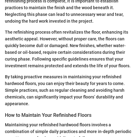
refinishing process is complete, it is important to establish
practices to maintain the finish and the wood beneath it.
Neglecting this phase can lead to unnecessary wear and tear,
undoing the hard work invested in the project.
The refinishing process often revitalizes the floor, enhancing its
aesthetic appeal. However, without proper care, the floors can
quickly become dull or damaged. New finishes, whether water-
based or oil-based, require certain considerations during their
curing phase. Following specific guidelines ensures that your
investment remains protected and extends the life of your floors.
By taking proactive measures in maintaining your refinished
hardwood floors, you can enjoy their beauty for years to come.
Simple practices, such as regular cleaning and avoiding harsh
chemicals, can significantly impact your floors’ durability and
appearance.
How to Maintain Your Refinished Floors
Maintaining your refinished hardwood floors involves a
combination of simple daily practices and more in-depth periodic