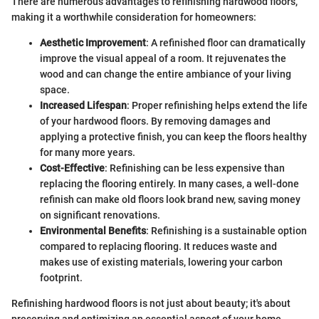
There are numerous advantages to refinishing hardwood floors,
making it a worthwhile consideration for homeowners:
Aesthetic Improvement
: A refinished floor can dramatically
improve the visual appeal of a room. It rejuvenates the
wood and can change the entire ambiance of your living
space.
Increased Lifespan
: Proper refinishing helps extend the life
of your hardwood floors. By removing damages and
applying a protective finish, you can keep the floors healthy
for many more years.
Cost-Effective
: Refinishing can be less expensive than
replacing the flooring entirely. In many cases, a well-done
refinish can make old floors look brand new, saving money
on significant renovations.
Environmental Benefits
: Refinishing is a sustainable option
compared to replacing flooring. It reduces waste and
makes use of existing materials, lowering your carbon
footprint.
Refinishing hardwood floors is not just about beauty; it's about