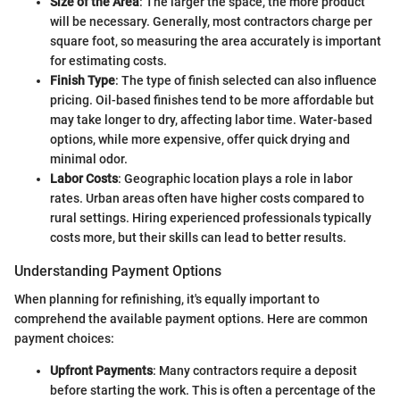
Size of the Area
: The larger the space, the more product
will be necessary. Generally, most contractors charge per
square foot, so measuring the area accurately is important
for estimating costs.
Finish Type
: The type of finish selected can also influence
pricing. Oil-based finishes tend to be more affordable but
may take longer to dry, affecting labor time. Water-based
options, while more expensive, offer quick drying and
minimal odor.
Labor Costs
: Geographic location plays a role in labor
rates. Urban areas often have higher costs compared to
rural settings. Hiring experienced professionals typically
costs more, but their skills can lead to better results.
Understanding Payment Options
When planning for refinishing, it's equally important to
comprehend the available payment options. Here are common
payment choices:
Upfront Payments
: Many contractors require a deposit
before starting the work. This is often a percentage of the