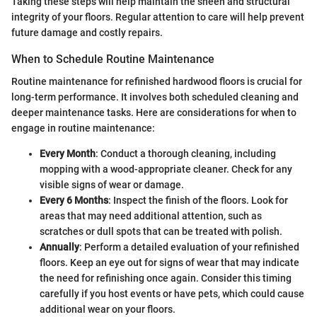
Taking these steps will help maintain the sheen and structural
integrity of your floors. Regular attention to care will help prevent
future damage and costly repairs.
When to Schedule Routine Maintenance
Routine maintenance for refinished hardwood floors is crucial for
long-term performance. It involves both scheduled cleaning and
deeper maintenance tasks. Here are considerations for when to
engage in routine maintenance:
Every Month
: Conduct a thorough cleaning, including
mopping with a wood-appropriate cleaner. Check for any
visible signs of wear or damage.
Every 6 Months
: Inspect the finish of the floors. Look for
areas that may need additional attention, such as
scratches or dull spots that can be treated with polish.
Annually
: Perform a detailed evaluation of your refinished
floors. Keep an eye out for signs of wear that may indicate
the need for refinishing once again. Consider this timing
carefully if you host events or have pets, which could cause
additional wear on your floors.