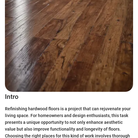
Intro
Refinishing hardwood floors is a project that can rejuvenate your
living space. For homeowners and design enthusiasts, this task
presents a unique opportunity to not only enhance aesthetic
value but also improve functionality and longevity of floors.
Choosing the right places for this kind of work involves thorough