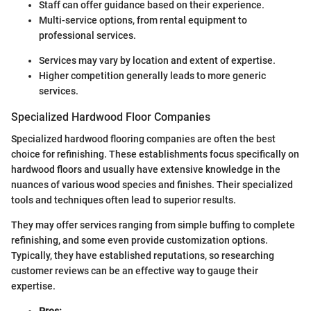
Staff can offer guidance based on their experience.
Multi-service options, from rental equipment to
professional services.
Services may vary by location and extent of expertise.
Higher competition generally leads to more generic
services.
Specialized Hardwood Floor Companies
Specialized hardwood flooring companies are often the best
choice for refinishing. These establishments focus specifically on
hardwood floors and usually have extensive knowledge in the
nuances of various wood species and finishes. Their specialized
tools and techniques often lead to superior results.
They may offer services ranging from simple buffing to complete
refinishing, and some even provide customization options.
Typically, they have established reputations, so researching
customer reviews can be an effective way to gauge their
expertise.