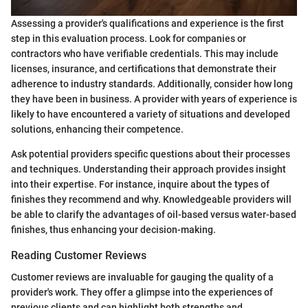
Assessing a provider's qualifications and experience is the first
step in this evaluation process. Look for companies or
contractors who have verifiable credentials. This may include
licenses, insurance, and certifications that demonstrate their
adherence to industry standards. Additionally, consider how long
they have been in business. A provider with years of experience is
likely to have encountered a variety of situations and developed
solutions, enhancing their competence.
Ask potential providers specific questions about their processes
and techniques. Understanding their approach provides insight
into their expertise. For instance, inquire about the types of
finishes they recommend and why. Knowledgeable providers will
be able to clarify the advantages of oil-based versus water-based
finishes, thus enhancing your decision-making.
Reading Customer Reviews
Customer reviews are invaluable for gauging the quality of a
provider's work. They offer a glimpse into the experiences of
previous clients and can highlight both strengths and