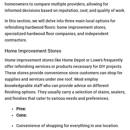
homeowners to compare multiple providers, allowing for
informed decisions based on reputation, cost, and quality of work.
In this section, we will delve into three main local options for
refinishing hardwood floors: home improvement stores,
specialized hardwood floor companies, and independent
contractors.
Home Improvement Stores
Home improvement stores like Home Depot or Lowe's frequently
offer refinishing services or products necessary for DIY projects.
These stores provide convenience since customers can shop for
supplies and services under one roof. Most employ
knowledgeable staff who can provide advice on different
finishing options. They usually carry a selection of stains, sealers,
and finishes that cater to various needs and preferences.
Pros:
Cons:
Convenience of shopping for everything in one location.