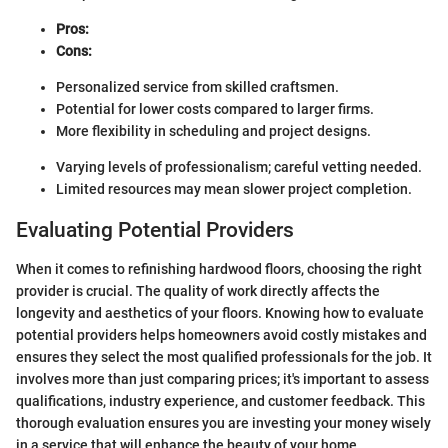
Pros:
Cons:
Personalized service from skilled craftsmen.
Potential for lower costs compared to larger firms.
More flexibility in scheduling and project designs.
Varying levels of professionalism; careful vetting needed.
Limited resources may mean slower project completion.
Evaluating Potential Providers
When it comes to refinishing hardwood floors, choosing the right
provider is crucial. The quality of work directly affects the
longevity and aesthetics of your floors. Knowing how to evaluate
potential providers helps homeowners avoid costly mistakes and
ensures they select the most qualified professionals for the job. It
involves more than just comparing prices; it's important to assess
qualifications, industry experience, and customer feedback. This
thorough evaluation ensures you are investing your money wisely
in a service that will enhance the beauty of your home.