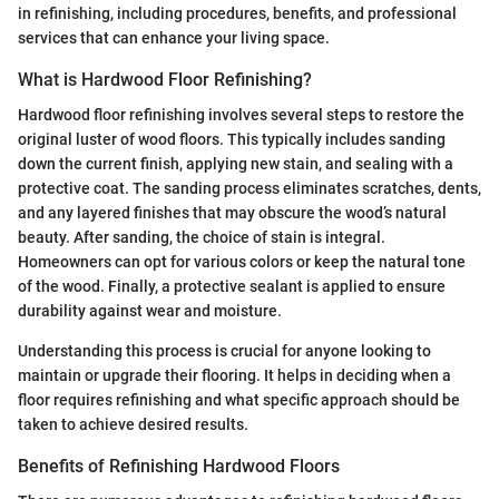
in refinishing, including procedures, benefits, and professional
services that can enhance your living space.
What is Hardwood Floor Refinishing?
Hardwood floor refinishing involves several steps to restore the
original luster of wood floors. This typically includes sanding
down the current finish, applying new stain, and sealing with a
protective coat. The sanding process eliminates scratches, dents,
and any layered finishes that may obscure the wood’s natural
beauty. After sanding, the choice of stain is integral.
Homeowners can opt for various colors or keep the natural tone
of the wood. Finally, a protective sealant is applied to ensure
durability against wear and moisture.
Understanding this process is crucial for anyone looking to
maintain or upgrade their flooring. It helps in deciding when a
floor requires refinishing and what specific approach should be
taken to achieve desired results.
Benefits of Refinishing Hardwood Floors