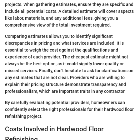
projects. When gathering estimates, ensure they are specific and
include all potential costs. A detailed estimate will cover aspects
like labor, materials, and any additional fees, giving you a
comprehensive view of the total investment required.
Comparing estimates allows you to identify significant
discrepancies in pricing and what services are included. It is
essential to weigh the cost against the qualifications and
experience of each provider. The cheapest estimate might not
always be the best option, as it could signify lower quality or
missed services. Finally, don’t hesitate to ask for clarifications on
any estimates that are not clear. Providers who are willing to
explain their pricing structure demonstrate transparency and
professionalism, which are important traits in any contractor.
By carefully evaluating potential providers, homeowners can
confidently select the right professionals for their hardwood floor
refinishing project.
Costs Involved in Hardwood Floor
Refinishing