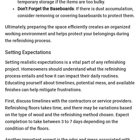
temporary storage if the items are too bulky.
Don’t Forget the Baseboards
: If there is dust accumulation,
consider removing or covering baseboards to protect them.
Ultimately, preparing the space efficiently creates an organized
working environment and helps protect your belongings during
the refinishing process.
Setting Expectations
Setting realistic expectations is a vital part of any refinishing
project. Homeowners should understand what the refinishing
process entails and how it can impact their daily routines.
Educating yourself about timelines, potential mess, and available
finishes can help mitigate frustrations.
First, discuss timelines with the contractors or service providers.
Refinishing floors takes time, and there may be variations based
on the type of wood and the refinishing method chosen. Expect
completion to take between 3 to 7 days depending on the
condition of the floors.
Another important aspect is the odor and mess associated with