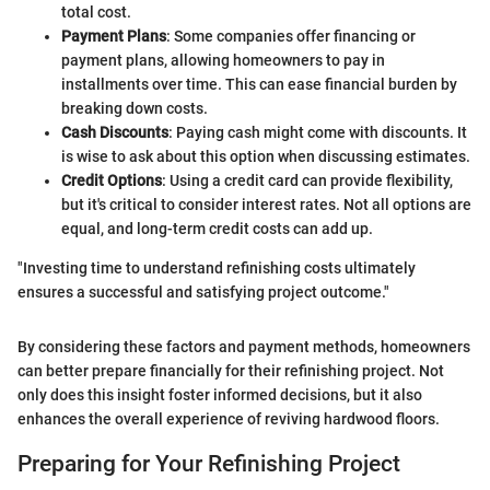
total cost.
Payment Plans
: Some companies offer financing or
payment plans, allowing homeowners to pay in
installments over time. This can ease financial burden by
breaking down costs.
Cash Discounts
: Paying cash might come with discounts. It
is wise to ask about this option when discussing estimates.
Credit Options
: Using a credit card can provide flexibility,
but it's critical to consider interest rates. Not all options are
equal, and long-term credit costs can add up.
"Investing time to understand refinishing costs ultimately
ensures a successful and satisfying project outcome."
By considering these factors and payment methods, homeowners
can better prepare financially for their refinishing project. Not
only does this insight foster informed decisions, but it also
enhances the overall experience of reviving hardwood floors.
Preparing for Your Refinishing Project