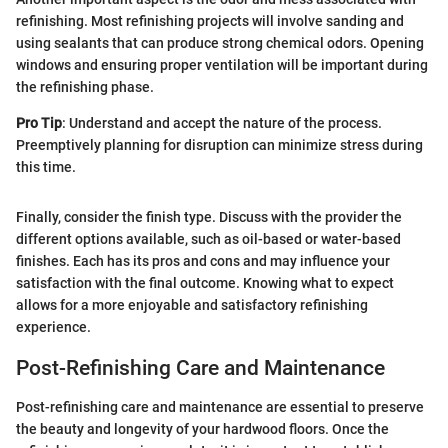
refinishing. Most refinishing projects will involve sanding and
using sealants that can produce strong chemical odors. Opening
windows and ensuring proper ventilation will be important during
the refinishing phase.
Pro Tip
: Understand and accept the nature of the process.
Preemptively planning for disruption can minimize stress during
this time.
Finally, consider the finish type. Discuss with the provider the
different options available, such as oil-based or water-based
finishes. Each has its pros and cons and may influence your
satisfaction with the final outcome. Knowing what to expect
allows for a more enjoyable and satisfactory refinishing
experience.
Post-Refinishing Care and Maintenance
Post-refinishing care and maintenance are essential to preserve
the beauty and longevity of your hardwood floors. Once the