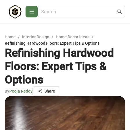
Home
/
Interior Design
/
Home Decor Ideas
/
Refinishing Hardwood Floors: Expert Tips & Options
Refinishing Hardwood
Floors: Expert Tips &
Options
By
Pooja Reddy
Share