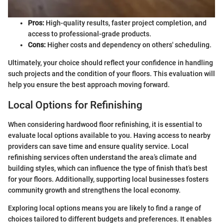
Pros:
High-quality results, faster project completion, and
access to professional-grade products.
Cons:
Higher costs and dependency on others' scheduling.
Ultimately, your choice should reflect your confidence in handling
such projects and the condition of your floors. This evaluation will
help you ensure the best approach moving forward.
Local Options for Refinishing
When considering hardwood floor refinishing, it is essential to
evaluate local options available to you. Having access to nearby
providers can save time and ensure quality service. Local
refinishing services often understand the area’s climate and
building styles, which can influence the type of finish that’s best
for your floors. Additionally, supporting local businesses fosters
community growth and strengthens the local economy.
Exploring local options means you are likely to find a range of
choices tailored to different budgets and preferences. It enables