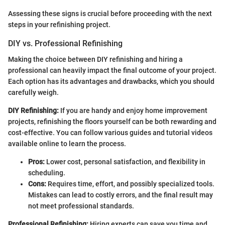
Assessing these signs is crucial before proceeding with the next
steps in your refinishing project.
DIY vs. Professional Refinishing
Making the choice between DIY refinishing and hiring a
professional can heavily impact the final outcome of your project.
Each option has its advantages and drawbacks, which you should
carefully weigh.
DIY Refinishing:
If you are handy and enjoy home improvement
projects, refinishing the floors yourself can be both rewarding and
cost-effective. You can follow various guides and tutorial videos
available online to learn the process.
Pros:
Lower cost, personal satisfaction, and flexibility in
scheduling.
Cons:
Requires time, effort, and possibly specialized tools.
Mistakes can lead to costly errors, and the final result may
not meet professional standards.
Professional Refinishing:
Hiring experts can save you time and