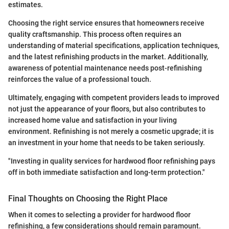
estimates.
Choosing the right service ensures that homeowners receive
quality craftsmanship. This process often requires an
understanding of material specifications, application techniques,
and the latest refinishing products in the market. Additionally,
awareness of potential maintenance needs post-refinishing
reinforces the value of a professional touch.
Ultimately, engaging with competent providers leads to improved
not just the appearance of your floors, but also contributes to
increased home value and satisfaction in your living
environment. Refinishing is not merely a cosmetic upgrade; it is
an investment in your home that needs to be taken seriously.
"Investing in quality services for hardwood floor refinishing pays
off in both immediate satisfaction and long-term protection."
Final Thoughts on Choosing the Right Place
When it comes to selecting a provider for hardwood floor
refinishing, a few considerations should remain paramount.