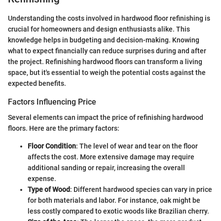
Understanding the costs involved in hardwood floor refinishing is
crucial for homeowners and design enthusiasts alike. This
knowledge helps in budgeting and decision-making. Knowing
what to expect financially can reduce surprises during and after
the project. Refinishing hardwood floors can transform a living
space, but it's essential to weigh the potential costs against the
expected benefits.
Factors Influencing Price
Several elements can impact the price of refinishing hardwood
floors. Here are the primary factors:
Floor Condition
: The level of wear and tear on the floor
affects the cost. More extensive damage may require
additional sanding or repair, increasing the overall
expense.
Type of Wood
: Different hardwood species can vary in price
for both materials and labor. For instance, oak might be
less costly compared to exotic woods like Brazilian cherry.