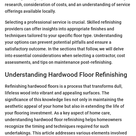
research, consideration of costs, and an understanding of service
offerings available locally.
Selecting a professional service is crucial. Skilled refinishing
providers can offer insights into appropriate finishes and
techniques tailored to your specific floor type. Understanding
your options can prevent potential pitfalls and ensure a
satisfactory outcome. In the sections that follow, we will delve
into essential considerations when selecting a contractor, cost
assessments, and tips on maintenance post-refinishing.
Understanding Hardwood Floor Refinishing
Refinishing hardwood floors is a process that transforms dull,
lifeless wood into vibrant and appealing surfaces. The
significance of this knowledge lies not only in maintaining the
aesthetic appeal of your home but also in extending the life of
your flooring investment. As a key aspect of home care,
understanding hardwood floor refinishing helps homeowners
recognize the timing and techniques required for such
undertakings. This article addresses various elements involved