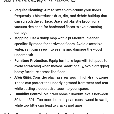
care. Here are a few key guidelines to follow:
Regular Cleaning
: Aim to sweep or vacuum your floors
frequently. This reduces dust, dirt, and debris buildup that
can scratch the surface. Use a soft-bristle broom or a
vacuum designed for hardwood floors to avoid causing
damage.
Mopping
: Use a damp mop with a pH-neutral cleaner
specifically made for hardwood floors. Avoid excessive
water, as it can seep into seams and damage the wood
underneath.
Furniture Protection
: Equip furniture legs with felt pads to
avoid scratching when moved. Additionally, avoid dragging
heavy furniture across the floor.
Area Rugs
: Consider placing area rugs in high-traffic zones.
These can protect the underlying wood from wear and tear
while adding a decorative touch to your space.
Humidity Control
: Maintain home humidity levels between
30% and 50%. Too much humidity can cause wood to swell,
while too little can lead to cracks and gaps.