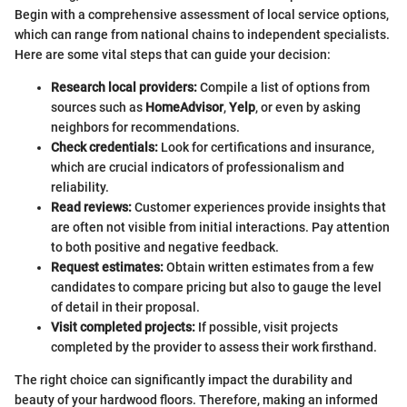
Begin with a comprehensive assessment of local service options,
which can range from national chains to independent specialists.
Here are some vital steps that can guide your decision:
Research local providers:
Compile a list of options from
sources such as
HomeAdvisor
,
Yelp
, or even by asking
neighbors for recommendations.
Check credentials:
Look for certifications and insurance,
which are crucial indicators of professionalism and
reliability.
Read reviews:
Customer experiences provide insights that
are often not visible from initial interactions. Pay attention
to both positive and negative feedback.
Request estimates:
Obtain written estimates from a few
candidates to compare pricing but also to gauge the level
of detail in their proposal.
Visit completed projects:
If possible, visit projects
completed by the provider to assess their work firsthand.
The right choice can significantly impact the durability and
beauty of your hardwood floors. Therefore, making an informed