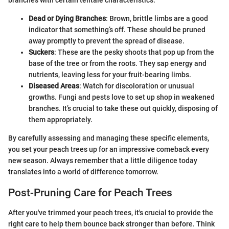
branches with certain telltale characteristics:
Dead or Dying Branches
: Brown, brittle limbs are a good
indicator that something’s off. These should be pruned
away promptly to prevent the spread of disease.
Suckers
: These are the pesky shoots that pop up from the
base of the tree or from the roots. They sap energy and
nutrients, leaving less for your fruit-bearing limbs.
Diseased Areas
: Watch for discoloration or unusual
growths. Fungi and pests love to set up shop in weakened
branches. It’s crucial to take these out quickly, disposing of
them appropriately.
By carefully assessing and managing these specific elements,
you set your peach trees up for an impressive comeback every
new season. Always remember that a little diligence today
translates into a world of difference tomorrow.
Post-Pruning Care for Peach Trees
After you've trimmed your peach trees, it's crucial to provide the
right care to help them bounce back stronger than before. Think