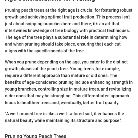
Pruning peach trees at the right age is crucial for fostering robust
growth and achieving optimal fruit production. This process isn't
just about snipping branches here and there; it’s an art that
intertwines knowledge of tree biology with practical techniques.
The age of the tree plays a substantial role in determining how
and when pruning should take place, ensuring that each cut
aligns with the specific needs of the tree.
When you prune depending on the age, you cater to the distinct
growth phases of the peach tree. Young trees, for example,
require a different approach than mature or old ones. The
benefits of age-considered pruning include enhancing strength in
young branches, controlling size in mature trees, and revitalizing
older ones that may be struggling. This differentiated approach
leads to healthier trees and, eventually, better fruit quality.
"A well-pruned tree is like a well-tailored suit; it enhances the
natural beauty while maintaining its structure and purpose."
Pruning Young Peach Trees