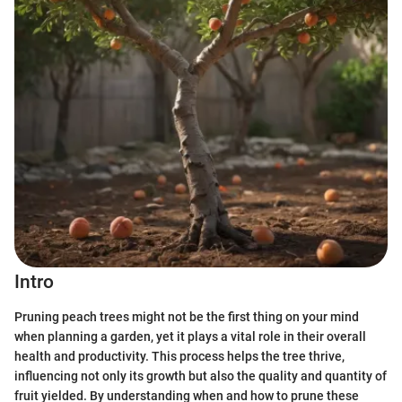
Intro
Pruning peach trees might not be the first thing on your mind
when planning a garden, yet it plays a vital role in their overall
health and productivity. This process helps the tree thrive,
influencing not only its growth but also the quality and quantity of
fruit yielded. By understanding when and how to prune these