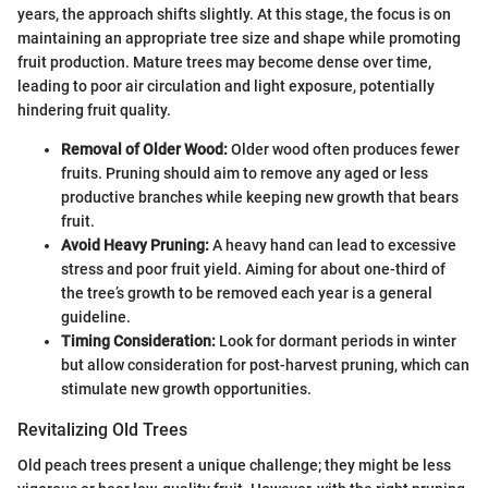
years, the approach shifts slightly. At this stage, the focus is on
maintaining an appropriate tree size and shape while promoting
fruit production. Mature trees may become dense over time,
leading to poor air circulation and light exposure, potentially
hindering fruit quality.
Removal of Older Wood:
Older wood often produces fewer
fruits. Pruning should aim to remove any aged or less
productive branches while keeping new growth that bears
fruit.
Avoid Heavy Pruning:
A heavy hand can lead to excessive
stress and poor fruit yield. Aiming for about one-third of
the tree’s growth to be removed each year is a general
guideline.
Timing Consideration:
Look for dormant periods in winter
but allow consideration for post-harvest pruning, which can
stimulate new growth opportunities.
Revitalizing Old Trees
Old peach trees present a unique challenge; they might be less