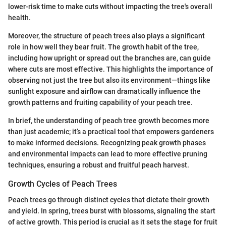
lower-risk time to make cuts without impacting the tree's overall
health.
Moreover, the structure of peach trees also plays a significant
role in how well they bear fruit. The growth habit of the tree,
including how upright or spread out the branches are, can guide
where cuts are most effective. This highlights the importance of
observing not just the tree but also its environment—things like
sunlight exposure and airflow can dramatically influence the
growth patterns and fruiting capability of your peach tree.
In brief, the understanding of peach tree growth becomes more
than just academic; it’s a practical tool that empowers gardeners
to make informed decisions. Recognizing peak growth phases
and environmental impacts can lead to more effective pruning
techniques, ensuring a robust and fruitful peach harvest.
Growth Cycles of Peach Trees
Peach trees go through distinct cycles that dictate their growth
and yield. In spring, trees burst with blossoms, signaling the start
of active growth. This period is crucial as it sets the stage for fruit