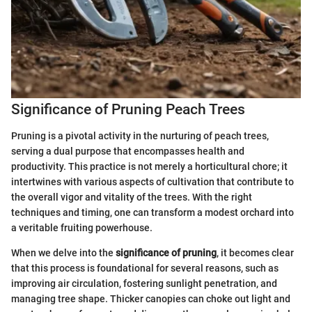
Significance of Pruning Peach Trees
Pruning is a pivotal activity in the nurturing of peach trees,
serving a dual purpose that encompasses health and
productivity. This practice is not merely a horticultural chore; it
intertwines with various aspects of cultivation that contribute to
the overall vigor and vitality of the trees. With the right
techniques and timing, one can transform a modest orchard into
a veritable fruiting powerhouse.
When we delve into the
significance of pruning
, it becomes clear
that this process is foundational for several reasons, such as
improving air circulation, fostering sunlight penetration, and
managing tree shape. Thicker canopies can choke out light and