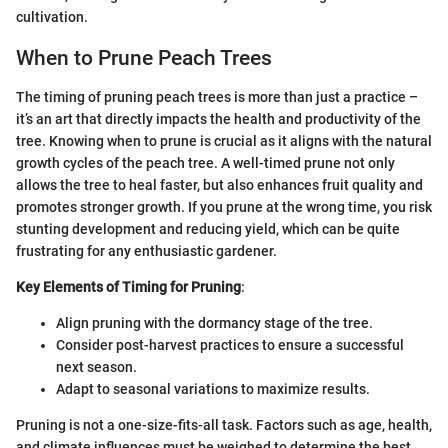
cultivation.
When to Prune Peach Trees
The timing of pruning peach trees is more than just a practice –
it’s an art that directly impacts the health and productivity of the
tree. Knowing when to prune is crucial as it aligns with the natural
growth cycles of the peach tree. A well-timed prune not only
allows the tree to heal faster, but also enhances fruit quality and
promotes stronger growth. If you prune at the wrong time, you risk
stunting development and reducing yield, which can be quite
frustrating for any enthusiastic gardener.
Key Elements of Timing for Pruning
:
Align pruning with the dormancy stage of the tree.
Consider post-harvest practices to ensure a successful
next season.
Adapt to seasonal variations to maximize results.
Pruning is not a one-size-fits-all task. Factors such as age, health,
and climate influences must be weighed to determine the best