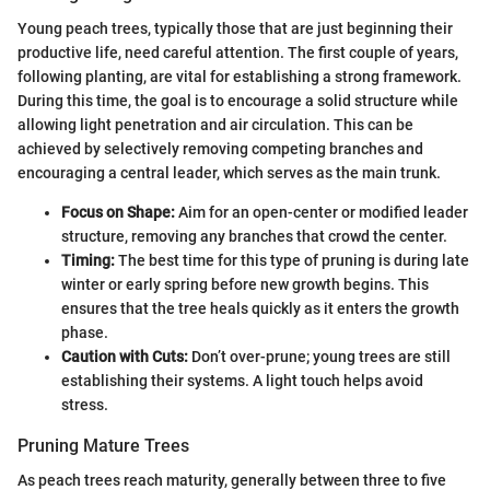
Young peach trees, typically those that are just beginning their
productive life, need careful attention. The first couple of years,
following planting, are vital for establishing a strong framework.
During this time, the goal is to encourage a solid structure while
allowing light penetration and air circulation. This can be
achieved by selectively removing competing branches and
encouraging a central leader, which serves as the main trunk.
Focus on Shape:
Aim for an open-center or modified leader
structure, removing any branches that crowd the center.
Timing:
The best time for this type of pruning is during late
winter or early spring before new growth begins. This
ensures that the tree heals quickly as it enters the growth
phase.
Caution with Cuts:
Don’t over-prune; young trees are still
establishing their systems. A light touch helps avoid
stress.
Pruning Mature Trees
As peach trees reach maturity, generally between three to five