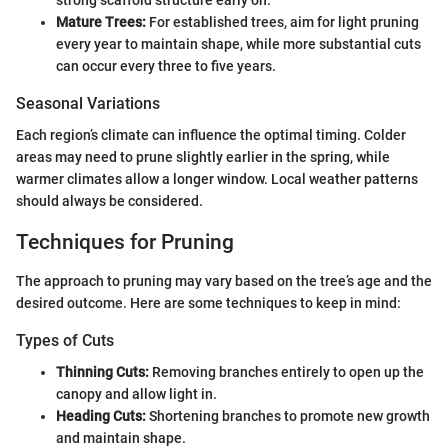
Mature Trees:
For established trees, aim for light pruning
every year to maintain shape, while more substantial cuts
can occur every three to five years.
Seasonal Variations
Each region’s climate can influence the optimal timing. Colder
areas may need to prune slightly earlier in the spring, while
warmer climates allow a longer window. Local weather patterns
should always be considered.
Techniques for Pruning
The approach to pruning may vary based on the tree’s age and the
desired outcome. Here are some techniques to keep in mind:
Types of Cuts
Thinning Cuts:
Removing branches entirely to open up the
canopy and allow light in.
Heading Cuts:
Shortening branches to promote new growth
and maintain shape.