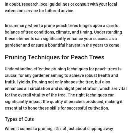
in doubt, research local guidelines or consult with your local
extension service for tailored advice.
In summary, when to prune peach trees hinges upon a careful
balance of tree conditions, climate, and timing. Understanding
these elements can significantly enhance your success as a
gardener and ensure a bountiful harvest in the years to come.
Pruning Techniques for Peach Trees
Understanding effective pruning techniques for peach trees is
crucial for any gardener aiming to achieve robust health and
fruitful yields. Pruning not only shapes the tree, but also
enhances air circulation and sunlight penetration, which are vital
for the overall vitality of the tree. The right techniques can
significantly impact the quality of peaches produced, making it
essential to hone these skills for successful cultivation.
Types of Cuts
When it comes to pruning, it's not just about clipping away