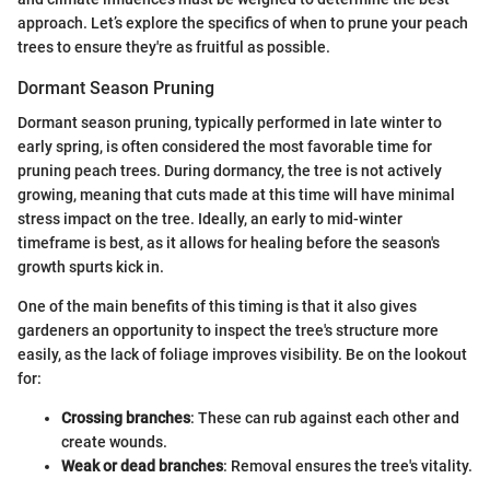
approach. Let’s explore the specifics of when to prune your peach
trees to ensure they're as fruitful as possible.
Dormant Season Pruning
Dormant season pruning, typically performed in late winter to
early spring, is often considered the most favorable time for
pruning peach trees. During dormancy, the tree is not actively
growing, meaning that cuts made at this time will have minimal
stress impact on the tree. Ideally, an early to mid-winter
timeframe is best, as it allows for healing before the season's
growth spurts kick in.
One of the main benefits of this timing is that it also gives
gardeners an opportunity to inspect the tree's structure more
easily, as the lack of foliage improves visibility. Be on the lookout
for:
Crossing branches
: These can rub against each other and
create wounds.
Weak or dead branches
: Removal ensures the tree's vitality.