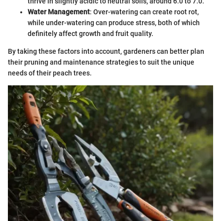
thrive in slightly acidic to neutral soils, around 6.0 to 7.0.
Water Management
: Over-watering can create root rot,
while under-watering can produce stress, both of which
definitely affect growth and fruit quality.
By taking these factors into account, gardeners can better plan
their pruning and maintenance strategies to suit the unique
needs of their peach trees.