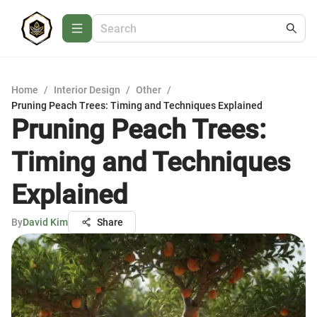
Home
/
Interior Design
/
Other
/
Pruning Peach Trees: Timing and Techniques Explained
Pruning Peach Trees:
Timing and Techniques
Explained
By
David Kim
Share