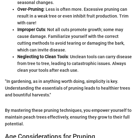
seasonal changes.
Over-Pruning
: Less is often more. Excessive pruning can
result in a weak tree or even inhibit fruit production. Trim
with care!
Improper Cuts
: Not all cuts promote growth; some may
cause damage. Familiarize yourself with the correct
cutting methods to avoid tearing or damaging the bark,
which can invite disease.
Neglecting to Clean Tools
: Unclean tools can carry disease
from tree to tree, leading to catastrophic issues. Always
clean your tools after each use.
"In gardening, as in anything worth doing, simplicity is key.
Understanding the essentials of pruning leads to healthier trees
and bountiful harvests."
By mastering these pruning techniques, you empower yourself to
maintain peach trees effectively, ensuring they grow to their full
potential.
Age Considerations for Pruning