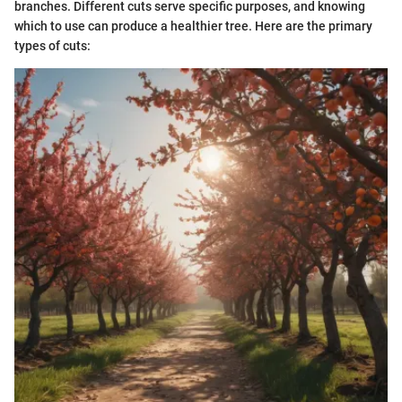
branches. Different cuts serve specific purposes, and knowing
which to use can produce a healthier tree. Here are the primary
types of cuts: