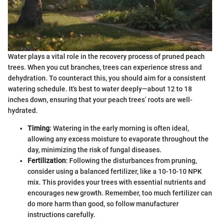
Water plays a vital role in the recovery process of pruned peach
trees. When you cut branches, trees can experience stress and
dehydration. To counteract this, you should aim for a consistent
watering schedule. It's best to water deeply—about 12 to 18
inches down, ensuring that your peach trees’ roots are well-
hydrated.
Timing
: Watering in the early morning is often ideal,
allowing any excess moisture to evaporate throughout the
day, minimizing the risk of fungal diseases.
Fertilization
: Following the disturbances from pruning,
consider using a balanced fertilizer, like a 10-10-10 NPK
mix. This provides your trees with essential nutrients and
encourages new growth. Remember, too much fertilizer can
do more harm than good, so follow manufacturer
instructions carefully.