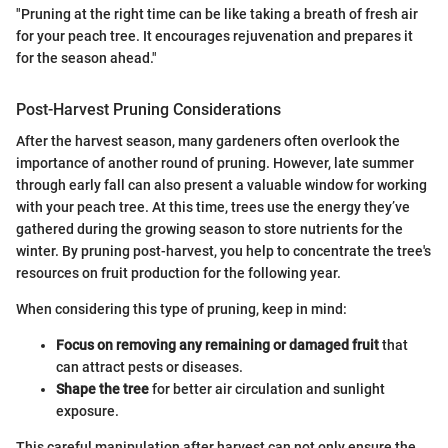
"Pruning at the right time can be like taking a breath of fresh air
for your peach tree. It encourages rejuvenation and prepares it
for the season ahead."
Post-Harvest Pruning Considerations
After the harvest season, many gardeners often overlook the
importance of another round of pruning. However, late summer
through early fall can also present a valuable window for working
with your peach tree. At this time, trees use the energy they’ve
gathered during the growing season to store nutrients for the
winter. By pruning post-harvest, you help to concentrate the tree's
resources on fruit production for the following year.
When considering this type of pruning, keep in mind:
Focus on removing any remaining or damaged fruit
that
can attract pests or diseases.
Shape the tree
for better air circulation and sunlight
exposure.
This careful manipulation after harvest can not only ensure the