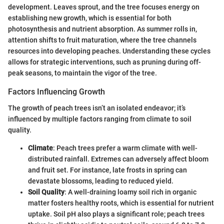
development. Leaves sprout, and the tree focuses energy on
establishing new growth, which is essential for both
photosynthesis and nutrient absorption. As summer rolls in,
attention shifts to fruit maturation, where the tree channels
resources into developing peaches. Understanding these cycles
allows for strategic interventions, such as pruning during off-
peak seasons, to maintain the vigor of the tree.
Factors Influencing Growth
The growth of peach trees isn’t an isolated endeavor; it’s
influenced by multiple factors ranging from climate to soil
quality.
Climate
: Peach trees prefer a warm climate with well-
distributed rainfall. Extremes can adversely affect bloom
and fruit set. For instance, late frosts in spring can
devastate blossoms, leading to reduced yield.
Soil Quality
: A well-draining loamy soil rich in organic
matter fosters healthy roots, which is essential for nutrient
uptake. Soil pH also plays a significant role; peach trees