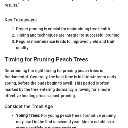
results.”
Key Takeaways
Proper pruning is crucial for maintaining tree health.
Timing and techniques are integral to successful pruning.
Regular maintenance leads to improved yield and fruit
quality.
Timing for Pruning Peach Trees
Determining the right timing for pruning peach trees is
fundamental. Generally, the best time is in late winter or early
spring, before the buds begin to swell. This period is often
marked by the tree entering dormancy, allowing for a more
effective healing process post-pruning.
Consider the Tree’s Age
Young Trees:
For young peach trees, formative pruning
may start in the first or second year. Aim to establish a
strong scaffold structure early on.