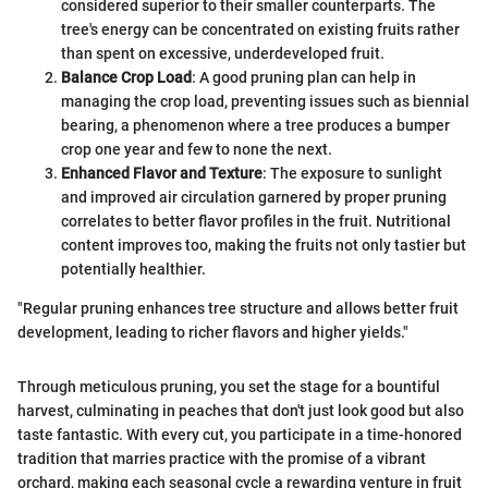
considered superior to their smaller counterparts. The
tree's energy can be concentrated on existing fruits rather
than spent on excessive, underdeveloped fruit.
Balance Crop Load
: A good pruning plan can help in
managing the crop load, preventing issues such as biennial
bearing, a phenomenon where a tree produces a bumper
crop one year and few to none the next.
Enhanced Flavor and Texture
: The exposure to sunlight
and improved air circulation garnered by proper pruning
correlates to better flavor profiles in the fruit. Nutritional
content improves too, making the fruits not only tastier but
potentially healthier.
"Regular pruning enhances tree structure and allows better fruit
development, leading to richer flavors and higher yields."
Through meticulous pruning, you set the stage for a bountiful
harvest, culminating in peaches that don't just look good but also
taste fantastic. With every cut, you participate in a time-honored
tradition that marries practice with the promise of a vibrant
orchard, making each seasonal cycle a rewarding venture in fruit