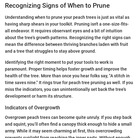
Recognizing Signs of When to Prune
Understanding when to prune your peach trees is just as vital as
having sharp shears in your toolkit. Pruning isn't a one-size-fits-
all endeavor. It requires observant eyes and a bit of intuition
about the tree's growth patterns. Recognizing the right signs can
mean the difference between thriving branches laden with fruit
and a tree that struggles to stay above ground.
Identifying the right moment to put your tools to work is
paramount. Proper timing helps foster growth and improve the
health of the tree. More than once you hear folks say, "A stitch in
time saves nine." It rings true for peach tree pruning as well. If you
miss the indicators, you can unintentionally set back the tree's
development or harm its structure.
Indicators of Overgrowth
Overgrown peach trees can become quite unruly. If you step back
and squint, you’ll often find a canopy thick enough to hide a small
army. While it may seem charming at first, this overcrowding
prevents sunlight from reaching the inner parts. Without enough