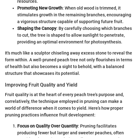
resources.
Promoting New Growth
: When old wood is trimmed, it
stimulates growth in the remaining branches, encouraging
a vigorous structure capable of supporting future fruit.
Shaping the Canopy
: By carefully choosing which branches
to cut, the tree is shaped to allow sunlight to penetrate,
providing an optimal environment for photosynthesis.
It's much like a sculptor chiseling away excess stone to reveal the
form within. A well-pruned peach tree not only flourishes in terms
of health but also becomes a sight to behold, with a balanced
structure that showcases its potential.
Improving Fruit Quality and Yield
Fruit quality is at the heart of every peach tree's purpose and,
correlatively, the technique employed in pruning can make a
world of difference when it comes to yield. Here’s how proper
pruning practices influence fruit development:
Focus on Quality Over Quantity
: Pruning facilitates
producing fewer but larger and sweeter peaches, often