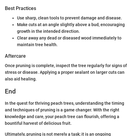
Best Practices
Use sharp, clean tools to prevent damage and disease.
Make cuts at an angle slightly above a bud, encouraging
growth in the intended direction.
Clear away any dead or diseased wood immediately to
maintain tree health.
Aftercare
Once pruning is complete, inspect the tree regularly for signs of
stress or disease. Applying a proper sealant on larger cuts can
also aid healing.
End
In the quest for thriving peach trees, understanding the timing
and techniques of pruning is a game changer. With the right
knowledge and care, your peach tree can flourish, offering a
bountiful harvest of delicious fruit.
Ultimately, pruning is not merely a task; it is an ongoing