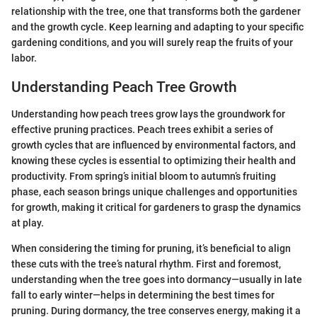
relationship with the tree, one that transforms both the gardener
and the growth cycle. Keep learning and adapting to your specific
gardening conditions, and you will surely reap the fruits of your
labor.
Understanding Peach Tree Growth
Understanding how peach trees grow lays the groundwork for
effective pruning practices. Peach trees exhibit a series of
growth cycles that are influenced by environmental factors, and
knowing these cycles is essential to optimizing their health and
productivity. From spring’s initial bloom to autumn’s fruiting
phase, each season brings unique challenges and opportunities
for growth, making it critical for gardeners to grasp the dynamics
at play.
When considering the timing for pruning, it’s beneficial to align
these cuts with the tree’s natural rhythm. First and foremost,
understanding when the tree goes into dormancy—usually in late
fall to early winter—helps in determining the best times for
pruning. During dormancy, the tree conserves energy, making it a