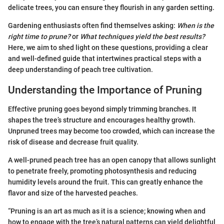
delicate trees, you can ensure they flourish in any garden setting.
Gardening enthusiasts often find themselves asking:
When is the
right time to prune?
or
What techniques yield the best results?
Here, we aim to shed light on these questions, providing a clear
and well-defined guide that intertwines practical steps with a
deep understanding of peach tree cultivation.
Understanding the Importance of Pruning
Effective pruning goes beyond simply trimming branches. It
shapes the tree’s structure and encourages healthy growth.
Unpruned trees may become too crowded, which can increase the
risk of disease and decrease fruit quality.
A well-pruned peach tree has an open canopy that allows sunlight
to penetrate freely, promoting photosynthesis and reducing
humidity levels around the fruit. This can greatly enhance the
flavor and size of the harvested peaches.
“Pruning is an art as much as it is a science; knowing when and
how to engage with the tree’s natural patterns can yield delightful