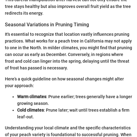
tree stays healthy but also improves overall fruit yield as the tree
redirects its energy.
Seasonal Variations in Pruning Timing
It's essential to recognize that location vastly influences pruning
practices. What works for a peach tree in California may not apply
to one in the North. In milder climates, you might find that pruning
can occur as early as December. Conversely, in regions where
frost and cold can linger into the spring, delaying until the threat
of frost has passed is necessary.
Here’s a quick guideline on how seasonal changes might alter
your approach:
Warm climates
: Prune earlier; trees generally have a longer
growing season.
Cold climates
: Prune later; wait until trees establish a firm
leaf-out.
Understanding your local climate and the specific characteristics
of your peach variety is foundational to successful pruning. When