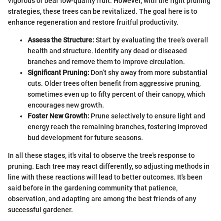
vigorous or bear low-quality fruit. However, with the right pruning
strategies, these trees can be revitalized. The goal here is to
enhance regeneration and restore fruitful productivity.
Assess the Structure:
Start by evaluating the tree’s overall
health and structure. Identify any dead or diseased
branches and remove them to improve circulation.
Significant Pruning:
Don’t shy away from more substantial
cuts. Older trees often benefit from aggressive pruning,
sometimes even up to fifty percent of their canopy, which
encourages new growth.
Foster New Growth:
Prune selectively to ensure light and
energy reach the remaining branches, fostering improved
bud development for future seasons.
In all these stages, it's vital to observe the tree's response to
pruning. Each tree may react differently, so adjusting methods in
line with these reactions will lead to better outcomes. It's been
said before in the gardening community that patience,
observation, and adapting are among the best friends of any
successful gardener.