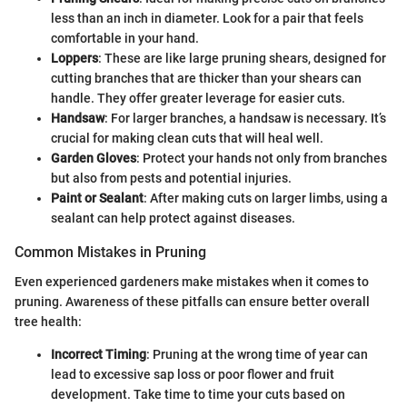
less than an inch in diameter. Look for a pair that feels
comfortable in your hand.
Loppers
: These are like large pruning shears, designed for
cutting branches that are thicker than your shears can
handle. They offer greater leverage for easier cuts.
Handsaw
: For larger branches, a handsaw is necessary. It’s
crucial for making clean cuts that will heal well.
Garden Gloves
: Protect your hands not only from branches
but also from pests and potential injuries.
Paint or Sealant
: After making cuts on larger limbs, using a
sealant can help protect against diseases.
Common Mistakes in Pruning
Even experienced gardeners make mistakes when it comes to
pruning. Awareness of these pitfalls can ensure better overall
tree health:
Incorrect Timing
: Pruning at the wrong time of year can
lead to excessive sap loss or poor flower and fruit
development. Take time to time your cuts based on