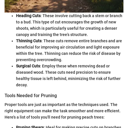
Heading Cuts
: These involve cutting back a stem or branch
to a bud. This type of cut encourages the growth of new
shoots, which is particularly useful for creating a denser
canopy and training the tree’s structure.
Thinning Cuts
: These cuts remove entire branches and are
beneficial for improving air circulation and light exposure
within the tree. Thinning can reduce the risk of disease by
preventing overcrowding.
Surgical Cuts
: Employ these when removing dead or
diseased wood. These cuts need precision to ensure
healthy tissue is left behind, minimizing the risk of further
decay.
Tools Needed for Pruning
Proper tools are just as important as the techniques used. The
right equipment can make the task smoother and more efficient.
Here's a list of tools you'll need for pruning peach trees:
Pruning Shears
: Ideal for making precise cuts on branches