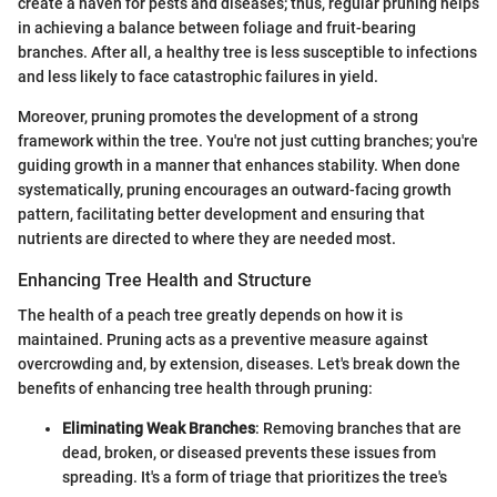
create a haven for pests and diseases; thus, regular pruning helps
in achieving a balance between foliage and fruit-bearing
branches. After all, a healthy tree is less susceptible to infections
and less likely to face catastrophic failures in yield.
Moreover, pruning promotes the development of a strong
framework within the tree. You're not just cutting branches; you're
guiding growth in a manner that enhances stability. When done
systematically, pruning encourages an outward-facing growth
pattern, facilitating better development and ensuring that
nutrients are directed to where they are needed most.
Enhancing Tree Health and Structure
The health of a peach tree greatly depends on how it is
maintained. Pruning acts as a preventive measure against
overcrowding and, by extension, diseases. Let's break down the
benefits of enhancing tree health through pruning:
Eliminating Weak Branches
: Removing branches that are
dead, broken, or diseased prevents these issues from
spreading. It's a form of triage that prioritizes the tree's