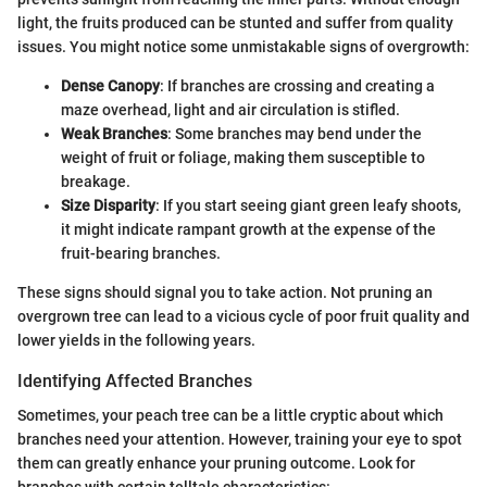
light, the fruits produced can be stunted and suffer from quality
issues. You might notice some unmistakable signs of overgrowth:
Dense Canopy
: If branches are crossing and creating a
maze overhead, light and air circulation is stifled.
Weak Branches
: Some branches may bend under the
weight of fruit or foliage, making them susceptible to
breakage.
Size Disparity
: If you start seeing giant green leafy shoots,
it might indicate rampant growth at the expense of the
fruit-bearing branches.
These signs should signal you to take action. Not pruning an
overgrown tree can lead to a vicious cycle of poor fruit quality and
lower yields in the following years.
Identifying Affected Branches
Sometimes, your peach tree can be a little cryptic about which
branches need your attention. However, training your eye to spot
them can greatly enhance your pruning outcome. Look for