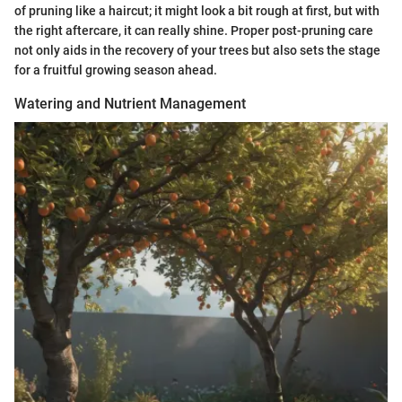
of pruning like a haircut; it might look a bit rough at first, but with
the right aftercare, it can really shine. Proper post-pruning care
not only aids in the recovery of your trees but also sets the stage
for a fruitful growing season ahead.
Watering and Nutrient Management