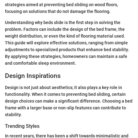
strategies aimed at preventing bed sliding on wood floors,
focusing on solutions that do not damage the flooring.
Understanding why beds slide is the first step in solving the
problem. Factors can include the design of the bed frame, the
weight distribution, or even the kind of flooring material used.
This guide will explore effective solutions, ranging from simple
adjustments to specialized products that enhance bed stability.
By applying these strategies, homeowners can maintain a safe
and comfortable sleep environment.
Design Inspirations
Design is not just about aesthetics; it also plays a key role in
functionality. When it comes to preventing bed sliding, certain
design choices can make a significant difference. Choosing a bed
frame with a larger base or non-slip features can contribute to
stability.
Trending Styles
In recent years, there has been a shift towards minimalistic and