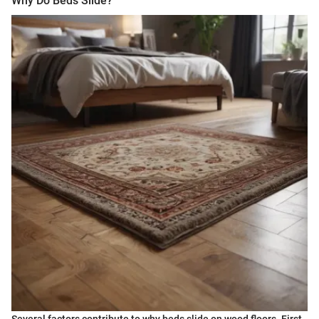
Why Do Beds Slide?