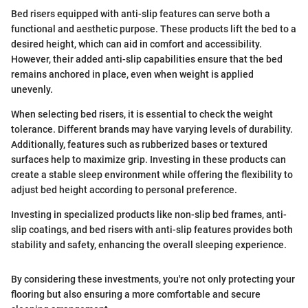
Bed risers equipped with anti-slip features can serve both a
functional and aesthetic purpose. These products lift the bed to a
desired height, which can aid in comfort and accessibility.
However, their added anti-slip capabilities ensure that the bed
remains anchored in place, even when weight is applied
unevenly.
When selecting bed risers, it is essential to check the weight
tolerance. Different brands may have varying levels of durability.
Additionally, features such as rubberized bases or textured
surfaces help to maximize grip. Investing in these products can
create a stable sleep environment while offering the flexibility to
adjust bed height according to personal preference.
Investing in specialized products like non-slip bed frames, anti-
slip coatings, and bed risers with anti-slip features provides both
stability and safety, enhancing the overall sleeping experience.
By considering these investments, you're not only protecting your
flooring but also ensuring a more comfortable and secure