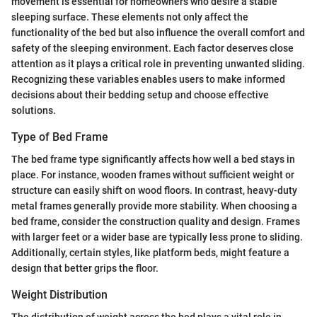
movement is essential for homeowners who desire a stable
sleeping surface. These elements not only affect the
functionality of the bed but also influence the overall comfort and
safety of the sleeping environment. Each factor deserves close
attention as it plays a critical role in preventing unwanted sliding.
Recognizing these variables enables users to make informed
decisions about their bedding setup and choose effective
solutions.
Type of Bed Frame
The bed frame type significantly affects how well a bed stays in
place. For instance, wooden frames without sufficient weight or
structure can easily shift on wood floors. In contrast, heavy-duty
metal frames generally provide more stability. When choosing a
bed frame, consider the construction quality and design. Frames
with larger feet or a wider base are typically less prone to sliding.
Additionally, certain styles, like platform beds, might feature a
design that better grips the floor.
Weight Distribution