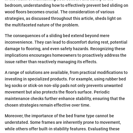
bedroom, understanding how to effectively prevent bed sliding on
wood floors becomes crucial. The consideration of various
strategies, as discussed throughout this article, sheds light on
the multifaceted nature of the problem.
The consequences of a sliding bed extend beyond mere
inconvenience. They can lead to discomfort during rest, potential
damage to flooring, and even safety hazards. Recognizing these
implications encourages homeowners to proactively address the
issue rather than reactively managing its effects.
A range of solutions are available, from practical modifications to
investing in specialized products. For example, using rubber bed
leg socks or stick-on non-slip pads not only prevents unwanted
movement but also protects the floor’s surface. Periodic
maintenance checks further enhance stability, ensuring that the
chosen strategies remain effective over time.
Moreover, the importance of the bed frame type cannot be
understated. Some frames are inherently prone to movement,
while others offer built-in stability features. Evaluating these