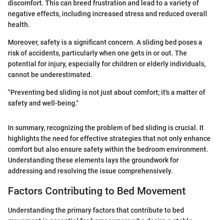
discomfort. This can breed frustration and lead to a variety of
negative effects, including increased stress and reduced overall
health.
Moreover, safety is a significant concern. A sliding bed poses a
risk of accidents, particularly when one gets in or out. The
potential for injury, especially for children or elderly individuals,
cannot be underestimated.
"Preventing bed sliding is not just about comfort; it's a matter of
safety and well-being."
In summary, recognizing the problem of bed sliding is crucial. It
highlights the need for effective strategies that not only enhance
comfort but also ensure safety within the bedroom environment.
Understanding these elements lays the groundwork for
addressing and resolving the issue comprehensively.
Factors Contributing to Bed Movement
Understanding the primary factors that contribute to bed