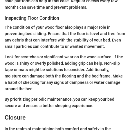
solid platform can help in this case. Regular checks every few
months can save time and prevent problems.
Inspecting Floor Condition
The condition of your wood floor also plays a major role in
preventing bed sliding. Ensure that the floor is level and free from
any debris that can interfere with the stability of your bed. Even
small particles can contribute to unwanted movement.
Look for scratches or significant wear on the wood surface. If the
wood is shiny or overly polished, adding grip can help. Non-slip
tape or mats might be solutions to consider. Additionally,
moisture can damage both the flooring and the bed frame. Make
a habit of checking for any signs of dampness or water damage
around the bed.
By prioritizing periodic maintenance, you can keep your bed
secure and ensure a better sleeping experience.
Closure
In the realm of maintaining both comfort and safety in the