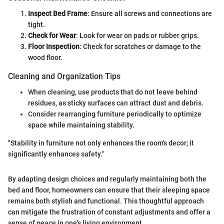
Inspect Bed Frame
: Ensure all screws and connections are
tight.
Check for Wear
: Look for wear on pads or rubber grips.
Floor Inspection
: Check for scratches or damage to the
wood floor.
Cleaning and Organization Tips
When cleaning, use products that do not leave behind
residues, as sticky surfaces can attract dust and debris.
Consider rearranging furniture periodically to optimize
space while maintaining stability.
"Stability in furniture not only enhances the room's decor; it
significantly enhances safety."
By adapting design choices and regularly maintaining both the
bed and floor, homeowners can ensure that their sleeping space
remains both stylish and functional. This thoughtful approach
can mitigate the frustration of constant adjustments and offer a
sense of peace in one's living environment.