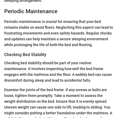
sleeping arrangement.
Periodic Maintenance
Periodic maintenance is crucial for ensuring that your bed
remains stable on wood floors. Neglecting this aspect can lead to
frustrating movements and even safety hazards. Regular checks
and updates can help maintain a secure sleeping environment
while prolonging the life of both the bed and flooring.
Checking Bed Stability
Checking bed stability should be part of your routine
maintenance. It involves inspecting how well the bed frame
engages with the mattress and the floor. A wobbly bed can cause
discomfort during sleep and lead to accidental falls.
Examine the joints of the bed frame. If any screws or bolts are
loose, tighten them promptly. Take a moment to assess the
weight distribution on the bed. Ensure that it is evenly spread.
Uneven weight can cause one side to lift, leading to sliding. You
might consider putting a better foundation under the mattress. A