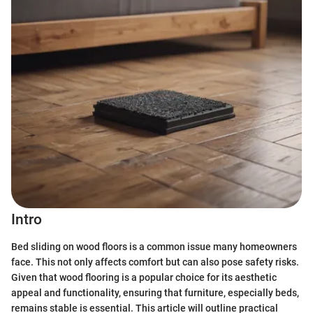
Intro
Bed sliding on wood floors is a common issue many homeowners
face. This not only affects comfort but can also pose safety risks.
Given that wood flooring is a popular choice for its aesthetic
appeal and functionality, ensuring that furniture, especially beds,
remains stable is essential. This article will outline practical