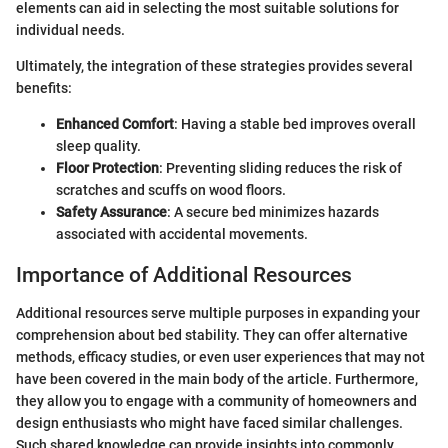
elements can aid in selecting the most suitable solutions for
individual needs.
Ultimately, the integration of these strategies provides several
benefits:
Enhanced Comfort
: Having a stable bed improves overall
sleep quality.
Floor Protection
: Preventing sliding reduces the risk of
scratches and scuffs on wood floors.
Safety Assurance
: A secure bed minimizes hazards
associated with accidental movements.
Importance of Additional Resources
Additional resources serve multiple purposes in expanding your
comprehension about bed stability. They can offer alternative
methods, efficacy studies, or even user experiences that may not
have been covered in the main body of the article. Furthermore,
they allow you to engage with a community of homeowners and
design enthusiasts who might have faced similar challenges.
Such shared knowledge can provide insights into commonly