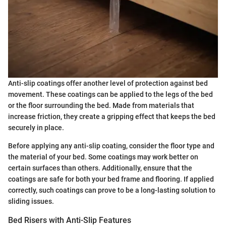
Anti-slip coatings offer another level of protection against bed
movement. These coatings can be applied to the legs of the bed
or the floor surrounding the bed. Made from materials that
increase friction, they create a gripping effect that keeps the bed
securely in place.
Before applying any anti-slip coating, consider the floor type and
the material of your bed. Some coatings may work better on
certain surfaces than others. Additionally, ensure that the
coatings are safe for both your bed frame and flooring. If applied
correctly, such coatings can prove to be a long-lasting solution to
sliding issues.
Bed Risers with Anti-Slip Features