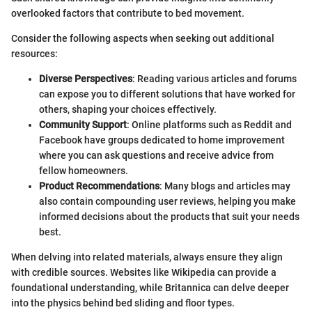
overlooked factors that contribute to bed movement.
Consider the following aspects when seeking out additional
resources:
Diverse Perspectives
: Reading various articles and forums
can expose you to different solutions that have worked for
others, shaping your choices effectively.
Community Support
: Online platforms such as Reddit and
Facebook have groups dedicated to home improvement
where you can ask questions and receive advice from
fellow homeowners.
Product Recommendations
: Many blogs and articles may
also contain compounding user reviews, helping you make
informed decisions about the products that suit your needs
best.
When delving into related materials, always ensure they align
with credible sources. Websites like Wikipedia can provide a
foundational understanding, while Britannica can delve deeper
into the physics behind bed sliding and floor types.