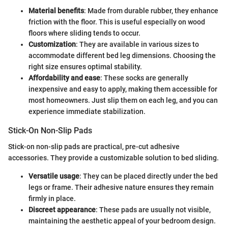
Material benefits
: Made from durable rubber, they enhance
friction with the floor. This is useful especially on wood
floors where sliding tends to occur.
Customization
: They are available in various sizes to
accommodate different bed leg dimensions. Choosing the
right size ensures optimal stability.
Affordability and ease
: These socks are generally
inexpensive and easy to apply, making them accessible for
most homeowners. Just slip them on each leg, and you can
experience immediate stabilization.
Stick-On Non-Slip Pads
Stick-on non-slip pads are practical, pre-cut adhesive
accessories. They provide a customizable solution to bed sliding.
Versatile usage
: They can be placed directly under the bed
legs or frame. Their adhesive nature ensures they remain
firmly in place.
Discreet appearance
: These pads are usually not visible,
maintaining the aesthetic appeal of your bedroom design.