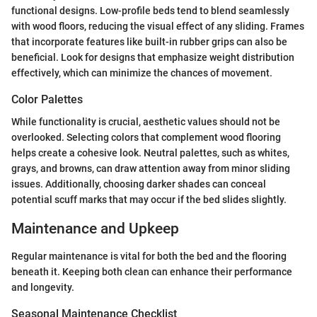
functional designs. Low-profile beds tend to blend seamlessly
with wood floors, reducing the visual effect of any sliding. Frames
that incorporate features like built-in rubber grips can also be
beneficial. Look for designs that emphasize weight distribution
effectively, which can minimize the chances of movement.
Color Palettes
While functionality is crucial, aesthetic values should not be
overlooked. Selecting colors that complement wood flooring
helps create a cohesive look. Neutral palettes, such as whites,
grays, and browns, can draw attention away from minor sliding
issues. Additionally, choosing darker shades can conceal
potential scuff marks that may occur if the bed slides slightly.
Maintenance and Upkeep
Regular maintenance is vital for both the bed and the flooring
beneath it. Keeping both clean can enhance their performance
and longevity.
Seasonal Maintenance Checklist