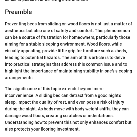
Preamble
Preventing beds from sliding on wood floors is not just a matter of
aesthetics but also one of safety and comfort. This phenomenon
can be a source of frustration for homeowners, particularly those
aiming for a stable sleeping environment. Wood floors, while
visually appealing, provide little grip for furniture such as beds,
leading to potential hazards. The aim of this article is to delve
into practical strategies that address this common issue and to
highlight the importance of maintaining stability in one’s sleeping
arrangements.
The significance of this topic extends beyond mere
inconvenience. A sliding bed can detract from a good night's
sleep, impact the quality of rest, and even pose a risk of injury
during the night. As beds move with body weight shifts, they can
damage wood floors, creating scratches or indentations.
Understanding how to prevent this not only enhances comfort but
also protects your flooring investment.