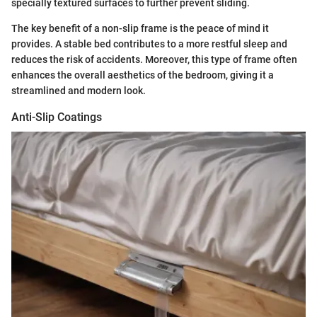
specially textured surfaces to further prevent sliding.
The key benefit of a non-slip frame is the peace of mind it
provides. A stable bed contributes to a more restful sleep and
reduces the risk of accidents. Moreover, this type of frame often
enhances the overall aesthetics of the bedroom, giving it a
streamlined and modern look.
Anti-Slip Coatings