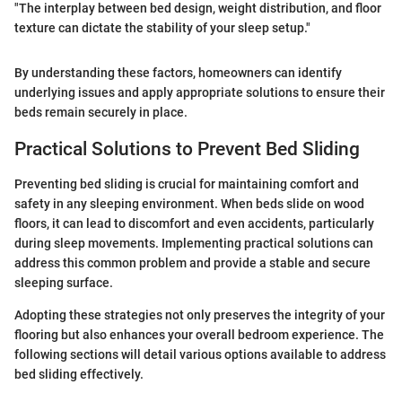
"The interplay between bed design, weight distribution, and floor
texture can dictate the stability of your sleep setup."
By understanding these factors, homeowners can identify
underlying issues and apply appropriate solutions to ensure their
beds remain securely in place.
Practical Solutions to Prevent Bed Sliding
Preventing bed sliding is crucial for maintaining comfort and
safety in any sleeping environment. When beds slide on wood
floors, it can lead to discomfort and even accidents, particularly
during sleep movements. Implementing practical solutions can
address this common problem and provide a stable and secure
sleeping surface.
Adopting these strategies not only preserves the integrity of your
flooring but also enhances your overall bedroom experience. The
following sections will detail various options available to address
bed sliding effectively.