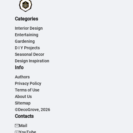
Categories
Interior Design
Entertaining
Gardening
D I Y Projects
Seasonal Decor
Design Inspiration
Info
Authors
Privacy Policy
Terms of Use
About Us
Sitemap
©DecoGrove, 2026
Contacts
Mail
YouTube