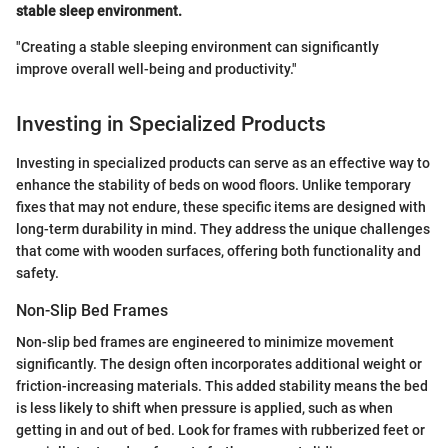
stable sleep environment.
"Creating a stable sleeping environment can significantly
improve overall well-being and productivity."
Investing in Specialized Products
Investing in specialized products can serve as an effective way to
enhance the stability of beds on wood floors. Unlike temporary
fixes that may not endure, these specific items are designed with
long-term durability in mind. They address the unique challenges
that come with wooden surfaces, offering both functionality and
safety.
Non-Slip Bed Frames
Non-slip bed frames are engineered to minimize movement
significantly. The design often incorporates additional weight or
friction-increasing materials. This added stability means the bed
is less likely to shift when pressure is applied, such as when
getting in and out of bed. Look for frames with rubberized feet or