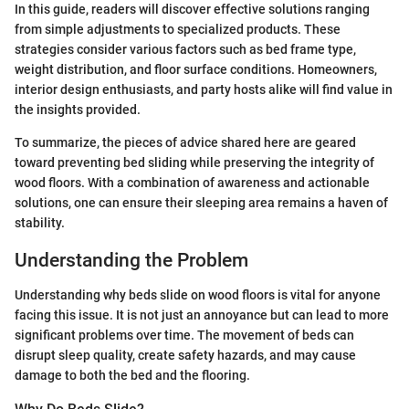
In this guide, readers will discover effective solutions ranging
from simple adjustments to specialized products. These
strategies consider various factors such as bed frame type,
weight distribution, and floor surface conditions. Homeowners,
interior design enthusiasts, and party hosts alike will find value in
the insights provided.
To summarize, the pieces of advice shared here are geared
toward preventing bed sliding while preserving the integrity of
wood floors. With a combination of awareness and actionable
solutions, one can ensure their sleeping area remains a haven of
stability.
Understanding the Problem
Understanding why beds slide on wood floors is vital for anyone
facing this issue. It is not just an annoyance but can lead to more
significant problems over time. The movement of beds can
disrupt sleep quality, create safety hazards, and may cause
damage to both the bed and the flooring.