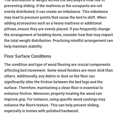
The distribution of weight across the bed plays a vital role in
preventing sliding. If the mattress or the occupants are not
evenly distributed, it can create an imbalance. This imbalance
may lead to pressure points that cause the bed to shift. When
adding accessories such as a heavy mattress or additional
pillows, ensure they are evenly placed. If you frequently change
the arrangement of bedding items, consider how that may impact
the total weight distribution. Practicing mindful arrangement can
help maintain stability.
Floor Surface Conditions
The condition and type of wood flooring are crucial components
affecting bed movement. Some wood finishes are more slick than
others. Additionally, any debris or dust on the floor can
significantly alter the friction between the bed legs and the
surface. Therefore, maintaining a clean floor is essential to
enhance friction. Moreover, properly treating the wood can
improve grip. For instance, using specific wood coatings may
enhance the floor's texture. This can help prevent sliding,
especially in homes with polished hardwood.