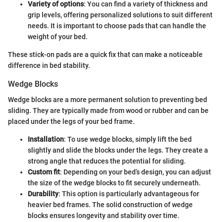
Variety of options
: You can find a variety of thickness and
grip levels, offering personalized solutions to suit different
needs. It is important to choose pads that can handle the
weight of your bed.
These stick-on pads are a quick fix that can make a noticeable
difference in bed stability.
Wedge Blocks
Wedge blocks are a more permanent solution to preventing bed
sliding. They are typically made from wood or rubber and can be
placed under the legs of your bed frame.
Installation
: To use wedge blocks, simply lift the bed
slightly and slide the blocks under the legs. They create a
strong angle that reduces the potential for sliding.
Custom fit
: Depending on your bed’s design, you can adjust
the size of the wedge blocks to fit securely underneath.
Durability
: This option is particularly advantageous for
heavier bed frames. The solid construction of wedge
blocks ensures longevity and stability over time.