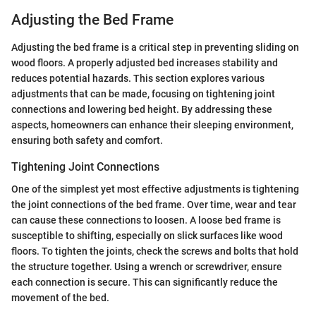
Adjusting the Bed Frame
Adjusting the bed frame is a critical step in preventing sliding on
wood floors. A properly adjusted bed increases stability and
reduces potential hazards. This section explores various
adjustments that can be made, focusing on tightening joint
connections and lowering bed height. By addressing these
aspects, homeowners can enhance their sleeping environment,
ensuring both safety and comfort.
Tightening Joint Connections
One of the simplest yet most effective adjustments is tightening
the joint connections of the bed frame. Over time, wear and tear
can cause these connections to loosen. A loose bed frame is
susceptible to shifting, especially on slick surfaces like wood
floors. To tighten the joints, check the screws and bolts that hold
the structure together. Using a wrench or screwdriver, ensure
each connection is secure. This can significantly reduce the
movement of the bed.