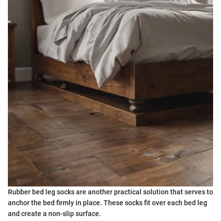
Rubber bed leg socks are another practical solution that serves to
anchor the bed firmly in place. These socks fit over each bed leg
and create a non-slip surface.