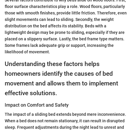
Several factors contribute to why beds slide on wood floors. First,
floor surface characteristics play a role. Wood floors, particularly
those with smooth finishes, provide little friction. Therefore, even
slight movements can lead to sliding. Secondly, the weight
distribution on the bed affects its stability. Beds with a
lightweight design may be prone to sliding, especially if they are
placed on a slippery surface. Lastly, the bed frame type matters.
Some frames lack adequate grip or support, increasing the
likelihood of movement.
Understanding these factors helps
homeowners identify the causes of bed
movement and allows them to implement
effective solutions.
Impact on Comfort and Safety
The impact of a sliding bed extends beyond mere inconvenience.
When a bed does not remain stationary, it can result in disrupted
sleep. Frequent adjustments during the night lead to unrest and