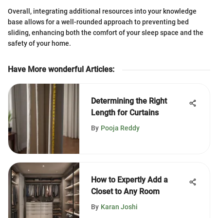
Overall, integrating additional resources into your knowledge
base allows for a well-rounded approach to preventing bed
sliding, enhancing both the comfort of your sleep space and the
safety of your home.
Have More wonderful Articles
:
Determining the Right
Length for Curtains
By
Pooja Reddy
How to Expertly Add a
Closet to Any Room
By
Karan Joshi