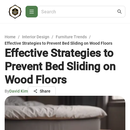
Home
/
Interior Design
/
Furniture Trends
/
Effective Strategies to Prevent Bed Sliding on Wood Floors
Effective Strategies to
Prevent Bed Sliding on
Wood Floors
By
David Kim
Share