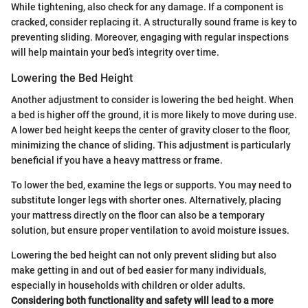
While tightening, also check for any damage. If a component is
cracked, consider replacing it. A structurally sound frame is key to
preventing sliding. Moreover, engaging with regular inspections
will help maintain your bed’s integrity over time.
Lowering the Bed Height
Another adjustment to consider is lowering the bed height. When
a bed is higher off the ground, it is more likely to move during use.
A lower bed height keeps the center of gravity closer to the floor,
minimizing the chance of sliding. This adjustment is particularly
beneficial if you have a heavy mattress or frame.
To lower the bed, examine the legs or supports. You may need to
substitute longer legs with shorter ones. Alternatively, placing
your mattress directly on the floor can also be a temporary
solution, but ensure proper ventilation to avoid moisture issues.
Lowering the bed height can not only prevent sliding but also
make getting in and out of bed easier for many individuals,
especially in households with children or older adults.
Considering both functionality and safety will lead to a more