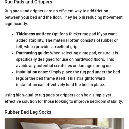
Rug Pads and Grippers
Rug pads and grippers are an efficient way to add friction
between your bed and the floor. They help in reducing movement
significantly.
Thickness matters
: Opt for a thicker rug pad if you want
added stability. The material often consists of rubber or
felt, which provides excellent grip.
Purchasing guide
: When selecting a rug pad, ensure it is
specifically designed for use on hardwood floors. This
avoids any potential scratches or damage during use.
Installation ease
: Simply place the rug pad under the bed
legs or the bed frame itself. This straightforward
installation can effectively hold the bed in place.
Using high-quality rug pads or grippers can be a simple yet
effective solution for those looking to improve bedroom stability.
Rubber Bed Leg Socks