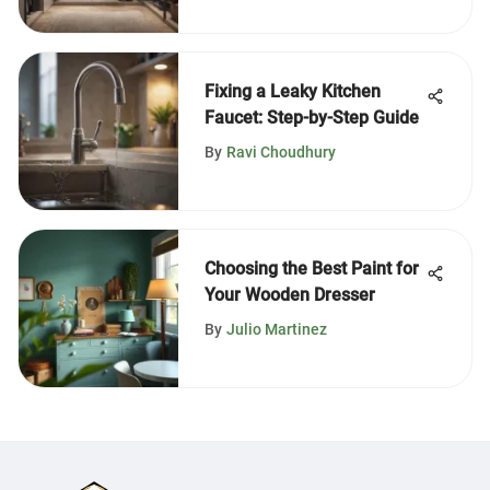
Fixing a Leaky Kitchen
Faucet: Step-by-Step Guide
By
Ravi Choudhury
Choosing the Best Paint for
Your Wooden Dresser
By
Julio Martinez