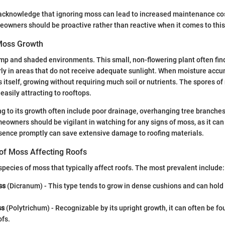
cknowledge that ignoring moss can lead to increased maintenance cos
eowners should be proactive rather than reactive when it comes to this
Moss Growth
mp and shaded environments. This small, non-flowering plant often fin
arly in areas that do not receive adequate sunlight. When moisture acc
s itself, growing without requiring much soil or nutrients. The spores of
easily attracting to rooftops.
ng to its growth often include poor drainage, overhanging tree branches,
owners should be vigilant in watching for any signs of moss, as it can
sence promptly can save extensive damage to roofing materials.
f Moss Affecting Roofs
species of moss that typically affect roofs. The most prevalent include:
ss
(Dicranum) - This type tends to grow in dense cushions and can hold 
ss
(Polytrichum) - Recognizable by its upright growth, it can often be f
ofs.