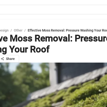
Design
/
Other
/
Effective Moss Removal: Pressure Washing Your Ro
ive Moss Removal: Pressur
g Your Roof
Share