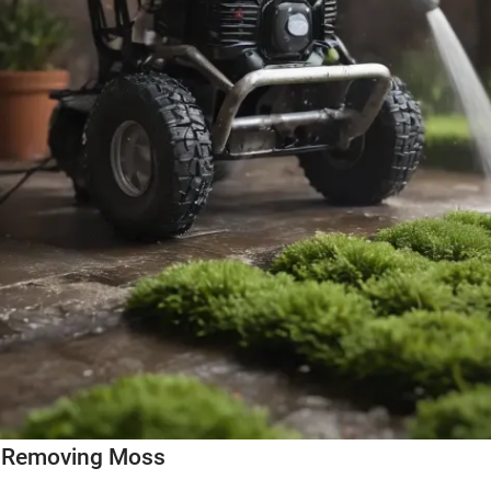
r Removing Moss