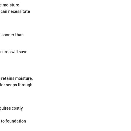
he moisture
s can necessitate
h sooner than
sures will save
 retains moisture,
ater seeps through
quires costly
d to foundation