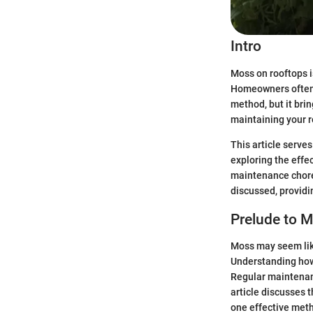
Intro
Moss on rooftops i
Homeowners often 
method, but it bri
maintaining your ro
This article serve
exploring the effec
maintenance chore.
discussed, providin
Prelude to 
Moss may seem like
Understanding how
Regular maintenanc
article discusses 
one effective met