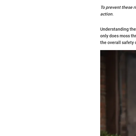
To prevent these r
action.
Understanding thes
only does moss thre
the overall safety