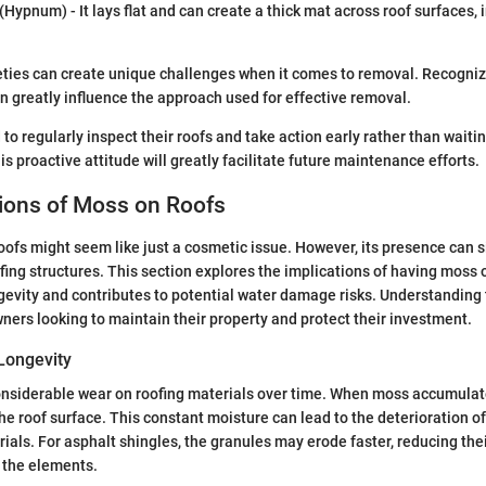
(Hypnum) - It lays flat and can create a thick mat across roof surfaces,
eties can create unique challenges when it comes to removal. Recogniz
n greatly influence the approach used for effective removal.
 regularly inspect their roofs and take action early rather than waitin
his proactive attitude will greatly facilitate future maintenance efforts.
tions of Moss on Roofs
ofs might seem like just a cosmetic issue. However, its presence can si
ofing structures. This section explores the implications of having moss o
gevity and contributes to potential water damage risks. Understanding 
ners looking to maintain their property and protect their investment.
Longevity
siderable wear on roofing materials over time. When moss accumulates
e roof surface. This constant moisture can lead to the deterioration of s
rials. For asphalt shingles, the granules may erode faster, reducing the
 the elements.