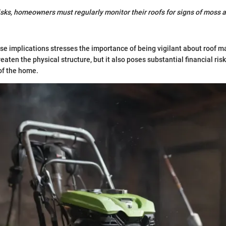
isks, homeowners must regularly monitor their roofs for signs of moss 
e implications stresses the importance of being vigilant about roof 
aten the physical structure, but it also poses substantial financial risk
 of the home.