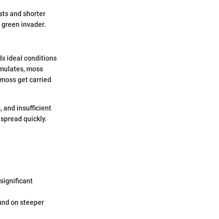
ts and shorter
 green invader.
ds ideal conditions
umulates, moss
 moss get carried
 and insufficient
 spread quickly.
significant
ound on steeper