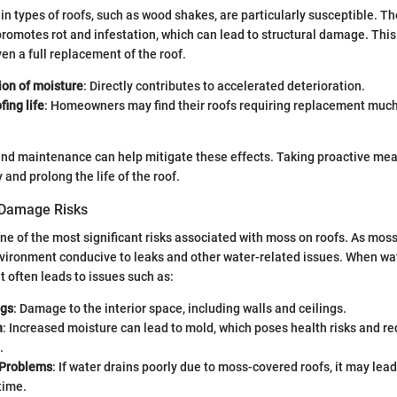
in types of roofs, such as wood shakes, are particularly susceptible. T
romotes rot and infestation, which can lead to structural damage. Thi
ven a full replacement of the roof.
ion of moisture
: Directly contributes to accelerated deterioration.
ing life
: Homeowners may find their roofs requiring replacement muc
nd maintenance can help mitigate these effects. Taking proactive mea
d prolong the life of the roof.
 Damage Risks
e of the most significant risks associated with moss on roofs. As moss
nvironment conducive to leaks and other water-related issues. When w
it often leads to issues such as:
ngs
: Damage to the interior space, including walls and ceilings.
h
: Increased moisture can lead to mold, which poses health risks and re
.
 Problems
: If water drains poorly due to moss-covered roofs, it may lea
time.