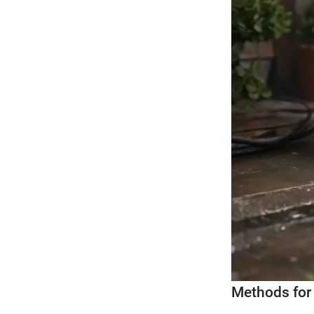
Methods fo