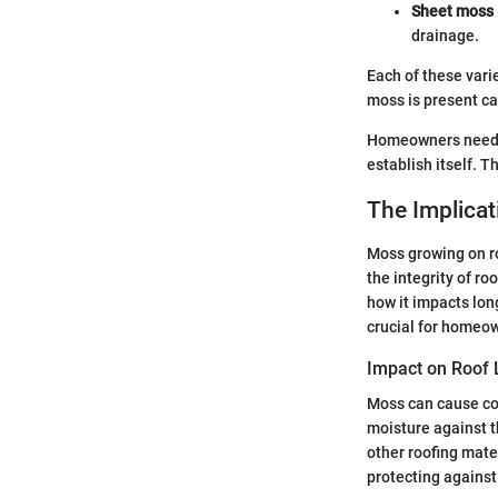
Sheet moss
drainage.
Each of these vari
moss is present ca
Homeowners need to
establish itself. T
The Implica
Moss growing on ro
the integrity of ro
how it impacts lon
crucial for homeow
Impact on Roof 
Moss can cause con
moisture against th
other roofing mate
protecting against