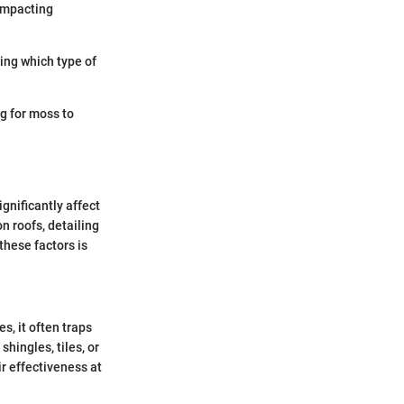
 impacting
ing which type of
g for moss to
gnificantly affect
n roofs, detailing
these factors is
, it often traps
hingles, tiles, or
ir effectiveness at