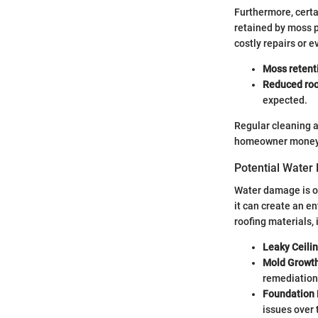
Furthermore, certa
retained by moss p
costly repairs or e
Moss retent
Reduced roof
expected.
Regular cleaning a
homeowner money an
Potential Water
Water damage is on
it can create an e
roofing materials, 
Leaky Ceili
Mold Growt
remediation
Foundation
issues over 