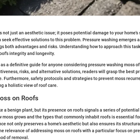
s not just an aesthetic issue; it poses potential damage to your home's 
seek effective solutions to this problem. Pressure washing emerges
ngs both advantages and risks. Understanding how to approach this task 
of's integrity and longevity.
s as a definitive guide for anyone considering pressure washing moss off
tiveness, risks, and alternative solutions, readers will grasp the best pr
 Furthermore, safety protocols and strategies to prevent moss recurre
g a holistic view of roof care.
Moss on Roofs
 a benign plant, but its presence on roofs signals a series of potential
 moss grows and the types that commonly inhabit roofs is essential f
e not only preserves a home's aesthetic but also ensures its structural
the relevance of addressing moss on roofs with a particular focus on p
hod of removal.