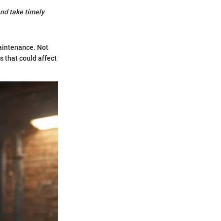
and take timely
maintenance. Not
s that could affect