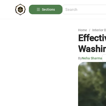
Sections
Home
/
Interior 
Effect
Washin
By
Neha Sharma