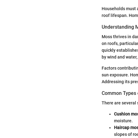
Households must a
roof lifespan. Hom
Understanding 
Moss thrives in da
on roofs, particul
quickly establishe
by wind and water, 
Factors contributi
sun exposure. Home
Addressing its pre
Common Types o
There are several 
Cushion mo
moisture.
Haircap mo
slopes of ro