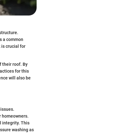
structure.
 as a common
is crucial for
 their roof. By
actices for this
nce will also be
 issues.
or homeowners.
 integrity. This
ressure washing as